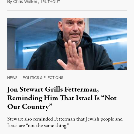
By
Chris Walker
,
T
August 5, 2026
RUTHOUT
NEWS
|
POLITICS & ELECTIONS
Jon Stewart Grills Fetterman,
Reminding Him That Israel Is “Not
Our Country”
Stewart also reminded Fetterman that Jewish people and
Israel are “not the same thing.”