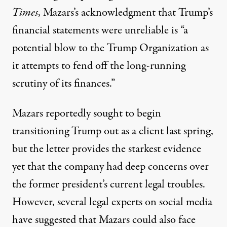
Times
, Mazars’s acknowledgment that Trump’s
financial statements were unreliable is “a
potential blow to the Trump Organization as
it attempts to fend off the long-running
scrutiny of its finances.”
Mazars reportedly sought to begin
transitioning Trump out as a client last spring,
but the letter provides the starkest evidence
yet that the company had deep concerns over
the former president’s current legal troubles.
However, several legal experts on social media
have suggested that Mazars could also face