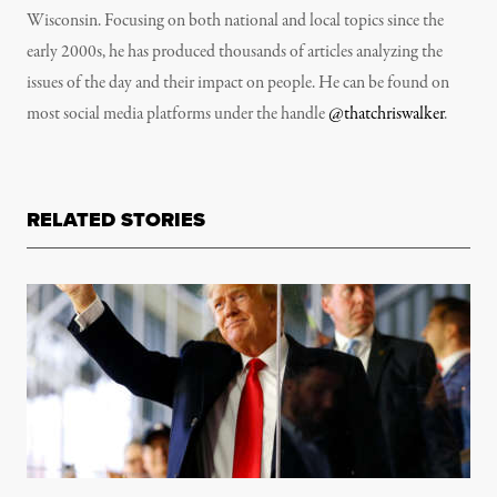
Wisconsin. Focusing on both national and local topics since the
early 2000s, he has produced thousands of articles analyzing the
issues of the day and their impact on people. He can be found on
most social media platforms under the handle
@thatchriswalker
.
RELATED STORIES