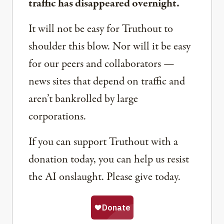
traffic has disappeared overnight.
It will not be easy for Truthout to
shoulder this blow. Nor will it be easy
for our peers and collaborators —
news sites that depend on traffic and
aren’t bankrolled by large
corporations.
If you can support Truthout with a
donation today, you can help us resist
the AI onslaught. Please give today.