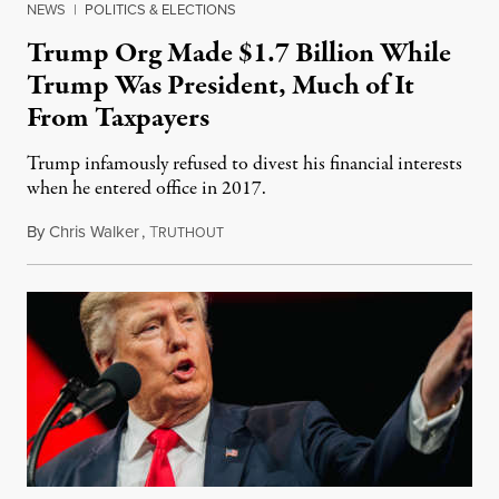
NEWS
|
POLITICS & ELECTIONS
Trump Org Made $1.7 Billion While
Trump Was President, Much of It
From Taxpayers
Trump infamously refused to divest his financial interests
when he entered office in 2017.
By
Chris Walker
,
T
November 30, 2021
RUTHOUT