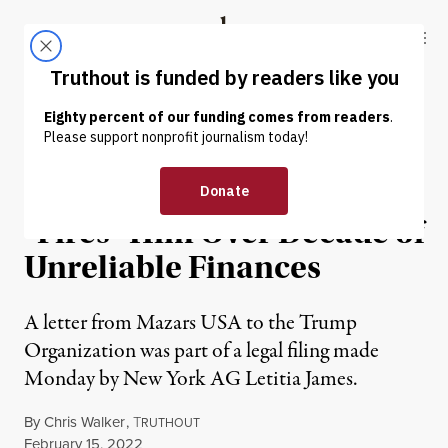
Skip to content
Skip to footer
Truthout
ABOUT
LATEST
DONATE
NEWS
|
POLITICS & ELECTIONS
Trump’s Accounting Firm
“Fires” Him Over Decade of
Unreliable Finances
A letter from Mazars USA to the Trump
Organization was part of a legal filing made
Monday by New York AG Letitia James.
By
Chris Walker
,
T
RUTHOUT
Published
February 15, 2022