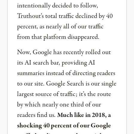
intentionally decided to follow,
Truthout’s total traffic declined by 40
percent, as nearly all of our traffic
from that platform disappeared.
Now, Google has recently rolled out
its AI search bar, providing AI
summaries instead of directing readers
to our site. Google Search is our single
largest source of traffic; it’s the route
by which nearly one third of our
readers find us.
Much like in 2018, a
shocking 40 percent of our Google