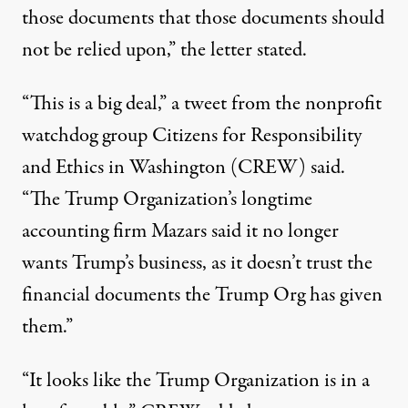
those documents that those documents should
not be relied upon,”
the letter stated
.
“This is a big deal,”
a tweet
from the nonprofit
watchdog group Citizens for Responsibility
and Ethics in Washington (CREW) said.
“The Trump Organization’s longtime
accounting firm Mazars said it no longer
wants Trump’s business, as it doesn’t trust the
financial documents the Trump Org has given
them.”
“It looks like the Trump Organization is in a