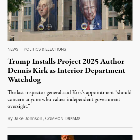
NEWS
|
POLITICS & ELECTIONS
Trump Installs Project 2025 Author
Dennis Kirk as Interior Department
Watchdog
The last inspector general said Kirk's appointment “should
concern anyone who values independent government
oversight.”
By
Jake Johnson
,
C
D
August 6, 2026
OMMON
REAMS