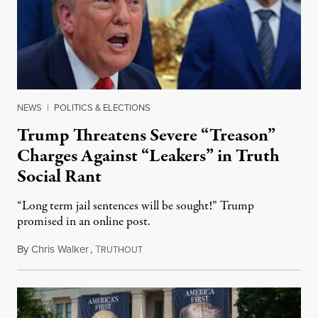
NEWS
|
POLITICS & ELECTIONS
Trump Threatens Severe “Treason”
Charges Against “Leakers” in Truth
Social Rant
“Long term jail sentences will be sought!” Trump
promised in an online post.
By
Chris Walker
,
T
August 6, 2026
RUTHOUT