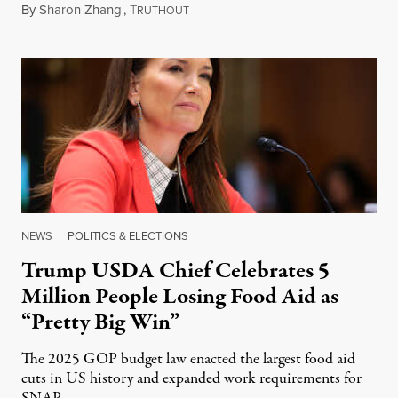
By
Sharon Zhang
,
T
August 5, 2026
RUTHOUT
NEWS
|
POLITICS & ELECTIONS
Trump USDA Chief Celebrates 5
Million People Losing Food Aid as
“Pretty Big Win”
The 2025 GOP budget law enacted the largest food aid
cuts in US history and expanded work requirements for