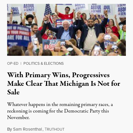
OP-ED
|
POLITICS & ELECTIONS
With Primary Wins, Progressives
Make Clear That Michigan Is Not for
Sale
Whatever happens in the remaining primary races, a
reckoning is coming for the Democratic Party this
November.
By
Sam Rosenthal
,
T
August 5, 2026
RUTHOUT