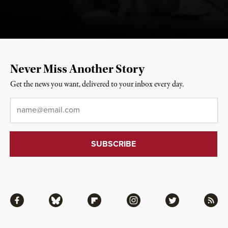
Never Miss Another Story
Get the news you want, delivered to your inbox every day.
Email
*
Facebook
Bluesky
Flipboard
Instagram
Twitter
RSS