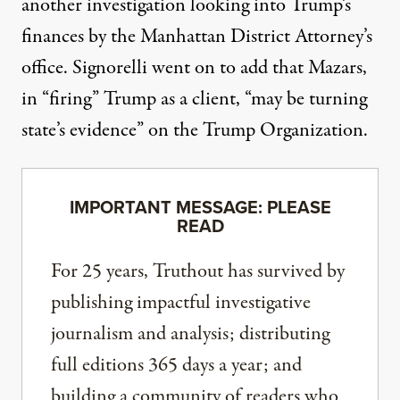
another investigation looking into Trump’s
finances by the Manhattan District Attorney’s
office.
Signorelli went on to add
that Mazars,
in “firing” Trump as a client, “may be turning
state’s evidence” on the Trump Organization.
IMPORTANT MESSAGE: PLEASE
READ
For 25 years, Truthout has survived by
publishing impactful investigative
journalism and analysis; distributing
full editions 365 days a year; and
building a community of readers who