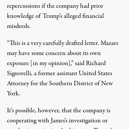
repercussions if the company had prior
knowledge of Trump’s alleged financial
misdeeds.
“This is a very carefully drafted letter. Mazars
may have some concern about its own
exposure [in my opinion],”
said Richard
Signorelli
, a former assistant United States
Attorney for the Southern District of New
York.
It’s possible, however, that the company is
cooperating with James’s investigation or