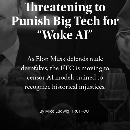
Threatening to
Punish Big Tech for
“Woke AI”
Published August 4, 2026
As Elon Musk defends nude
deepfakes, the FTC is moving to
censor AI models trained to
recognize historical injustices.
By
Mike Ludwig,
T
RUTHOUT