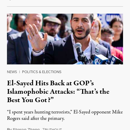
NEWS
|
POLITICS & ELECTIONS
El-Sayed Hits Back at GOP’s
Islamophobic Attacks: “That’s the
Best You Got?”
“I spent years hunting terrorists,” El-Sayed opponent Mike
Rogers said after the primary.
By
Sharon Zhang
,
T
August 5, 2026
RUTHOUT