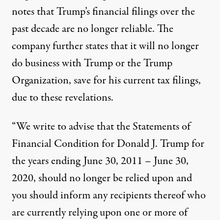
notes that Trump’s financial filings over the
past decade are no longer reliable. The
company further states that it will no longer
do business with Trump or the Trump
Organization, save for his current tax filings,
due to these revelations.
“We write to advise that the Statements of
Financial Condition for Donald J. Trump for
the years ending June 30, 2011 – June 30,
2020, should no longer be relied upon and
you should inform any recipients thereof who
are currently relying upon one or more of