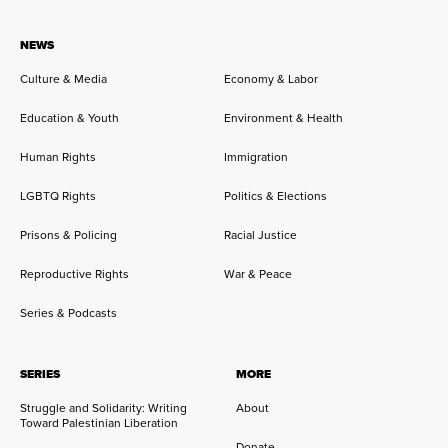
NEWS
Culture & Media
Economy & Labor
Education & Youth
Environment & Health
Human Rights
Immigration
LGBTQ Rights
Politics & Elections
Prisons & Policing
Racial Justice
Reproductive Rights
War & Peace
Series & Podcasts
SERIES
MORE
Struggle and Solidarity: Writing
About
Toward Palestinian Liberation
Donate