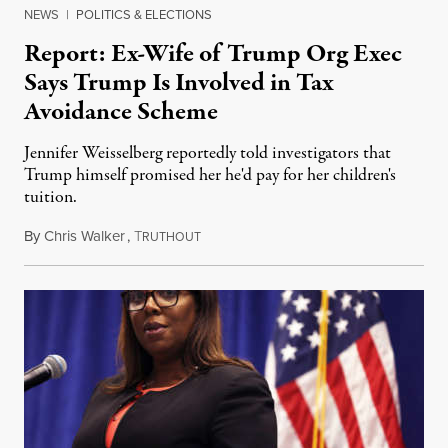
NEWS
|
POLITICS & ELECTIONS
Report: Ex-Wife of Trump Org Exec
Says Trump Is Involved in Tax
Avoidance Scheme
Jennifer Weisselberg reportedly told investigators that
Trump himself promised her he'd pay for her children's
tuition.
By
Chris Walker
,
T
July 16, 2021
RUTHOUT