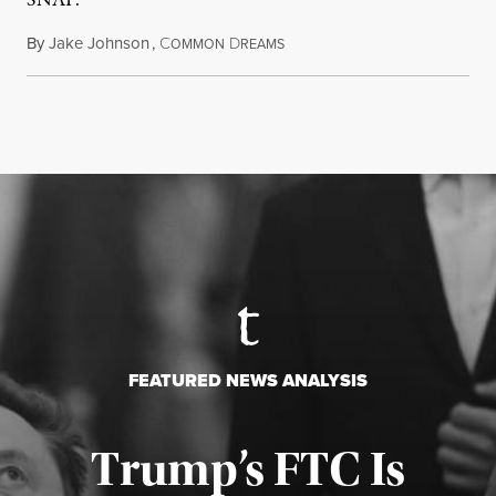
SNAP.
By
Jake Johnson
,
C
D
August 5, 2026
OMMON
REAMS
FEATURED NEWS ANALYSIS
Trump’s FTC Is