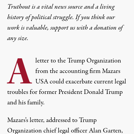
Truthout is a vital news source and a living
history of political struggle. If you think our
work is valuable,
support us with a donation
of
any size.
A
letter to the Trump Organization
from the accounting firm Mazars
USA could exacerbate current legal
troubles for former President Donald Trump
and his family.
Mazars’s letter
, addressed to Trump
Organization chief legal officer Alan Garten,