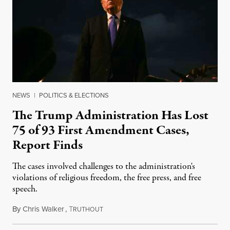
NEWS
|
POLITICS & ELECTIONS
The Trump Administration Has Lost
75 of 93 First Amendment Cases,
Report Finds
The cases involved challenges to the administration's
violations of religious freedom, the free press, and free
speech.
By
Chris Walker
,
T
August 6, 2026
RUTHOUT