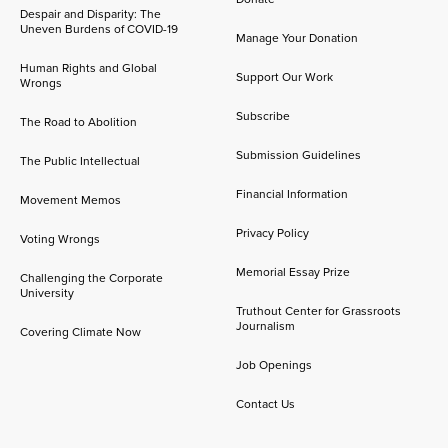
Despair and Disparity: The
Uneven Burdens of COVID-19
Manage Your Donation
Human Rights and Global
Support Our Work
Wrongs
Subscribe
The Road to Abolition
Submission Guidelines
The Public Intellectual
Financial Information
Movement Memos
Privacy Policy
Voting Wrongs
Memorial Essay Prize
Challenging the Corporate
University
Truthout Center for Grassroots
Journalism
Covering Climate Now
Job Openings
Contact Us