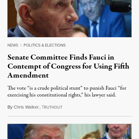
NEWS
|
POLITICS & ELECTIONS
Senate Committee Finds Fauci in
Contempt of Congress for Using Fifth
Amendment
The vote “is a crude political stunt” to punish Fauci “for
exercising his constitutional rights,” his lawyer said.
By
Chris Walker
,
T
August 6, 2026
RUTHOUT