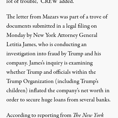
lot of trouble,”
CREW added
.
The letter from Mazars
was part of a trove of
documents submitted in a legal filing on
Monday
by New York Attorney General
Letitia James, who is conducting an
investigation into fraud by Trump and his
company. James’s inquiry is examining
whether Trump and officials within the
Trump Organization (including Trump’s
children)
inflated the company’s net worth in
order to secure huge loans from several banks
.
According to reporting from
The New York