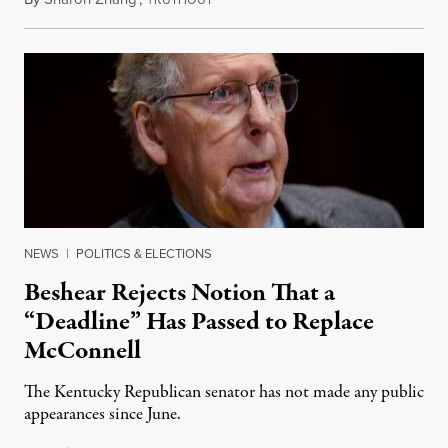
NEWS
|
POLITICS & ELECTIONS
Beshear Rejects Notion That a
“Deadline” Has Passed to Replace
McConnell
The Kentucky Republican senator has not made any public
appearances since June.