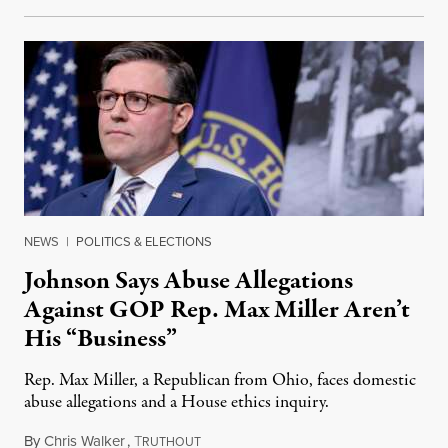
NEWS
|
POLITICS & ELECTIONS
Johnson Says Abuse Allegations
Against GOP Rep. Max Miller Aren’t
His “Business”
Rep. Max Miller, a Republican from Ohio, faces domestic
abuse allegations and a House ethics inquiry.
By
Chris Walker
,
T
August 5, 2026
RUTHOUT