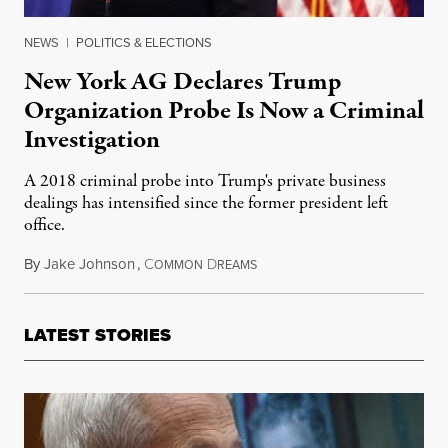
NEWS
|
POLITICS & ELECTIONS
New York AG Declares Trump
Organization Probe Is Now a Criminal
Investigation
A 2018 criminal probe into Trump's private business
dealings has intensified since the former president left
office.
By
Jake Johnson
,
C
D
May 19, 2021
OMMON
REAMS
LATEST STORIES