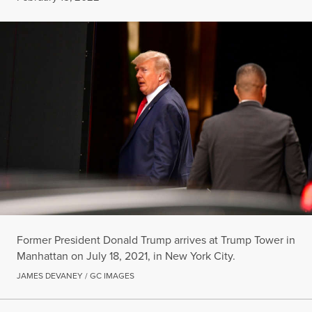
Former President Donald Trump arrives at Trump Tower in
Manhattan on July 18, 2021, in New York City.
JAMES DEVANEY / GC IMAGES