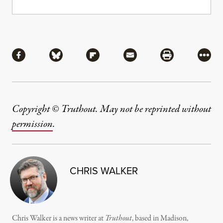
Share
Share via Facebook
Share via Bluesky
Share via Flipboard
Share via Mail
Share via Pri
More
Copyright © Truthout. May not be reprinted without
permission
.
CHRIS WALKER
Chris Walker is a news writer at
Truthout
, based in Madison,