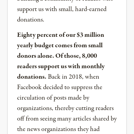
support us with small, hard-earned
donations.
Eighty percent of our $3 million
yearly budget comes from small
donors alone. Of those, 8,000
readers support us with monthly
donations.
Back in 2018, when
Facebook decided to suppress the
circulation of posts made by
organizations, thereby cutting readers
off from seeing many articles shared by
the news organizations they had