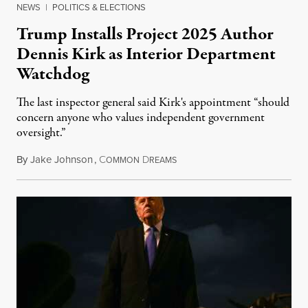
NEWS
|
POLITICS & ELECTIONS
Trump Installs Project 2025 Author
Dennis Kirk as Interior Department
Watchdog
The last inspector general said Kirk's appointment “should
concern anyone who values independent government
oversight.”
By
Jake Johnson
,
C
D
August 6, 2026
OMMON
REAMS