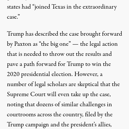
states had “joined Texas in the extraordinary
case.”
Trump has described the case brought forward
by Paxton
as “the big one”
— the legal action
that is needed to throw out the results and
pave a path forward for Trump to win the
2020 presidential election. However, a
number of legal scholars are skeptical that the
Supreme Court will even take up the case,
noting that dozens of similar challenges in
courtrooms across the country, filed by the
Trump campaign and the president’s allies,