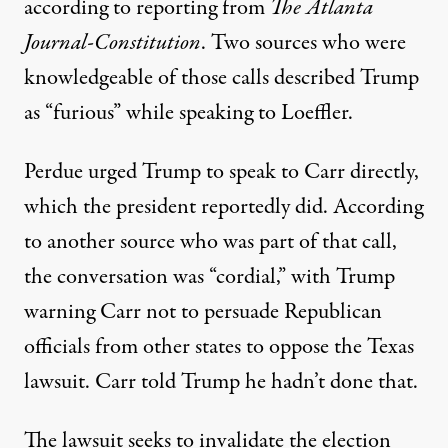
according to reporting from
The Atlanta
Journal-Constitution
. Two sources who were
knowledgeable of those calls described Trump
as “furious” while speaking to Loeffler.
Perdue urged Trump to speak to Carr directly,
which the president reportedly did. According
to another source who was part of that call,
the conversation was “cordial,” with Trump
warning Carr not to persuade Republican
officials from other states to oppose the Texas
lawsuit. Carr told Trump he hadn’t done that.
The lawsuit seeks to invalidate the election