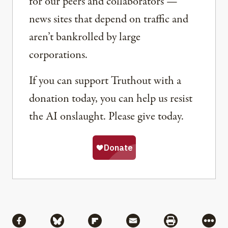
for our peers and collaborators —
news sites that depend on traffic and
aren’t bankrolled by large
corporations.
If you can support Truthout with a
donation today, you can help us resist
the AI onslaught. Please give today.
Share
Share via Facebook
Share via Bluesky
Share via Flipboard
Share via Mail
Share via Pri
More