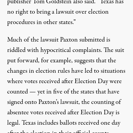
publisher Tom Goldstein also said
. “Texas has
no right to bring a lawsuit over election
procedures in other states.”
Much of the lawsuit Paxton submitted is
riddled with hypocritical complaints. The suit
put forward, for example, suggests that the
changes in election rules have led to situations
where votes received after Election Day were
counted — yet
in five of the states that have
signed onto Paxton’s lawsuit
, the counting of
absentee votes received after Election Day is
legal. Texas includes ballots received one day