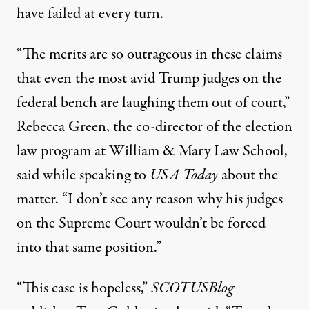
have failed at every turn.
“The merits are so outrageous in these claims
that even the most avid Trump judges on the
federal bench are laughing them out of court,”
Rebecca Green, the co-director of the election
law program at William & Mary Law School,
said while speaking to
USA Today
about the
matter
. “I don’t see any reason why his judges
on the Supreme Court wouldn’t be forced
into that same position.”
“This case is hopeless,”
SCOTUSBlog