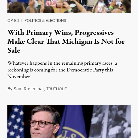
OP-ED
|
POLITICS & ELECTIONS
With Primary Wins, Progressives
Make Clear That Michigan Is Not for
Sale
Whatever happens in the remaining primary races, a
reckoning is coming for the Democratic Party this
November.
By
Sam Rosenthal
,
T
August 5, 2026
RUTHOUT