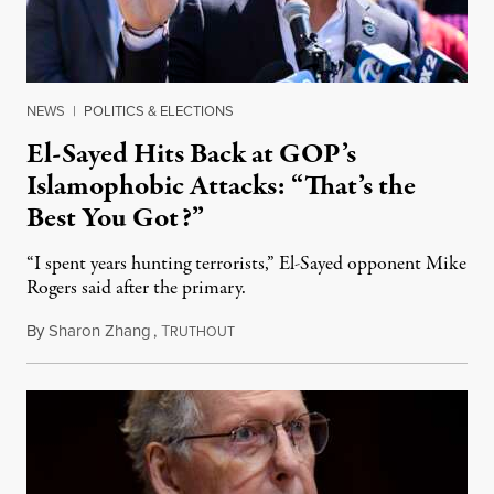
NEWS
|
POLITICS & ELECTIONS
El-Sayed Hits Back at GOP’s
Islamophobic Attacks: “That’s the
Best You Got?”
“I spent years hunting terrorists,” El-Sayed opponent Mike
Rogers said after the primary.
By
Sharon Zhang
,
T
August 5, 2026
RUTHOUT