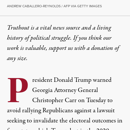
ANDREW CABALLERO-REYNOLDS / AFP VIA GETTY IMAGES
Truthout is a vital news source and a living
history of political struggle. If you think our
work is valuable,
support us with a donation
of
any size.
P
resident Donald Trump warned
Georgia Attorney General
Christopher Carr on Tuesday to
avoid rallying Republicans against a lawsuit
seeking to invalidate the electoral outcomes in