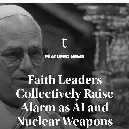
FEATURED NEWS
Faith Leaders
Collectively Raise
Alarm as AI and
Nuclear Weapons
Published August 5, 2026