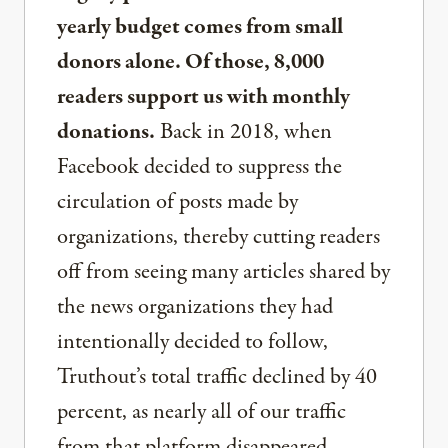
yearly budget comes from small
donors alone. Of those, 8,000
readers support us with monthly
donations.
Back in 2018, when
Facebook decided to suppress the
circulation of posts made by
organizations, thereby cutting readers
off from seeing many articles shared by
the news organizations they had
intentionally decided to follow,
Truthout’s total traffic declined by 40
percent, as nearly all of our traffic
from that platform disappeared.