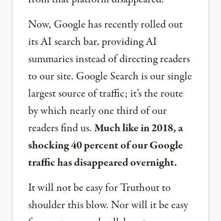
Now, Google has recently rolled out
its AI search bar, providing AI
summaries instead of directing readers
to our site. Google Search is our single
largest source of traffic; it’s the route
by which nearly one third of our
readers find us.
Much like in 2018, a
shocking 40 percent of our Google
traffic has disappeared overnight.
It will not be easy for Truthout to
shoulder this blow. Nor will it be easy