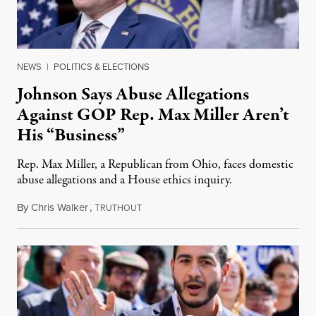
NEWS
|
POLITICS & ELECTIONS
Johnson Says Abuse Allegations
Against GOP Rep. Max Miller Aren’t
His “Business”
Rep. Max Miller, a Republican from Ohio, faces domestic
abuse allegations and a House ethics inquiry.
By
Chris Walker
,
T
August 5, 2026
RUTHOUT