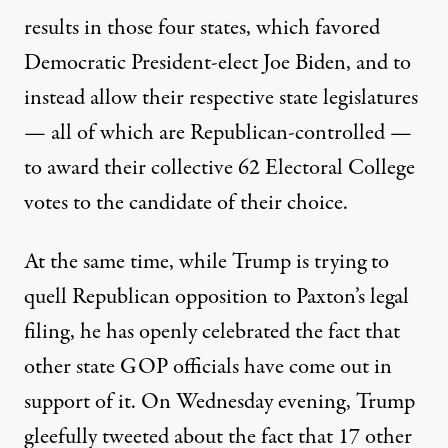
results in those four states, which favored
Democratic President-elect Joe Biden, and to
instead allow their respective state legislatures
— all of which are Republican-controlled —
to award their collective 62 Electoral College
votes to the candidate of their choice.
At the same time, while Trump is trying to
quell Republican opposition to Paxton’s legal
filing, he has openly celebrated the fact that
other state GOP officials have come out in
support of it. On Wednesday evening,
Trump
gleefully tweeted
about the fact that 17 other