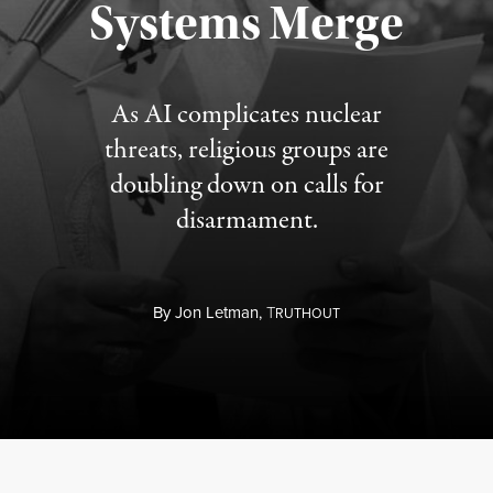
Systems Merge
As AI complicates nuclear
threats, religious groups are
doubling down on calls for
disarmament.
By
Jon Letman,
T
RUTHOUT