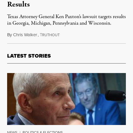
Results
Texas Attorney General Ken Paxton’s lawsuit targets results
in Georgia, Michigan, Pennsylvania and Wisconsin.
By
Chris Walker
,
T
December 8, 2020
RUTHOUT
LATEST STORIES
NEWS
|
POLITICS & ELECTIONS