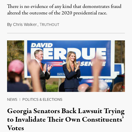
There is no evidence of any kind that demonstrates fraud
altered the outcome of the 2020 presidential race.
By
Chris Walker
,
T
December 9, 2020
RUTHOUT
NEWS
|
POLITICS & ELECTIONS
Georgia Senators Back Lawsuit Trying
to Invalidate Their Own Constituents’
Votes