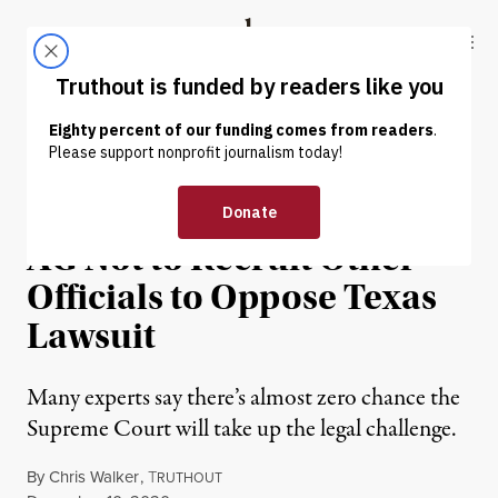
Skip to content
Skip to footer
Truthout
ABOUT
LATEST
DONATE
NEWS
|
POLITICS & ELECTIONS
Trump Warned Georgia
AG Not to Recruit Other
Officials to Oppose Texas
Lawsuit
Many experts say there’s almost zero chance the
Supreme Court will take up the legal challenge.
By
Chris Walker
,
T
RUTHOUT