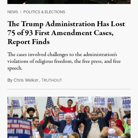
NEWS
|
POLITICS & ELECTIONS
The Trump Administration Has Lost
75 of 93 First Amendment Cases,
Report Finds
The cases involved challenges to the administration's
violations of religious freedom, the free press, and free
speech.
By
Chris Walker
,
T
August 6, 2026
RUTHOUT