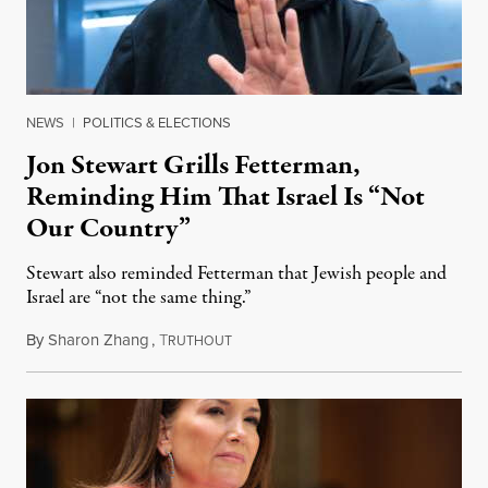
NEWS
|
POLITICS & ELECTIONS
Jon Stewart Grills Fetterman,
Reminding Him That Israel Is “Not
Our Country”
Stewart also reminded Fetterman that Jewish people and
Israel are “not the same thing.”
By
Sharon Zhang
,
T
August 5, 2026
RUTHOUT