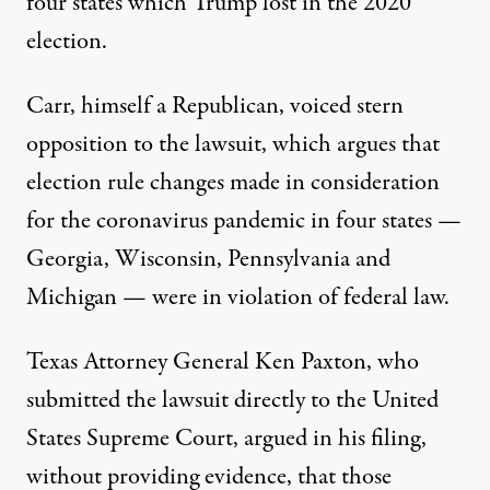
four states which Trump lost in the 2020
election.
Carr, himself a Republican, voiced stern
opposition to the lawsuit, which argues that
election rule changes made in consideration
for the coronavirus pandemic in four states —
Georgia, Wisconsin, Pennsylvania and
Michigan — were in violation of federal law.
Texas Attorney General Ken Paxton, who
submitted the lawsuit directly to the United
States Supreme Court
, argued in his filing,
without providing evidence, that those