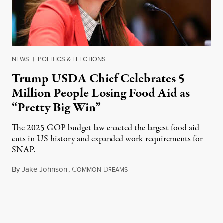
NEWS
|
POLITICS & ELECTIONS
Trump USDA Chief Celebrates 5
Million People Losing Food Aid as
“Pretty Big Win”
The 2025 GOP budget law enacted the largest food aid
cuts in US history and expanded work requirements for
SNAP.
By
Jake Johnson
,
C
D
August 5, 2026
OMMON
REAMS