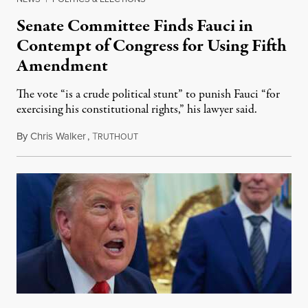
Senate Committee Finds Fauci in
Contempt of Congress for Using Fifth
Amendment
The vote “is a crude political stunt” to punish Fauci “for
exercising his constitutional rights,” his lawyer said.
By
Chris Walker
,
T
August 6, 2026
RUTHOUT