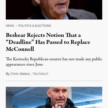
NEWS
|
POLITICS & ELECTIONS
Beshear Rejects Notion That a
“Deadline” Has Passed to Replace
McConnell
The Kentucky Republican senator has not made any public
appearances since June.
By
Chris Walker
,
T
August 5, 2026
RUTHOUT