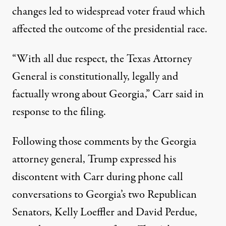
changes led to widespread voter fraud which
affected the outcome of the presidential race.
“With all due respect, the Texas Attorney
General is constitutionally, legally and
factually wrong about Georgia,”
Carr said in
response to the filing
.
Following those comments by the Georgia
attorney general, Trump expressed his
discontent with Carr during phone call
conversations to Georgia’s two Republican
Senators, Kelly Loeffler and David Perdue,