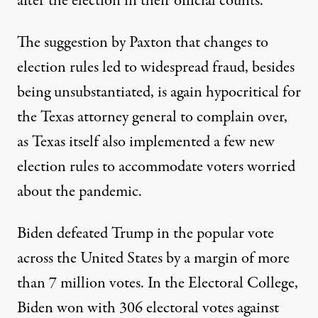
after the election in their official counts.
The suggestion by Paxton that changes to
election rules led to widespread fraud, besides
being unsubstantiated, is again hypocritical for
the Texas attorney general to complain over,
as Texas itself also implemented a few new
election rules
to accommodate voters worried
about the pandemic.
Biden defeated Trump in the popular vote
across the United States
by a margin of more
than 7 million votes
. In the Electoral College,
Biden won with 306 electoral votes against