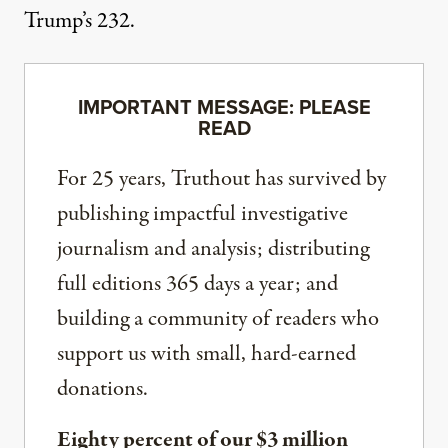
Trump’s 232.
IMPORTANT MESSAGE: PLEASE
READ
For 25 years, Truthout has survived by
publishing impactful investigative
journalism and analysis; distributing
full editions 365 days a year; and
building a community of readers who
support us with small, hard-earned
donations.
Eighty percent of our $3 million