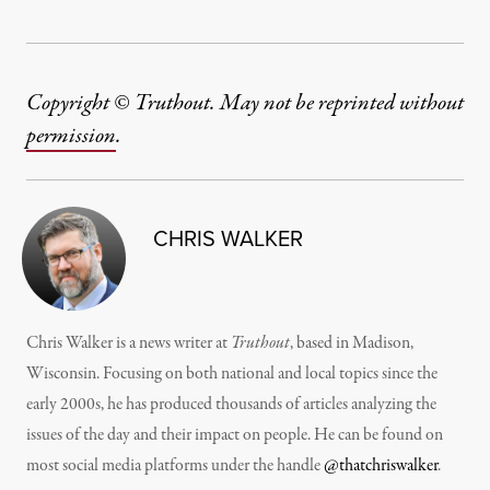
Copyright © Truthout. May not be reprinted without
permission
.
CHRIS WALKER
Chris Walker is a news writer at
Truthout
, based in Madison,
Wisconsin. Focusing on both national and local topics since the
early 2000s, he has produced thousands of articles analyzing the
issues of the day and their impact on people. He can be found on
most social media platforms under the handle
@thatchriswalker
.