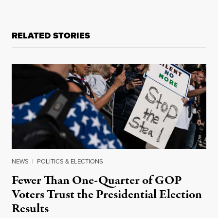
RELATED STORIES
NEWS
|
POLITICS & ELECTIONS
Fewer Than One-Quarter of GOP
Voters Trust the Presidential Election
Results