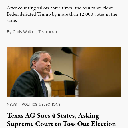
After counting ballots three times, the results are clear:
Biden defeated Trump by more than 12,000 votes in the
state.
By
Chris Walker
,
T
December 9, 2020
RUTHOUT
NEWS
|
POLITICS & ELECTIONS
Texas AG Sues 4 States, Asking
Supreme Court to Toss Out Election