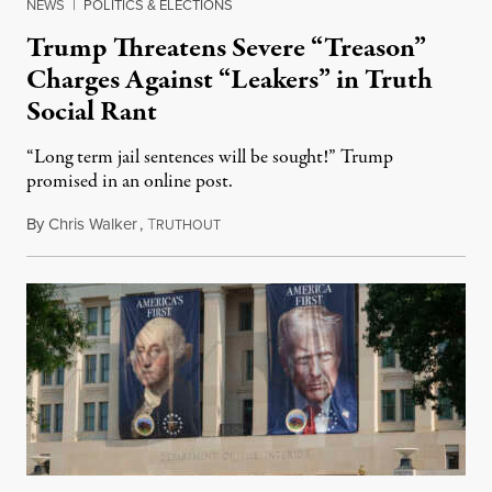
NEWS
|
POLITICS & ELECTIONS
Trump Threatens Severe “Treason”
Charges Against “Leakers” in Truth
Social Rant
“Long term jail sentences will be sought!” Trump
promised in an online post.
By
Chris Walker
,
T
August 6, 2026
RUTHOUT