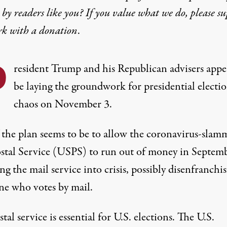
by readers like you? If you value what we do, please s
rk with
a donation
.
P
resident Trump and his Republican advisers appe
be laying the groundwork for presidential electi
chaos on November 3.
f the plan seems to be to allow the coronavirus-slam
ostal Service (USPS) to run out of money in Septemb
g the mail service into crisis, possibly disenfranchi
ne who votes by mail.
tal service is essential for U.S. elections. The U.S.