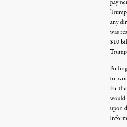
payment
Trump 
any di
was re
$10 bil
Trump’
Pollin
to avoi
Further
would 
upon d
inform