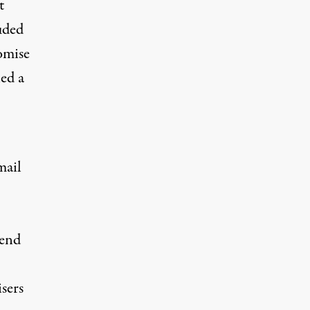
t
uded
omise
ed a
mail
pend
sers