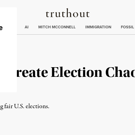
Truthout
ding
:
ECTIONS
AI
MITCH MCCONNELL
IMMIGRATION
FOSSIL
Create Election Chaos
g fair U.S. elections.