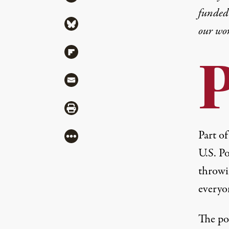
funded 
Share via Bluesky
our wo
Share via Flipboard
Share via Mail
Share via Print
Part o
More
U.S. P
throwin
everyo
The pos