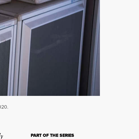
020.
ly
PART OF THE SERIES