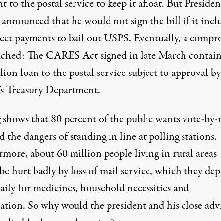
 to the postal service to keep it afloat. But Presiden
announced that he would not sign the bill if it incl
rect payments to bail out USPS. Eventually, a compr
ached: The CARES Act signed in late March contain
lion loan to the postal service subject to approval by
s Treasury Department.
g shows that 80 percent of the public
wants vote-by-
d the dangers of standing in line at polling stations.
more, about 60 million people living in rural areas
be hurt badly by loss of mail service, which they de
aily for medicines, household necessities and
ation. So why would the president and his close advi