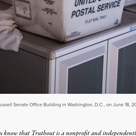
 Russell Senate Office Building in Washington, D.C., on June 18, 2
u know that Truthout is a nonprofit and independent