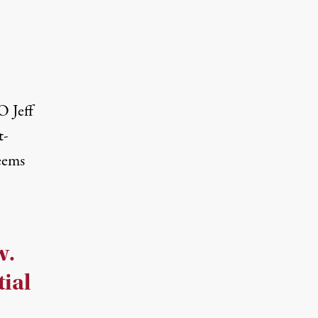
O Jeff
t-
seems
w.
tial