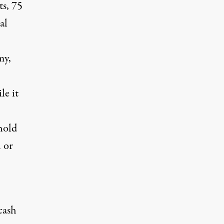
ts, 75
al
my,
le it
hold
l or
cash