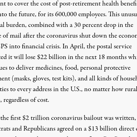
ent to cover the cost of post-retirement health benefi
nto the future, for its 600,000 employees. This unusu
ial burden, combined with a 30 percent drop in the
 of mail after the coronavirus shut down the econo
S into financial crisis. In April, the postal service
ed it will
lose $22 billion
in the next 18 months whi
es to deliver medicines, food, personal protective
nt (masks, gloves, test kits), and all kinds of house
ties to every address in the U.S., no matter how rura
 regardless of cost.
e first $2 trillion coronavirus bailout was written,
ats and Republicans agreed on a $13 billion direct 