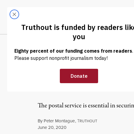
Skip to content
Skip to footer
LATEST
ABOUT
Tren
EL
OP-ED
|
POLITICS & ELECTIONS
Trump Wants to 
Post Office
The postal service is essential in securin
By
Peter Montague
,
T
RUTHOUT
Published
June 20, 2020