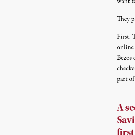
want to
They p
First,
online
Bezos
checke
part of
A se
Savi
first