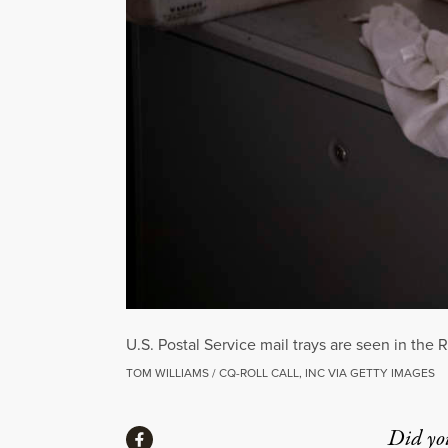
U.S. Postal Service mail trays are seen in the
TOM WILLIAMS / CQ-ROLL CALL, INC VIA GETTY IMAGES
Share
Did yo
Share via Facebook