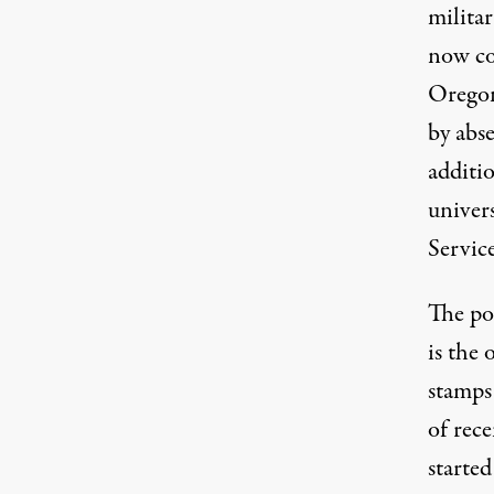
milita
now co
Oregon
by abs
additio
univers
Servic
The pos
is the 
stamps
of rec
starte