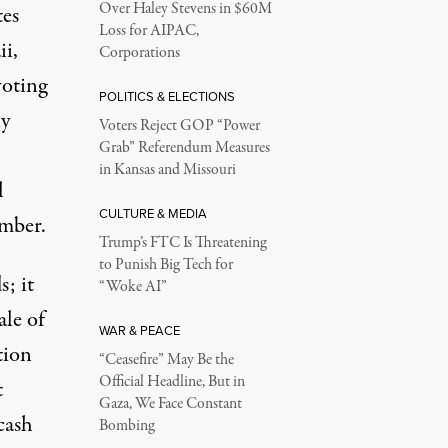
Over Haley Stevens in $60M
tes
Loss for AIPAC,
i,
Corporations
voting
POLITICS & ELECTIONS
ny
Voters Reject GOP “Power
Grab” Referendum Measures
in Kansas and Missouri
l
CULTURE & MEDIA
ember.
Trump’s FTC Is Threatening
to Punish Big Tech for
s; it
“Woke AI”
ale of
WAR & PEACE
tion
“Ceasefire” May Be the
Official Headline, But in
t
Gaza, We Face Constant
cash
Bombing