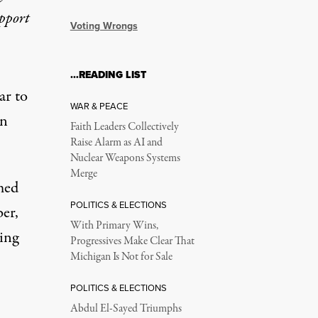
upport
Voting Wrongs
…READING LIST
ar to
WAR & PEACE
on
Faith Leaders Collectively
Raise Alarm as AI and
Nuclear Weapons Systems
Merge
med
POLITICS & ELECTIONS
er,
With Primary Wins,
sing
Progressives Make Clear That
Michigan Is Not for Sale
POLITICS & ELECTIONS
Abdul El-Sayed Triumphs