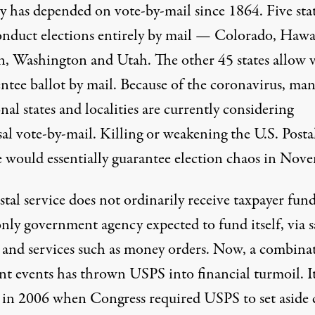
ry has depended on vote-by-mail since 1864. Five sta
nduct elections entirely by mail — Colorado, Hawai
, Washington and Utah. The other 45 states allow 
entee ballot by mail. Because of the coronavirus, ma
nal states and localities are currently considering
al vote-by-mail. Killing or weakening the U.S. Posta
e would essentially guarantee election chaos in Nov
tal service does not ordinarily receive taxpayer fund
only government agency expected to fund itself, via s
 and services such as money orders. Now, a combina
ent events has thrown USPS into financial turmoil. I
d in 2006 when
Congress required USPS
to set aside 