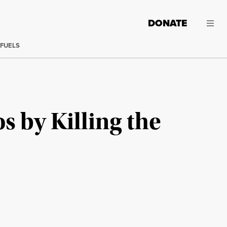
DONATE
 FUELS
 by Killing the