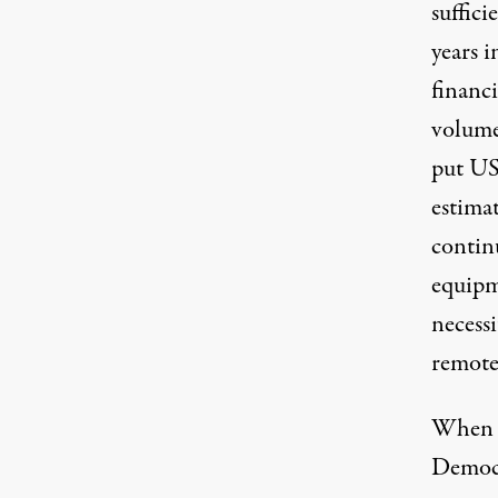
suffici
years i
financ
volume
put USP
estimat
continu
equipme
necessi
remote,
When th
Democr