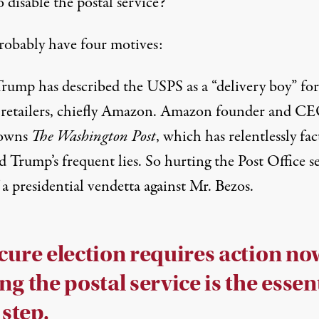
 disable the postal service?
robably have four motives:
 Trump has described the USPS as a “delivery boy” for
 retailers, chiefly Amazon. Amazon founder and CE
 owns
The Washington Post
, which has relentlessly fac
d Trump’s frequent lies. So hurting the Post Office 
 a presidential vendetta against Mr. Bezos.
cure election requires action no
ng the postal service is the essen
 step.