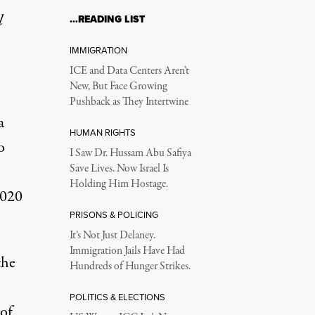
l
…READING LIST
IMMIGRATION
ICE and Data Centers Aren’t
New, But Face Growing
Pushback as They Intertwine
a
HUMAN RIGHTS
o
I Saw Dr. Hussam Abu Safiya
Save Lives. Now Israel Is
Holding Him Hostage.
2020
PRISONS & POLICING
It’s Not Just Delaney.
Immigration Jails Have Had
the
Hundreds of Hunger Strikes.
POLITICS & ELECTIONS
 of