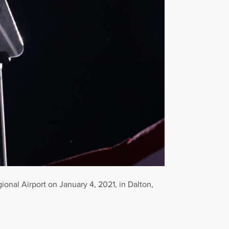
onal Airport on January 4, 2021, in Dalton,