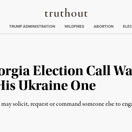
Truthout
ing
:
TRUMP ADMINISTRATION
WILDFIRES
ABORTION
ELE
rgia Election Call W
 His Ukraine One
 may solicit, request or command someone else to engag