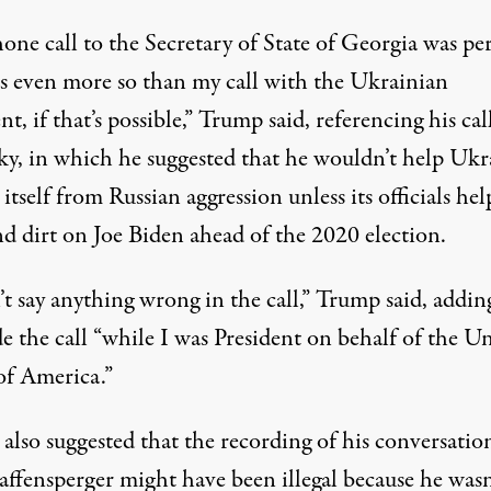
ne call to the Secretary of State of Georgia was per
s even more so than my call with the Ukrainian
nt, if that’s possible,”
Trump said
, referencing his cal
ky, in which he suggested that he wouldn’t help Ukr
 itself from Russian aggression
unless its officials he
nd dirt on Joe Biden ahead of the 2020 election
.
’t say anything wrong in the call,” Trump said, addin
e the call “while I was President on behalf of the U
of America.”
also suggested that the recording of his conversatio
affensperger might have been illegal because he wasn