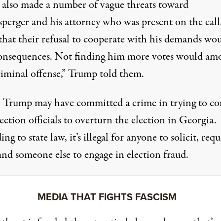
also made a number of vague threats toward
sperger and his attorney who was present on the call
 that their refusal to cooperate with his demands wo
onsequences. Not finding him more votes would am
riminal offense,” Trump told them.
t, Trump may have committed a crime in trying to c
lection officials to overturn the election in Georgia.
ing to state law
, it’s illegal for anyone to solicit, req
d someone else to engage in election fraud.
MEDIA THAT FIGHTS FASCISM