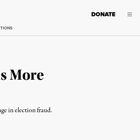
DONATE
CTIONS
as More
e in election fraud.