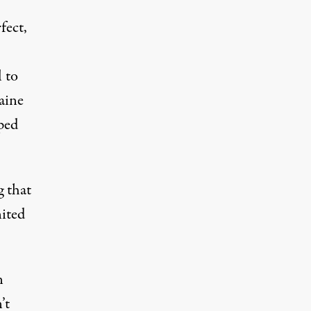
fect,
l to
aine
lped
g that
nited
n
’t