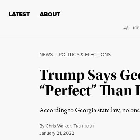
Skip to content
Skip to footer
LATEST
ABOUT
Trend
ICE
NEWS
|
POLITICS & ELECTIONS
Trump Says Geo
“Perfect” Than
According to Georgia state law, no one
By
Chris Walker
,
T
RUTHOUT
Published
January 21, 2022