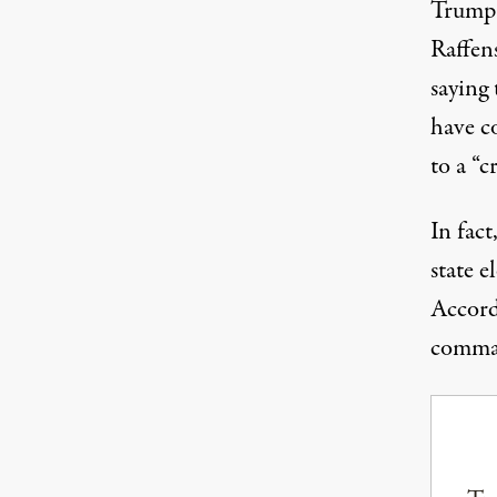
Trump 
Raffen
saying
have c
to a “c
In fac
state e
Accord
comman