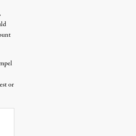
,
uld
ount
ompel
uest or