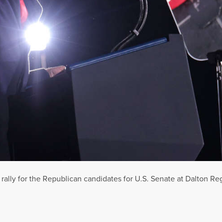
lly for the Republican candidates for U.S. Senate at Dalton Regi