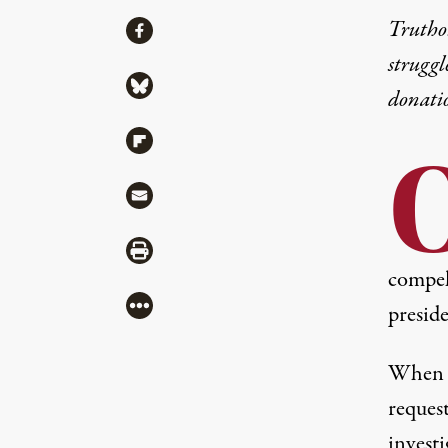
Share
Truthou
Share via Facebook
struggl
Share via Bluesky
donati
Share via Flipboard
Share via Mail
Share via Print
compel 
More
preside
When F
request
invest