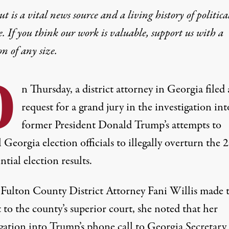
t is a vital news source and a living history of politica
e. If you think our work is valuable,
support us with a
on
of any size.
O
n Thursday, a district attorney in Georgia filed 
request for a grand jury in the investigation int
former President Donald Trump’s attempts to
Georgia election officials to illegally overturn the 
ntial election results.
ulton County District Attorney Fani Willis
made 
 to the county’s superior court
, she noted that her
igation into Trump’s phone call to Georgia Secretary