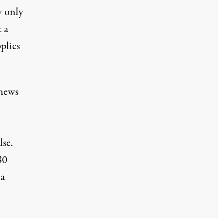
w only
 a
plies
 news
lse
.
80
 a