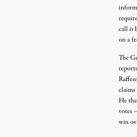
inform
requir
call is
on a fe
The Ge
report
Raffen
claims 
He then
votes —
win ov