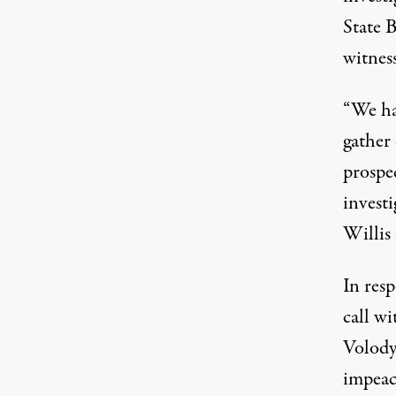
State 
witnes
“We ha
gather
prospe
investi
Willis 
In res
call w
Volody
impea