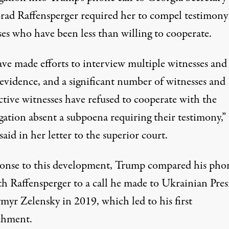
Brad Raffensperger required her to compel testimon
ses who have been less than willing to cooperate.
ve made efforts to interview multiple witnesses and
 evidence, and a significant number of witnesses and
ctive witnesses have refused to cooperate with the
gation absent a subpoena requiring their testimony,”
said in her letter to the superior court.
ponse to this development, Trump compared his pho
ith Raffensperger
to a call he made to Ukrainian Pres
myr Zelensky in 2019
, which led to his first
chment.