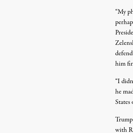
“My pho
perhap
Preside
Zelens
defend
him fi
“I didn
he mad
States 
Trump 
with R