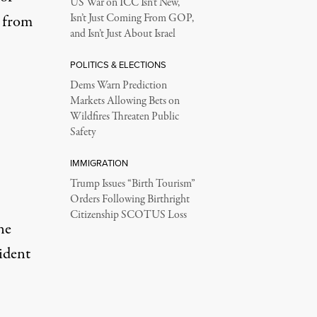
US War on ICC Isn’t New,
y from
Isn’t Just Coming From GOP,
and Isn’t Just About Israel
POLITICS & ELECTIONS
Dems Warn Prediction
Markets Allowing Bets on
Wildfires Threaten Public
Safety
IMMIGRATION
Trump Issues “Birth Tourism”
Orders Following Birthright
Citizenship SCOTUS Loss
ne
ident