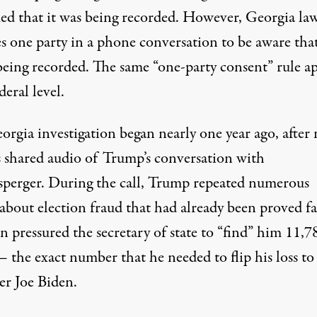
ed that it was being recorded. However,
Georgia la
es one party in a phone conversation to be aware
that
 being recorded.
The same “one-party consent” rule ap
deral level.
orgia investigation began nearly one year ago, after
s shared audio of Trump’s conversation with
sperger. During the call,
Trump repeated numerous
about election fraud that had already been proved fa
 pressured the secretary of state to “find” him 11,7
 the exact number that he needed to flip his loss to
er Joe Biden.