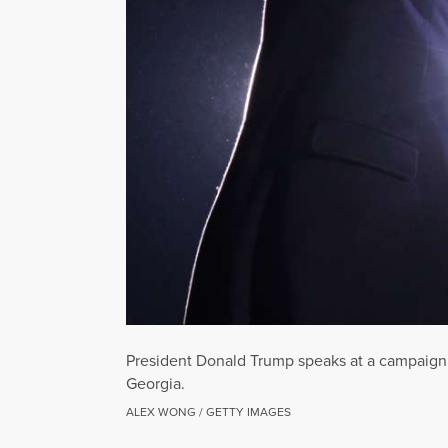
President Donald Trump speaks at a campaign ra
Georgia.
ALEX WONG / GETTY IMAGES