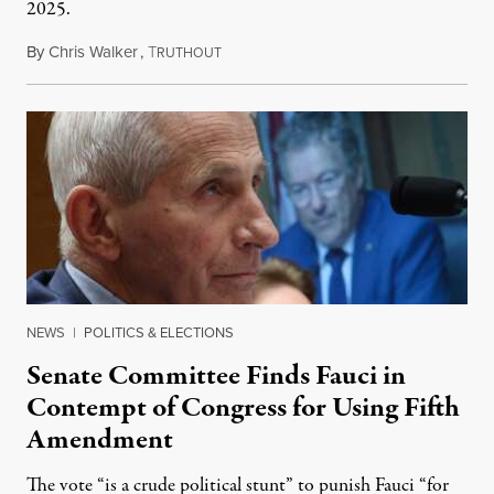
2025.
By
Chris Walker
,
T
August 7, 2026
RUTHOUT
NEWS
|
POLITICS & ELECTIONS
Senate Committee Finds Fauci in
Contempt of Congress for Using Fifth
Amendment
The vote “is a crude political stunt” to punish Fauci “for