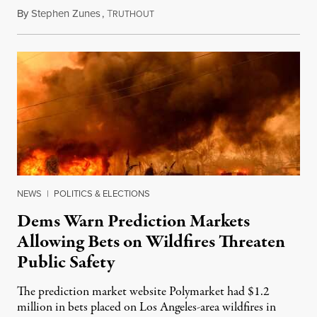
By
Stephen Zunes
,
T
August 7, 2026
RUTHOUT
NEWS
|
POLITICS & ELECTIONS
Dems Warn Prediction Markets
Allowing Bets on Wildfires Threaten
Public Safety
The prediction market website Polymarket had $1.2
million in bets placed on Los Angeles-area wildfires in