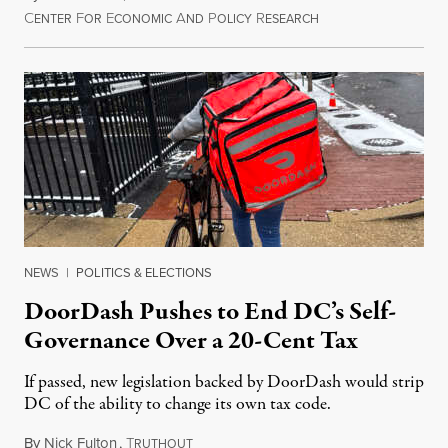
C
F
E
A
P
R
August 8, 2026
ENTER
OR
CONOMIC
ND
OLICY
ESEARCH
NEWS
|
POLITICS & ELECTIONS
DoorDash Pushes to End DC’s Self-
Governance Over a 20-Cent Tax
If passed, new legislation backed by DoorDash would strip
DC of the ability to change its own tax code.
By
Nick Fulton
,
T
August 8, 2026
RUTHOUT