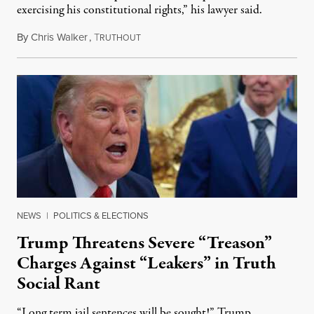
exercising his constitutional rights,” his lawyer said.
By
Chris Walker
,
T
August 6, 2026
RUTHOUT
NEWS
|
POLITICS & ELECTIONS
Trump Threatens Severe “Treason”
Charges Against “Leakers” in Truth
Social Rant
“Long term jail sentences will be sought!” Trump