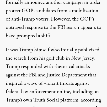
formally announce another campaign in order
protect GOP candidates from a mobilization
of anti-Trump voters. However, the GOP’s
outraged response to the FBI search appears to
have prompted a shift.
It was Trump himself who
initially publicized
the search from his golf club in New Jersey.
Trump responded with rhetorical attacks
against the FBI and Justice Department that
inspired a wave of violent threats against
federal law enforcement online, including on
Trump’s own Truth Social platform, according