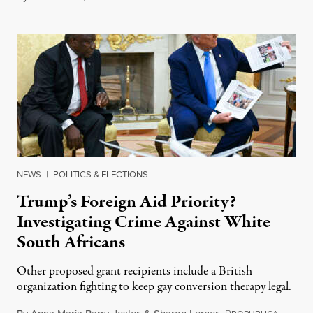
NEWS
|
POLITICS & ELECTIONS
Trump’s Foreign Aid Priority?
Investigating Crime Against White
South Africans
Other proposed grant recipients include a British
organization fighting to keep gay conversion therapy legal.