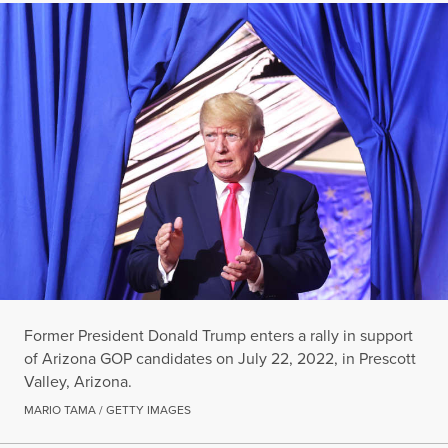
Former President Donald Trump enters a rally in support
of Arizona GOP candidates on July 22, 2022, in Prescott
Valley, Arizona.
MARIO TAMA / GETTY IMAGES