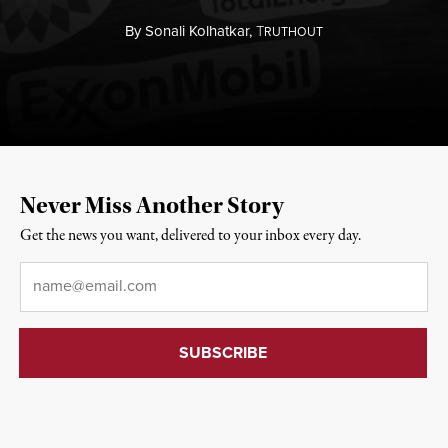
By
Sonali Kolhatkar,
T
RUTHOUT
Never Miss Another Story
Get the news you want, delivered to your inbox every day.
Email
*