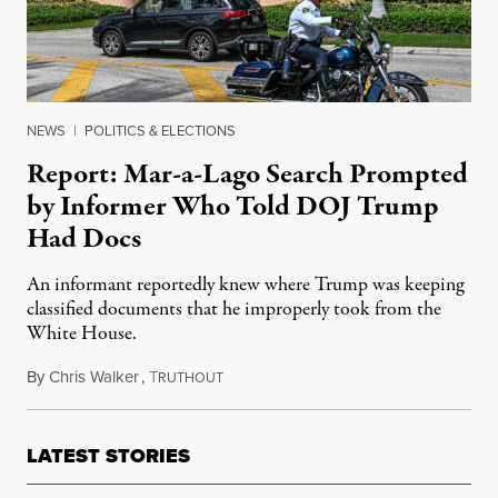
NEWS
|
POLITICS & ELECTIONS
Report: Mar-a-Lago Search Prompted
by Informer Who Told DOJ Trump
Had Docs
An informant reportedly knew where Trump was keeping
classified documents that he improperly took from the
White House.
By
Chris Walker
,
T
August 10, 2022
RUTHOUT
LATEST STORIES