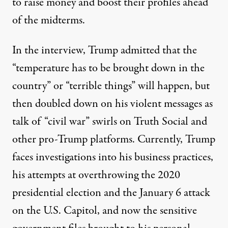
to raise money
and boost their profiles ahead
of the midterms.
In the interview, Trump admitted that the
“temperature has to be brought down in the
country” or “terrible things” will happen, but
then doubled down on his violent messages
as
talk of “civil war” swirls
on Truth Social and
other pro-Trump platforms. Currently, Trump
faces investigations into his business practices,
his attempts at overthrowing the 2020
presidential election and the January 6 attack
on the U.S. Capitol, and now the sensitive