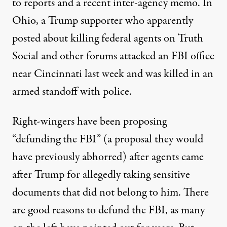
to
reports
and a recent
inter-agency memo
. In
Ohio, a Trump supporter who
apparently
posted
about killing federal agents on Truth
Social and other forums attacked an FBI office
near Cincinnati last week and was killed in an
armed standoff with police.
Right-wingers have been proposing
“defunding the FBI” (a proposal they would
have previously abhorred) after agents came
after Trump for allegedly taking sensitive
documents that did not belong to him. There
are
good reasons to defund the FBI
, as many