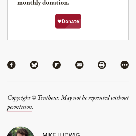
monthly donation.
Share
Share via Facebook
Share via Bluesky
Share via Flipboard
Share via Mail
Share via Pri
More
Copyright © Truthout. May not be reprinted without
permission
.
MIKE LUDWIG