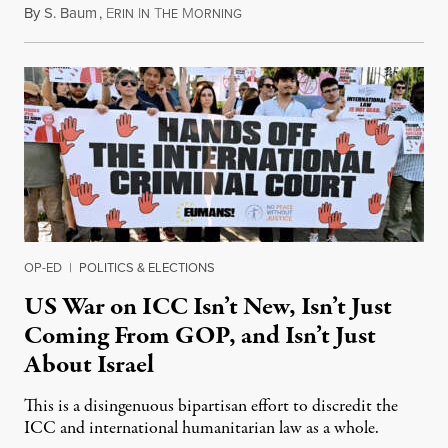
By
S. Baum
,
E
I
T
M
August 7, 2026
RIN
N
HE
ORNING
OP-ED
|
POLITICS & ELECTIONS
US War on ICC Isn’t New, Isn’t Just
Coming From GOP, and Isn’t Just
About Israel
This is a disingenuous bipartisan effort to discredit the
ICC and international humanitarian law as a whole.