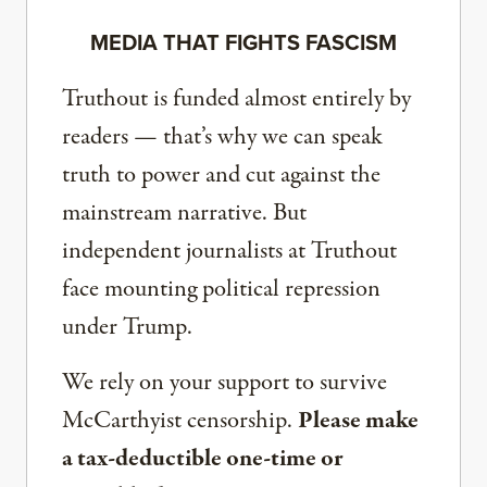
MEDIA THAT FIGHTS FASCISM
Truthout is funded almost entirely by
readers — that’s why we can speak
truth to power and cut against the
mainstream narrative. But
independent journalists at Truthout
face mounting political repression
under Trump.
We rely on your support to survive
McCarthyist censorship.
Please make
a tax-deductible one-time or