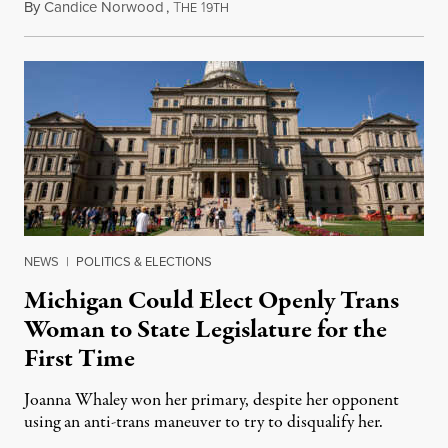
By
Candice Norwood
,
T
1
August 8, 2026
HE
9TH
NEWS
|
POLITICS & ELECTIONS
Michigan Could Elect Openly Trans
Woman to State Legislature for the
First Time
Joanna Whaley won her primary, despite her opponent
using an anti-trans maneuver to try to disqualify her.