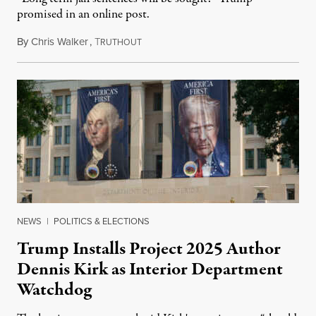
promised in an online post.
By
Chris Walker
,
T
August 6, 2026
RUTHOUT
NEWS
|
POLITICS & ELECTIONS
Trump Installs Project 2025 Author
Dennis Kirk as Interior Department
Watchdog