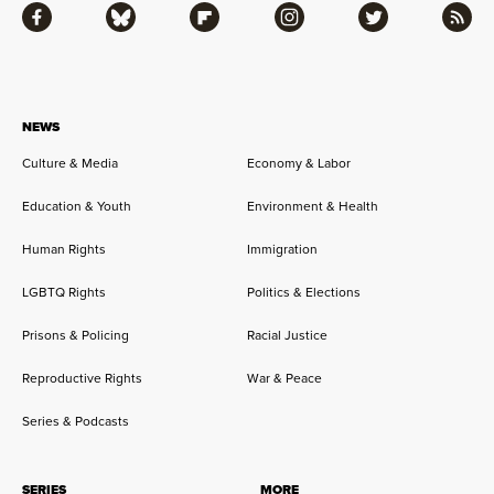
Facebook
Bluesky
Flipboard
Instagram
Twitter
RSS
NEWS
Culture & Media
Economy & Labor
Education & Youth
Environment & Health
Human Rights
Immigration
LGBTQ Rights
Politics & Elections
Prisons & Policing
Racial Justice
Reproductive Rights
War & Peace
Series & Podcasts
SERIES
MORE