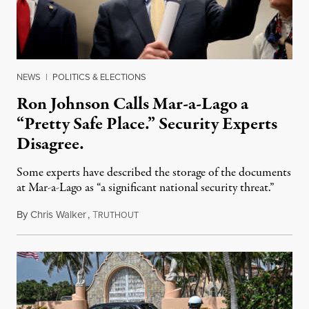
NEWS
|
POLITICS & ELECTIONS
Ron Johnson Calls Mar-a-Lago a
“Pretty Safe Place.” Security Experts
Disagree.
Some experts have described the storage of the documents
at Mar-a-Lago as “a significant national security threat.”
By
Chris Walker
,
T
August 15, 2022
RUTHOUT