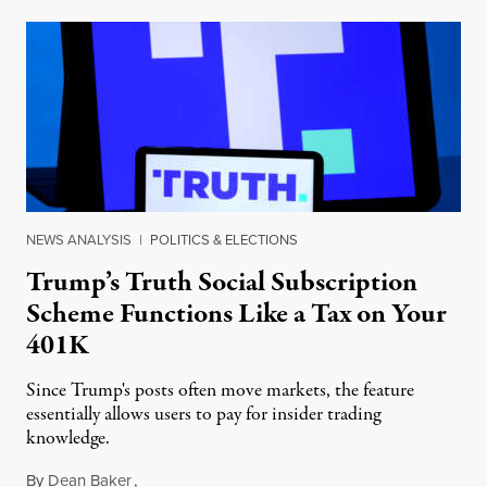
NEWS ANALYSIS
|
POLITICS & ELECTIONS
Trump’s Truth Social Subscription
Scheme Functions Like a Tax on Your
401K
Since Trump's posts often move markets, the feature
essentially allows users to pay for insider trading
knowledge.
By
Dean Baker
,