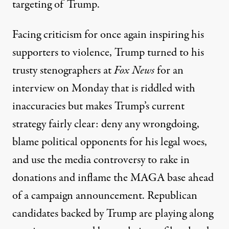
targeting of Trump.
Facing criticism for once again inspiring his
supporters to violence, Trump turned to his
trusty stenographers at
Fox News
for an
interview on Monday that is riddled with
inaccuracies but makes Trump’s current
strategy fairly clear: deny any wrongdoing,
blame political opponents for his legal woes,
and use the media controversy to rake in
donations and inflame the MAGA base ahead
of a campaign announcement. Republican
candidates backed by Trump are
playing along