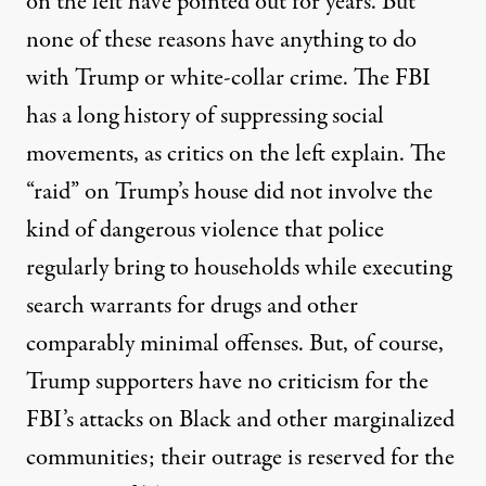
on the left have pointed out for years. But
none of these reasons have anything to do
with Trump or white-collar crime. The FBI
has a long history of suppressing social
movements, as critics on the left explain. The
“raid” on Trump’s house did not involve the
kind of dangerous violence that police
regularly bring
to households while executing
search warrants for drugs and other
comparably minimal offenses. But, of course,
Trump supporters have no criticism for the
FBI’s attacks on Black and other marginalized
communities; their outrage is reserved for the