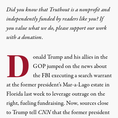
Did you know that Truthout is a nonprofit and
independently funded by readers like you? If
you value what we do, please support our work
with
a donation
.
D
onald Trump and his allies in the
GOP jumped on the news about
the FBI executing a search warrant
at the former president’s Mar-a-Lago estate in
Florida last week to leverage outrage on the
right, fueling fundraising. Now, sources close
to Trump
tell
CNN
that the former president