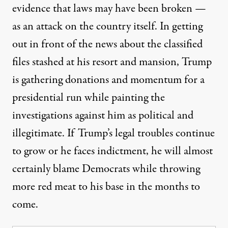
evidence that laws may have been broken —
as an attack on the country itself. In getting
out in front of the news about the classified
files stashed at his resort and mansion, Trump
is gathering
donations and momentum
for a
presidential run while painting the
investigations against him as political and
illegitimate. If Trump’s legal troubles continue
to grow or he faces indictment, he will almost
certainly blame Democrats while throwing
more red meat to his base in the months to
come.