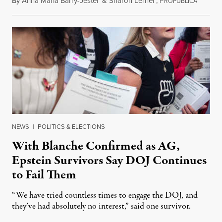
By
Anna Maria Barry-Jester
&
Sharon Lerner
,
P
August 
ROPUBLICA
NEWS
|
POLITICS & ELECTIONS
With Blanche Confirmed as AG,
Epstein Survivors Say DOJ Continues
to Fail Them
“We have tried countless times to engage the DOJ, and
they’ve had absolutely no interest,” said one survivor.