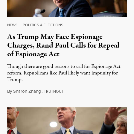
NEWS
|
POLITICS & ELECTIONS
As Trump May Face Espionage
Charges, Rand Paul Calls for Repeal
of Espionage Act
Though there are good reasons to call for Espionage Act
reform, Republicans like Paul likely want impunity for
Trump.
By
Sharon Zhang
,
T
August 15, 2022
RUTHOUT