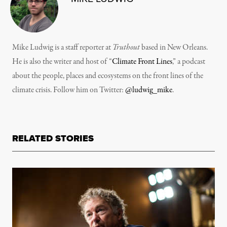
Mike Ludwig is a staff reporter at
Truthout
based in New Orleans.
He is also the writer and host of “
Climate Front Lines
,” a podcast
about the people, places and ecosystems on the front lines of the
climate crisis. Follow him on Twitter:
@ludwig_mike
.
RELATED STORIES