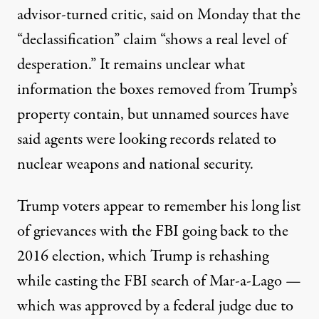
advisor-turned critic,
said
on Monday that the
“declassification” claim “shows a real level of
desperation.” It remains unclear what
information the boxes removed from Trump’s
property contain, but unnamed sources have
said agents were looking records related to
nuclear weapons
and national security.
Trump voters appear to remember his long list
of grievances with the FBI going back to the
2016 election, which Trump is rehashing
while casting the FBI search of Mar-a-Lago —
which was approved by a federal judge due to