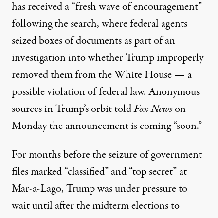
has received a “fresh wave of encouragement”
following the search, where federal agents
seized boxes of documents as part of an
investigation into whether Trump improperly
removed them from the White House — a
possible violation of federal law. Anonymous
sources in Trump’s orbit
told
Fox News
on
Monday the announcement is coming “soon.”
For months before the seizure of government
files marked “classified” and “top secret” at
Mar-a-Lago, Trump was under pressure to
wait until after the midterm elections to