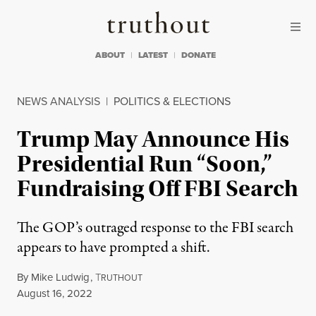
Skip to content
Skip to footer
Truthout
ABOUT
LATEST
DONATE
NEWS ANALYSIS
|
POLITICS & ELECTIONS
Trump May Announce His
Presidential Run “Soon,”
Fundraising Off FBI Search
The GOP’s outraged response to the FBI search
appears to have prompted a shift.
By
Mike Ludwig
,
T
RUTHOUT
Published
August 16, 2022