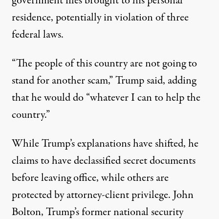
government files brought to his personal
residence, potentially in violation of
three
federal laws
.
“The people of this country are not going to
stand for another scam,” Trump said, adding
that he would do “whatever I can to help the
country.”
While Trump’s
explanations have shifted
, he
claims to have declassified secret documents
before leaving office, while others are
protected by attorney-client privilege. John
Bolton, Trump’s former national security