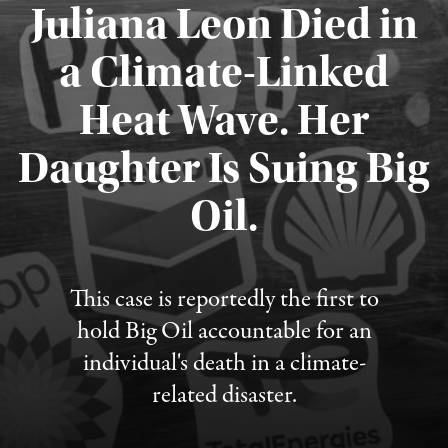
Juliana Leon Died in
a Climate-Linked
Heat Wave. Her
Daughter Is Suing Big
Published August 6, 2026
Oil.
This case is reportedly the first to
hold Big Oil accountable for an
individual's death in a climate-
related disaster.