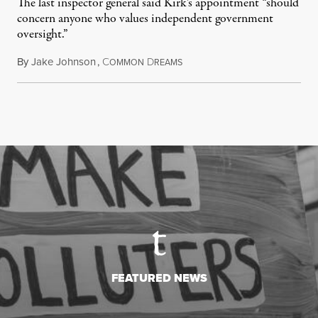
The last inspector general said Kirk's appointment “should
concern anyone who values independent government
oversight.”
By
Jake Johnson
,
C
D
August 6, 2026
OMMON
REAMS
FEATURED NEWS