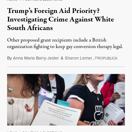
Trump’s Foreign Aid Priority?
Investigating Crime Against White
South Africans
Other proposed grant recipients include a British
organization fighting to keep gay conversion therapy legal.
By
Anna Maria Barry-Jester
&
Sharon Lerner
,
P
August 
ROPUBLICA