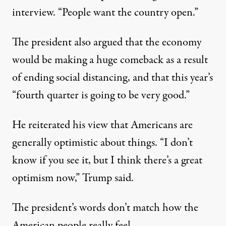
interview. “People want the country open.”
The president also argued that the economy
would be making a huge comeback as a result
of ending social distancing, and that this year’s
“fourth quarter is going to be very good.”
He reiterated his view that Americans are
generally optimistic about things. “I don’t
know if you see it, but I think there’s a great
optimism now,” Trump said.
The president’s words don’t match how the
American people really feel.