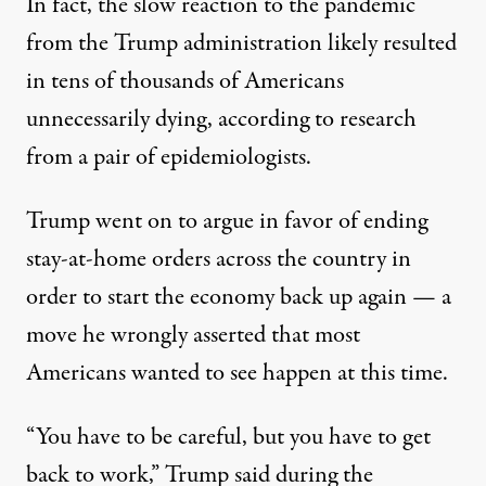
In fact, the slow reaction to the pandemic
from the Trump administration likely resulted
in tens of thousands of Americans
unnecessarily dying,
according to research
from a pair of epidemiologists
.
Trump went on to argue in favor of ending
stay-at-home orders across the country in
order to start the economy back up again — a
move he wrongly asserted that most
Americans wanted to see happen at this time.
“You have to be careful, but you have to get
back to work,” Trump said during the