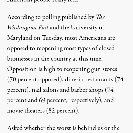
According to polling published by
The
Washington Post
and the University of
Maryland
on Tuesday, most Americans are
opposed to reopening most types of closed
businesses in the country at this time.
Opposition is high to reopening gun stores
(70 percent opposed), dine-in restaurants (74
percent), nail salons and barber shops (74
percent and 69 percent, respectively), and
movie theaters (82 percent).
Asked whether the worst is behind us or the