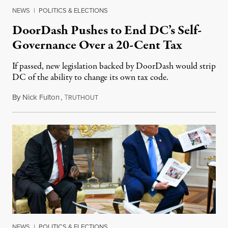
NEWS
|
POLITICS & ELECTIONS
DoorDash Pushes to End DC’s Self-
Governance Over a 20-Cent Tax
If passed, new legislation backed by DoorDash would strip
DC of the ability to change its own tax code.
By
Nick Fulton
,
T
August 8, 2026
RUTHOUT
NEWS
|
POLITICS & ELECTIONS