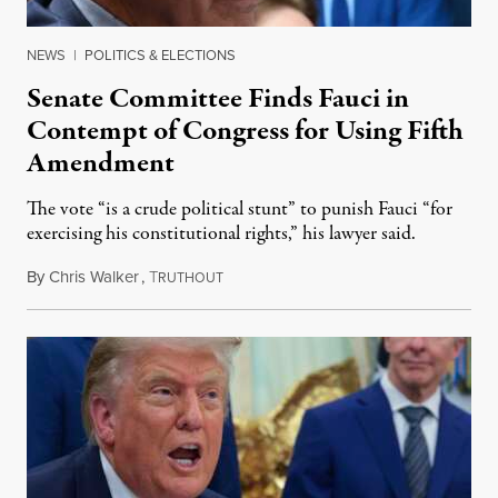
NEWS
|
POLITICS & ELECTIONS
Senate Committee Finds Fauci in
Contempt of Congress for Using Fifth
Amendment
The vote “is a crude political stunt” to punish Fauci “for
exercising his constitutional rights,” his lawyer said.
By
Chris Walker
,
T
August 6, 2026
RUTHOUT