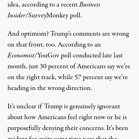
idea, according to a recent
Business
Insider
/SurveyMonkey poll
.
And optimism? Trump’s comments are wrong
on that front, too. According to
an
Economist
/YouGov poll
conducted late last
month, just 30 percent of Americans say we’re
on the right track, while 57 percent say we’re
heading in the wrong direction.
It’s unclear if Trump is genuinely ignorant
about how Americans feel right now or he is
purposefully denying their concerns. It’s been