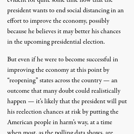
evident for quite some time now that the
president wants to end social distancing in an
effort to improve the economy, possibly
because he believes it may
better his chances
in the upcoming presidential election
.
But even if he were to become successful in
improving the economy at this point by
“reopening” states across the country — an
outcome that
many doubt could realistically
happen
— it’s likely that the president will put
his reelection chances at risk by putting the
American people in harm’s way, at a time
when most, as the polling data shows, are