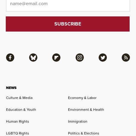
Facebook
Bluesky
Flipboard
Instagram
Twitter
RSS
NEWS
Culture & Media
Economy & Labor
Education & Youth
Environment & Health
Human Rights
Immigration
LGBTQ Rights
Politics & Elections