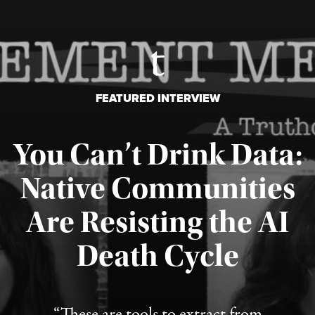
FEATURED INTERVIEW
You Can’t Drink Data:
Native Communities
Are Resisting the AI
Published August 6, 2026
Death Cycle
“These are tools to extract from