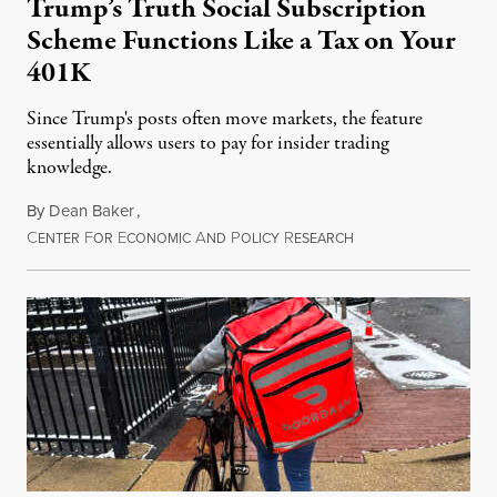
Trump’s Truth Social Subscription
Scheme Functions Like a Tax on Your
401K
Since Trump's posts often move markets, the feature
essentially allows users to pay for insider trading
knowledge.
By
Dean Baker
,
C
F
E
A
P
R
August 8, 2026
ENTER
OR
CONOMIC
ND
OLICY
ESEARCH