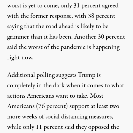
worst is yet to come, only 31 percent agreed
with the former response, with 38 percent
saying that the road ahead is likely to be
grimmer than it has been. Another 30 percent
said the worst of the pandemic is happening
right now.
Additional polling suggests Trump is
completely in the dark when it comes to what
actions Americans want to take. Most
Americans (76 percent) support at least two
more weeks of social distancing measures,
while only 11 percent said they opposed the