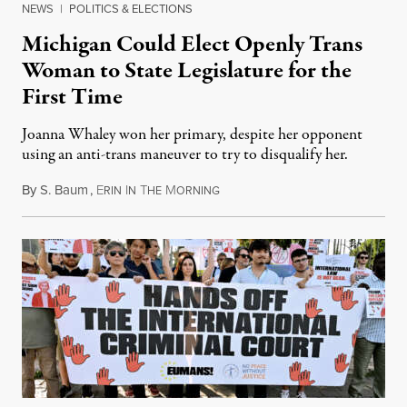
NEWS
|
POLITICS & ELECTIONS
Michigan Could Elect Openly Trans
Woman to State Legislature for the
First Time
Joanna Whaley won her primary, despite her opponent
using an anti-trans maneuver to try to disqualify her.
By
S. Baum
,
E
I
T
M
August 7, 2026
RIN
N
HE
ORNING