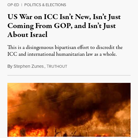
OP-ED
|
POLITICS & ELECTIONS
US War on ICC Isn’t New, Isn’t Just
Coming From GOP, and Isn’t Just
About Israel
This is a disingenuous bipartisan effort to discredit the
ICC and international humanitarian law as a whole.
By
Stephen Zunes
,
T
August 7, 2026
RUTHOUT