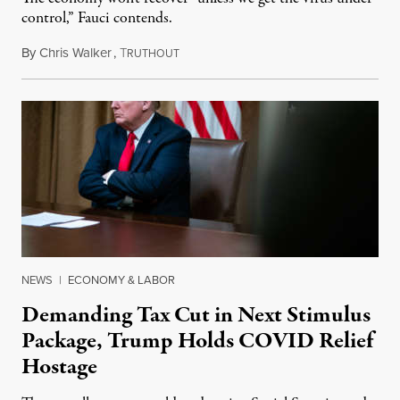
control,” Fauci contends.
By
Chris Walker
,
T
April 20, 2020
RUTHOUT
NEWS
|
ECONOMY & LABOR
Demanding Tax Cut in Next Stimulus
Package, Trump Holds COVID Relief
Hostage