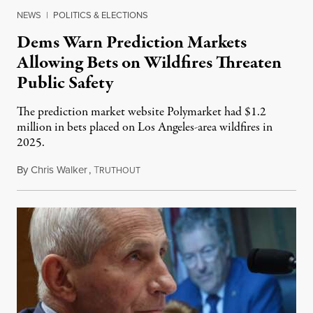
NEWS
|
POLITICS & ELECTIONS
Dems Warn Prediction Markets
Allowing Bets on Wildfires Threaten
Public Safety
The prediction market website Polymarket had $1.2
million in bets placed on Los Angeles-area wildfires in
2025.
By
Chris Walker
,
T
August 7, 2026
RUTHOUT