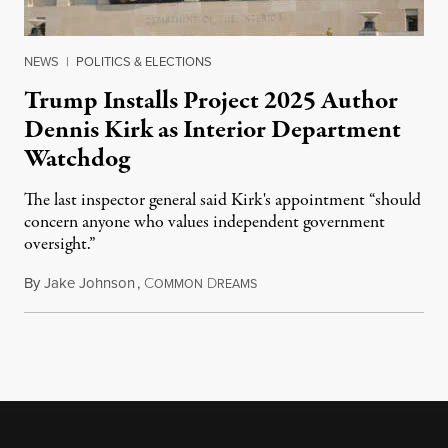
NEWS
|
POLITICS & ELECTIONS
Trump Installs Project 2025 Author
Dennis Kirk as Interior Department
Watchdog
The last inspector general said Kirk's appointment “should
concern anyone who values independent government
oversight.”
By
Jake Johnson
,
C
D
August 6, 2026
OMMON
REAMS