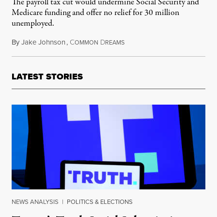
The payroll tax cut would undermine Social Security and
Medicare funding and offer no relief for 30 million
unemployed.
By
Jake Johnson
,
C
D
May 4, 2020
OMMON
REAMS
LATEST STORIES
NEWS ANALYSIS
|
POLITICS & ELECTIONS