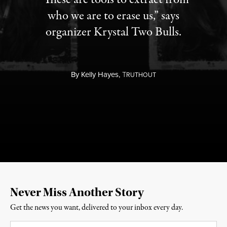
who we are to erase us,” says
organizer Krystal Two Bulls.
By
Kelly Hayes,
T
RUTHOUT
Never Miss Another Story
Get the news you want, delivered to your inbox every day.
Email
*