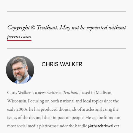
Copyright © Truthout. May not be reprinted without
permission
.
CHRIS WALKER
Chris Walker is a news writer at
Truthout
, based in Madison,
Wisconsin. Focusing on both national and local topics since the
early 2000s, he has produced thousands of articles analyzing the
issues of the day and their impact on people. He can be found on
most social media platforms under the handle
@thatchriswalker
.