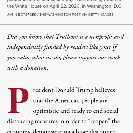
the White House on April 22, 2020, in Washington, D.C.
JABIN BOTSFORD / THE WASHINGTON POST VIA GETTY IMAGES
Did you know that Truthout is a nonprofit and
independently funded by readers like you? If
you value what we do, please support our work
with
a donation
.
P
resident Donald Trump believes
that the American people are
optimistic and ready to end social
distancing measures in order to “reopen” the
economy, demonstrating a huge disconnect