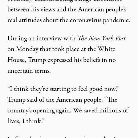
between his views and the American people’s
real attitudes about the coronavirus pandemic.
During
an interview with
The New York Post
on Monday
that took place at the White
House, Trump expressed his beliefs in no
uncertain terms.
“I think they’re starting to feel good now,”
Trump said of the American people. “The
country’s opening again. We saved millions of
lives, I think.”