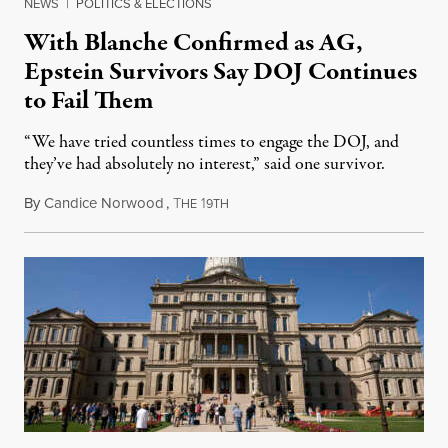
NEWS
|
POLITICS & ELECTIONS
With Blanche Confirmed as AG,
Epstein Survivors Say DOJ Continues
to Fail Them
“We have tried countless times to engage the DOJ, and
they’ve had absolutely no interest,” said one survivor.
By
Candice Norwood
,
T
1
August 8, 2026
HE
9TH