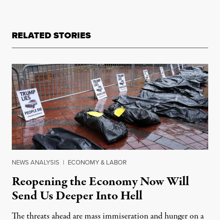
RELATED STORIES
NEWS ANALYSIS
|
ECONOMY & LABOR
Reopening the Economy Now Will
Send Us Deeper Into Hell
The threats ahead are mass immiseration and hunger on a