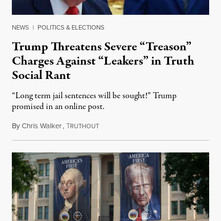
NEWS
|
POLITICS & ELECTIONS
Trump Threatens Severe “Treason”
Charges Against “Leakers” in Truth
Social Rant
“Long term jail sentences will be sought!” Trump
promised in an online post.
By
Chris Walker
,
T
August 6, 2026
RUTHOUT