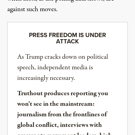
against such moves.
PRESS FREEDOM IS UNDER
ATTACK
As Trump cracks down on political
speech, independent media is
increasingly necessary.
Truthout produces reporting you
won’t see in the mainstream:
journalism from the frontlines of
global conflict, interviews with