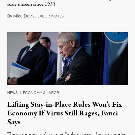
scale unseen since 1933.
By
Mike Davis
,
L
N
April 26, 2020
ABOR
OTES
NEWS
|
ECONOMY & LABOR
Lifting Stay-in-Place Rules Won’t Fix
Economy If Virus Still Rages, Fauci
Says
The economy won't recover “unless we get the virus under