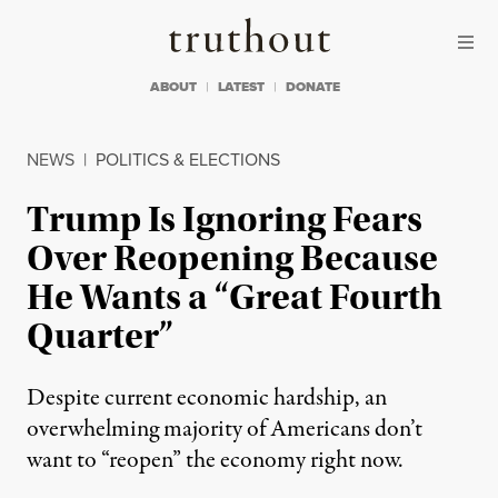
Skip to content
Skip to footer
Truthout
ABOUT
LATEST
DONATE
NEWS
|
POLITICS & ELECTIONS
Trump Is Ignoring Fears
Over Reopening Because
He Wants a “Great Fourth
Quarter”
Despite current economic hardship, an
overwhelming majority of Americans don’t
want to “reopen” the economy right now.