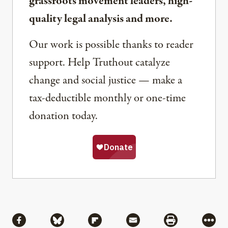
grassroots movement leaders, high-
quality legal analysis and more.
Our work is possible thanks to reader
support. Help Truthout catalyze
change and social justice — make a
tax-deductible monthly or one-time
donation today.
Share
Share via Facebook
Share via Bluesky
Share via Flipboard
Share via Mail
Share via Pri
More