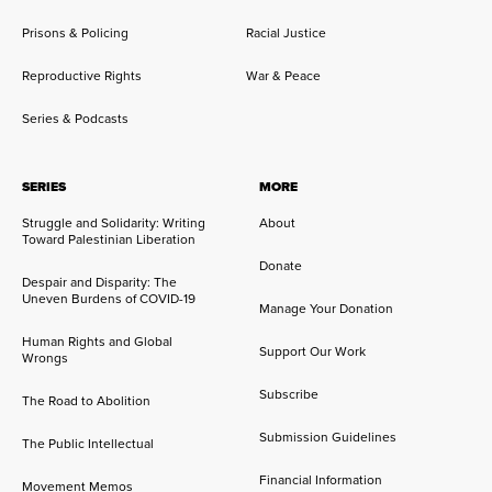
Prisons & Policing
Racial Justice
Reproductive Rights
War & Peace
Series & Podcasts
SERIES
MORE
Struggle and Solidarity: Writing
About
Toward Palestinian Liberation
Donate
Despair and Disparity: The
Uneven Burdens of COVID-19
Manage Your Donation
Human Rights and Global
Support Our Work
Wrongs
Subscribe
The Road to Abolition
Submission Guidelines
The Public Intellectual
Financial Information
Movement Memos