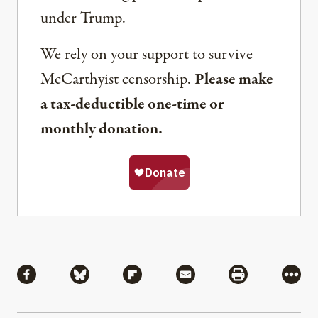
under Trump.
We rely on your support to survive
McCarthyist censorship.
Please make
a tax-deductible one-time or
monthly donation.
Share
Share via Facebook
Share via Bluesky
Share via Flipboard
Share via Mail
Share via Pri
More