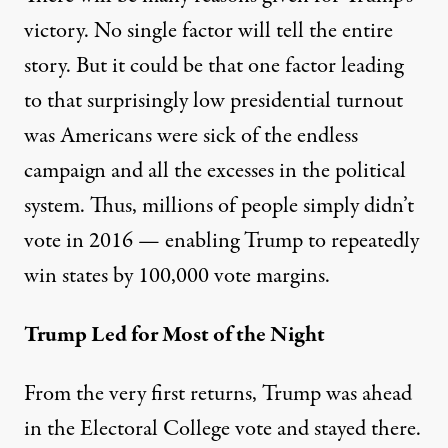
victory. No single factor will tell the entire
story. But it could be that one factor leading
to that surprisingly low presidential turnout
was Americans were sick of the endless
campaign and all the excesses in the political
system. Thus, millions of people simply didn’t
vote in 2016 — enabling Trump to repeatedly
win states by 100,000 vote margins.
Trump Led for Most of the Night
From the very first returns, Trump was ahead
in the Electoral College vote and stayed there.