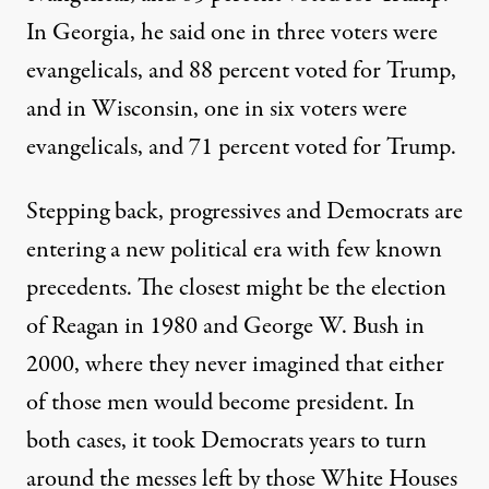
In Georgia, he said one in three voters were
evangelicals, and 88 percent voted for Trump,
and in Wisconsin, one in six voters were
evangelicals, and 71 percent voted for Trump.
Stepping back, progressives and Democrats are
entering a new political era with few known
precedents. The closest might be the election
of Reagan in 1980 and George W. Bush in
2000, where they never imagined that either
of those men would become president. In
both cases, it took Democrats years to turn
around the messes left by those White Houses