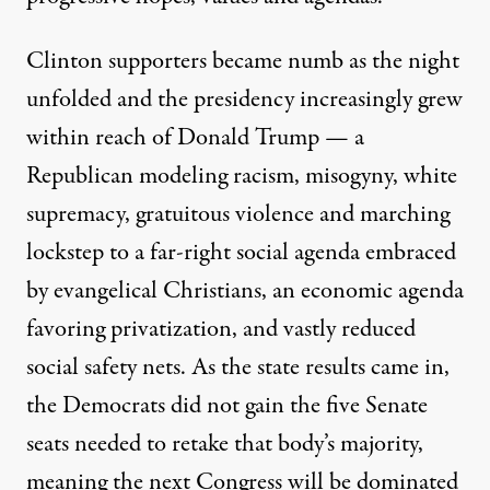
Clinton supporters became numb as the night
unfolded and the presidency increasingly grew
within reach of Donald Trump — a
Republican modeling racism, misogyny, white
supremacy, gratuitous violence and marching
lockstep to a far-right social agenda embraced
by evangelical Christians, an economic agenda
favoring privatization, and vastly reduced
social safety nets. As the state results came in,
the Democrats did not gain the five Senate
seats needed to retake that body’s majority,
meaning the next Congress will be dominated