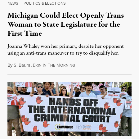
NEWS
|
POLITICS & ELECTIONS
Michigan Could Elect Openly Trans
Woman to State Legislature for the
First Time
Joanna Whaley won her primary, despite her opponent
using an anti-trans maneuver to try to disqualify her.
By
S. Baum
,
E
I
T
M
August 7, 2026
RIN
N
HE
ORNING