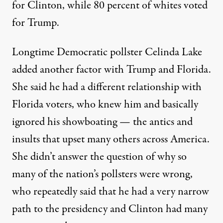
for Clinton, while 80 percent of whites voted
for Trump.
Longtime Democratic pollster Celinda Lake
added another factor with Trump and Florida.
She said he had a different relationship with
Florida voters, who knew him and basically
ignored his showboating — the antics and
insults that upset many others across America.
She didn’t answer the question of why so
many of the nation’s pollsters were wrong,
who repeatedly said that he had a very narrow
path to the presidency and Clinton had many