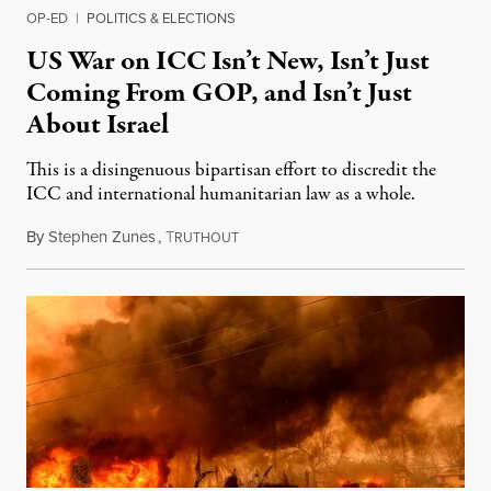
OP-ED
|
POLITICS & ELECTIONS
US War on ICC Isn’t New, Isn’t Just
Coming From GOP, and Isn’t Just
About Israel
This is a disingenuous bipartisan effort to discredit the
ICC and international humanitarian law as a whole.
By
Stephen Zunes
,
T
August 7, 2026
RUTHOUT