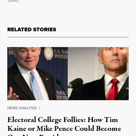
2008).
RELATED STORIES
NEWS ANALYSIS
|
Electoral College Follies: How Tim
Kaine or Mike Pence Could Become