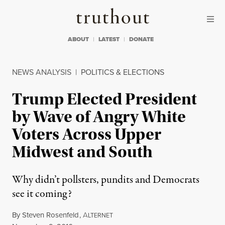
Skip to content
Skip to footer
Truthout
ABOUT
LATEST
DONATE
NEWS ANALYSIS
|
POLITICS & ELECTIONS
Trump Elected President
by Wave of Angry White
Voters Across Upper
Midwest and South
Why didn’t pollsters, pundits and Democrats
see it coming?
By
Steven Rosenfeld
,
A
LTERNET