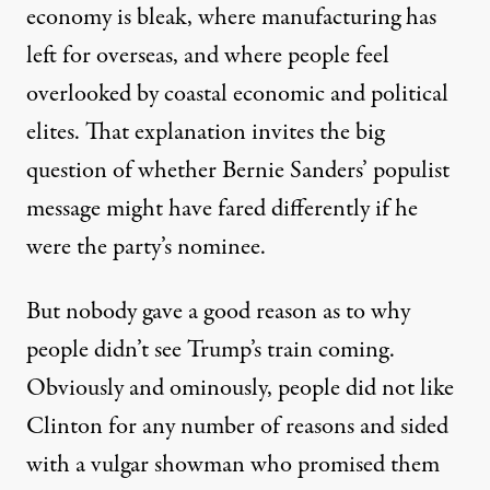
economy is bleak, where manufacturing has
left for overseas, and where people feel
overlooked by coastal economic and political
elites. That explanation invites the big
question of whether Bernie Sanders’ populist
message might have fared differently if he
were the party’s nominee.
But nobody gave a good reason as to why
people didn’t see Trump’s train coming.
Obviously and ominously, people did not like
Clinton for any number of reasons and sided
with a vulgar showman who promised them