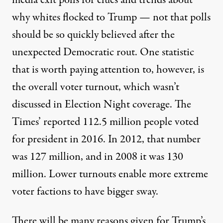
media exit polls for clues and trends about
why whites flocked to Trump — not that polls
should be so quickly believed after the
unexpected Democratic rout. One statistic
that is worth paying attention to, however, is
the overall voter turnout, which wasn’t
discussed in Election Night coverage. The
Times’ reported 112.5 million people voted
for president in 2016. In 2012, that number
was 127 million, and in 2008 it was 130
million. Lower turnouts enable more extreme
voter factions to have bigger sway.
There will be many reasons given for Trump’s