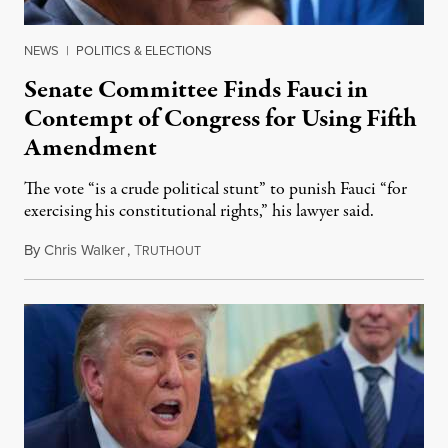
NEWS
|
POLITICS & ELECTIONS
Senate Committee Finds Fauci in
Contempt of Congress for Using Fifth
Amendment
The vote “is a crude political stunt” to punish Fauci “for
exercising his constitutional rights,” his lawyer said.
By
Chris Walker
,
T
August 6, 2026
RUTHOUT