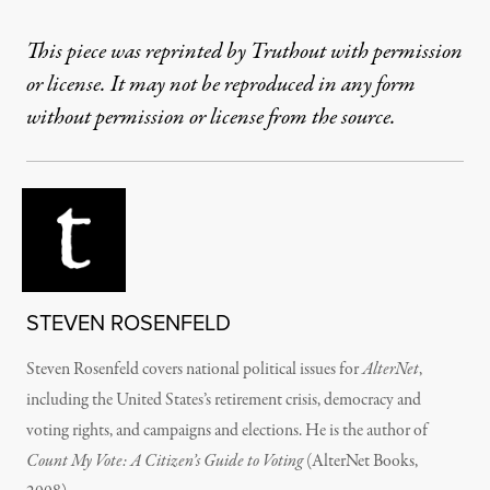
This piece was reprinted by Truthout with permission
or license. It may not be reproduced in any form
without permission or license from the source.
STEVEN ROSENFELD
Steven Rosenfeld covers national political issues for
AlterNet
,
including the United States’s retirement crisis, democracy and
voting rights, and campaigns and elections. He is the author of
Count My Vote: A Citizen’s Guide to Voting
(AlterNet Books,