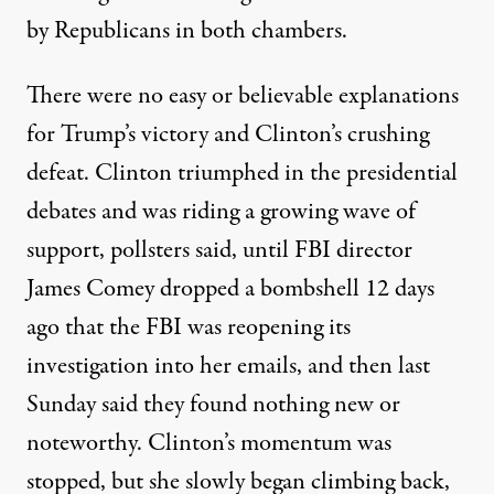
by Republicans in both chambers.
There were no easy or believable explanations
for Trump’s victory and Clinton’s crushing
defeat. Clinton triumphed in the presidential
debates and was riding a growing wave of
support, pollsters said, until FBI director
James Comey dropped a bombshell 12 days
ago that the FBI was reopening its
investigation into her emails, and then last
Sunday said they found nothing new or
noteworthy. Clinton’s momentum was
stopped, but she slowly began climbing back,