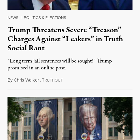
NEWS
|
POLITICS & ELECTIONS
Trump Threatens Severe “Treason”
Charges Against “Leakers” in Truth
Social Rant
“Long term jail sentences will be sought!” Trump
promised in an online post.
By
Chris Walker
,
T
August 6, 2026
RUTHOUT