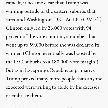
came it, it became clear that Trump was
winning outside of the eastern suburbs that
surround Washington, D.C. At 10:10 PM ET,
Clinton only led by 26,000 votes with 94
percent of the vote count in, a number that
went up to 59,000 before she was declared its
winner. (Clinton eventually was boosted by
the D.C. suburbs to a 180,000-vote margin.)
But as in last spring’s Republican primaries,
Trump proved many more people than anyone
expected were willing to abide by his excesses
or embrace them.