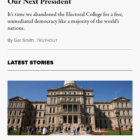
Our Next President
It's time we abandoned the Electoral College for a free,
unmediated democracy like a majority of the world's
nations.
By
Gar Smith
,
T
October 25, 2016
RUTHOUT
LATEST STORIES