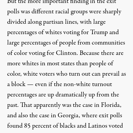
But the more important finding in the exit
polls was different racial groups were sharply
divided along partisan lines, with large
percentages of whites voting for Trump and
large percentages of people from communities
of color voting for Clinton. Because there are
more whites in most states than people of
color, white voters who turn out can prevail as
a block — even if the non-white turnout
percentages are up dramatically up from the
past. That apparently was the case in Florida,
and also the case in Georgia, where exit polls
found 85 percent of blacks and Latinos voted