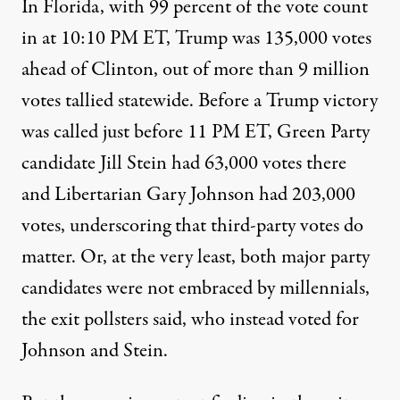
In Florida, with 99 percent of the vote count
in at 10:10 PM ET, Trump was 135,000 votes
ahead of Clinton, out of more than 9 million
votes tallied statewide. Before a Trump victory
was called just before 11 PM ET, Green Party
candidate Jill Stein had 63,000 votes there
and Libertarian Gary Johnson had 203,000
votes, underscoring that third-party votes do
matter. Or, at the very least, both major party
candidates were not embraced by millennials,
the exit pollsters said, who instead voted for
Johnson and Stein.