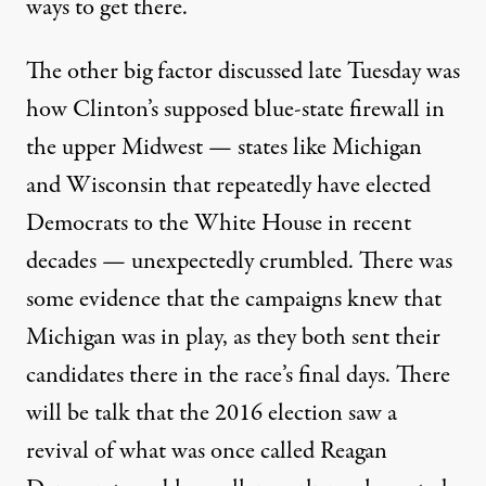
ways to get there.
The other big factor discussed late Tuesday was
how Clinton’s supposed blue-state firewall in
the upper Midwest — states like Michigan
and Wisconsin that repeatedly have elected
Democrats to the White House in recent
decades — unexpectedly crumbled. There was
some evidence that the campaigns knew that
Michigan was in play, as they both sent their
candidates there in the race’s final days. There
will be talk that the 2016 election saw a
revival of what was once called Reagan