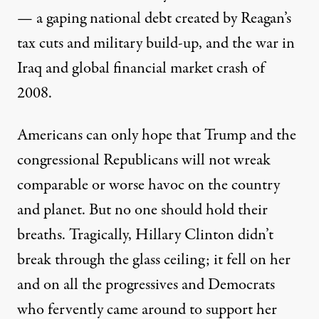
— a gaping national debt created by Reagan’s
tax cuts and military build-up, and the war in
Iraq and global financial market crash of
2008.
Americans can only hope that Trump and the
congressional Republicans will not wreak
comparable or worse havoc on the country
and planet. But no one should hold their
breaths. Tragically, Hillary Clinton didn’t
break through the glass ceiling; it fell on her
and on all the progressives and Democrats
who fervently came around to support her