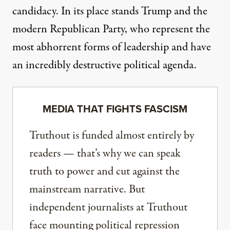
candidacy. In its place stands Trump and the
modern Republican Party, who represent the
most abhorrent forms of leadership and have
an incredibly destructive political agenda.
MEDIA THAT FIGHTS FASCISM
Truthout is funded almost entirely by
readers — that’s why we can speak
truth to power and cut against the
mainstream narrative. But
independent journalists at Truthout
face mounting political repression