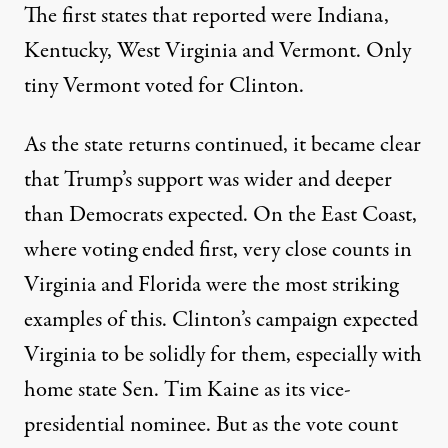
The first states that reported were Indiana,
Kentucky, West Virginia and Vermont. Only
tiny Vermont voted for Clinton.
As the state returns continued, it became clear
that Trump’s support was wider and deeper
than Democrats expected. On the East Coast,
where voting ended first, very close counts in
Virginia and Florida were the most striking
examples of this. Clinton’s campaign expected
Virginia to be solidly for them, especially with
home state Sen. Tim Kaine as its vice-
presidential nominee. But as the vote count