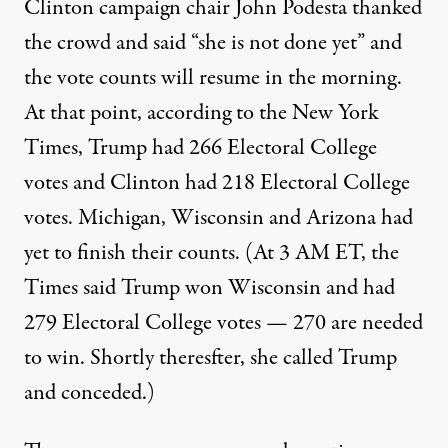
Clinton campaign chair John Podesta thanked
the crowd and said “she is not done yet” and
the vote counts will resume in the morning.
At that point, according to the New York
Times, Trump had 266 Electoral College
votes and Clinton had 218 Electoral College
votes. Michigan, Wisconsin and Arizona had
yet to finish their counts. (At 3 AM ET, the
Times said Trump won Wisconsin and had
279 Electoral College votes — 270 are needed
to win. Shortly theresfter, she called Trump
and conceded.)