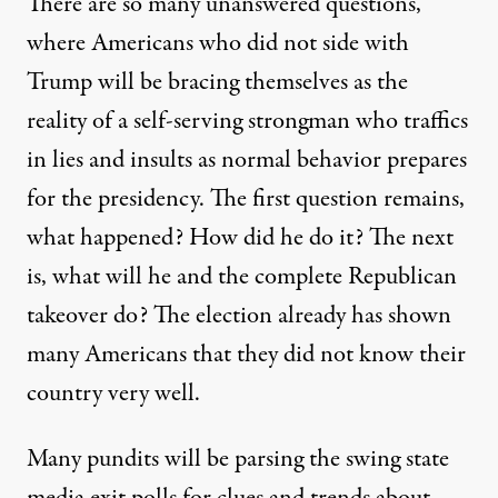
There are so many unanswered questions,
where Americans who did not side with
Trump will be bracing themselves as the
reality of a self-serving strongman who traffics
in lies and insults as normal behavior prepares
for the presidency. The first question remains,
what happened? How did he do it? The next
is, what will he and the complete Republican
takeover do? The election already has shown
many Americans that they did not know their
country very well.
Many pundits will be parsing the swing state