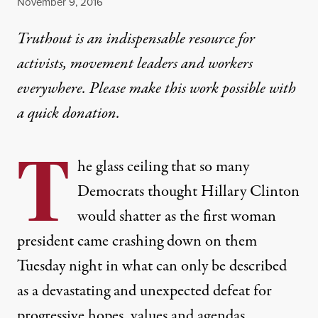
Published
November 9, 2016
Truthout is an indispensable resource for
activists, movement leaders and workers
everywhere. Please make this work possible with
a
quick donation
.
T
he glass ceiling that so many
Democrats thought Hillary Clinton
would shatter as the first woman
president came crashing down on them
Tuesday night in what can only be described
as a devastating and unexpected defeat for
progressive hopes, values and agendas.