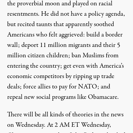
the proverbial moon and played on racial
resentments. He did not have a policy agenda,
but recited taunts that apparently soothed
Americans who felt aggrieved: build a border
wall; deport 11 million migrants and their 5
million citizen children; ban Muslims from
entering the country; get even with America’s
economic competitors by ripping up trade
deals; force allies to pay for NATO; and
repeal new social programs like Obamacare.
There will be all kinds of theories in the news
on Wednesday. At 2 AM ET Wednesday,