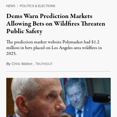
NEWS
|
POLITICS & ELECTIONS
Dems Warn Prediction Markets
Allowing Bets on Wildfires Threaten
Public Safety
The prediction market website Polymarket had $1.2
million in bets placed on Los Angeles-area wildfires in
2025.
By
Chris Walker
,
T
August 7, 2026
RUTHOUT