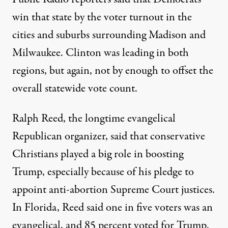
win that state by the voter turnout in the
cities and suburbs surrounding Madison and
Milwaukee. Clinton was leading in both
regions, but again, not by enough to offset the
overall statewide vote count.
Ralph Reed, the longtime evangelical
Republican organizer, said that conservative
Christians played a big role in boosting
Trump, especially because of his pledge to
appoint anti-abortion Supreme Court justices.
In Florida, Reed said one in five voters was an
evangelical, and 85 percent voted for Trump.