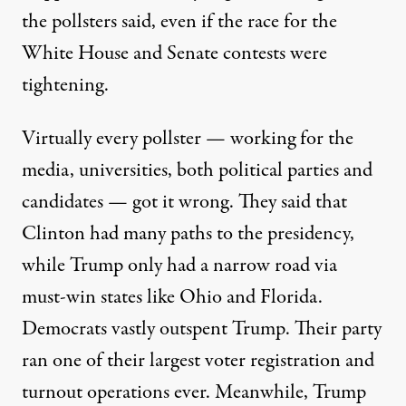
the pollsters said, even if the race for the
White House and Senate contests were
tightening.
Virtually every pollster — working for the
media, universities, both political parties and
candidates — got it wrong. They said that
Clinton had many paths to the presidency,
while Trump only had a narrow road via
must-win states like Ohio and Florida.
Democrats vastly outspent Trump. Their party
ran one of their largest voter registration and
turnout operations ever. Meanwhile, Trump