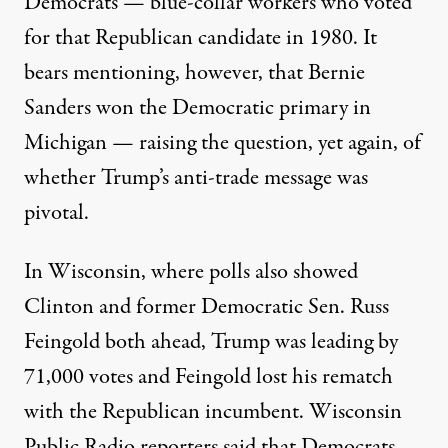
Democrats — blue-collar workers who voted
for that Republican candidate in 1980. It
bears mentioning, however, that Bernie
Sanders won the Democratic primary in
Michigan — raising the question, yet again, of
whether Trump’s anti-trade message was
pivotal.
In Wisconsin, where polls also showed
Clinton and former Democratic Sen. Russ
Feingold both ahead, Trump was leading by
71,000 votes and Feingold lost his rematch
with the Republican incumbent. Wisconsin
Public Radio reporters said that Democrats