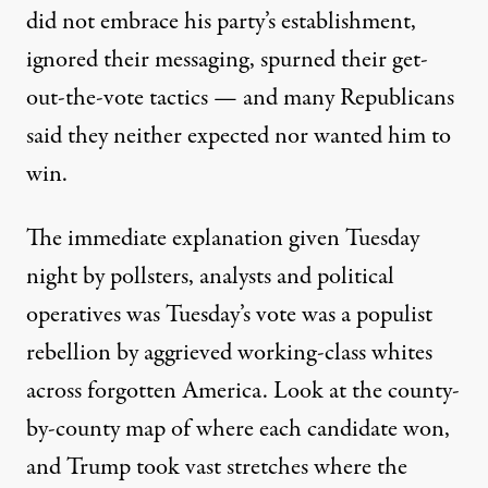
did not embrace his party’s establishment,
ignored their messaging, spurned their get-
out-the-vote tactics — and many Republicans
said they neither expected nor wanted him to
win.
The immediate explanation given Tuesday
night by pollsters, analysts and political
operatives was Tuesday’s vote was a populist
rebellion by aggrieved working-class whites
across forgotten America. Look at the county-
by-county map of where each candidate won,
and Trump took vast stretches where the