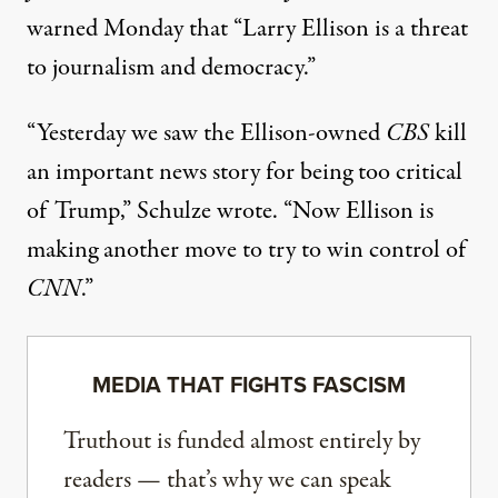
warned
Monday that “Larry Ellison is a threat
to journalism and
democracy
.”
“Yesterday we saw the Ellison-owned
CBS
kill
an important news story for being too critical
of Trump,” Schulze wrote. “Now Ellison is
making another move to try to win control of
CNN
.”
MEDIA THAT FIGHTS FASCISM
Truthout is funded almost entirely by
readers — that’s why we can speak