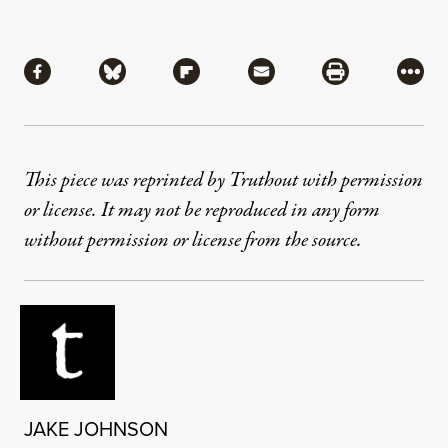
Share
Share via Facebook
Share via Bluesky
Share via Flipboard
Share via Mail
Share via Pri
More
This piece was reprinted by Truthout with permission
or license. It may not be reproduced in any form
without permission or license from the source.
JAKE JOHNSON