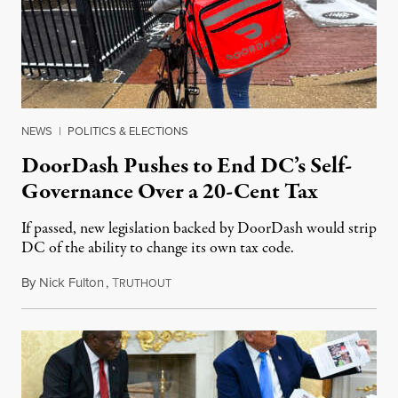
NEWS
|
POLITICS & ELECTIONS
DoorDash Pushes to End DC’s Self-
Governance Over a 20-Cent Tax
If passed, new legislation backed by DoorDash would strip
DC of the ability to change its own tax code.
By
Nick Fulton
,
T
August 8, 2026
RUTHOUT