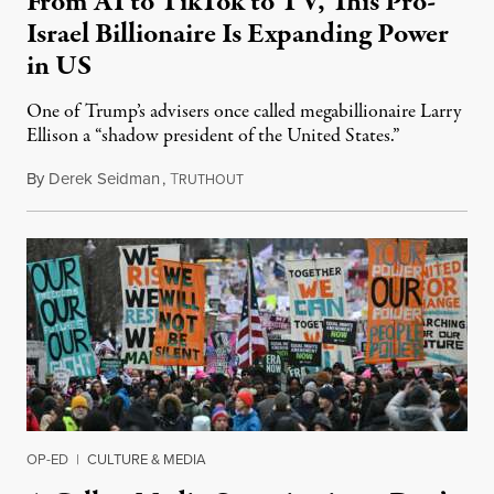
From AI to TikTok to TV, This Pro-
Israel Billionaire Is Expanding Power
in US
One of Trump’s advisers once called megabillionaire Larry
Ellison a “shadow president of the United States.”
By
Derek Seidman
,
T
October 11, 2025
RUTHOUT
OP-ED
|
CULTURE & MEDIA