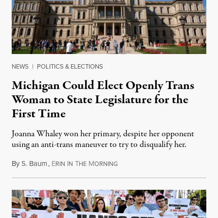
NEWS
|
POLITICS & ELECTIONS
Michigan Could Elect Openly Trans
Woman to State Legislature for the
First Time
Joanna Whaley won her primary, despite her opponent
using an anti-trans maneuver to try to disqualify her.
By
S. Baum
,
E
I
T
M
August 7, 2026
RIN
N
HE
ORNING