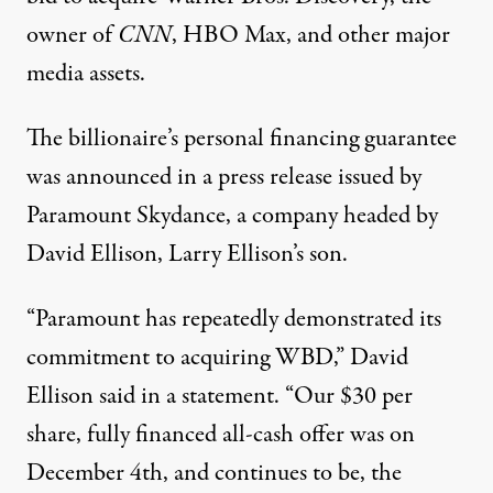
owner of
CNN
, HBO Max, and other major
media assets.
The billionaire’s personal financing guarantee
was announced in a
press release
issued by
Paramount Skydance, a company headed by
David Ellison, Larry Ellison’s son.
“Paramount has repeatedly demonstrated its
commitment to acquiring WBD,” David
Ellison said in a statement. “Our $30 per
share, fully financed all-cash offer was on
December 4th, and continues to be, the