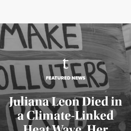
FEATURED NEWS
Juliana Leon Died in
a Climate-Linked
Heat Wave. Her