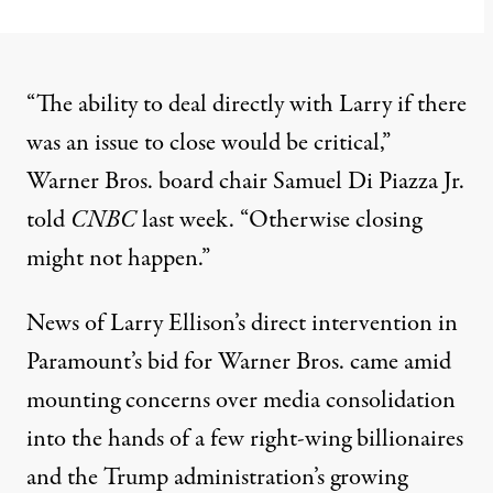
“The ability to deal directly with Larry if there
was an issue to close would be critical,”
Warner Bros. board chair Samuel Di Piazza Jr.
told
CNBC
last week. “Otherwise closing
might not happen.”
News of Larry Ellison’s direct intervention in
Paramount’s bid for Warner Bros. came amid
mounting concerns over media consolidation
into the hands of a few
right-wing
billionaires
and the Trump administration’s growing