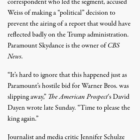
correspondent who led the segment, accused
Weiss of making a “political” decision to
prevent the airing of a report that would have
reflected badly on the
Trump administration
.
Paramount Skydance is the owner of
CBS
News
.
“It’s hard to ignore that this happened just as
Paramount’s hostile bid for Warner Bros. was
slipping away,”
The American Prospect
‘s David
Dayen
wrote
late Sunday. “Time to please the
king again.”
Journalist and media critic Jennifer Schulze