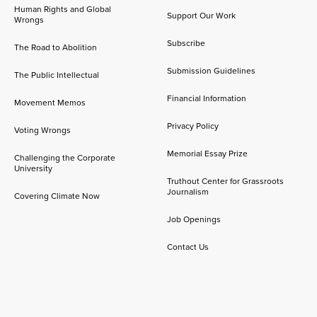
Human Rights and Global
Support Our Work
Wrongs
Subscribe
The Road to Abolition
Submission Guidelines
The Public Intellectual
Financial Information
Movement Memos
Privacy Policy
Voting Wrongs
Memorial Essay Prize
Challenging the Corporate
University
Truthout Center for Grassroots
Journalism
Covering Climate Now
Job Openings
Contact Us