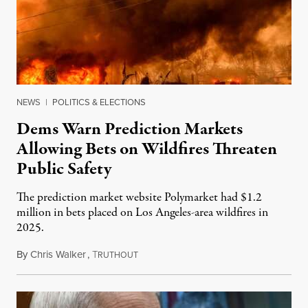
NEWS
|
POLITICS & ELECTIONS
Dems Warn Prediction Markets
Allowing Bets on Wildfires Threaten
Public Safety
The prediction market website Polymarket had $1.2
million in bets placed on Los Angeles-area wildfires in
2025.
By
Chris Walker
,
T
August 7, 2026
RUTHOUT