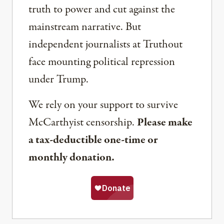
truth to power and cut against the
mainstream narrative. But
independent journalists at Truthout
face mounting political repression
under Trump.
We rely on your support to survive
McCarthyist censorship.
Please make
a tax-deductible one-time or
monthly donation.