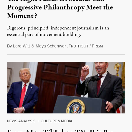
Progressive Philanthropy Meet the
Moment?
Rigorous, principled, independent journalism is an
essential part of movement building.
By
Lara Witt
&
Maya Schenwar
,
T
/
P
November 19, 2
RUTHOUT
RISM
NEWS ANALYSIS
|
CULTURE & MEDIA