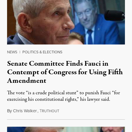
NEWS
|
POLITICS & ELECTIONS
Senate Committee Finds Fauci in
Contempt of Congress for Using Fifth
Amendment
The vote “is a crude political stunt” to punish Fauci “for
exercising his constitutional rights,” his lawyer said.
By
Chris Walker
,
T
August 6, 2026
RUTHOUT