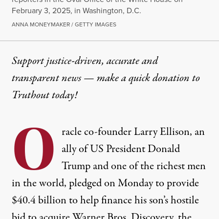
February 3, 2025, in Washington, D.C.
ANNA MONEYMAKER / GETTY IMAGES
Support justice-driven, accurate and
transparent news — make a
quick donation
to
Truthout today!
O
racle co-founder Larry Ellison, an
ally of US President
Donald
Trump
and one of the richest men
in the world, pledged on Monday to provide
$40.4 billion to help finance his son’s hostile
bid to acquire Warner Bros. Discovery, the