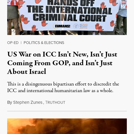
OP-ED
|
POLITICS & ELECTIONS
US War on ICC Isn’t New, Isn’t Just
Coming From GOP, and Isn’t Just
About Israel
This is a disingenuous bipartisan effort to discredit the
ICC and international humanitarian law as a whole.
By
Stephen Zunes
,
T
August 7, 2026
RUTHOUT