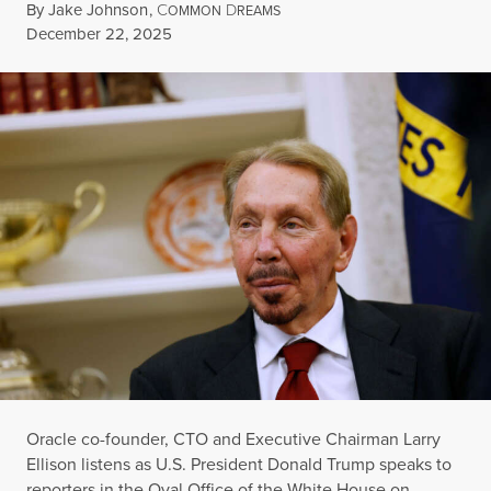
By
Jake Johnson
,
C
D
OMMON
REAMS
Published
December 22, 2025
Oracle co-founder, CTO and Executive Chairman Larry
Ellison listens as U.S. President Donald Trump speaks to
reporters in the Oval Office of the White House on