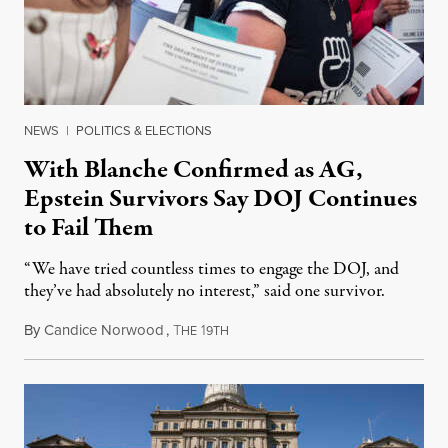
NEWS
|
POLITICS & ELECTIONS
With Blanche Confirmed as AG,
Epstein Survivors Say DOJ Continues
to Fail Them
“We have tried countless times to engage the DOJ, and
they’ve had absolutely no interest,” said one survivor.
By
Candice Norwood
,
T
1
August 8, 2026
HE
9TH