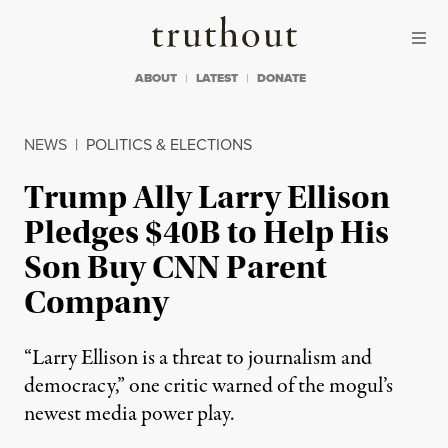
Skip to content
Skip to footer
Truthout
ABOUT
LATEST
DONATE
NEWS
|
POLITICS & ELECTIONS
Trump Ally Larry Ellison
Pledges $40B to Help His
Son Buy CNN Parent
Company
“Larry Ellison is a threat to journalism and
democracy,” one critic warned of the mogul’s
newest media power play.