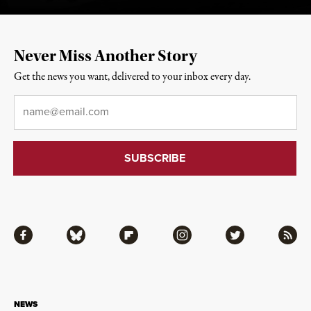
Never Miss Another Story
Get the news you want, delivered to your inbox every day.
Email
*
Facebook
Bluesky
Flipboard
Instagram
Twitter
RSS
NEWS