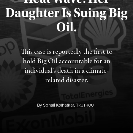
Daughter Is Suing Big
Published August 6, 2026
Oil.
This case is reportedly the first to
hold Big Oil accountable for an
individual's death in a climate-
related disaster.
By
Sonali Kolhatkar,
T
RUTHOUT