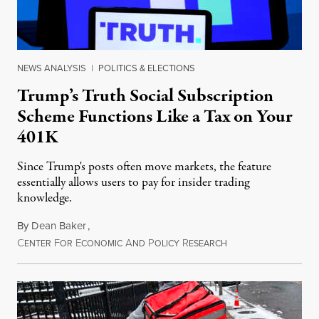
NEWS ANALYSIS
|
POLITICS & ELECTIONS
Trump’s Truth Social Subscription
Scheme Functions Like a Tax on Your
401K
Since Trump's posts often move markets, the feature
essentially allows users to pay for insider trading
knowledge.
By
Dean Baker
,
C
F
E
A
P
R
August 8, 2026
ENTER
OR
CONOMIC
ND
OLICY
ESEARCH