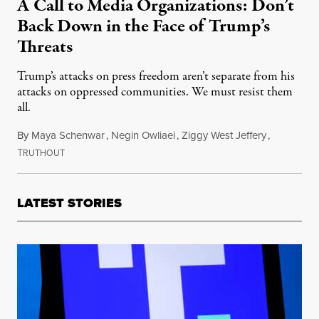
A Call to Media Organizations: Don’t
Back Down in the Face of Trump’s
Threats
Trump’s attacks on press freedom aren’t separate from his
attacks on oppressed communities. We must resist them
all.
By
Maya Schenwar
,
Negin Owliaei
,
Ziggy West Jeffery
,
T
January 20, 2025
RUTHOUT
LATEST STORIES