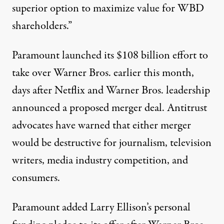
superior option to maximize value for WBD
shareholders.”
Paramount
launched
its $108 billion effort to
take over Warner Bros. earlier this month,
days after Netflix and Warner Bros. leadership
announced
a proposed merger deal.
Antitrust
advocates have warned that either merger
would be destructive for
journalism
, television
writers, media industry competition, and
consumers.
Paramount added Larry Ellison’s personal