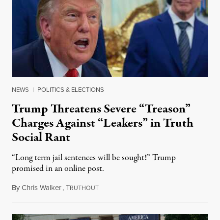
NEWS
|
POLITICS & ELECTIONS
Trump Threatens Severe “Treason”
Charges Against “Leakers” in Truth
Social Rant
“Long term jail sentences will be sought!” Trump
promised in an online post.
By
Chris Walker
,
T
August 6, 2026
RUTHOUT