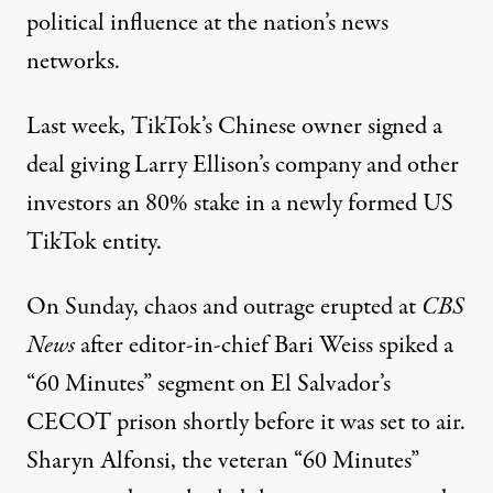
political influence at the nation’s news
networks.
Last week, TikTok’s Chinese owner
signed a
deal
giving Larry Ellison’s company and other
investors an 80% stake in a newly formed US
TikTok entity.
On Sunday,
chaos and outrage erupted
at
CBS
News
after editor-in-chief Bari Weiss spiked a
“60 Minutes” segment on El Salvador’s
CECOT prison shortly before it was set to air.
Sharyn Alfonsi, the veteran “60 Minutes”