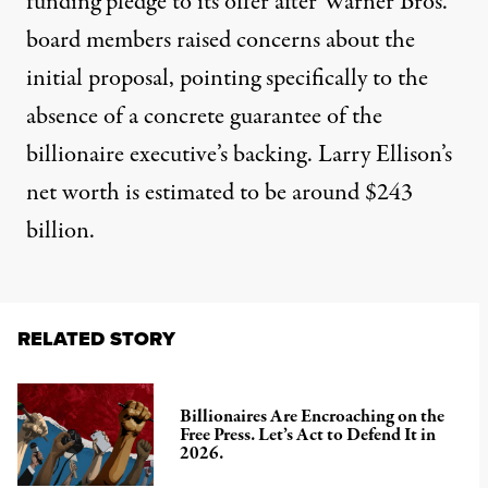
funding pledge to its offer after Warner Bros.
board members raised concerns about the
initial proposal, pointing specifically to the
absence of a concrete guarantee of the
billionaire executive’s backing. Larry Ellison’s
net worth is estimated to be around $243
billion.
RELATED STORY
Billionaires Are Encroaching on the
Free Press. Let’s Act to Defend It in
2026.