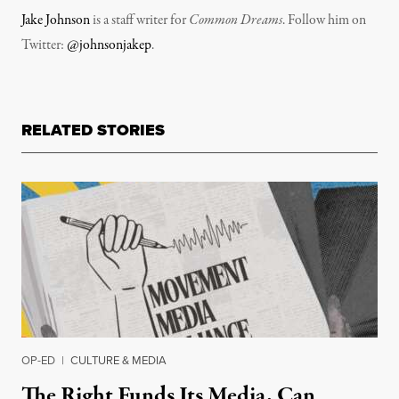
Jake Johnson
is a staff writer for
Common Dreams
. Follow him on
Twitter:
@johnsonjakep
.
RELATED STORIES
OP-ED
|
CULTURE & MEDIA
The Right Funds Its Media. Can