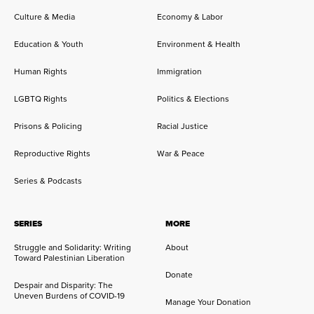
Culture & Media
Economy & Labor
Education & Youth
Environment & Health
Human Rights
Immigration
LGBTQ Rights
Politics & Elections
Prisons & Policing
Racial Justice
Reproductive Rights
War & Peace
Series & Podcasts
SERIES
MORE
Struggle and Solidarity: Writing
About
Toward Palestinian Liberation
Donate
Despair and Disparity: The
Uneven Burdens of COVID-19
Manage Your Donation