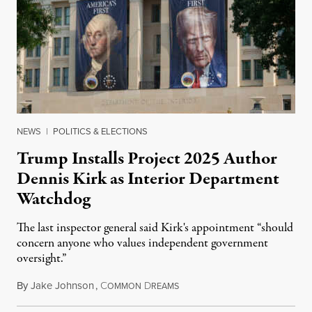
NEWS
|
POLITICS & ELECTIONS
Trump Installs Project 2025 Author
Dennis Kirk as Interior Department
Watchdog
The last inspector general said Kirk's appointment “should
concern anyone who values independent government
oversight.”
By
Jake Johnson
,
C
D
August 6, 2026
OMMON
REAMS