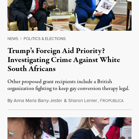
NEWS
|
POLITICS & ELECTIONS
Trump’s Foreign Aid Priority?
Investigating Crime Against White
South Africans
Other proposed grant recipients include a British
organization fighting to keep gay conversion therapy legal.
By
Anna Maria Barry-Jester
&
Sharon Lerner
,
P
August 
ROPUBLICA