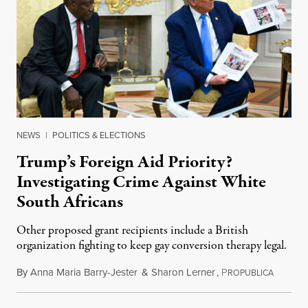
NEWS
|
POLITICS & ELECTIONS
Trump’s Foreign Aid Priority?
Investigating Crime Against White
South Africans
Other proposed grant recipients include a British
organization fighting to keep gay conversion therapy legal.
By
Anna Maria Barry-Jester
&
Sharon Lerner
,
P
August 
ROPUBLICA