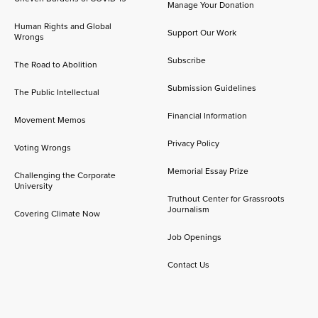
Manage Your Donation
Human Rights and Global
Support Our Work
Wrongs
Subscribe
The Road to Abolition
Submission Guidelines
The Public Intellectual
Financial Information
Movement Memos
Privacy Policy
Voting Wrongs
Memorial Essay Prize
Challenging the Corporate
University
Truthout Center for Grassroots
Journalism
Covering Climate Now
Job Openings
Contact Us