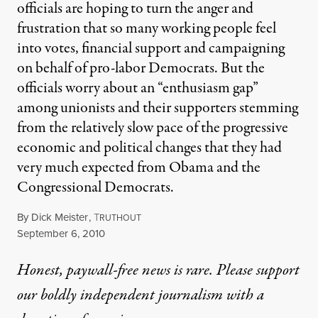
officials are hoping to turn the anger and
frustration that so many working people feel
into votes, financial support and campaigning
on behalf of pro-labor Democrats. But the
officials worry about an “enthusiasm gap”
among unionists and their supporters stemming
from the relatively slow pace of the progressive
economic and political changes that they had
very much expected from Obama and the
Congressional Democrats.
By
Dick Meister
,
T
RUTHOUT
Published
September 6, 2010
Honest, paywall-free news is rare. Please support
our boldly independent journalism with
a