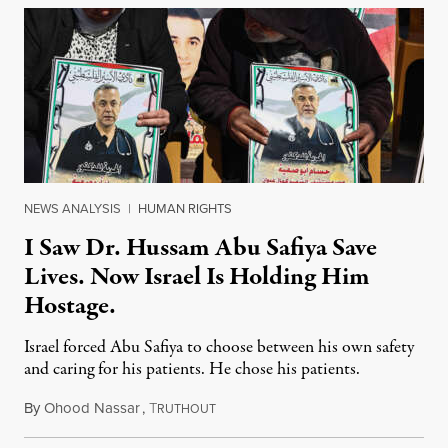
NEWS ANALYSIS
|
HUMAN RIGHTS
I Saw Dr. Hussam Abu Safiya Save
Lives. Now Israel Is Holding Him
Hostage.
Israel forced Abu Safiya to choose between his own safety
and caring for his patients. He chose his patients.
By
Ohood Nassar
,
T
August 8, 2026
RUTHOUT