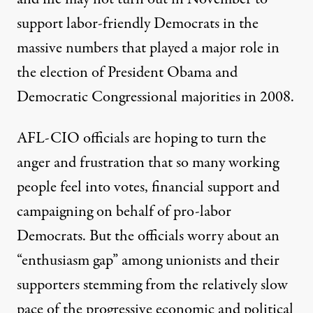
support labor-friendly Democrats in the
massive numbers that played a major role in
the election of President Obama and
Democratic Congressional majorities in 2008.
AFL-CIO officials are hoping to turn the
anger and frustration that so many working
people feel into votes, financial support and
campaigning on behalf of pro-labor
Democrats. But the officials worry about an
“enthusiasm gap” among unionists and their
supporters stemming from the relatively slow
pace of the progressive economic and political