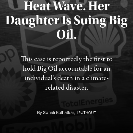
Heat Wave. Her
Daughter Is Suing Big
Published August 6, 2026
Oil.
This case is reportedly the first to
hold Big Oil accountable for an
individual's death in a climate-
related disaster.
By
Sonali Kolhatkar,
T
RUTHOUT