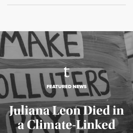
FEATURED NEWS
Juliana Leon Died in
a Climate-Linked