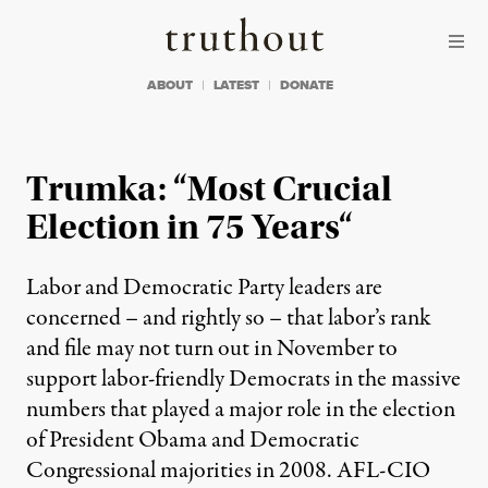
Skip to content
Skip to footer
Truthout
ABOUT
LATEST
DONATE
Trumka: “Most Crucial
Election in 75 Years“
Labor and Democratic Party leaders are
concerned – and rightly so – that labor’s rank
and file may not turn out in November to
support labor-friendly Democrats in the massive
numbers that played a major role in the election
of President Obama and Democratic
Congressional majorities in 2008. AFL-CIO