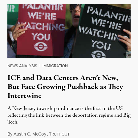
NEWS ANALYSIS
|
IMMIGRATION
ICE and Data Centers Aren’t New,
But Face Growing Pushback as They
Intertwine
A New Jersey township ordinance is the first in the US
reflecting the link between the deportation regime and Big
Tech.
By
Austin C. McCoy
,
T
August 8, 2026
RUTHOUT