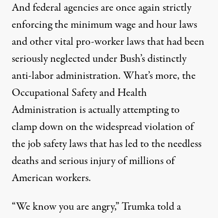
And federal agencies are once again strictly
enforcing the minimum wage and hour laws
and other vital pro-worker laws that had been
seriously neglected under Bush’s distinctly
anti-labor administration. What’s more, the
Occupational Safety and Health
Administration is actually attempting to
clamp down on the widespread violation of
the job safety laws that has led to the needless
deaths and serious injury of millions of
American workers.
“We know you are angry,” Trumka told a