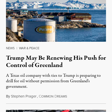
NEWS
|
WAR & PEACE
Trump May Be Renewing His Push for
Control of Greenland
A Texas oil company with ties to Trump is preparing to
drill for oil without permission from Greenland's
government.
By
Stephen Prager
,
C
D
August 8, 2026
OMMON
REAMS