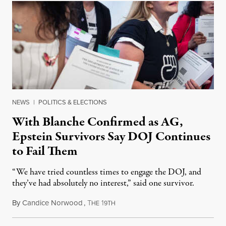
NEWS
|
POLITICS & ELECTIONS
With Blanche Confirmed as AG,
Epstein Survivors Say DOJ Continues
to Fail Them
“We have tried countless times to engage the DOJ, and
they’ve had absolutely no interest,” said one survivor.
By
Candice Norwood
,
T
1
August 8, 2026
HE
9TH