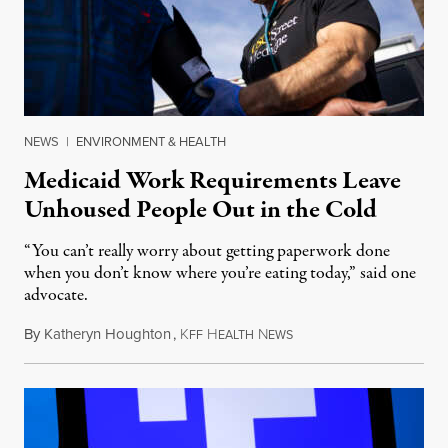
NEWS
|
ENVIRONMENT & HEALTH
Medicaid Work Requirements Leave
Unhoused People Out in the Cold
“You can’t really worry about getting paperwork done
when you don’t know where you’re eating today,” said one
advocate.
By
Katheryn Houghton
,
K
H
N
August 8, 2026
FF
EALTH
EWS