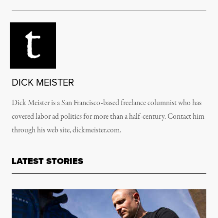
DICK MEISTER
Dick Meister is a San Francisco-based freelance columnist who has
covered labor ad politics for more than a half-century. Contact him
through his web site, dickmeister.com.
LATEST STORIES