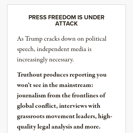
PRESS FREEDOM IS UNDER
ATTACK
As Trump cracks down on political
speech, independent media is
increasingly necessary.
Truthout produces reporting you
won’t see in the mainstream:
journalism from the frontlines of
global conflict, interviews with
grassroots movement leaders, high-
quality legal analysis and more.