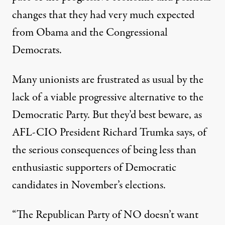
changes that they had very much expected
from Obama and the Congressional
Democrats.
Many unionists are frustrated as usual by the
lack of a viable progressive alternative to the
Democratic Party. But they’d best beware, as
AFL-CIO President Richard Trumka says, of
the serious consequences of being less than
enthusiastic supporters of Democratic
candidates in November’s elections.
“The Republican Party of NO doesn’t want