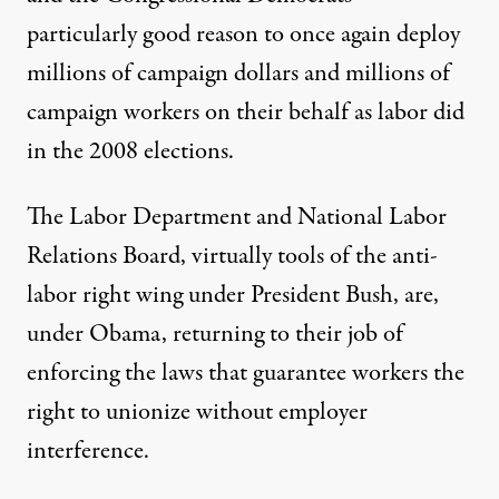
particularly good reason to once again deploy
millions of campaign dollars and millions of
campaign workers on their behalf as labor did
in the 2008 elections.
The Labor Department and National Labor
Relations Board, virtually tools of the anti-
labor right wing under President Bush, are,
under Obama, returning to their job of
enforcing the laws that guarantee workers the
right to unionize without employer
interference.