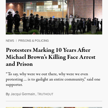
NEWS
|
PRISONS & POLICING
Protesters Marking 10 Years After
Michael Brown’s Killing Face Arrest
and Prison
“To say, why were we out there, why were we even
protesting … is to gaslight an entire community,” said one
supporter.
By
Jacqui Germain
,
T
August 8, 2026
RUTHOUT