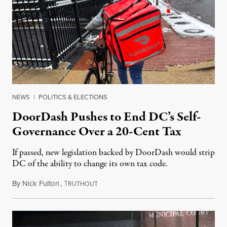
NEWS
|
POLITICS & ELECTIONS
DoorDash Pushes to End DC’s Self-
Governance Over a 20-Cent Tax
If passed, new legislation backed by DoorDash would strip
DC of the ability to change its own tax code.
By
Nick Fulton
,
T
August 8, 2026
RUTHOUT