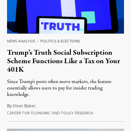
NEWS ANALYSIS
|
POLITICS & ELECTIONS
Trump’s Truth Social Subscription
Scheme Functions Like a Tax on Your
401K
Since Trump's posts often move markets, the feature
essentially allows users to pay for insider trading
knowledge.
By
Dean Baker
,
C
F
E
A
P
R
August 8, 2026
ENTER
OR
CONOMIC
ND
OLICY
ESEARCH