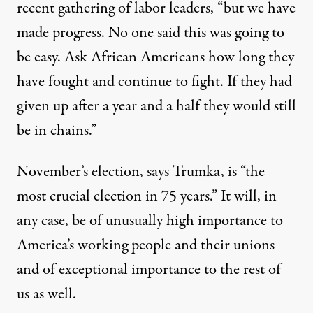
recent gathering of labor leaders, “but we have
made progress. No one said this was going to
be easy. Ask African Americans how long they
have fought and continue to fight. If they had
given up after a year and a half they would still
be in chains.”
November’s election, says Trumka, is “the
most crucial election in 75 years.” It will, in
any case, be of unusually high importance to
America’s working people and their unions
and of exceptional importance to the rest of
us as well.