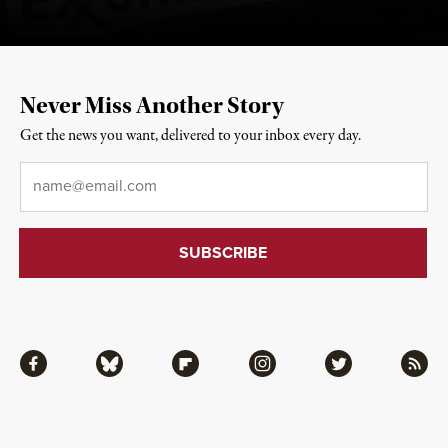
Never Miss Another Story
Get the news you want, delivered to your inbox every day.
Email
*
Facebook
Bluesky
Flipboard
Instagram
Twitter
RSS