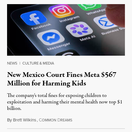
NEWS
|
CULTURE & MEDIA
New Mexico Court Fines Meta $567
Million for Harming Kids
The company's total fines for exposing children to
exploitation and harming their mental health now top $1
billion.
By
Brett Wilkins
,
C
D
August 8, 2026
OMMON
REAMS