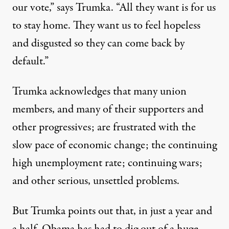
our vote,” says Trumka. “All they want is for us
to stay home. They want us to feel hopeless
and disgusted so they can come back by
default.”
Trumka acknowledges that many union
members, and many of their supporters and
other progressives; are frustrated with the
slow pace of economic change; the continuing
high unemployment rate; continuing wars;
and other serious, unsettled problems.
But Trumka points out that, in just a year and