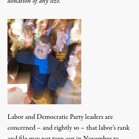
donation
of any size.
Labor and Democratic Party leaders are
concerned – and rightly so – that labor’s rank
and file may not turn out in November to