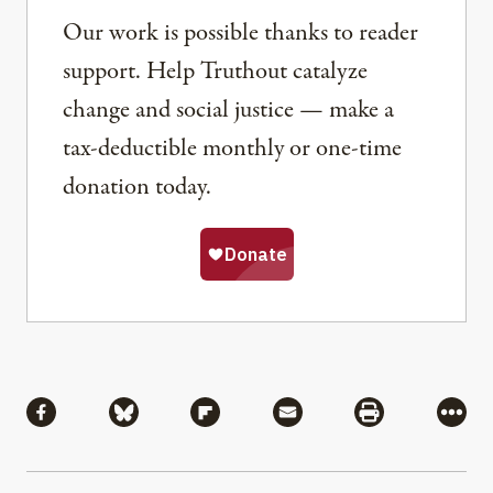
Our work is possible thanks to reader
support. Help Truthout catalyze
change and social justice — make a
tax-deductible monthly or one-time
donation today.
Share
Share via Facebook
Share via Bluesky
Share via Flipboard
Share via Mail
Share via Pri
More