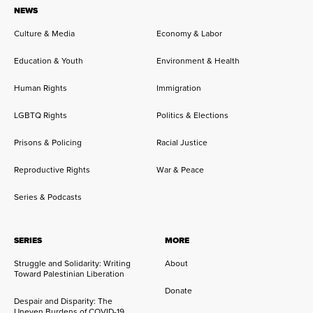
NEWS
Culture & Media
Economy & Labor
Education & Youth
Environment & Health
Human Rights
Immigration
LGBTQ Rights
Politics & Elections
Prisons & Policing
Racial Justice
Reproductive Rights
War & Peace
Series & Podcasts
SERIES
MORE
Struggle and Solidarity: Writing
About
Toward Palestinian Liberation
Donate
Despair and Disparity: The
Uneven Burdens of COVID-19