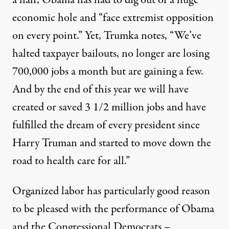
a half, Obama has had to dig out of a huge
economic hole and “face extremist opposition
on every point.” Yet, Trumka notes, “We’ve
halted taxpayer bailouts, no longer are losing
700,000 jobs a month but are gaining a few.
And by the end of this year we will have
created or saved 3 1/2 million jobs and have
fulfilled the dream of every president since
Harry Truman and started to move down the
road to health care for all.”
Organized labor has particularly good reason
to be pleased with the performance of Obama
and the Congressional Democrats –