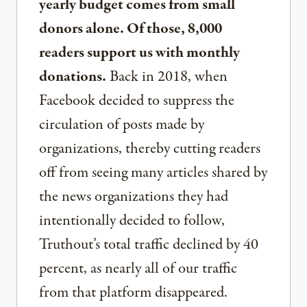
yearly budget comes from small
donors alone. Of those, 8,000
readers support us with monthly
donations.
Back in 2018, when
Facebook decided to suppress the
circulation of posts made by
organizations, thereby cutting readers
off from seeing many articles shared by
the news organizations they had
intentionally decided to follow,
Truthout’s total traffic declined by 40
percent, as nearly all of our traffic
from that platform disappeared.