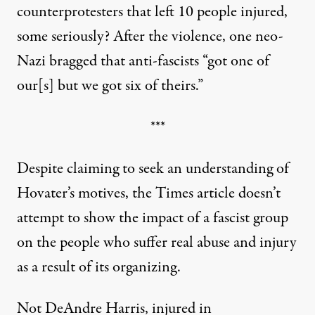
counterprotesters that left 10 people injured,
some seriously? After the violence,
one neo-
Nazi bragged
that anti-fascists “got one of
our[s] but we got six of theirs.”
***
Despite claiming to seek an understanding of
Hovater’s motives, the Times article doesn’t
attempt to show the impact of a fascist group
on the people who suffer real abuse and injury
as a result of its organizing.
Not DeAndre Harris, injured in