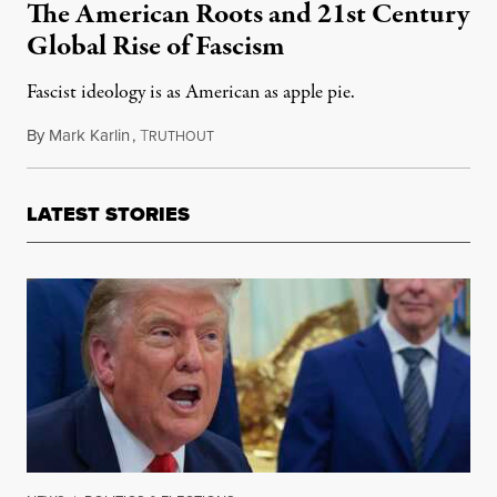
The American Roots and 21st Century
Global Rise of Fascism
Fascist ideology is as American as apple pie.
By
Mark Karlin
,
T
November 19, 2017
RUTHOUT
LATEST STORIES