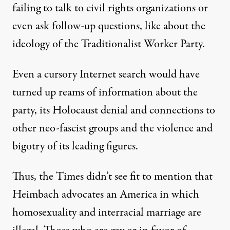
failing to talk to civil rights organizations or
even ask follow-up questions, like about the
ideology of the Traditionalist Worker Party.
Even a cursory Internet search would have
turned up reams of information
about the
party
, its
Holocaust denial and connections to
other neo-fascist groups
and the
violence and
bigotry of its leading figures
.
Thus, the Times didn’t see fit to mention that
Heimbach
advocates an America in which
homosexuality and interracial marriage are