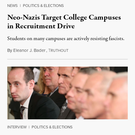
NEWS
|
POLITICS & ELECTIONS
Neo-Nazis Target College Campuses
in Recruitment Drive
Students on many campuses are actively resisting fascists.
By
Eleanor J. Bader
,
T
October 28, 2017
RUTHOUT
INTERVIEW
|
POLITICS & ELECTIONS