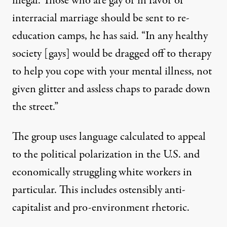
illegal
. Those who are gay or in favor of
interracial marriage should be
sent to re-
education camps
, he has said. “In any healthy
society [gays] would be dragged off to therapy
to help you cope with your mental illness, not
given glitter and assless chaps to parade down
the street.”
The group uses language calculated to appeal
to the political polarization in the U.S. and
economically struggling white workers in
particular. This includes ostensibly anti-
capitalist and pro-environment rhetoric.