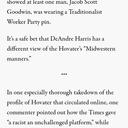
showed at least one man, Jacob Scott
Goodwin, was wearing a Traditionalist
Worker Party pin.
It’s a safe bet that DeAndre Harris has a
different view of the Hovater’s “Midwestern
manners.”
***
In one
especially thorough takedown of the
profile of Hovater that circulated online
, one
commenter pointed out how the Times gave
“a racist an unchallenged platform,” while