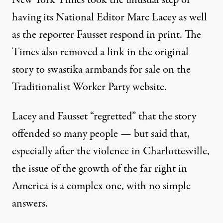
New York Times took the unusual step of
having
its National Editor Marc Lacey
as well
as
the reporter Fausset
respond in print. The
Times also removed a link in the original
story to swastika armbands for sale on the
Traditionalist Worker Party website.
Lacey and Fausset “regretted” that the story
offended so many people — but said that,
especially after the violence in Charlottesville,
the issue of the growth of the far right in
America is a complex one, with no simple
answers.