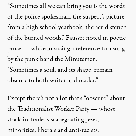
“Sometimes all we can bring you is the words
of the police spokesman, the suspect’s picture
from a high school yearbook, the acrid stench
of the burned woods,” Fausset noted in poetic
prose — while misusing a reference to a song
by the punk band the Minutemen.
“Sometimes a soul, and its shape, remain
obscure to both writer and reader.”
Except there’s not a lot that’s “obscure” about
the Traditionalist Worker Party — whose
stock-in-trade is scapegoating Jews,
minorities, liberals and anti-racists.