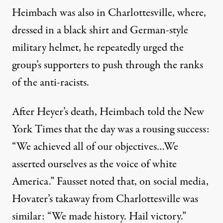
Heimbach was also in Charlottesville, where,
dressed in a black shirt and German-style
military helmet, he repeatedly urged the
group’s supporters to push through the ranks
of the anti-racists.
After Heyer’s death,
Heimbach told the New
York Times that the day was a rousing success
:
“We achieved all of our objectives…We
asserted ourselves as the voice of white
America.” Fausset noted that, on social media,
Hovater’s takaway from Charlottesville was
similar: “We made history. Hail victory.”