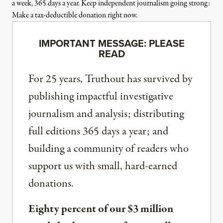
a week, 365 days a year. Keep independent journalism going strong:
Make a tax-deductible donation right now.
IMPORTANT MESSAGE: PLEASE
READ
For 25 years, Truthout has survived by
publishing impactful investigative
journalism and analysis; distributing
full editions 365 days a year; and
building a community of readers who
support us with small, hard-earned
donations.
Eighty percent of our $3 million