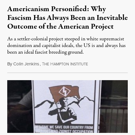
Americanism Personified: Why
Fascism Has Always Been an Inevitable
Outcome of the American Project
As a settler-colonial project steeped in white supremacist
domination and capitalist ideals, the US is and always has
been an ideal fascist breeding ground.
By
Colin Jenkins
,
T
H
I
June 24, 2017
HE
AMPTON
NSTITUTE