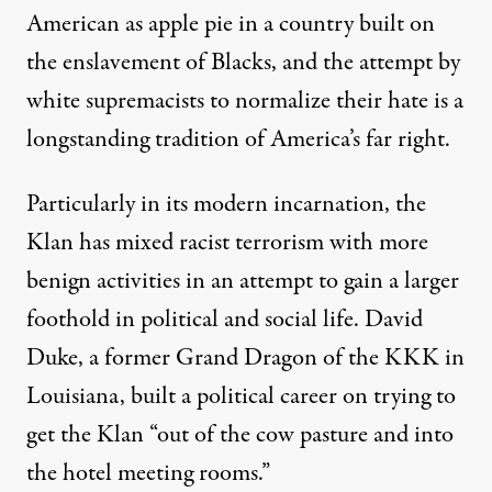
American as apple pie in a country built on
the enslavement of Blacks, and the attempt by
white supremacists to normalize their hate is a
longstanding tradition of America’s far right.
Particularly in its modern incarnation, the
Klan has mixed racist terrorism with more
benign activities in an attempt to gain a larger
foothold in political and social life. David
Duke, a former Grand Dragon of the KKK in
Louisiana,
built a political career
on trying to
get the Klan “out of the cow pasture and into
the hotel meeting rooms.”