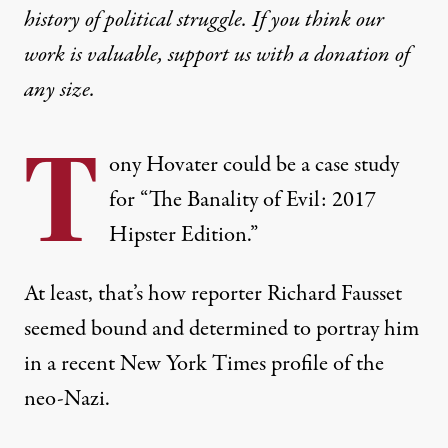
history of political struggle. If you think our
work is valuable,
support us with a donation
of
any size.
T
ony Hovater could be a case study
for “The Banality of Evil: 2017
Hipster Edition.”
At least, that’s how reporter Richard Fausset
seemed bound and determined to portray him
in
a recent New York Times profile of the
neo-Nazi
.