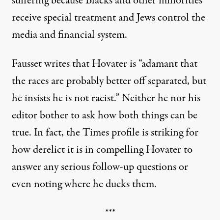
suffering because Blacks and other minorities
receive special treatment and Jews control the
media and financial system.
Fausset writes that Hovater is “adamant that
the races are probably better off separated, but
he insists he is not racist.” Neither he nor his
editor bother to ask how both things can be
true. In fact, the Times profile is striking for
how derelict it is in compelling Hovater to
answer any serious follow-up questions or
even noting where he ducks them.
***