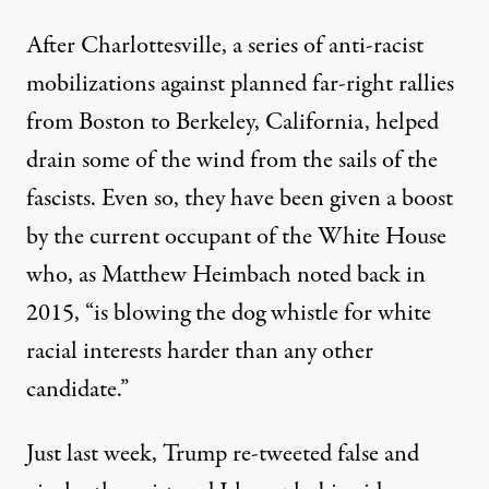
After Charlottesville, a series of anti-racist
mobilizations against planned far-right rallies
from Boston to Berkeley, California, helped
drain some of the wind from the sails of the
fascists. Even so, they have been given a boost
by the current occupant of the White House
who,
as Matthew Heimbach noted back in
2015
, “is blowing the dog whistle for white
racial interests harder than any other
candidate.”
Just last week, Trump re-tweeted false and