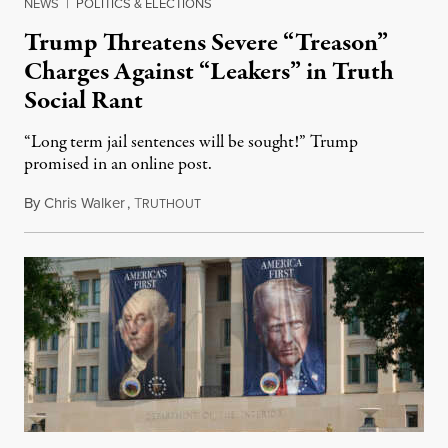
NEWS
|
POLITICS & ELECTIONS
Trump Threatens Severe “Treason”
Charges Against “Leakers” in Truth
Social Rant
“Long term jail sentences will be sought!” Trump
promised in an online post.
By
Chris Walker
,
T
August 6, 2026
RUTHOUT