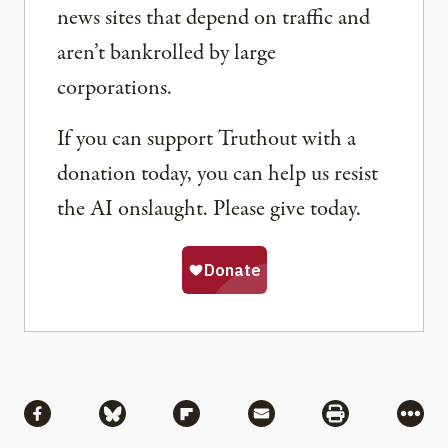
news sites that depend on traffic and
aren’t bankrolled by large
corporations.
If you can support Truthout with a
donation today, you can help us resist
the AI onslaught. Please give today.
Share
Share via Facebook
Share via Bluesky
Share via Flipboard
Share via Mail
Share via Pri
More