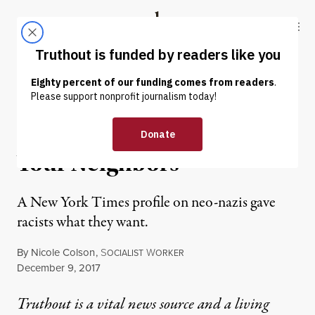
Skip to content
Skip to footer
Truthout
ABOUT
LATEST
DONATE
NEWS ANALYSIS
|
POLITICS & ELECTIONS
These Nazis Just Want to Be
Your Neighbors
A New York Times profile on neo-nazis gave
racists what they want.
By
Nicole Colson
,
S
W
OCIALIST
ORKER
Published
December 9, 2017
Truthout is a vital news source and a living