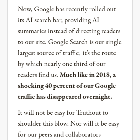
Now, Google has recently rolled out
its AI search bar, providing AI
summaries instead of directing readers
to our site. Google Search is our single
largest source of traffic; it’s the route
by which nearly one third of our
readers find us.
Much like in 2018, a
shocking 40 percent of our Google
traffic has disappeared overnight.
It will not be easy for Truthout to
shoulder this blow. Nor will it be easy
for our peers and collaborators —