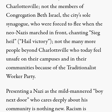
Charlottesville; not the members of
Congregation Beth Israel, the city’s sole
synagogue, who were forced to flee when the
neo-Nazis marched in front, chanting “Sieg
heil” (“Hail victory”); not the many more
people beyond Charlottsville who today feel
unsafe on their campuses and in their
communities because of the Traditionalist
Worker Party.
Presenting a Nazi as the mild-mannered “boy
next door” who cares deeply about his
community is nothing new. Racism is