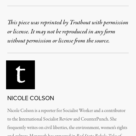
This piece was reprinted by Truthout with permission
or license. It may not be reproduced in any form
without permission or license from the source.
NICOLE COLSON
Nicole Colson is a reporter for Socialist Worker and a contributor
to the International Socialist Review and CounterPunch. She
frequently writes on civil liberties, the environment, women’s rights