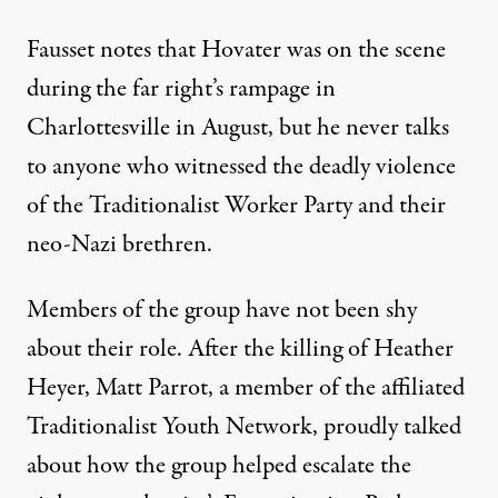
Fausset notes that Hovater was on the scene
during the far right’s rampage in
Charlottesville in August, but he never talks
to anyone who witnessed the deadly violence
of the Traditionalist Worker Party and their
neo-Nazi brethren.
Members of the group have not been shy
about their role. After the killing of Heather
Heyer,
Matt Parrot, a member of the affiliated
Traditionalist Youth Network, proudly talked
about how the group helped escalate the