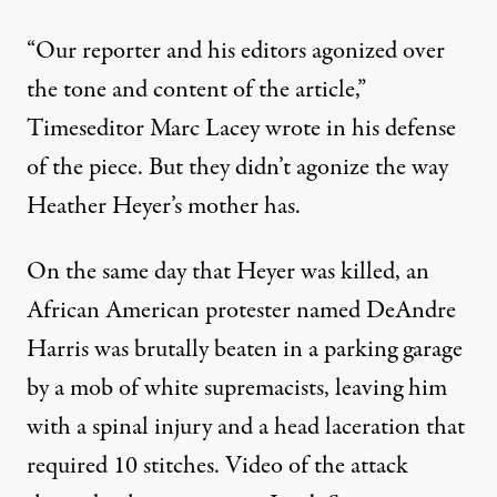
“Our reporter and his editors agonized over
the tone and content of the article,”
Timeseditor Marc Lacey wrote in his defense
of the piece. But they didn’t agonize the way
Heather Heyer’s mother has.
On the same day that Heyer was killed, an
African American protester named DeAndre
Harris was
brutally beaten in a parking garage
by a mob of white supremacists
, leaving him
with a spinal injury and a head laceration that
required 10 stitches. Video of the attack