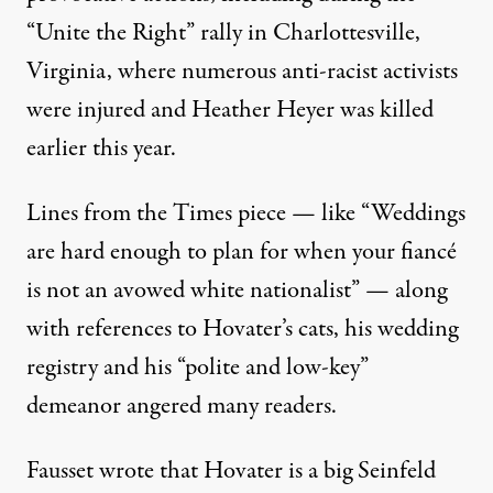
“Unite the Right” rally in Charlottesville,
Virginia, where numerous anti-racist activists
were injured and Heather Heyer was killed
earlier this year.
Lines from the Times piece — like “Weddings
are hard enough to plan for when your fiancé
is not an avowed white nationalist” — along
with references to Hovater’s cats, his wedding
registry and his “polite and low-key”
demeanor angered many readers.
Fausset wrote that Hovater is a big Seinfeld