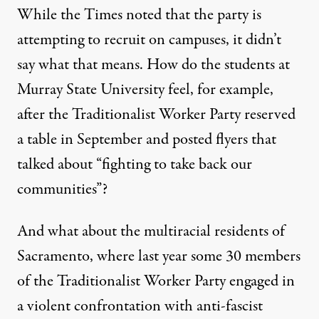
While the Times noted that the party is
attempting to recruit on campuses, it didn’t
say what that means. How do the students at
Murray State University feel, for example,
after the Traditionalist Worker Party
reserved
a table in September and posted flyers
that
talked about “fighting to take back our
communities”?
And what about the multiracial residents of
Sacramento, where last year some 30 members
of the Traditionalist Worker Party engaged in
a violent confrontation with anti-fascist