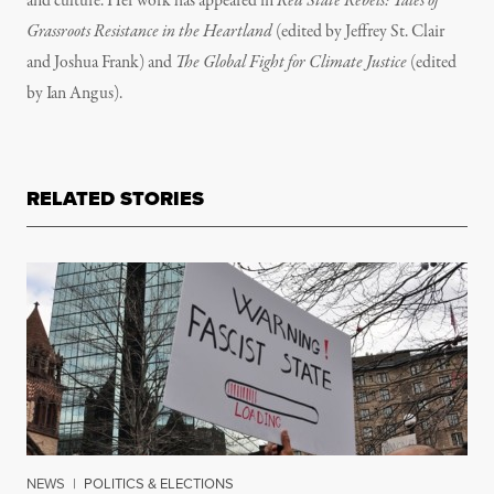
and culture. Her work has appeared in
Red State Rebels: Tales of
Grassroots Resistance in the Heartland
(edited by Jeffrey St. Clair
and Joshua Frank) and
The Global Fight for Climate Justice
(edited
by Ian Angus).
RELATED STORIES
NEWS
|
POLITICS & ELECTIONS