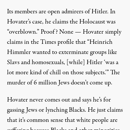
Its members are open admirers of Hitler. In
Hovater’s case, he claims the Holocaust was
“overblown.” Proof? None — Hovater simply
claims in the Times profile that “Heinrich
Himmler wanted to exterminate groups like
Slavs and homosexuals, [while] Hitler ‘was a
lot more kind of chill on those subjects.'” The
murder of 6 million Jews doesn’t come up.
Hovater never comes out and says he’s for
gassing Jews or lynching Blacks. He just claims
that it’s common sense that white people are