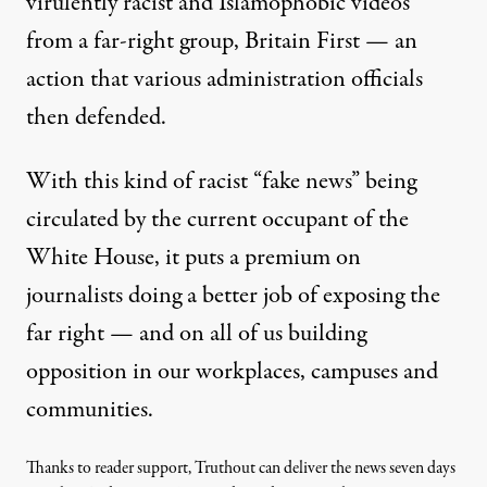
virulently racist and Islamophobic videos
from a far-right group, Britain First —
an
action that various administration officials
then defended
.
With this kind of racist “fake news” being
circulated by the current occupant of the
White House, it puts a premium on
journalists doing a better job of exposing the
far right — and on all of us building
opposition in our workplaces, campuses and
communities.
Thanks to reader support, Truthout can deliver the news seven days