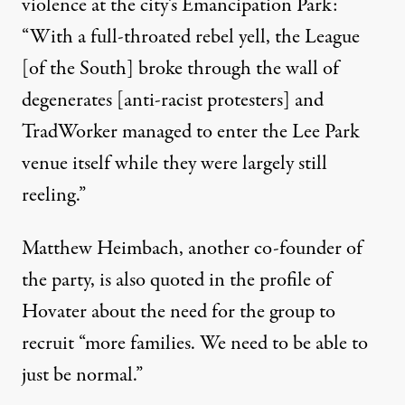
violence at the city’s Emancipation Park:
“With a full-throated rebel yell, the League
[of the South] broke through the wall of
degenerates [anti-racist protesters] and
TradWorker managed to enter the Lee Park
venue itself while they were largely still
reeling.”
Matthew Heimbach, another co-founder of
the party, is also quoted in the profile of
Hovater about the need for the group to
recruit “more families. We need to be able to
just be normal.”