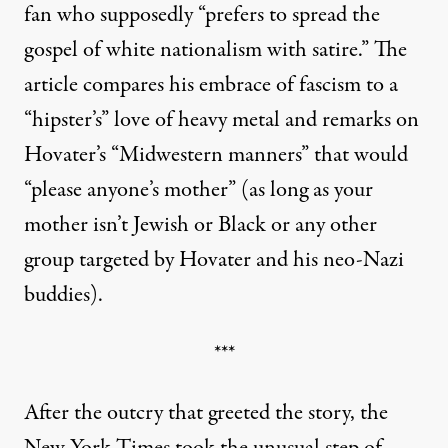
fan who supposedly “prefers to spread the
gospel of white nationalism with satire.” The
article compares his embrace of fascism to a
“hipster’s” love of heavy metal and remarks on
Hovater’s “Midwestern manners” that would
“please anyone’s mother” (as long as your
mother isn’t Jewish or Black or any other
group targeted by Hovater and his neo-Nazi
buddies).
***
After the outcry that greeted the story, the