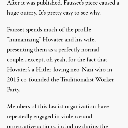
After it was published, Fausset’s piece caused a
huge outcry. It’s pretty easy to see why.
Fausset spends much of the profile
“humanizing” Hovater and his wife,
presenting them as a perfectly normal
couple…except, oh yeah, for the fact that
Hovater’s a Hitler-loving neo-Nazi who in
2015 co-founded the Traditionalist Worker
Party.
Members of this fascist organization have
repeatedly engaged in violence and
provocative actions, including during the