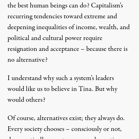
the best human beings can do? Capitalism’s
recurring tendencies toward extreme and
deepening inequalities of income, wealth, and
Mondragon Co-operative Corporation. (Photo:
Sydigill
)
political and cultural power require
resignation and acceptance – because there is
OP-ED
|
no alternative?
There Is an Alternative to 
I understand why such a system’s leaders
By
Richard D. Wolff
,
T
G
U
HE
UARDIAN
K
would like us to believe in Tina. But why
Published
June 25, 2012
would others?
Of course, alternatives exist; they always do.
Every society chooses – consciously or not,