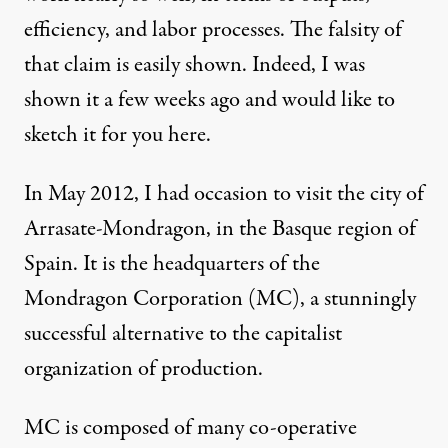
efficiency, and labor processes. The falsity of
that claim is easily shown. Indeed, I was
shown it a few weeks ago and would like to
sketch it for you here.
In May 2012, I had occasion to visit the city of
Arrasate-Mondragon, in the Basque region of
Spain. It is the headquarters of the
Mondragon Corporation (MC), a stunningly
successful alternative to the capitalist
organization of production.
MC is composed of many co-operative