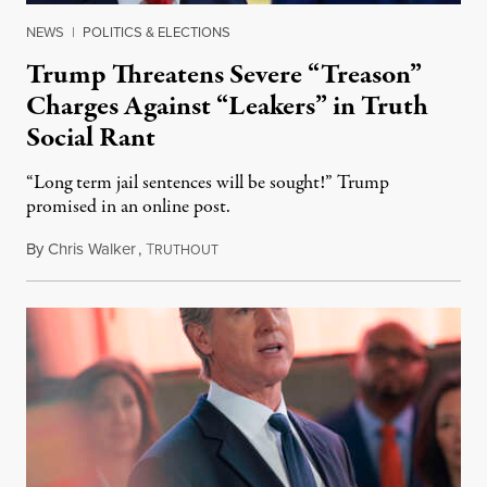
NEWS
|
POLITICS & ELECTIONS
Trump Threatens Severe “Treason”
Charges Against “Leakers” in Truth
Social Rant
“Long term jail sentences will be sought!” Trump
promised in an online post.
By
Chris Walker
,
T
August 6, 2026
RUTHOUT