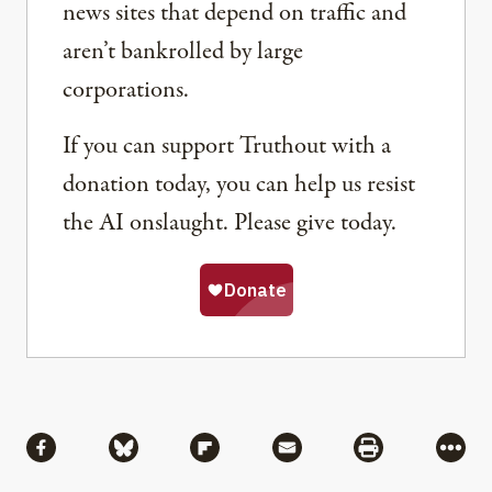
news sites that depend on traffic and
aren’t bankrolled by large
corporations.
If you can support Truthout with a
donation today, you can help us resist
the AI onslaught. Please give today.
Share
Share via Facebook
Share via Bluesky
Share via Flipboard
Share via Mail
Share via Pri
More