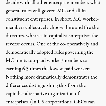
decide with all other enterprise members what
general rules will govern MC and all its
constituent enterprises. In short, MC worker-
members collectively choose, hire and fire the
directors, whereas in capitalist enterprises the
reverse occurs. One of the co-operatively and
democratically adopted rules governing the
MC limits top-paid worker/members to
earning 6.5 times the lowest-paid workers.
Nothing more dramatically demonstrates the
differences distinguishing this from the
capitalist alternative organization of
enterprises. (In US corporations, CEOs can