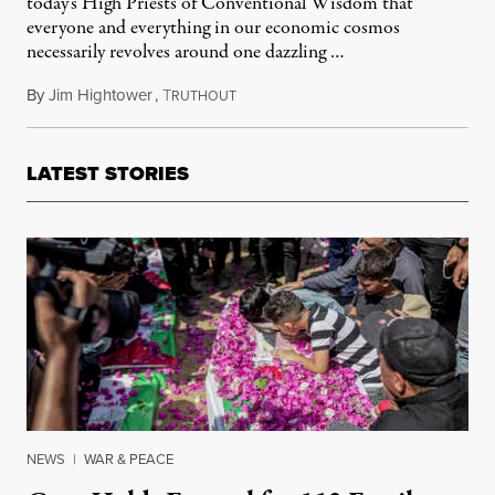
today's High Priests of Conventional Wisdom that
everyone and everything in our economic cosmos
necessarily revolves around one dazzling …
By
Jim Hightower
,
T
February 24, 2012
RUTHOUT
LATEST STORIES
NEWS
|
WAR & PEACE