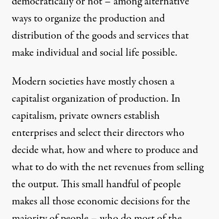
democratically or not – among alternative
ways to organize the production and
distribution of the goods and services that
make individual and social life possible.
Modern societies have mostly chosen a
capitalist organization of production. In
capitalism, private owners establish
enterprises and select their directors who
decide what, how and where to produce and
what to do with the net revenues from selling
the output. This small handful of people
makes all those economic decisions for the
majority of people – who do most of the