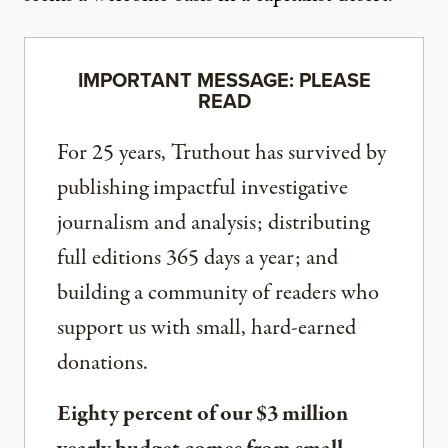
IMPORTANT MESSAGE: PLEASE
READ
For 25 years, Truthout has survived by
publishing impactful investigative
journalism and analysis; distributing
full editions 365 days a year; and
building a community of readers who
support us with small, hard-earned
donations.
Eighty percent of our $3 million