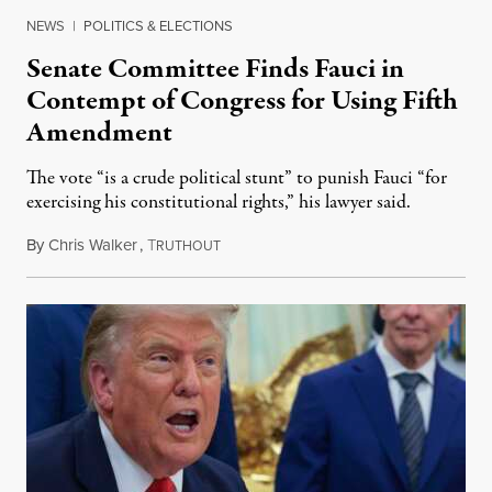
NEWS
|
POLITICS & ELECTIONS
Senate Committee Finds Fauci in
Contempt of Congress for Using Fifth
Amendment
The vote “is a crude political stunt” to punish Fauci “for
exercising his constitutional rights,” his lawyer said.
By
Chris Walker
,
T
August 6, 2026
RUTHOUT