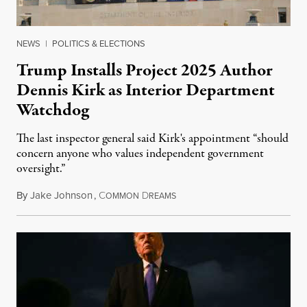
NEWS
|
POLITICS & ELECTIONS
Trump Installs Project 2025 Author
Dennis Kirk as Interior Department
Watchdog
The last inspector general said Kirk's appointment “should
concern anyone who values independent government
oversight.”
By
Jake Johnson
,
C
D
August 6, 2026
OMMON
REAMS