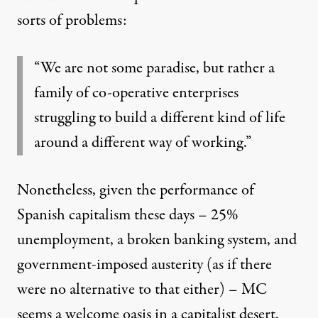
sorts of problems:
“We are not some paradise, but rather a
family of co-operative enterprises
struggling to build a different kind of life
around a different way of working.”
Nonetheless, given the performance of
Spanish capitalism these days – 25%
unemployment, a broken banking system, and
government-imposed austerity (as if there
were no alternative to that either) – MC
seems a welcome oasis in a capitalist desert.