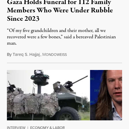
Gaza Holds Funeral for 112 Family
Members Who Were Under Rubble
Since 2023
“Of my five grandchildren and their mother, all we
recovered were a few bones,” said a bereaved Palestinian
man.
By
Tareq S. Hajjaj
,
M
August 6, 2026
ONDOWEISS
INTERVIEW
|
ECONOMY & LABOR