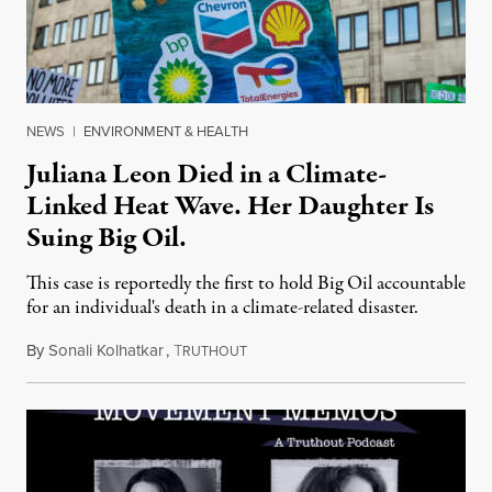
NEWS
|
ENVIRONMENT & HEALTH
Juliana Leon Died in a Climate-
Linked Heat Wave. Her Daughter Is
Suing Big Oil.
This case is reportedly the first to hold Big Oil accountable
for an individual's death in a climate-related disaster.
By
Sonali Kolhatkar
,
T
August 6, 2026
RUTHOUT