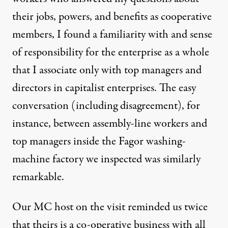
their jobs, powers, and benefits as cooperative
members, I found a familiarity with and sense
of responsibility for the enterprise as a whole
that I associate only with top managers and
directors in capitalist enterprises. The easy
conversation (including disagreement), for
instance, between assembly-line workers and
top managers inside the Fagor washing-
machine factory we inspected was similarly
remarkable.
Our MC host on the visit reminded us twice
that theirs is a co-operative business with all