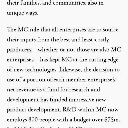
their families, and communities, also in
unique ways.
The MC rule that all enterprises are to source
their inputs from the best and least-costly
producers – whether or not those are also MC
enterprises – has kept MC at the cutting edge
of new technologies. Likewise, the decision to
use of a portion of each member enterprise’s
net revenue as a fund for research and
development has funded impressive new
product development. R&D within MC now
employs 800 people with a budget over $75m.