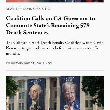
NEWS
|
PRISONS & POLICING
Coalition Calls on CA Governor to
Commute State’s Remaining 578
Death Sentences
The California Anti-Death Penalty Coalition wants Gavin
Newsom to grant clemencies before his term ends in five
months.
By
Victoria Valenzuela
,
P
August 6, 2026
RISM