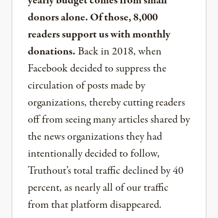
yearly budget comes from small
donors alone. Of those, 8,000
readers support us with monthly
donations.
Back in 2018, when
Facebook decided to suppress the
circulation of posts made by
organizations, thereby cutting readers
off from seeing many articles shared by
the news organizations they had
intentionally decided to follow,
Truthout’s total traffic declined by 40
percent, as nearly all of our traffic
from that platform disappeared.