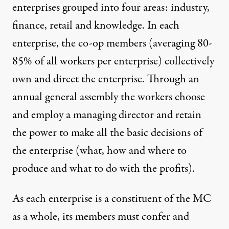
enterprises grouped into four areas: industry,
finance, retail and knowledge. In each
enterprise, the co-op members (averaging 80-
85% of all workers per enterprise) collectively
own and direct the enterprise. Through an
annual general assembly the workers choose
and employ a managing director and retain
the power to make all the basic decisions of
the enterprise (what, how and where to
produce and what to do with the profits).
As each enterprise is a constituent of the MC
as a whole, its members must confer and