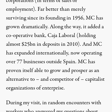
corporations (in terms of sales or
employment). Far better than merely
surviving since its founding in 1956, MC has
grown dramatically. Along the way, it added a
co-operative bank, Caja Laboral (holding
almost $25bn in deposits in 2010). And MC
has expanded internationally, now operating
over 77 businesses outside Spain. MC has
proven itself able to grow and prosper as an
alternative to – and competitor of – capitalist
organizations of enterprise.
During my visit, in random encounters with
workers who answered my questions about