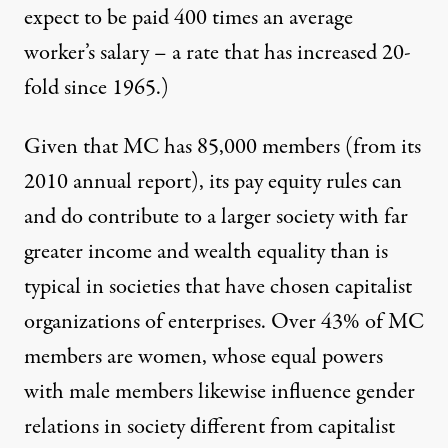
expect to be paid 400 times an average
worker’s salary – a rate that has increased 20-
fold since 1965.)
Given that MC has 85,000 members (from its
2010 annual report), its pay equity rules can
and do contribute to a larger society with far
greater income and wealth equality than is
typical in societies that have chosen capitalist
organizations of enterprises. Over 43% of MC
members are women, whose equal powers
with male members likewise influence gender
relations in society different from capitalist