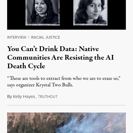
INTERVIEW
|
RACIAL JUSTICE
You Can’t Drink Data: Native
Communities Are Resisting the AI
Death Cycle
“These are tools to extract from who we are to erase us,”
says organizer Krystal Two Bulls.
By
Kelly Hayes
,
T
August 6, 2026
RUTHOUT