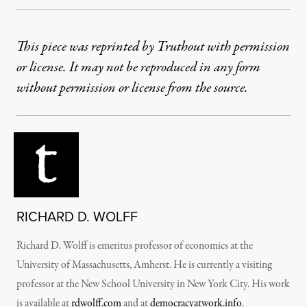
This piece was reprinted by Truthout with permission
or license. It may not be reproduced in any form
without permission or license from the source.
RICHARD D. WOLFF
Richard D. Wolff is emeritus professor of economics at the
University of Massachusetts, Amherst. He is currently a visiting
professor at the New School University in New York City. His work
is available at
rdwolff.com
and at
democracyatwork.info
.