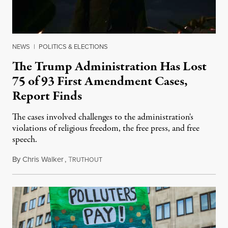
NEWS
|
POLITICS & ELECTIONS
The Trump Administration Has Lost
75 of 93 First Amendment Cases,
Report Finds
The cases involved challenges to the administration's
violations of religious freedom, the free press, and free
speech.
By
Chris Walker
,
T
August 6, 2026
RUTHOUT