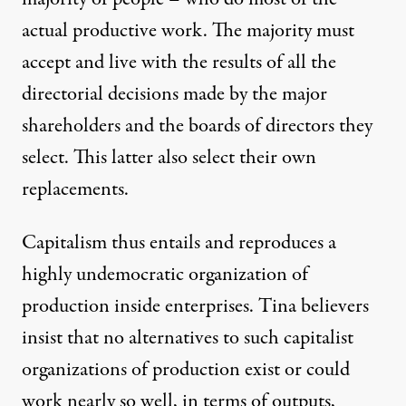
actual productive work. The majority must
accept and live with the results of all the
directorial decisions made by the major
shareholders and the boards of directors they
select. This latter also select their own
replacements.
Capitalism thus entails and reproduces a
highly undemocratic organization of
production inside enterprises. Tina believers
insist that no alternatives to such capitalist
organizations of production exist or could
work nearly so well, in terms of outputs,