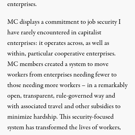
enterprises.
MC displays a commitment to job security I
have rarely encountered in capitalist
enterprises: it operates across, as well as
within, particular cooperative enterprises.
MC members created a system to move
workers from enterprises needing fewer to
those needing more workers – in a remarkably
open, transparent, rule-governed way and
with associated travel and other subsidies to
minimize hardship. This security-focused
system has transformed the lives of workers,