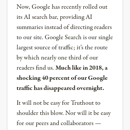
Now, Google has recently rolled out
its AI search bar, providing AI
summaries instead of directing readers
to our site. Google Search is our single
largest source of traffic; it’s the route
by which nearly one third of our
readers find us.
Much like in 2018, a
shocking 40 percent of our Google
traffic has disappeared overnight.
It will not be easy for Truthout to
shoulder this blow. Nor will it be easy
for our peers and collaborators —