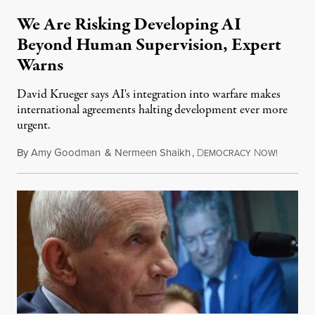
We Are Risking Developing AI
Beyond Human Supervision, Expert
Warns
David Krueger says AI's integration into warfare makes
international agreements halting development ever more
urgent.
By
Amy Goodman
&
Nermeen Shaikh
,
D
N
August 6
EMOCRACY
OW!