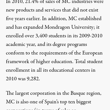
In 2010, 21.4% of sales of MC industries were
new products and services that did not exist
five years earlier. In addition, MC established
and has expanded Mondragon University; it
enrolled over 3,400 students in its 2009-2010
academic year, and its degree programs
conform to the requirements of the European
framework of higher education. Total student
enrollment in all its educational centers in
2010 was 9,282.
The largest corporation in the Basque region,
MC is also one of Spain’s top ten biggest