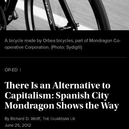
A bicycle made by Orbea bicycles, part of Mondragon Co-
operative Corporation. (Photo:
Sydigill
)
OP-ED
|
There Is an Alternative to
Capitalism: Spanish City
Mondragon Shows the Way
By
Richard D. Wolff
,
T
G
U
HE
UARDIAN
K
Published
June 25, 2012