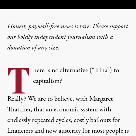
Honest, paywall-free news is rare. Please support
our boldly independent journalism with
a
donation
of any size.
T
here is no alternative (“Tina”) to
capitalism?
Really? We are to believe, with Margaret
Thatcher, that an economic system with
endlessly repeated cycles, costly bailouts for
financiers and now austerity for most people is