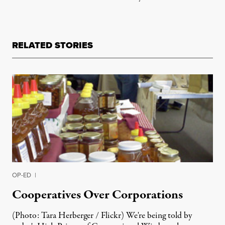
RELATED STORIES
OP-ED
|
Cooperatives Over Corporations
(Photo: Tara Herberger / Flickr) We're being told by