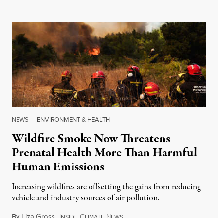
NEWS
|
ENVIRONMENT & HEALTH
Wildfire Smoke Now Threatens
Prenatal Health More Than Harmful
Human Emissions
Increasing wildfires are offsetting the gains from reducing
vehicle and industry sources of air pollution.
By
Liza Gross
,
I
C
N
August 7, 2026
NSIDE
LIMATE
EWS