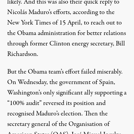
likely. And this was also their quick reply to
Nicolás Maduro’s efforts,
according to the
New York Times
of 15 April, to reach out to
the Obama administration for better relations
through former Clinton energy secretary, Bill
Richardson.
But the Obama team’s effort failed miserably.
On Wednesday, the government of Spain,
Washington’s only significant ally supporting a
“100% audit”
reversed its position
and
recognised Maduro’s election. Then the
secretary general of the Organisation of