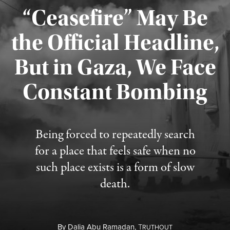
“Ceasefire” May Be
the Official Headline,
But in Gaza, We Face
Constant Bombing
Published August 4, 2026
Being forced to repeatedly search
for a place that feels safe when no
such place exists is a form of slow
death.
By
Dalia Abu Ramadan,
T
RUTHOUT