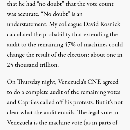
that he had “no doubt” that the vote count
was accurate. “No doubt” is an
understatement. My colleague David Rosnick
calculated the probability that extending the
audit to the remaining 47% of machines could
change the result of the election: about one in
25 thousand trillion.
On Thursday night, Venezuela’s CNE agreed
to do a complete audit of the remaining votes
and Capriles called off his protests. But it’s not
clear what the audit entails. The legal vote in
Venezuela is the machine vote (as in parts of