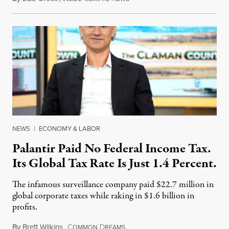
NEWS
|
ECONOMY & LABOR
Palantir Paid No Federal Income Tax.
Its Global Tax Rate Is Just 1.4 Percent.
The infamous surveillance company paid $22.7 million in
global corporate taxes while raking in $1.6 billion in
profits.
By
Brett Wilkins
,
C
D
August 7, 2026
OMMON
REAMS