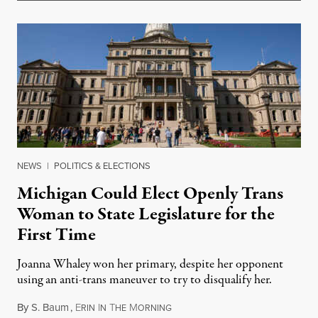
NEWS
|
POLITICS & ELECTIONS
Michigan Could Elect Openly Trans
Woman to State Legislature for the
First Time
Joanna Whaley won her primary, despite her opponent
using an anti-trans maneuver to try to disqualify her.
By
S. Baum
,
E
I
T
M
August 7, 2026
RIN
N
HE
ORNING