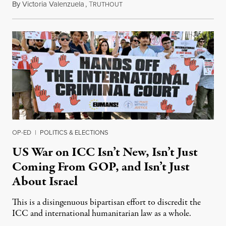
By
Victoria Valenzuela
,
T
August 7, 2026
RUTHOUT
OP-ED
|
POLITICS & ELECTIONS
US War on ICC Isn’t New, Isn’t Just
Coming From GOP, and Isn’t Just
About Israel
This is a disingenuous bipartisan effort to discredit the
ICC and international humanitarian law as a whole.