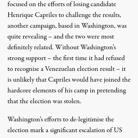
focused on the efforts of losing candidate
Henrique Capriles
to challenge the results,
another campaign, based in Washington, was
quite revealing – and the two were most
definitely related. Without Washington’s
strong support –
the first time it had refused
to recognise a Venezuelan election result
– it
is unlikely that Capriles would have joined the
hardcore elements of his camp in pretending
that the election was stolen.
Washington’s efforts to de-legitimise the
election mark a significant escalation of US