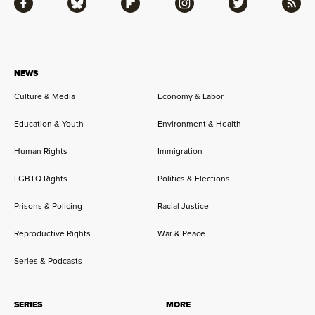
Facebook
Bluesky
Flipboard
Instagram
Twitter
RSS
NEWS
Culture & Media
Economy & Labor
Education & Youth
Environment & Health
Human Rights
Immigration
LGBTQ Rights
Politics & Elections
Prisons & Policing
Racial Justice
Reproductive Rights
War & Peace
Series & Podcasts
SERIES
MORE