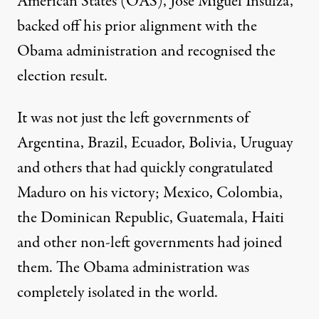
American States (OAS),
José Miguel Insulza
,
backed off his prior alignment with the
Obama administration and recognised the
election result.
It was not just the left governments of
Argentina, Brazil, Ecuador, Bolivia, Uruguay
and others that had quickly congratulated
Maduro on his victory; Mexico, Colombia,
the Dominican Republic, Guatemala, Haiti
and other non-left governments had joined
them. The Obama administration was
completely isolated in the world.