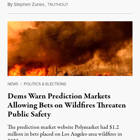
By
Stephen Zunes
,
T
August 7, 2026
RUTHOUT
NEWS
|
POLITICS & ELECTIONS
Dems Warn Prediction Markets
Allowing Bets on Wildfires Threaten
Public Safety
The prediction market website Polymarket had $1.2
million in bets placed on Los Angeles-area wildfires in