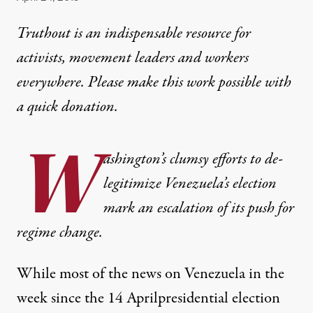
Truthout is an indispensable resource for
activists, movement leaders and workers
everywhere. Please make this work possible with
a
quick donation
.
W
ashington’s clumsy efforts to de-
legitimize Venezuela’s election
mark an escalation of its push for
regime change.
While most of the news on Venezuela in the
week since the 14 April
presidential election