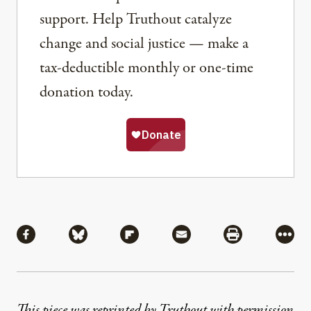
support. Help Truthout catalyze
change and social justice — make a
tax-deductible monthly or one-time
donation today.
Share
Share via Facebook
Share via Bluesky
Share via Flipboard
Share via Mail
Share via Pri
More
This piece was reprinted by Truthout with permission