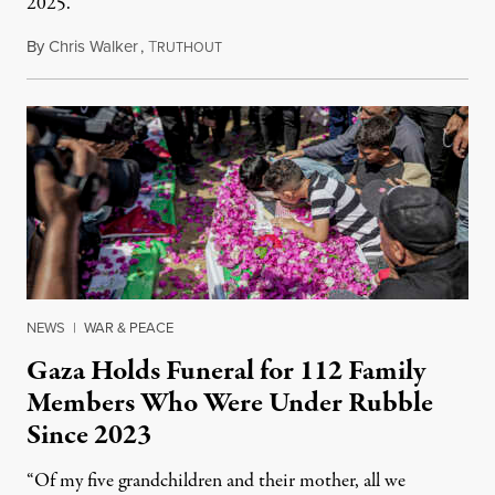
2025.
By
Chris Walker
,
T
August 7, 2026
RUTHOUT
NEWS
|
WAR & PEACE
Gaza Holds Funeral for 112 Family
Members Who Were Under Rubble
Since 2023
“Of my five grandchildren and their mother, all we