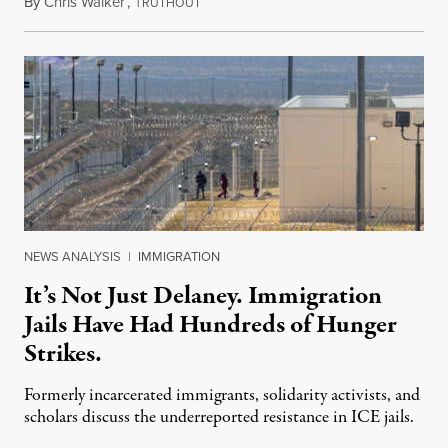
By
Chris Walker
,
T
August 7, 2026
RUTHOUT
NEWS ANALYSIS
|
IMMIGRATION
It’s Not Just Delaney. Immigration
Jails Have Had Hundreds of Hunger
Strikes.
Formerly incarcerated immigrants, solidarity activists, and
scholars discuss the underreported resistance in ICE jails.