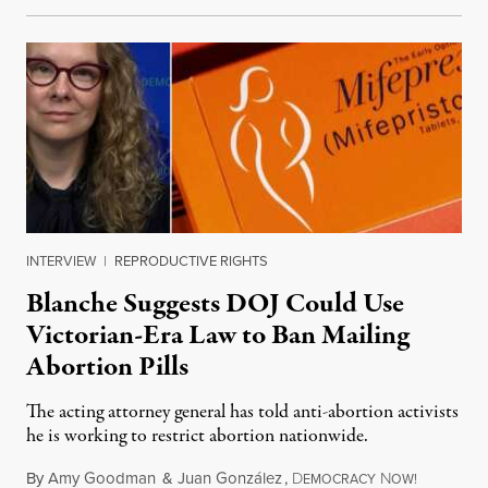
INTERVIEW
|
REPRODUCTIVE RIGHTS
Blanche Suggests DOJ Could Use
Victorian-Era Law to Ban Mailing
Abortion Pills
The acting attorney general has told anti-abortion activists
he is working to restrict abortion nationwide.
By
Amy Goodman
&
Juan González
,
D
N
August 7,
EMOCRACY
OW!