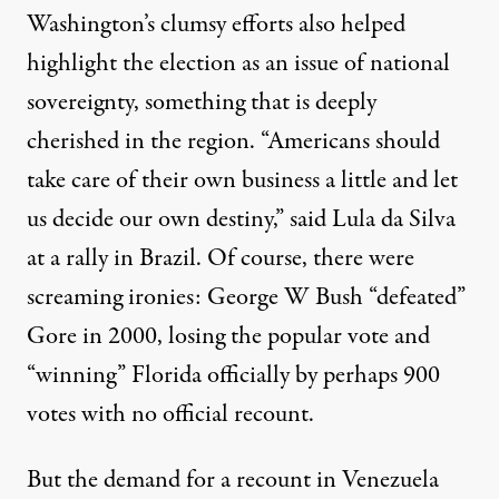
Washington’s clumsy efforts also helped
highlight the election as an issue of national
sovereignty, something that is deeply
cherished in the region. “Americans should
take care of their own business a little and let
us decide our own destiny,”
said Lula da Silva
at a rally in Brazil. Of course, there were
screaming ironies: George W Bush “defeated”
Gore in 2000, losing the popular vote and
“winning” Florida
officially by perhaps 900
votes with
no official recount
.
But the demand for a recount in Venezuela