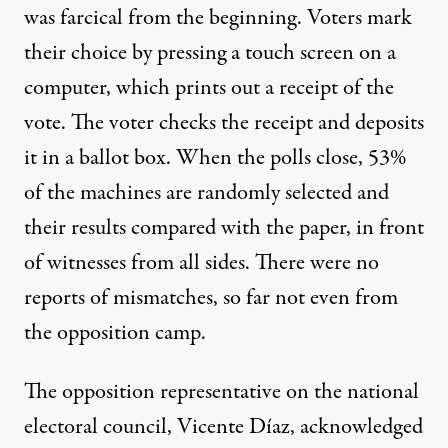
was farcical from the beginning. Voters mark
their choice by pressing a touch screen on a
computer, which prints out a receipt of the
vote. The voter checks the receipt and deposits
it in a ballot box. When the polls close, 53%
of the machines are randomly selected and
their results compared with the paper, in front
of witnesses from all sides. There were no
reports of mismatches, so far not even from
the opposition camp.
The opposition representative on the national
electoral council, Vicente Díaz, acknowledged