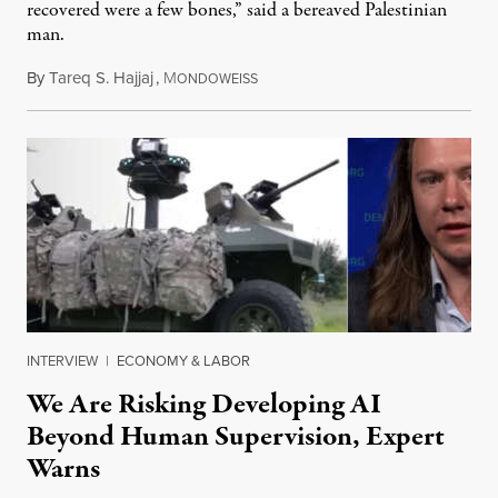
recovered were a few bones,” said a bereaved Palestinian
man.
By
Tareq S. Hajjaj
,
M
August 6, 2026
ONDOWEISS
INTERVIEW
|
ECONOMY & LABOR
We Are Risking Developing AI
Beyond Human Supervision, Expert
Warns