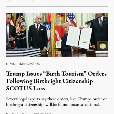
NEWS
|
IMMIGRATION
Trump Issues “Birth Tourism” Orders
Following Birthright Citizenship
SCOTUS Loss
Several legal experts say these orders, like Trump’s order on
birthright citizenship, will be found unconstitutional.