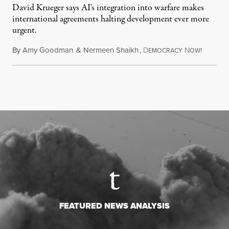
David Krueger says AI's integration into warfare makes
international agreements halting development ever more
urgent.
By
Amy Goodman
&
Nermeen Shaikh
,
D
N
August 6
EMOCRACY
OW!
FEATURED NEWS ANALYSIS