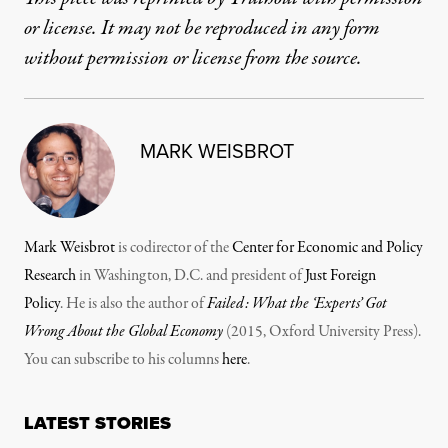
or license. It may not be reproduced in any form
without permission or license from the source.
MARK WEISBROT
Mark Weisbrot
is codirector of the
Center for Economic and Policy
Research
in Washington, D.C. and president of
Just Foreign
Policy
. He is also the author of
Failed: What the ‘Experts’ Got
Wrong About the Global Economy
(2015, Oxford University Press).
You can subscribe to his columns
here
.
LATEST STORIES