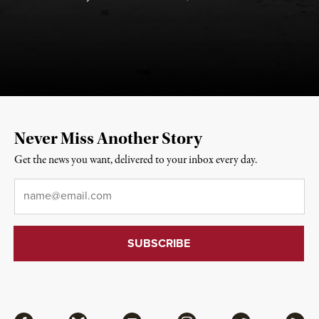
Never Miss Another Story
Get the news you want, delivered to your inbox every day.
Email
*