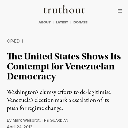
Skip to content
Skip to footer
Truthout
ABOUT
LATEST
DONATE
OP-ED
|
The United States Shows Its
Contempt for Venezuelan
Democracy
Washington’s clumsy efforts to de-legitimise
Venezuela’s election mark a escalation of its
push for regime change.
By
Mark Weisbrot
,
T
G
HE
UARDIAN
Published
April 24, 2013