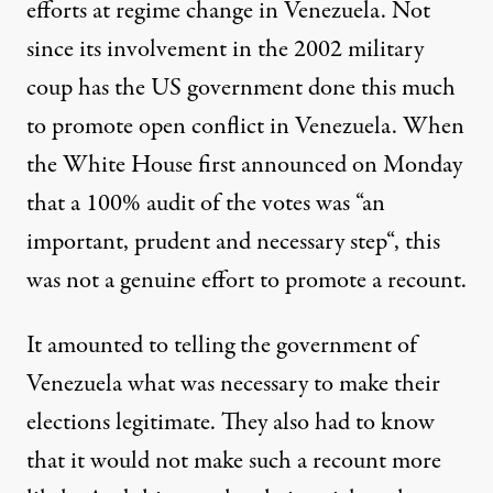
efforts at regime change in Venezuela. Not
since its involvement in the
2002 military
coup
has the US government done this much
to promote open conflict in Venezuela. When
the White House first announced on Monday
that a 100% audit of the votes was “
an
important, prudent and necessary step
“, this
was not a genuine effort to promote a recount.
It amounted to telling the government of
Venezuela what was necessary to make their
elections legitimate. They also had to know
that it would not make such a recount more