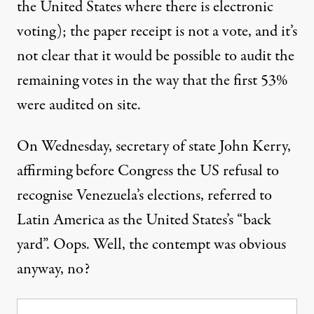
the United States where there is electronic
voting); the paper receipt is not a vote, and it’s
not clear that it would be possible to audit the
remaining votes in the way that the first 53%
were audited on site.
On Wednesday, secretary of state John Kerry,
affirming before Congress the US refusal to
recognise Venezuela’s elections, referred to
Latin America as the United States’s “back
yard”. Oops. Well, the contempt was obvious
anyway, no?