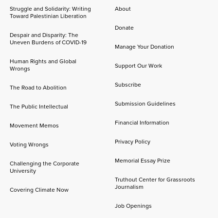
Struggle and Solidarity: Writing
About
Toward Palestinian Liberation
Donate
Despair and Disparity: The
Uneven Burdens of COVID-19
Manage Your Donation
Human Rights and Global
Support Our Work
Wrongs
Subscribe
The Road to Abolition
Submission Guidelines
The Public Intellectual
Financial Information
Movement Memos
Privacy Policy
Voting Wrongs
Memorial Essay Prize
Challenging the Corporate
University
Truthout Center for Grassroots
Journalism
Covering Climate Now
Job Openings