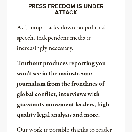
PRESS FREEDOM IS UNDER
ATTACK
As Trump cracks down on political
speech, independent media is
increasingly necessary.
Truthout produces reporting you
won’t see in the mainstream:
journalism from the frontlines of
global conflict, interviews with
grassroots movement leaders, high-
quality legal analysis and more.
Our work is possible thanks to reader