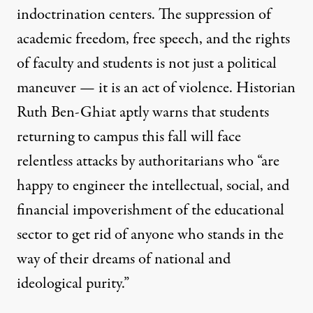
indoctrination centers. The suppression of
academic freedom, free speech, and the rights
of faculty and students is not just a political
maneuver — it is an act of violence. Historian
Ruth Ben-Ghiat aptly warns
that students
returning to campus this fall will face
relentless attacks by authoritarians who “are
happy to engineer the intellectual, social, and
financial impoverishment of the educational
sector to get rid of anyone who stands in the
way of their dreams of national and
ideological purity.”