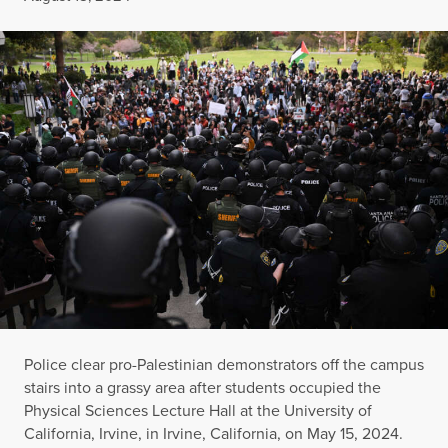
Police clear pro-Palestinian demonstrators off the campus
stairs into a grassy area after students occupied the
Physical Sciences Lecture Hall at the University of
California, Irvine, in Irvine, California, on May 15, 2024.