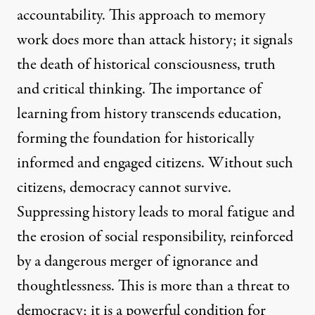
accountability. This approach to memory
work does more than attack history; it signals
the death of historical consciousness, truth
and critical thinking. The importance of
learning from history transcends education,
forming the foundation for historically
informed and engaged citizens. Without such
citizens, democracy cannot survive.
Suppressing history leads to moral fatigue and
the erosion of social responsibility, reinforced
by a dangerous merger of ignorance and
thoughtlessness. This is more than a threat to
democracy; it is a powerful condition for