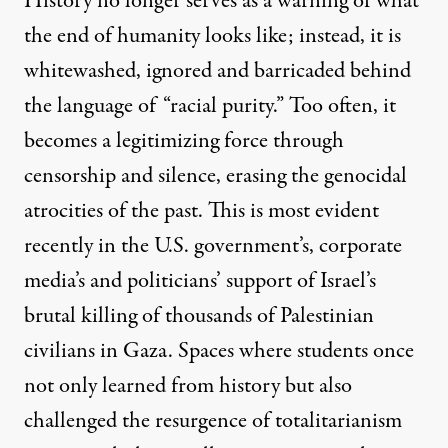
History no longer serves as a warning of what
the end of humanity looks like; instead, it is
whitewashed, ignored and barricaded behind
the language of “racial purity.” Too often, it
becomes a legitimizing force through
censorship and silence, erasing the genocidal
atrocities of the past. This is most evident
recently in the U.S. government’s, corporate
media’s and politicians’ support of Israel’s
brutal killing of thousands of Palestinian
civilians in Gaza. Spaces where students once
not only learned from history but also
challenged the resurgence of totalitarianism