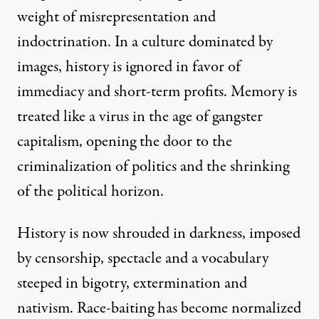
weight of misrepresentation and
indoctrination. In a culture dominated by
images, history is ignored in favor of
immediacy and short-term profits. Memory is
treated like a virus in the age of gangster
capitalism, opening the door to the
criminalization of politics and the shrinking
of the political horizon.
History is now shrouded in darkness, imposed
by censorship, spectacle and a vocabulary
steeped in bigotry, extermination and
nativism. Race-baiting has become normalized