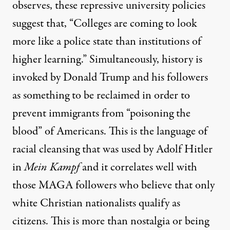
observes
, these repressive university policies
suggest that, “Colleges are coming to look
more like a police state than institutions of
higher learning.” Simultaneously, history is
invoked by Donald Trump and his followers
as something to be reclaimed in order to
prevent
immigrants from “poisoning the
blood” of Americans
. This is the language of
racial cleansing that was
used by Adolf Hitler
in
Mein Kampf
and it correlates well with
those
MAGA followers
who believe that only
white Christian nationalists
qualify as
citizens. This is more than nostalgia or being