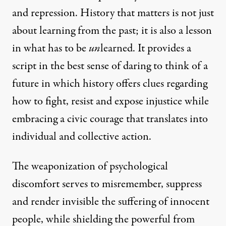
and repression. History that matters is not just
about learning from the past; it is also a lesson
in what has to be
un
learned. It provides a
script in the best sense of daring to think of a
future in which history offers clues regarding
how to fight, resist and expose injustice while
embracing a civic courage that translates into
individual and collective action.
The weaponization of psychological
discomfort serves to misremember, suppress
and render invisible the suffering of innocent
people, while shielding the powerful from