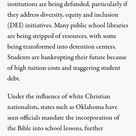
institutions are being defunded, particularly if
they address diversity, equity and inclusion
(DEI) initiatives. Many public school libraries
are being stripped of resources, with some
being transformed into detention centers.
Students are bankrupting their future because
of high tuition costs and
staggering student
debt
.
Under the influence of white Christian
nationalists, states such as Oklahoma have
seen officials mandate the
incorporation of
the Bible
into school lessons, further