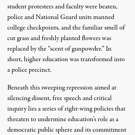
student protesters and faculty were beaten,
police and National Guard units manned
college checkpoints, and the familiar smell of
cut grass and freshly planted flowers was
replaced by the “
scent of gunpowder
.” In
short, higher education was transformed into
a police precinct.
Beneath this sweeping repression aimed at
silencing dissent, free speech and critical
inquiry lies a series of right-wing policies that
threaten to undermine education’s role as a
democratic public sphere and its commitment