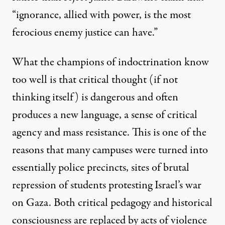
“ignorance, allied with power, is the most
ferocious enemy justice can have.”
What the champions of indoctrination know
too well is that critical thought (if not
thinking itself) is dangerous and often
produces a new language, a sense of critical
agency and mass resistance. This is one of the
reasons that many campuses were turned into
essentially police precincts, sites of brutal
repression of students protesting Israel’s war
on Gaza. Both critical pedagogy and historical
consciousness are replaced by acts of violence