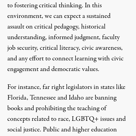
to fostering critical thinking. In this
environment, we can expect a sustained
assault on critical pedagogy, historical
understanding, informed judgment, faculty
job security, critical literacy, civic awareness,
and any effort to connect learning with civic
engagement and democratic values.
For instance, far right legislators in states like
Florida, Tennessee and Idaho are banning
books and prohibiting the teaching of
concepts related to race, LGBTQ+ issues and
social justice. Public and higher education