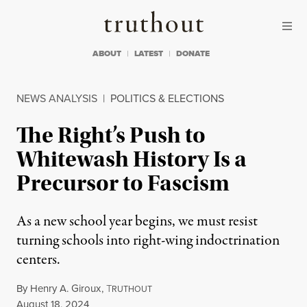
Skip to content
Skip to footer
Truthout
ABOUT
LATEST
DONATE
NEWS ANALYSIS
|
POLITICS & ELECTIONS
The Right’s Push to
Whitewash History Is a
Precursor to Fascism
As a new school year begins, we must resist
turning schools into right-wing indoctrination
centers.
By
Henry A. Giroux
,
T
RUTHOUT
Published
August 18, 2024