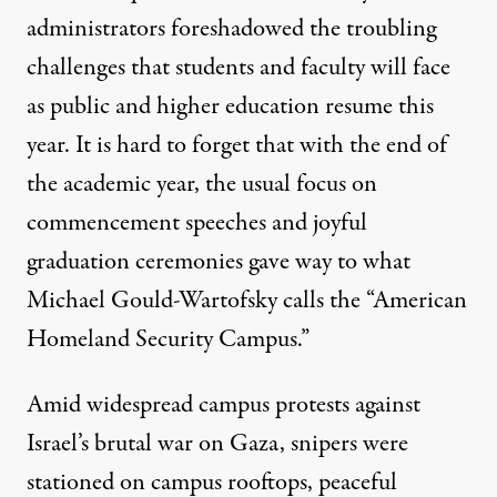
administrators foreshadowed the troubling
challenges that students and faculty will face
as public and higher education resume this
year. It is hard to forget that with the end of
the academic year, the usual focus on
commencement speeches and joyful
graduation ceremonies gave way to what
Michael Gould-Wartofsky calls the “
American
Homeland Security Campus
.”
Amid widespread campus protests against
Israel’s brutal war on Gaza, snipers were
stationed on campus rooftops, peaceful