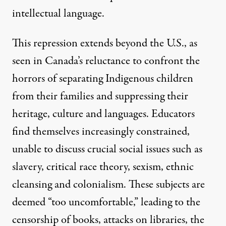
intellectual language.
This repression extends beyond the U.S., as
seen in Canada’s reluctance to confront the
horrors of separating Indigenous children
from their families and suppressing their
heritage, culture and languages. Educators
find themselves increasingly constrained,
unable to discuss crucial social issues such as
slavery, critical race theory, sexism, ethnic
cleansing and colonialism. These subjects are
deemed “too uncomfortable,” leading to the
censorship of books, attacks on libraries, the