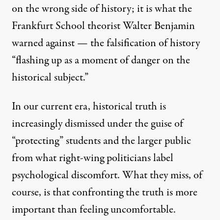
on the wrong side of history; it is what the
Frankfurt School theorist Walter Benjamin
warned against
— the falsification of history
“flashing up as a moment of danger on the
historical subject.”
In our current era, historical truth is
increasingly dismissed under the guise of
“protecting” students and the larger public
from what right-wing politicians label
psychological discomfort. What they miss, of
course, is that confronting the truth is more
important than feeling uncomfortable.