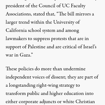
president of the Council of UC Faculty
Associations, stated that, “The bill mirrors a
larger trend within the University of
California school system and among
lawmakers to suppress protests that are in
support of Palestine and are critical of Israel’s
war in Gaza.”
These policies do more than undermine
independent voices of dissent; they are part of
a longstanding right-wing strategy to
transform public and higher education into
either corporate adjuncts or white Christian