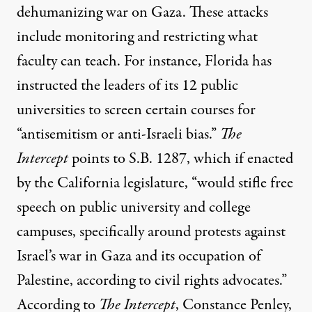
dehumanizing war on Gaza. These attacks
include monitoring and restricting what
faculty can teach. For instance, Florida has
instructed the leaders of its 12 public
universities to screen certain courses for
“
antisemitism or anti-Israeli bias
.”
The
Intercept
points to S.B. 1287
, which if enacted
by the California legislature, “would stifle free
speech on public university and college
campuses, specifically around protests against
Israel’s war in Gaza and its occupation of
Palestine, according to civil rights advocates.”
According to
The Intercept
, Constance Penley,