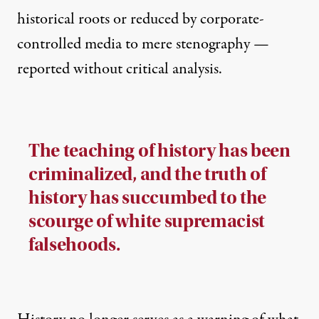
historical roots or reduced by corporate-
controlled media to mere stenography —
reported without critical analysis.
The teaching of history has been
criminalized, and the truth of
history has succumbed to the
scourge of white supremacist
falsehoods.