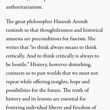
authoritarianism.
The great philosopher Hannah Arendt
reminds us that thoughtlessness and historical
amnesia are preconditions for fascism. She
writes that “to think always means to think
critically. And to think critically is always to
be hostile.” History, however disturbing,
connects us to past worlds that we must not
repeat while offering insights, hope and
possibilities for the future. The truth of
history and its lessons are essential for
fostering individual liberty and freedom of