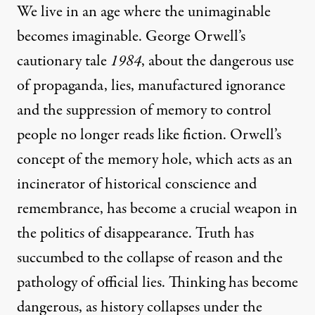
We live in an age where the unimaginable
becomes imaginable. George Orwell’s
cautionary tale
1984
, about the dangerous use
of propaganda, lies, manufactured ignorance
and the suppression of memory to control
people no longer reads like fiction. Orwell’s
concept of the memory hole, which acts as an
incinerator of historical conscience and
remembrance, has become a crucial weapon in
the politics of disappearance. Truth has
succumbed to the collapse of reason and the
pathology of official lies. Thinking has become
dangerous, as history collapses under the