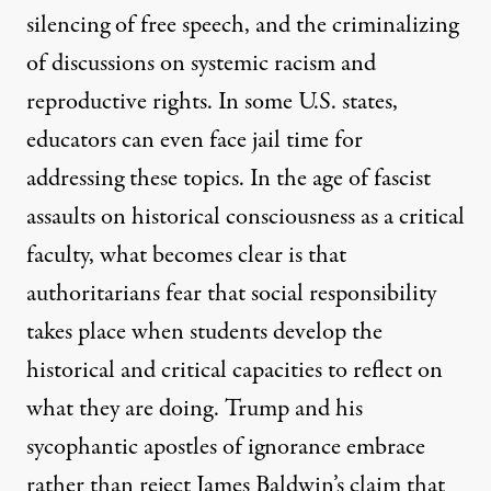
silencing of free speech, and the criminalizing
of discussions on systemic racism and
reproductive rights. In some U.S. states,
educators can even face jail time for
addressing these topics. In the age of fascist
assaults on historical consciousness as a critical
faculty, what becomes clear is that
authoritarians fear that social responsibility
takes place when students develop the
historical and critical capacities to reflect on
what they are doing. Trump and his
sycophantic apostles of ignorance embrace
rather than reject
James Baldwin’s claim
that