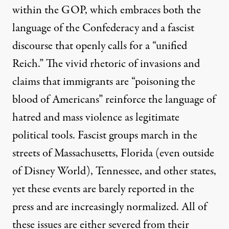
within the GOP, which embraces both the
language of the Confederacy and a fascist
discourse that openly calls for a “unified
Reich.” The vivid rhetoric of invasions and
claims that immigrants are “poisoning the
blood of Americans” reinforce the language of
hatred and mass violence as legitimate
political tools. Fascist groups march in the
streets of
Massachusetts
, Florida (even outside
of
Disney World
),
Tennessee
, and other states,
yet these events are barely reported in the
press and are increasingly normalized. All of
these issues are either severed from their