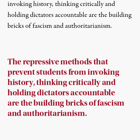
invoking history, thinking critically and
holding dictators accountable are the building
bricks of fascism and authoritarianism.
The repressive methods that
prevent students from invoking
history, thinking critically and
holding dictators accountable
are the building bricks of fascism
and authoritarianism.