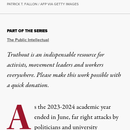
PATRICK T. FALLON / AFP VIA GETTY IMAGES
PART OF THE SERIES
The Public Intellectual
Truthout is an indispensable resource for
activists, movement leaders and workers
everywhere. Please make this work possible with
a
quick donation
.
A
s the 2023-2024 academic year
ended in June, far right attacks by
politicians and university