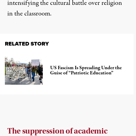
intensifying the cultural battle over religion
in the classroom.
RELATED STORY
US Fascism Is Spreading Under the
Guise of “Patriotic Education”
The suppression of academic