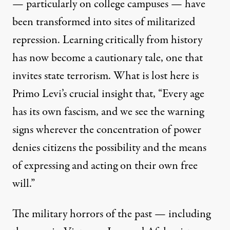
— particularly on college campuses — have
been transformed into sites of militarized
repression. Learning critically from history
has now become a cautionary tale, one that
invites state terrorism. What is lost here is
Primo Levi’s crucial insight
that, “Every age
has its own fascism, and we see the warning
signs wherever the concentration of power
denies citizens the possibility and the means
of expressing and acting on their own free
will.”
The military horrors of the past — including