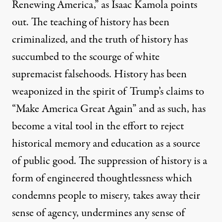
Renewing America,” as
Isaac Kamola points
out
. The teaching of history has been
criminalized, and the truth of history has
succumbed to the scourge of white
supremacist falsehoods. History has been
weaponized in the spirit of Trump’s claims to
“Make America Great Again” and as such, has
become a vital tool in the effort to reject
historical memory and education as a source
of public good. The suppression of history is a
form of engineered thoughtlessness which
condemns people to misery, takes away their
sense of agency, undermines any sense of