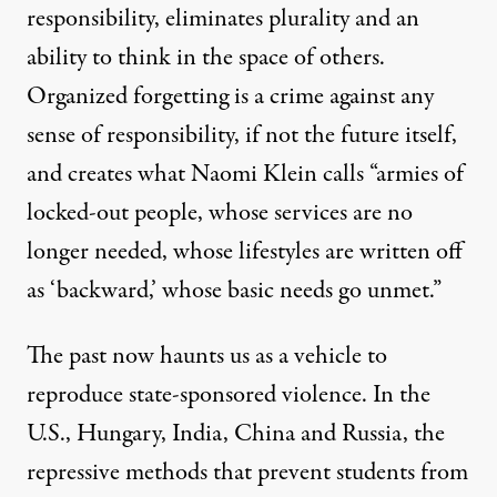
responsibility, eliminates plurality and an
ability to think in the space of others.
Organized forgetting is a crime against any
sense of responsibility, if not the future itself,
and creates what
Naomi Klein calls
“armies of
locked-out people, whose services are no
longer needed, whose lifestyles are written off
as ‘backward,’ whose basic needs go unmet.”
The past now haunts us as a vehicle to
reproduce state-sponsored violence. In the
U.S., Hungary, India, China and Russia, the
repressive methods that prevent students from