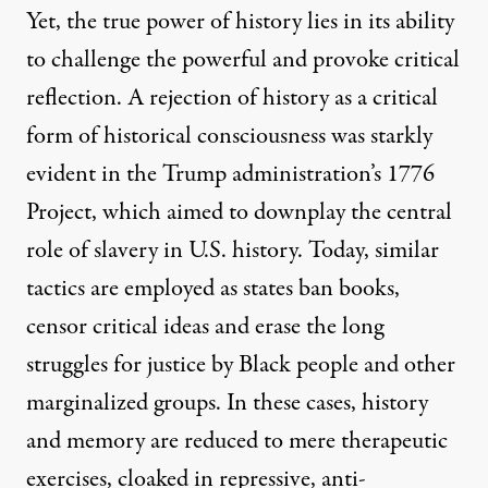
Yet, the true power of history lies in its ability
to challenge the powerful and provoke critical
reflection. A rejection of history as a critical
form of historical consciousness was starkly
evident in the Trump administration’s 1776
Project, which aimed to downplay the central
role of slavery in U.S. history. Today, similar
tactics are employed as states ban books,
censor critical ideas and erase the long
struggles for justice by Black people and other
marginalized groups. In these cases, history
and memory are reduced to mere therapeutic
exercises, cloaked in repressive, anti-