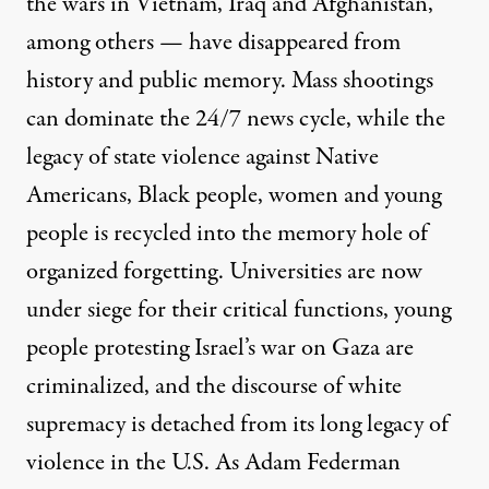
the wars in Vietnam, Iraq and Afghanistan,
among others — have disappeared from
history and public memory. Mass shootings
can dominate the 24/7 news cycle, while the
legacy of state violence against Native
Americans, Black people, women and young
people is recycled into the memory hole of
organized forgetting. Universities are now
under siege for their critical functions, young
people protesting Israel’s war on Gaza are
criminalized, and the discourse of white
supremacy is detached from its long legacy of
violence in the U.S. As
Adam Federman