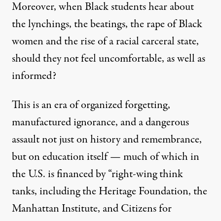
Moreover, when Black students hear about
the lynchings, the beatings, the rape of Black
women and the rise of a racial carceral state,
should they not feel uncomfortable, as well as
informed?
This is an era of organized forgetting,
manufactured ignorance, and a dangerous
assault not just on history and remembrance,
but on education itself — much of which in
the U.S. is financed by “right-wing think
tanks, including the Heritage Foundation, the
Manhattan Institute, and Citizens for