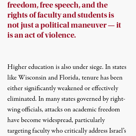
freedom, free speech, and the
rights of faculty and students is
not just a political maneuver — it
is an act of violence.
Higher education is also under siege. In states
like
Wisconsin
and
Florida
, tenure has been
either significantly weakened or effectively
eliminated. In many states governed by right-
wing officials, attacks on academic freedom
have become widespread, particularly
targeting faculty who critically address Israel’s