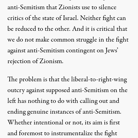
anti-Semitism that Zionists use to silence
critics of the state of Israel. Neither fight can
be reduced to the other. And it is critical that
we do not make common struggle in the fight
against anti-Semitism contingent on Jews’
rejection of Zionism.
The problem is that the liberal-to-right-wing
outcry against supposed anti-Semitism on the
left has nothing to do with calling out and
ending genuine instances of anti-Semitism.
Whether intentional or not, its aim is first
and foremost to instrumentalize the fight