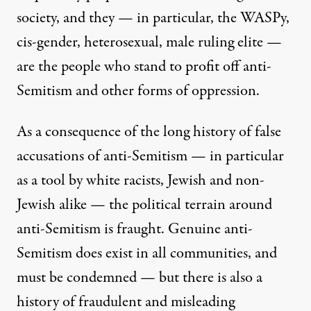
society, and they — in particular, the WASPy,
cis-gender, heterosexual, male ruling elite —
are the people who stand to profit off anti-
Semitism and other forms of oppression.
As a consequence of the long history of false
accusations of anti-Semitism — in particular
as a tool by white racists, Jewish and non-
Jewish alike — the political terrain around
anti-Semitism is fraught. Genuine anti-
Semitism does exist in all communities, and
must be condemned — but there is also a
history of fraudulent and misleading