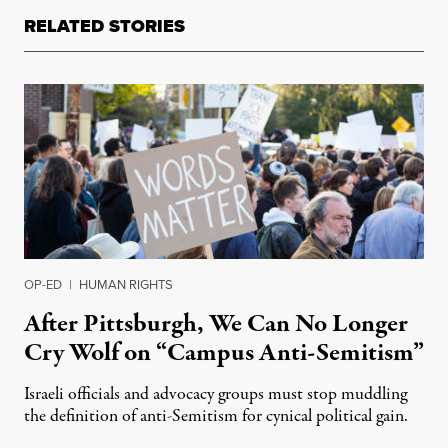
RELATED STORIES
OP-ED
|
HUMAN RIGHTS
After Pittsburgh, We Can No Longer
Cry Wolf on “Campus Anti-Semitism”
Israeli officials and advocacy groups must stop muddling
the definition of anti-Semitism for cynical political gain.