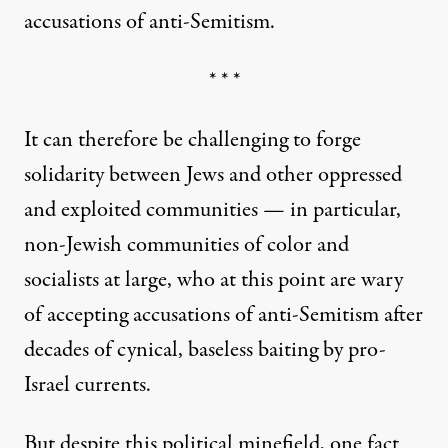
accusations of anti-Semitism.
* * *
It can therefore be challenging to forge
solidarity between Jews and other oppressed
and exploited communities — in particular,
non-Jewish communities of color and
socialists at large, who at this point are wary
of accepting accusations of anti-Semitism after
decades of cynical, baseless baiting by pro-
Israel currents.
But despite this political minefield, one fact