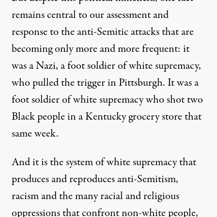
remains central to our assessment and
response to the anti-Semitic attacks that are
becoming only more and more frequent: it
was a Nazi, a foot soldier of white supremacy,
who pulled the trigger in Pittsburgh. It was a
foot soldier of white supremacy who shot two
Black people in a Kentucky grocery store that
same week.
And it is the system of white supremacy that
produces and reproduces anti-Semitism,
racism and the many racial and religious
oppressions that confront non-white people,