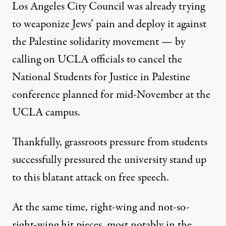
Los Angeles City Council was already trying
to weaponize Jews’ pain and deploy it against
the Palestine solidarity movement — by
calling on UCLA officials to cancel the
National Students for Justice in Palestine
conference planned for mid-November at the
UCLA campus.
Thankfully, grassroots pressure from students
successfully pressured the university stand up
to this blatant attack on free speech.
At the same time, right-wing and not-so-
right-wing hit pieces, most notably
in the