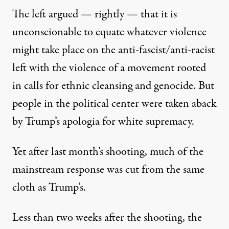
The left argued — rightly — that it is
unconscionable to equate whatever violence
might take place on the anti-fascist/anti-racist
left with the violence of a movement rooted
in calls for ethnic cleansing and genocide. But
people in the political center were taken aback
by Trump’s apologia for white supremacy.
Yet after last month’s shooting, much of the
mainstream response was cut from the same
cloth as Trump’s.
Less than two weeks after the shooting, the