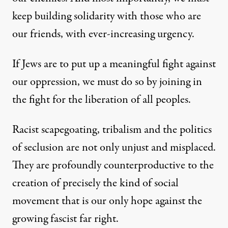
keep building solidarity with those who are
our friends, with ever-increasing urgency.
If Jews are to put up a meaningful fight against
our oppression, we must do so by joining in
the fight for the liberation of all peoples.
Racist scapegoating, tribalism and the politics
of seclusion are not only unjust and misplaced.
They are profoundly counterproductive to the
creation of precisely the kind of social
movement that is our only hope against the
growing fascist far right.