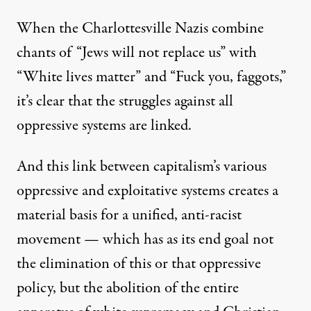
When the Charlottesville Nazis combine
chants of “Jews will not replace us” with
“White lives matter” and “Fuck you, faggots,”
it’s clear that the struggles against all
oppressive systems are linked.
And this link between capitalism’s various
oppressive and exploitative systems creates a
material basis for a unified, anti-racist
movement — which has as its end goal not
the elimination of this or that oppressive
policy, but the abolition of the entire