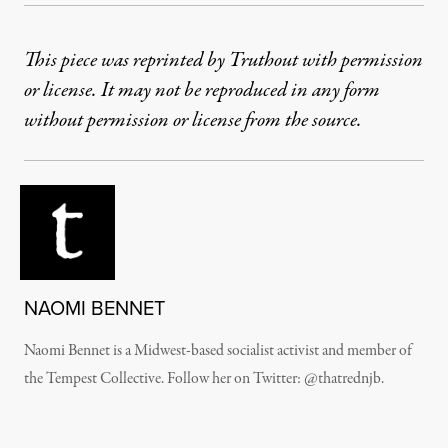
This piece was reprinted by Truthout with permission
or license. It may not be reproduced in any form
without permission or license from the source.
NAOMI BENNET
Naomi Bennet is a Midwest-based socialist activist and member of
the Tempest Collective. Follow her on Twitter: @thatrednjb.