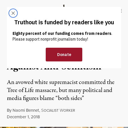
Skip to content
Skip to footer
Truthout
ABOUT
LATEST
DONATE
OP-ED
|
RACIAL JUSTICE
The Left and Our Fight
Against Anti-Semitism
An avowed white supremacist committed the
Tree of Life massacre, but many political and
media figures blame “both sides”
By
Naomi Bennet
,
S
W
OCIALIST
ORKER
Published
December 1, 2018