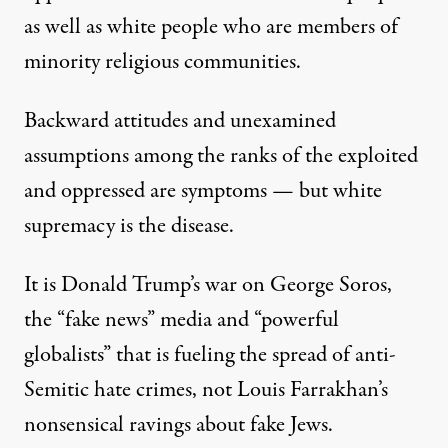
as well as white people who are members of
minority religious communities.
Backward attitudes and unexamined
assumptions among the ranks of the exploited
and oppressed are symptoms — but white
supremacy is the disease.
It is Donald Trump’s
war on George Soros
,
the “fake news” media and
“powerful
globalists”
that is fueling the spread of anti-
Semitic hate crimes, not Louis Farrakhan’s
nonsensical ravings about fake Jews.