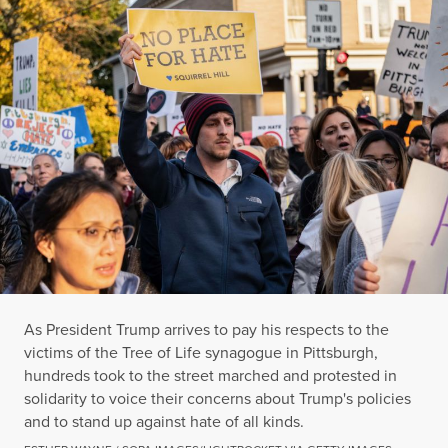
As President Trump arrives to pay his respects to the
victims of the Tree of Life synagogue in Pittsburgh,
hundreds took to the street marched and protested in
solidarity to voice their concerns about Trump's policies
and to stand up against hate of all kinds.