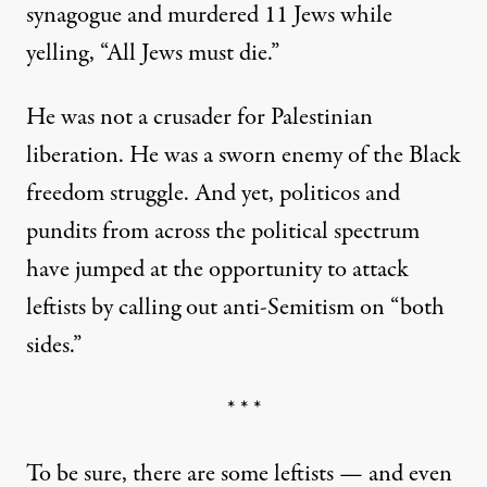
synagogue and murdered 11 Jews while
yelling, “All Jews must die.”
He was not a crusader for Palestinian
liberation. He was a sworn enemy of the Black
freedom struggle. And yet, politicos and
pundits from across the political spectrum
have jumped at the opportunity to attack
leftists by calling out anti-Semitism on “both
sides.”
* * *
To be sure, there are some leftists — and even