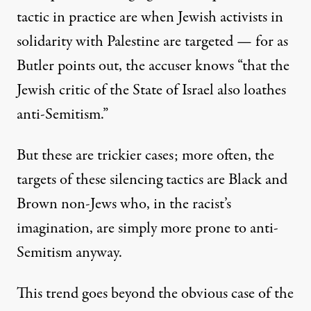
tactic in practice are when Jewish activists in
solidarity with Palestine are targeted — for as
Butler points out, the accuser knows “that the
Jewish critic of the State of Israel also loathes
anti-Semitism.”
But these are trickier cases; more often, the
targets of these silencing tactics are Black and
Brown non-Jews who, in the racist’s
imagination, are simply more prone to anti-
Semitism anyway.
This trend goes beyond the obvious case of the