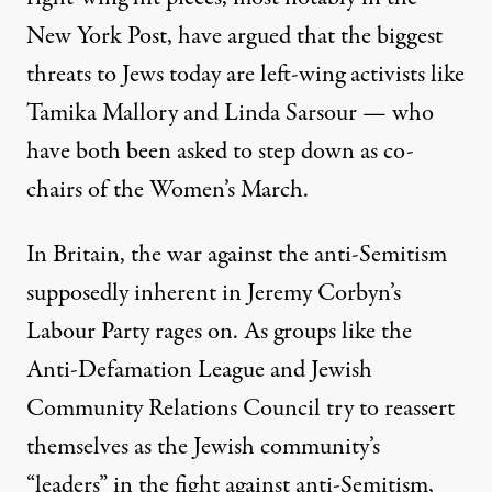
New York Post
, have argued that the biggest
threats to Jews today are left-wing activists like
Tamika Mallory and Linda Sarsour — who
have both been asked to step down as co-
chairs of the Women’s March.
In Britain, the war against the anti-Semitism
supposedly inherent in Jeremy Corbyn’s
Labour Party
rages on. As groups like the
Anti-Defamation League and Jewish
Community Relations Council try to reassert
themselves as the Jewish community’s
“leaders” in the fight against anti-Semitism,