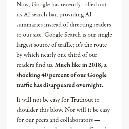
Now, Google has recently rolled out
its AI search bar, providing AI
summaries instead of directing readers
to our site. Google Search is our single
largest source of traffic; it’s the route
by which nearly one third of our
readers find us.
Much like in 2018, a
shocking 40 percent of our Google
traffic has disappeared overnight.
It will not be easy for Truthout to
shoulder this blow. Nor will it be easy
for our peers and collaborators —