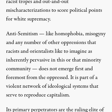
racist tropes and out-and-out
mischaracterizations to score political points
for white supremacy.
Anti-Semitism — like homophobia, misogyny
and any number of other oppressions that
racists and orientalists like to imagine as
inherently pervasive in this or that minority
community — does not emerge first and
foremost from the oppressed. It is part of a
violent network of ideological systems that
serve to reproduce capitalism.
Its primary perpetrators are the ruling elite of