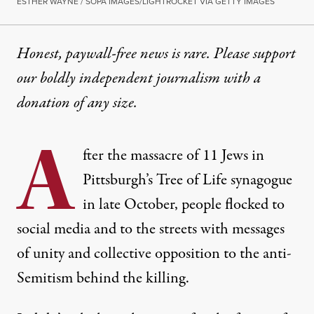
ESTHER WAYNE / SOPA IMAGES/LIGHTROCKET VIA GETTY IMAGES
Honest, paywall-free news is rare. Please support
our boldly independent journalism with
a
donation
of any size.
A
fter the massacre of 11 Jews in
Pittsburgh’s Tree of Life synagogue
in late October, people flocked to
social media and to the streets with messages
of unity and collective opposition to the anti-
Semitism behind the killing.