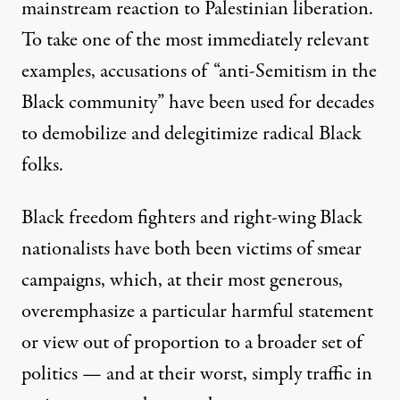
mainstream reaction to Palestinian liberation.
To take one of the most immediately relevant
examples, accusations of “anti-Semitism in the
Black community” have been used for decades
to demobilize and delegitimize radical Black
folks.
Black freedom fighters and right-wing Black
nationalists have both been victims of smear
campaigns, which, at their most generous,
overemphasize a particular harmful statement
or view out of proportion to a broader set of
politics — and at their worst, simply traffic in