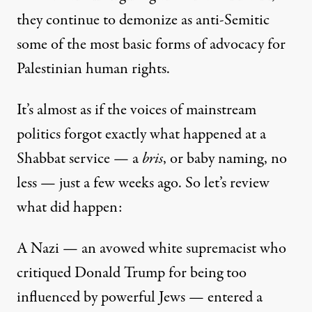
they continue to demonize as anti-Semitic
some of the most basic forms of advocacy for
Palestinian human rights.
It’s almost as if the voices of mainstream
politics forgot exactly what happened at a
Shabbat service — a
bris
, or baby naming, no
less — just a few weeks ago. So let’s review
what did happen:
A Nazi — an avowed white supremacist who
critiqued Donald Trump for being too
influenced by powerful Jews — entered a