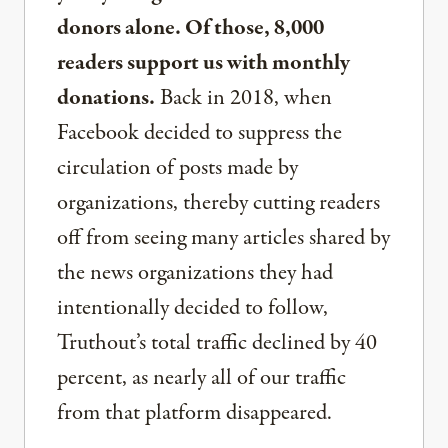
donors alone. Of those, 8,000
readers support us with monthly
donations.
Back in 2018, when
Facebook decided to suppress the
circulation of posts made by
organizations, thereby cutting readers
off from seeing many articles shared by
the news organizations they had
intentionally decided to follow,
Truthout’s total traffic declined by 40
percent, as nearly all of our traffic
from that platform disappeared.