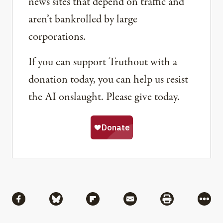
news sites that depend on traffic and
aren’t bankrolled by large
corporations.
If you can support Truthout with a
donation today, you can help us resist
the AI onslaught. Please give today.
Share
Share via Facebook
Share via Bluesky
Share via Flipboard
Share via Mail
Share via Pri
More