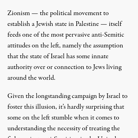
Zionism — the
political movement to
establish a Jewish state in Palestine
— itself
feeds one of the most pervasive anti-Semitic
attitudes on the left, namely the assumption
that the state of Israel has some innate
authority over or connection to Jews living
around the world.
Given the longstanding campaign by Israel to
foster this illusion, it’s hardly surprising that
some on the left stumble when it comes to
understanding the necessity of treating the