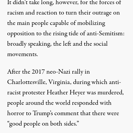
It didn’t take long, however, for the forces of
racism and reaction to turn their outrage on
the main people capable of mobilizing
opposition to the rising tide of anti-Semitism:
broadly speaking, the left and the social
movements.
After the 2017 neo-Nazi rally in
Charlottesville, Virginia, during which anti-
racist protester Heather Heyer was murdered,
people around the world responded with
horror to Trump’s comment that there were
“good people on both sides.”