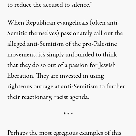
to reduce the accused to silence.”
When Republican evangelicals (often anti-
Semitic themselves) passionately call out the
alleged anti-Semitism of the pro-Palestine
movement, it’s simply unfounded to think
that they do so out of a passion for Jewish
liberation. They are invested in using
righteous outrage at anti-Semitism to further
their reactionary, racist agenda.
* * *
Perhaps the most egregious examples of this