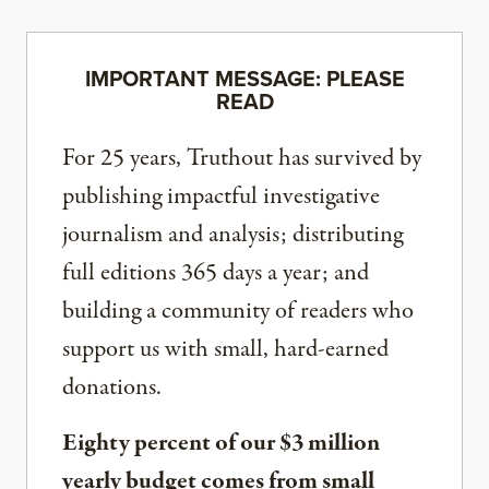
IMPORTANT MESSAGE: PLEASE
READ
For 25 years, Truthout has survived by
publishing impactful investigative
journalism and analysis; distributing
full editions 365 days a year; and
building a community of readers who
support us with small, hard-earned
donations.
Eighty percent of our $3 million
yearly budget comes from small