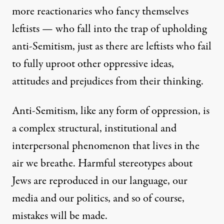
more reactionaries who fancy themselves
leftists — who fall into the trap of upholding
anti-Semitism, just as there are leftists who fail
to fully uproot other oppressive ideas,
attitudes and prejudices from their thinking.
Anti-Semitism, like any form of oppression, is
a complex structural, institutional and
interpersonal phenomenon that lives in the
air we breathe. Harmful stereotypes about
Jews are reproduced in our language, our
media and our politics, and so of course,
mistakes will be made.