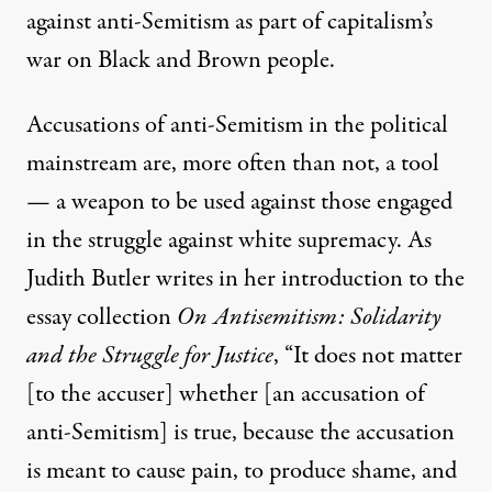
against anti-Semitism as part of capitalism’s
war on Black and Brown people.
Accusations of anti-Semitism in the political
mainstream are, more often than not, a tool
— a weapon to be used against those engaged
in the struggle against white supremacy. As
Judith Butler writes in her introduction to the
essay collection
On Antisemitism: Solidarity
and the Struggle for Justice
, “It does not matter
[to the accuser] whether [an accusation of
anti-Semitism] is true, because the accusation
is meant to cause pain, to produce shame, and