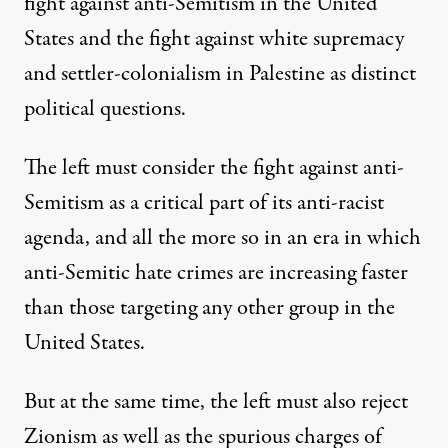
fight against anti-Semitism in the United
States and the fight against white supremacy
and settler-colonialism in Palestine as distinct
political questions.
The left must consider the fight against anti-
Semitism as
a critical part of its anti-racist
agenda
, and all the more so in an era in which
anti-Semitic hate crimes are increasing faster
than those targeting any other group in the
United States.
But at the same time, the left
must also reject
Zionism
as well as the spurious charges of