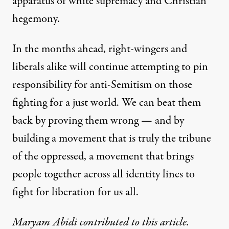
apparatus of white supremacy and Christian
hegemony.
In the months ahead, right-wingers and
liberals alike will continue attempting to pin
responsibility for anti-Semitism on those
fighting for a just world. We can beat them
back by proving them wrong — and by
building a movement that is truly the tribune
of the oppressed, a movement that brings
people together across all identity lines to
fight for liberation for us all.
Maryam Abidi contributed to this article.