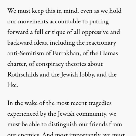
We must keep this in mind, even as we hold
our movements accountable to putting
forward a full critique of all oppressive and
backward ideas, including the reactionary
anti-Semitism of Farrakhan, of the Hamas
charter, of conspiracy theories about
Rothschilds and the Jewish lobby, and the
like.
In the wake of the most recent tragedies
experienced by the Jewish community, we
must be able to distinguish our friends from
our enemies. And most importantly, we must