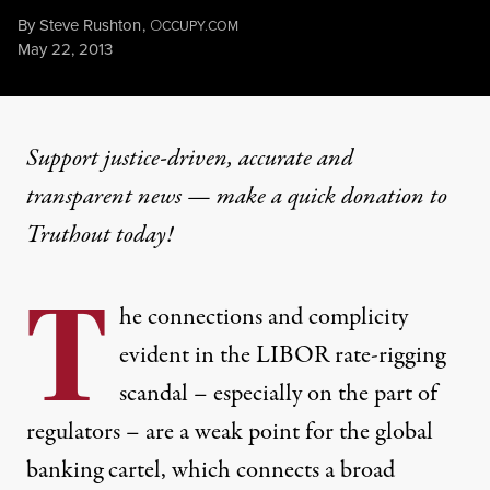
By
Steve Rushton
,
O
CCUPY.COM
Published
May 22, 2013
Support justice-driven, accurate and
transparent news — make a
quick donation
to
Truthout today!
T
he connections and complicity
evident in the LIBOR rate-rigging
scandal – especially on the part of
regulators – are a weak point for the global
banking cartel, which connects a broad