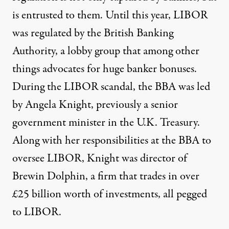
is entrusted to them. Until this year, LIBOR
was regulated by the British Banking
Authority, a lobby group that among other
things advocates for huge banker bonuses.
During the LIBOR scandal, the BBA was led
by Angela Knight, previously a senior
government minister in the U.K. Treasury.
Along with her responsibilities at the BBA to
oversee LIBOR, Knight was director of
Brewin Dolphin, a firm that trades in over
£25 billion worth of investments, all pegged
to LIBOR.