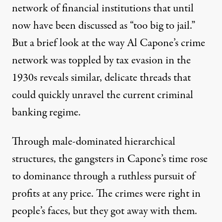
network of financial institutions that until
now have been discussed as “too big to jail.”
But a brief look at the way Al Capone’s crime
network was toppled by tax evasion in the
1930s reveals similar, delicate threads that
could quickly unravel the current criminal
o:
Nate / Flickr
)
banking regime.
OP-ED
|
Through male-dominated hierarchical
structures, the gangsters in Capone’s time rose
The Capone Moment: Could L
to dominance through a ruthless pursuit of
By
Steve Rushton
,
O
CCUPY.COM
profits at any price. The crimes were right in
Published
May 22, 2013
people’s faces, but they got away with them.