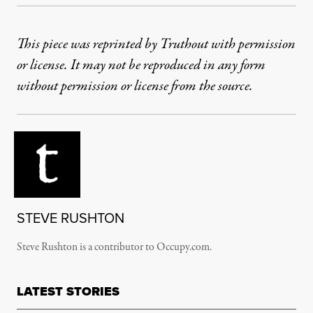
This piece was reprinted by Truthout with permission
or license. It may not be reproduced in any form
without permission or license from the source.
STEVE RUSHTON
Steve Rushton is a contributor to Occupy.com.
LATEST STORIES