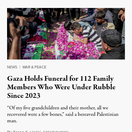
NEWS
|
WAR & PEACE
Gaza Holds Funeral for 112 Family
Members Who Were Under Rubble
Since 2023
“Of my five grandchildren and their mother, all we
recovered were a few bones,” said a bereaved Palestinian
man.