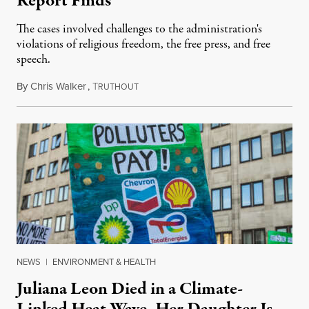
Report Finds
The cases involved challenges to the administration's
violations of religious freedom, the free press, and free
speech.
By
Chris Walker
,
T
August 6, 2026
RUTHOUT
NEWS
|
ENVIRONMENT & HEALTH
Juliana Leon Died in a Climate-
Linked Heat Wave. Her Daughter Is