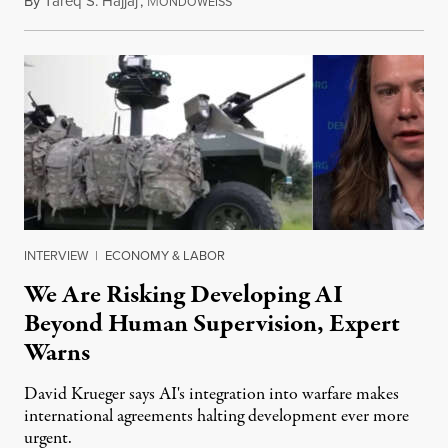
By
Tareq S. Hajjaj
,
M
August 6, 2026
ONDOWEISS
INTERVIEW
|
ECONOMY & LABOR
We Are Risking Developing AI
Beyond Human Supervision, Expert
Warns
David Krueger says AI's integration into warfare makes
international agreements halting development ever more
urgent.