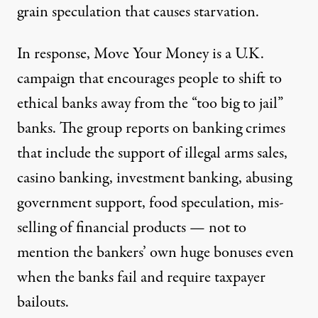
grain speculation that causes starvation.
In response, Move Your Money is a U.K.
campaign that encourages people to shift to
ethical banks away from the “too big to jail”
banks. The group reports on banking crimes
that include the support of illegal arms sales,
casino banking, investment banking, abusing
government support, food speculation, mis-
selling of financial products — not to
mention the bankers’ own huge bonuses even
when the banks fail and require taxpayer
bailouts.