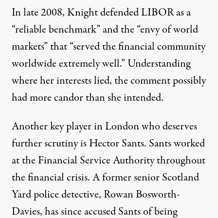
In late 2008, Knight defended LIBOR as a
“reliable benchmark” and the “envy of world
markets” that “served the financial community
worldwide extremely well.” Understanding
where her interests lied, the comment possibly
had more candor than she intended.
Another key player in London who deserves
further scrutiny is Hector Sants. Sants worked
at the Financial Service Authority throughout
the financial crisis. A former senior Scotland
Yard police detective, Rowan Bosworth-
Davies,
has since accused Sants
of being