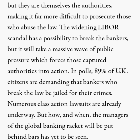
but they are themselves the authorities,
making it far more difficult to prosecute those
who abuse the law. The widening LIBOR
scandal has a possibility to break the bankers,
but it will take a massive wave of public
pressure which forces those captured
authorities into action. In polls, 89% of U.K.
citizens are demanding that bankers who
break the law be jailed for their crimes.
Numerous class action lawsuits are already
underway. But how, and when, the managers
of the global banking racket will be put
behind bars has yet to be seen.