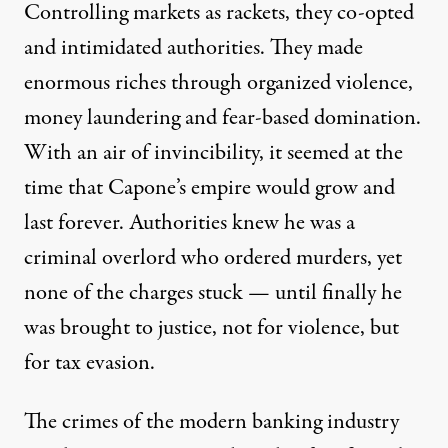
Controlling markets as rackets, they co-opted
and intimidated authorities. They made
enormous riches through organized violence,
money laundering and fear-based domination.
With an air of invincibility, it seemed at the
time that Capone’s empire would grow and
last forever. Authorities knew he was a
criminal overlord who ordered murders, yet
none of the charges stuck — until finally he
was brought to justice, not for violence, but
for tax evasion.
The crimes of the modern banking industry