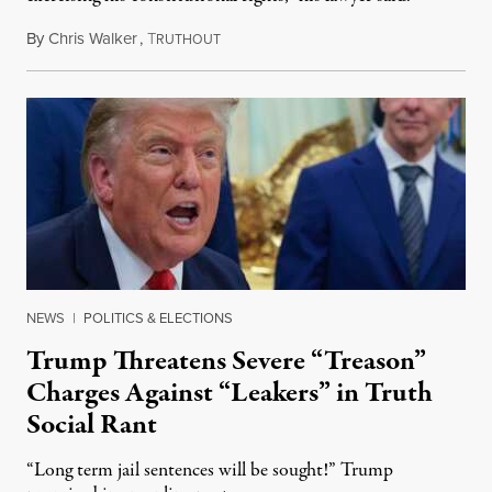
By
Chris Walker
,
T
August 6, 2026
RUTHOUT
NEWS
|
POLITICS & ELECTIONS
Trump Threatens Severe “Treason”
Charges Against “Leakers” in Truth
Social Rant
“Long term jail sentences will be sought!” Trump