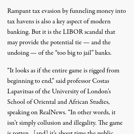
Rampant tax evasion by funneling money into
tax havens is also a key aspect of modern
banking. But it is the LIBOR scandal that
may provide the potential tie — and the
undoing — of the “too big to jail” banks.
“It looks as if the entire game is rigged from
beginning to end,” said professor Costas
Lapavitsas of the University of London’s
School of Oriental and African Studies,
speaking on RealNews. “In other words, it
isn’t simply collusion and illegality. The game
is rotten…[and] it’s about time the public