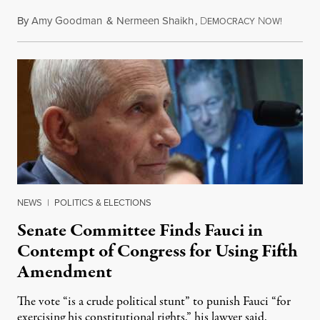
By
Amy Goodman
&
Nermeen Shaikh
,
D
N
August 6
EMOCRACY
OW!
NEWS
|
POLITICS & ELECTIONS
Senate Committee Finds Fauci in
Contempt of Congress for Using Fifth
Amendment
The vote “is a crude political stunt” to punish Fauci “for
exercising his constitutional rights,” his lawyer said.