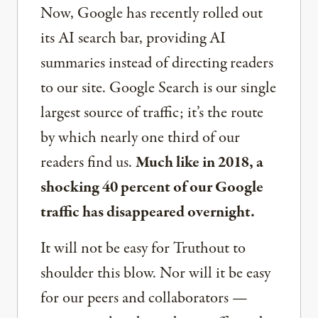
Now, Google has recently rolled out
its AI search bar, providing AI
summaries instead of directing readers
to our site. Google Search is our single
largest source of traffic; it’s the route
by which nearly one third of our
readers find us.
Much like in 2018, a
shocking 40 percent of our Google
traffic has disappeared overnight.
It will not be easy for Truthout to
shoulder this blow. Nor will it be easy
for our peers and collaborators —