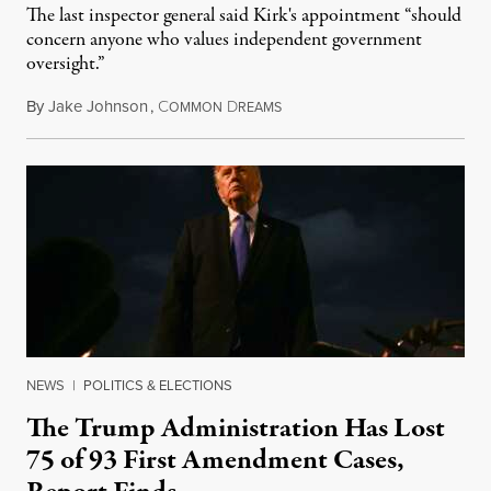
The last inspector general said Kirk's appointment “should
concern anyone who values independent government
oversight.”
By
Jake Johnson
,
C
D
August 6, 2026
OMMON
REAMS
NEWS
|
POLITICS & ELECTIONS
The Trump Administration Has Lost
75 of 93 First Amendment Cases,