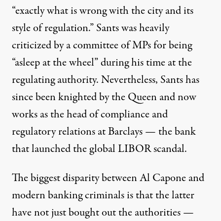
“exactly what is wrong with the city and its
style of regulation.” Sants was heavily
criticized by a committee of MPs for being
“asleep at the wheel” during his time at the
regulating authority. Nevertheless, Sants has
since been knighted by the Queen and now
works as the head of compliance and
regulatory relations at Barclays — the bank
that launched the global LIBOR scandal.
The biggest disparity between Al Capone and
modern banking criminals is that the latter
have not just bought out the authorities —