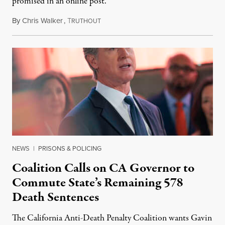
promised in an online post.
By
Chris Walker
,
T
August 6, 2026
RUTHOUT
NEWS
|
PRISONS & POLICING
Coalition Calls on CA Governor to
Commute State’s Remaining 578
Death Sentences
The California Anti-Death Penalty Coalition wants Gavin