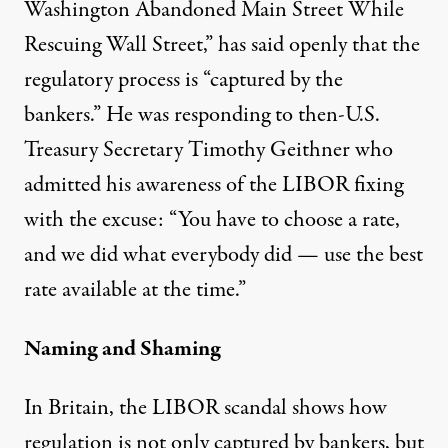
Washington Abandoned Main Street While
Rescuing Wall Street,” has said openly that the
regulatory process is “captured by the
bankers.” He was responding to then-U.S.
Treasury Secretary Timothy Geithner who
admitted his awareness of the LIBOR fixing
with the excuse: “You have to choose a rate,
and we did what everybody did — use the best
rate available at the time.”
Naming and Shaming
In Britain, the LIBOR scandal shows how
regulation is not only captured by bankers, but