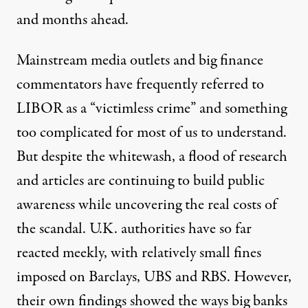
and months ahead.
Mainstream media outlets and big finance
commentators have frequently referred to
LIBOR as a “victimless crime” and something
too complicated for most of us to understand.
But despite the whitewash, a flood of research
and articles are continuing to build public
awareness while uncovering the real costs of
the scandal. U.K. authorities have so far
reacted meekly, with relatively small fines
imposed on Barclays, UBS and RBS. However,
their own findings showed the ways big banks