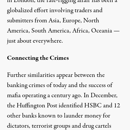
in London, the rate-rigging affair has been a
globalized effort involving traders and
submitters from Asia, Europe, North
America, South America, Africa, Oceania —
just about everywhere.
Connecting the Crimes
Further similarities appear between the
banking crimes of today and the success of
mafia operating a century ago. In December,
the Huffington Post
identified
HSBC and 12
other banks known to launder money for
dictators, terrorist groups and drug cartels