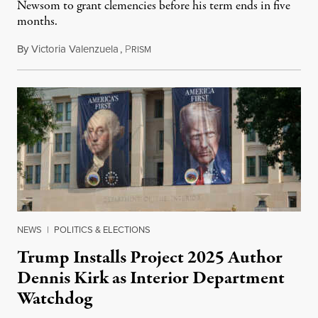
Newsom to grant clemencies before his term ends in five
months.
By
Victoria Valenzuela
,
P
August 6, 2026
RISM
NEWS
|
POLITICS & ELECTIONS
Trump Installs Project 2025 Author
Dennis Kirk as Interior Department
Watchdog