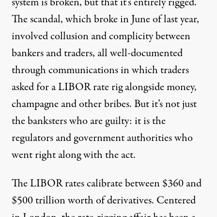
system is broken, but that it’s entirely rigged.
The scandal, which broke in June of last year,
involved collusion and complicity between
bankers and traders, all well-documented
through communications in which traders
asked for a LIBOR rate rig alongside money,
champagne and other bribes. But it’s not just
the banksters who are guilty: it is the
regulators and government authorities who
went right along with the act.
The LIBOR rates calibrate between $360 and
$500 trillion worth of derivatives. Centered