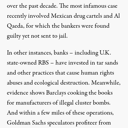
over the past decade. The most infamous case
recently involved Mexican drug cartels and Al
Qaeda, for which the bankers were found
guilty yet not sent to jail.
In other instances, banks – including U.K.
state-owned RBS – have invested in tar sands
and other practices that cause human rights
abuses and ecological destruction. Meanwhile,
evidence shows Barclays cooking the books
for manufacturers of illegal cluster bombs.
And within a few miles of these operations,
Goldman Sachs speculators profiteer from