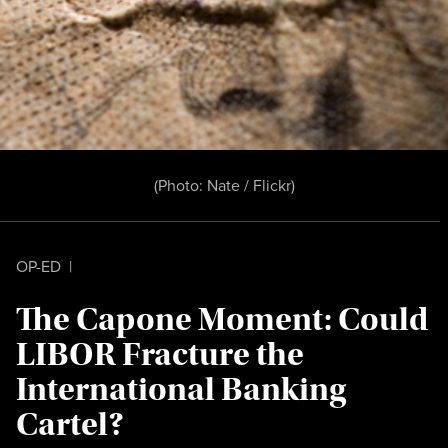
(Photo:
Nate / Flickr
)
OP-ED
|
The Capone Moment: Could
LIBOR Fracture the
International Banking
Cartel?