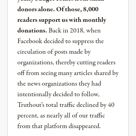
donors alone. Of those, 8,000
readers support us with monthly
donations.
Back in 2018, when
Facebook decided to suppress the
circulation of posts made by
organizations, thereby cutting readers
off from seeing many articles shared by
the news organizations they had
intentionally decided to follow,
Truthout’s total traffic declined by 40
percent, as nearly all of our traffic
from that platform disappeared.