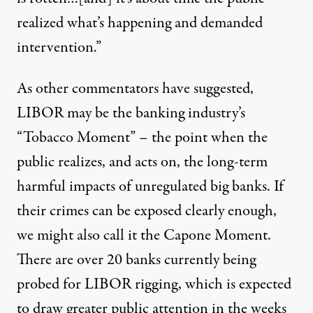
realized what’s happening and demanded
intervention.”
As other commentators have suggested,
LIBOR may be the banking industry’s
“Tobacco Moment” – the point when the
public realizes, and acts on, the long-term
harmful impacts of unregulated big banks. If
their crimes can be exposed clearly enough,
we might also call it the Capone Moment.
There are over 20 banks currently being
probed for LIBOR rigging, which is expected
to draw greater public attention in the weeks