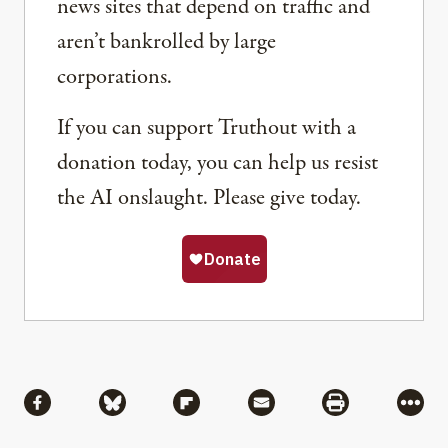
news sites that depend on traffic and
aren’t bankrolled by large
corporations.
If you can support Truthout with a
donation today, you can help us resist
the AI onslaught. Please give today.
Share
Share via Facebook
Share via Bluesky
Share via Flipboard
Share via Mail
Share via Pri
More