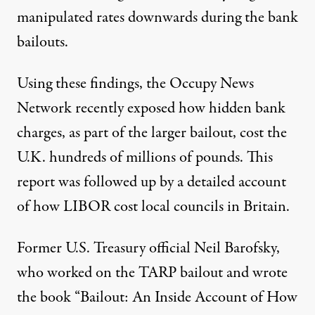
manipulated rates downwards during the bank
bailouts.
Using these findings, the
Occupy News
Network
recently exposed how hidden bank
charges, as part of the larger bailout, cost the
U.K. hundreds of millions of pounds. This
report was followed up by a detailed account
of how LIBOR cost local councils in Britain.
Former U.S. Treasury official Neil Barofsky,
who worked on the TARP bailout and wrote
the book “Bailout: An Inside Account of How