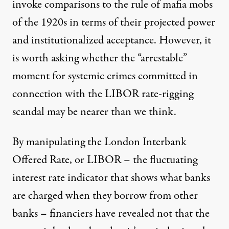
invoke comparisons to the rule of mafia mobs
of the 1920s in terms of their projected power
and institutionalized acceptance. However, it
is worth asking whether the “arrestable”
moment for systemic crimes committed in
connection with the LIBOR rate-rigging
scandal may be nearer than we think.
By manipulating the London Interbank
Offered Rate, or LIBOR – the fluctuating
interest rate indicator that shows what banks
are charged when they borrow from other
banks – financiers have revealed not that the