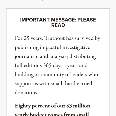
IMPORTANT MESSAGE: PLEASE
READ
For 25 years, Truthout has survived by
publishing impactful investigative
journalism and analysis; distributing
full editions 365 days a year; and
building a community of readers who
support us with small, hard-earned
donations.
Eighty percent of our $3 million
yearly budget comes from small