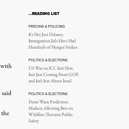
…READING LIST
PRISONS & POLICING
It’s Not Just Delaney.
Immigration Jails Have Had
Hundreds of Hunger Strikes.
POLITICS & ELECTIONS
 with
US War on ICC Isn’t New,
Isn’t Just Coming From GOP,
and Isn’t Just About Israel
 said
POLITICS & ELECTIONS
Dems Warn Prediction
Markets Allowing Bets on
 the
Wildfires Threaten Public
Safety