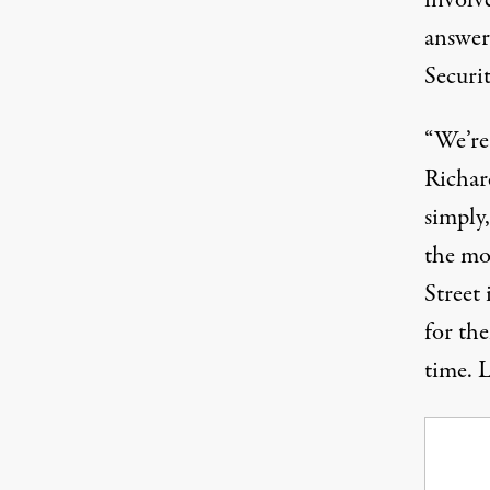
involv
answer
Securit
“We’re
Richar
simply,
the m
Street 
for the
time. L