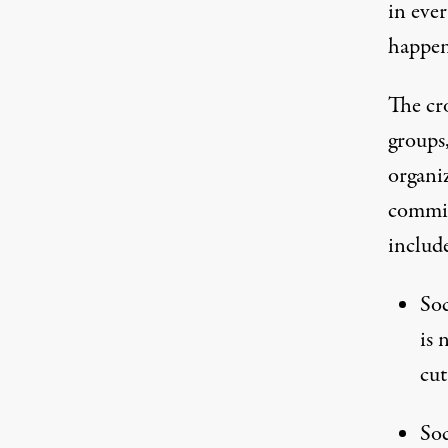
in ever
happen
The cr
groups,
organi
commit
includ
Soc
is 
cut
Soc