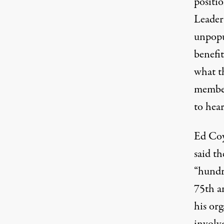
positio
Leader
unpopu
benefi
what t
member
to hear
Ed Coy
said th
“hundr
75th an
his org