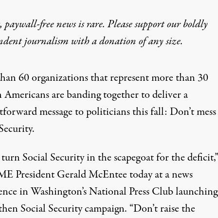
 paywall-free news is rare. Please support our boldly
ndent journalism with
a donation
of any size.
han 60 organizations that represent more than 30
n Americans are banding together to deliver a
tforward message to politicians this fall: Don’t mess
Security.
turn Social Security in the scapegoat for the deficit,”
 President Gerald McEntee today at a news
ence in Washington’s National Press Club launching
then Social Security
campaign. “Don’t raise the