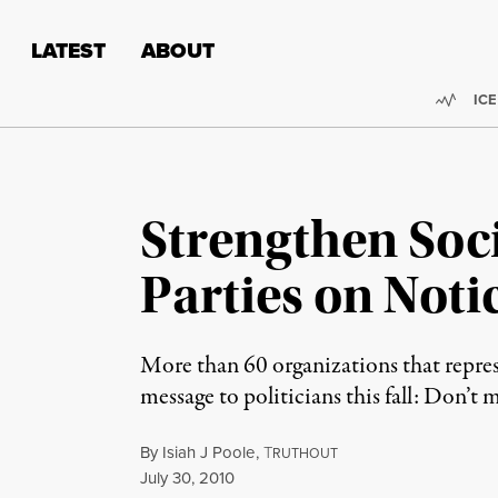
Skip to content
Skip to footer
LATEST
ABOUT
Trend
ICE
Strengthen Soci
Parties on Noti
More than 60 organizations that repres
message to politicians this fall: Don’t 
By
Isiah J Poole
,
T
RUTHOUT
Published
July 30, 2010