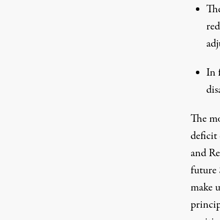
The
red
adj
In 
dis
The mo
defici
and Re
future 
make u
princip