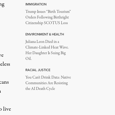
ng
IMMIGRATION
Trump Issues “Birth Tourism”
Orders Following Birthright
Citizenship SCOTUS Loss
ENVIRONMENT & HEALTH
Juliana Leon Died in a
Climate-Linked Heat Wave.
Her Daughter Is Suing Big
ve
Oil.
eless
RACIAL JUSTICE
You Can’t Drink Data: Native
cans
Communities Are Resisting
the AI Death Cycle
n
 live