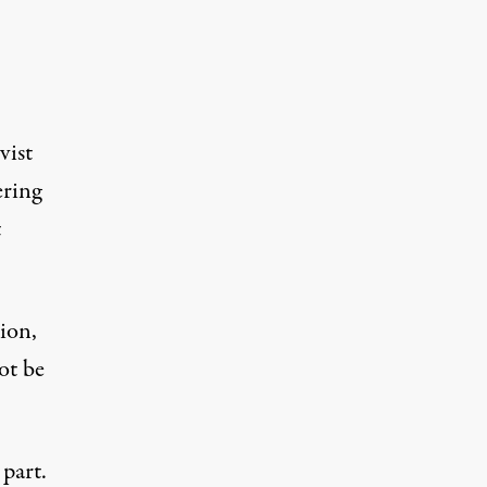
vist
ering
t
lion,
ot be
 part.