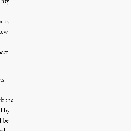
rity
rity
new
ect
ns,
k the
d by
l be