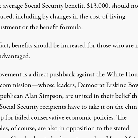
 average Social Security benefit, $13,000, should no
uced, including by changes in the cost-of-living
ustment or the benefit formula.
fact, benefits should be increased for those who are 
advantaged.
vement is a direct pushback against the White Hou
t commission—whose leaders, Democrat Erskine Bow
publican Alan Simpson, are united in their belief th
Social Security recipients have to take it on the chin
p for failed conservative economic policies. The
les, of course, are also in opposition to the stated