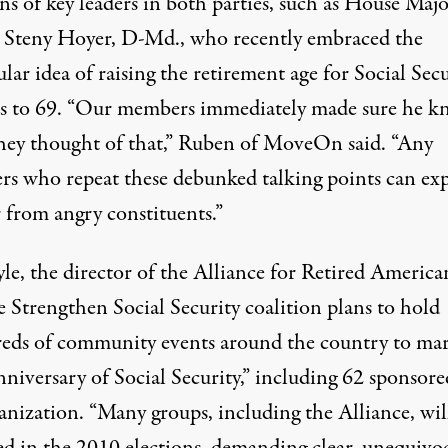
ns of key leaders in both parties, such as House Majo
 Steny Hoyer, D-Md., who recently embraced the
lar idea
of raising the retirement age for Social Secu
ts to 69. “Our members immediately made sure he k
hey thought of that,” Ruben of MoveOn said. “Any
s who repeat these
debunked talking points
can exp
 from angry constituents.”
le, the director of the Alliance for Retired America
e Strengthen Social Security coalition plans to hold
eds of community events around the country to mar
niversary of Social Security,” including 62 sponsore
anization. “Many groups, including the Alliance, wil