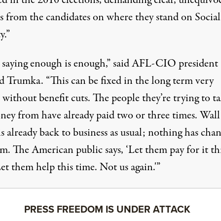
ed in the 2010 elections, demanding clear, unequivo
s from the candidates on where they stand on Social
y.”
 saying enough is enough,” said AFL-CIO president
d Trumka. “This can be fixed in the long term very
 without benefit cuts. The people they’re trying to t
oney from
have already paid two or three times
. Wall
is already back to business as usual; nothing has cha
m. The American public says, ‘Let them pay for it th
et them help this time. Not us again.'”
PRESS FREEDOM IS UNDER ATTACK