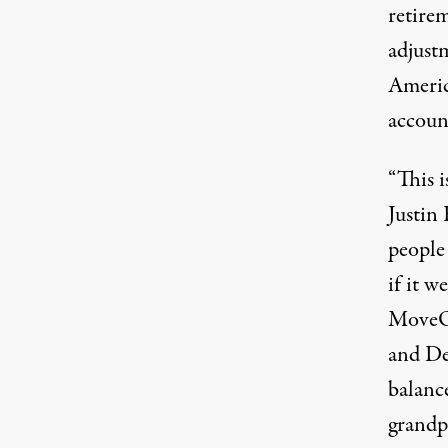
retire
adjust
Americ
accoun
“This i
Justin
people
if it w
MoveOn
and De
balanc
grandp