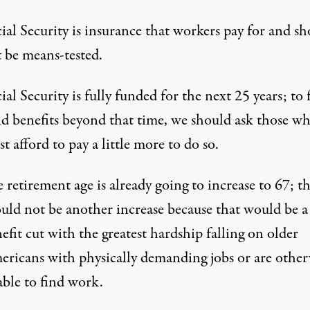
ial Security is insurance that workers pay for and s
 be means-tested.
ial Security is fully funded for the next 25 years; to 
d benefits beyond that time, we should ask those w
t afford to pay a little more to do so.
 retirement age is already going to increase to 67; t
uld not be another increase because that would be a
efit cut with the greatest hardship falling on older
ricans with physically demanding jobs or are other
ble to find work.