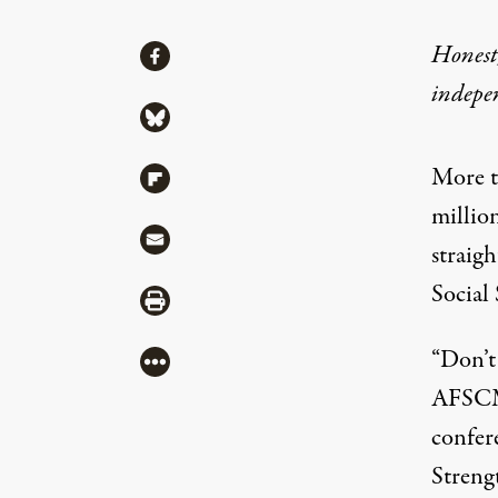
Share
Honest,
Share via Facebook
indepe
Share via Bluesky
More t
Share via Flipboard
millio
Share via Mail
straigh
Social 
Share via Print
“Don’t 
More
AFSCME
confer
Streng