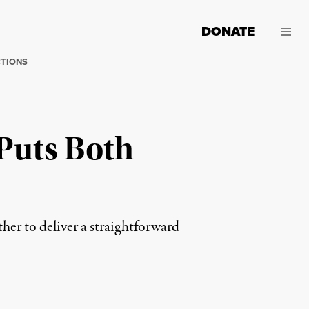
DONATE
CTIONS
 Puts Both
er to deliver a straightforward