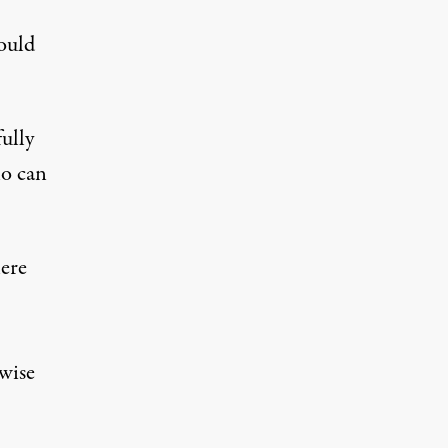
hould
fully
ho can
here
wise