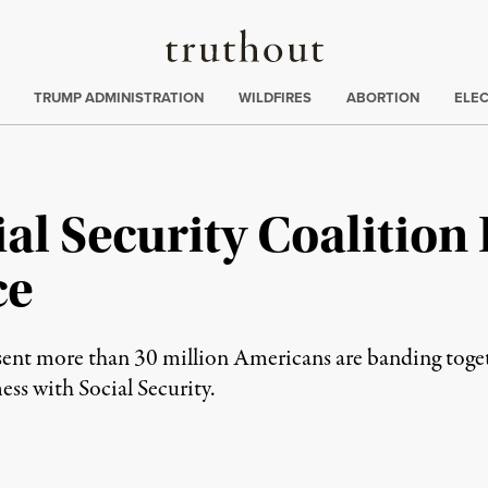
Truthout
ing
:
TRUMP ADMINISTRATION
WILDFIRES
ABORTION
ELE
al Security Coalition
ce
ent more than 30 million Americans are banding togeth
mess with Social Security.