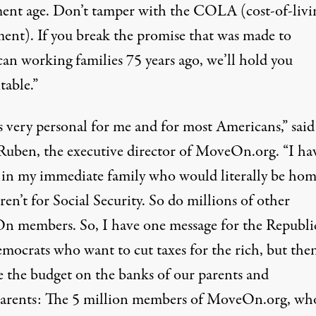
ment age. Don’t tamper with the COLA (cost-of-livi
ment). If you break the promise that was made to
an working families 75 years ago, we’ll hold you
table.”
s very personal for me and for most Americans,” said
 Ruben, the executive director of MoveOn.org. “I ha
 in my immediate family who would literally be hom
eren’t for Social Security. So do millions of other
 members. So, I have one message for the Republi
mocrats who want to cut taxes for the rich, but the
e the budget on the banks of our parents and
arents: The 5 million members of MoveOn.org, who