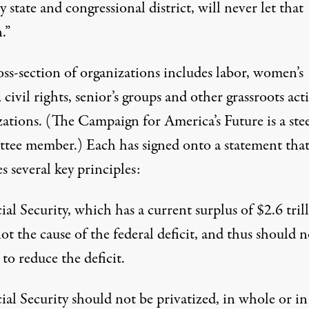
y state and congressional district, will never let that
.”
oss-section of organizations includes labor, women’s
 civil rights, senior’s groups and other grassroots acti
zations. (The Campaign for America’s Future is a ste
tee member.) Each has signed onto a statement tha
es
several key principles
:
ial Security, which has a current surplus of $2.6 tril
not the cause of the federal deficit, and thus should n
 to reduce the deficit.
ial Security should not be privatized, in whole or in