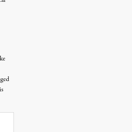
cal
ake
nged
is