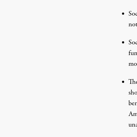
Soc
not
Soc
fun
mos
The
sho
ben
Ame
una