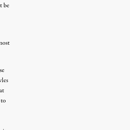
t be
most
se
les
at
 to