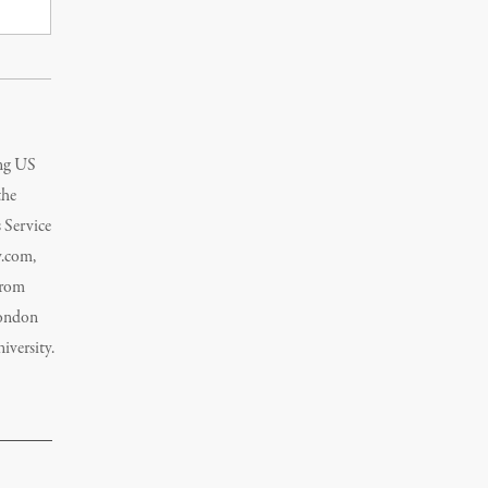
ing US
the
 Service
y.com,
from
London
versity.