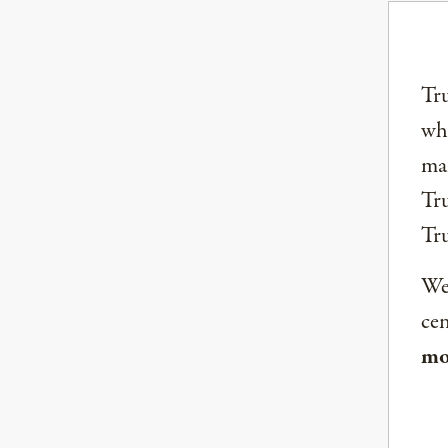
Tru
why
mai
Tru
Tr
We 
ce
mo