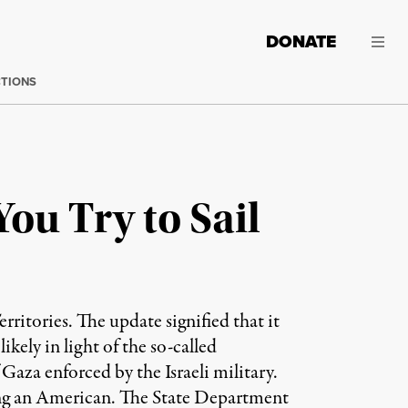
DONATE
CTIONS
ou Try to Sail
ritories. The update signified that it
kely in light of the so-called
Gaza enforced by the Israeli military.
ding an American. The State Department