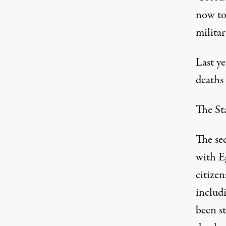
now to
militar
Last ye
deaths
The St
The se
with Eg
citizen
includi
been st