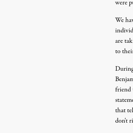
were pu
We hav
indivi
are tak
to thei
During 
Benjam
friend
stateme
that te
don't r