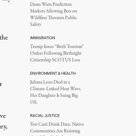
Dems Warn Prediction
Markets Allowing Bets on
Wildfires Threaten Public
Safety
 the
IMMIGRATION
Trump Issues “Birth Tourism”
Orders Following Birthright
Citizenship SCOTUS Loss
ENVIRONMENT & HEALTH
Juliana Leon Died in a
r
Climate-Linked Heat Wave.
Her Daughter Is Suing Big
Oil.
ave
RACIAL JUSTICE
You Can’t Drink Data: Native
ury,
Communities Are Resisting