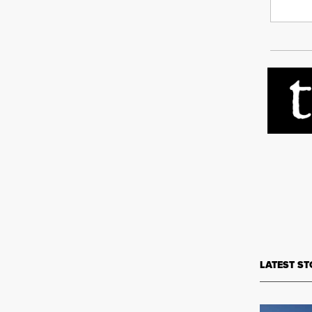
LATEST ST