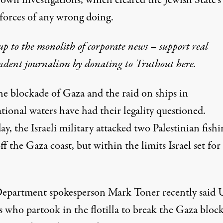
s own investigations, which cleared the Jewish State's
forces of any wrong doing.
p to the monolith of corporate news – support real
ndent journalism by donating to Truthout here.
he blockade of Gaza and the raid on ships in
tional waters have had their legality questioned.
ay, the Israeli military
attacked
two Palestinian fishi
ff the Gaza coast, but within the limits Israel set for
Department spokesperson Mark Toner
recently said
s who partook in the flotilla to break the Gaza bloc