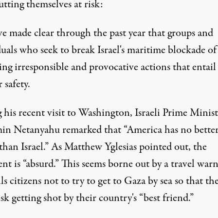
tting themselves at risk:
e made clear through the past year that groups and
duals who seek to break Israel's maritime blockade o
ing irresponsible and provocative actions that entail 
r safety.
his recent visit to Washington, Israeli Prime Minist
in Netanyahu remarked that “America has no bette
 than Israel.” As Matthew Yglesias
pointed out
, the
nt is “absurd.” This seems borne out by a travel war
lls citizens not to try to get to Gaza by sea so that th
isk getting shot by their country's “best friend.”