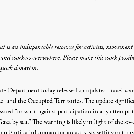
t is an indispensable resource for activists, movement
 and workers everywhere. Please make this work possib
quick donation
.
ate Department today
released
an updated travel wa
ael and the Occupied Territories. The update signifie
issued “to warn against participation in any attempt 
aza by sea.” The warning is likely in light of the so-
om Flotilla” of
humanitarian activists
setting out an