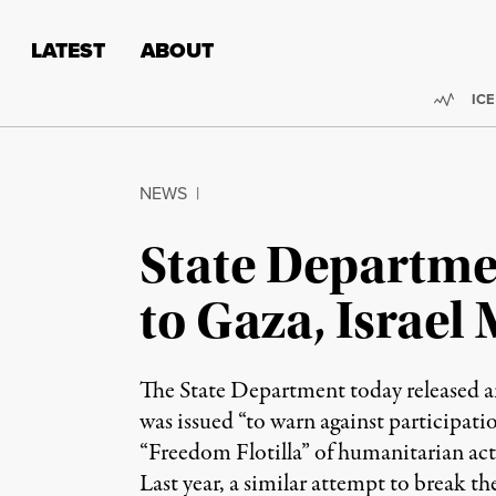
Skip to content
Skip to footer
LATEST
ABOUT
Trend
ICE
NEWS
|
State Departmen
to Gaza, Israel 
The State Department today released an 
was issued “to warn against participatio
“Freedom Flotilla” of humanitarian acti
Last year, a similar attempt to break 