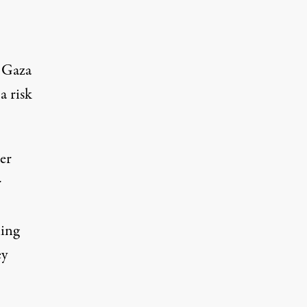
f Gaza
a risk
er
r
ning
ey