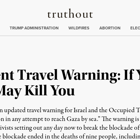
Truthout
ing
:
TRUMP ADMINISTRATION
WILDFIRES
ABORTION
ELE
t Travel Warning: If Y
May Kill You
updated travel warning for Israel and the Occupied Ter
n in any attempt to reach Gaza by sea.” The warning is li
vists setting out any day now to break the blockade of 
the blockade ended in the deaths of nine people, inclu