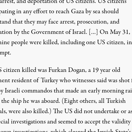
arrest, and deportation of US citizens. US citizens
pating in any effort to reach Gaza by sea should
tand that they may face arrest, prosecution, and
ation by the Government of Israel. […] On May 31,
nine people were killed, including one US citizen, i
empt.
 citizen killed was Furkan Dogan, a 19 year old
ent resident of Turkey who witnesses said was shot
y Israeli commandos that made an early morning ra
 the ship he was aboard. (Eight others, all Turkish
ls, were also killed.) The US did not undertake or a
cial investigations and seemed to accept the validity