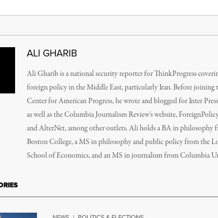
ALI GHARIB
Ali Gharib is a national security reporter for ThinkProgress cover
foreign policy in the Middle East, particularly Iran. Before joining 
Center for American Progress, he wrote and blogged for Inter Press
as well as the Columbia Journalism Review’s website, ForeignPolic
and AlterNet, among other outlets. Ali holds a BA in philosophy 
Boston College, a MS in philosophy and public policy from the 
School of Economics, and an MS in journalism from Columbia Uni
ORIES
NEWS
|
POLITICS & ELECTIONS