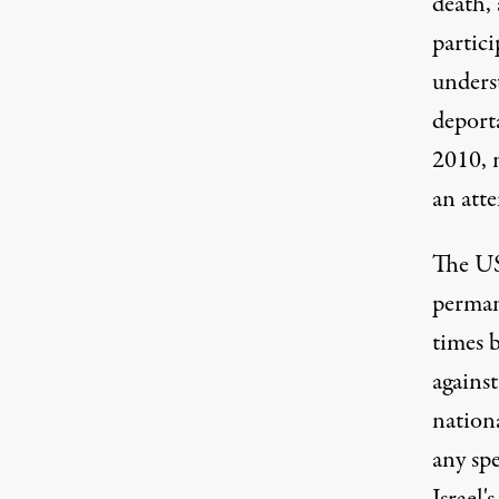
death, 
partici
unders
deport
2010, 
an att
The US
perman
times
b
against
nationa
any spe