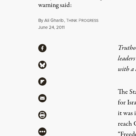
warning said:
By
Ali Gharib
,
T
P
HINK
ROGRESS
Published
June 24, 2011
Share
Truthou
Share via Facebook
leaders
Share via Bluesky
with a
Share via Flipboard
The St
Share via Mail
for Isr
it was 
Share via Print
reach G
More
“Freed