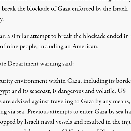
 break the blockade of Gaza enforced by the Israeli
y.
ar, a similar attempt to break the blockade ended in
 of nine people, including an American.
ate Department
warning
said:
curity environment within Gaza, including its borde
ypt and its seacoast, is dangerous and volatile. US
s are advised against traveling to Gaza by any means,
ng via sea. Previous attempts to enter Gaza by sea h
opped by Israeli naval vessels and resulted in the inj