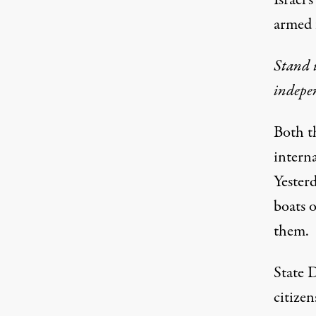
Israel'
armed 
Stand u
indepe
Both t
interna
Yesterd
boats o
them.
State 
citizen