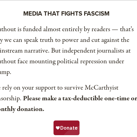
MEDIA THAT FIGHTS FASCISM
thout is funded almost entirely by readers — that’s
 we can speak truth to power and cut against the
nstream narrative. But independent journalists at
thout face mounting political repression under
ump.
rely on your support to survive McCarthyist
nsorship.
Please make a tax-deductible one-time or
nthly donation.