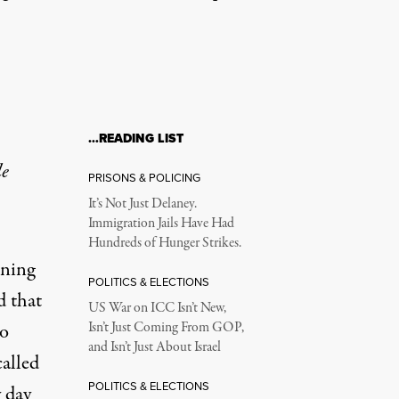
…READING LIST
le
PRISONS & POLICING
It’s Not Just Delaney.
Immigration Jails Have Had
Hundreds of Hunger Strikes.
rning
POLITICS & ELECTIONS
d that
US War on ICC Isn’t New,
to
Isn’t Just Coming From GOP,
and Isn’t Just About Israel
called
POLITICS & ELECTIONS
y day