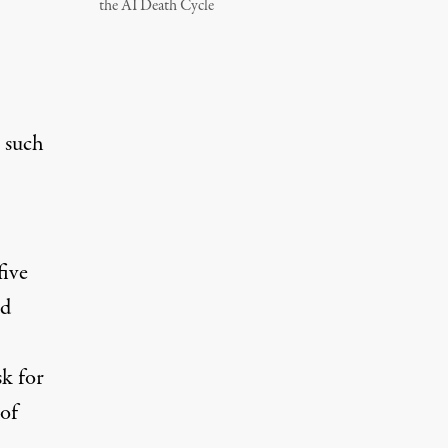
the AI Death Cycle
n such
five
id
sk for
 of