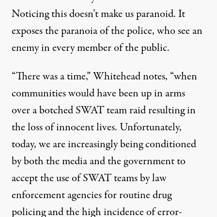
Noticing this doesn’t make us paranoid. It
exposes the paranoia of the police, who see an
enemy in every member of the public.
“There was a time,” Whitehead notes, “when
communities would have been up in arms
over a botched SWAT team raid resulting in
the loss of innocent lives. Unfortunately,
today, we are increasingly being conditioned
by both the media and the government to
accept the use of SWAT teams by law
enforcement agencies for routine drug
policing and the high incidence of error-