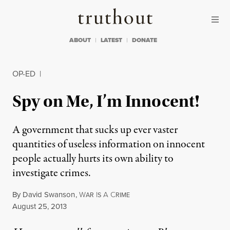
Skip to content
Skip to footer
Truthout
ABOUT
LATEST
DONATE
OP-ED
|
Spy on Me, I’m Innocent!
A government that sucks up ever vaster
quantities of useless information on innocent
people actually hurts its own ability to
investigate crimes.
By
David Swanson
,
W
I
A
C
AR
S
RIME
Published
August 25, 2013