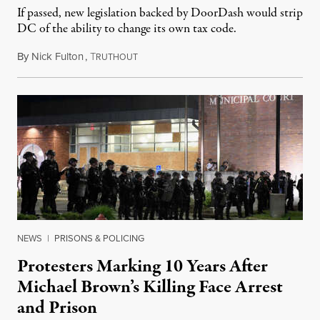
If passed, new legislation backed by DoorDash would strip
DC of the ability to change its own tax code.
By
Nick Fulton
,
T
August 8, 2026
RUTHOUT
NEWS
|
PRISONS & POLICING
Protesters Marking 10 Years After
Michael Brown’s Killing Face Arrest
and Prison