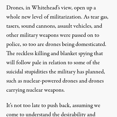
Drones, in Whitehead’s view, open up a
whole new level of militarization. As tear gas,
tasers, sound cannons, assault vehicles, and
other military weapons were passed on to
police, so too are drones being domesticated.
The reckless killing and blanket spying that
will follow pale in relation to some of the
suicidal stupidities the military has planned,
such as nuclear-powered drones and drones
carrying nuclear weapons.
It’s not too late to push back, assuming we
come to understand the desirability and