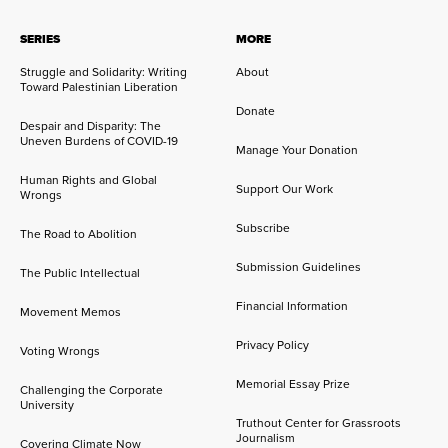
SERIES
MORE
Struggle and Solidarity: Writing
About
Toward Palestinian Liberation
Donate
Despair and Disparity: The
Uneven Burdens of COVID-19
Manage Your Donation
Human Rights and Global
Support Our Work
Wrongs
Subscribe
The Road to Abolition
Submission Guidelines
The Public Intellectual
Financial Information
Movement Memos
Privacy Policy
Voting Wrongs
Memorial Essay Prize
Challenging the Corporate
University
Truthout Center for Grassroots
Journalism
Covering Climate Now