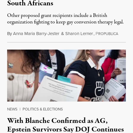
South Africans
Other proposed grant recipients include a British
organization fighting to keep gay conversion therapy legal.
By
Anna Maria Barry-Jester
&
Sharon Lerner
,
P
August 
ROPUBLICA
NEWS
|
POLITICS & ELECTIONS
With Blanche Confirmed as AG,
Epstein Survivors Say DOJ Continues