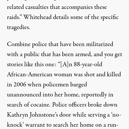
related casualties that accompanies these
raids.” Whitehead details some of the specific
tragedies.
Combine police that have been militarized
with a public that has been armed, and you get
stories like this one: “[A]n 88-year-old
African-American woman was shot and killed
in 2006 when policemen barged
unannounced into her home, reportedly in
search of cocaine. Police officers broke down
Kathryn Johnstone’s door while serving a ‘no-
knock’ warrant to search her home on a run-