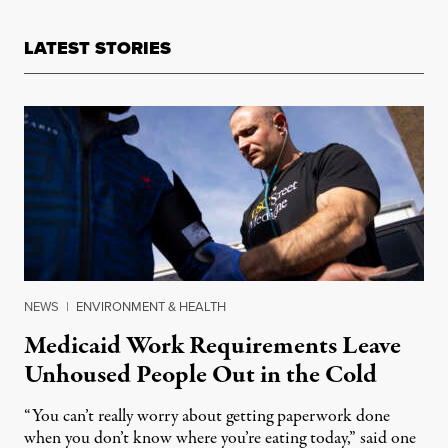
LATEST STORIES
NEWS
|
ENVIRONMENT & HEALTH
Medicaid Work Requirements Leave
Unhoused People Out in the Cold
“You can’t really worry about getting paperwork done
when you don’t know where you’re eating today,” said one