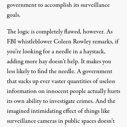
government to accomplish its surveillance
goals.
The logic is completely flawed, however. As
FBI whistleblower Coleen Rowley remarks, if
you’re looking for a needle in a haystack,
adding more hay doesn’t help. It makes you
less likely to find the needle. A government
that sucks up ever vaster quantities of useless
information on innocent people actually hurts
its own ability to investigate crimes. And the
imagined intimidating effect of things like
surveillance cameras in public spaces doesn’t