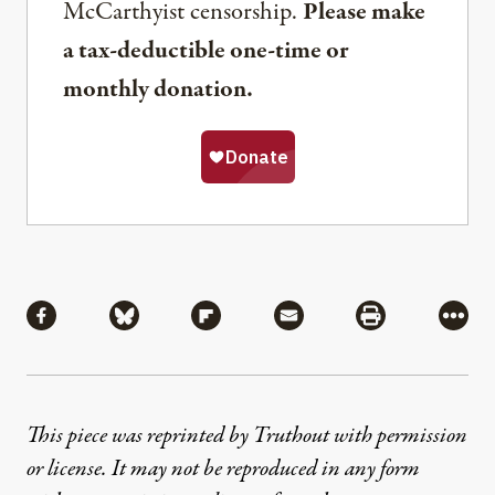
McCarthyist censorship.
Please make
a tax-deductible one-time or
monthly donation.
Share
Share via Facebook
Share via Bluesky
Share via Flipboard
Share via Mail
Share via Pri
More
This piece was reprinted by Truthout with permission
or license. It may not be reproduced in any form