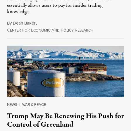
essentially allows users to pay for insider trading
knowledge.
By
Dean Baker
,
C
F
E
A
P
R
August 8, 2026
ENTER
OR
CONOMIC
ND
OLICY
ESEARCH
NEWS
|
WAR & PEACE
Trump May Be Renewing His Push for
Control of Greenland