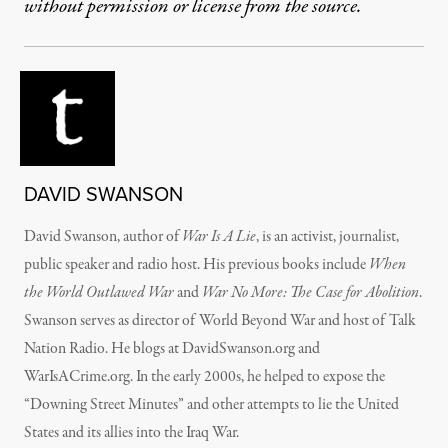
without permission or license from the source.
DAVID SWANSON
David Swanson, author of
War Is A Lie
, is an activist, journalist,
public speaker and radio host. His previous books include
When
the World Outlawed War
and
War No More: The Case for Abolition
.
Swanson serves as director of World Beyond War and host of Talk
Nation Radio. He blogs at DavidSwanson.org and
WarIsACrime.org. In the early 2000s, he helped to expose the
“Downing Street Minutes” and other attempts to lie the United
States and its allies into the Iraq War.