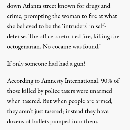
down Atlanta street known for drugs and
crime, prompting the woman to fire at what
she believed to be the ‘intruders’ in self-
defense. The officers returned fire, killing the
octogenarian. No cocaine was found.”
If only someone had had a gun!
According to Amnesty International, 90% of
those killed by police tasers were unarmed
when tasered. But when people are armed,
they aren’t just tasered; instead they have
dozens of bullets pumped into them.