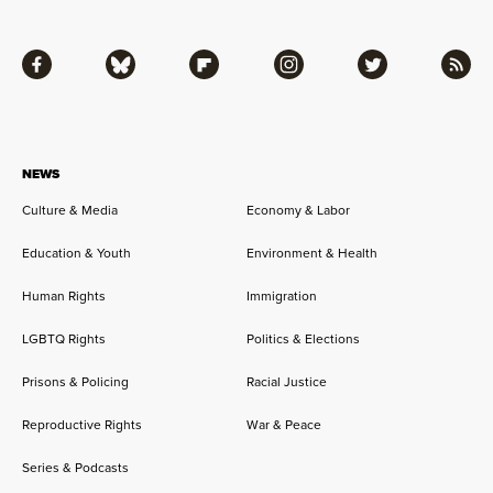
Facebook
Bluesky
Flipboard
Instagram
Twitter
RSS
NEWS
Culture & Media
Economy & Labor
Education & Youth
Environment & Health
Human Rights
Immigration
LGBTQ Rights
Politics & Elections
Prisons & Policing
Racial Justice
Reproductive Rights
War & Peace
Series & Podcasts