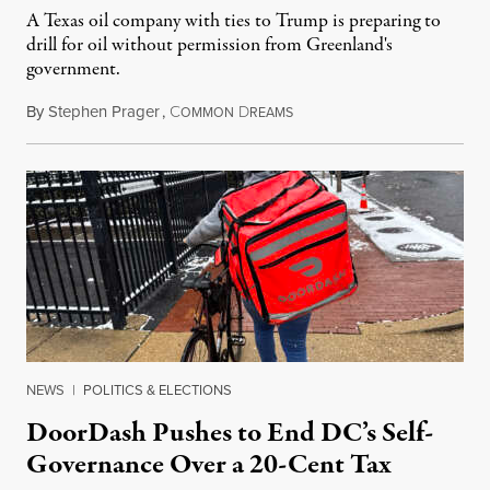
A Texas oil company with ties to Trump is preparing to
drill for oil without permission from Greenland's
government.
By
Stephen Prager
,
C
D
August 8, 2026
OMMON
REAMS
NEWS
|
POLITICS & ELECTIONS
DoorDash Pushes to End DC’s Self-
Governance Over a 20-Cent Tax