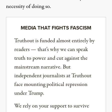
necessity of doing so.
MEDIA THAT FIGHTS FASCISM
Truthout is funded almost entirely by
readers — that’s why we can speak
truth to power and cut against the
mainstream narrative. But
independent journalists at Truthout
face mounting political repression
under Trump.
We rely on your support to survive