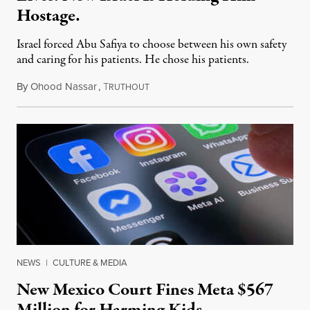
Hostage.
Israel forced Abu Safiya to choose between his own safety
and caring for his patients. He chose his patients.
By
Ohood Nassar
,
T
August 8, 2026
RUTHOUT
NEWS
|
CULTURE & MEDIA
New Mexico Court Fines Meta $567