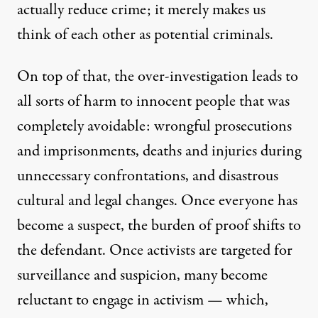
actually reduce crime; it merely makes us
think of each other as potential criminals.
On top of that, the over-investigation leads to
all sorts of harm to innocent people that was
completely avoidable: wrongful prosecutions
and imprisonments, deaths and injuries during
unnecessary confrontations, and disastrous
cultural and legal changes. Once everyone has
become a suspect, the burden of proof shifts to
the defendant. Once activists are targeted for
surveillance and suspicion, many become
reluctant to engage in activism — which,