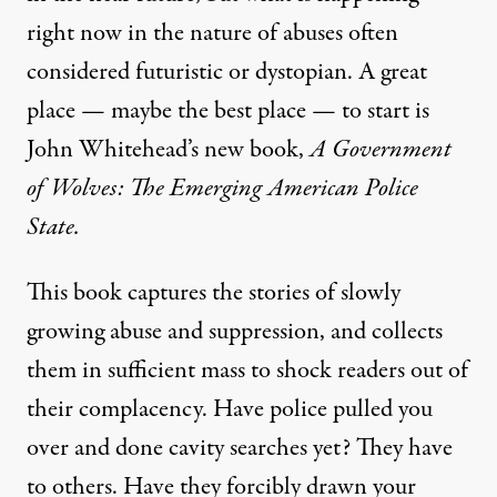
right now in the nature of abuses often
considered futuristic or dystopian. A great
place — maybe the best place — to start is
John Whitehead’s new book,
A Government
of Wolves: The Emerging American Police
State.
This book captures the stories of slowly
growing abuse and suppression, and collects
them in sufficient mass to shock readers out of
their complacency. Have police pulled you
over and done cavity searches yet? They have
to others. Have they forcibly drawn your