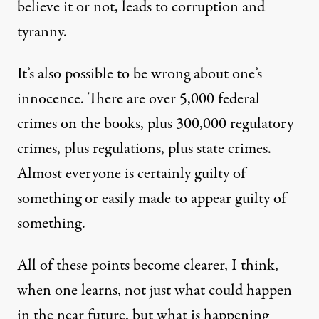
believe it or not, leads to corruption and
tyranny.
It’s also possible to be wrong about one’s
innocence. There are over 5,000 federal
crimes on the books, plus 300,000 regulatory
crimes, plus regulations, plus state crimes.
Almost everyone is certainly guilty of
something or easily
made to appear
guilty of
something.
All of these points become clearer, I think,
when one learns, not just what could happen
in the near future, but what is happening