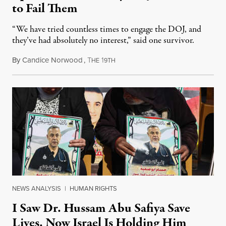
to Fail Them
“We have tried countless times to engage the DOJ, and
they’ve had absolutely no interest,” said one survivor.
By
Candice Norwood
,
T
1
August 8, 2026
HE
9TH
NEWS ANALYSIS
|
HUMAN RIGHTS
I Saw Dr. Hussam Abu Safiya Save
Lives. Now Israel Is Holding Him