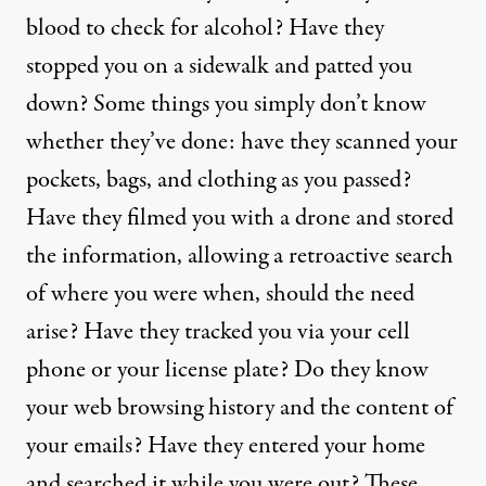
blood to check for alcohol? Have they
stopped you on a sidewalk and patted you
down? Some things you simply don’t know
whether they’ve done: have they scanned your
pockets, bags, and clothing as you passed?
Have they filmed you with a drone and stored
the information, allowing a retroactive search
of where you were when, should the need
arise? Have they tracked you via your cell
phone or your license plate? Do they know
your web browsing history and the content of
your emails? Have they entered your home
and searched it while you were out? These