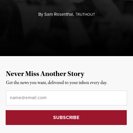
By
Sam Rosenthal,
T
RUTHOUT
Never Miss Another Story
Get the news you want, delivered to your inbox every day.
Email
*