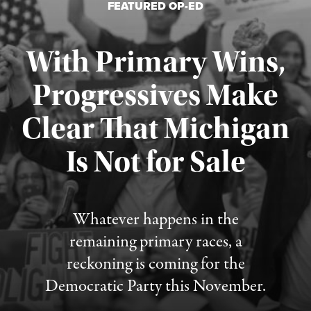
FEATURED OP-ED
With Primary Wins,
Progressives Make
Clear That Michigan
Is Not for Sale
Published August 5, 2026
Whatever happens in the
remaining primary races, a
reckoning is coming for the
Democratic Party this November.