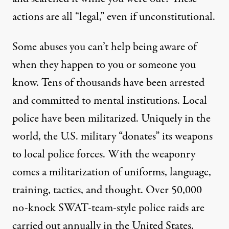
actions are all “legal,” even if unconstitutional.
Some abuses you can’t help being aware of
when they happen to you or someone you
know. Tens of thousands have been arrested
and committed to mental institutions. Local
police have been militarized. Uniquely in the
world, the U.S. military “donates” its weapons
to local police forces. With the weaponry
comes a militarization of uniforms, language,
training, tactics, and thought. Over 50,000
no-knock SWAT-team-style police raids are
carried out annually in the United States.