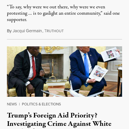
“To say, why were we out there, why were we even
protesting … is to gaslight an entire community,” said one
supporter.
By
Jacqui Germain
,
T
August 8, 2026
RUTHOUT
NEWS
|
POLITICS & ELECTIONS
Trump’s Foreign Aid Priority?
Investigating Crime Against White