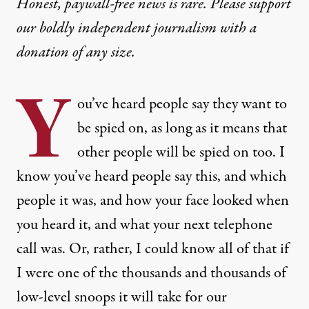
Honest, paywall-free news is rare. Please support
our boldly independent journalism with
a
donation
of any size.
Y
ou’ve heard people say they want to
be spied on, as long as it means that
other people will be spied on too. I
know you’ve heard people say this, and which
people it was, and how your face looked when
you heard it, and what your next telephone
call was. Or, rather, I could know all of that if
I were one of the thousands and thousands of
low-level snoops it will take for our