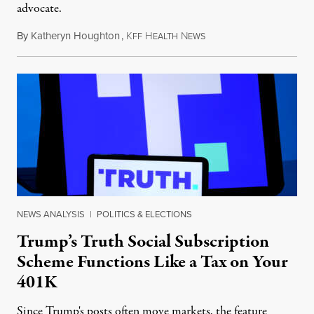
advocate.
By
Katheryn Houghton
,
K
H
N
August 8, 2026
FF
EALTH
EWS
NEWS ANALYSIS
|
POLITICS & ELECTIONS
Trump’s Truth Social Subscription
Scheme Functions Like a Tax on Your
401K
Since Trump's posts often move markets, the feature