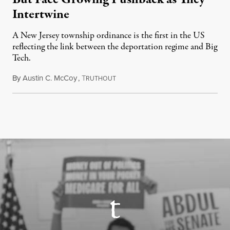
Intertwine
A New Jersey township ordinance is the first in the US
reflecting the link between the deportation regime and Big
Tech.
By
Austin C. McCoy
,
T
August 8, 2026
RUTHOUT