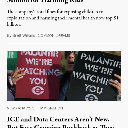
Million for Harming Kids
The company's total fines for exposing children to
exploitation and harming their mental health now top $1
billion.
By
Brett Wilkins
,
C
D
August 8, 2026
OMMON
REAMS
NEWS ANALYSIS
|
IMMIGRATION
ICE and Data Centers Aren’t New,
But Face Growing Pushback as They