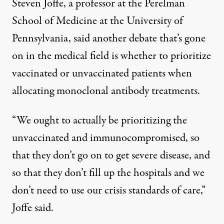
Steven Joffe, a professor at the Perelman
School of Medicine at the University of
Pennsylvania, said another debate that’s gone
on in the medical field is whether to prioritize
vaccinated or unvaccinated patients when
allocating
monoclonal antibody treatments
.
“We ought to actually be prioritizing the
unvaccinated and immunocompromised, so
that they don’t go on to get severe disease, and
so that they don’t fill up the hospitals and we
don’t need to use our crisis standards of care,”
Joffe said.