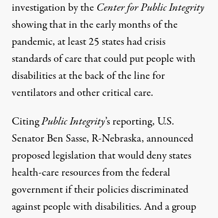
investigation
by the
Center for Public Integrity
showing that in the early months of the
pandemic, at least 25 states had crisis
standards of care that could put people with
disabilities at the back of the line for
ventilators and other critical care.
Citing
Public Integrity
’s reporting, U.S.
Senator Ben Sasse, R-Nebraska,
announced
proposed legislation that would deny states
health-care resources from the federal
government if their policies discriminated
against people with disabilities. And a group