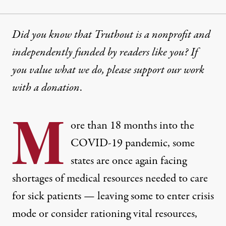
Did you know that Truthout is a nonprofit and
independently funded by readers like you? If
you value what we do, please support our work
with
a donation
.
M
ore than 18 months into the
COVID-19 pandemic, some
states are once again facing
shortages of medical resources needed to care
for sick patients — leaving some to enter crisis
mode or consider rationing vital resources,