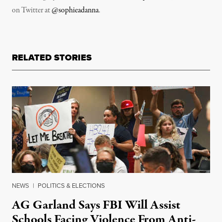
on Twitter at
@sophieadanna
.
RELATED STORIES
NEWS
|
POLITICS & ELECTIONS
AG Garland Says FBI Will Assist
Schools Facing Violence From Anti-