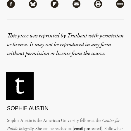
Share via Facebook
Share via Bluesky
Share via Flipboard
Share via Mail
Share via Pri
More
This piece was reprinted by Truthout with permission
or license. It may not be reproduced in any form
without permission or license from the source.
SOPHIE AUSTIN
Sophie Austin is the American University fellow at the
Center for
Public Integrity
. She can be reached at
[email protected]
. Follow her