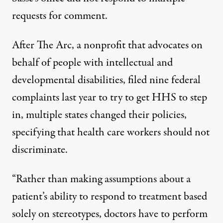
requests for comment.
After The Arc, a nonprofit that advocates on
behalf of people with intellectual and
developmental disabilities, filed nine federal
complaints
last year to try to get HHS to step
in, multiple states changed their policies,
specifying that health care workers should not
discriminate.
“Rather than making assumptions about a
patient’s ability to respond to treatment based
solely on stereotypes, doctors have to perform