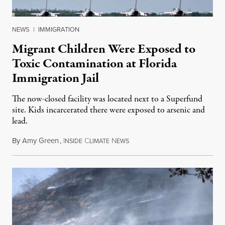
NEWS
|
IMMIGRATION
Migrant Children Were Exposed to
Toxic Contamination at Florida
Immigration Jail
The now-closed facility was located next to a Superfund
site. Kids incarcerated there were exposed to arsenic and
lead.
By
Amy Green
,
I
C
N
August 4, 2026
NSIDE
LIMATE
EWS