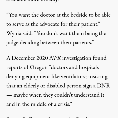
“You want the doctor at the bedside to be able
to serve as the advocate for their patient,”
Wynia said. “You don’t want them being the
judge deciding between their patients.”
A December 2020
NPR
investigation
found
reports of Oregon “doctors and hospitals
denying equipment like ventilators; insisting
that an elderly or disabled person sign a DNR
— maybe when they couldn’t understand it
and in the middle of a crisis.”