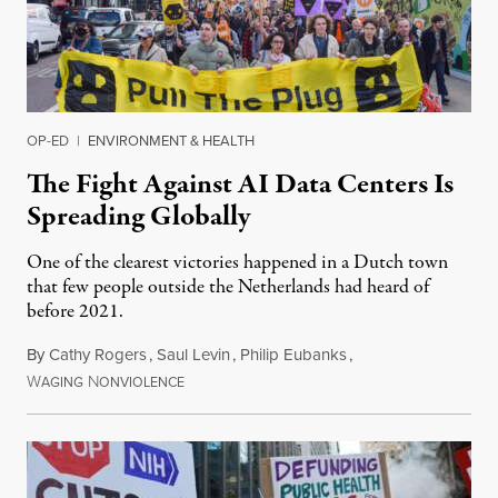
OP-ED
|
ENVIRONMENT & HEALTH
The Fight Against AI Data Centers Is
Spreading Globally
One of the clearest victories happened in a Dutch town
that few people outside the Netherlands had heard of
before 2021.
By
Cathy Rogers
,
Saul Levin
,
Philip Eubanks
,
W
N
July 30, 2026
AGING
ONVIOLENCE