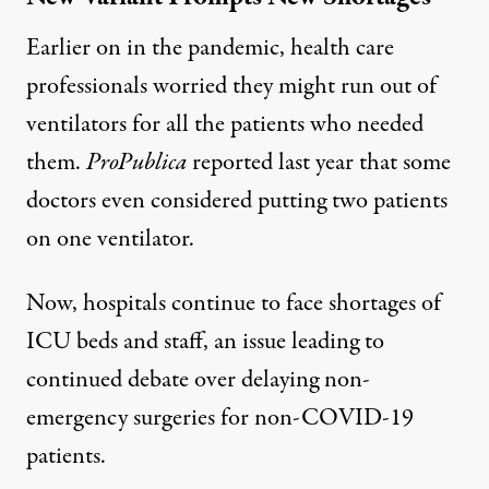
Earlier on in the pandemic, health care
professionals worried they
might run out of
ventilators
for all the patients who needed
them.
ProPublica
reported last year that some
doctors even considered putting two patients
on one ventilator.
Now, hospitals continue to face shortages of
ICU beds and staff, an issue leading to
continued debate over delaying non-
emergency surgeries for non-COVID-19
patients.