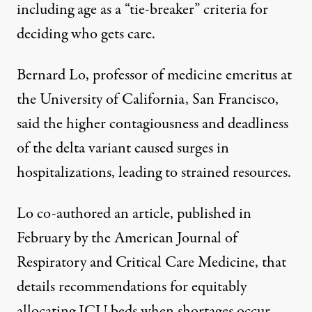
including age as a “tie-breaker” criteria for
deciding who gets care.
Bernard Lo, professor of medicine emeritus at
the University of California, San Francisco,
said the higher contagiousness and deadliness
of the delta variant caused surges in
hospitalizations, leading to strained resources.
Lo co-authored an
article
, published in
February by the American Journal of
Respiratory and Critical Care Medicine, that
details recommendations for equitably
allocating ICU beds when shortages occur