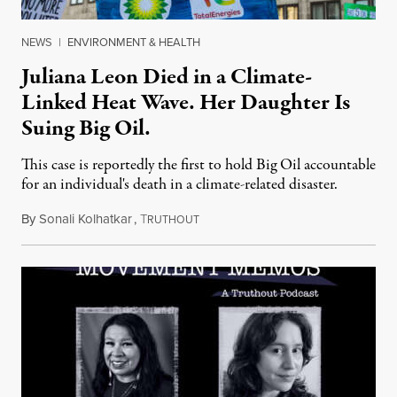
NEWS
|
ENVIRONMENT & HEALTH
Juliana Leon Died in a Climate-
Linked Heat Wave. Her Daughter Is
Suing Big Oil.
This case is reportedly the first to hold Big Oil accountable
for an individual's death in a climate-related disaster.
By
Sonali Kolhatkar
,
T
August 6, 2026
RUTHOUT