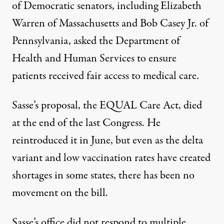
of Democratic senators, including Elizabeth
Warren of Massachusetts and Bob Casey Jr. of
Pennsylvania,
asked
the Department of
Health and Human Services to ensure
patients received fair access to medical care.
Sasse’s proposal, the
EQUAL Care Act
, died
at the end of the last Congress. He
reintroduced it in June, but even as the delta
variant and low vaccination rates have created
shortages in some states, there has been no
movement on the bill.
Sasse’s office did not respond to multiple