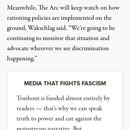
Meanwhile, The Arc will keep watch on how
rationing policies are implemented on the
ground, Wakschlag said. “We’re going to be
continuing to monitor that situation and
advocate wherever we see discrimination
happening.”
MEDIA THAT FIGHTS FASCISM
Truthout is funded almost entirely by
readers — that’s why we can speak
truth to power and cut against the
mainstream narrative. But