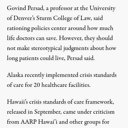
Govind Persad, a professor at the University
of Denver’s Sturm College of Law, said
rationing policies center around how much
life doctors can save. However, they should
not make stereotypical judgments about how
long patients could live, Persad said.
Alaska recently
implemented
crisis standards
of care for 20 healthcare facilities.
Hawaii’s crisis standards of care framework,
released in September, came under criticism
from
AARP Hawai’i
and other groups for