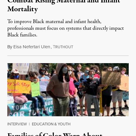
Combat Rising Maternal and Infant
Mortality
To improve Black maternal and infant health,
professionals must focus on systems that directly impact
Black families.
By
Eisa Nefertari Ulen
,
T
October 6, 2021
RUTHOUT
INTERVIEW
|
EDUCATION & YOUTH