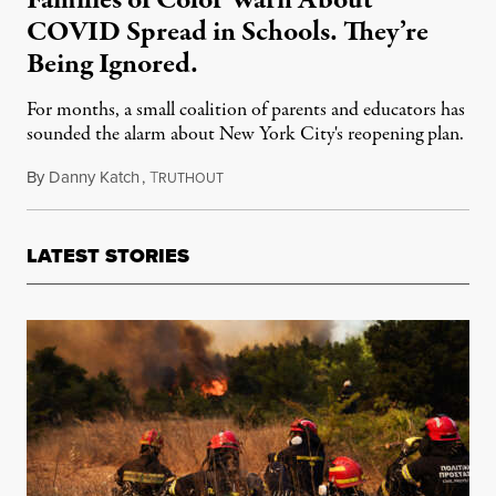
Families of Color Warn About
COVID Spread in Schools. They’re
Being Ignored.
For months, a small coalition of parents and educators has
sounded the alarm about New York City's reopening plan.
By
Danny Katch
,
T
October 3, 2021
RUTHOUT
LATEST STORIES