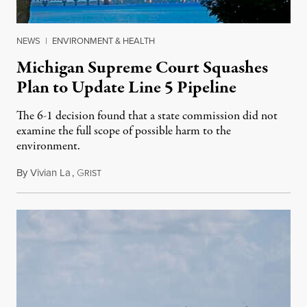
NEWS
|
ENVIRONMENT & HEALTH
Michigan Supreme Court Squashes
Plan to Update Line 5 Pipeline
The 6-1 decision found that a state commission did not
examine the full scope of possible harm to the
environment.
By
Vivian La
,
G
August 5, 2026
RIST