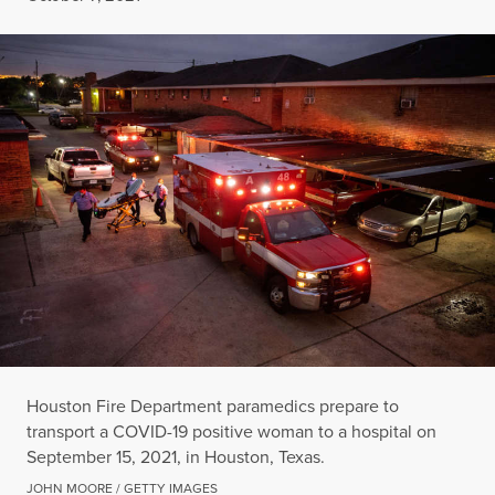
Houston Fire Department paramedics prepare to
transport a COVID-19 positive woman to a hospital on
September 15, 2021, in Houston, Texas.
JOHN MOORE / GETTY IMAGES