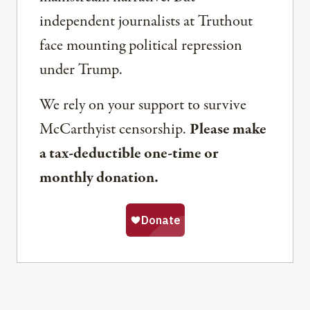
independent journalists at Truthout
face mounting political repression
under Trump.
We rely on your support to survive
McCarthyist censorship.
Please make
a tax-deductible one-time or
monthly donation.
Share