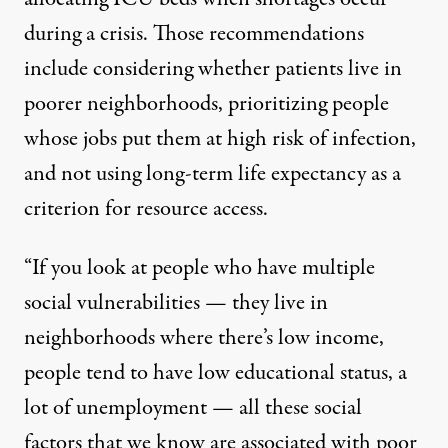
during a crisis. Those recommendations
include considering whether patients live in
poorer neighborhoods, prioritizing people
whose jobs put them at high risk of infection,
and not using long-term life expectancy as a
criterion for resource access.
“If you look at people who have multiple
social vulnerabilities — they live in
neighborhoods where there’s low income,
people tend to have low educational status, a
lot of unemployment — all these social
factors that we know are associated with poor