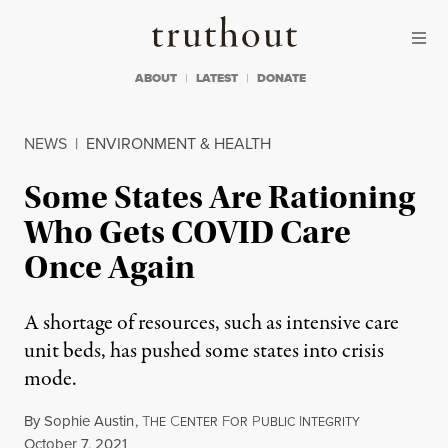
Skip to content
Skip to footer
Truthout
ABOUT
LATEST
DONATE
NEWS
|
ENVIRONMENT & HEALTH
Some States Are Rationing
Who Gets COVID Care
Once Again
A shortage of resources, such as intensive care
unit beds, has pushed some states into crisis
mode.
By
Sophie Austin
,
T
C
F
P
I
HE
ENTER
OR
UBLIC
NTEGRITY
Published
October 7, 2021