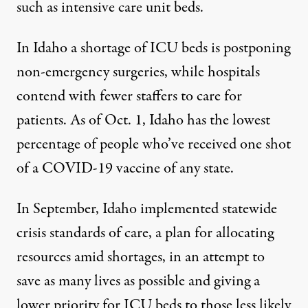
such as intensive care unit beds.
In Idaho a shortage of ICU beds is postponing
non-emergency surgeries, while hospitals
contend with fewer staffers to care for
patients. As of Oct. 1, Idaho has the lowest
percentage
of people who’ve received one shot
of a COVID-19 vaccine of any state.
In September, Idaho implemented statewide
crisis standards of care, a plan for allocating
resources amid shortages, in an attempt to
save as many lives as possible and giving a
lower priority for ICU beds to those less likely