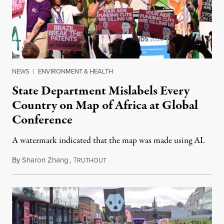
NEWS
|
ENVIRONMENT & HEALTH
State Department Mislabels Every
Country on Map of Africa at Global
Conference
A watermark indicated that the map was made using AI.
By
Sharon Zhang
,
T
July 30, 2026
RUTHOUT