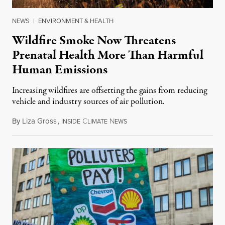
NEWS
|
ENVIRONMENT & HEALTH
Wildfire Smoke Now Threatens
Prenatal Health More Than Harmful
Human Emissions
Increasing wildfires are offsetting the gains from reducing
vehicle and industry sources of air pollution.
By
Liza Gross
,
I
C
N
August 7, 2026
NSIDE
LIMATE
EWS