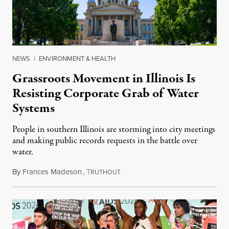
NEWS
|
ENVIRONMENT & HEALTH
Grassroots Movement in Illinois Is
Resisting Corporate Grab of Water
Systems
People in southern Illinois are storming into city meetings
and making public records requests in the battle over
water.
By
Frances Madeson
,
T
August 1, 2026
RUTHOUT