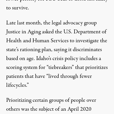
to survive.
Late last month, the legal advocacy group
Justice in Aging
asked the U.S. Department of
Health and Human Services
to investigate the
state’s rationing plan, saying it discriminates
based on age. Idaho’s
crisis policy
includes a
scoring system for “tiebreakers” that prioritizes
patients that have “lived through fewer
lifecycles.”
Prioritizing certain groups of people over
others was the subject of an April 2020