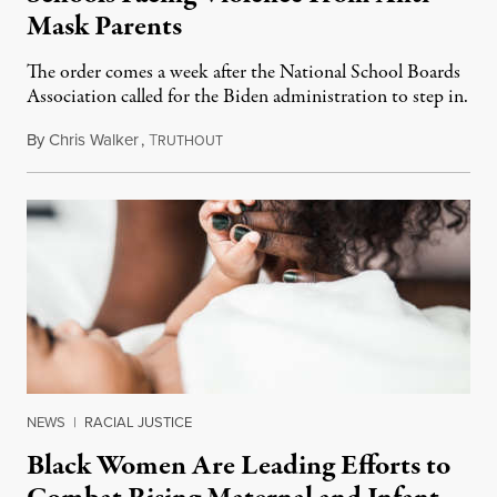
Mask Parents
The order comes a week after the National School Boards
Association called for the Biden administration to step in.
By
Chris Walker
,
T
October 5, 2021
RUTHOUT
NEWS
|
RACIAL JUSTICE
Black Women Are Leading Efforts to