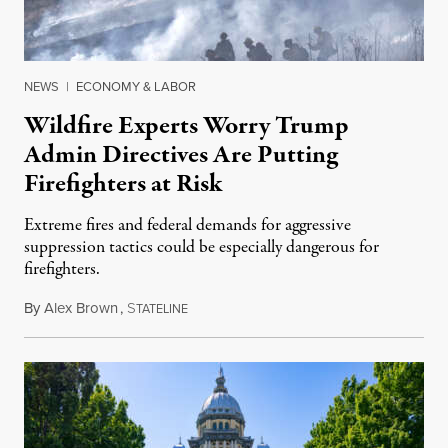
NEWS
|
ECONOMY & LABOR
Wildfire Experts Worry Trump
Admin Directives Are Putting
Firefighters at Risk
Extreme fires and federal demands for aggressive
suppression tactics could be especially dangerous for
firefighters.
By
Alex Brown
,
S
August 4, 2026
TATELINE