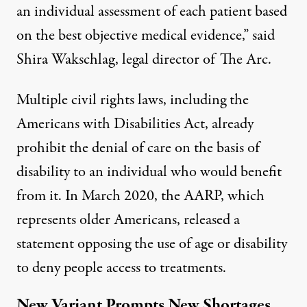
an individual assessment of each patient based
on the best objective medical evidence,” said
Shira Wakschlag, legal director of The Arc.
Multiple civil rights laws, including the
Americans with Disabilities Act, already
prohibit the denial of care on the basis of
disability to an individual who would benefit
from it. In March 2020, the AARP, which
represents older Americans, released a
statement
opposing the use of age or disability
to deny people access to treatments.
New Variant Prompts New Shortages