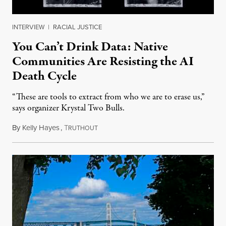
INTERVIEW
|
RACIAL JUSTICE
You Can’t Drink Data: Native
Communities Are Resisting the AI
Death Cycle
“These are tools to extract from who we are to erase us,”
says organizer Krystal Two Bulls.
By
Kelly Hayes
,
T
August 6, 2026
RUTHOUT