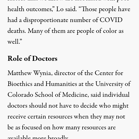
health outcomes,” Lo said. “Those people have
had a disproportionate number of COVID
deaths. Many of them are people of color as
well.”
Role of Doctors
Matthew Wynia, director of the Center for
Bioethics and Humanities at the University of
Colorado School of Medicine, said individual
doctors should not have to decide who might
receive certain resources when they may not
be as focused on how many resources are
available more broadly.