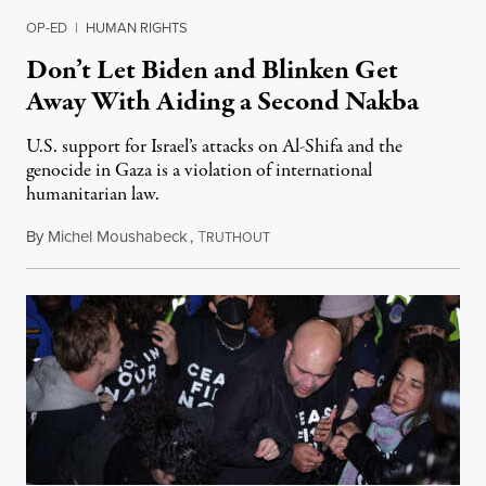
OP-ED
|
HUMAN RIGHTS
Don’t Let Biden and Blinken Get
Away With Aiding a Second Nakba
U.S. support for Israel’s attacks on Al-Shifa and the
genocide in Gaza is a violation of international
humanitarian law.
By
Michel Moushabeck
,
T
November 16, 2023
RUTHOUT