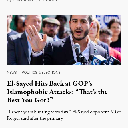
NEWS
|
POLITICS & ELECTIONS
El-Sayed Hits Back at GOP’s
Islamophobic Attacks: “That’s the
Best You Got?”
“I spent years hunting terrorists,” El-Sayed opponent Mike
Rogers said after the primary.