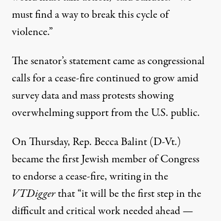
must find a way to break this cycle of
violence.”
The senator’s statement came as congressional
calls for a cease-fire continued to grow amid
survey data
and
mass protests
showing
overwhelming support from the U.S. public.
On Thursday, Rep. Becca Balint (D-Vt.)
became
the first Jewish member of Congress
to endorse a cease-fire, writing in the
VTDigger
that “it will be the first step in the
difficult and critical work needed ahead —