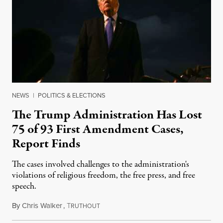
NEWS
|
POLITICS & ELECTIONS
The Trump Administration Has Lost
75 of 93 First Amendment Cases,
Report Finds
The cases involved challenges to the administration's
violations of religious freedom, the free press, and free
speech.
By
Chris Walker
,
T
August 6, 2026
RUTHOUT