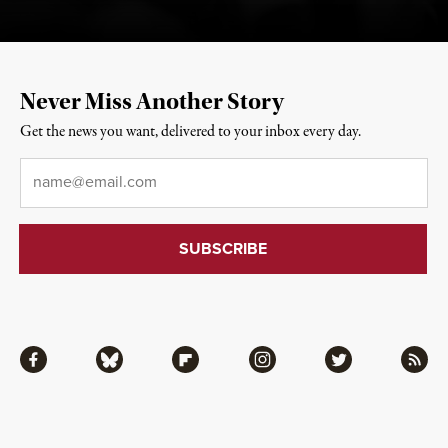
Never Miss Another Story
Get the news you want, delivered to your inbox every day.
Email
*
Facebook
Bluesky
Flipboard
Instagram
Twitter
RSS