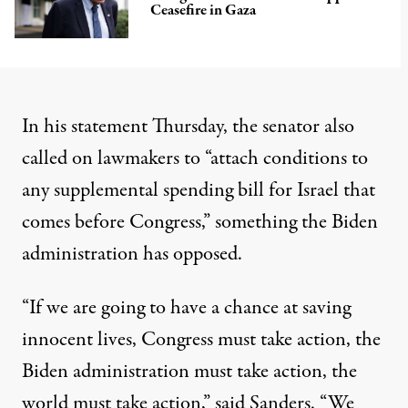
Ceasefire in Gaza
In his statement Thursday, the senator also
called on lawmakers to “attach conditions to
any supplemental spending bill for Israel that
comes before Congress,” something the Biden
administration has opposed.
“If we are going to have a chance at saving
innocent lives, Congress must take action, the
Biden administration must take action, the
world must take action,” said Sanders. “We