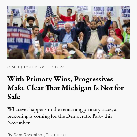
OP-ED
|
POLITICS & ELECTIONS
With Primary Wins, Progressives
Make Clear That Michigan Is Not for
Sale
Whatever happens in the remaining primary races, a
reckoning is coming for the Democratic Party this
November.
By
Sam Rosenthal
,
T
August 5, 2026
RUTHOUT