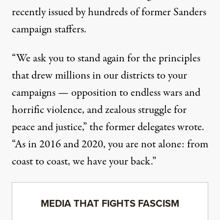
recently issued by
hundreds of former Sanders
campaign staffers
.
“We ask you to stand again for the principles
that drew millions in our districts to your
campaigns — opposition to endless wars and
horrific violence, and zealous struggle for
peace and justice,” the former delegates wrote.
“As in 2016 and 2020, you are not alone: from
coast to coast, we have your back.”
MEDIA THAT FIGHTS FASCISM