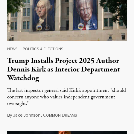
NEWS
|
POLITICS & ELECTIONS
Trump Installs Project 2025 Author
Dennis Kirk as Interior Department
Watchdog
The last inspector general said Kirk's appointment “should
concern anyone who values independent government
oversight.”
By
Jake Johnson
,
C
D
August 6, 2026
OMMON
REAMS