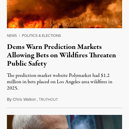
NEWS
|
POLITICS & ELECTIONS
Dems Warn Prediction Markets
Allowing Bets on Wildfires Threaten
Public Safety
The prediction market website Polymarket had $1.2
million in bets placed on Los Angeles-area wildfires in
2025.
By
Chris Walker
,
T
August 7, 2026
RUTHOUT