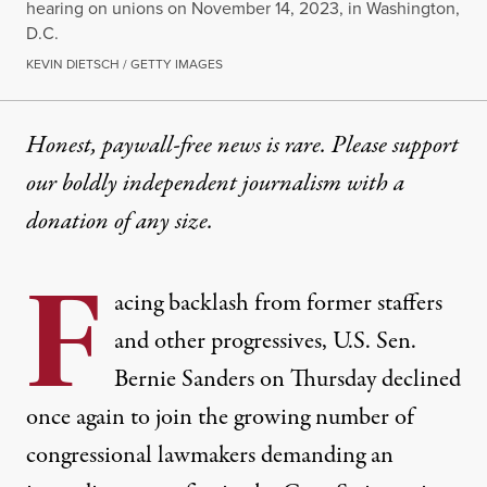
hearing on unions on November 14, 2023, in Washington,
D.C.
KEVIN DIETSCH / GETTY IMAGES
Honest, paywall-free news is rare. Please support
our boldly independent journalism with
a
donation
of any size.
F
acing
backlash
from former staffers
and other progressives, U.S. Sen.
Bernie Sanders
on Thursday declined
once again to join the growing number of
congressional lawmakers demanding an