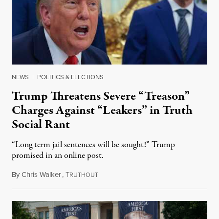
NEWS
|
POLITICS & ELECTIONS
Trump Threatens Severe “Treason”
Charges Against “Leakers” in Truth
Social Rant
“Long term jail sentences will be sought!” Trump
promised in an online post.
By
Chris Walker
,
T
August 6, 2026
RUTHOUT