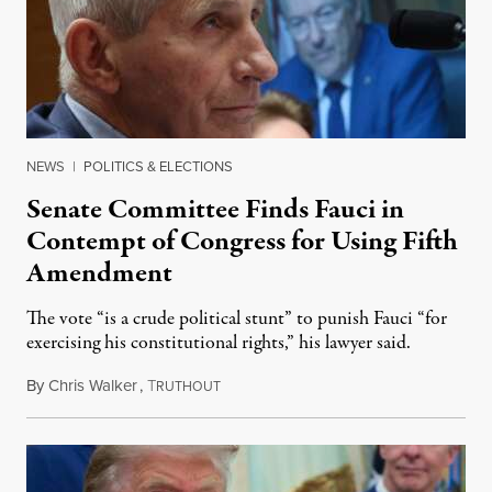
NEWS
|
POLITICS & ELECTIONS
Senate Committee Finds Fauci in
Contempt of Congress for Using Fifth
Amendment
The vote “is a crude political stunt” to punish Fauci “for
exercising his constitutional rights,” his lawyer said.
By
Chris Walker
,
T
August 6, 2026
RUTHOUT