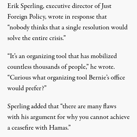
Erik Sperling, executive director of Just
Foreign Policy,
wrote
in response that
“nobody thinks that a single resolution would
solve the entire crisis.”
“It’s an organizing tool that has mobilized
countless thousands of people,” he wrote.
“Curious what organizing tool Bernie’s office
would prefer?”
Sperling added that “there are many flaws
with his argument for why you cannot achieve
a ceasefire with Hamas.”