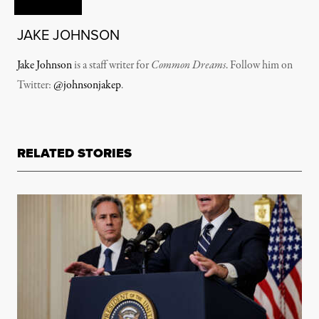
JAKE JOHNSON
Jake Johnson
is a staff writer for
Common Dreams
. Follow him on
Twitter:
@johnsonjakep
.
RELATED STORIES