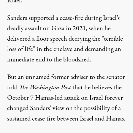
Israel.”
Sanders supported a cease-fire during Israel’s
deadly assault on Gaza in 2021, when he
delivered a floor speech
decrying the “terrible
loss of life” in the enclave and demanding an
immediate end to the bloodshed.
But an unnamed former adviser to the senator
told
The Washington Post
that he believes the
October 7 Hamas-led attack on Israel forever
changed Sanders’ view on the possibility of a
sustained cease-fire between Israel and Hamas.