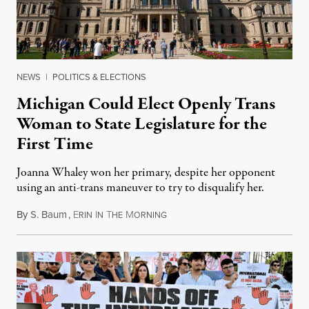
NEWS
|
POLITICS & ELECTIONS
Michigan Could Elect Openly Trans
Woman to State Legislature for the
First Time
Joanna Whaley won her primary, despite her opponent
using an anti-trans maneuver to try to disqualify her.
By
S. Baum
,
E
I
T
M
August 7, 2026
RIN
N
HE
ORNING