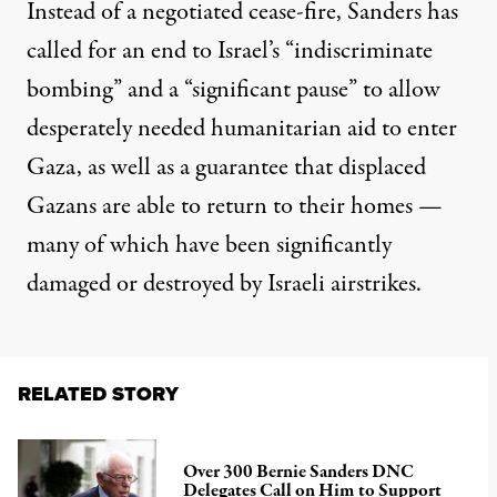
Instead of a negotiated cease-fire, Sanders has
called for an end to Israel’s “indiscriminate
bombing” and a “significant pause” to allow
desperately needed humanitarian aid to enter
Gaza, as well as a guarantee that displaced
Gazans are able to return to their homes —
many of which have been
significantly
damaged or destroyed
by Israeli airstrikes.
RELATED STORY
Over 300 Bernie Sanders DNC
Delegates Call on Him to Support