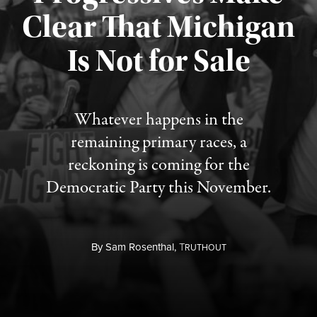
Clear That Michigan
Is Not for Sale
Published August 5, 2026
Whatever happens in the
remaining primary races, a
reckoning is coming for the
Democratic Party this November.
By
Sam Rosenthal,
T
RUTHOUT