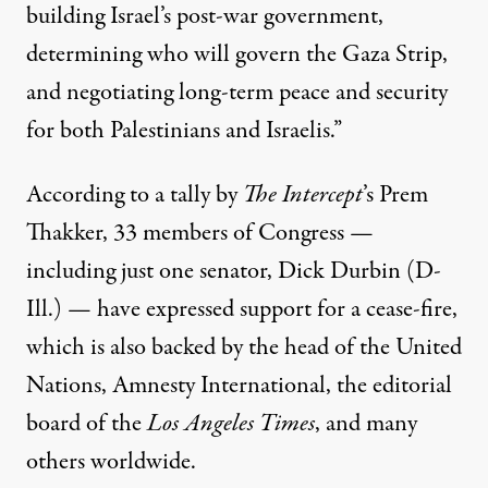
building Israel’s post-war government,
determining who will govern the Gaza Strip,
and negotiating long-term peace and security
for both Palestinians and Israelis.”
According to a
tally
by
The Intercept
’s Prem
Thakker, 33 members of Congress —
including just one senator,
Dick Durbin
(D-
Ill.) — have expressed support for a cease-fire,
which is also backed by the head of the United
Nations,
Amnesty International
, the
editorial
board
of the
Los Angeles Times
, and many
others worldwide.