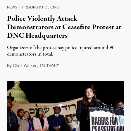
NEWS
|
PRISONS & POLICING
Police Violently Attack
Demonstrators at Ceasefire Protest at
DNC Headquarters
Organizers of the protest say police injured around 90
demonstrators in total.
By
Chris Walker
,
T
November 16, 2023
RUTHOUT