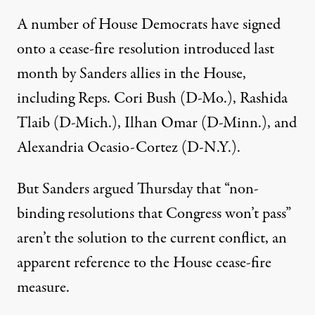
A number of House Democrats have signed
onto a cease-fire
resolution
introduced last
month by Sanders allies in the House,
including Reps.
Cori Bush
(D-Mo.),
Rashida
Tlaib
(D-Mich.),
Ilhan Omar
(D-Minn.), and
Alexandria Ocasio-Cortez
(D-N.Y.).
But Sanders argued Thursday that “non-
binding resolutions that Congress won’t pass”
aren’t the solution to the current conflict, an
apparent reference to the House cease-fire
measure.