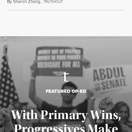
By
Sharon Zhang
,
T
August 5, 2026
RUTHOUT
FEATURED OP-ED
With Primary Wins,
Progressives Make