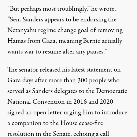
“But perhaps most troublingly,” he wrote,
“Sen. Sanders appears to be endorsing the
Netanyahu regime change goal of removing
Hamas from Gaza, meaning Bernie actually
wants war to resume after any pauses.”
The senator released his latest statement on
Gaza days after more than 300 people who
served as Sanders delegates to the Democratic
National Convention in 2016 and 2020
signed an
open letter
urging him to introduce
a companion to the House cease-fire
resolution in the Senate, echoing a call