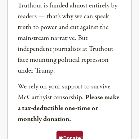
Truthout is funded almost entirely by
readers — that’s why we can speak
truth to power and cut against the
mainstream narrative. But
independent journalists at Truthout
face mounting political repression
under Trump.
We rely on your support to survive
McCarthyist censorship.
Please make
a tax-deductible one-time or
monthly donation.