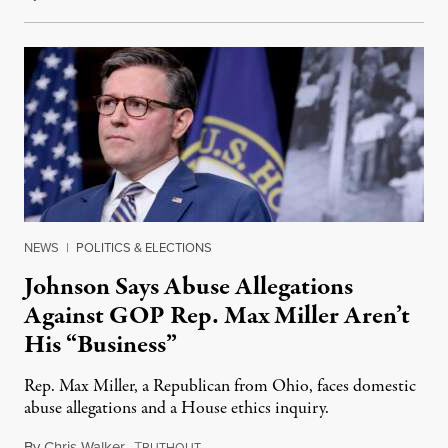
NEWS
|
POLITICS & ELECTIONS
Johnson Says Abuse Allegations
Against GOP Rep. Max Miller Aren’t
His “Business”
Rep. Max Miller, a Republican from Ohio, faces domestic
abuse allegations and a House ethics inquiry.
By
Chris Walker
,
T
August 5, 2026
RUTHOUT