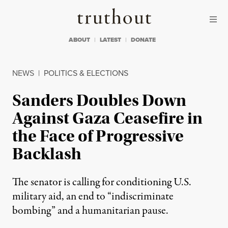
Skip to content
Skip to footer
Truthout
ABOUT
LATEST
DONATE
NEWS
|
POLITICS & ELECTIONS
Sanders Doubles Down
Against Gaza Ceasefire in
the Face of Progressive
Backlash
The senator is calling for conditioning U.S.
military aid, an end to “indiscriminate
bombing” and a humanitarian pause.