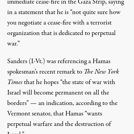
immediate cease-fire in the Gaza Strip, saying
in a
statement
that he is “not quite sure how
you negotiate a cease-fire with a terrorist
organization that is dedicated to perpetual
war.”
Sanders (I-Vt.) was referencing a Hamas
spokesman’s recent
remark
to
The New York
Times
that he hopes “the state of war with
Israel will become permanent on all the
borders” — an indication, according to the
Vermont senator, that Hamas “wants
perpetual warfare and the destruction of