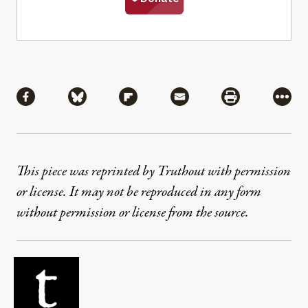
Share
Share via Facebook
Share via Bluesky
Share via Flipboard
Share via Mail
Share via Pri
More
This piece was reprinted by Truthout with permission
or license. It may not be reproduced in any form
without permission or license from the source.