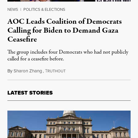
NEWS
|
POLITICS & ELECTIONS
AOC Leads Coalition of Democrats
Calling for Biden to Demand Gaza
Ceasefire
The group includes four Democrats who had not publicly
called for a ceasefire before.
By
Sharon Zhang
,
T
November 15, 2023
RUTHOUT
LATEST STORIES