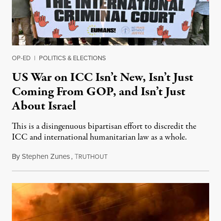
OP-ED
|
POLITICS & ELECTIONS
US War on ICC Isn’t New, Isn’t Just
Coming From GOP, and Isn’t Just
About Israel
This is a disingenuous bipartisan effort to discredit the
ICC and international humanitarian law as a whole.
By
Stephen Zunes
,
T
August 7, 2026
RUTHOUT