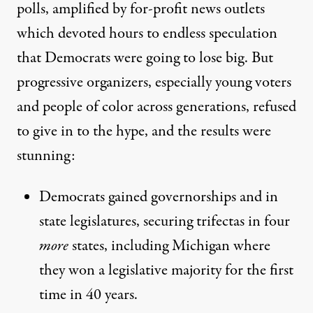
polls
, amplified by for-profit news outlets
which devoted hours to endless speculation
that Democrats were going to lose big. But
progressive organizers, especially young voters
and people of color across generations, refused
to give in to the hype, and the results were
stunning:
Democrats gained
governorships
and in
state legislatures,
securing trifectas in four
more
states
, including Michigan where
they won a legislative majority for the first
time in 40 years.