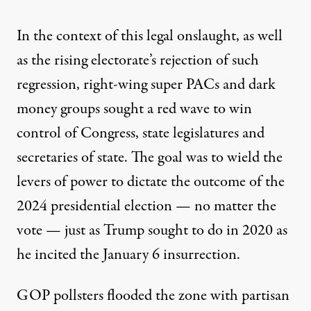
In the context of this legal onslaught, as well
as the rising electorate’s rejection of such
regression, right-wing super PACs and dark
money groups sought a red wave to win
control of Congress, state legislatures and
secretaries of state. The goal was to wield the
levers of power to dictate the outcome of the
2024 presidential election — no matter the
vote — just as Trump sought to do in 2020 as
he incited the January 6 insurrection.
GOP pollsters
flooded the zone with partisan