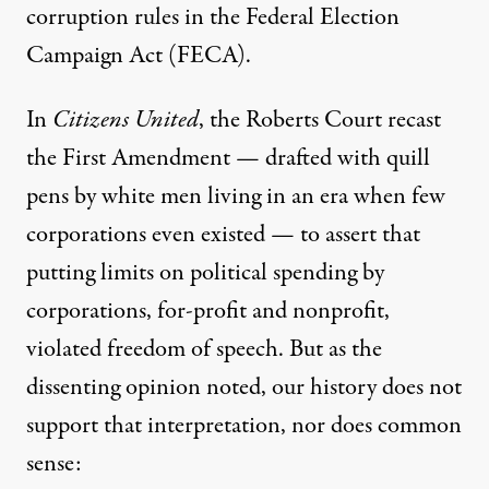
corruption rules in the Federal Election
Campaign Act (FECA).
In
Citizens United
, the Roberts Court
recast
the First Amendment
— drafted with quill
pens by white men living in an era when few
corporations even existed — to assert that
putting limits on political spending by
corporations, for-profit and nonprofit,
violated freedom of speech. But as the
dissenting opinion noted, our history does not
support that interpretation, nor does common
sense: