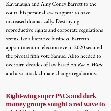
Kavanaugh and Amy Coney Barrett to the
court,
his personal assets appear to have
increased dramatically
. Destroying
reproductive rights and corporate regulations
seems
like a lucrative business
. Barrett’s
appointment on election eve in 2020 secured
the pivotal fifth vote Samuel Alito needed to
overturn decades of law based on
Roe v. Wade
and also attack climate change regulations
.
Right-wing super PACs and dark
money groups sought a red wave to