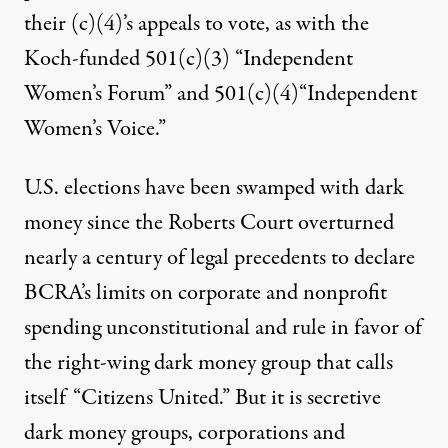
their (c)(4)’s appeals to vote, as with
the
Koch-funded 501(c)(3) “Independent
Women’s Forum” and 501(c)(4)“Independent
Women’s Voice.”
U.S. elections have been swamped with dark
money since the Roberts Court overturned
nearly a century of legal precedents to declare
BCRA’s limits on corporate and nonprofit
spending unconstitutional and rule in favor of
the right-wing dark money group that calls
itself “Citizens United.” But it is secretive
dark money groups, corporations and