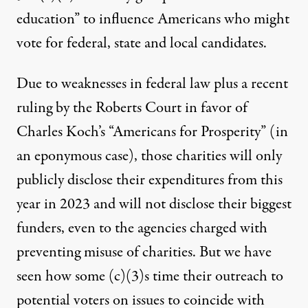
education” to influence Americans who might
vote for federal, state and local candidates.
Due to weaknesses in federal law plus a
recent
ruling
by the Roberts Court
in favor of
Charles Koch’s
“
Americans for Prosperity
” (in
an
eponymous
case), those charities will only
publicly disclose their expenditures from this
year in 2023 and will not disclose their biggest
funders, even to the agencies charged with
preventing misuse of charities. But we have
seen how some (c)(3)s time their outreach to
potential voters on issues to coincide with