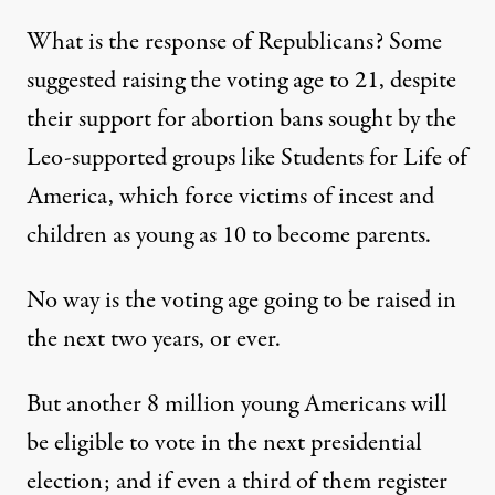
What is the response of
Republicans
? Some
suggested raising the voting age to 21, despite
their support for abortion bans sought by the
Leo-supported groups like Students for Life of
America, which force victims of incest and
children as young as 10 to become parents.
No way is the voting age going to be raised in
the next two years, or ever.
But another 8 million young Americans will
be eligible to vote in the next presidential
election; and if even a third of them register