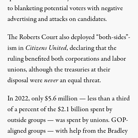
to blanketing potential voters with negative
advertising and attacks on candidates.
The Roberts Court also deployed “both-sides”-
ism in
Citizens United
, declaring that the
ruling benefited both corporations and labor
unions, although the treasuries at their
disposal were
never
an equal threat.
In 2022, only $5.6 million — less than a third
of a percent of the $2.1 billion spent by
outside groups — was spent by unions.
GOP-
aligned groups — with help from the
Bradley