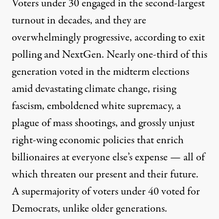
Voters under 30 engaged in the second-largest
turnout in decades, and they are
overwhelmingly progressive, according to
exit
polling and NextGen
. Nearly one-third of this
generation voted in the midterm elections
amid devastating climate change, rising
fascism, emboldened white supremacy, a
plague of mass shootings, and grossly unjust
right-wing economic policies that enrich
billionaires at everyone else’s expense — all of
which threaten our present and their future.
A
supermajority of voters
under 40 voted for
Democrats, unlike older generations.