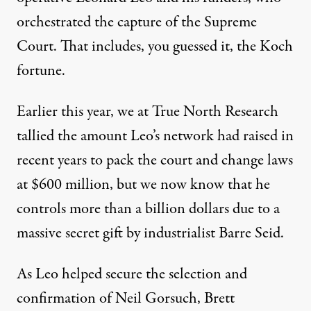
orchestrated the capture of the Supreme
Court. That includes, you guessed it,
the Koch
fortune
.
Earlier this year, we at
True North Research
tallied the amount Leo’s network had raised in
recent years to pack the court and change laws
at $600 million, but we now know that he
controls
more than a billion dollars
due to a
massive secret gift by
industrialist Barre Seid
.
As Leo helped secure the selection and
confirmation of Neil Gorsuch, Brett