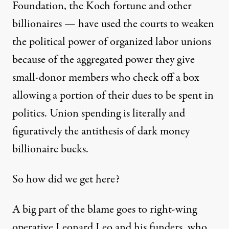
Foundation
,
the Koch fortune
and other
billionaires — have used the courts to weaken
the political power of organized labor unions
because of
the aggregated power
they give
small-donor members
who check off a box
allowing a portion of their dues to be spent in
politics. Union spending is literally and
figuratively the antithesis of dark money
billionaire bucks.
So how did we get here?
A big part of the blame goes to right-wing
operative Leonard Leo and his funders, who