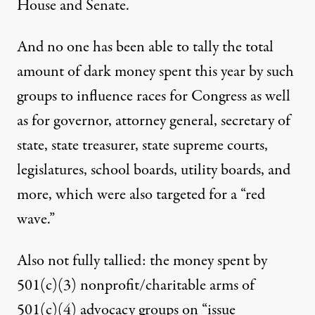
House and Senate.
And no one has been able to tally the total
amount of dark money spent this year by such
groups to influence races for Congress as well
as for governor, attorney general, secretary of
state, state treasurer, state supreme courts,
legislatures, school boards, utility boards, and
more, which were also targeted for a “red
wave.”
Also not fully tallied: the money spent by
501(c)(3) nonprofit/charitable arms of
501(c)(4) advocacy groups on “issue