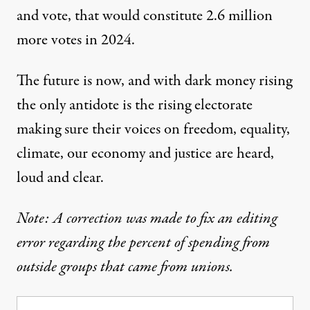
and vote, that would constitute 2.6 million
more votes in 2024.
The future is now, and with dark money rising
the only antidote is the rising electorate
making sure their voices on freedom, equality,
climate, our economy and justice are heard,
loud and clear.
Note: A correction was made to fix an editing
error regarding the percent of spending from
outside groups that came from unions.