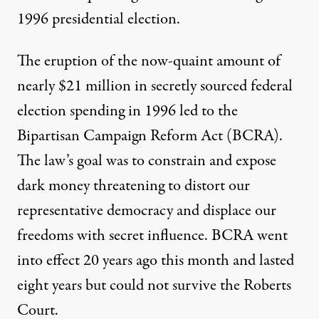
1996 presidential election.
The eruption of the now-quaint amount of
nearly $21 million in secretly sourced federal
election spending in 1996 led to the
Bipartisan Campaign Reform Act
(BCRA).
The law’s goal was to constrain and expose
dark money threatening to distort our
representative democracy and displace our
freedoms with secret influence. BCRA went
into effect 20 years ago this month and lasted
eight years but could not survive the Roberts
Court.