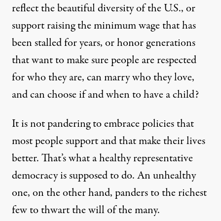
reflect the beautiful diversity of the U.S., or
support raising the minimum wage that has
been stalled for years, or honor generations
that want to make sure people are respected
for who they are, can marry who they love,
and can choose if and when to have a child?
It is not pandering to embrace policies that
most people support and that make their lives
better. That’s what a healthy representative
democracy is supposed to do. An unhealthy
one, on the other hand, panders to the richest
few to thwart the will of the many.