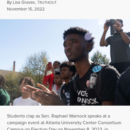
By
Lisa Graves
,
T
RUTHOUT
Published
November 15, 2022
Students clap as Sen. Raphael Warnock speaks at a
campaign event at Atlanta University Center Consortium
Campus on Election Day on November 8, 2022, in