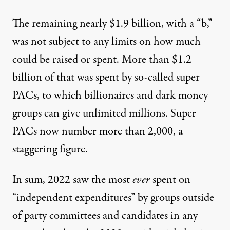
The remaining nearly $1.9 billion, with a “b,”
was not subject to any limits on how much
could be raised or spent. More than
$1.2
billion
of that was spent by so-called super
PACs, to which billionaires and dark money
groups can give unlimited millions. Super
PACs now number more than 2,000, a
staggering figure.
In sum, 2022 saw the most
ever
spent on
“independent expenditures” by groups outside
of party committees and candidates in any