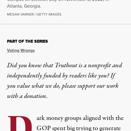
Atlanta, Georgia.
MEGAN VARNER / GETTY IMAGES
PART OF THE SERIES
Voting Wrongs
Did you know that Truthout is a nonprofit and
independently funded by readers like you? If
you value what we do, please support our work
with
a donation
.
D
ark money groups aligned with the
GOP spent big trying to generate