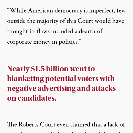
“While American democracy is imperfect, few
outside the majority of this Court would have
thought its flaws included a dearth of
corporate money in politics.”
Nearly $1.5 billion went to
blanketing potential voters with
negative advertising and attacks
on candidates.
The Roberts Court even claimed that a lack of