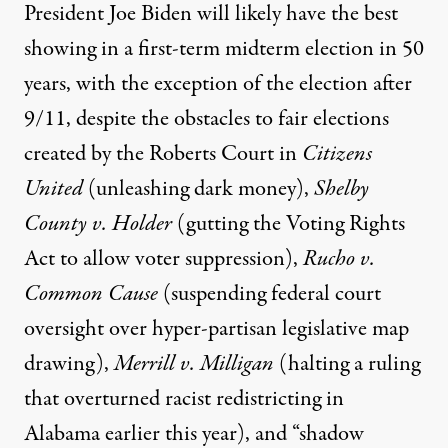
President Joe Biden
will likely have the best
showing
in a first-term midterm election in 50
years, with the exception of the election after
9/11, despite the obstacles to fair elections
created by the Roberts Court in
Citizens
United
(unleashing dark money),
Shelby
County v. Holder
(gutting the Voting Rights
Act to allow voter suppression),
Rucho v.
Common Cause
(suspending federal court
oversight over hyper-partisan legislative map
drawing),
Merrill v. Milligan
(halting a ruling
that overturned racist redistricting in
Alabama earlier this year), and
“shadow