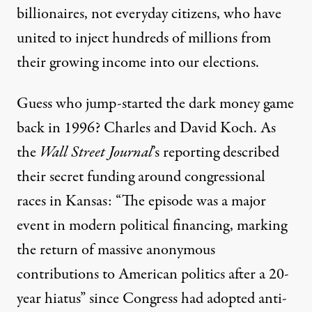
billionaires, not everyday citizens, who have
united to inject hundreds of millions from
their growing income into our elections.
Guess who
jump-started the dark money game
back in 1996? Charles and David Koch. As
the
Wall Street Journal
’s reporting
described
their secret funding around congressional
races in Kansas: “The episode was a major
event in modern political financing, marking
the return of massive anonymous
contributions to American politics after a 20-
year hiatus” since Congress had adopted anti-