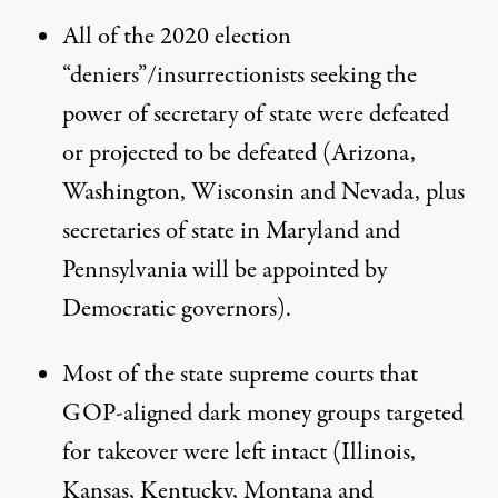
All of the 2020 election
“deniers”/insurrectionists seeking the
power of secretary of state were defeated
or projected to be defeated (Arizona,
Washington, Wisconsin and Nevada, plus
secretaries of state in Maryland and
Pennsylvania will be appointed by
Democratic governors).
Most of the
state supreme courts
that
GOP-aligned dark money groups targeted
for takeover were left intact (Illinois,
Kansas, Kentucky, Montana and