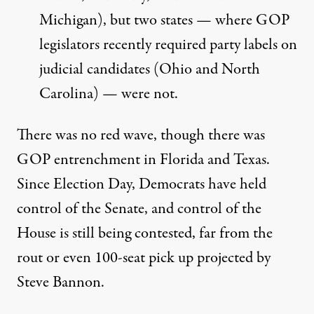
Michigan), but two states — where GOP
legislators recently required party labels on
judicial candidates (Ohio and North
Carolina) — were not.
There was no red wave, though there was
GOP entrenchment in Florida and Texas.
Since Election Day, Democrats have held
control of the Senate, and control of the
House is still being contested, far from the
rout or even 100-seat pick up projected by
Steve Bannon.