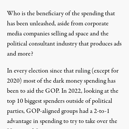
Who is the beneficiary of the spending that
has been unleashed, aside from corporate
media companies selling ad space and the
political consultant industry that produces ads
and more?
In every election since that ruling (except for
2020) most of the dark money spending has
been to aid the GOP. In 2022, looking at the
top 10 biggest spenders outside of political
parties,
GOP-aligned groups had a 2-to-1
advantage in spending
to try to take over the