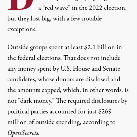
a “red wave” in the 2022 election,
but they lost big, with a few notable
exceptions.
Outside groups spent
at least $2.1 billion
in
the federal elections. That does not include
any money spent by U.S. House and Senate
candidates, whose donors are disclosed and
the amounts capped, which, in other words, is
not “dark money.” The required disclosures by
political parties
accounted for just $269
million
of outside spending, according to
OpenSecrets.