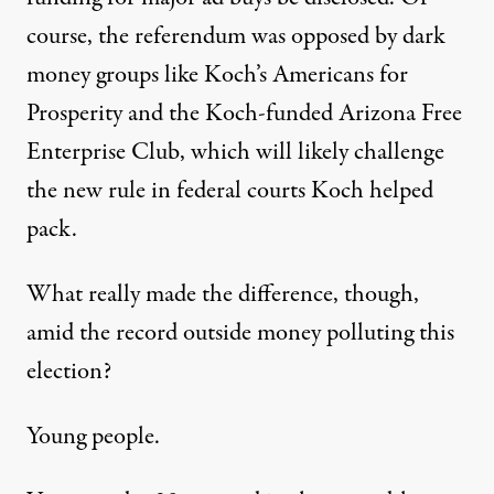
course, the referendum was opposed by dark
money groups like Koch’s Americans for
Prosperity and the Koch-funded Arizona Free
Enterprise Club, which will likely challenge
the new rule in federal courts Koch helped
pack.
What really made the difference, though,
amid the record outside money polluting this
election?
Young people.