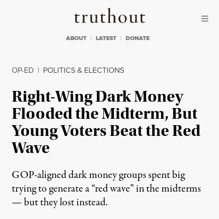
Skip to content
Skip to footer
Truthout
ABOUT
LATEST
DONATE
OP-ED
|
POLITICS & ELECTIONS
Right-Wing Dark Money
Flooded the Midterm, But
Young Voters Beat the Red
Wave
GOP-aligned dark money groups spent big
trying to generate a “red wave” in the midterms
— but they lost instead.