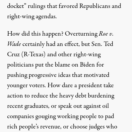
docket” rulings
that favored Republicans and
right-wing agendas.
How did this happen? Overturning
Roe v.
Wade
certainly had an effect, but Sen. Ted
Cruz (R-Texas) and other right-wing
politicians put the blame on Biden for
pushing progressive ideas that motivated
younger voters. How dare a president take
action to reduce the heavy debt burdening
recent graduates, or speak out against oil
companies gouging working people to pad
rich people’s revenue, or choose judges who