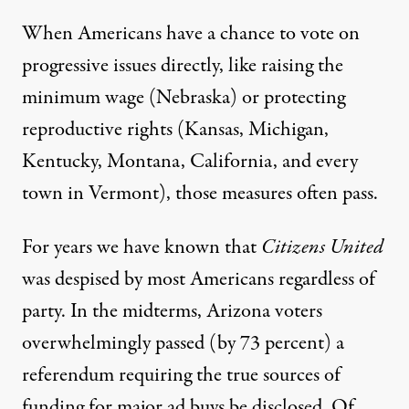
When Americans have a chance to vote on
progressive issues directly, like raising the
minimum wage (Nebraska) or
protecting
reproductive rights
(Kansas, Michigan,
Kentucky, Montana, California, and
every
town in Vermont
), those measures often pass.
For years we have known that
Citizens United
was
despised by most Americans
regardless of
party. In the midterms, Arizona voters
overwhelmingly
passed (by 73 percent) a
referendum requiring the true sources of
funding for major ad buys be disclosed.
Of