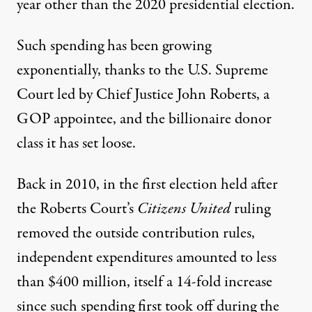
year other than the 2020 presidential election.
Such spending has been growing
exponentially, thanks to the U.S. Supreme
Court led by Chief Justice John Roberts, a
GOP appointee, and the billionaire donor
class it has set loose.
Back in 2010, in the first election held after
the Roberts Court’s
Citizens United
ruling
removed the outside contribution rules,
independent expenditures amounted to less
than $400 million, itself
a 14-fold increase
since such spending first took off during the