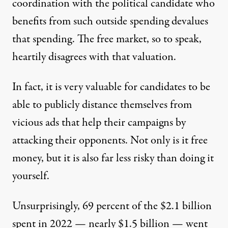
coordination with the political candidate who
benefits from such outside spending devalues
that spending. The free market, so to speak,
heartily disagrees with that valuation.
In fact, it is very valuable for candidates to be
able to publicly distance themselves from
vicious ads that help their campaigns by
attacking their opponents. Not only is it free
money, but it is also far less risky than doing it
yourself.
Unsurprisingly, 69 percent of the $2.1 billion
spent in 2022 — nearly $1.5 billion — went