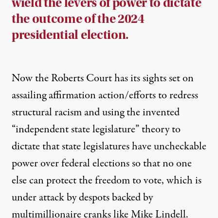
wield the levers of power to dictate
the outcome of the 2024
presidential election.
Now the Roberts Court has its sights set on
assailing
affirmation action/efforts
to redress
structural racism and using the invented
“independent state legislature” theory
to
dictate that state legislatures have uncheckable
power over federal elections so that no one
else can protect the freedom to vote, which is
under attack by despots backed by
multimillionaire cranks
like
Mike Lindell
.