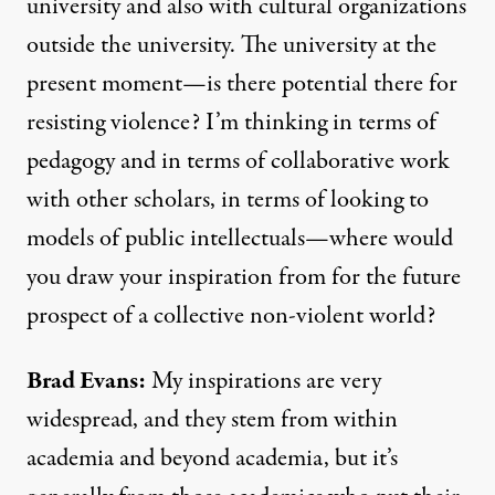
university and also with cultural organizations
outside the university. The university at the
present moment—is there potential there for
resisting violence? I’m thinking in terms of
pedagogy and in terms of collaborative work
with other scholars, in terms of looking to
models of public intellectuals—where would
you draw your inspiration from for the future
prospect of a collective non-violent world?
Brad Evans:
My inspirations are very
widespread, and they stem from within
academia and beyond academia, but it’s