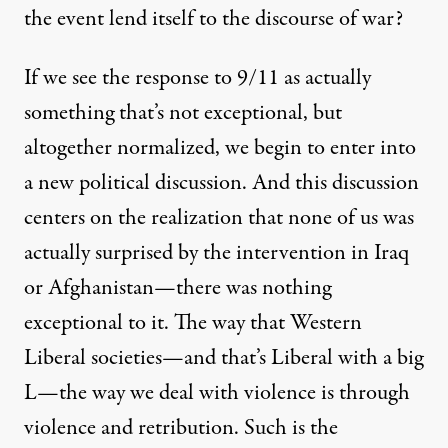
the event lend itself to the discourse of war?
If we see the response to 9/11 as actually
something that’s not exceptional, but
altogether normalized, we begin to enter into
a new political discussion. And this discussion
centers on the realization that none of us was
actually surprised by the intervention in Iraq
or Afghanistan—there was nothing
exceptional to it. The way that Western
Liberal societies—and that’s Liberal with a big
L—the way we deal with violence is through
violence and retribution. Such is the