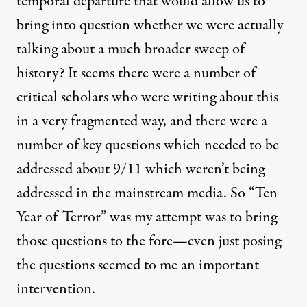
temporal departure that would allow us to
bring into question whether we were actually
talking about a much broader sweep of
history? It seems there were a number of
critical scholars who were writing about this
in a very fragmented way, and there were a
number of key questions which needed to be
addressed about 9/11 which weren’t being
addressed in the mainstream media. So “Ten
Year of Terror” was my attempt was to bring
those questions to the fore—even just posing
the questions seemed to me an important
intervention.