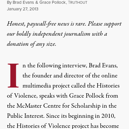
By
Brad Evans
&
Grace Pollock
,
T
RUTHOUT
Published
January 27, 2013
Honest, paywall-free news is rare. Please support
our boldly independent journalism with
a
donation
of any size.
I
n the following interview, Brad Evans,
the founder and director of the online
multimedia project called the Histories
of Violence, speaks with Grace Pollock from
the
McMaster Centre for Scholarship in the
Public Interest.
Since its beginning in 2010,
the
Histories of Violence
project has become