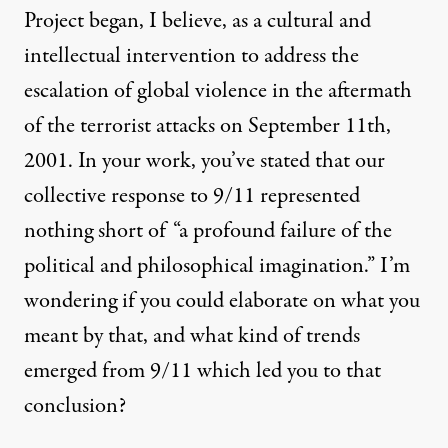
Project began, I believe, as a cultural and
intellectual intervention to address the
escalation of global violence in the aftermath
of the terrorist attacks on September 11th,
2001. In your work, you’ve stated that our
collective response to 9/11 represented
nothing short of “a profound failure of the
political and philosophical imagination.” I’m
wondering if you could elaborate on what you
meant by that, and what kind of trends
emerged from 9/11 which led you to that
conclusion?