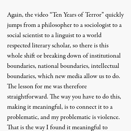
Again, the video “Ten Years of Terror” quickly
jumps from a philosopher to a sociologist to a
social scientist to a linguist to a world
respected literary scholar, so there is this
whole shift or breaking down of institutional
boundaries, national boundaries, intellectual
boundaries, which new media allow us to do.
The lesson for me was therefore
straightforward. The way you have to do this,
making it meaningful, is to connect it to a
problematic, and my problematic is violence.
That is the way I found it meaningful to