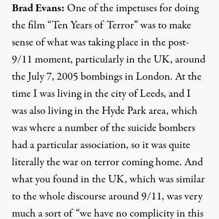
Brad Evans:
One of the impetuses for doing
the film “Ten Years of Terror” was to make
sense of what was taking place in the post-
9/11 moment, particularly in the UK, around
the July 7, 2005 bombings in London. At the
time I was living in the city of Leeds, and I
was also living in the Hyde Park area, which
was where a number of the suicide bombers
had a particular association, so it was quite
literally the war on terror coming home. And
what you found in the UK, which was similar
to the whole discourse around 9/11, was very
much a sort of “we have no complicity in this