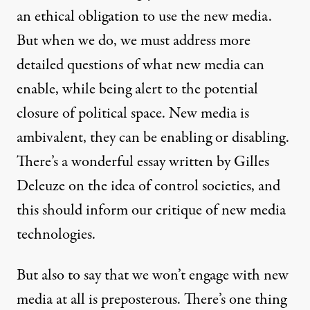
an ethical obligation to use the new media.
But when we do, we must address more
detailed questions of what new media can
enable, while being alert to the potential
closure of political space. New media is
ambivalent, they can be enabling or disabling.
There’s a wonderful essay written by Gilles
Deleuze on the idea of control societies, and
this should inform our critique of new media
technologies.
But also to say that we won’t engage with new
media at all is preposterous. There’s one thing