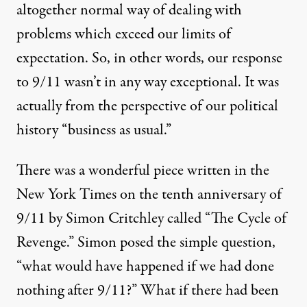
altogether normal way of dealing with
problems which exceed our limits of
expectation. So, in other words, our response
to 9/11 wasn’t in any way exceptional. It was
actually from the perspective of our political
history “business as usual.”
There was a wonderful piece written in the
New York Times on the tenth anniversary of
9/11 by Simon Critchley called “The Cycle of
Revenge.” Simon posed the simple question,
“what would have happened if we had done
nothing after 9/11?” What if there had been