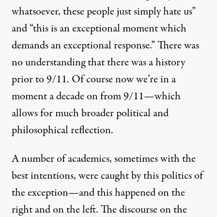
whatsoever, these people just simply hate us”
and “this is an exceptional moment which
demands an exceptional response.” There was
no understanding that there was a history
prior to 9/11. Of course now we’re in a
moment a decade on from 9/11—which
allows for much broader political and
philosophical reflection.
A number of academics, sometimes with the
best intentions, were caught by this politics of
the exception—and this happened on the
right and on the left. The discourse on the