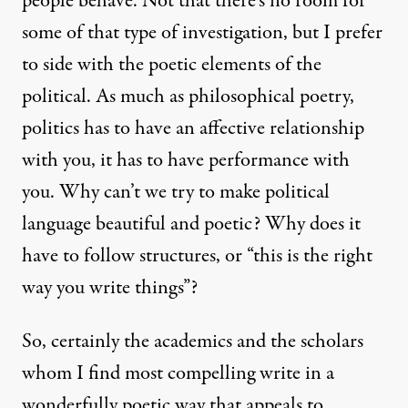
people behave. Not that there’s no room for
some of that type of investigation, but I prefer
to side with the poetic elements of the
political. As much as philosophical poetry,
politics has to have an affective relationship
with you, it has to have performance with
you. Why can’t we try to make political
language beautiful and poetic? Why does it
have to follow structures, or “this is the right
way you write things”?
So, certainly the academics and the scholars
whom I find most compelling write in a
wonderfully poetic way that appeals to,