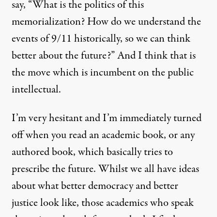
say, “What is the politics of this
memorialization? How do we understand the
events of 9/11 historically, so we can think
better about the future?” And I think that is
the move which is incumbent on the public
intellectual.
I’m very hesitant and I’m immediately turned
off when you read an academic book, or any
authored book, which basically tries to
prescribe the future. Whilst we all have ideas
about what better democracy and better
justice look like, those academics who speak