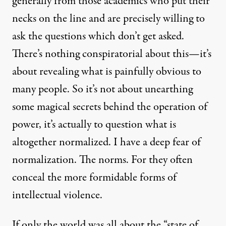
generally from those academics who put their
necks on the line and are precisely willing to
ask the questions which don’t get asked.
There’s nothing conspiratorial about this—it’s
about revealing what is painfully obvious to
many people. So it’s not about unearthing
some magical secrets behind the operation of
power, it’s actually to question what is
altogether normalized. I have a deep fear of
normalization. The norms. For they often
conceal the more formidable forms of
intellectual violence.
If only the world was all about the “state of