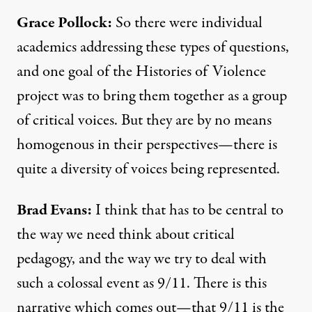
Grace Pollock:
So there were individual
academics addressing these types of questions,
and one goal of the Histories of Violence
project was to bring them together as a group
of critical voices. But they are by no means
homogenous in their perspectives—there is
quite a diversity of voices being represented.
Brad Evans:
I think that has to be central to
the way we need think about critical
pedagogy, and the way we try to deal with
such a colossal event as 9/11. There is this
narrative which comes out—that 9/11 is the