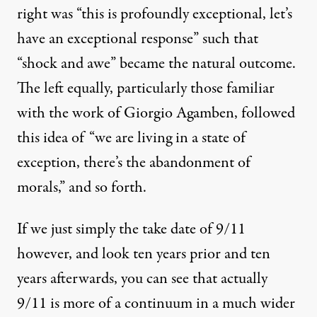
right was “this is profoundly exceptional, let’s
have an exceptional response” such that
“shock and awe” became the natural outcome.
The left equally, particularly those familiar
with the work of Giorgio Agamben, followed
this idea of “we are living in a state of
exception, there’s the abandonment of
morals,” and so forth.
If we just simply the take date of 9/11
however, and look ten years prior and ten
years afterwards, you can see that actually
9/11 is more of a continuum in a much wider