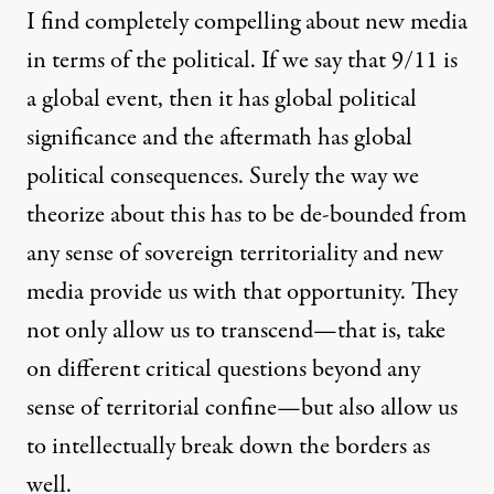
I find completely compelling about new media
in terms of the political. If we say that 9/11 is
a global event, then it has global political
significance and the aftermath has global
political consequences. Surely the way we
theorize about this has to be de-bounded from
any sense of sovereign territoriality and new
media provide us with that opportunity. They
not only allow us to transcend—that is, take
on different critical questions beyond any
sense of territorial confine—but also allow us
to intellectually break down the borders as
well.