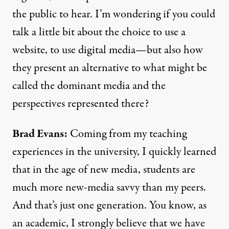
the public to hear. I’m wondering if you could
talk a little bit about the choice to use a
website, to use digital media—but also how
they present an alternative to what might be
called the dominant media and the
perspectives represented there?
Brad Evans:
Coming from my teaching
experiences in the university, I quickly learned
that in the age of new media, students are
much more new-media savvy than my peers.
And that’s just one generation. You know, as
an academic, I strongly believe that we have