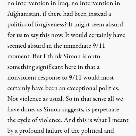
no intervention in Iraq, no intervention in
Afghanistan, if there had been instead a
politics of forgiveness? It might seem absurd
for us to say this now. It would certainly have
seemed absurd in the immediate 9/11
moment. But I think Simon is onto
something significant here in that a
nonviolent response to 9/11 would most
certainly have been an exceptional politics.
Not violence as usual. So in that sense all we
have done, as Simon suggests, is perpetuate
the cycle of violence. And this is what I meant
by a profound failure of the political and