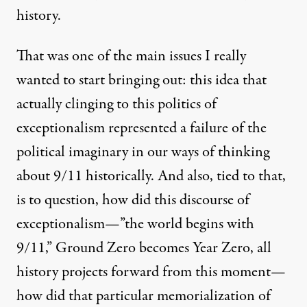
history.
That was one of the main issues I really
wanted to start bringing out: this idea that
actually clinging to this politics of
exceptionalism represented a failure of the
political imaginary in our ways of thinking
about 9/11 historically. And also, tied to that,
is to question, how did this discourse of
exceptionalism—”the world begins with
9/11,” Ground Zero becomes Year Zero, all
history projects forward from this moment—
how did that particular memorialization of