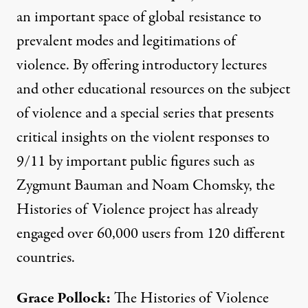
an important space of global resistance to
prevalent modes and legitimations of
violence. By offering introductory lectures
and other educational resources on the subject
of violence and a special series that presents
critical insights on the violent responses to
9/11 by important public figures such as
Zygmunt Bauman and Noam Chomsky, the
Histories of Violence project has already
engaged over 60,000 users from 120 different
countries.
Grace Pollock:
The Histories of Violence