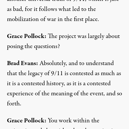
as bad, for it follows what led to the
mobilization of war in the first place.
Grace Pollock:
The project was largely about
posing the questions?
Brad Evans:
Absolutely, and to understand
that the legacy of 9/11 is contested as much as
it is a contested history, as it is a contested
experience of the meaning of the event, and so
forth.
Grace Pollock:
You work within the