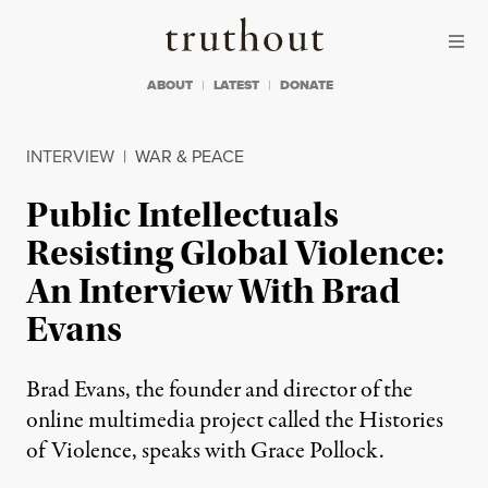
Skip to content
Skip to footer
Truthout
ABOUT
LATEST
DONATE
INTERVIEW
|
WAR & PEACE
Public Intellectuals
Resisting Global Violence:
An Interview With Brad
Evans
Brad Evans, the founder and director of the
online multimedia project called the Histories
of Violence, speaks with Grace Pollock.