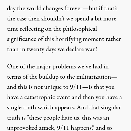
day the world changes forever—but if that’s
the case then shouldn’t we spend a bit more
time reflecting on the philosophical
significance of this horrifying moment rather
than in twenty days we declare war?
One of the major problems we’ve had in
terms of the buildup to the militarization—
and this is not unique to 9/11—is that you
have a catastrophic event and then you have a
single truth which appears. And that singular
truth is “these people hate us, this was an
unprovoked attack, 9/11 happens,” and so