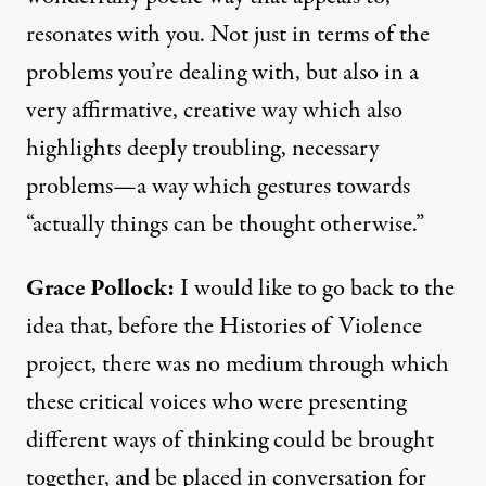
resonates with you. Not just in terms of the
problems you’re dealing with, but also in a
very affirmative, creative way which also
highlights deeply troubling, necessary
problems—a way which gestures towards
“actually things can be thought otherwise.”
Grace Pollock:
I would like to go back to the
idea that, before the Histories of Violence
project, there was no medium through which
these critical voices who were presenting
different ways of thinking could be brought
together, and be placed in conversation for