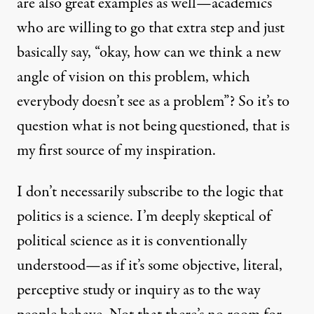
are also great examples as well—academics
who are willing to go that extra step and just
basically say, “okay, how can we think a new
angle of vision on this problem, which
everybody doesn’t see as a problem”? So it’s to
question what is not being questioned, that is
my first source of my inspiration.
I don’t necessarily subscribe to the logic that
politics is a science. I’m deeply skeptical of
political science as it is conventionally
understood—as if it’s some objective, literal,
perceptive study or inquiry as to the way