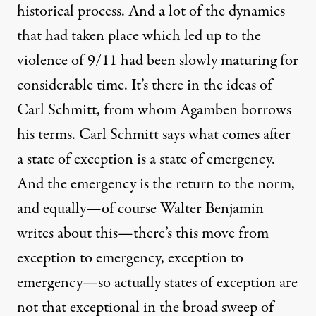
historical process. And a lot of the dynamics
that had taken place which led up to the
violence of 9/11 had been slowly maturing for
considerable time. It’s there in the ideas of
Carl Schmitt, from whom Agamben borrows
his terms. Carl Schmitt says what comes after
a state of exception is a state of emergency.
And the emergency is the return to the norm,
and equally—of course Walter Benjamin
writes about this—there’s this move from
exception to emergency, exception to
emergency—so actually states of exception are
not that exceptional in the broad sweep of