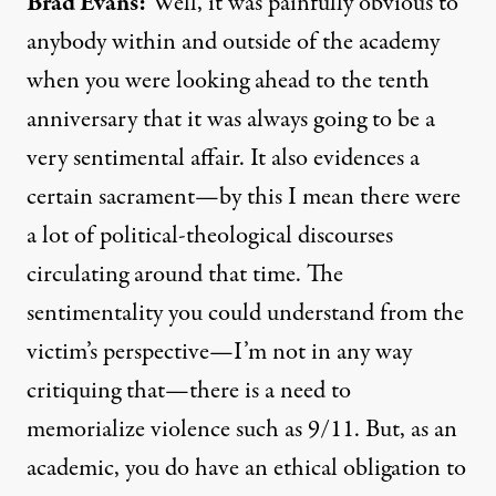
Brad Evans:
Well, it was painfully obvious to
anybody within and outside of the academy
when you were looking ahead to the tenth
anniversary that it was always going to be a
very sentimental affair. It also evidences a
certain sacrament—by this I mean there were
a lot of political-theological discourses
circulating around that time. The
sentimentality you could understand from the
victim’s perspective—I’m not in any way
critiquing that—there is a need to
memorialize violence such as 9/11. But, as an
academic, you do have an ethical obligation to