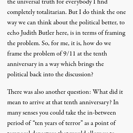
the universal truth for everybody I find
completely totalitarian. But I do think the one
way we can think about the political better, to
echo Judith Butler here, is in terms of framing
the problem. So, for me, it is, how do we
frame the problem of 9/11 at the tenth
anniversary in a way which brings the
political back into the discussion?
There was also another question: What did it
mean to arrive at that tenth anniversary? In
many senses you could take the in-between
period of “ten years of terror” as a point of