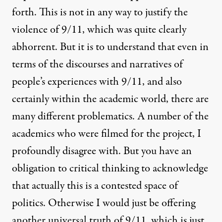
forth. This is not in any way to justify the
violence of 9/11, which was quite clearly
abhorrent. But it is to understand that even in
terms of the discourses and narratives of
people’s experiences with 9/11, and also
certainly within the academic world, there are
many different problematics. A number of the
academics who were filmed for the project, I
profoundly disagree with. But you have an
obligation to critical thinking to acknowledge
that actually this is a contested space of
politics. Otherwise I would just be offering
another universal truth of 9/11, which is just