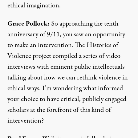
ethical imagination.
Grace Pollock:
So approaching the tenth
anniversary of 9/11, you saw an opportunity
to make an intervention. The Histories of
Violence project compiled a series of video
interviews with eminent public intellectuals
talking about how we can rethink violence in
ethical ways. I’m wondering what informed
your choice to have critical, publicly engaged
scholars at the forefront of this kind of
intervention?