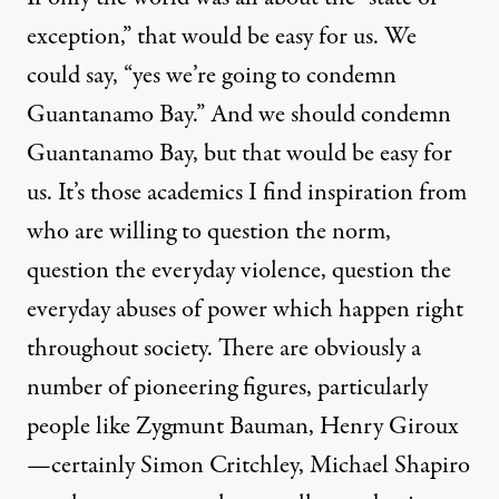
exception,” that would be easy for us. We
could say, “yes we’re going to condemn
Guantanamo Bay.” And we should condemn
Guantanamo Bay, but that would be easy for
us. It’s those academics I find inspiration from
who are willing to question the norm,
question the everyday violence, question the
everyday abuses of power which happen right
throughout society. There are obviously a
number of pioneering figures, particularly
people like Zygmunt Bauman, Henry Giroux
—certainly Simon Critchley, Michael Shapiro