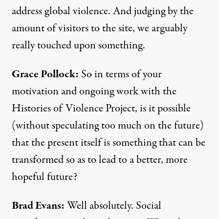
address global violence. And judging by the
amount of visitors to the site, we arguably
really touched upon something.
Grace Pollock:
So in terms of your
motivation and ongoing work with the
Histories of Violence Project, is it possible
(without speculating too much on the future)
that the present itself is something that can be
transformed so as to lead to a better, more
hopeful future?
Brad Evans:
Well absolutely. Social