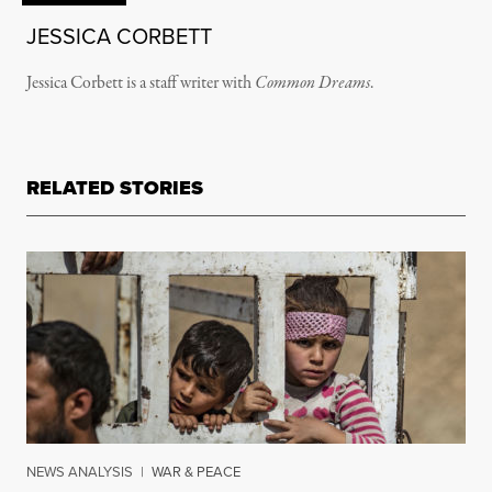
JESSICA CORBETT
Jessica Corbett is a staff writer with
Common Dreams
.
RELATED STORIES
NEWS ANALYSIS
|
WAR & PEACE