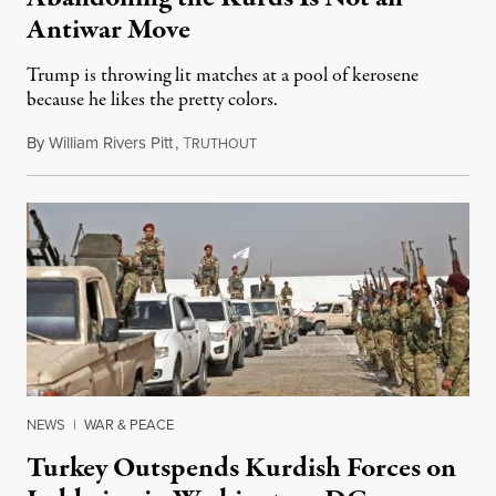
Antiwar Move
Trump is throwing lit matches at a pool of kerosene
because he likes the pretty colors.
By
William Rivers Pitt
,
T
October 9, 2019
RUTHOUT
NEWS
|
WAR & PEACE
Turkey Outspends Kurdish Forces on