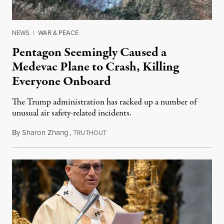
NEWS
|
WAR & PEACE
Pentagon Seemingly Caused a
Medevac Plane to Crash, Killing
Everyone Onboard
The Trump administration has racked up a number of
unusual air safety-related incidents.
By
Sharon Zhang
,
T
August 5, 2026
RUTHOUT