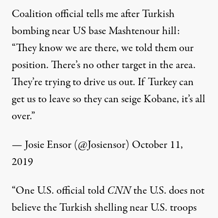
Coalition official tells me after Turkish
bombing near US base Mashtenour hill:
“They know we are there, we told them our
position. There’s no other target in the area.
They’re trying to drive us out. If Turkey can
get us to leave so they can seige Kobane, it’s all
over.”
— Josie Ensor (@Josiensor)
October 11,
2019
“One U.S. official told
CNN
the U.S. does not
believe the Turkish shelling near U.S. troops