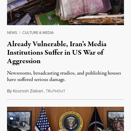
NEWS
|
CULTURE & MEDIA
Already Vulnerable, Iran’s Media
Institutions Suffer in US War of
Aggression
Newsrooms, broadcasting studios, and publishing houses
have suffered serious damage.
By
Kourosh Ziabari
,
T
August 3, 2026
RUTHOUT