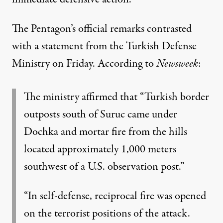
The Pentagon’s official remarks contrasted
with a
statement
from the Turkish Defense
Ministry on Friday. According to
Newsweek
:
The ministry affirmed that “Turkish border
outposts south of Suruc came under
Dochka and mortar fire from the hills
located approximately 1,000 meters
southwest of a U.S. observation post.”
“In self-defense, reciprocal fire was opened
on the terrorist positions of the attack.