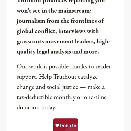
Truthout produces reporting you
won’t see in the mainstream:
journalism from the frontlines of
global conflict, interviews with
grassroots movement leaders, high-
quality legal analysis and more.
Our work is possible thanks to reader
support. Help Truthout catalyze
change and social justice — make a
tax-deductible monthly or one-time
donation today.