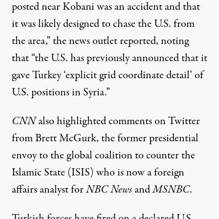
posted near Kobani was an accident and that
it was likely designed to chase the U.S. from
the area,” the news outlet
reported
, noting
that “the U.S. has previously announced that it
gave Turkey ‘explicit grid coordinate detail’ of
U.S. positions in Syria.”
CNN
also highlighted comments on Twitter
from Brett McGurk, the former presidential
envoy to the global coalition to counter the
Islamic State (ISIS) who is now a foreign
affairs analyst for
NBC News
and
MSNBC
.
Turkish forces have fired on a declared U.S.