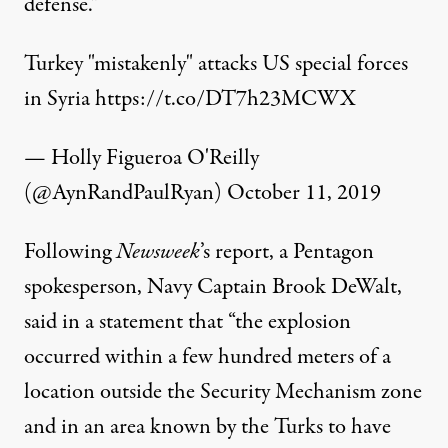
defense."
Turkey "mistakenly" attacks US special forces
in Syria
https://t.co/DT7h23MCWX
— Holly Figueroa O'Reilly
(@AynRandPaulRyan)
October 11, 2019
Following
Newsweek
’s report, a Pentagon
spokesperson, Navy Captain Brook DeWalt,
said
in a statement that “the explosion
occurred within a few hundred meters of a
location outside the Security Mechanism zone
and in an area known by the Turks to have