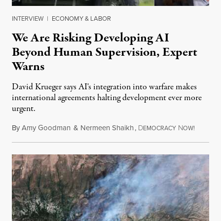
INTERVIEW
|
ECONOMY & LABOR
We Are Risking Developing AI
Beyond Human Supervision, Expert
Warns
David Krueger says AI's integration into warfare makes
international agreements halting development ever more
urgent.
By
Amy Goodman
&
Nermeen Shaikh
,
D
N
August 6
EMOCRACY
OW!