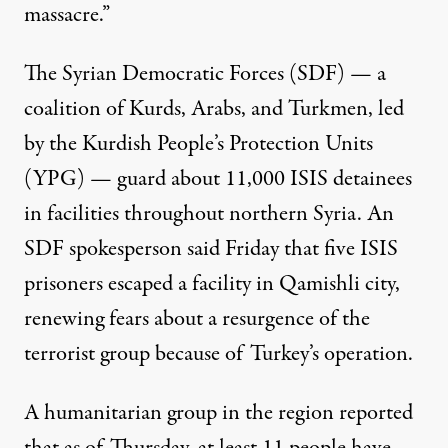
massacre.”
The Syrian Democratic Forces (SDF) — a
coalition of Kurds, Arabs, and Turkmen, led
by the Kurdish People’s Protection Units
(YPG) —
guard
about 11,000 ISIS detainees
in facilities throughout northern Syria. An
SDF spokesperson
said
Friday that five ISIS
prisoners escaped a facility in Qamishli city,
renewing fears about a resurgence of the
terrorist group because of Turkey’s operation.
A humanitarian group in the region reported