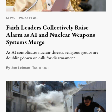
NEWS
|
WAR & PEACE
Faith Leaders Collectively Raise
Alarm as AI and Nuclear Weapons
Systems Merge
As AI complicates nuclear threats, religious groups are
doubling down on calls for disarmament.
By
Jon Letman
,
T
August 5, 2026
RUTHOUT