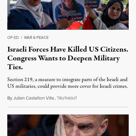
OP-ED
|
WAR & PEACE
Israeli Forces Have Killed US Citizens.
Congress Wants to Deepen Military
Ties.
Section 219, a measure to integrate parts of the Israeli and
US militaries, could provide more cover for Israeli crimes.
By
Julian Castañon Villa
,
T
July 31, 2026
RUTHOUT