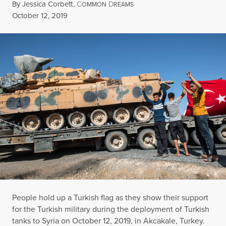
By
Jessica Corbett
,
C
D
OMMON
REAMS
Published
October 12, 2019
People hold up a Turkish flag as they show their support
for the Turkish military during the deployment of Turkish
tanks to Syria on October 12, 2019, in Akcakale, Turkey.