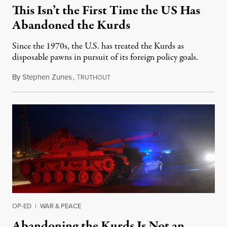
This Isn’t the First Time the US Has
Abandoned the Kurds
Since the 1970s, the U.S. has treated the Kurds as
disposable pawns in pursuit of its foreign policy goals.
By
Stephen Zunes
,
T
October 10, 2019
RUTHOUT
OP-ED
|
WAR & PEACE
Abandoning the Kurds Is Not an