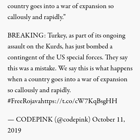
country goes into a war of expansion so
callously and rapidly.”
BREAKING: Turkey, as part of its ongoing
assault on the Kurds, has just bombed a
contingent of the US special forces. They say
this was a mistake. We say this is what happens
when a country goes into a war of expansion
so callously and rapidly.
#FreeRojava
https://t.co/cW7KqBsgHH
— CODEPINK (@codepink)
October 11,
2019