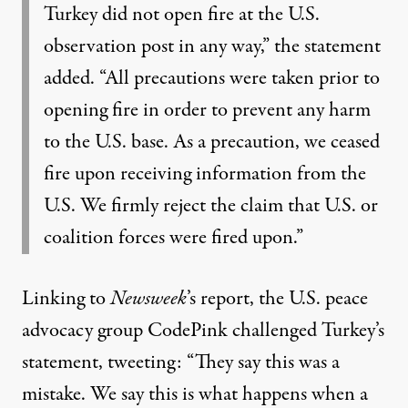
Turkey did not open fire at the U.S.
observation post in any way,” the statement
added. “All precautions were taken prior to
opening fire in order to prevent any harm
to the U.S. base. As a precaution, we ceased
fire upon receiving information from the
U.S. We firmly reject the claim that U.S. or
coalition forces were fired upon.”
Linking to
Newsweek
’s report, the U.S. peace
advocacy group CodePink challenged Turkey’s
statement, tweeting: “They say this was a
mistake. We say this is what happens when a