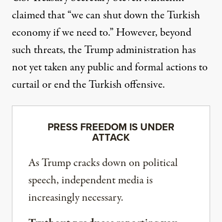
claimed
that “we can shut down the Turkish
economy if we need to.” However, beyond
such threats, the Trump administration has
not yet taken any public and formal actions to
curtail or end the Turkish offensive.
PRESS FREEDOM IS UNDER
ATTACK
As Trump cracks down on political
speech, independent media is
increasingly necessary.