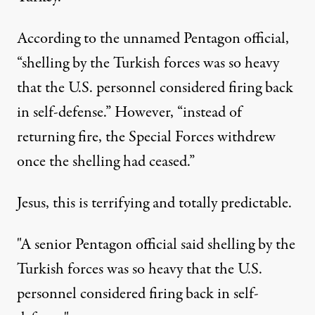
According to the unnamed Pentagon official,
“shelling by the Turkish forces was so heavy
that the U.S. personnel considered firing back
in self-defense.” However, “instead of
returning fire, the Special Forces withdrew
once the shelling had ceased.”
Jesus, this is terrifying and totally predictable.
"A senior Pentagon official said shelling by the
Turkish forces was so heavy that the U.S.
personnel considered firing back in self-