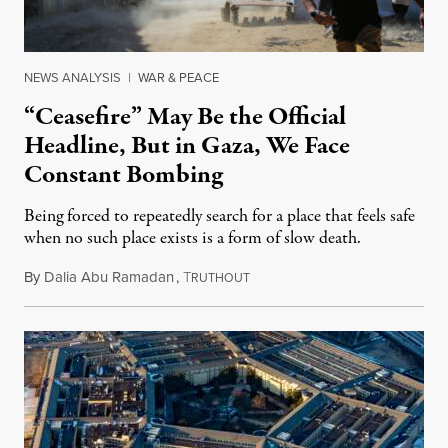
NEWS ANALYSIS
|
WAR & PEACE
“Ceasefire” May Be the Official
Headline, But in Gaza, We Face
Constant Bombing
Being forced to repeatedly search for a place that feels safe
when no such place exists is a form of slow death.
By
Dalia Abu Ramadan
,
T
August 4, 2026
RUTHOUT