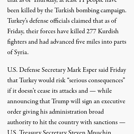
that as of Thursday, at least 11 people have
been killed by the Turkish bombing campaign.
Turkey’s defense officials claimed that as of
Friday, their forces have killed 277 Kurdish
fighters and
had advanced
five miles into parts
of Syria.
U.S. Defense Secretary Mark Esper
said
Friday
that Turkey would risk “serious consequences”
if it doesn’t cease its attacks and — while
announcing that Trump will sign an executive
order giving his administration broad
authority to hit the country with sanctions —
U.S. Treasury Secretary Steven Mnuchin