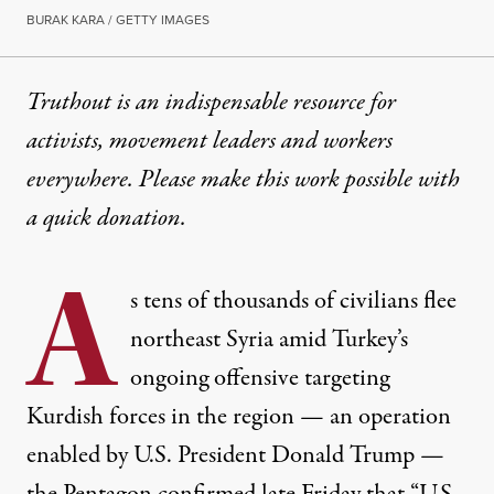
BURAK KARA / GETTY IMAGES
Truthout is an indispensable resource for
activists, movement leaders and workers
everywhere. Please make this work possible with
a
quick donation
.
A
s tens of thousands of civilians
flee
northeast Syria amid Turkey’s
ongoing offensive targeting
Kurdish forces in the region — an operation
enabled
by U.S. President Donald Trump —