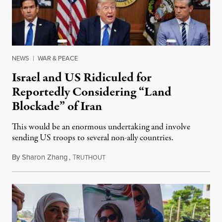
NEWS
|
WAR & PEACE
Israel and US Ridiculed for
Reportedly Considering “Land
Blockade” of Iran
This would be an enormous undertaking and involve
sending US troops to several non-ally countries.
By
Sharon Zhang
,
T
July 31, 2026
RUTHOUT