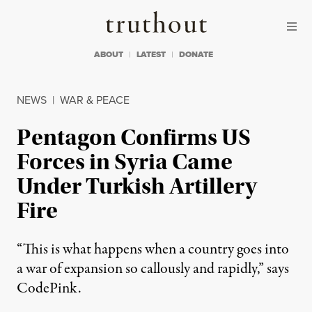
Skip to content
Skip to footer
Truthout
ABOUT
LATEST
DONATE
NEWS
|
WAR & PEACE
Pentagon Confirms US
Forces in Syria Came
Under Turkish Artillery
Fire
“This is what happens when a country goes into
a war of expansion so callously and rapidly,” says
CodePink.