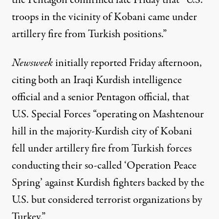
the Pentagon confirmed late Friday that “U.S.
troops in the vicinity of Kobani came under
artillery fire from Turkish positions.”
Newsweek
initially
reported
Friday afternoon,
citing both an Iraqi Kurdish intelligence
official and a senior Pentagon official, that
U.S. Special Forces “operating on Mashtenour
hill in the majority-Kurdish city of Kobani
fell under artillery fire from Turkish forces
conducting their so-called ‘Operation Peace
Spring’ against Kurdish fighters backed by the
U.S. but considered terrorist organizations by
Turkey.”