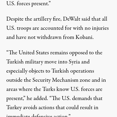
U.S. forces present.”
Despite the artillery fire, DeWalt said that all
U.S. troops are accounted for with no injuries
and have not withdrawn from Kobani.
“The United States remains opposed to the
Turkish military move into Syria and
especially objects to Turkish operations
outside the Security Mechanism zone and in
areas where the Turks know U.S. forces are
present,” he added. “The U.S. demands that
Turkey avoids actions that could result in
immediate defensive action.”