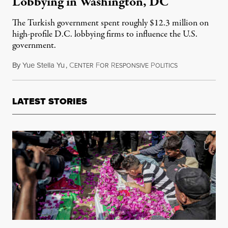
Lobbying in Washington, DC
The Turkish government spent roughly $12.3 million on
high-profile D.C. lobbying firms to influence the U.S.
government.
By
Yue Stella Yu
,
C
F
R
P
October 11, 20
ENTER
OR
ESPONSIVE
OLITICS
LATEST STORIES