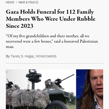
NEWS
|
WAR & PEACE
Gaza Holds Funeral for 112 Family
Members Who Were Under Rubble
Since 2023
“Of my five grandchildren and their mother, all we
recovered were a few bones,” said a bereaved Palestinian
man.
By
Tareq S. Hajjaj
,
M
August 6, 2026
ONDOWEISS