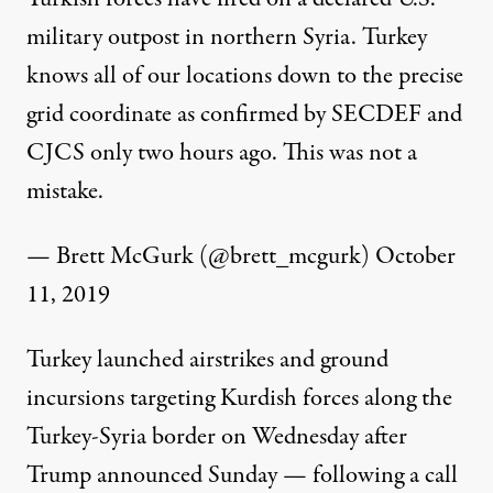
military outpost in northern Syria. Turkey
knows all of our locations down to the precise
grid coordinate as confirmed by SECDEF and
CJCS only two hours ago. This was not a
mistake.
— Brett McGurk (@brett_mcgurk)
October
11, 2019
Turkey
launched
airstrikes and ground
incursions targeting Kurdish forces along the
Turkey-Syria border on Wednesday after
Trump
announced
Sunday — following a call