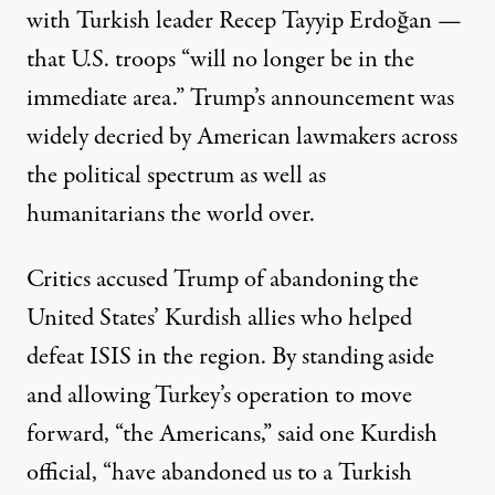
with Turkish leader Recep Tayyip Erdoğan —
that U.S. troops “will no longer be in the
immediate area.” Trump’s announcement was
widely decried by American lawmakers across
the political spectrum as well as
humanitarians the world over.
Critics accused Trump of abandoning the
United States’ Kurdish allies who helped
defeat ISIS in the region. By standing aside
and allowing Turkey’s operation to move
forward, “the Americans,”
said
one Kurdish
official, “have abandoned us to a Turkish