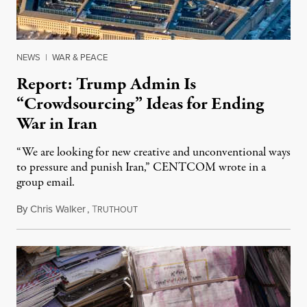
NEWS
|
WAR & PEACE
Report: Trump Admin Is
“Crowdsourcing” Ideas for Ending
War in Iran
“We are looking for new creative and unconventional ways
to pressure and punish Iran,” CENTCOM wrote in a
group email.
By
Chris Walker
,
T
August 3, 2026
RUTHOUT