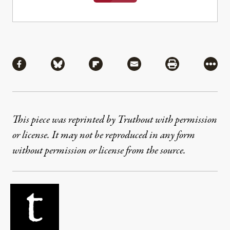
Share
Share via Facebook
Share via Bluesky
Share via Flipboard
Share via Mail
Share via Pri
More
This piece was reprinted by Truthout with permission
or license. It may not be reproduced in any form
without permission or license from the source.