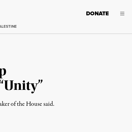
DONATE
ALESTINE
p
“Unity”
aker of the House said.