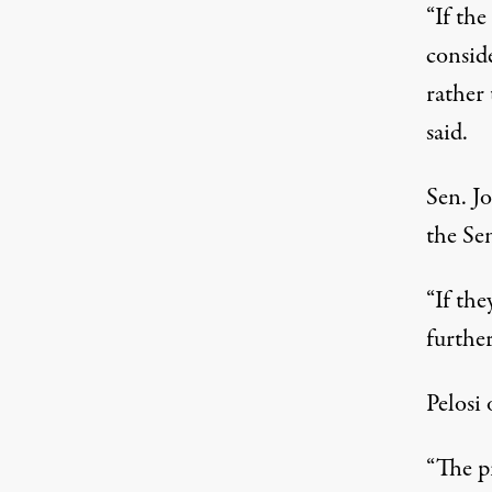
“If th
conside
rather
said.
Sen. J
the Se
“If the
further
Pelosi
“The p