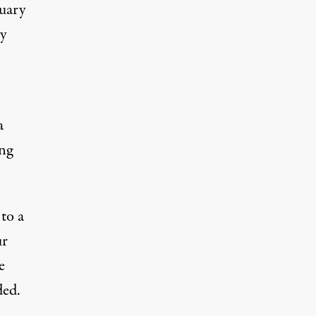
nuary
ry
a
ing
to a
ur
e
ded.