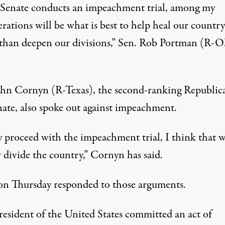
e Senate conducts an impeachment trial, among my
rations will be what is best to help heal our country
 than deepen our divisions,” Sen. Rob Portman (R-O
ohn Cornyn (R-Texas), the second-ranking Republic
nate, also spoke out against impeachment.
y proceed with the impeachment trial, I think that w
 divide the country,” Cornyn has said.
 on Thursday
responded to those arguments
.
resident of the United States committed an act of