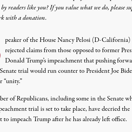
by readers like you? If you value what we do, please s
rk with
a donation
.
S
peaker of the House Nancy Pelosi (D-California)
rejected claims from those opposed to former Pres
Donald Trump’s impeachment that pushing forwa
Senate trial would run counter to President Joe Bide
r “unity.”
er of Republicans, including some in the Senate w
eachment trial is set to take place,
have decried the
t to impeach Trump
after he has already left office.