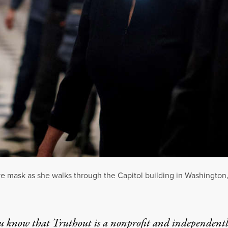
 mask as she walks through the Capitol building in Washington, 
u know that Truthout is a nonprofit and independent