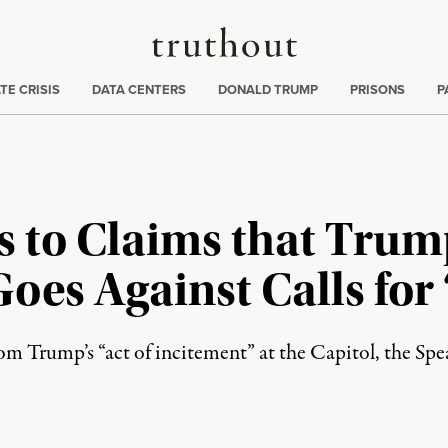
Truthout
ng
:
TE CRISIS
DATA CENTERS
DONALD TRUMP
PRISONS
P
s to Claims that Trum
es Against Calls for 
om Trump’s “act of incitement” at the Capitol, the Spe