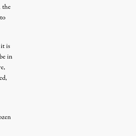
 the
to
t is
be in
e,
ed,
ozen