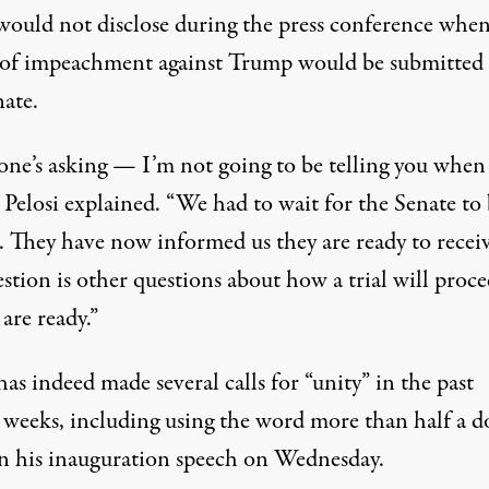
 would not disclose during the press conference
when
e of impeachment against Trump would be submitted 
nate
.
ne’s asking — I’m not going to be telling you when i
 Pelosi explained. “We had to wait for the Senate to 
. They have now informed us they are ready to receiv
stion is other questions about how a trial will proce
are ready.”
as indeed made several calls for “unity” in the past
l weeks, including
using the word more than half a d
in his inauguration speech
on Wednesday.