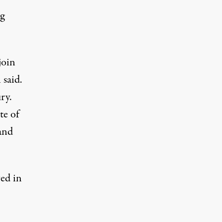
ng
join
 said.
ry.
te of
 and
ed in