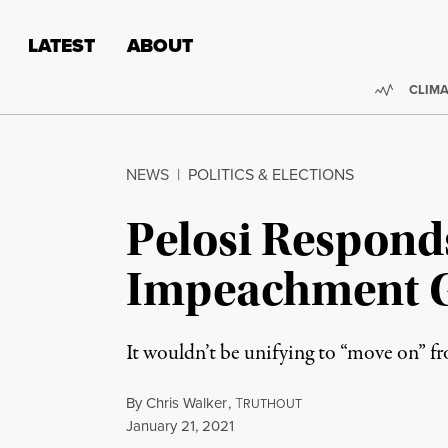
Skip to content
Skip to footer
LATEST
ABOUT
Trendi
CLIMA
NEWS
|
POLITICS & ELECTIONS
Pelosi Respond
Impeachment Go
It wouldn’t be unifying to “move on” fr
By
Chris Walker
,
T
RUTHOUT
Published
January 21, 2021