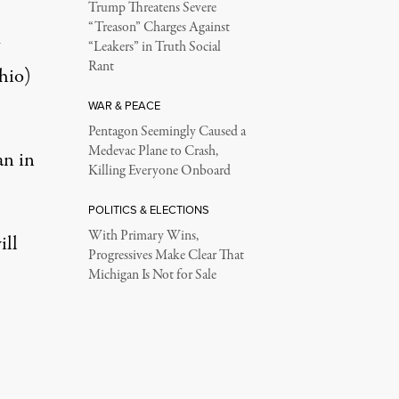
Trump Threatens Severe
“Treason” Charges Against
“Leakers” in Truth Social
Rant
hio)
WAR & PEACE
Pentagon Seemingly Caused a
Medevac Plane to Crash,
an in
Killing Everyone Onboard
POLITICS & ELECTIONS
With Primary Wins,
ill
Progressives Make Clear That
Michigan Is Not for Sale