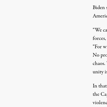
Biden s
Americ
“We ca
forces,
“For wi
No prog
chaos. 
unity i
In tha
the Cap
violenc