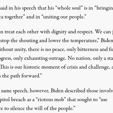
aid in his speech that his “whole soul” is in “bringi
a together” and in “uniting our people.”
n treat each other with dignity and respect. We can 
 stop the shouting and lower the temperature,” Biden
thout unity, there is no peace, only bitterness and fu
ress, only exhausting outrage. No nation, only a sta
This is our historic moment of crisis and challenge,
s the path forward.”
t same speech, however, Biden described those involv
itol breach as a “riotous mob” that sought to “use
e to silence the will of the people.”