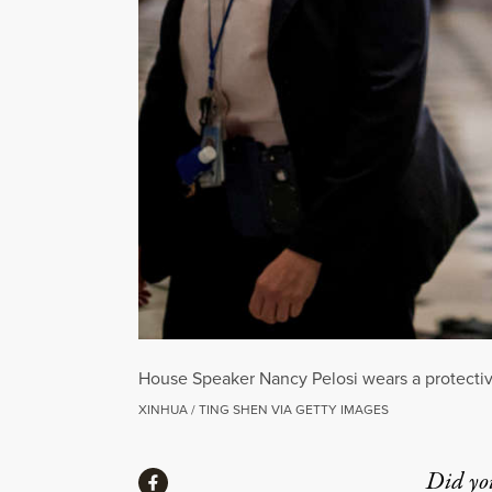
House Speaker Nancy Pelosi wears a protective
XINHUA / TING SHEN VIA GETTY IMAGES
Share
Did yo
Share via Facebook