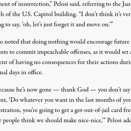
ent of insurrection,” Pelosi said, referring to the Ja
h of the U.S. Capitol building. “I don’t think it’s ve
g to say, ‘oh, let’s just forget it and move on.'”
so noted that doing nothing would encourage future
nts to commit impeachable offenses, as it would set 
ent of having no consequences for their actions dur
inal days in office.
because he’s now gone — thank God — you don’t say 
ent, ‘Do whatever you want in the last months of yo
tration, you’re going to get a get-out-of-jail card fre
e people think we should make nice-nice,'” Pelosi ad