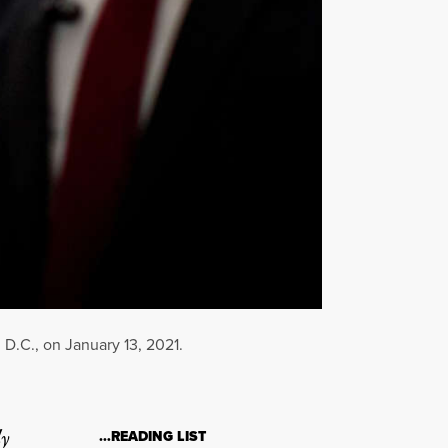
D.C., on January 13, 2021.
ly
…READING LIST