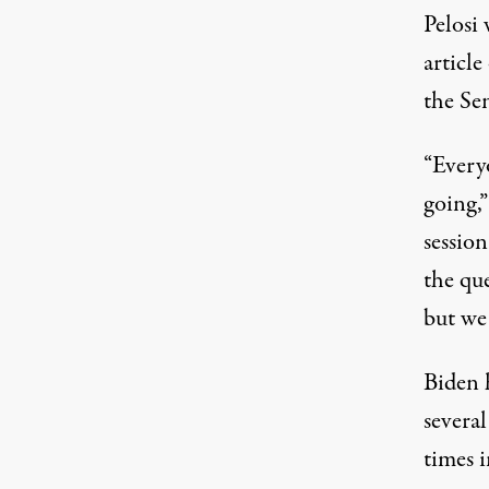
Pelosi
articl
the Se
“Everyo
going,”
session
the que
but we 
Biden h
severa
times 