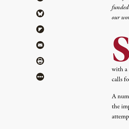
funded 
Share via Bluesky
our wo
Share via Flipboard
Share via Mail
Share via Print
with a 
More
calls fo
A numb
the imp
attemp