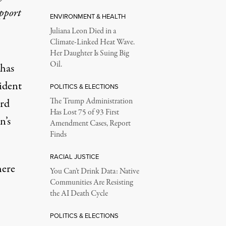
upport
ENVIRONMENT & HEALTH
Juliana Leon Died in a
Climate-Linked Heat Wave.
Her Daughter Is Suing Big
Oil.
 has
ident
POLITICS & ELECTIONS
rd
The Trump Administration
Has Lost 75 of 93 First
n’s
Amendment Cases, Report
Finds
RACIAL JUSTICE
here
You Can’t Drink Data: Native
Communities Are Resisting
the AI Death Cycle
POLITICS & ELECTIONS