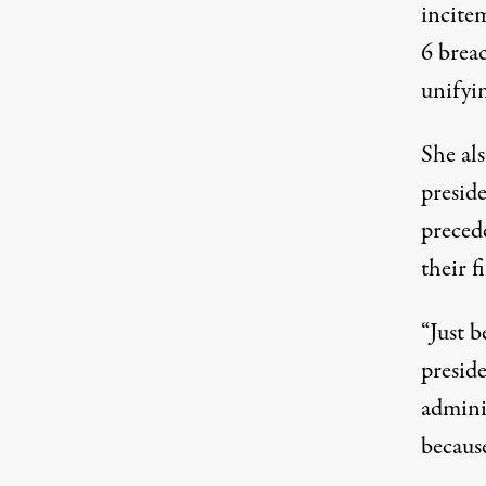
incitem
6 breac
unifyin
She al
preside
preced
their f
“Just 
presid
adminis
becaus