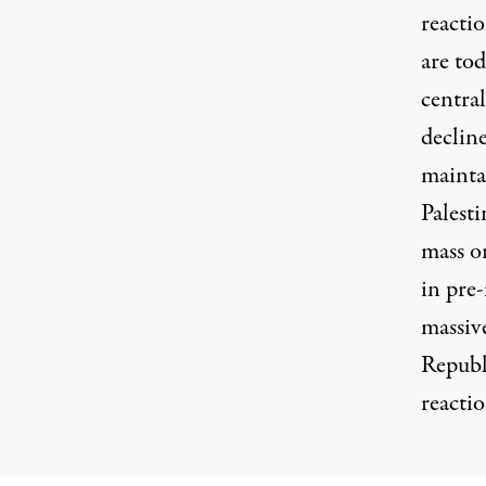
reacti
are tod
central
declin
mainta
Palesti
mass o
in pre
massiv
Republ
reactio