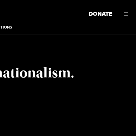
DONATE
CTIONS
nationalism.