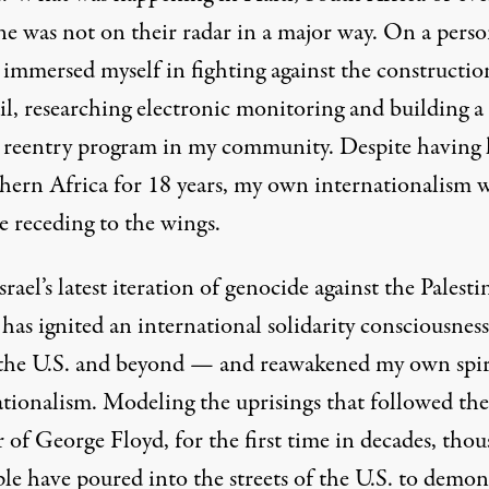
ne was not on their radar in a major way. On a perso
I immersed myself in fighting against the
constructio
ail, researching
electronic monitoring
and building a
l reentry
program
in my community. Despite having 
thern Africa for 18 years, my own internationalism 
e receding to the wings.
rael’s latest iteration of genocide against the Palesti
has ignited an international solidarity consciousness
 the U.S. and beyond — and reawakened my own spir
ationalism. Modeling the uprisings that followed the
 of George Floyd, for the first time in decades, tho
le have poured into the streets of the U.S. to demon