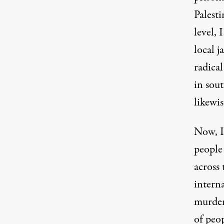
Palesti
level, 
local j
radica
in sou
likewis
Now, Is
people 
across
intern
murder
of peop