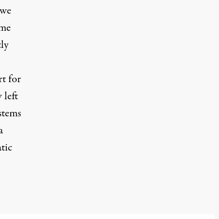
 we
ame
tly
t for
 left
stems
a
tic