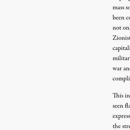
mass so
been c
not on
Zionis
capita
militar
war an
compli
This i
seen fl
express
the str