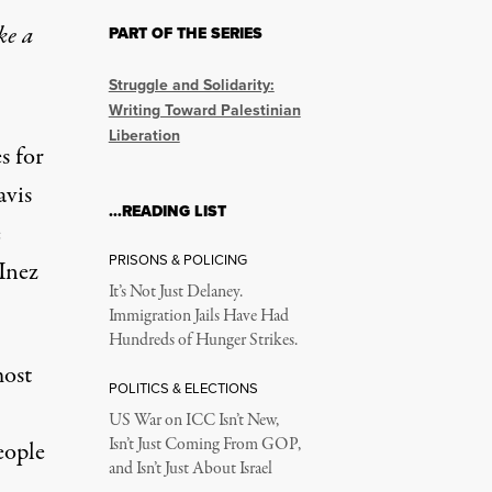
ke a
PART OF THE SERIES
rnationalism. Can We K
Struggle and Solidarity:
Writing Toward Palestinian
Liberation
s for
avis
…READING LIST
e
PRISONS & POLICING
Inez
It’s Not Just Delaney.
Immigration Jails Have Had
Hundreds of Hunger Strikes.
onstration against the genocide in Gaza on June 8, 2024, in Was
most
POLITICS & ELECTIONS
US War on ICC Isn’t New,
Isn’t Just Coming From GOP,
eople
and Isn’t Just About Israel