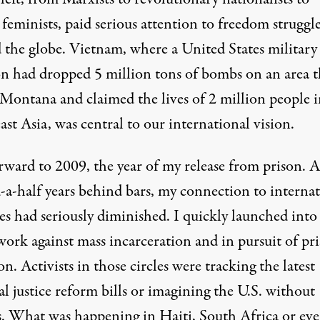
 feminists, paid serious attention to freedom struggl
 the globe. Vietnam, where a United States military
on had dropped
5 million tons of bombs
on an area t
f Montana and claimed the lives of 2 million people 
st Asia, was central to our international vision.
rward to 2009, the year of my release from prison. A
d-a-half years behind bars, my connection to interna
es had seriously diminished. I quickly launched into
work against mass incarceration and in pursuit of pr
on. Activists in those circles were tracking the latest
l justice reform bills or imagining the U.S. without
s. What was happening in Haiti, South Africa or ev