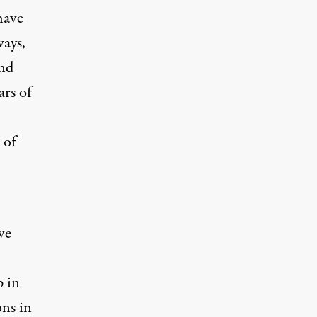
have
ways,
and
ars of
 of
ve
p in
ons
in