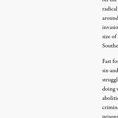
radical
around
invasi
size o
Southea
Fast fo
six-an
struggl
doing 
aboliti
crimina
prison