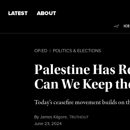
Skip to content
Skip to footer
LATEST
ABOUT
Trend
ICE
OP-ED
|
POLITICS & ELECTIONS
Palestine Has R
Can We Keep the
Today’s ceasefire movement builds on th
By
James Kilgore
,
T
RUTHOUT
Published
June 23, 2024