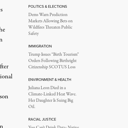
POLITICS & ELECTIONS
es
Dems Warn Prediction
Markets Allowing Bets on
Wildfires Threaten Public
he
Safety
in
IMMIGRATION
Trump Issues “Birth Tourism”
Orders Following Birthright
fter
Citizenship SCOTUS Loss
tional
ENVIRONMENT & HEALTH
Juliana Leon Died in a
Climate-Linked Heat Wave.
ison
Her Daughter Is Suing Big
Oil.
RACIAL JUSTICE
en
You Can’t Drink Data: Native