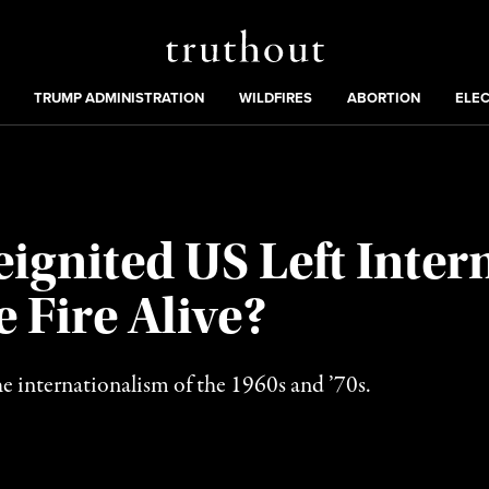
Truthout
ing
:
TRUMP ADMINISTRATION
WILDFIRES
ABORTION
ELE
eignited US Left Inter
 Fire Alive?
e internationalism of the 1960s and ’70s.