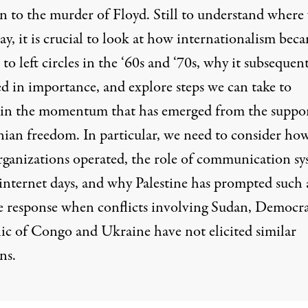
on to the murder of Floyd. Still to understand where
ay, it is crucial to look at how internationalism bec
 to left circles in the ‘60s and ‘70s, why it subsequen
ed in importance, and explore steps we can take to
in the momentum that has emerged from the suppor
nian freedom. In particular, we need to consider how
rganizations operated, the role of communication sy
-internet days, and why Palestine has prompted such 
e response when conflicts involving Sudan, Democra
ic of Congo and Ukraine have not elicited similar
ns.