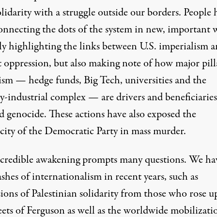
lidarity with a struggle outside our borders. People 
onnecting the dots of the system in new, important 
ly highlighting the links between U.S. imperialism 
t oppression, but also making note of how major pill
lism — hedge funds, Big Tech, universities and the
y-industrial complex — are drivers and beneficiaries
d genocide. These actions have also exposed the
city of the Democratic Party in mass murder.
ncredible awakening prompts many questions. We ha
ashes of internationalism in recent years, such as
ions of Palestinian solidarity from those who rose u
eets of Ferguson as well as the worldwide
mobilizati