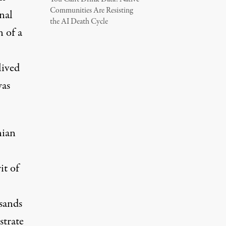
Communities Are Resisting
nal
the AI Death Cycle
n
of a
lived
was
nian
it of
usands
strate