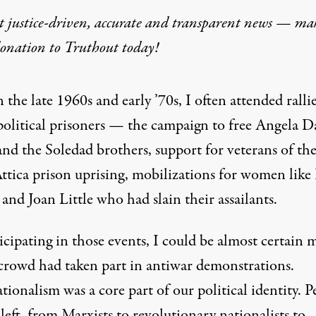
t justice-driven, accurate and transparent news — ma
eignited US Left Inte
donation
to Truthout today!
he internationalism of the 1960s and ’70s.
n the late 1960s and early ’70s, I often attended rallie
political prisoners — the campaign to free Angela D
and the
Soledad brothers
, support for veterans of th
ttica prison uprising
, mobilizations for women like
and
Joan Little
who had slain their assailants.
on Pennsylvania Avenue in front of the White House during a dem
icipating in those events, I could be almost certain 
 crowd had taken part in antiwar demonstrations.
tionalism was a core part of our political identity. P
left, from Marxists to revolutionary nationalists to