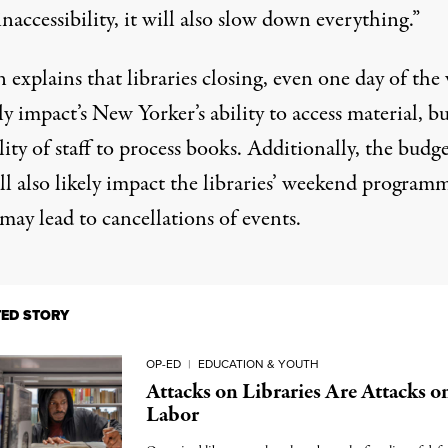
inaccessibility, it will also slow down everything.”
 explains that libraries closing, even one day of the
y impact’s New Yorker’s ability to access material, bu
lity of staff to process books. Additionally, the budg
ll also likely impact the libraries’ weekend program
ay lead to cancellations of events.
TED STORY
OP-ED
|
EDUCATION & YOUTH
Attacks on Libraries Are Attacks o
Labor