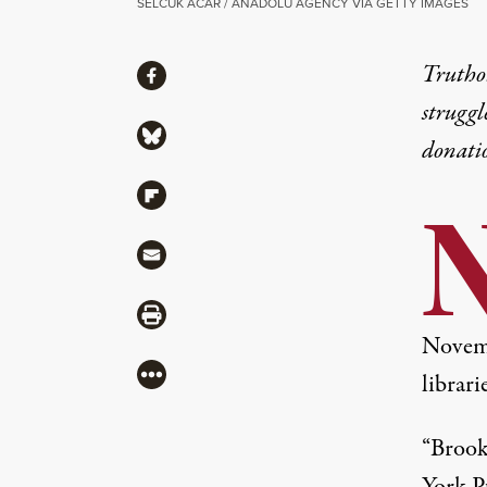
SELCUK ACAR / ANADOLU AGENCY VIA GETTY IMAGES
Share
Truthou
Share via Facebook
struggl
Share via Bluesky
donati
Share via Flipboard
Share via Mail
Share via Print
Novem
More
librarie
“Brook
York Pu