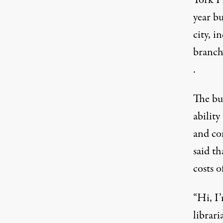
year bu
city, i
branche
.
The bud
abilit
and co
said
tha
costs o
“Hi, I’
librar