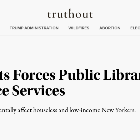
Truthout
ing
:
TRUMP ADMINISTRATION
WILDFIRES
ABORTION
ELE
 Forces Public Librar
e Services
mentally affect houseless and low-income New Yorkers.