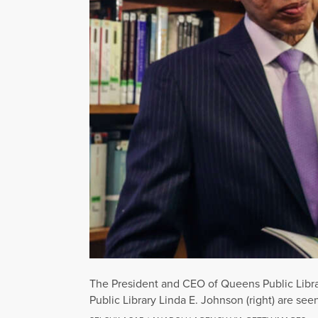
The President and CEO of Queens Public Librar
Public Library Linda E. Johnson (right) are se