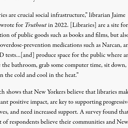
ies are crucial social infrastructure,” librarian Jaime
wrote for
Truthout
in 2022. [Libraries] are a site fo
tion of public goods such as books and films, but als
 overdose-prevention medications such as Narcan, a
tests…[and] produce space for the public where a
e the bathroom, grab some computer time, sit down, 
 the cold and cool in the heat.”
ch shows
that New Yorkers believe that libraries mak
cant positive impact, are key to supporting progressiv
ives, and need increased support. A survey found tha
t of respondents believe their communities and Ne