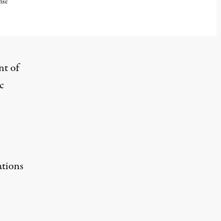
nse
nt of
c
l
ations