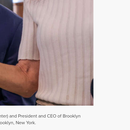
nter) and President and CEO of Brooklyn
Brooklyn, New York.