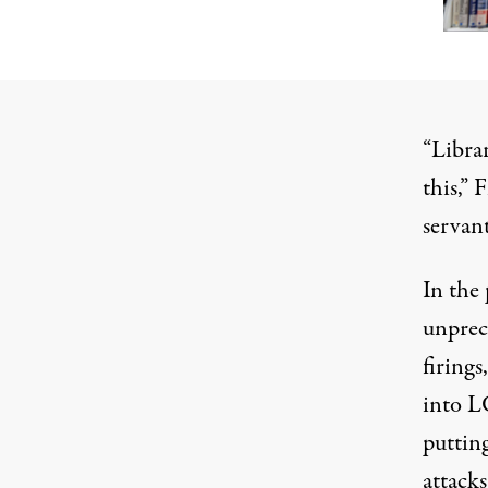
“Librar
this,”
F
servant
In the 
unprec
firings
,
into 
putting
attack