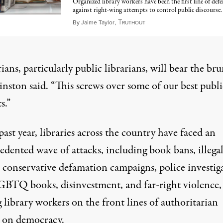
Organized library workers have been the first line of defe
against right-wing attempts to control public discourse.
T
May 9, 2022
By
Jaime Taylor
,
RUTHOUT
ians, particularly public librarians, will bear the bru
inston said
. “This screws over some of our best publi
s.”
past year, libraries across the country have faced an
edented wave of attacks, including book bans,
illega
conservative defamation campaigns
,
police investig
LGBTQ books,
disinvestment
, and
far-right violence,
 library workers on the front lines of authoritarian
s on democracy
.