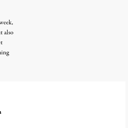
 week,
t also
et
ming
n