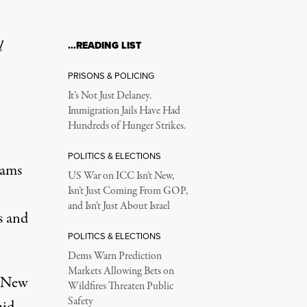
l
…READING LIST
PRISONS & POLICING
It’s Not Just Delaney.
Immigration Jails Have Had
Hundreds of Hunger Strikes.
POLITICS & ELECTIONS
dams
US War on ICC Isn’t New,
Isn’t Just Coming From GOP,
and Isn’t Just About Israel
s and
POLITICS & ELECTIONS
Dems Warn Prediction
Markets Allowing Bets on
e New
Wildfires Threaten Public
Safety
mid-