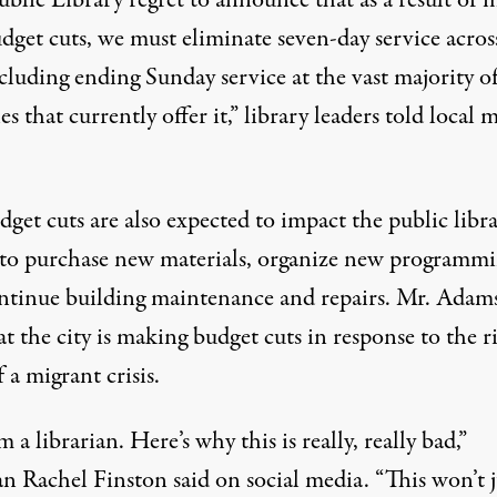
dget cuts, we must eliminate seven-day service acros
ncluding ending Sunday service at the vast majority o
s that currently offer it,”
library leaders
told local 
get cuts are also expected to impact the public libra
y to purchase new materials, organize new programmi
ntinue building maintenance and repairs. Mr. Adam
t the city is making budget cuts in response to the r
f a migrant crisis.
m a librarian. Here’s why this is really, really bad,”
ian Rachel Finston
said on social media
. “This won’t j