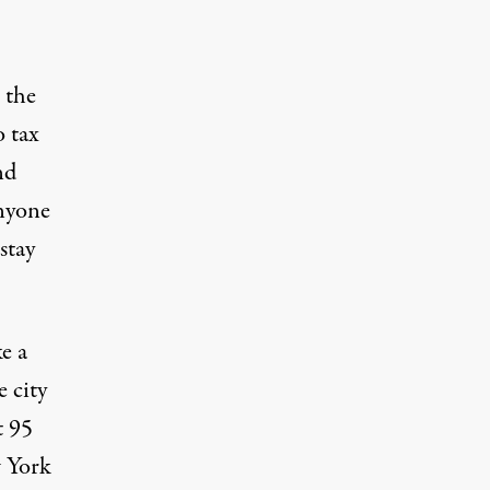
r the
o tax
nd
nyone
stay
e a
e city
t 95
w York