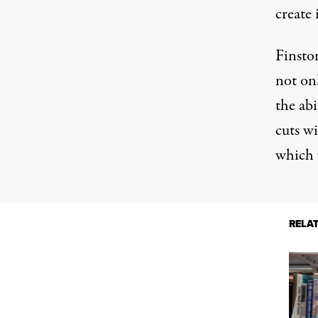
create 
Finston
not onl
the abi
cuts wi
which m
RELA