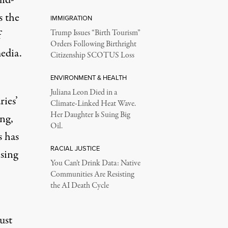
s the
IMMIGRATION
f
Trump Issues “Birth Tourism”
Orders Following Birthright
media.
Citizenship SCOTUS Loss
ENVIRONMENT & HEALTH
Juliana Leon Died in a
ries’
Climate-Linked Heat Wave.
Her Daughter Is Suing Big
ng,
Oil.
s
has
RACIAL JUSTICE
ising
You Can’t Drink Data: Native
Communities Are Resisting
the AI Death Cycle
ust