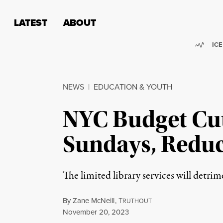
Skip to content
Skip to footer
LATEST
ABOUT
Trend
ICE
NEWS
|
EDUCATION & YOUTH
NYC Budget Cuts
Sundays, Reduc
The limited library services will detri
By
Zane McNeill
,
T
RUTHOUT
Published
November 20, 2023