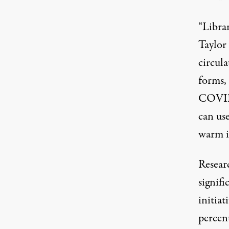
“Librar
Taylor
circula
forms,
COVID 
can us
warm in
Resear
signifi
initiat
percen