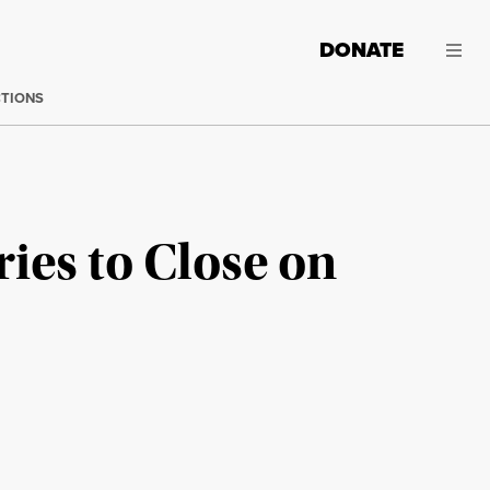
DONATE
CTIONS
ies to Close on