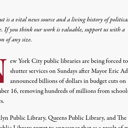
t is a vital news source and a living history of politica
e. If you think our work is valuable,
support us with a
on
of any size.
N
ew York City public libraries are being forced to
shutter services on Sundays after Mayor Eric A
announced billions of dollars in
budget cuts on
ber 16
, removing hundreds of millions from school
s.
lyn Public Library, Queens Public Library, and Th
blic Library regret to announce that as a result of 