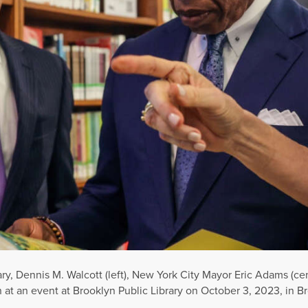
y, Dennis M. Walcott (left), New York City Mayor Eric Adams (ce
en at an event at Brooklyn Public Library on October 3, 2023, in 