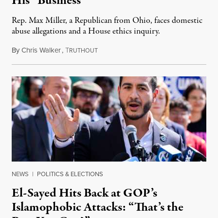
His “Business”
Rep. Max Miller, a Republican from Ohio, faces domestic
abuse allegations and a House ethics inquiry.
By
Chris Walker
,
T
August 5, 2026
RUTHOUT
NEWS
|
POLITICS & ELECTIONS
El-Sayed Hits Back at GOP’s
Islamophobic Attacks: “That’s the