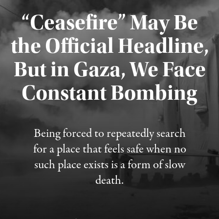
“Ceasefire” May Be
the Official Headline,
But in Gaza, We Face
Constant Bombing
Published August 4, 2026
Being forced to repeatedly search
for a place that feels safe when no
such place exists is a form of slow
death.