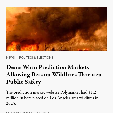
NEWS
|
POLITICS & ELECTIONS
Dems Warn Prediction Markets
Allowing Bets on Wildfires Threaten
Public Safety
The prediction market website Polymarket had $1.2
million in bets placed on Los Angeles-area wildfires in
2025.