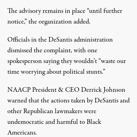
The advisory remains in place “until further
notice,” the organization added.
Officials in the DeSantis administration
dismissed the complaint
, with one
spokesperson saying they wouldn’t “waste our
time worrying about political stunts.”
NAACP President & CEO Derrick Johnson
warned that the actions taken by DeSantis and
other Republican lawmakers were
undemocratic and harmful to Black
Americans.