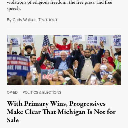
violations of religious freedom, the free press, and free
speech.
By
Chris Walker
,
T
August 6, 2026
RUTHOUT
OP-ED
|
POLITICS & ELECTIONS
With Primary Wins, Progressives
Make Clear That Michigan Is Not for
Sale