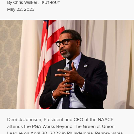
By
Chris Walker
,
T
RUTHOUT
Published
May 22, 2023
Derrick Johnson, President and CEO of the NAACP
attends the PGA Works Beyond The Green at Union
League on April 30, 2022 in Philadelphia, Pennsylvania.