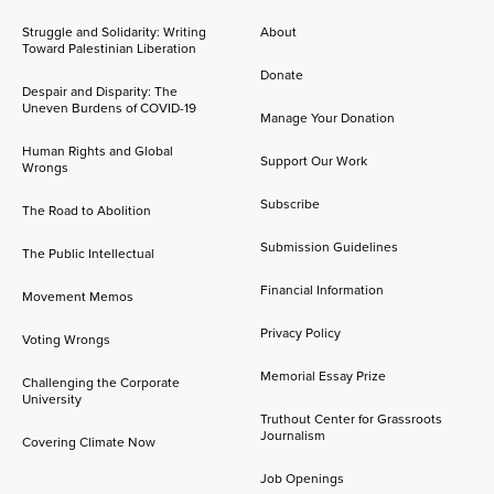
Struggle and Solidarity: Writing
About
Toward Palestinian Liberation
Donate
Despair and Disparity: The
Uneven Burdens of COVID-19
Manage Your Donation
Human Rights and Global
Support Our Work
Wrongs
Subscribe
The Road to Abolition
Submission Guidelines
The Public Intellectual
Financial Information
Movement Memos
Privacy Policy
Voting Wrongs
Memorial Essay Prize
Challenging the Corporate
University
Truthout Center for Grassroots
Journalism
Covering Climate Now
Job Openings