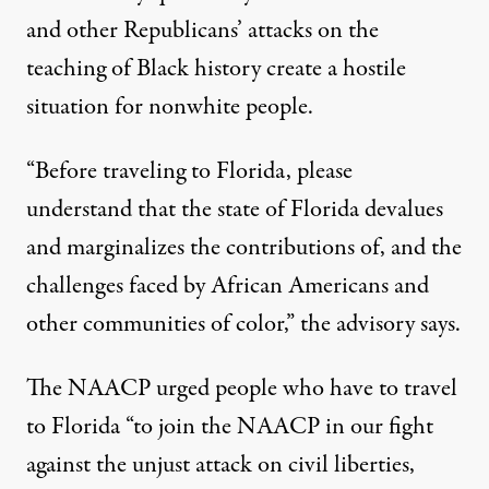
and other Republicans’ attacks on the
teaching of Black history create a hostile
situation for nonwhite people.
“Before traveling to Florida, please
understand that the state of Florida devalues
and marginalizes the contributions of, and the
challenges faced by African Americans and
other communities of color,”
the advisory says
.
The NAACP urged people who have to travel
to Florida “to join the NAACP in our fight
against the unjust attack on civil liberties,