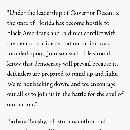
“Under the leadership of Governor Desantis,
the state of Florida has become hostile to
Black Americans and in direct conflict with
the democratic ideals that our union was
founded upon,”
Johnson said
. “He should
know that democracy will prevail because its
defenders are prepared to stand up and fight.
We’re not backing down, and we encourage
our allies to join us in the battle for the soul of
our nation.”
Barbara Ransby, a historian, author and