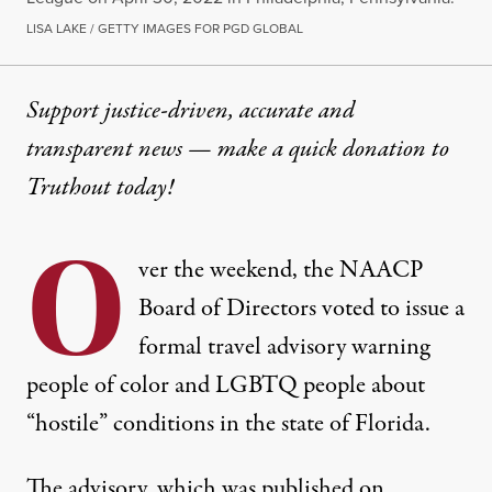
LISA LAKE / GETTY IMAGES FOR PGD GLOBAL
Support justice-driven, accurate and
transparent news — make a
quick donation
to
Truthout today!
O
ver the weekend, the NAACP
Board of Directors voted to issue a
formal travel advisory warning
people of color and LGBTQ people about
“hostile” conditions in the state of Florida.
The advisory, which was published on