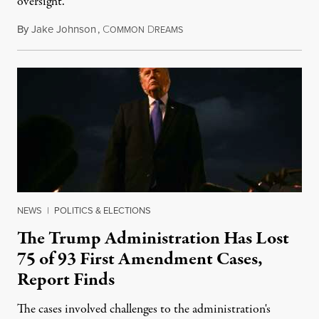
oversight.”
By
Jake Johnson
,
C
D
August 6, 2026
OMMON
REAMS
NEWS
|
POLITICS & ELECTIONS
The Trump Administration Has Lost
75 of 93 First Amendment Cases,
Report Finds
The cases involved challenges to the administration's