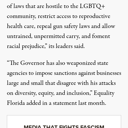
of laws that are hostile to the LGBTQ+
community, restrict access to reproductive
health care, repeal gun safety laws and allow
untrained, unpermitted carry, and foment
racial prejudice,”
its leaders said
.
“The Governor has also weaponized state
agencies to impose sanctions against businesses
large and small that disagree with his attacks
on diversity, equity, and inclusion,” Equality
Florida added in a statement last month.
MEDIA THAT FIGHTS FASCISM