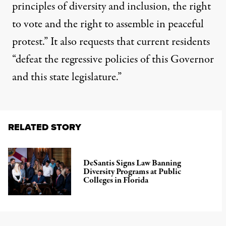
principles of diversity and inclusion, the right
to vote and the right to assemble in peaceful
protest.” It also requests that current residents
“defeat the regressive policies of this Governor
and this state legislature.”
RELATED STORY
DeSantis Signs Law Banning
Diversity Programs at Public
Colleges in Florida