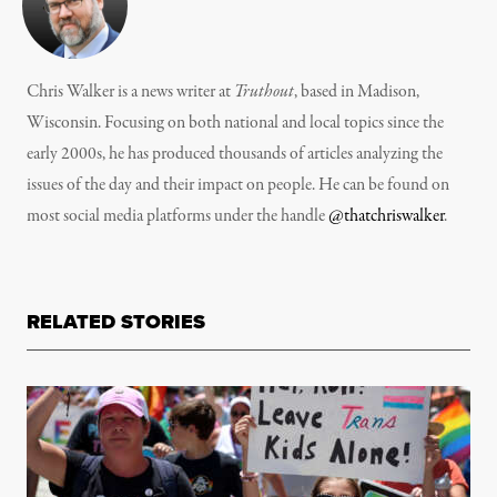
Chris Walker is a news writer at
Truthout
, based in Madison,
Wisconsin. Focusing on both national and local topics since the
early 2000s, he has produced thousands of articles analyzing the
issues of the day and their impact on people. He can be found on
most social media platforms under the handle
@thatchriswalker
.
RELATED STORIES