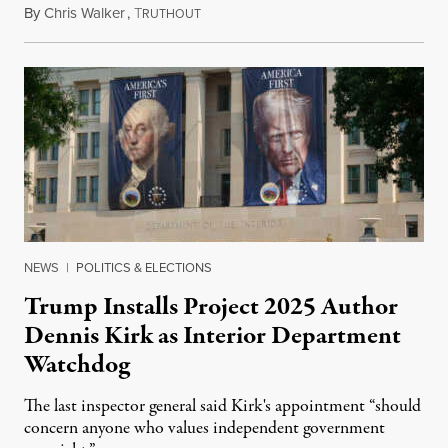
By
Chris Walker
,
T
August 6, 2026
RUTHOUT
NEWS
|
POLITICS & ELECTIONS
Trump Installs Project 2025 Author
Dennis Kirk as Interior Department
Watchdog
The last inspector general said Kirk's appointment “should
concern anyone who values independent government