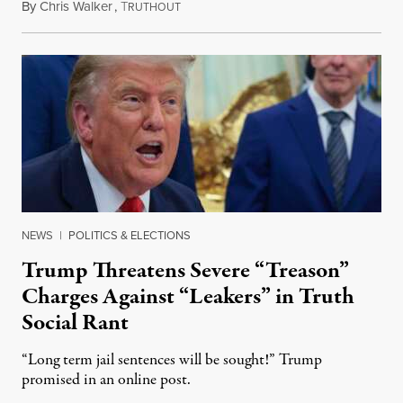
By
Chris Walker
,
T
August 6, 2026
RUTHOUT
NEWS
|
POLITICS & ELECTIONS
Trump Threatens Severe “Treason”
Charges Against “Leakers” in Truth
Social Rant
“Long term jail sentences will be sought!” Trump
promised in an online post.