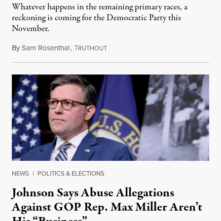
Whatever happens in the remaining primary races, a
reckoning is coming for the Democratic Party this
November.
By
Sam Rosenthal
,
T
August 5, 2026
RUTHOUT
NEWS
|
POLITICS & ELECTIONS
Johnson Says Abuse Allegations
Against GOP Rep. Max Miller Aren’t