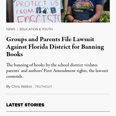
NEWS
|
EDUCATION & YOUTH
Groups and Parents File Lawsuit
Against Florida District for Banning
Books
The banning of books by the school district violates
parents' and authors' First Amendment rights, the lawsuit
contends.
By
Chris Walker
,
T
May 17, 2023
RUTHOUT
LATEST STORIES