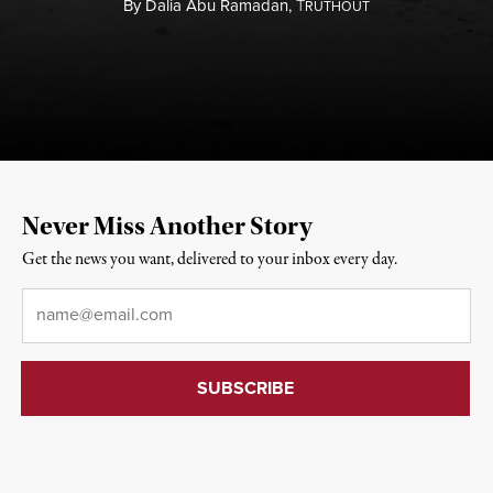
By
Dalia Abu Ramadan,
T
RUTHOUT
Never Miss Another Story
Get the news you want, delivered to your inbox every day.
Email
*