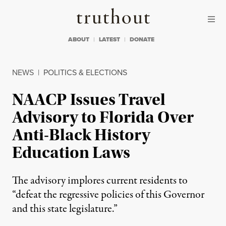
Skip to content
Skip to footer
Truthout
ABOUT
LATEST
DONATE
NEWS
|
POLITICS & ELECTIONS
NAACP Issues Travel
Advisory to Florida Over
Anti-Black History
Education Laws
The advisory implores current residents to
“defeat the regressive policies of this Governor
and this state legislature.”