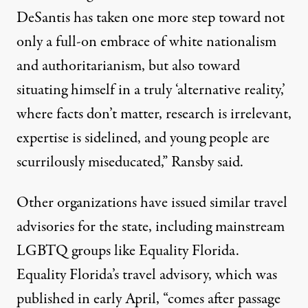
DeSantis has taken one more step toward not
only a full-on embrace of white nationalism
and authoritarianism, but also toward
situating himself in a truly ‘alternative reality,’
where facts don’t matter, research is irrelevant,
expertise is sidelined, and young people are
scurrilously miseducated,” Ransby said.
Other organizations have issued similar travel
advisories for the state, including mainstream
LGBTQ groups like Equality Florida.
Equality Florida’s travel advisory, which was
published in early April, “comes after passage