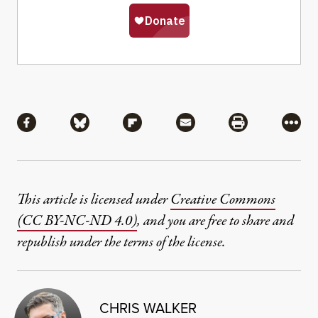
Share
Share via Facebook
Share via Bluesky
Share via Flipboard
Share via Mail
Share via Pri
More
This article is licensed under
Creative Commons
(CC BY-NC-ND 4.0)
, and you are free to share and
republish under the terms of the license.
CHRIS WALKER