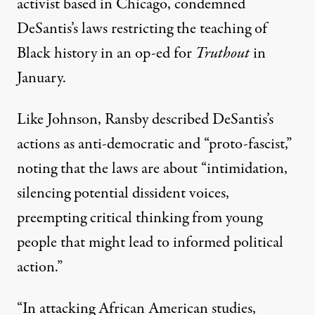
activist based in Chicago, condemned
DeSantis’s laws restricting the teaching of
Black history in
an op-ed for
Truthout
in
January
.
Like Johnson, Ransby described DeSantis’s
actions as anti-democratic and “proto-fascist,”
noting that the laws are about “intimidation,
silencing potential dissident voices,
preempting critical thinking from young
people that might lead to informed political
action.”
“In attacking African American studies,