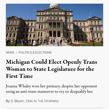
NEWS
|
POLITICS & ELECTIONS
Michigan Could Elect Openly Trans
Woman to State Legislature for the
First Time
Joanna Whaley won her primary, despite her opponent
using an anti-trans maneuver to try to disqualify her.
By
S. Baum
,
E
I
T
M
August 7, 2026
RIN
N
HE
ORNING