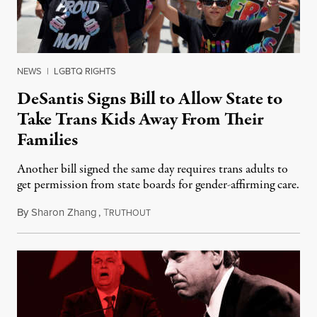
NEWS
|
LGBTQ RIGHTS
DeSantis Signs Bill to Allow State to
Take Trans Kids Away From Their
Families
Another bill signed the same day requires trans adults to
get permission from state boards for gender-affirming care.
By
Sharon Zhang
,
T
May 18, 2023
RUTHOUT