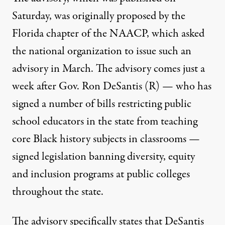
Saturday, was originally proposed by the
Florida chapter of the NAACP, which
asked
the national organization to issue such an
advisory in March
. The advisory comes just a
week after Gov. Ron DeSantis (R) — who has
signed a number of bills restricting public
school educators in the state from teaching
core Black history subjects in classrooms —
signed legislation banning diversity, equity
and inclusion programs
at public colleges
throughout the state.
The advisory specifically states that DeSantis