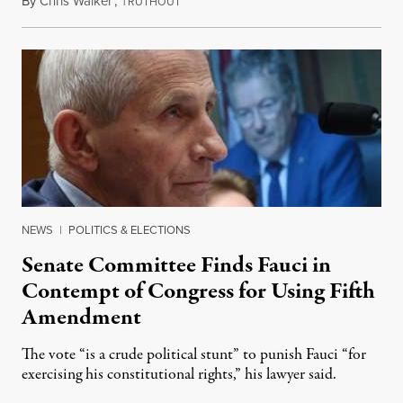
By
Chris Walker
,
T
August 7, 2026
RUTHOUT
NEWS
|
POLITICS & ELECTIONS
Senate Committee Finds Fauci in
Contempt of Congress for Using Fifth
Amendment
The vote “is a crude political stunt” to punish Fauci “for
exercising his constitutional rights,” his lawyer said.