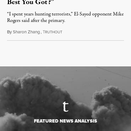
Best You Got?”
“I spent years hunting terrorists,” El-Sayed opponent Mike
Rogers said after the primary.
By
Sharon Zhang
,
T
August 5, 2026
RUTHOUT
FEATURED NEWS ANALYSIS