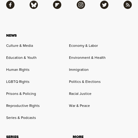
Facebook
Bluesky
Flipboard
Instagram
Twitter
RSS
NEWS
Culture & Media
Economy & Labor
Education & Youth
Environment & Health
Human Rights
Immigration
LGBTQ Rights
Politics & Elections
Prisons & Policing
Racial Justice
Reproductive Rights
War & Peace
Series & Podcasts
SERIES
MORE