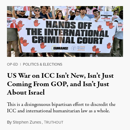
OP-ED
|
POLITICS & ELECTIONS
US War on ICC Isn’t New, Isn’t Just
Coming From GOP, and Isn’t Just
About Israel
This is a disingenuous bipartisan effort to discredit the
ICC and international humanitarian law as a whole.
By
Stephen Zunes
,
T
August 7, 2026
RUTHOUT