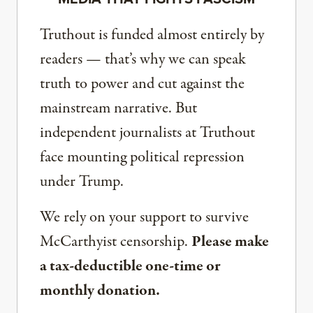
Truthout is funded almost entirely by
readers — that’s why we can speak
truth to power and cut against the
mainstream narrative. But
independent journalists at Truthout
face mounting political repression
under Trump.
We rely on your support to survive
McCarthyist censorship.
Please make
a tax-deductible one-time or
monthly donation.