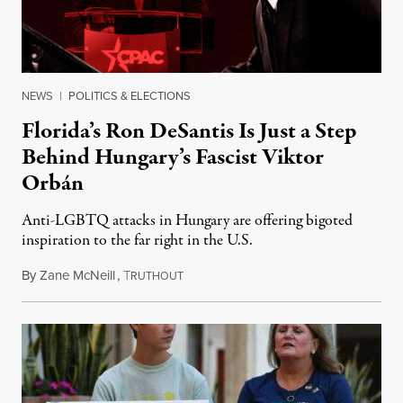
NEWS
|
POLITICS & ELECTIONS
Florida’s Ron DeSantis Is Just a Step
Behind Hungary’s Fascist Viktor
Orbán
Anti-LGBTQ attacks in Hungary are offering bigoted
inspiration to the far right in the U.S.
By
Zane McNeill
,
T
April 28, 2023
RUTHOUT