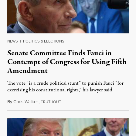
NEWS
|
POLITICS & ELECTIONS
Senate Committee Finds Fauci in
Contempt of Congress for Using Fifth
Amendment
The vote “is a crude political stunt” to punish Fauci “for
exercising his constitutional rights,” his lawyer said.
By
Chris Walker
,
T
August 6, 2026
RUTHOUT