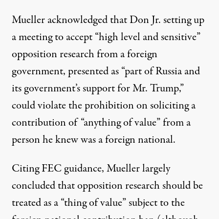
Mueller acknowledged that Don Jr. setting up
a meeting to accept “high level and sensitive”
opposition research from a foreign
government, presented as “part of Russia and
its government’s support for Mr. Trump,”
could violate the prohibition on soliciting a
contribution of “anything of value” from a
person he knew was a foreign national.
Citing FEC guidance, Mueller largely
concluded that opposition research should be
treated as a “thing of value” subject to the