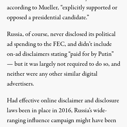
according to Mueller, “explicitly supported or
opposed a presidential candidate.”
Russia, of course, never disclosed its political
ad spending to the FEC, and didn’t include
on-ad disclaimers stating “paid for by Putin”
— but it was largely not required to do so, and
neither were any other similar digital
advertisers.
Had effective online disclaimer and disclosure
laws been in place in 2016, Russia’s wide-
ranging influence campaign might have been