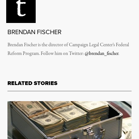
BRENDAN FISCHER
Brendan Fischer is the director of Campaign Legal Center’s Federal
Reform Program. Follow him on Twitter:
@brendan_fischer
.
RELATED STORIES