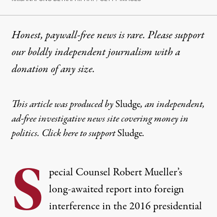
Honest, paywall-free news is rare. Please support
our boldly independent journalism with
a
donation
of any size.
This article was produced by
Sludge
, an independent,
ad-free investigative news site covering money in
politics. Click
here
to support
Sludge
.
S
pecial Counsel Robert Mueller’s
long-awaited report into foreign
interference in the 2016 presidential