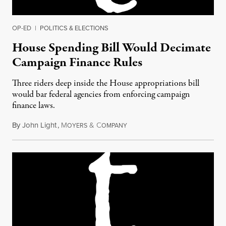
OP-ED
|
POLITICS & ELECTIONS
House Spending Bill Would Decimate
Campaign Finance Rules
Three riders deep inside the House appropriations bill
would bar federal agencies from enforcing campaign
finance laws.
By
John Light
,
M
&
C
August 3, 2017
OYERS
OMPANY