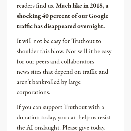
readers find us.
Much like in 2018, a
shocking 40 percent of our Google
traffic has disappeared overnight.
It will not be easy for Truthout to
shoulder this blow. Nor will it be easy
for our peers and collaborators —
news sites that depend on traffic and
aren’t bankrolled by large
corporations.
If you can support Truthout with a
donation today, you can help us resist
the AI onslaught. Please give today.