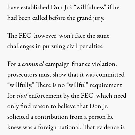
have established Don Jr.’s “willfulness” if he
had been called before the grand jury.
The FEC, however, won’t face the same
challenges in pursuing civil penalties.
For a
criminal
campaign finance violation,
prosecutors must show that it was committed
“willfully.” There is no “willful” requirement
for
civil
enforcement by the FEC, which need
only find reason to believe that Don Jr.
solicited a contribution from a person he
knew was a foreign national. That evidence is