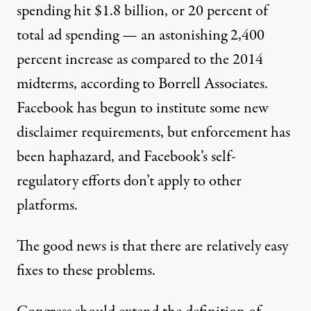
spending hit $1.8 billion, or 20 percent of
total ad spending — an astonishing 2,400
percent increase as compared to the 2014
midterms,
according to
Borrell Associates.
Facebook has begun to institute some new
disclaimer requirements, but enforcement has
been haphazard, and Facebook’s self-
regulatory efforts don’t apply to other
platforms.
The good news is that there are relatively easy
fixes to these problems.