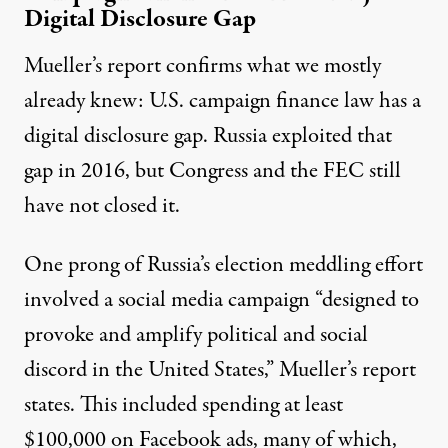
Digital Disclosure Gap
Mueller’s report confirms what we mostly
already knew: U.S. campaign finance law has a
digital disclosure gap. Russia exploited that
gap in 2016, but Congress and the FEC still
have not closed it.
One prong of Russia’s election meddling effort
involved a social media campaign “designed to
provoke and amplify political and social
discord in the United States,” Mueller’s report
states. This included spending at least
$100,000 on Facebook ads, many of which,