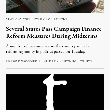
NEWS ANALYSIS
|
POLITICS & ELECTIONS
Several States Pass Campaign Finance
Reform Measures During Midterms
A number of measures across the country aimed at
reforming money in politics passed on Tuesday.
By
Kaitlin Washburn
,
C
F
R
P
November 9
ENTER
OR
ESPONSIVE
OLITICS