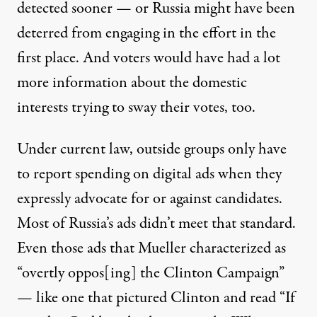
detected sooner — or Russia might have been
deterred from engaging in the effort in the
first place. And voters would have had a lot
more information about the domestic
interests trying to sway their votes, too.
Under current law, outside groups only have
to report spending on digital ads when they
expressly advocate for or against candidates.
Most of Russia’s ads didn’t meet that standard.
Even those ads that Mueller characterized as
“overtly oppos[ing] the Clinton Campaign”
— like one that pictured Clinton and read “If