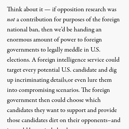
Think about it — if opposition research was
not
a contribution for purposes of the foreign
national ban, then we’d be handing an
enormous amount of power to foreign
governments to legally meddle in U.S.
elections. A foreign intelligence service could
target every potential U.S. candidate and dig
up incriminating details,or even lure them
into compromising scenarios. The foreign
government then could choose which
candidates they want to support and provide
those candidates dirt on their opponents–and