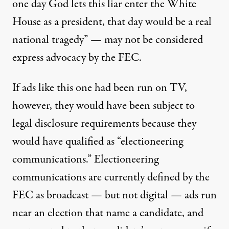
one day God lets this liar enter the White
House as a president, that day would be a real
national tragedy” — may not be considered
express advocacy by the FEC.
If ads like this one had been run on TV,
however, they would have been subject to
legal disclosure requirements because they
would have qualified as “electioneering
communications.” Electioneering
communications are currently defined by the
FEC as broadcast — but not digital — ads run
near an election that name a candidate, and