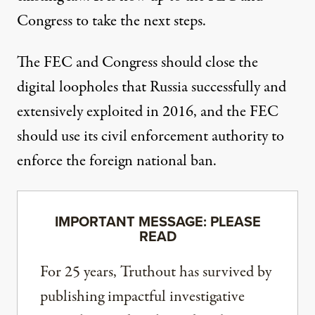
Congress to take the next steps.
The FEC and Congress should close the
digital loopholes that Russia successfully and
extensively exploited in 2016, and the FEC
should use its civil enforcement authority to
enforce the foreign national ban.
IMPORTANT MESSAGE: PLEASE
READ
For 25 years, Truthout has survived by
publishing impactful investigative