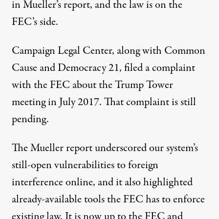
in Mueller’s report, and the law is on the
FEC’s side.
Campaign Legal Center, along with Common
Cause and Democracy 21,
filed a complaint
with the FEC about the Trump Tower
meeting in July 2017. That complaint is still
pending.
The Mueller report underscored our system’s
still-open vulnerabilities to foreign
interference online, and it also highlighted
already-available tools the FEC has to enforce
existing law. It is now up to the FEC and