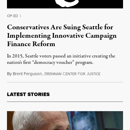
OP-ED
|
Conservatives Are Suing Seattle for
Implementing Innovative Campaign
Finance Reform
In 2015, Seattle voters passed an initiative creating the
nation's first “democracy voucher” program.
By
Brent Ferguson
,
B
C
F
J
July 21, 2017
RENNAN
ENTER
OR
USTICE
LATEST STORIES