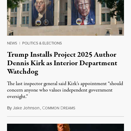
NEWS
|
POLITICS & ELECTIONS
Trump Installs Project 2025 Author
Dennis Kirk as Interior Department
Watchdog
The last inspector general said Kirk's appointment “should
concern anyone who values independent government
oversight.”
By
Jake Johnson
,
C
D
August 6, 2026
OMMON
REAMS