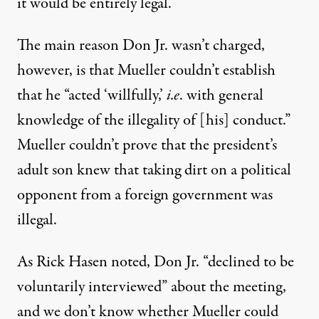
it would be entirely legal.
The main reason Don Jr. wasn’t charged,
however, is that Mueller couldn’t establish
that he “acted ‘willfully,’
i.e
. with general
knowledge of the illegality of [his] conduct.”
Mueller couldn’t prove that the president’s
adult son knew that taking dirt on a political
opponent from a foreign government was
illegal.
As Rick Hasen
noted
, Don Jr. “declined to be
voluntarily interviewed” about the meeting,
and we don’t know whether Mueller could