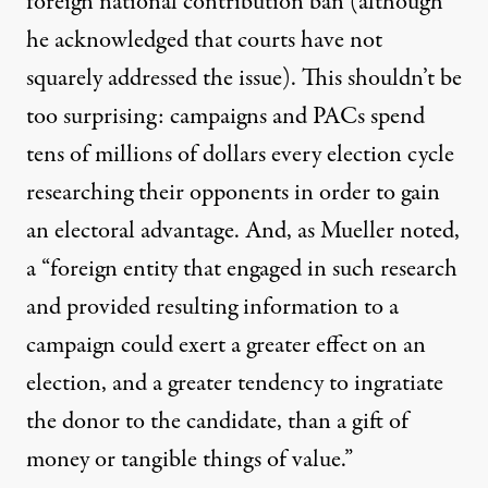
foreign national contribution ban (although
he acknowledged that courts have not
squarely addressed the issue). This shouldn’t be
too surprising: campaigns and PACs spend
tens of millions of dollars
every election cycle
researching their opponents in order to gain
an electoral advantage. And, as Mueller noted,
a “foreign entity that engaged in such research
and provided resulting information to a
campaign could exert a greater effect on an
election, and a greater tendency to ingratiate
the donor to the candidate, than a gift of
money or tangible things of value.”