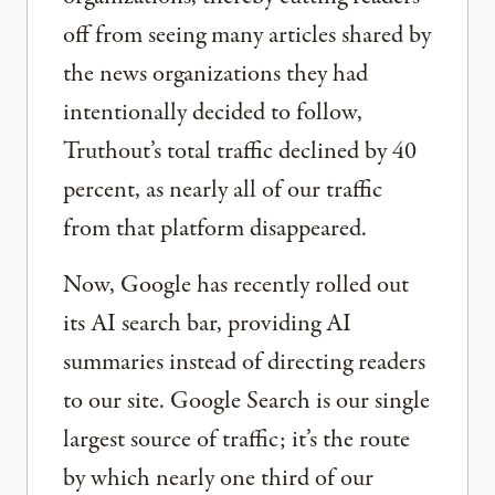
off from seeing many articles shared by
the news organizations they had
intentionally decided to follow,
Truthout’s total traffic declined by 40
percent, as nearly all of our traffic
from that platform disappeared.
Now, Google has recently rolled out
its AI search bar, providing AI
summaries instead of directing readers
to our site. Google Search is our single
largest source of traffic; it’s the route
by which nearly one third of our