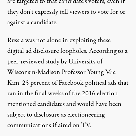
are targeted to that candidate’s voters, even if
they don’t expressly tell viewers to vote for or
against a candidate.
Russia was not alone in exploiting these
digital ad disclosure loopholes.
According
to a
peer-reviewed study by University of
Wisconsin-Madison Professor Young Mie
Kim, 25 percent of Facebook political ads that
ran in the final weeks of the 2016 election
mentioned candidates and would have been
subject to disclosure as electioneering
communications if aired on TV.