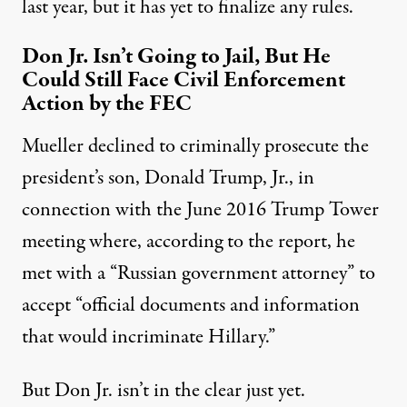
last year, but it has yet to finalize any rules.
Don Jr. Isn’t Going to Jail, But He
Could Still Face Civil Enforcement
Action by the FEC
Mueller declined to criminally prosecute the
president’s son, Donald Trump, Jr., in
connection with the June 2016 Trump Tower
meeting where, according to the report, he
met with a “Russian government attorney” to
accept “official documents and information
that would incriminate Hillary.”
But Don Jr. isn’t in the clear just yet.