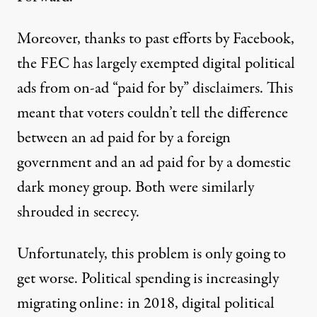
Moreover, thanks to
past efforts by Facebook
,
the FEC has largely exempted digital political
ads from on-ad “paid for by” disclaimers. This
meant that voters couldn’t tell the difference
between an ad paid for by a foreign
government and an ad paid for by a domestic
dark money group. Both were similarly
shrouded in secrecy.
Unfortunately, this problem is only going to
get worse. Political spending is increasingly
migrating online: in 2018, digital political