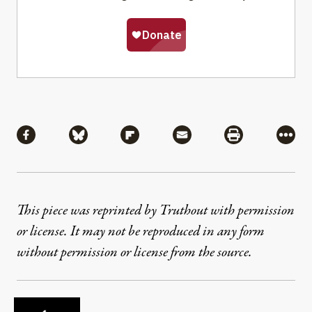
Share
Share via Facebook
Share via Bluesky
Share via Flipboard
Share via Mail
Share via Pri
More
This piece was reprinted by Truthout with permission
or license. It may not be reproduced in any form
without permission or license from the source.