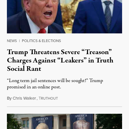
NEWS
|
POLITICS & ELECTIONS
Trump Threatens Severe “Treason”
Charges Against “Leakers” in Truth
Social Rant
“Long term jail sentences will be sought!” Trump
promised in an online post.
By
Chris Walker
,
T
August 6, 2026
RUTHOUT