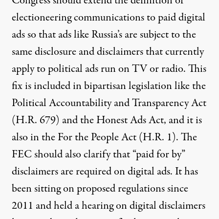
Congress should extend the definition of
electioneering communications to paid digital
ads so that ads like Russia’s are subject to the
same disclosure and disclaimers that currently
apply to political ads run on TV or radio. This
fix is included in bipartisan legislation like the
Political Accountability and Transparency Act
(H.R. 679) and the Honest Ads Act, and it is
also in the For the People Act (H.R. 1). The
FEC should also clarify that “paid for by”
disclaimers are required on digital ads. It has
been sitting on proposed regulations since
2011 and held a hearing on digital disclaimers