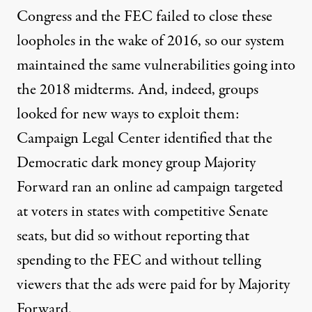
Congress and the FEC failed to close these
loopholes in the wake of 2016, so our system
maintained the same vulnerabilities going into
the 2018 midterms. And, indeed, groups
looked for new ways to exploit them:
Campaign Legal Center
identified that
the
Democratic dark money group Majority
Forward ran an online ad campaign targeted
at voters in states with competitive Senate
seats, but did so without reporting that
spending to the FEC and without telling
viewers that the ads were paid for by Majority
Forward.