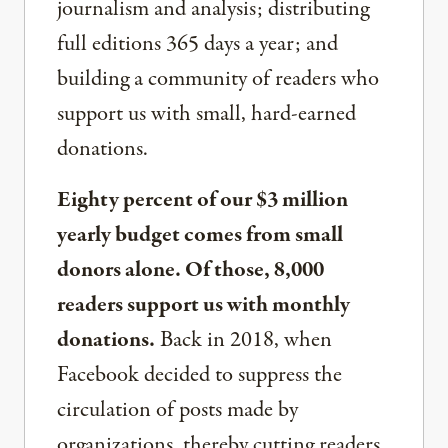
journalism and analysis; distributing
full editions 365 days a year; and
building a community of readers who
support us with small, hard-earned
donations.
Eighty percent of our $3 million
yearly budget comes from small
donors alone. Of those, 8,000
readers support us with monthly
donations.
Back in 2018, when
Facebook decided to suppress the
circulation of posts made by
organizations, thereby cutting readers