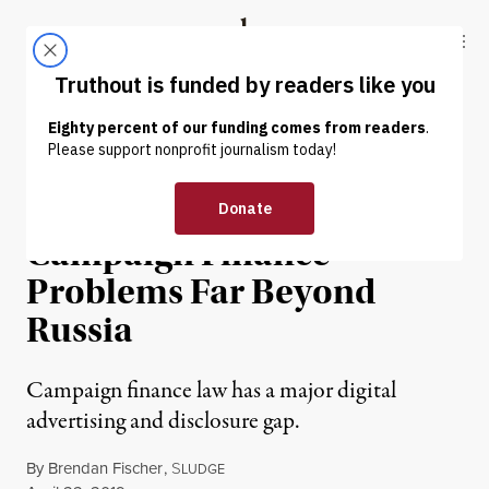
Skip to content
Skip to footer
Truthout
ABOUT
LATEST
DONATE
NEWS ANALYSIS
|
POLITICS & ELECTIONS
Mueller Report Exposes
Campaign Finance
Problems Far Beyond
Russia
Campaign finance law has a major digital
advertising and disclosure gap.
By
Brendan Fischer
,
S
LUDGE