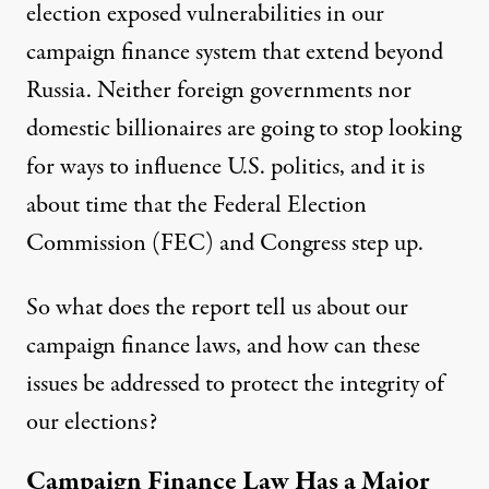
election exposed vulnerabilities in our
campaign finance system that extend beyond
Russia. Neither foreign governments nor
domestic billionaires are going to stop looking
for ways to influence U.S. politics, and it is
about time that the Federal Election
Commission (FEC) and Congress step up.
So what does the report tell us about our
campaign finance laws, and how can these
issues be addressed to protect the integrity of
our elections?
Campaign Finance Law Has a Major