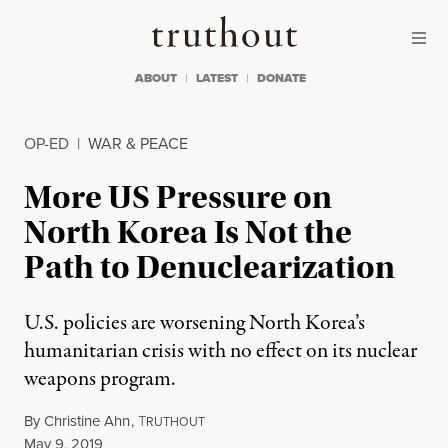
Skip to content
Skip to footer
Truthout
ABOUT
LATEST
DONATE
OP-ED
|
WAR & PEACE
More US Pressure on
North Korea Is Not the
Path to Denuclearization
U.S. policies are worsening North Korea’s
humanitarian crisis with no effect on its nuclear
weapons program.
By
Christine Ahn
,
T
RUTHOUT
Published
May 9, 2019