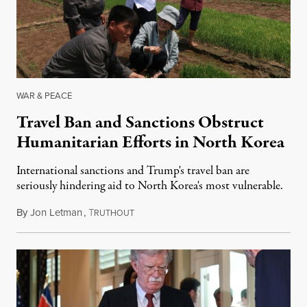
WAR & PEACE
Travel Ban and Sanctions Obstruct
Humanitarian Efforts in North Korea
International sanctions and Trump's travel ban are
seriously hindering aid to North Korea's most vulnerable.
By
Jon Letman
,
T
July 27, 2018
RUTHOUT