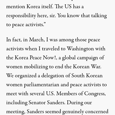
mention Korea itself. The US has a
responsibility here, sir. You know that talking
to peace activists.”
In fact, in March, I was among those peace
activists when I traveled to Washington with
the
Korea Peace Now!,
a global campaign of
women mobilizing to end the Korean War.
We
organized a delegation of South Korean
women parliamentarian and peace activists to
meet with several U.S. Members of Congress,
including Senator Sanders. During our
meeting, Sanders seemed genuinely concerned