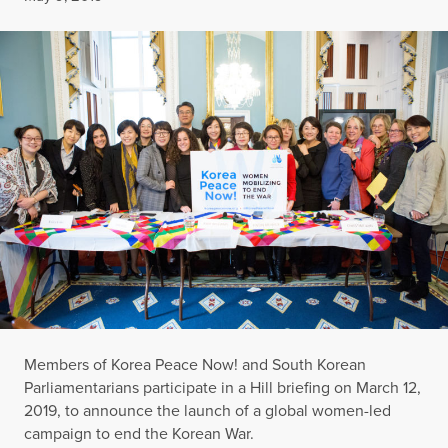
Members of Korea Peace Now! and South Korean
Parliamentarians participate in a Hill briefing on March 12,
2019, to announce the launch of a global women-led
campaign to end the Korean War.