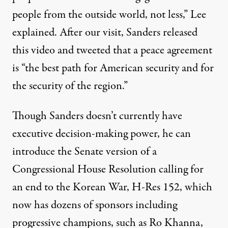
people from the outside world, not less,” Lee
explained.
After our visit, Sanders released
this
video
and tweeted that a peace agreement
is “the best path for American security and for
the security of the region.”
Though Sanders doesn’t currently have
executive decision-making power, he can
introduce the Senate version of a
Congressional House Resolution calling for
an end to the Korean War
, H-Res 152, which
now has dozens of sponsors including
progressive champions, such as Ro Khanna,