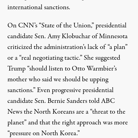
international sanctions.
On CNN’s “State of the Union,” presidential
candidate Sen.
Amy Klobuchar
of Minnesota
criticized the administration’s lack of “a plan”
or a “real negotiating tactic.” She
suggested
Trump “should listen to Otto Warmbier’s
mother who said we should be upping
sanctions.” Even progressive presidential
candidate Sen. Bernie
Sanders told ABC
News
the North Koreans are a “threat to the
planet” and that the right approach was more
“pressure on North Korea.”