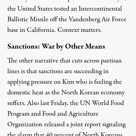
the United States
tested
an Intercontinental
Ballistic Missile off the Vandenberg Air Force
base in California. Context matters.
Sanctions: War by Other Means
The other narrative that cuts across partisan
lines is that sanctions are succeeding in
applying pressure on Kim who is feeling the
domestic heat as the North Korean economy
suffers.
Also last Friday, the
UN World Food
Program and Food and Agriculture
Organization released a joint report
signaling
the alarm that 40 percent of North Koreans