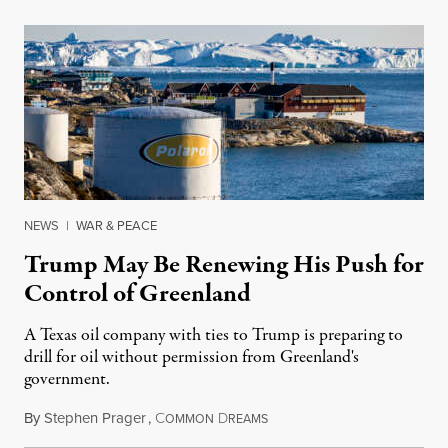
NEWS
|
WAR & PEACE
Trump May Be Renewing His Push for
Control of Greenland
A Texas oil company with ties to Trump is preparing to
drill for oil without permission from Greenland's
government.
By
Stephen Prager
,
C
D
August 8, 2026
OMMON
REAMS