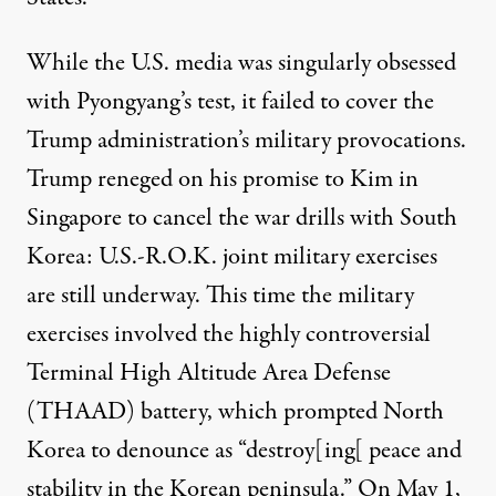
While the U.S. media was singularly obsessed
with Pyongyang’s test, it failed to
cover the
Trump administration’s military provocations.
Trump reneged on his promise to Kim in
Singapore to cancel the war drills with South
Korea:
U.S.-R.O.K. joint military exercises
are still underway. This time the military
exercises involved the highly controversial
Terminal High Altitude Area Defense
(THAAD) battery, which prompted North
Korea to
denounce
as “destroy[ing[ peace and
stability in the Korean peninsula.” On May 1,