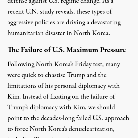
defense against U.S. regime change. As
a
recent U.N. study
reveals, these types of
aggressive policies are driving a devastating
humanitarian disaster in North Korea.
The Failure of U.S. Maximum Pressure
Following North Korea’s Friday test, many
were
quick to chastise Trump and the
limitations of his personal diplomacy with
Kim. Instead of fixating on the failure of
Trump’s diplomacy with Kim, we should
point to the decades-long failed U.S. approach
to force North Korea’s denuclearization,