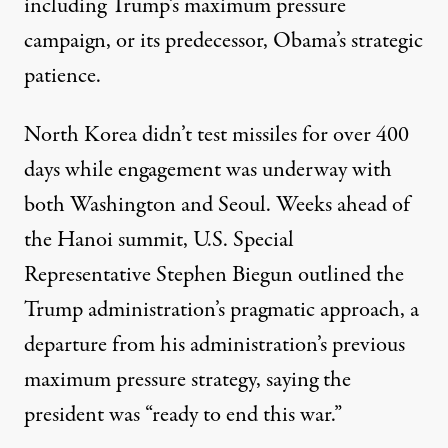
including Trump’s maximum pressure
campaign, or its predecessor, Obama’s strategic
patience.
North Korea didn’t test missiles for over 400
days while engagement was underway with
both Washington and Seoul. Weeks ahead of
the Hanoi summit, U.S. Special
Representative
Stephen Biegun outlined
the
Trump administration’s pragmatic approach, a
departure from his administration’s previous
maximum pressure strategy, saying the
president was “ready to end this war.”