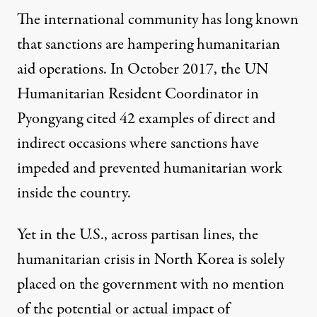
The international community has long known
that sanctions are hampering humanitarian
aid operations. In October 2017, the UN
Humanitarian Resident Coordinator in
Pyongyang
cited 42 examples
of direct and
indirect occasions where sanctions have
impeded and prevented humanitarian work
inside the country.
Yet in the U.S., across partisan lines, the
humanitarian crisis in North Korea is solely
placed on the government with no mention
of the potential or actual impact of