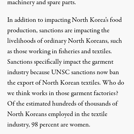
machinery and spare parts.
In addition to impacting North Korea’s food
production, sanctions are impacting the
livelihoods of ordinary North Koreans, such
as those working in fisheries and textiles.
Sanctions specifically impact the garment
industry because UNSC sanctions now ban
the export of North Korean textiles.
Who do
we think works in those garment factories?
Of the estimated hundreds of thousands of
North Koreans employed in the textile
industry,
98 percent are women
.