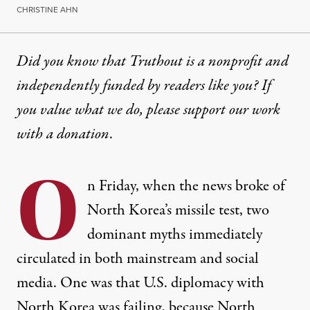
CHRISTINE AHN
Did you know that Truthout is a nonprofit and
independently funded by readers like you? If
you value what we do, please support our work
with
a donation
.
O
n Friday, when the news broke of
North Korea’s missile test, two
dominant myths immediately
circulated in both mainstream and social
media. One was that U.S. diplomacy with
North Korea was failing, because North