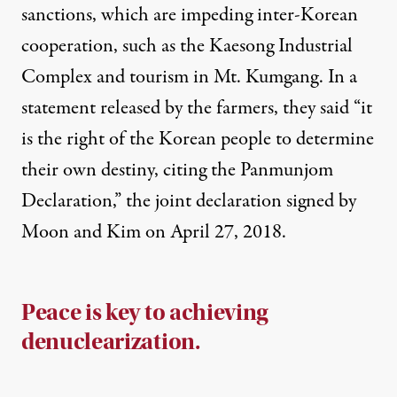
sanctions, which are impeding inter-Korean
cooperation, such as the Kaesong Industrial
Complex and tourism in Mt. Kumgang. In a
statement released by the farmers,
they said “
it
is the right of the Korean people to determine
their own destiny, citing the Panmunjom
Declaration,” the joint declaration signed by
Moon and Kim on April 27, 2018.
Peace is key to achieving
denuclearization.