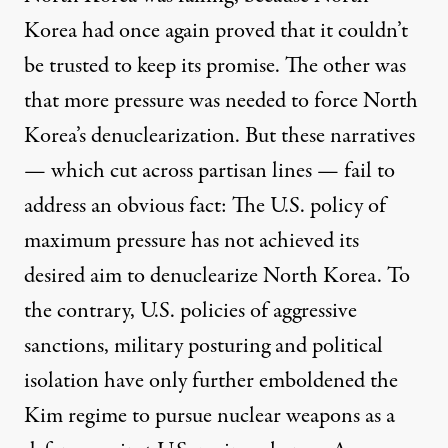
Korea had once again proved that it couldn’t
be trusted to keep its promise. The other was
that more pressure was needed to force North
Korea’s denuclearization. But these narratives
— which cut across partisan lines — fail to
address an obvious fact: The U.S. policy of
maximum pressure has not achieved its
desired aim to denuclearize North Korea. To
the contrary, U.S. policies of aggressive
sanctions, military posturing and political
isolation have only further emboldened the
Kim regime to pursue nuclear weapons as a