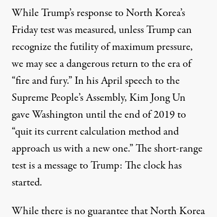
While Trump’s response to North Korea’s
Friday test was measured, unless Trump can
recognize the futility of maximum pressure,
we may see a dangerous return to the era of
“fire and fury.” In his April speech to the
Supreme People’s Assembly, Kim Jong Un
gave Washington until the end of 2019 to
“quit its current calculation method and
approach us with a new one.” The short-range
test is a message to Trump: The clock has
started.
While there is no guarantee that North Korea