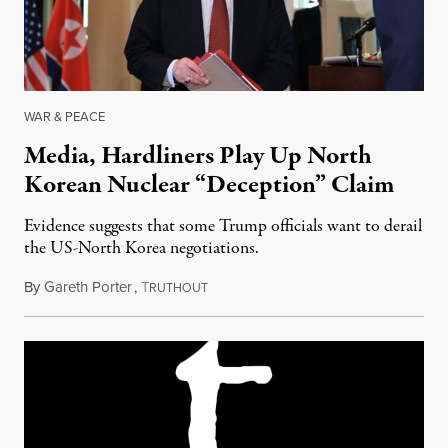
WAR & PEACE
Media, Hardliners Play Up North
Korean Nuclear “Deception” Claim
Evidence suggests that some Trump officials want to derail
the US-North Korea negotiations.
By
Gareth Porter
,
T
July 10, 2018
RUTHOUT