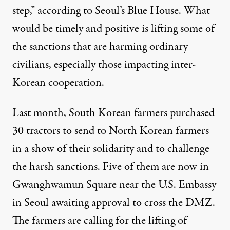
step,” according to Seoul’s Blue House. What
would be timely and positive is lifting some of
the sanctions that are harming ordinary
civilians, especially those impacting inter-
Korean cooperation.
Last month, South Korean farmers purchased
30 tractors to send to North Korean farmers
in a show of their solidarity and to challenge
the harsh sanctions. Five of them are now in
Gwanghwamun Square near the U.S. Embassy
in Seoul awaiting approval to cross the DMZ.
The farmers are calling for the lifting of