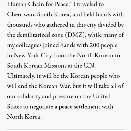
Human Chain for Peace.” I traveled to
Cheorwan, South Korea, and held hands with
thousands who gathered in this city divided by
the demilitarized zone (DMZ), while many of
my colleagues
joined hands with 200 people
in New York City
from the North Korean to
South Korean Missions at the U.N.
Ultimately, it will be the Korean people who
will end the Korean War, but it will take all of
our solidarity and pressure on the United
States to negotiate a peace settlement with
North Korea.