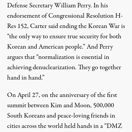
Defense Secretary William Perry. In his
endorsement of Congressional Resolution H-
Res 152, Carter said ending the Korean War is
“the only way to ensure true security for both
Korean and American people.” And Perry
argues that “normalization is essential in
achieving denuclearization. They go together
hand in hand.”
On April 27, on the anniversary of the first
summit between Kim and Moon, 500,000
South Koreans and peace-loving friends in
cities across the world held hands in a “DMZ