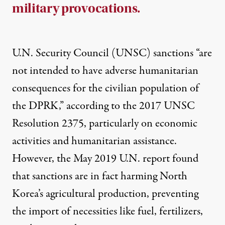
military provocations.
U.N. Security Council (UNSC)
sanctions
“are
not intended to have adverse humanitarian
consequences for the civilian population of
the DPRK,” according to the 2017 UNSC
Resolution 2375, particularly on economic
activities and humanitarian assistance.
However, the May 2019 U.N. report found
that sanctions are in fact harming North
Korea’s agricultural production, preventing
the import of necessities like fuel, fertilizers,