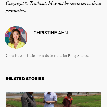
Copyright © Truthout. May not be reprinted without
permission
.
CHRISTINE AHN
Christine Ahn is a fellow at the Institute for Policy Studies.
RELATED STORIES