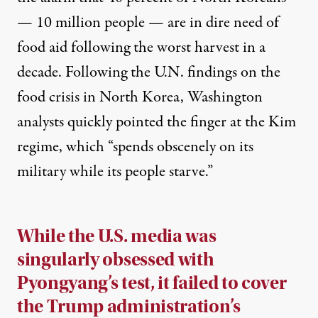
— 10 million people — are in dire need of
food aid following the worst harvest in a
decade. Following the U.N. findings on the
food crisis in North Korea, Washington
analysts quickly
pointed
the finger at the Kim
regime, which “
spends obscenely on its
military while its people starve.”
While the U.S. media was
singularly obsessed with
Pyongyang’s test, it failed to cover
the Trump administration’s