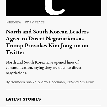
INTERVIEW
|
WAR & PEACE
North and South Korean Leaders
Agree to Direct Negotiations as
Trump Provokes Kim Jong-un on
Twitter
North and South Korea have opened lines of
communication, saying they are open to direct
negotiations.
By
Nermeen Shaikh
&
Amy Goodman
,
D
N
January 
EMOCRACY
OW!
LATEST STORIES