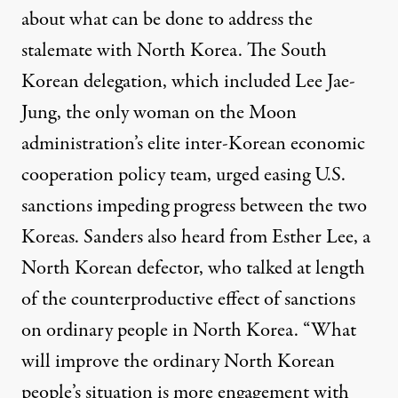
about what can be done to address the
stalemate with North Korea. The South
Korean delegation, which included Lee Jae-
Jung, the only woman on the Moon
administration’s elite inter-Korean economic
cooperation policy team, urged easing U.S.
sanctions impeding progress between the two
Koreas. Sanders also heard from Esther Lee, a
North Korean defector, who talked at length
of the counterproductive effect of sanctions
on ordinary people in North Korea.
“What
will improve the ordinary North Korean
people’s situation is more engagement with