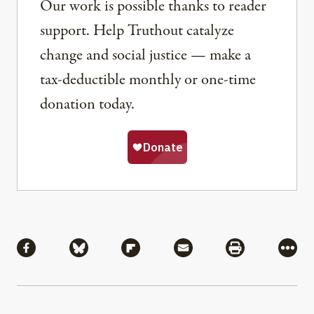
Our work is possible thanks to reader
support. Help Truthout catalyze
change and social justice — make a
tax-deductible monthly or one-time
donation today.
Share
Share via Facebook
Share via Bluesky
Share via Flipboard
Share via Mail
Share via Pri
More