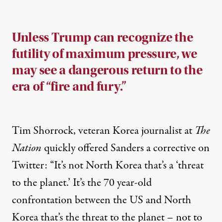
Unless Trump can recognize the
futility of maximum pressure, we
may see a dangerous return to the
era of “fire and fury.”
Tim Shorrock, veteran Korea journalist at
The
Nation
quickly offered Sanders a corrective on
Twitter
: “It’s not North Korea that’s a ‘threat
to the planet.’ It’s the 70 year-old
confrontation between the US and North
Korea that’s the threat to the planet – not to