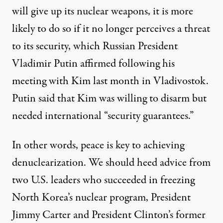
will give up its nuclear weapons, it is more
likely to do so if it no longer perceives a threat
to its security, which Russian President
Vladimir Putin affirmed
following his
meeting with Kim last month in Vladivostok.
Putin said that Kim was willing to disarm but
needed international “security guarantees.”
In other words, peace is key to achieving
denuclearization. We should heed advice from
two U.S. leaders who succeeded in freezing
North Korea’s nuclear program, President
Jimmy Carter and President Clinton’s former