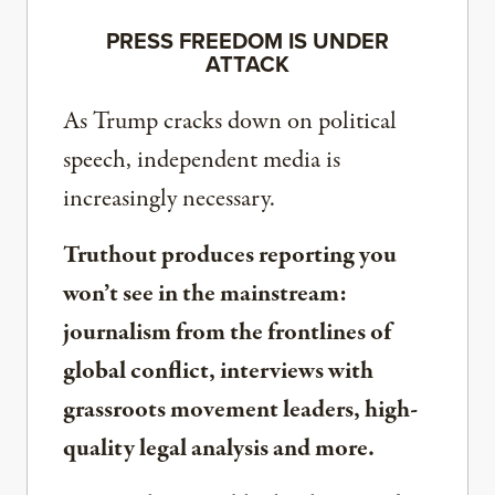
PRESS FREEDOM IS UNDER
ATTACK
As Trump cracks down on political
speech, independent media is
increasingly necessary.
Truthout produces reporting you
won’t see in the mainstream:
journalism from the frontlines of
global conflict, interviews with
grassroots movement leaders, high-
quality legal analysis and more.