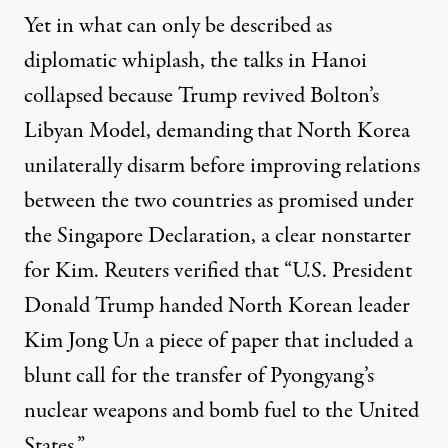
Yet in what can only be described as
diplomatic whiplash, the talks in Hanoi
collapsed because Trump revived Bolton’s
Libyan Model, demanding that North Korea
unilaterally disarm before improving relations
between the two countries as promised under
the Singapore Declaration, a clear nonstarter
for Kim. Reuters
verified
that “U.S. President
Donald Trump handed North Korean leader
Kim Jong Un a piece of paper that included a
blunt call for the transfer of Pyongyang’s
nuclear weapons and bomb fuel to the United
States.”