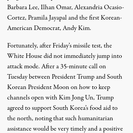
Barbara Lee, Ilhan Omar, Alexandria Ocasio-
Cortez, Pramila Jayapal and the first Korean-
American Democrat, Andy Kim.
Fortunately, after Friday’s missile test, the
White House did not immediately jump into
attack mode. After a 35-minute call on
Tuesday between President Trump and South
Korean President Moon on how to keep
channels open with Kim Jong Un, Trump
agreed to
support
South Korea’s food aid to
the north, noting that such humanitarian
assistance would be very timely and a positive