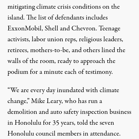
mitigating climate crisis conditions on the
island. The list of defendants includes
ExxonMobil, Shell and Chevron. Teenage
activists, labor union reps, religious leaders,
retirees, mothers-to-be, and others lined the
walls of the room, ready to approach the
podium for a minute each of testimony.
“We are every day inundated with climate
change,” Mike Leary, who has run a
demolition and auto safety inspection business
in Honolulu for 35 years, told the seven
Honolulu council members in attendance.