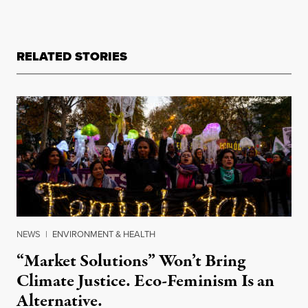
RELATED STORIES
NEWS
|
ENVIRONMENT & HEALTH
“Market Solutions” Won’t Bring
Climate Justice. Eco-Feminism Is an
Alternative.