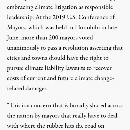
embracing climate litigation as responsible
leadership. At the 2019 U.S. Conference of
Mayors, which was held in Honolulu in late
June, more than 200 mayors voted
unanimously to pass a
resolution
asserting that
cities and towns should have the right to
pursue climate liability lawsuits to recover
costs of current and future climate change-
related damages.
“This is a concern that is broadly shared across
the nation by mayors that really have to deal
with where the rubber hits the road on