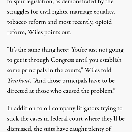
to spur legislation, as demonstrated by the
struggles for civil rights, marriage equality,
tobacco reform and most recently, opioid
reform, Wiles points out.
“It’s the same thing here: You’re just not going
to get it through Congress until you establish
some principals in the courts,” Wiles told
Truthout
. “And those principals have to be
directed at those who caused the problem.”
In addition to oil company litigators trying to
stick the cases in federal court where they’ll be
dismissed, the suits have caught plenty of