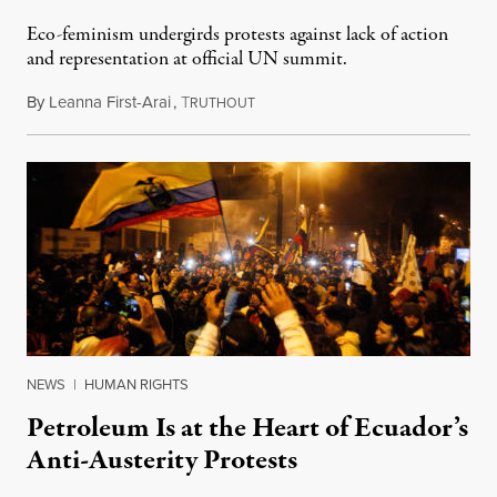
Eco-feminism undergirds protests against lack of action
and representation at official UN summit.
By
Leanna First-Arai
,
T
December 14, 2019
RUTHOUT
NEWS
|
HUMAN RIGHTS
Petroleum Is at the Heart of Ecuador’s
Anti-Austerity Protests