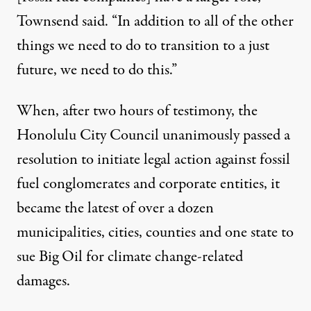
Townsend said. “In addition to all of the other
things we need to do to transition to a just
future, we need to do this.”
When, after two hours of testimony, the
Honolulu City Council unanimously passed a
resolution
to initiate legal action against fossil
fuel conglomerates and corporate entities, it
became the latest of over a dozen
municipalities, cities, counties and one state to
sue Big Oil for climate change-related
damages.