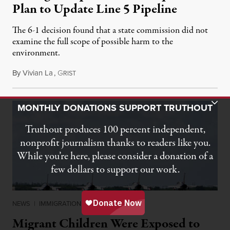
Plan to Update Line 5 Pipeline
The 6-1 decision found that a state commission did not
examine the full scope of possible harm to the
environment.
By
Vivian La
,
G
August 5, 2026
RIST
Toggle Donation Bar
MONTHLY DONATIONS SUPPORT TRUTHOUT
Truthout produces 100 percent independent,
nonprofit journalism thanks to readers like you.
While you’re here, please consider a donation of a
few dollars to support our work.
NEWS
|
IMMIGRATION
Migrant Children Were Exposed to