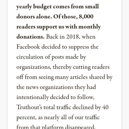
yearly budget comes from small
donors alone. Of those, 8,000
readers support us with monthly
donations.
Back in 2018, when
Facebook decided to suppress the
circulation of posts made by
organizations, thereby cutting readers
off from seeing many articles shared by
the news organizations they had
intentionally decided to follow,
Truthout’s total traffic declined by 40
percent, as nearly all of our traffic
from that platform disappeared.