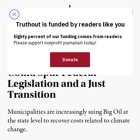
Skip to content
Skip to footer
Truthout
ABOUT
LATEST
DONATE
NEWS
|
ENVIRONMENT & HEALTH
More Climate Lawsuits
Could Spur Federal
Legislation and a Just
Transition
Municipalities are increasingly suing Big Oil at
the state level to recover costs related to climate
change.