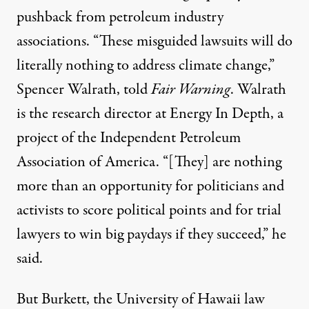
pushback from petroleum industry
associations. “These misguided lawsuits will do
literally nothing to address climate change,”
Spencer Walrath, told
Fair Warning
. Walrath
is the research director at Energy In Depth, a
project of the Independent Petroleum
Association of America. “[They] are nothing
more than an opportunity for politicians and
activists to score political points and for trial
lawyers to win big paydays if they succeed,” he
said.
But Burkett, the University of Hawaii law