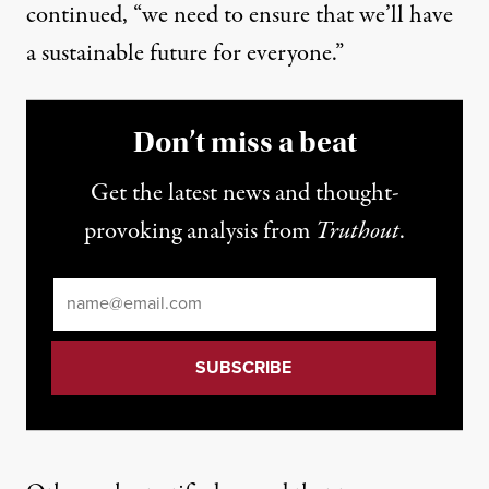
continued, “we need to ensure that we’ll have
a sustainable future for everyone.”
Don’t miss a beat
Get the latest news and thought-
provoking analysis from
Truthout
.
Email
*