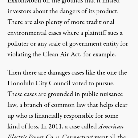
ExxonMobil on the grounds that it misled
investors about the dangers of its product.
There are also plenty of more traditional
environmental cases
where a plaintiff sues a
polluter or any scale of government entity for
violating the Clean Air Act, for example.
Then there are damages cases like the one the
Honolulu City Council voted to pursue.
These cases are grounded in public nuisance
law, a branch of common law that helps clear
up who is financially responsible for some
kind of loss. In 2011, a
case
called
American
Electric Power Co. v. Connecticut
went all the