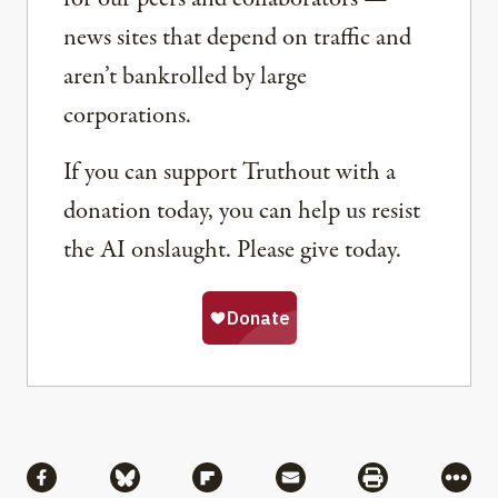
news sites that depend on traffic and
aren’t bankrolled by large
corporations.
If you can support Truthout with a
donation today, you can help us resist
the AI onslaught. Please give today.
Share
Share via Facebook
Share via Bluesky
Share via Flipboard
Share via Mail
Share via Pri
More