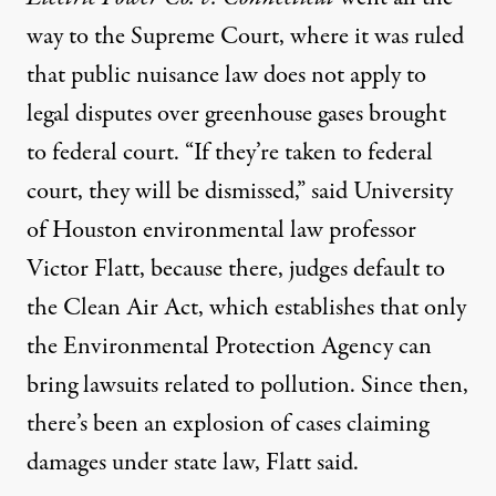
way to the Supreme Court, where it was ruled
that public nuisance law does not apply to
legal disputes over greenhouse gases brought
to federal court. “If they’re taken to federal
court, they will be dismissed,” said University
of Houston environmental law professor
Victor Flatt, because there, judges default to
the Clean Air Act, which establishes that only
the Environmental Protection Agency can
bring lawsuits related to pollution. Since then,
there’s been an explosion of cases claiming
damages under state law, Flatt said.