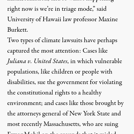
right now is we’re in triage mode,” said
University of Hawaii law professor Maxine
Burkett.
Two types of climate lawsuits have perhaps
captured the most attention: Cases like
Juliana v. United States
, in which vulnerable
populations, like children or people with
disabilities, sue the government for violating
the constitutional rights to a healthy
environment; and cases like those brought by
the attorneys general of
New York State
and
most recently
Massachusetts
, who are suing