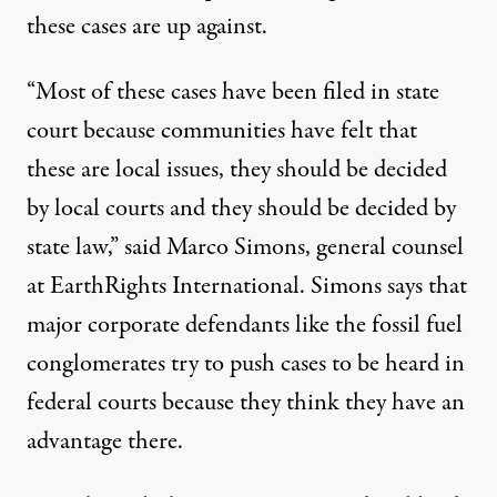
these cases are up against.
“Most of these cases have been filed in state
court because communities have felt that
these are local issues, they should be decided
by local courts and they should be decided by
state law,” said Marco Simons, general counsel
at EarthRights International. Simons says that
major corporate defendants like the fossil fuel
conglomerates try to push cases to be heard in
federal courts because they think they have an
advantage there.