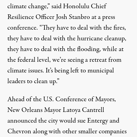
climate change,” said Honolulu Chief
Resilience Officer Josh Stanbro at a
press
conference
. “They have to deal with the fires,
they have to deal with the hurricane cleanup,
they have to deal with the flooding, while at
the federal level, we’re seeing a retreat from
climate issues. It’s being left to municipal
leaders to clean up.”
Ahead of the U.S. Conference of Mayors,
New Orleans Mayor Latoya Cantrell
announced the city would sue Entergy and
Chevron along with other smaller companies