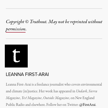
Copyright © Truthout. May not be reprinted without
permission
.
LEANNA FIRST-ARAI
Leanna First-Arai is a freelance journalist who covers environmental
and climate (in)justice. Her work has appeared in
Undark
,
Sierra
Magazine
,
Yes! Magazine
,
Outside Magazine
, on New England
Public Radio and elsewhere. Follow her on Twitter:
@FirstArai
.