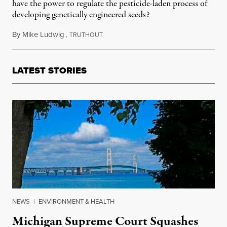
have the power to regulate the pesticide-laden process of
developing genetically engineered seeds?
By
Mike Ludwig
,
T
January 28, 2014
RUTHOUT
LATEST STORIES
NEWS
|
ENVIRONMENT & HEALTH
Michigan Supreme Court Squashes