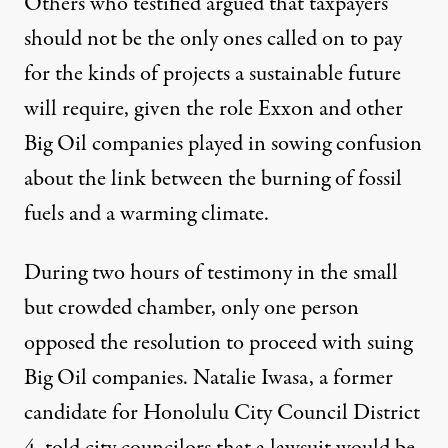
Others who testified argued that taxpayers
should not be the only ones called on to pay
for the kinds of projects a sustainable future
will require, given the role
Exxon
and
other
Big Oil companies
played in sowing confusion
about the link between the burning of fossil
fuels and a warming climate.
During two hours of testimony in the small
but crowded chamber, only one person
opposed the resolution to proceed with suing
Big Oil companies. Natalie Iwasa, a former
candidate for Honolulu City Council District