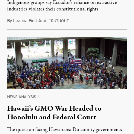
Indigenous groups say Ecuador's reliance on extractive
industries violates their constitutional rights.
By
Leanna First-Arai
,
T
November 6, 2019
RUTHOUT
NEWS ANALYSIS
|
Hawaii’s GMO War Headed to
Honolulu and Federal Court
The question facing Hawaiians: Do county governments