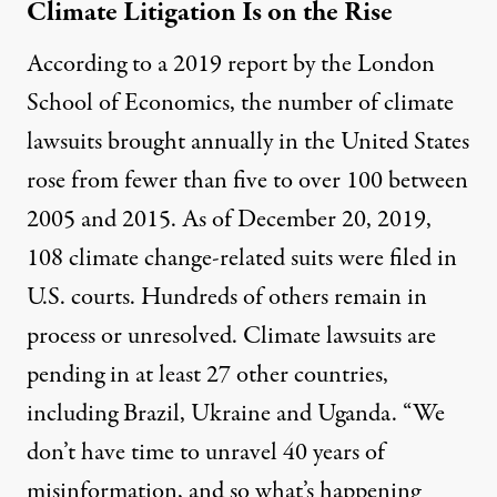
Climate Litigation Is on the Rise
According to a 2019
report
by the London
School of Economics, the number of climate
lawsuits brought annually in the United States
rose from fewer than five to over 100 between
2005 and 2015. As of December 20, 2019,
108 climate change-related
suits were filed in
U.S. courts. Hundreds of others remain in
process or unresolved. Climate lawsuits are
pending in at least
27
other countries,
including Brazil, Ukraine and Uganda. “We
don’t have time to unravel 40 years of
misinformation, and so what’s happening