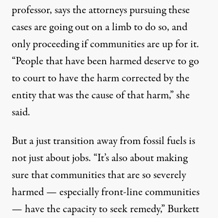
professor, says the attorneys pursuing these
cases are going out on a limb to do so, and
only proceeding if communities are up for it.
“People that have been harmed deserve to go
to court to have the harm corrected by the
entity that was the cause of that harm,” she
said.
But a just transition away from fossil fuels is
not just about jobs. “It’s also about making
sure that communities that are so severely
harmed — especially front-line communities
— have the capacity to seek remedy,” Burkett