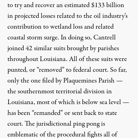
to try and recover an estimated
$133 billion
in projected losses related to the oil industry’s
contribution to wetland loss and related
coastal storm surge. In doing so, Cantrell
joined
42 similar suits
brought by parishes
throughout Louisiana. All of these suits were
punted, or “removed” to federal court. So far,
only the one
filed by Plaquemines Parish —
the southernmost territorial division in
Louisiana, most of which is
below sea level
—
has been “remanded” or sent back to state
court. The jurisdictional ping pong is
emblematic of the procedural fights all of