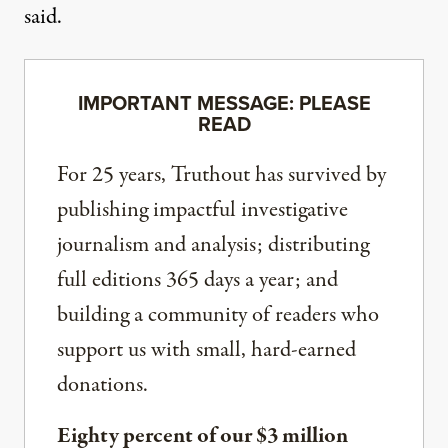
said.
IMPORTANT MESSAGE: PLEASE
READ
For 25 years, Truthout has survived by
publishing impactful investigative
journalism and analysis; distributing
full editions 365 days a year; and
building a community of readers who
support us with small, hard-earned
donations.
Eighty percent of our $3 million