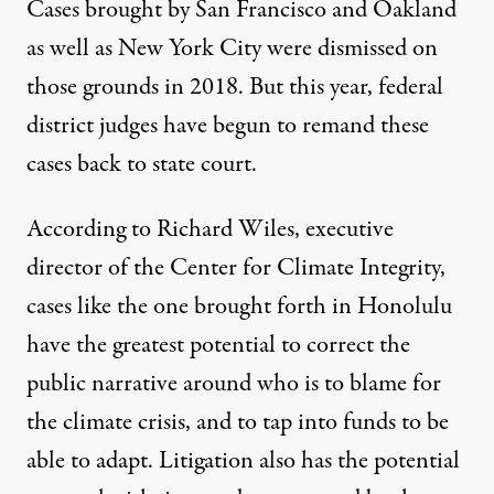
Cases brought by
San Francisco and Oakland
as well as
New York City
were dismissed on
those grounds in 2018. But this year, federal
district judges have begun to remand these
cases back to state court.
According to Richard Wiles, executive
director of the Center for Climate Integrity,
cases like the one brought forth in Honolulu
have the greatest potential to correct the
public narrative around who is to blame for
the climate crisis, and to tap into funds to be
able to adapt. Litigation also has the potential