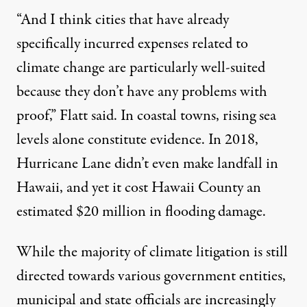
“And I think cities that have already
specifically incurred expenses related to
climate change are particularly well-suited
because they don’t have any problems with
proof,” Flatt said. In coastal towns, rising sea
levels alone constitute evidence. In 2018,
Hurricane Lane didn’t even make landfall in
Hawaii, and yet it cost Hawaii County an
estimated
$20 million
in flooding damage.
While the
majority
of climate litigation is still
directed towards various government entities,
municipal and state officials are increasingly