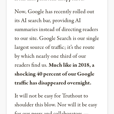
Now, Google has recently rolled out
its AI search bar, providing AI
summaries instead of directing readers
to our site. Google Search is our single
largest source of traffic; it’s the route
by which nearly one third of our
readers find us.
Much like in 2018, a
shocking 40 percent of our Google
traffic has disappeared overnight.
It will not be easy for Truthout to
shoulder this blow. Nor will it be easy
for our peers and collaborators —