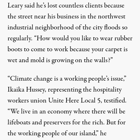
Leary said he’s lost countless clients because
the street near his business in the northwest
industrial neighborhood of the city floods so
regularly. “How would you like to wear rubber
boots to come to work because your carpet is
wet and mold is growing on the walls?”
“Climate change is a working people’s issue,”
Ikaika Hussey, representing the hospitality
workers union Unite Here Local 5, testified.
“We live in an economy where there will be
lifeboats and preservers for the rich. But for
the working people of our island,” he