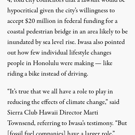
4, told city councilors that a lawsuit would be
hypocritical given the city’s willingness to
accept
$20 million
in federal funding for a
coastal pedestrian bridge in an area likely to be
inundated by sea level rise. Iwasa also pointed
out how few individual lifestyle changes
people in Honolulu were making — like
riding a bike instead of driving.
“It’s true that we all have a role to play in
reducing the effects of climate change,” said
Sierra Club Hawaii Director Marti
Townsend, referring to Iwasa’s testimony. “But
[fossil fuel companies] have a larger role,”