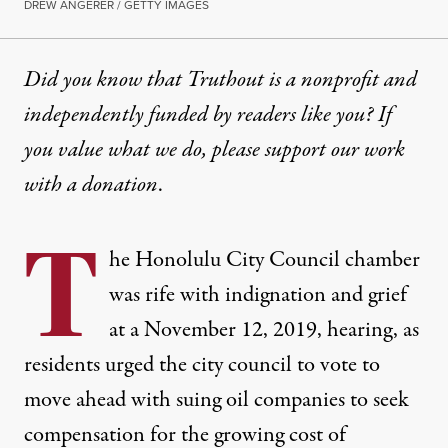
DREW ANGERER / GETTY IMAGES
Did you know that Truthout is a nonprofit and
independently funded by readers like you? If
you value what we do, please support our work
with
a donation
.
T
he Honolulu City Council chamber
was rife with indignation and grief
at a November 12, 2019,
hearing
, as
residents urged the city council to vote to
move ahead with suing oil companies to seek
compensation for the growing cost of