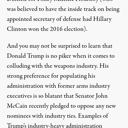
was believed to have the inside track on being
appointed secretary of defense had Hillary
Clinton won the 2016 election).
And you may not be surprised to learn that
Donald Trump is no piker when it comes to
colluding with the weapons industry. His
strong preference for populating his
administration with former arms industry
executives is so blatant that Senator John
McCain recently
pledged
to oppose any new
nominees with industry ties. Examples of
Trump’s industry-heavy administration