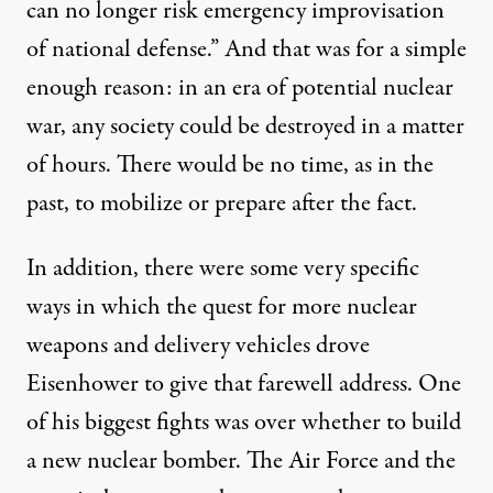
can no longer risk emergency improvisation
of national defense.” And that was for a simple
enough reason: in an era of potential nuclear
war, any society could be destroyed in a matter
of hours. There would be no time, as in the
past, to mobilize or prepare after the fact.
In addition, there were some very specific
ways in which the quest for more nuclear
weapons and delivery vehicles drove
Eisenhower to give that farewell address. One
of his biggest fights was over whether to build
a new nuclear bomber. The Air Force and the