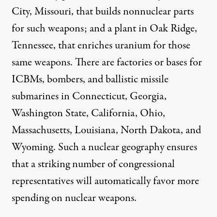
City, Missouri, that builds nonnuclear parts
for such weapons; and a plant in Oak Ridge,
Tennessee, that enriches uranium for those
same weapons. There are factories or bases for
ICBMs, bombers, and ballistic missile
submarines in Connecticut, Georgia,
Washington State, California, Ohio,
Massachusetts, Louisiana, North Dakota, and
Wyoming. Such a nuclear geography ensures
that a striking number of congressional
representatives will automatically favor more
spending on nuclear weapons.