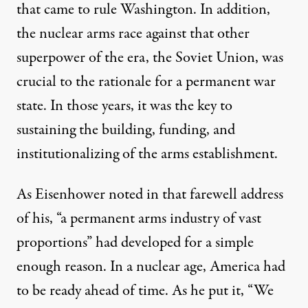
that came to rule Washington. In addition,
the nuclear arms race against that other
superpower of the era, the Soviet Union, was
crucial to the rationale for a permanent war
state. In those years, it was the key to
sustaining the building, funding, and
institutionalizing of the arms establishment.
As Eisenhower noted in that farewell address
of his, “a permanent arms industry of vast
proportions” had developed for a simple
enough reason. In a nuclear age, America had
to be ready ahead of time. As he put it, “We