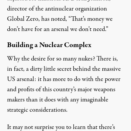
director of the antinuclear organization
Global Zero, has
noted
, “That’s money we
don’t have for an arsenal we don’t need.”
Building a Nuclear Complex
Why the desire for so many nukes? There is,
in fact, a dirty little secret behind the massive
US arsenal: it has more to do with the power
and profits of this country’s major weapons
makers than it does with any imaginable
strategic considerations.
It may not surprise you to learn that there’s