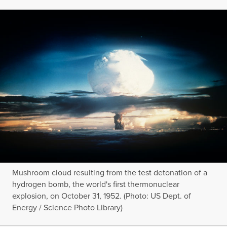
Mushroom cloud resulting from the test detonation of a
hydrogen bomb, the world's first thermonuclear
explosion, on October 31, 1952. (Photo: US Dept. of
Energy / Science Photo Library)