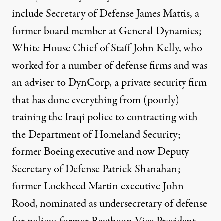
include Secretary of Defense James Mattis, a
former board member at General Dynamics;
White House Chief of Staff John Kelly, who
worked for a number of defense firms and was
an adviser to DynCorp, a private security firm
that has done everything from (poorly)
training the Iraqi police to contracting with
the Department of Homeland Security;
former Boeing executive and now Deputy
Secretary of Defense Patrick Shanahan;
former Lockheed Martin executive John
Rood, nominated as undersecretary of defense
for policy; former Raytheon Vice President