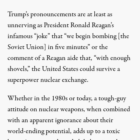
Trump’s pronouncements are at least as
unnerving as President Ronald Reagan’s
infamous “
joke
” that “we begin bombing [the
Soviet Union] in five minutes” or the
comment
of a Reagan aide that, “with enough
shovels,” the United States could survive a
superpower nuclear exchange.
Whether in the 1980s or today, a tough-guy
attitude on nuclear weapons, when combined
with an apparent ignorance about their
world-ending potential, adds up to a toxic