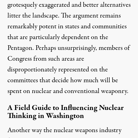
grotesquely exaggerated and better alternatives
litter the landscape. The argument remains
remarkably potent in states and communities
that are particularly dependent on the
Pentagon. Perhaps unsurprisingly, members of
Congress from such areas are
disproportionately represented on the
committees that decide how much will be
spent on nuclear and conventional weaponry.
A Field Guide to Influencing Nuclear
Thinking in Washington
Another way the nuclear weapons industry