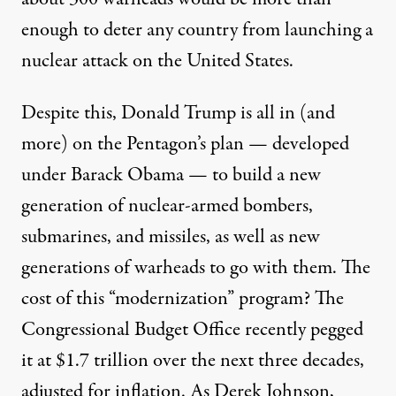
enough to deter any country from launching a
nuclear attack on the United States.
Despite this, Donald Trump is all in (and
more) on the Pentagon’s plan —
developed
under
Barack Obama — to build a new
generation of nuclear-armed bombers,
submarines, and missiles, as well as new
generations of warheads to go with them. The
cost of this “
modernization
” program? The
Congressional Budget Office recently pegged
it at
$1.7 trillion
over the next three decades,
adjusted for inflation. As Derek Johnson,