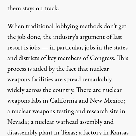
them stays on track.
When traditional lobbying methods don’t get
the job done, the industry’s argument of last
resort is jobs — in particular, jobs in the states
and districts of key members of Congress. This
process is aided by the fact that nuclear
weapons facilities are spread remarkably
widely
across the country
. There are nuclear
weapons labs in California and New Mexico;
a nuclear weapons testing and research site in
Nevada; a nuclear warhead assembly and
disassembly plant in Texas; a factory in Kansas