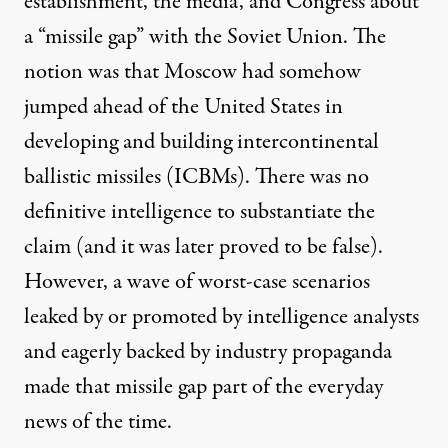
establishment, the media, and Congress about
a “missile gap” with the Soviet Union. The
notion was that Moscow had somehow
jumped ahead of the United States in
developing and building intercontinental
ballistic missiles (ICBMs). There was no
definitive intelligence to substantiate the
claim (and it was later proved to be false).
However, a wave of worst-case scenarios
leaked by or promoted by intelligence analysts
and eagerly backed by industry propaganda
made that missile gap part of the everyday
news of the time.