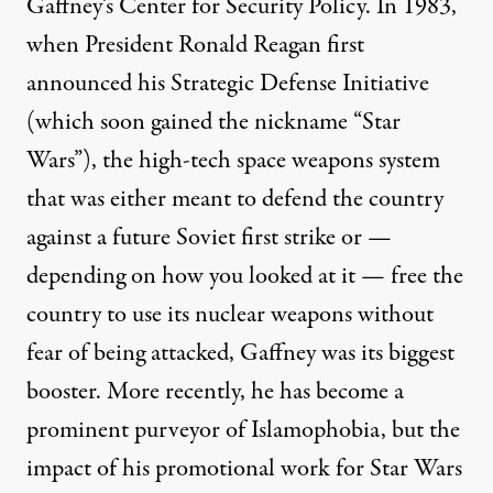
Gaffney’s Center for Security Policy. In 1983,
when President Ronald Reagan
first
announced
his Strategic Defense Initiative
(which soon gained the nickname “Star
Wars”), the high-tech space weapons system
that was either meant to defend the country
against a future Soviet first strike or —
depending on how you looked at it — free the
country to use its nuclear weapons without
fear of being attacked, Gaffney was its biggest
booster. More recently, he has become a
prominent purveyor
of Islamophobia, but the
impact of his promotional work for Star Wars