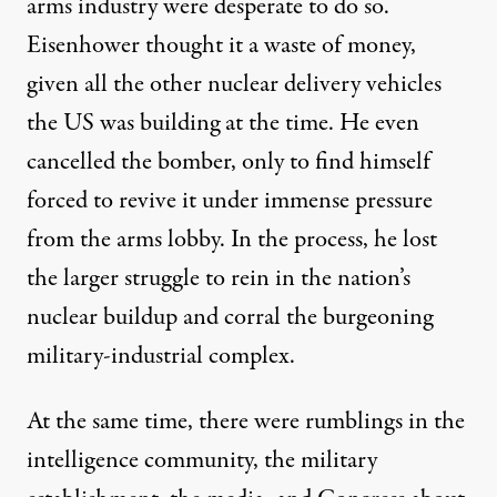
arms industry were desperate to do so.
Eisenhower thought it a
waste of money
,
given all the other nuclear delivery vehicles
the US was building at the time. He even
cancelled the bomber, only to find himself
forced to revive it under immense pressure
from the arms lobby. In the process, he lost
the larger struggle to rein in the nation’s
nuclear buildup and corral the burgeoning
military-industrial complex.
At the same time, there were rumblings in the
intelligence community, the military