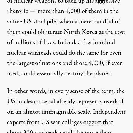
of nuclear weapons to back up his aggressive
rhetoric — more than
4,000
of them in the
active US stockpile, when a mere handful of
them could
obliterate
North Korea at the cost
of
millions of lives
. Indeed, a few hundred
nuclear warheads could do the same for even
the largest of nations and those 4,000, if ever
used, could essentially destroy the planet.
In other words, in every sense of the term, the
US nuclear arsenal already represents overkill
on an almost unimaginable scale. Independent
experts from US war colleges
suggest
that
about 300 warheads would be more than