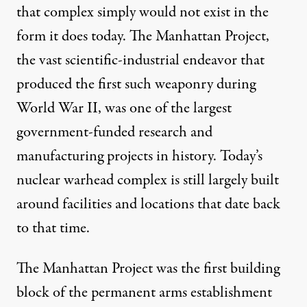
that complex simply would not exist in the
form it does today. The
Manhattan Project
,
the vast scientific-industrial endeavor that
produced the first such weaponry during
World War II, was one of the largest
government-funded research and
manufacturing projects in history. Today’s
nuclear warhead complex
is still largely built
around facilities and locations that date back
to that time.
The Manhattan Project was the first building
block of the permanent arms establishment