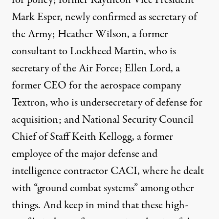
Mark Esper, newly confirmed as secretary of
the Army; Heather Wilson, a former
consultant to Lockheed Martin, who is
secretary of the Air Force; Ellen Lord, a
former CEO for the aerospace company
Textron, who is undersecretary of defense for
acquisition; and National Security Council
Chief of Staff Keith Kellogg, a former
employee of the major defense and
intelligence contractor CACI, where he dealt
with “ground combat systems” among other
things. And keep in mind that these high-