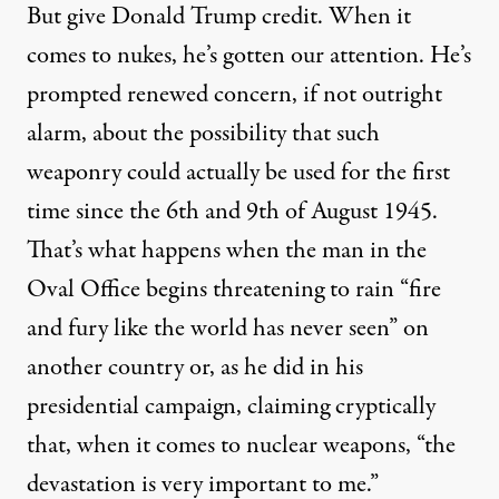
But give Donald Trump credit. When it
comes to nukes, he’s gotten our attention. He’s
prompted renewed concern, if not outright
alarm, about the possibility that such
weaponry could actually be used for the first
time since the
6th
and
9th
of August 1945.
That’s what happens when the man in the
Oval Office begins
threatening
to rain “fire
and fury like the world has never seen” on
another country or, as he did in his
presidential campaign,
claiming
cryptically
that, when it comes to nuclear weapons, “the
devastation is very important to me.”