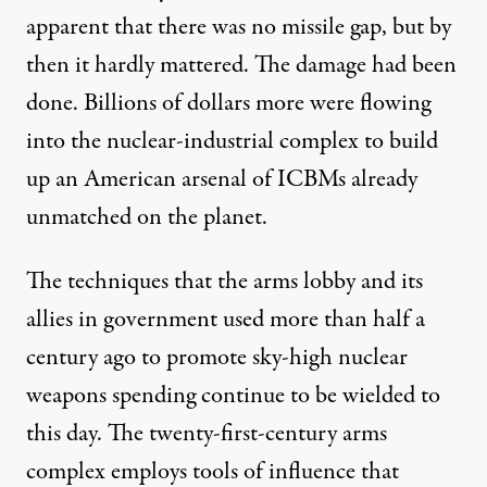
apparent that there was
no missile gap
, but by
then it hardly mattered. The damage had been
done. Billions of dollars more were flowing
into the nuclear-industrial complex to build
up an American arsenal of ICBMs already
unmatched on the planet.
The techniques that the arms lobby and its
allies in government used more than half a
century ago to promote sky-high nuclear
weapons spending continue to be wielded to
this day. The twenty-first-century arms
complex employs tools of influence that