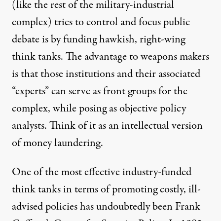
(like the rest of the military-industrial
complex) tries to control and focus public
debate is by funding hawkish, right-wing
think tanks. The advantage to weapons makers
is that those institutions and their associated
“experts” can serve as front groups for the
complex, while posing as objective policy
analysts. Think of it as an intellectual version
of money laundering.
One of the most effective
industry-funded
think tanks
in terms of promoting costly, ill-
advised policies has undoubtedly been Frank