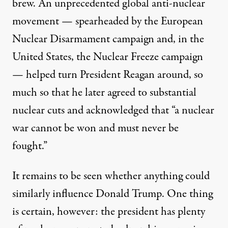
brew. An unprecedented global anti-nuclear
movement — spearheaded by the
European
Nuclear Disarmament
campaign and, in the
United States, the
Nuclear Freeze
campaign
— helped turn President Reagan around, so
much so that he later
agreed to
substantial
nuclear cuts and
acknowledged
that “a nuclear
war cannot be won and must never be
fought.”
It remains to be seen whether anything could
similarly influence Donald Trump. One thing
is certain, however: the president has plenty