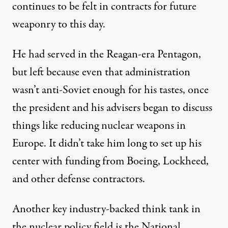
continues to be felt in contracts for future
weaponry to this day.
He had served in the Reagan-era Pentagon,
but left because even that administration
wasn’t anti-Soviet enough for his tastes, once
the president and his advisers began to discuss
things like reducing nuclear weapons in
Europe. It didn’t take him long to
set up
his
center with funding from Boeing, Lockheed,
and other defense contractors.
Another key industry-backed think tank in
the nuclear policy field is the
National