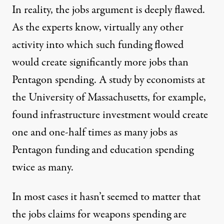
In reality, the jobs argument is deeply flawed.
As the experts know, virtually any other
activity into which such funding flowed
would create significantly more jobs than
Pentagon spending. A
study
by economists at
the University of Massachusetts, for example,
found infrastructure investment would create
one and one-half times as many jobs as
Pentagon funding and education spending
twice as many.
In most cases it hasn’t seemed to matter that
the jobs claims for weapons spending are