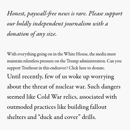
Honest, paywall-free news is rare. Please support
our boldly independent journalism with
a
donation
of any size.
With everything going on in the White House, the media must
maintain relentless pressure on the Trump administration. Can you
support Truthout in this endeavor? Click here to donate.
Until recently, few of us woke up worrying
about the threat of nuclear war. Such dangers
seemed like Cold War relics, associated with
outmoded practices like building fallout
shelters and “
duck and cover
” drills.