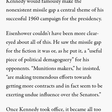
Kennedy would famously make the
nonexistent missile gap a central theme of his
successful 1960 campaign for the presidency.
Eisenhower couldn’t have been more clear-
eyed about all of this. He
saw
the missile gap
for the fiction it was or, as he put it, a “useful
piece of political demagoguery” for his
opponents. “Munitions makers,” he
insisted
,
“are making tremendous efforts towards
getting more contracts and in fact seem to be
exerting undue influence over the Senators.”
Once Kennedy took office, it became all too