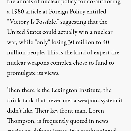
the annals of nuclear policy for co-authoring
a 1980
article
at Foreign Policy entitled
“Victory Is Possible,” suggesting that the
United States could actually win a nuclear
war, while “only” losing 30 million to 40
million people. This is the kind of expert the
nuclear weapons complex chose to fund to
promulgate its views.
Then there is the
Lexington Institute
, the
think tank that never met a weapons system it
didn’t like. Their key front man, Loren
Thompson, is frequently quoted in news