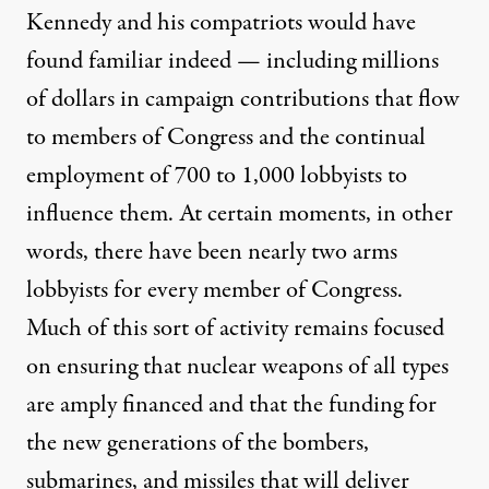
Kennedy and his compatriots would have
found familiar indeed — including
millions
of dollars
in campaign contributions that flow
to members of Congress and the continual
employment
of 700 to 1,000 lobbyists to
influence them. At certain moments, in other
words, there have been nearly two arms
lobbyists for every member of Congress.
Much of this sort of activity remains focused
on ensuring that nuclear weapons of all types
are amply financed and that the funding for
the new generations of the bombers,
submarines, and missiles that will deliver