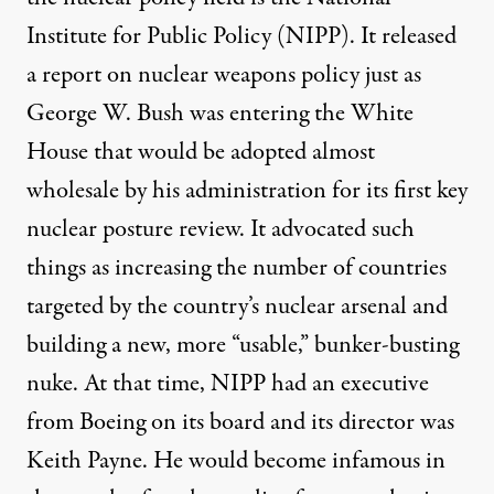
Institute for Public Policy
(NIPP). It released
a
report
on nuclear weapons policy just as
George W. Bush was entering the White
House that would be adopted almost
wholesale by his administration for its first key
nuclear posture review. It advocated such
things as increasing the number of countries
targeted by the country’s nuclear arsenal and
building a new, more “usable,” bunker-busting
nuke. At that time, NIPP
had
an executive
from Boeing on its board and its director was
Keith Payne. He would become infamous in