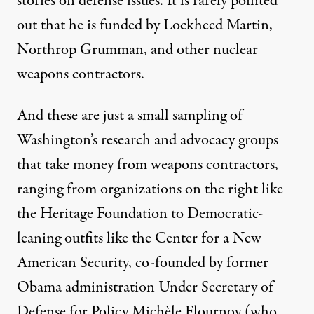
stories on defense issues. It is rarely pointed
out that he is
funded
by Lockheed Martin,
Northrop Grumman, and other nuclear
weapons contractors.
And these are just a small sampling of
Washington’s research and advocacy groups
that take money from weapons contractors,
ranging from organizations on the right like
the
Heritage Foundation
to Democratic-
leaning outfits like the
Center for a New
American Security
, co-founded by former
Obama administration Under Secretary of
Defense for Policy Michèle Flournoy (who