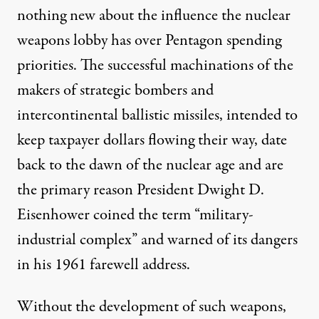
nothing new about the influence the nuclear
weapons lobby has over Pentagon spending
priorities. The successful machinations of the
makers of strategic bombers and
intercontinental ballistic missiles, intended to
keep taxpayer dollars flowing their way, date
back to the dawn of the nuclear age and are
the primary reason President Dwight D.
Eisenhower coined the term “
military-
industrial complex
” and warned of its dangers
in his 1961 farewell address.
Without the development of such weapons,