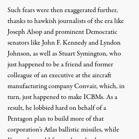
Such fears were then
exaggerated
further,
thanks to hawkish journalists of the era like
Joseph Alsop and prominent Democratic
senators like John F. Kennedy and Lyndon
Johnson, as well as Stuart Symington, who
just happened to be a friend and former
colleague of an executive at the aircraft
manufacturing company Convair, which, in
turn, just happened to make ICBMs. As a
result, he
lobbied
hard on behalf of a
Pentagon plan to build more of that
corporation’s Atlas ballistic missiles, while