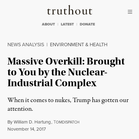
Skip to content
Skip to footer
Truthout
ABOUT
LATEST
DONATE
NEWS ANALYSIS
|
ENVIRONMENT & HEALTH
Massive Overkill: Brought
to You by the Nuclear-
Industrial Complex
When it comes to nukes, Trump has gotten our
attention.
By
William D. Hartung
,
T
OMDISPATCH
Published
November 14, 2017