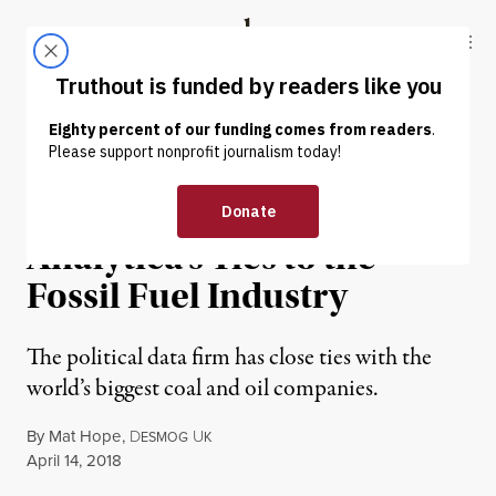
Skip to content
Skip to footer
Truthout
ABOUT
LATEST
DONATE
ENVIRONMENT & HEALTH
Mapped: Cambridge
Analytica’s Ties to the
Fossil Fuel Industry
The political data firm has close ties with the
world’s biggest coal and oil companies.
By
Mat Hope
,
D
U
ESMOG
K
Published
April 14, 2018