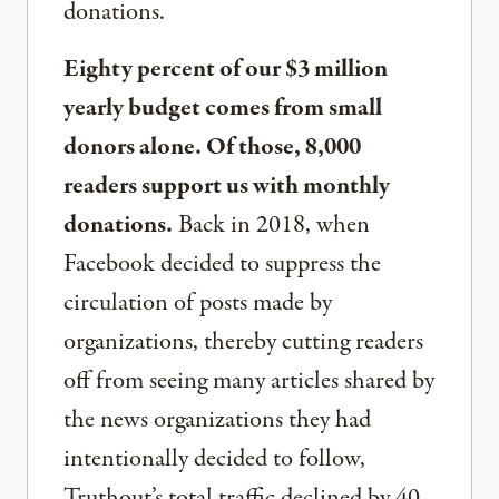
donations.
Eighty percent of our $3 million
yearly budget comes from small
donors alone. Of those, 8,000
readers support us with monthly
donations.
Back in 2018, when
Facebook decided to suppress the
circulation of posts made by
organizations, thereby cutting readers
off from seeing many articles shared by
the news organizations they had
intentionally decided to follow,
Truthout’s total traffic declined by 40