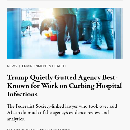
NEWS
|
ENVIRONMENT & HEALTH
Trump Quietly Gutted Agency Best-
Known for Work on Curbing Hospital
Infections
The Federalist Society-linked lawyer who took over said
AI can do much of the agency’s evidence review and
analytics.