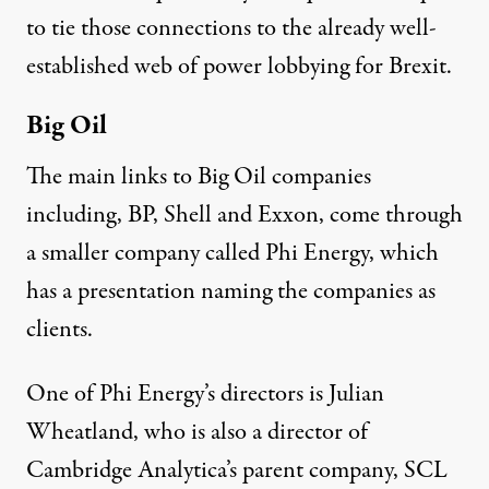
to tie those connections to the already well-
established
web of power
lobbying for Brexit.
Big Oil
The main links to Big Oil companies
including, BP, Shell and Exxon, come through
a smaller company called Phi Energy, which
has a
presentation
naming the companies as
clients.
One of Phi Energy’s directors is Julian
Wheatland, who is also a
director
of
Cambridge Analytica’s parent company, SCL