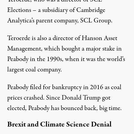
Elections – a subsidiary of Cambridge
Analytica’s parent company, SCL Group.
Teroerde is also a director of Hanson Asset
Management, which bought a major stake in
Peabody in the 1990s, when it was the world’s
largest coal company.
Peabody filed for bankruptcy in 2016 as coal
prices crashed. Since Donald Trump got
elected, Peabody has
bounced back
, big time.
Brexit and Climate Science Denial