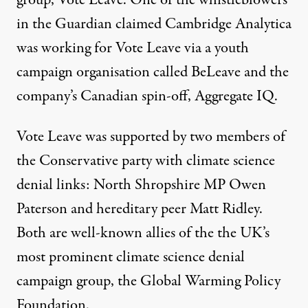
in the Guardian claimed Cambridge Analytica
was working for Vote Leave via a youth
campaign organisation called BeLeave and the
company’s Canadian spin-off, Aggregate IQ.
Vote Leave was supported by two members of
the Conservative party with climate science
denial links: North Shropshire MP
Owen
Paterson
and hereditary peer
Matt Ridley
.
Both are well-known allies of the the UK’s
most prominent climate science denial
campaign group, the
Global Warming Policy
Foundation
.