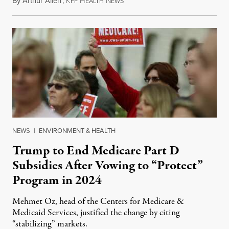
By
Arthur Allen
,
K
H
N
July 29, 2026
FF
EALTH
EWS
NEWS
|
ENVIRONMENT & HEALTH
Trump to End Medicare Part D
Subsidies After Vowing to “Protect”
Program in 2024
Mehmet Oz, head of the Centers for Medicare &
Medicaid Services, justified the change by citing
“stabilizing” markets.