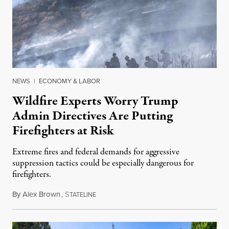
NEWS
|
ECONOMY & LABOR
Wildfire Experts Worry Trump
Admin Directives Are Putting
Firefighters at Risk
Extreme fires and federal demands for aggressive
suppression tactics could be especially dangerous for
firefighters.
By
Alex Brown
,
S
August 4, 2026
TATELINE