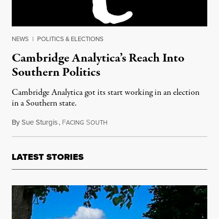
NEWS
|
POLITICS & ELECTIONS
Cambridge Analytica’s Reach Into
Southern Politics
Cambridge Analytica got its start working in an election
in a Southern state.
By
Sue Sturgis
,
F
S
March 31, 2018
ACING
OUTH
LATEST STORIES