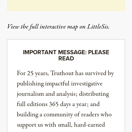
View the
full interactive map
on LittleSis.
IMPORTANT MESSAGE: PLEASE
READ
For 25 years, Truthout has survived by
publishing impactful investigative
journalism and analysis; distributing
full editions 365 days a year; and
building a community of readers who
support us with small, hard-earned