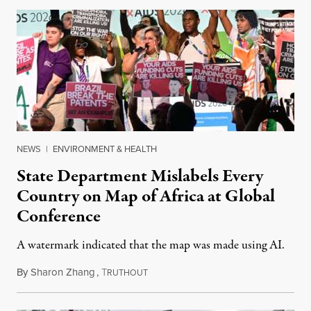
NEWS
|
ENVIRONMENT & HEALTH
State Department Mislabels Every
Country on Map of Africa at Global
Conference
A watermark indicated that the map was made using AI.
By
Sharon Zhang
,
T
July 30, 2026
RUTHOUT