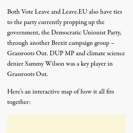
Both Vote Leave and Leave.EU also have ties
to the party currently propping up the
government, the
Democratic Unionist Party
,
through another Brexit campaign group –
Grassroots Out. DUP MP and climate science
denier
Sammy Wilson
was a key player in
Grassroots Out.
Here’s an
interactive map
of how it all fits
together: