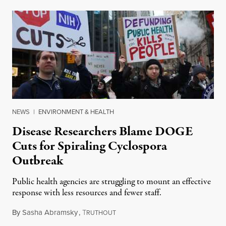
NEWS
|
ENVIRONMENT & HEALTH
Disease Researchers Blame DOGE
Cuts for Spiraling Cyclospora
Outbreak
Public health agencies are struggling to mount an effective
response with less resources and fewer staff.
By
Sasha Abramsky
,
T
July 29, 2026
RUTHOUT