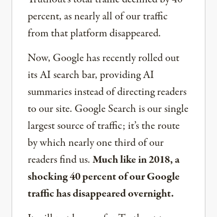
percent, as nearly all of our traffic
from that platform disappeared.
Now, Google has recently rolled out
its AI search bar, providing AI
summaries instead of directing readers
to our site. Google Search is our single
largest source of traffic; it’s the route
by which nearly one third of our
readers find us.
Much like in 2018, a
shocking 40 percent of our Google
traffic has disappeared overnight.