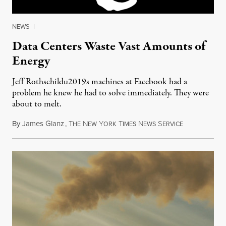
NEWS
|
Data Centers Waste Vast Amounts of
Energy
Jeff Rothschildu2019s machines at Facebook had a
problem he knew he had to solve immediately. They were
about to melt.
By
James Glanz
,
T
N
Y
T
N
S
September 23
HE
EW
ORK
IMES
EWS
ERVICE