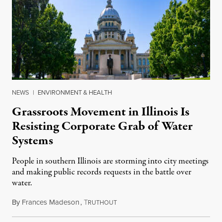
NEWS
|
ENVIRONMENT & HEALTH
Grassroots Movement in Illinois Is
Resisting Corporate Grab of Water
Systems
People in southern Illinois are storming into city meetings
and making public records requests in the battle over
water.
By
Frances Madeson
,
T
August 1, 2026
RUTHOUT