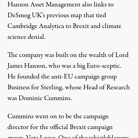
Hanson Asset Management also links to
DeSmog UK’s
previous map
that tied
Cambridge Analytica to Brexit and climate
science denial.
The company was built on the wealth of
Lord
James Hanson
, who was a big Euro-sceptic.
He founded the anti-EU campaign group
Business for Sterling, whose Head of Research
was Dominic Cummins.
Cummins went on to be the campaign
director for the official Brexit campaign
group, Vote Leave. One of the whistleblowers