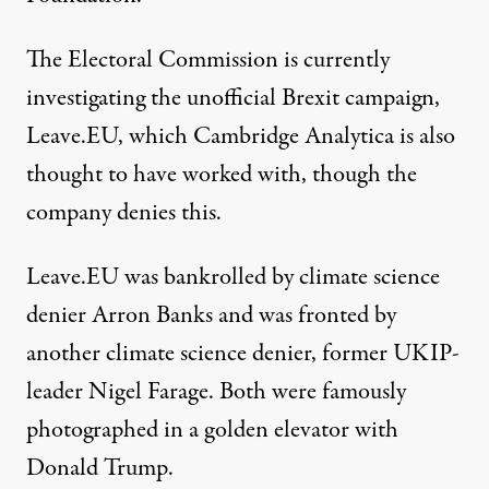
The Electoral Commission is currently
investigating the unofficial Brexit campaign,
Leave.EU, which Cambridge Analytica is also
thought to have worked with, though the
company denies this.
Leave.EU was bankrolled by climate science
denier
Arron Banks
and was fronted by
another climate science denier, former UKIP-
leader
Nigel Farage
. Both were famously
photographed in
a golden elevator
with
Donald Trump.