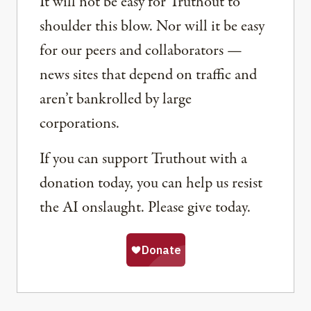
It will not be easy for Truthout to
shoulder this blow. Nor will it be easy
for our peers and collaborators —
news sites that depend on traffic and
aren’t bankrolled by large
corporations.
If you can support Truthout with a
donation today, you can help us resist
the AI onslaught. Please give today.