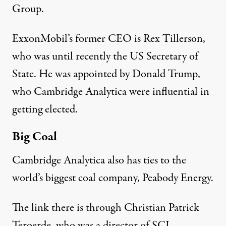
Group.
ExxonMobil’s former CEO is
Rex Tillerson
,
who was until recently the US Secretary of
State. He was appointed by
Donald Trump
,
who Cambridge Analytica were influential in
getting elected.
Big Coal
Cambridge Analytica also has ties to the
world’s biggest coal company, Peabody Energy.
The link there is through Christian Patrick
Teroerde, who was a
director
of SCL