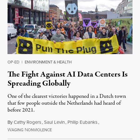
OP-ED
|
ENVIRONMENT & HEALTH
The Fight Against AI Data Centers Is
Spreading Globally
One of the clearest victories happened in a Dutch town
that few people outside the Netherlands had heard of
before 2021.
By
Cathy Rogers
,
Saul Levin
,
Philip Eubanks
,
W
N
July 30, 2026
AGING
ONVIOLENCE