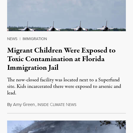
NEWS
|
IMMIGRATION
Migrant Children Were Exposed to
Toxic Contamination at Florida
Immigration Jail
The now-closed facility was located next to a Superfund
site. Kids incarcerated there were exposed to arsenic and
lead.
By
Amy Green
,
I
C
N
August 4, 2026
NSIDE
LIMATE
EWS