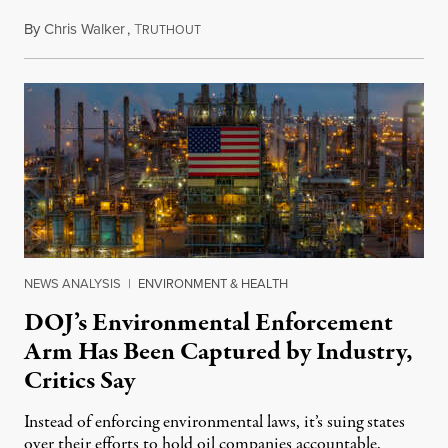
By
Chris Walker
,
T
July 29, 2026
RUTHOUT
NEWS ANALYSIS
|
ENVIRONMENT & HEALTH
DOJ’s Environmental Enforcement
Arm Has Been Captured by Industry,
Critics Say
Instead of enforcing environmental laws, it’s suing states
over their efforts to hold oil companies accountable.