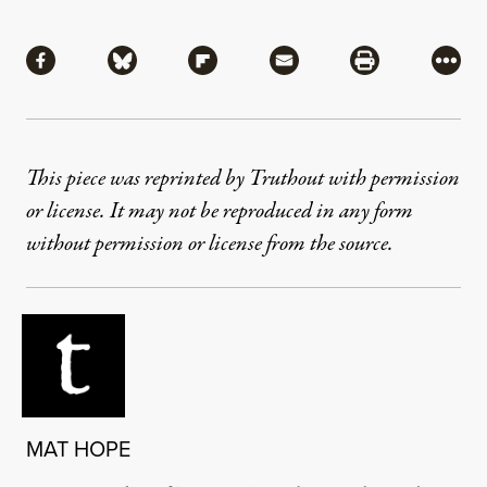
Share
Share via Facebook
Share via Bluesky
Share via Flipboard
Share via Mail
Share via Pri
More
This piece was reprinted by Truthout with permission
or license. It may not be reproduced in any form
without permission or license from the source.
MAT HOPE