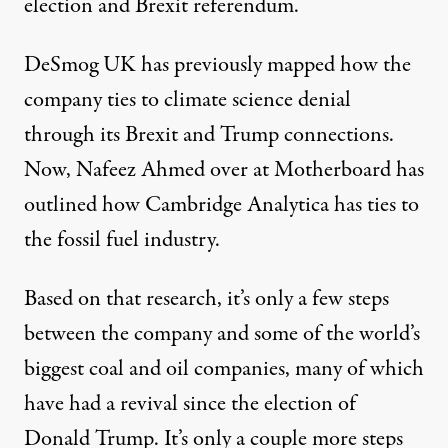
election and Brexit referendum.
DeSmog UK has
previously mapped
how the
company ties to climate science denial
through its Brexit and Trump connections.
Now, Nafeez Ahmed over at
Motherboard
has
outlined how Cambridge Analytica has ties to
the fossil fuel industry.
Based on that research, it’s only a few steps
between the company and some of the world’s
biggest coal and oil companies, many of which
have had a revival since the election of
Donald Trump. It’s only a couple more steps