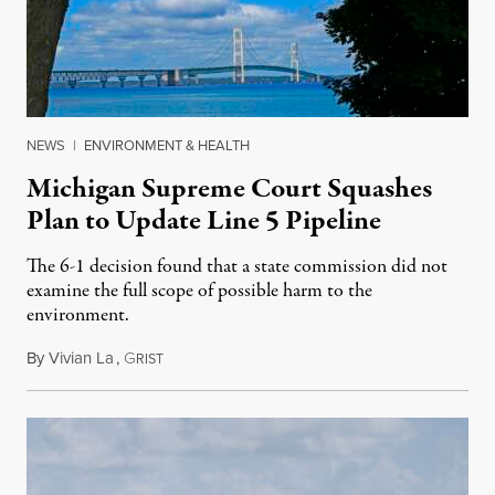
NEWS
|
ENVIRONMENT & HEALTH
Michigan Supreme Court Squashes
Plan to Update Line 5 Pipeline
The 6-1 decision found that a state commission did not
examine the full scope of possible harm to the
environment.
By
Vivian La
,
G
August 5, 2026
RIST