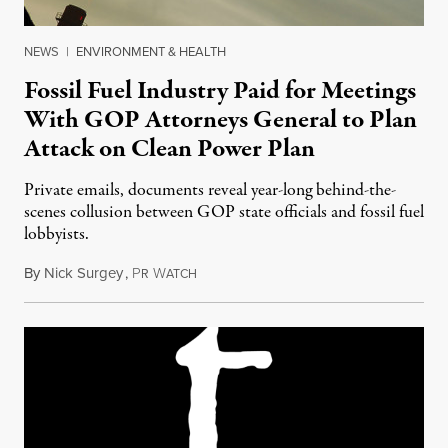
NEWS
|
ENVIRONMENT & HEALTH
Fossil Fuel Industry Paid for Meetings
With GOP Attorneys General to Plan
Attack on Clean Power Plan
Private emails, documents reveal year-long behind-the-
scenes collusion between GOP state officials and fossil fuel
lobbyists.
By
Nick Surgey
,
P
W
September 8, 2016
R
ATCH