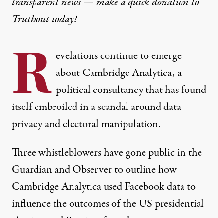
transparent news — make a
quick donation
to
Truthout today!
R
evelations continue to emerge
about Cambridge Analytica, a
political consultancy that has found
itself embroiled in a scandal around data
privacy and electoral manipulation.
Three whistleblowers have gone public in the
Guardian and Observer
to outline how
Cambridge Analytica used Facebook data to
influence the outcomes of the US presidential