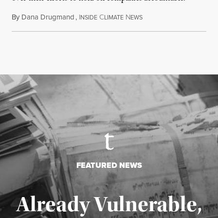
By
Dana Drugmand
,
I
C
N
July 28, 2026
NSIDE
LIMATE
EWS
FEATURED NEWS
Already Vulnerable,