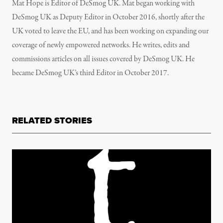
Mat Hope is Editor of DeSmog UK. Mat began working with
DeSmog UK as Deputy Editor in October 2016, shortly after the
UK voted to leave the EU, and has been working on expanding our
coverage of newly empowered networks. He writes, edits and
commissions articles on all issues covered by DeSmog UK. He
became DeSmog UK’s third Editor in October 2017.
RELATED STORIES