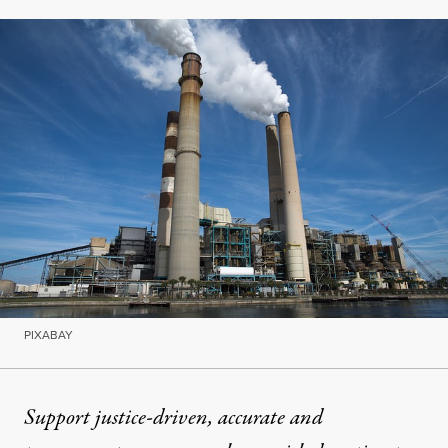
PIXABAY
Support justice-driven, accurate and