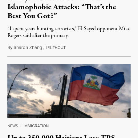
Islamophobic Attacks: “That’s the
Best You Got?”
“I spent years hunting terrorists,” El-Sayed opponent Mike
Rogers said after the primary.
By
Sharon Zhang
,
T
August 5, 2026
RUTHOUT
NEWS
|
IMMIGRATION