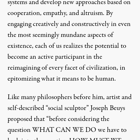
systems and develop new approaches based on
cooperation, empathy, and altruism. By
engaging creatively and constructively in even
the most seemingly mundane aspects of
existence, each of us realizes the potential to
become an active participant in the
reimagining of every facet of civilization, in
epitomizing what it means to be human.
Like many philosophers before him, artist and
self-described “social sculptor” Joseph Beuys
proposed that “before considering the
question WHAT CAN WE DO we have to