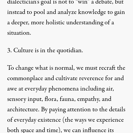
dialectician’s goal is not to “win” a debate, but
instead to pool and analyze knowledge to gain
a deeper, more holistic understanding of a
situation.
3. Culture is in the quotidian.
To change what is normal, we must recraft the
commonplace and cultivate reverence for and
awe at everyday phenomena including air,
sensory input, flora, fauna, empathy, and
architecture. By paying attention to the details
of everyday existence (the ways we experience
both space and time), we can influence its