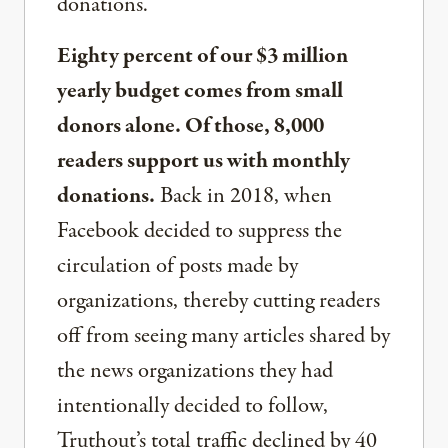
donations.
Eighty percent of our $3 million
yearly budget comes from small
donors alone. Of those, 8,000
readers support us with monthly
donations.
Back in 2018, when
Facebook decided to suppress the
circulation of posts made by
organizations, thereby cutting readers
off from seeing many articles shared by
the news organizations they had
intentionally decided to follow,
Truthout’s total traffic declined by 40