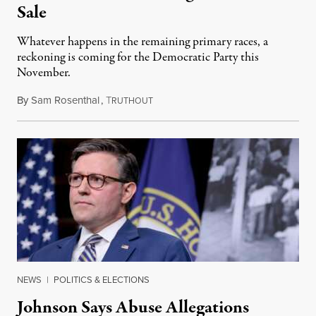
Sale
Whatever happens in the remaining primary races, a
reckoning is coming for the Democratic Party this
November.
By
Sam Rosenthal
,
T
August 5, 2026
RUTHOUT
NEWS
|
POLITICS & ELECTIONS
Johnson Says Abuse Allegations