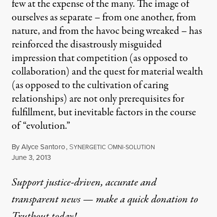
few at the expense of the many. The image of
ourselves as separate – from one another, from
nature, and from the havoc being wreaked – has
reinforced the disastrously misguided
impression that competition (as opposed to
collaboration) and the quest for material wealth
(as opposed to the cultivation of caring
relationships) are not only prerequisites for
fulfillment, but inevitable factors in the course
of “evolution.”
By
Alyce Santoro
,
S
O
YNERGETIC
MNI-SOLUTION
Published
June 3, 2013
Support justice-driven, accurate and
transparent news — make a
quick donation
to
Truthout today!