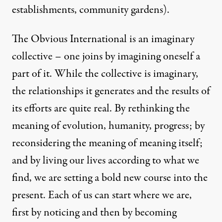
establishments, community gardens).
The Obvious International is an imaginary
collective – one joins by imagining oneself a
part of it. While the collective is imaginary,
the relationships it generates and the results of
its efforts are quite real. By rethinking the
meaning of evolution, humanity, progress; by
reconsidering the meaning of meaning itself;
and by living our lives according to what we
find, we are setting a bold new course into the
present. Each of us can start where we are,
first by noticing and then by becoming