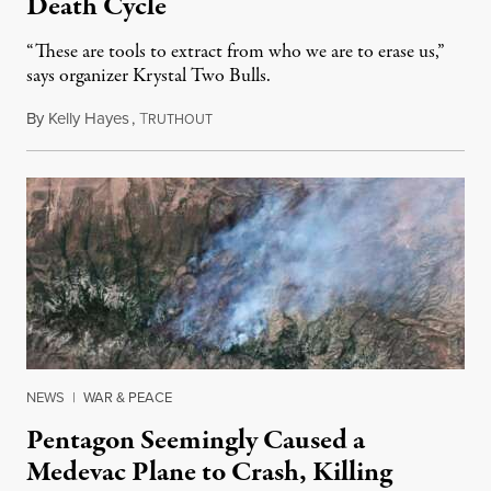
Death Cycle
“These are tools to extract from who we are to erase us,”
says organizer Krystal Two Bulls.
By
Kelly Hayes
,
T
August 6, 2026
RUTHOUT
NEWS
|
WAR & PEACE
Pentagon Seemingly Caused a
Medevac Plane to Crash, Killing