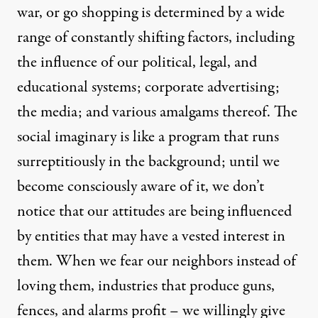
war, or go shopping is determined by a wide
range of constantly shifting factors, including
the influence of our political, legal, and
educational systems; corporate advertising;
the media; and various amalgams thereof. The
social imaginary is like a program that runs
surreptitiously in the background; until we
become consciously aware of it, we don’t
notice that our attitudes are being influenced
by entities that may have a vested interest in
them. When we fear our neighbors instead of
loving them, industries that produce guns,
fences, and alarms profit – we willingly give