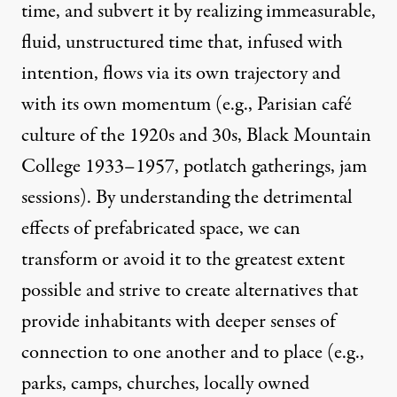
time, and subvert it by realizing immeasurable,
fluid, unstructured time that, infused with
intention, flows via its own trajectory and
with its own momentum (e.g., Parisian café
culture of the 1920s and 30s, Black Mountain
College 1933–1957, potlatch gatherings, jam
sessions). By understanding the detrimental
effects of prefabricated space, we can
transform or avoid it to the greatest extent
possible and strive to create alternatives that
provide inhabitants with deeper senses of
connection to one another and to place (e.g.,
parks, camps, churches, locally owned