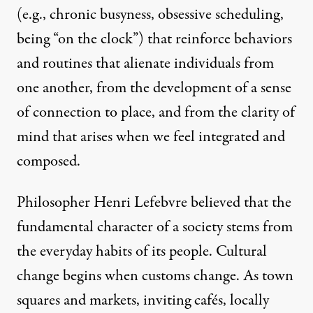
(e.g., chronic busyness, obsessive scheduling,
being “on the clock”) that reinforce behaviors
and routines that alienate individuals from
one another, from the development of a sense
of connection to place, and from the clarity of
mind that arises when we feel integrated and
composed.
Philosopher Henri Lefebvre believed that the
fundamental character of a society stems from
the everyday habits of its people. Cultural
change begins when customs change. As town
squares and markets, inviting cafés, locally