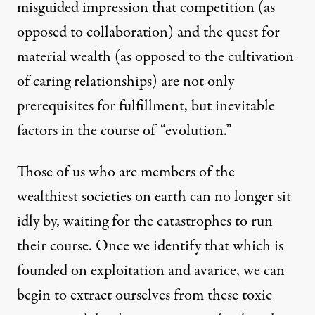
misguided impression that competition (as
opposed to collaboration) and the quest for
material wealth (as opposed to the cultivation
of caring relationships) are not only
prerequisites for fulfillment, but inevitable
factors in the course of “evolution.”
Those of us who are members of the
wealthiest societies on earth can no longer sit
idly by, waiting for the catastrophes to run
their course. Once we identify that which is
founded on exploitation and avarice, we can
begin to extract ourselves from these toxic