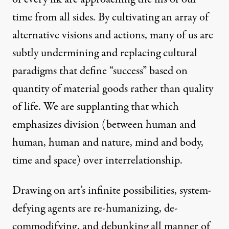
time from all sides. By cultivating an array of
alternative visions and actions, many of us are
subtly undermining and replacing cultural
paradigms that define “success” based on
quantity of material goods rather than quality
of life. We are supplanting that which
emphasizes division (between human and
human, human and nature, mind and body,
time and space) over interrelationship.
Drawing on art’s infinite possibilities, system-
defying agents are re-humanizing, de-
commodifying, and debunking all manner of