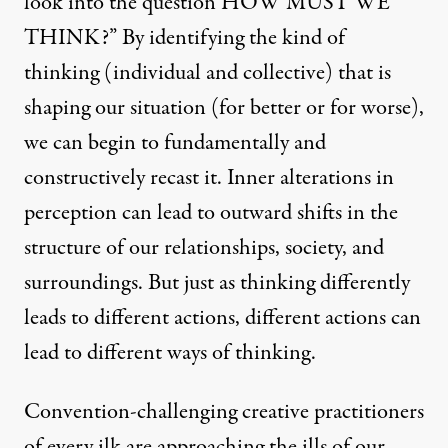
look into the question HOW MUST WE
THINK?” By identifying the kind of
thinking (individual and collective) that is
shaping our situation (for better or for worse),
we can begin to fundamentally and
constructively recast it. Inner alterations in
perception can lead to outward shifts in the
structure of our relationships, society, and
surroundings. But just as thinking differently
leads to different actions, different actions can
lead to different ways of thinking.
Convention-challenging creative practitioners
of every ilk are approaching the ills of our