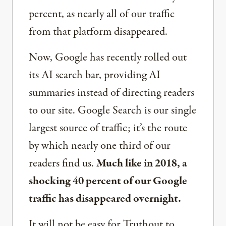
percent, as nearly all of our traffic
from that platform disappeared.
Now, Google has recently rolled out
its AI search bar, providing AI
summaries instead of directing readers
to our site. Google Search is our single
largest source of traffic; it’s the route
by which nearly one third of our
readers find us.
Much like in 2018, a
shocking 40 percent of our Google
traffic has disappeared overnight.
It will not be easy for Truthout to