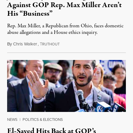
Against GOP Rep. Max Miller Aren’t
His “Business”
Rep. Max Miller, a Republican from Ohio, faces domestic
abuse allegations and a House ethics inquiry.
By
Chris Walker
,
T
August 5, 2026
RUTHOUT
NEWS
|
POLITICS & ELECTIONS
El-Sayed Hits Back at GOP’s