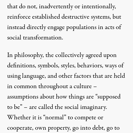
that do not, inadvertently or intentionally,
reinforce established destructive systems, but
instead directly engage populations in acts of
social transformation.
In philosophy, the collectively agreed upon
definitions, symbols, styles, behaviors, ways of
using language, and other factors that are held
in common throughout a culture –
assumptions about how things are “supposed
to be” – are called the social imaginary.
Whether it is “normal” to compete or
cooperate, own property, go into debt, go to