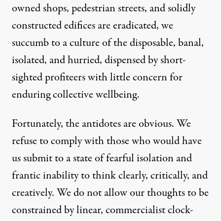
owned shops, pedestrian streets, and solidly
constructed edifices are eradicated, we
succumb to a culture of the disposable, banal,
isolated, and hurried, dispensed by short-
sighted profiteers with little concern for
enduring collective wellbeing.
Fortunately, the antidotes are obvious. We
refuse to comply with those who would have
us submit to a state of fearful isolation and
frantic inability to think clearly, critically, and
creatively. We do not allow our thoughts to be
constrained by linear, commercialist clock-