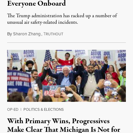
Everyone Onboard
The Trump administration has racked up a number of
unusual air safety-related incidents.
By
Sharon Zhang
,
T
August 5, 2026
RUTHOUT
OP-ED
|
POLITICS & ELECTIONS
With Primary Wins, Progressives
Make Clear That Michigan Is Not for