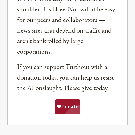
shoulder this blow. Nor will it be easy
for our peers and collaborators —
news sites that depend on traffic and
aren’t bankrolled by large
corporations.
If you can support Truthout with a
donation today, you can help us resist
the AI onslaught. Please give today.