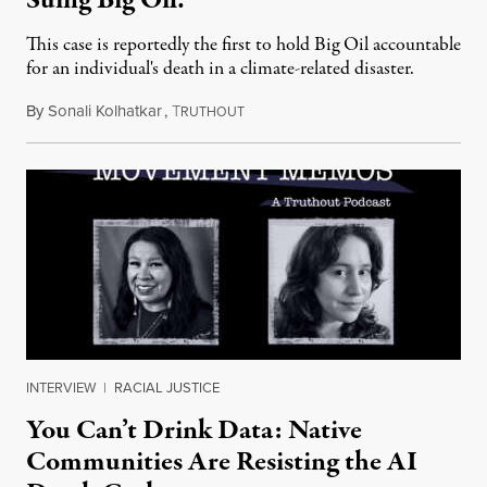
Suing Big Oil.
This case is reportedly the first to hold Big Oil accountable
for an individual's death in a climate-related disaster.
By
Sonali Kolhatkar
,
T
August 6, 2026
RUTHOUT
INTERVIEW
|
RACIAL JUSTICE
You Can’t Drink Data: Native
Communities Are Resisting the AI