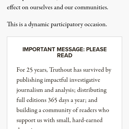
effect on ourselves and our communities.
This is a dynamic participatory occasion.
IMPORTANT MESSAGE: PLEASE
READ
For 25 years, Truthout has survived by
publishing impactful investigative
journalism and analysis; distributing
full editions 365 days a year; and
building a community of readers who
support us with small, hard-earned