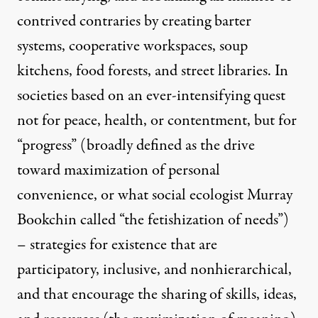
contrived contraries by creating barter
systems, cooperative workspaces, soup
kitchens, food forests, and street libraries. In
societies based on an ever-intensifying quest
not for peace, health, or contentment, but for
“progress” (broadly defined as the drive
toward maximization of personal
convenience, or what social ecologist Murray
Bookchin called “the fetishization of needs”)
­– strategies for existence that are
participatory, inclusive, and nonhierarchical,
and that encourage the sharing of skills, ideas,