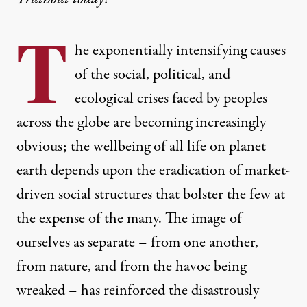
T
he exponentially intensifying causes
of the social, political, and
ecological crises faced by peoples
across the globe are becoming increasingly
obvious; the wellbeing of all life on planet
earth depends upon the eradication of market-
driven social structures that bolster the few at
the expense of the many. The image of
ourselves as separate – from one another,
from nature, and from the havoc being
wreaked – has reinforced the disastrously