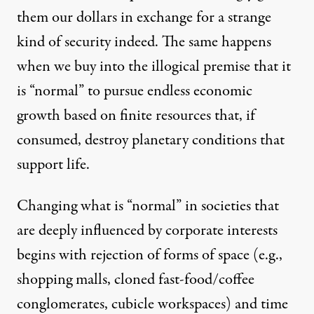
them our dollars in exchange for a strange
kind of security indeed. The same happens
when we buy into the illogical premise that it
is “normal” to pursue endless economic
growth based on finite resources that, if
consumed, destroy planetary conditions that
support life.
Changing what is “normal” in societies that
are deeply influenced by corporate interests
begins with rejection of forms of space (e.g.,
shopping malls, cloned fast-food/coffee
conglomerates, cubicle workspaces) and time