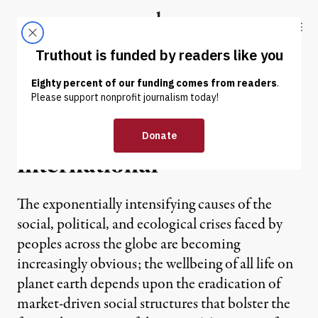
Skip to content
Skip to footer
Truthout
ABOUT
LATEST
DONATE
OP-ED
|
Manifesto for the Obvious
International
The exponentially intensifying causes of the
social, political, and ecological crises faced by
peoples across the globe are becoming
increasingly obvious; the wellbeing of all life on
planet earth depends upon the eradication of
market-driven social structures that bolster the