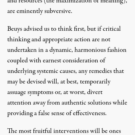
and resources (the maximization of meaning),
are eminently subversive.
Beuys advised us to think first, but if critical
thinking and appropriate action are not
undertaken in a dynamic, harmonious fashion
coupled with earnest consideration of
underlying systemic causes, any remedies that
may be devised will, at best, temporarily
assuage symptoms or, at worst, divert
attention away from authentic solutions while
providing a false sense of effectiveness.
The most fruitful interventions will be ones