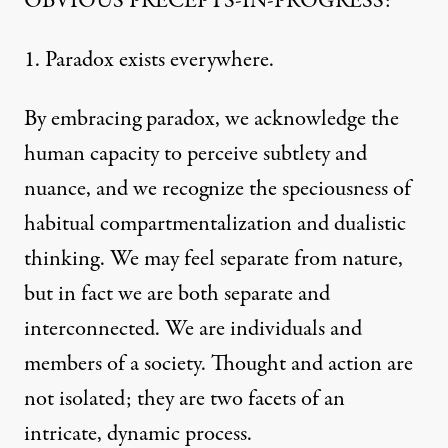
OBVIOUS PRECEPTS-IN-PROGRESS:
1. Paradox exists everywhere.
By embracing paradox, we acknowledge the
human capacity to perceive subtlety and
nuance, and we recognize the speciousness of
habitual compartmentalization and dualistic
thinking. We may feel separate from nature,
but in fact we are both separate and
interconnected. We are individuals and
members of a society. Thought and action are
not isolated; they are two facets of an
intricate, dynamic process.