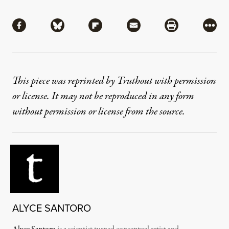
Share
Share via Facebook
Share via Bluesky
Share via Flipboard
Share via Mail
Share via Pri
More
This piece was reprinted by Truthout with permission
or license. It may not be reproduced in any form
without permission or license from the source.
ALYCE SANTORO