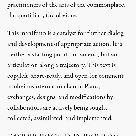
practitioners of the arts of the commonplace,
the quotidian, the obvious.
This manifesto is a catalyst for further dialog
and development of appropriate action. It is
neither a starting point nor an end, but an
articulation along a trajectory. This text is
copyleft, share-ready, and open for comment
at obviousinternational.com. Plans,
exchanges, designs, and modifications by
collaborators are actively being sought,
collected, assimilated, and implemented.