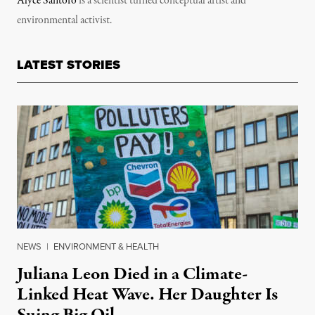
Alyce Santoro
is a scientist turned conceptual artist and
environmental activist.
LATEST STORIES
NEWS
|
ENVIRONMENT & HEALTH
Juliana Leon Died in a Climate-
Linked Heat Wave. Her Daughter Is