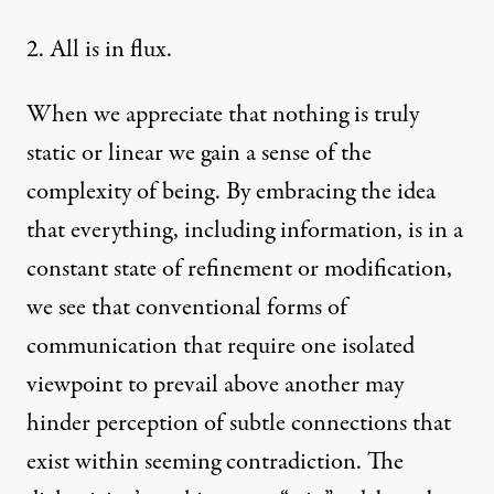
2. All is in flux.
When we appreciate that nothing is truly
static or linear we gain a sense of the
complexity of being. By embracing the idea
that everything, including information, is in a
constant state of refinement or modification,
we see that conventional forms of
communication that require one isolated
viewpoint to prevail above another may
hinder perception of subtle connections that
exist within seeming contradiction. The