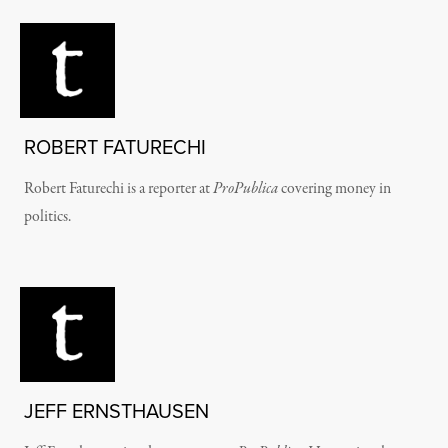
ROBERT FATURECHI
Robert Faturechi is a reporter at
ProPublica
covering money in
politics.
JEFF ERNSTHAUSEN