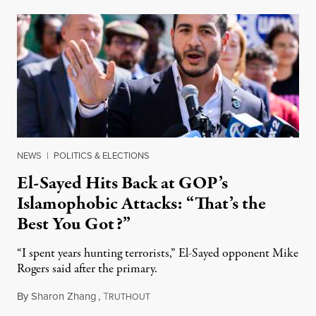
NEWS
|
POLITICS & ELECTIONS
El-Sayed Hits Back at GOP’s
Islamophobic Attacks: “That’s the
Best You Got?”
“I spent years hunting terrorists,” El-Sayed opponent Mike
Rogers said after the primary.
By
Sharon Zhang
,
T
August 5, 2026
RUTHOUT