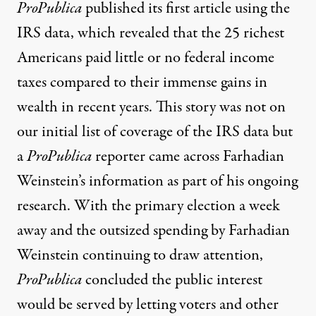
ProPublica
published its first article
using the
IRS data, which revealed that the 25 richest
Americans paid little or no federal income
taxes compared to their immense gains in
wealth in recent years. This story was not on
our initial list of coverage of the IRS data but
a
ProPublica
reporter came across Farhadian
Weinstein’s information as part of his ongoing
research. With the primary election a week
away and the outsized spending by Farhadian
Weinstein
continuing to draw attention
,
ProPublica
concluded the public interest
would be served by letting voters and other