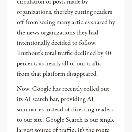
circulation of posts made by
organizations, thereby cutting readers
off from seeing many articles shared by
the news organizations they had
intentionally decided to follow,
Truthout’s total traffic declined by 40
percent, as nearly all of our traffic
from that platform disappeared.
Now, Google has recently rolled out
its AI search bar, providing AI
summaries instead of directing readers
to our site. Google Search is our single
largest source of traffic; it’s the route