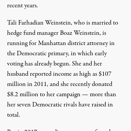
recent years.
Tali Farhadian Weinstein, who is married to
hedge fund manager Boaz Weinstein, is
running for Manhattan district attorney in
the Democratic primary, in which early
voting has already begun. She and her
husband reported income as high as $107
million in 2011, and she recently donated
$8.2 million to her campaign — more than
her seven Democratic rivals have raised in
total.