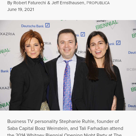
By
Robert Faturechi
&
Jeff Ernsthausen
,
P
ROPUBLICA
Published
June 19, 2021
Business TV personality Stephanie Ruhle, founder of
Saba Capital Boaz Weinstein, and Tali Farhadian attend
the 2014 Whitney Biennial Opening Night Party at The