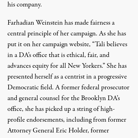
his company.
Farhadian Weinstein has made fairness a
central principle of her campaign.
As she has
put it on her campaign website
, “Tali believes
in a DA’s office that is ethical, fair, and
advances equity for all New Yorkers.” She has
presented herself as a centrist in a progressive
Democratic field. A former federal prosecutor
and general counsel for the Brooklyn DA’s
office, she has picked up a string of high-
profile endorsements, including from former
Attorney General Eric Holder, former