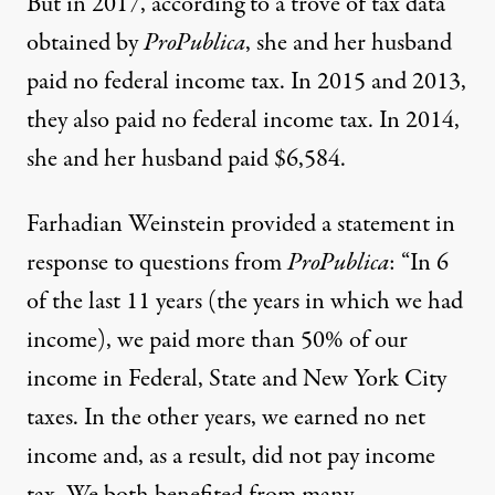
But in 2017, according to a trove of tax data
obtained by
ProPublica
, she and her husband
paid no federal income tax. In 2015 and 2013,
they also paid no federal income tax. In 2014,
she and her husband paid $6,584.
Farhadian Weinstein provided a statement in
response to questions from
ProPublica
: “In 6
of the last 11 years (the years in which we had
income), we paid more than 50% of our
income in Federal, State and New York City
taxes. In the other years, we earned no net
income and, as a result, did not pay income