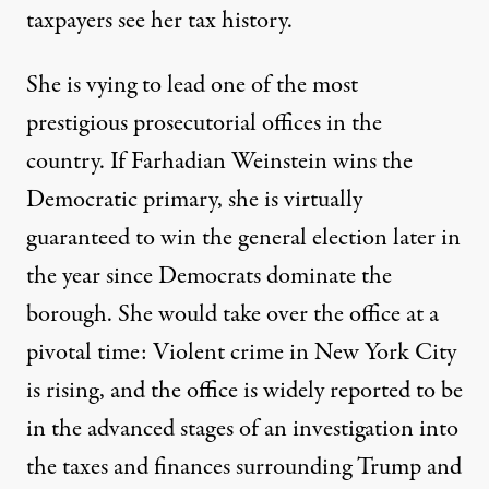
taxpayers see her tax history.
She is vying to lead one of the most
prestigious prosecutorial offices in the
country. If Farhadian Weinstein wins the
Democratic primary, she is virtually
guaranteed to win the general election later in
the year since Democrats dominate the
borough. She would take over the office at a
pivotal time:
Violent crime in New York City
is rising
, and the office is widely reported to be
in the
advanced stages
of an investigation into
the taxes and finances surrounding Trump and