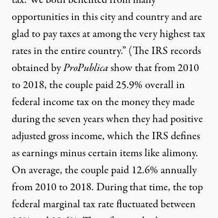
tax. We both benefited from many
opportunities in this city and country and are
glad to pay taxes at among the very highest tax
rates in the entire country.” (The IRS records
obtained by
ProPublica
show that from 2010
to 2018, the couple paid 25.9% overall in
federal income tax on the money they made
during the seven years when they had positive
adjusted gross income, which the IRS defines
as earnings minus certain items like alimony.
On average, the couple paid 12.6% annually
from 2010 to 2018. During that time, the top
federal marginal tax rate fluctuated between