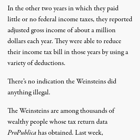
In the other two years in which they paid
little or no federal income taxes, they reported
adjusted gross income of about a million
dollars each year. They were able to reduce
their income tax bill in those years by using a
variety of deductions.
There’s no indication the Weinsteins did
anything illegal.
The Weinsteins are among thousands of
wealthy people whose tax return data
ProPublica
has obtained. Last week,