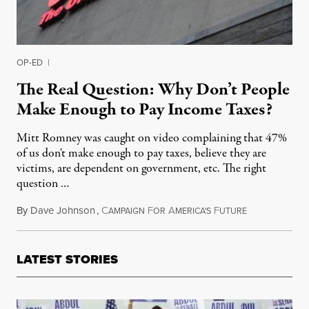
OP-ED
|
The Real Question: Why Don’t People
Make Enough to Pay Income Taxes?
Mitt Romney was caught on video complaining that 47%
of us don't make enough to pay taxes, believe they are
victims, are dependent on government, etc. The right
question …
By
Dave Johnson
,
C
F
A
F
September 29,
AMPAIGN
OR
MERICA'S
UTURE
LATEST STORIES