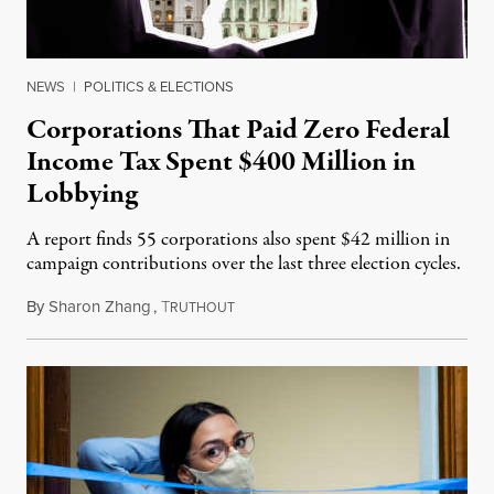
NEWS
|
POLITICS & ELECTIONS
Corporations That Paid Zero Federal
Income Tax Spent $400 Million in
Lobbying
A report finds 55 corporations also spent $42 million in
campaign contributions over the last three election cycles.
By
Sharon Zhang
,
T
June 10, 2021
RUTHOUT