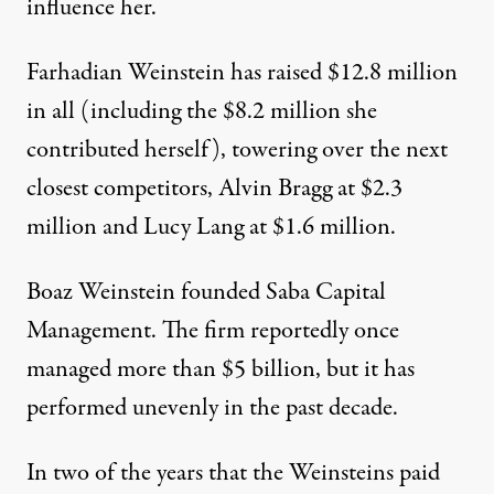
influence her.
Farhadian Weinstein has raised $12.8 million
in all (including the $8.2 million she
contributed herself), towering over the next
closest competitors, Alvin Bragg at $2.3
million and Lucy Lang at $1.6 million.
Boaz Weinstein founded Saba Capital
Management. The firm reportedly once
managed more than $5 billion, but it has
performed unevenly
in the past decade.
In two of the years that the Weinsteins paid