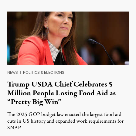
NEWS
|
POLITICS & ELECTIONS
Trump USDA Chief Celebrates 5
Million People Losing Food Aid as
“Pretty Big Win”
The 2025 GOP budget law enacted the largest food aid
cuts in US history and expanded work requirements for
SNAP.