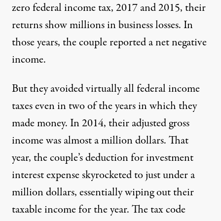
zero federal income tax, 2017 and 2015, their
returns show millions in business losses. In
those years, the couple reported a net negative
income.
But they avoided virtually all federal income
taxes even in two of the years in which they
made money. In 2014, their adjusted gross
income was almost a million dollars. That
year, the couple’s deduction for investment
interest expense skyrocketed to just under a
million dollars, essentially wiping out their
taxable income for the year. The tax code