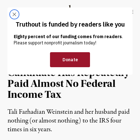
Skip to content
Skip to footer
Truthout
ABOUT
LATEST
DONATE
NEWS
|
POLITICS & ELECTIONS
Leading Manhattan DA
Candidate Has Repeatedly
Paid Almost No Federal
Income Tax
Tali Farhadian Weinstein and her husband paid
nothing (or almost nothing) to the IRS four
times in six years.