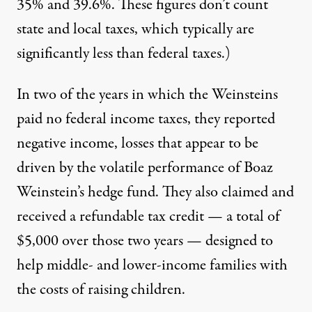
35% and 39.6%. These figures don’t count
state and local taxes, which typically are
significantly less than federal taxes.)
In two of the years in which the Weinsteins
paid no federal income taxes, they reported
negative income, losses that appear to be
driven by the volatile performance of Boaz
Weinstein’s hedge fund. They also claimed and
received a refundable tax credit — a total of
$5,000 over those two years — designed to
help middle- and lower-income families with
the costs of raising children.