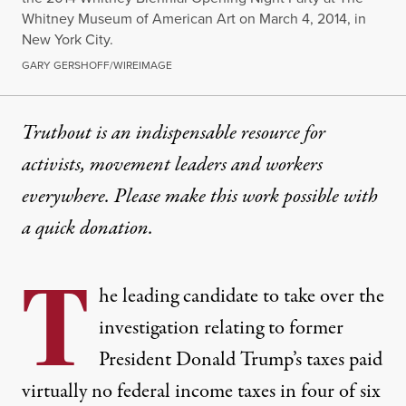
Whitney Museum of American Art on March 4, 2014, in
New York City.
GARY GERSHOFF/WIREIMAGE
Truthout is an indispensable resource for
activists, movement leaders and workers
everywhere. Please make this work possible with
a
quick donation
.
T
he leading candidate to take over the
investigation relating to former
President Donald Trump’s taxes paid
virtually no federal income taxes in four of six