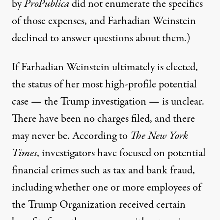
by
ProPublica
did not enumerate the specifics
of those expenses, and Farhadian Weinstein
declined to answer questions about them.)
If Farhadian Weinstein ultimately is elected,
the status of her most high-profile potential
case — the Trump investigation — is unclear.
There have been no charges filed, and there
may never be. According to
The New York
Times
, investigators have focused on potential
financial crimes such as tax and bank fraud,
including whether one or more employees of
the Trump Organization
received certain