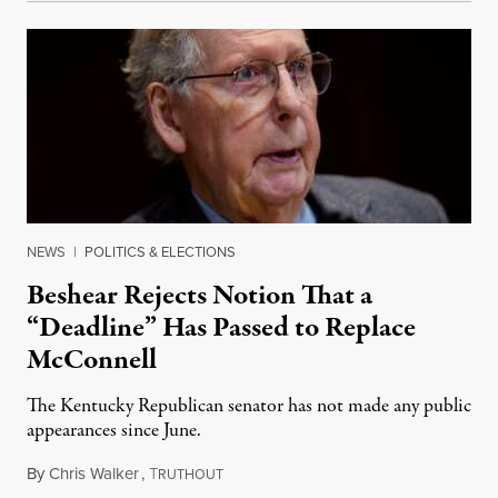
NEWS
|
POLITICS & ELECTIONS
Beshear Rejects Notion That a
“Deadline” Has Passed to Replace
McConnell
The Kentucky Republican senator has not made any public
appearances since June.
By
Chris Walker
,
T
August 5, 2026
RUTHOUT