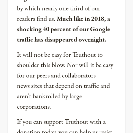
by which nearly one third of our
readers find us.
Much like in 2018, a
shocking 40 percent of our Google
traffic has disappeared overnight.
It will not be easy for Truthout to
shoulder this blow. Nor will it be easy
for our peers and collaborators —
news sites that depend on traffic and
aren’t bankrolled by large
corporations.
If you can support Truthout with a
donation today, you can help us resist