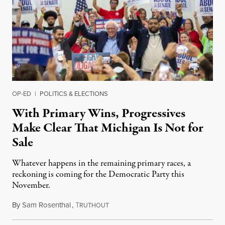
OP-ED
|
POLITICS & ELECTIONS
With Primary Wins, Progressives
Make Clear That Michigan Is Not for
Sale
Whatever happens in the remaining primary races, a
reckoning is coming for the Democratic Party this
November.
By
Sam Rosenthal
,
T
August 5, 2026
RUTHOUT