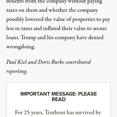
benefits
from the company without paying
taxes on them and whether the company
possibly
lowered the value
of properties to pay
less in taxes and inflated their value to secure
loans. Trump and his company have denied
wrongdoing.
Paul Kiel and Doris Burke contributed
reporting.
IMPORTANT MESSAGE: PLEASE
READ
For 25 years, Truthout has survived by