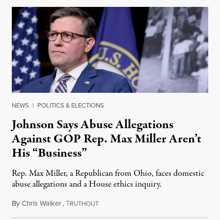
NEWS
|
POLITICS & ELECTIONS
Johnson Says Abuse Allegations
Against GOP Rep. Max Miller Aren’t
His “Business”
Rep. Max Miller, a Republican from Ohio, faces domestic
abuse allegations and a House ethics inquiry.
By
Chris Walker
,
T
August 5, 2026
RUTHOUT