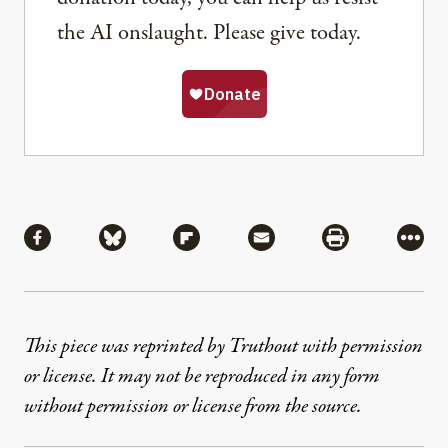
the AI onslaught. Please give today.
Share
Share via Facebook
Share via Bluesky
Share via Flipboard
Share via Mail
Share via Pri
More
This piece was reprinted by Truthout with permission
or license. It may not be reproduced in any form
without permission or license from the source.