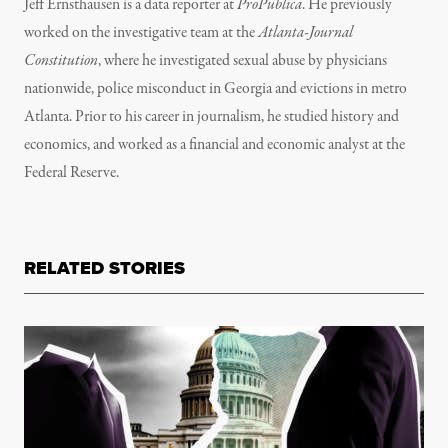
Jeff Ernsthausen is a data reporter at
ProPublica
. He previously
worked on the investigative team at the
Atlanta-Journal
Constitution
, where he investigated sexual abuse by physicians
nationwide, police misconduct in Georgia and evictions in metro
Atlanta. Prior to his career in journalism, he studied history and
economics, and worked as a financial and economic analyst at the
Federal Reserve.
RELATED STORIES