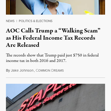
NEWS
|
POLITICS & ELECTIONS
AOC Calls Trump a “Walking Scam”
as His Federal Income Tax Records
Are Released
The records show that Trump paid just $750 in federal
income tax in both 2016 and 2017.
By
Jake Johnson
,
C
D
September 28, 2020
OMMON
REAMS