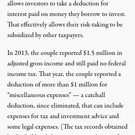
allows investors to take a deduction for
interest paid on money they borrow to invest.
That effectively allows their risk-taking to be
subsidized by other taxpayers.
In 2013, the couple reported $1.5 million in
adjusted gross income and still paid no federal
income tax. That year, the couple reported a
deduction of more than $1 million for
“miscellaneous expenses” — a catchall
deduction, since eliminated, that can include
expenses for tax and investment advice and
some legal expenses. (The tax records obtained