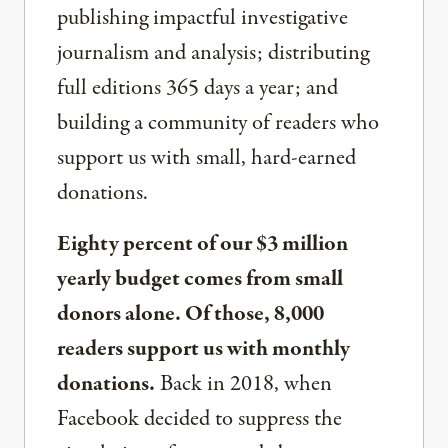
publishing impactful investigative
journalism and analysis; distributing
full editions 365 days a year; and
building a community of readers who
support us with small, hard-earned
donations.
Eighty percent of our $3 million
yearly budget comes from small
donors alone. Of those, 8,000
readers support us with monthly
donations.
Back in 2018, when
Facebook decided to suppress the