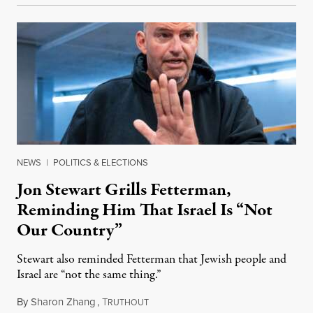
NEWS
|
POLITICS & ELECTIONS
Jon Stewart Grills Fetterman,
Reminding Him That Israel Is “Not
Our Country”
Stewart also reminded Fetterman that Jewish people and
Israel are “not the same thing.”
By
Sharon Zhang
,
T
August 5, 2026
RUTHOUT