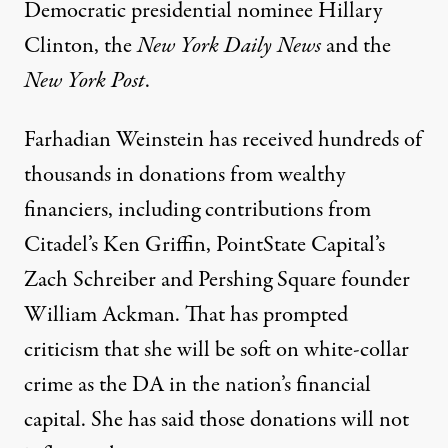
Democratic presidential nominee Hillary
Clinton, the
New York Daily News
and the
New York Post
.
Farhadian Weinstein has received hundreds of
thousands in donations from wealthy
financiers, including contributions from
Citadel’s Ken Griffin, PointState Capital’s
Zach Schreiber and Pershing Square founder
William Ackman. That has prompted
criticism that she will be soft on white-collar
crime as the DA in the nation’s financial
capital.
She has said
those donations will not