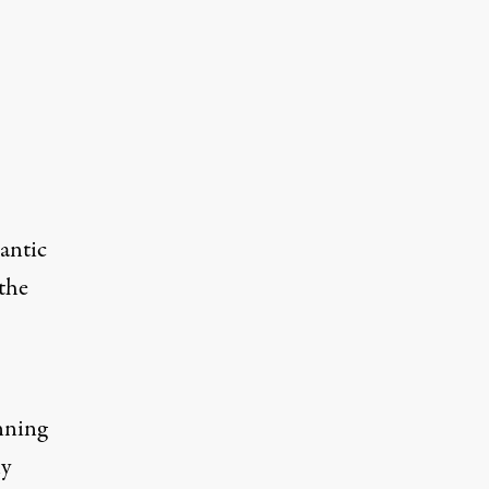
lantic
the
nning
ly