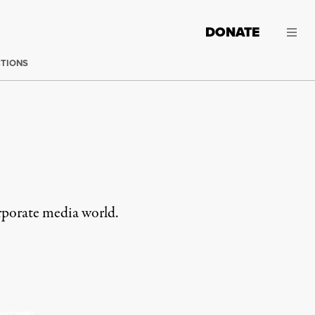
DONATE
CTIONS
rporate media world.