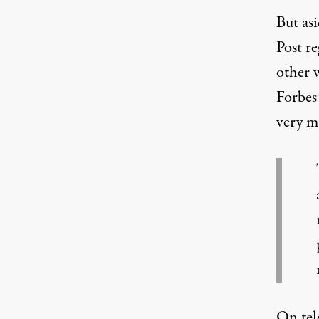
But as
Post r
other w
Forbes 
very
m
On tel