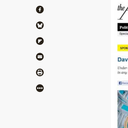
Share
Share via Facebook
Share via Bluesky
Share via Flipboard
Share via Mail
Share via Print
More