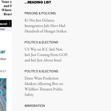
…READING LIST
PRISONS & POLICING
It’s Not Just Delaney.
Immigration Jails Have Had
Hundreds of Hunger Strikes.
POLITICS & ELECTIONS
US War on ICC Isn’t New,
Isn’t Just Coming From GOP,
and Isn’t Just About Israel
POLITICS & ELECTIONS
Dems Warn Prediction
Markets Allowing Bets on
Wildfires Threaten Public
Safety
IMMIGRATION