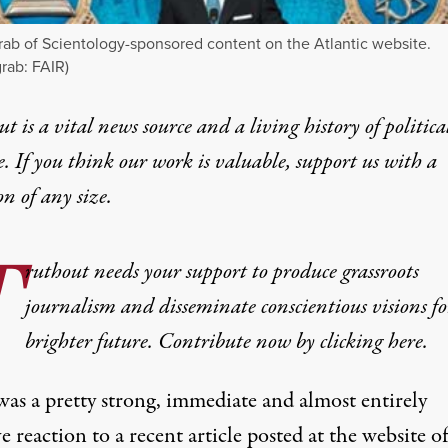
ab of Scientology-sponsored content on the Atlantic website.
rab: FAIR)
t is a vital news source and a living history of politica
e. If you think our work is valuable,
support us with a
on
of any size.
T
ruthout needs your support to produce grassroots
journalism and disseminate conscientious visions fo
brighter future. Contribute now by clicking here.
was a pretty strong, immediate and almost entirely
ve
reaction
to a recent article posted at the website o