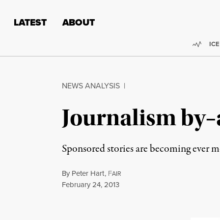
Skip to content
Skip to footer
LATEST
ABOUT
Trend
ICE
NEWS ANALYSIS
|
Journalism by–
Sponsored stories are becoming ever 
By
Peter Hart
,
F
AIR
Published
February 24, 2013