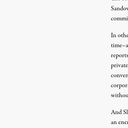
Sandova
commit
In oth
time–a
report
private
conven
corpor
without
And Sl
an ene