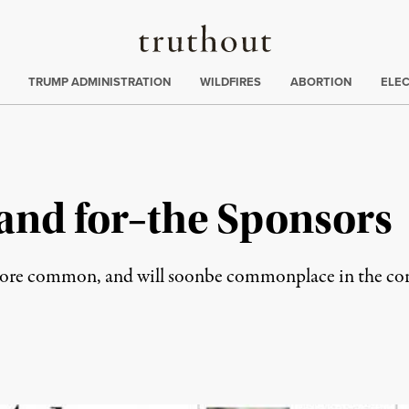
Truthout
ing
:
TRUMP ADMINISTRATION
WILDFIRES
ABORTION
ELE
and for–the Sponsors
more common, and will soonbe commonplace in the co