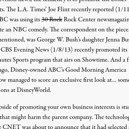
ts. The L.A. Times’ Joe Flint recently reported (
1/1
BC was using its
30 Rock
Rock Center newsmagazin
e an NBC comedy. The correspondent on the piece
mentioned, was George W. Bush’s daughter Jenna Bu
 CBS Evening News (1/8/13) recently promoted its
utes Sports program that airs on Showtime. And
a 
ago
, Disney-owned ABC’s Good Morning America
w managed to score an exclusive first look at… so
tions at DisneyWorld.
pside of promoting your own business interests is stu
 that might harm the parent company. The technolo
e CNET was about to announce that it had selected 