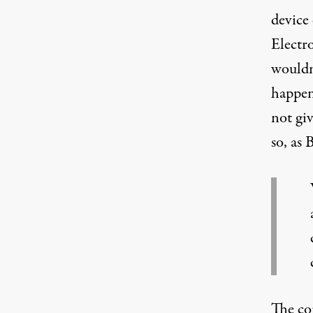
device
Electr
wouldn
happen
not gi
so, as
The co