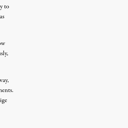
y to
as
low
sly,
way,
ments.
ige