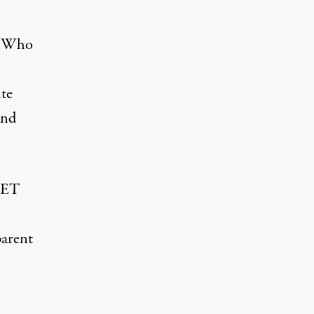
s. Who
te
And
NET
parent