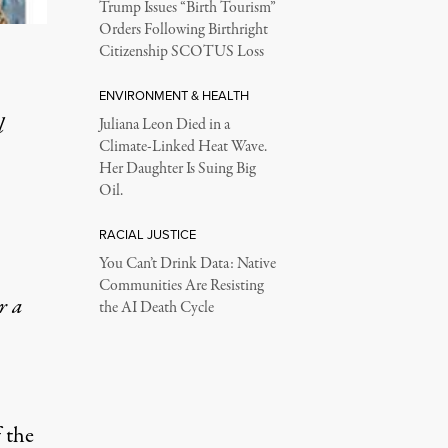
Trump Issues “Birth Tourism”
Orders Following Birthright
Citizenship SCOTUS Loss
ENVIRONMENT & HEALTH
l
Juliana Leon Died in a
Climate-Linked Heat Wave.
Her Daughter Is Suing Big
Oil.
RACIAL JUSTICE
You Can’t Drink Data: Native
Communities Are Resisting
r a
the AI Death Cycle
f the