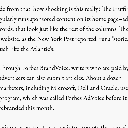
ide from that, how shocking is this really? The Huff
egularly runs sponsored content on its home page–ads
ords, that look just like the rest of the columns. Th
website, as the New York Post reported, runs “storie
uch like
the Atlantic’s:
Through Forbes BrandVoice, writers who are paid b
advertisers can also submit articles. About a dozen
marketers, including Microsoft, Dell and Oracle, use
program, which was called Forbes AdVoice before it
rebranded this month.
evision news, the tendency is to promote the bosses’