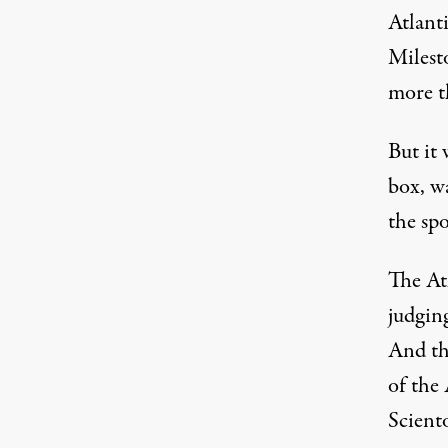
Atlant
Milest
more th
But it 
box, wa
the sp
The At
judgin
And th
of the
Scient