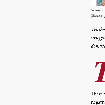
Screengr
(Screeng
Truthou
struggl
donati
There 
negati