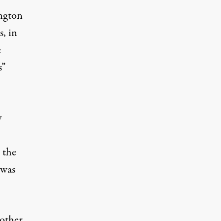
ington
, in
e
s”
y
 the
 was
 other