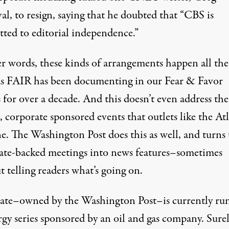
l, to resign, saying that he doubted that “CBS is
ted to editorial independence.”
er words, these kinds of arrangements happen all the
s FAIR has been documenting in our
Fear & Favor
s
for over a decade. And this doesn’t even address the
, corporate sponsored events that outlets like the At
e. The Washington Post does this as well, and turns 
ate-backed meetings into news features–sometimes
 telling readers what’s going on
.
ate–owned by the Washington Post–is currently ru
rgy series sponsored by an oil and gas company. Sure