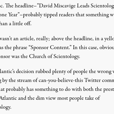
ic. The headline–”David Miscavige Leads Scientolog
one Year”–probably tipped readers that something w
an a little off.
wasn’t an article, really; above the headline, in a yel
s the phrase “Sponsor Content.” In this case, obviou
onsor was the Church of Scientology.
lantic’s decision rubbed plenty of people the wrong 
g by the stream of can-you-believe-this Twitter com
at probably has something to do with both the prest
 Atlantic and the dim view most people take of
ology.