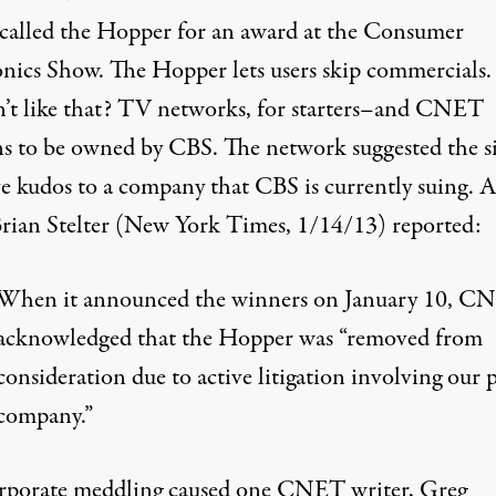
 called the Hopper for an award at the Consumer
onics Show. The Hopper lets users skip commercial
’t like that? TV networks, for starters–and CNET
s to be owned by CBS. The network suggested the si
ve kudos to a company that CBS is currently suing. 
 Brian Stelter (New York Times,
1/14/13
) reported:
When it announced the winners on January 10, C
acknowledged that the Hopper was “removed from
consideration due to active litigation involving our 
company.”
rporate meddling caused one CNET writer, Greg