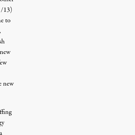
1/13
)
e to
,
sh
 new
few
me new
ffing
gy
a