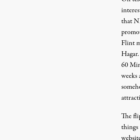
interes
that N
promot
Flint 
Hagar.
60 Min
weeks 
someho
attrac
The fli
things
websit