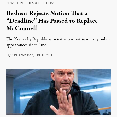
NEWS
|
POLITICS & ELECTIONS
Beshear Rejects Notion That a
“Deadline” Has Passed to Replace
McConnell
The Kentucky Republican senator has not made any public
appearances since June.
By
Chris Walker
,
T
August 5, 2026
RUTHOUT