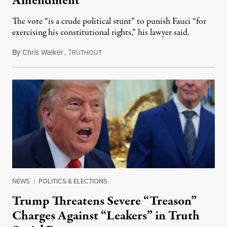
Amendment
The vote “is a crude political stunt” to punish Fauci “for
exercising his constitutional rights,” his lawyer said.
By
Chris Walker
,
T
August 6, 2026
RUTHOUT
NEWS
|
POLITICS & ELECTIONS
Trump Threatens Severe “Treason”
Charges Against “Leakers” in Truth