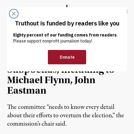
Skip to content
Skip to footer
Truthout
ABOUT
LATEST
DONATE
NEWS
|
POLITICS & ELECTIONS
Jan. 6 Committee Issues 6
Subpoenas, Including to
Michael Flynn, John
Eastman
The committee “needs to know every detail
about their efforts to overturn the election,” the
commission’s chair said.