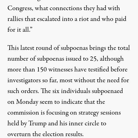
Congress, what connections they had with
rallies that escalated into a riot and who paid
for it all.”
This latest round of subpoenas brings the total
number of subpoenas issued to 25, although
more than 150 witnesses have testified before
investigators so far, most without the need for
such orders. The six individuals subpoenaed
on Monday seem to indicate that the
commission is focusing on strategy sessions
held by Trump and his inner circle to
overturn the election results.