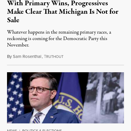
With Primary Wins, Progressives
Make Clear That Michigan Is Not for
Sale
Whatever happens in the remaining primary races, a
reckoning is coming for the Democratic Party this
November.
By
Sam Rosenthal
,
T
August 5, 2026
RUTHOUT
NEWS
|
POLITICS & ELECTIONS