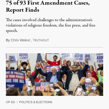
75 of 93 First Amendment Cases,
Report Finds
The cases involved challenges to the administration's
violations of religious freedom, the free press, and free
speech.
By
Chris Walker
,
T
August 6, 2026
RUTHOUT
OP-ED
|
POLITICS & ELECTIONS