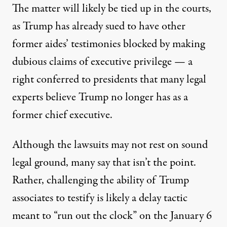
The matter will likely be tied up in the courts,
as Trump has already sued to have other
former aides’ testimonies blocked by making
dubious claims of executive privilege
— a
right conferred to presidents that many legal
experts believe Trump no longer has as a
former chief executive.
Although the lawsuits may not rest on sound
legal ground, many say that isn’t the point.
Rather, challenging the ability of Trump
associates to testify
is likely a delay tactic
meant to “run out the clock” on the January 6