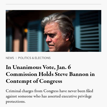
NEWS
|
POLITICS & ELECTIONS
In Unanimous Vote, Jan. 6
Commission Holds Steve Bannon in
Contempt of Congress
Criminal charges from Congress have never been filed
against someone who has asserted executive privilege
protections.