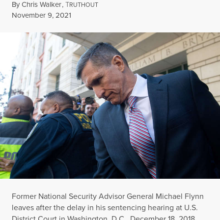
By
Chris Walker
,
T
RUTHOUT
Published
November 9, 2021
Former National Security Advisor General Michael Flynn
leaves after the delay in his sentencing hearing at U.S.
District Court in Washington, D.C., December 18, 2018.