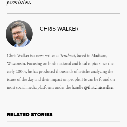
permission
.
CHRIS WALKER
Chris Walker is a news writer at
Truthout
, based in Madison,
Wisconsin. Focusing on both national and local topics since the
early 2000s, he has produced thousands of articles analyzing the
issues of the day and their impact on people. He can be found on
most social media platforms under the handle
@thatchriswalker
.
RELATED STORIES