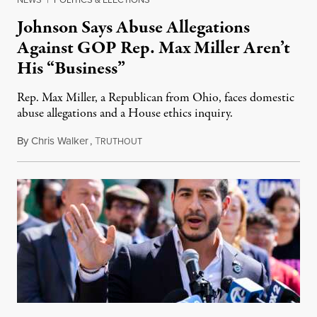
Johnson Says Abuse Allegations
Against GOP Rep. Max Miller Aren’t
His “Business”
Rep. Max Miller, a Republican from Ohio, faces domestic
abuse allegations and a House ethics inquiry.
By
Chris Walker
,
T
August 5, 2026
RUTHOUT