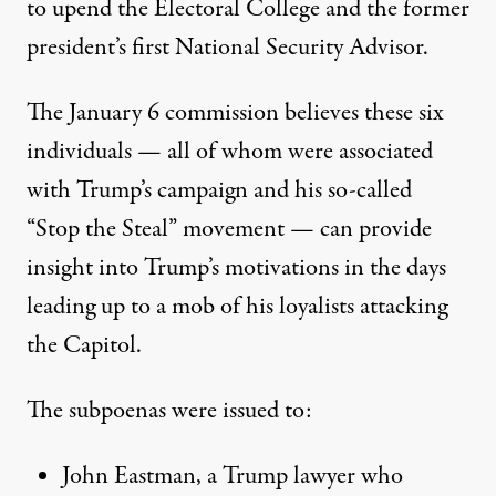
to upend the Electoral College and the former
president’s first National Security Advisor.
The January 6 commission believes these six
individuals — all of whom were associated
with Trump’s campaign and his so-called
“Stop the Steal” movement — can provide
insight into Trump’s motivations in the days
leading up to a mob of his loyalists attacking
the Capitol.
The subpoenas were issued to
:
John Eastman,
a Trump lawyer who