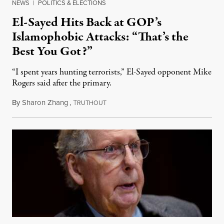
NEWS
|
POLITICS & ELECTIONS
El-Sayed Hits Back at GOP’s
Islamophobic Attacks: “That’s the
Best You Got?”
“I spent years hunting terrorists,” El-Sayed opponent Mike
Rogers said after the primary.
By
Sharon Zhang
,
T
August 5, 2026
RUTHOUT