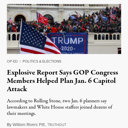
OP-ED
|
POLITICS & ELECTIONS
Explosive Report Says GOP Congress
Members Helped Plan Jan. 6 Capitol
Attack
According to Rolling Stone, two Jan. 6 planners say
lawmakers and White House staffers joined dozens of
their meetings.
By
William Rivers Pitt
,
T
October 25, 2021
RUTHOUT