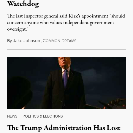
Watchdog
The last inspector general said Kirk's appointment “should
concern anyone who values independent government
oversight.”
By
Jake Johnson
,
C
D
August 6, 2026
OMMON
REAMS
NEWS
|
POLITICS & ELECTIONS
The Trump Administration Has Lost