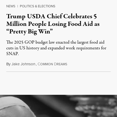
NEWS
|
POLITICS & ELECTIONS
Trump USDA Chief Celebrates 5
Million People Losing Food Aid as
“Pretty Big Win”
The 2025 GOP budget law enacted the largest food aid
cuts in US history and expanded work requirements for
SNAP.
By
Jake Johnson
,
C
D
August 5, 2026
OMMON
REAMS