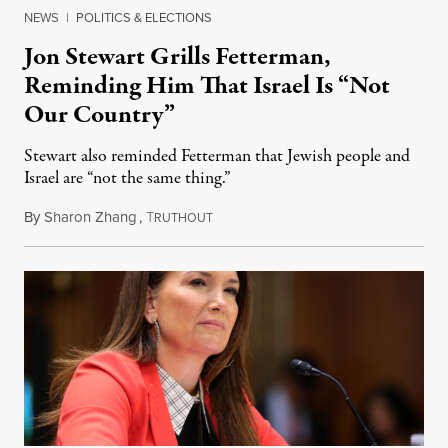
NEWS
|
POLITICS & ELECTIONS
Jon Stewart Grills Fetterman,
Reminding Him That Israel Is “Not
Our Country”
Stewart also reminded Fetterman that Jewish people and
Israel are “not the same thing.”
By
Sharon Zhang
,
T
August 5, 2026
RUTHOUT