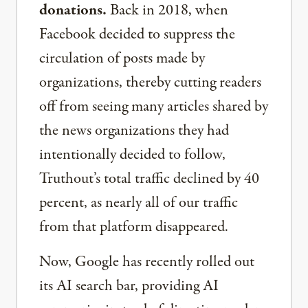
donations.
Back in 2018, when
Facebook decided to suppress the
circulation of posts made by
organizations, thereby cutting readers
off from seeing many articles shared by
the news organizations they had
intentionally decided to follow,
Truthout’s total traffic declined by 40
percent, as nearly all of our traffic
from that platform disappeared.
Now, Google has recently rolled out
its AI search bar, providing AI