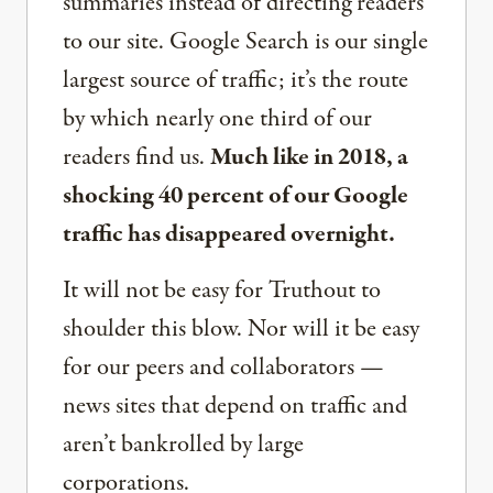
summaries instead of directing readers
to our site. Google Search is our single
largest source of traffic; it’s the route
by which nearly one third of our
readers find us.
Much like in 2018, a
shocking 40 percent of our Google
traffic has disappeared overnight.
It will not be easy for Truthout to
shoulder this blow. Nor will it be easy
for our peers and collaborators —
news sites that depend on traffic and
aren’t bankrolled by large
corporations.