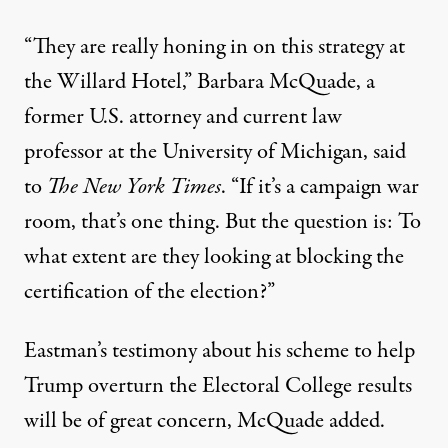
“They are really honing in on this strategy at
the Willard Hotel,” Barbara McQuade, a
former U.S. attorney and current law
professor at the University of Michigan,
said
to
The New York Times
. “If it’s a campaign war
room, that’s one thing. But the question is: To
what extent are they looking at blocking the
certification of the election?”
Eastman’s testimony about
his scheme to help
Trump overturn the Electoral College results
will be of great concern, McQuade added.