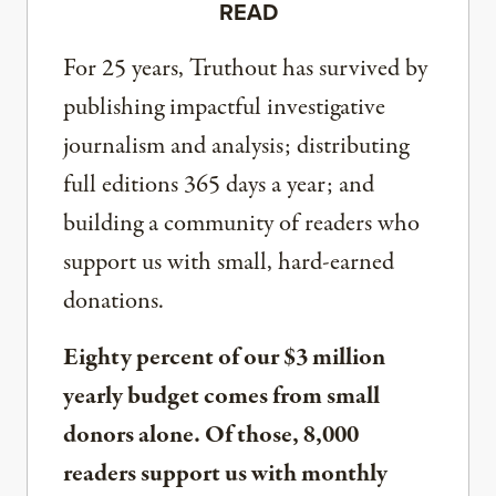
READ
For 25 years, Truthout has survived by
publishing impactful investigative
journalism and analysis; distributing
full editions 365 days a year; and
building a community of readers who
support us with small, hard-earned
donations.
Eighty percent of our $3 million
yearly budget comes from small
donors alone. Of those, 8,000
readers support us with monthly