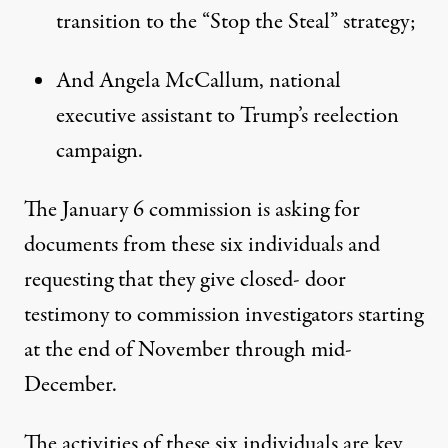
transition to the “Stop the Steal” strategy
;
And Angela McCallum, national
executive assistant to Trump’s reelection
campaign.
The January 6 commission is asking for
documents from these six individuals and
requesting that they give closed- door
testimony to commission investigators starting
at the end of November through mid-
December.
The activities of these six individuals are key