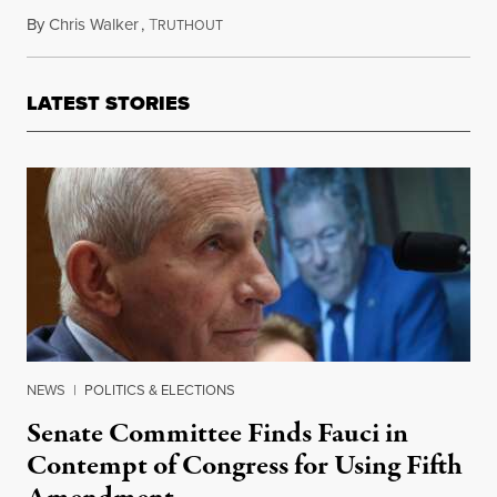
By
Chris Walker
,
T
September 24, 2021
RUTHOUT
LATEST STORIES
NEWS
|
POLITICS & ELECTIONS
Senate Committee Finds Fauci in
Contempt of Congress for Using Fifth