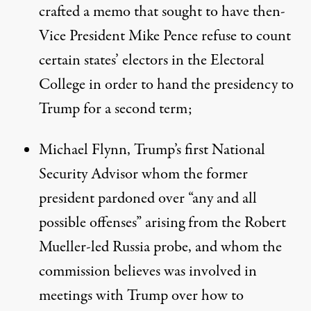
crafted a memo
that sought to have then-
Vice President Mike Pence refuse to count
certain states’ electors in the Electoral
College in order to hand the presidency to
Trump for a second term;
Michael Flynn, Trump’s first National
Security Advisor whom the former
president
pardoned over “any and all
possible offenses” arising from the Robert
Mueller-led Russia probe
, and whom the
commission believes was involved in
meetings with Trump over how to