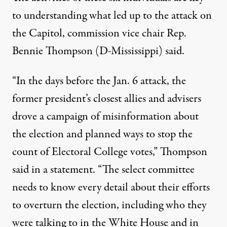
to understanding what led up to the attack on
the Capitol, commission vice chair Rep.
Bennie Thompson (D-Mississippi) said.
“In the days before the Jan. 6 attack, the
former president’s closest allies and advisers
drove a campaign of misinformation about
the election and planned ways to stop the
count of Electoral College votes,”
Thompson
said in a statement
. “The select committee
needs to know every detail about their efforts
to overturn the election, including who they
were talking to in the White House and in