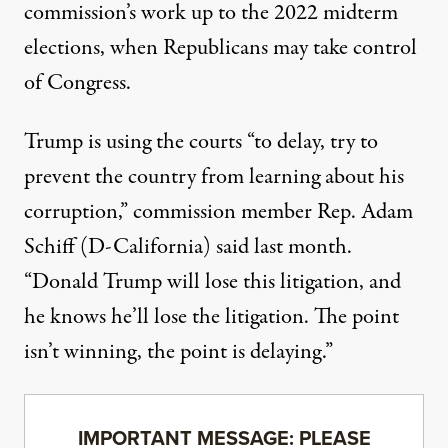
commission’s work up to the 2022 midterm
elections, when Republicans may take control
of Congress.
Trump is using the courts “to delay, try to
prevent the country from learning about his
corruption,”
commission member Rep. Adam
Schiff (D-California) said last month
.
“Donald Trump will lose this litigation, and
he knows he’ll lose the litigation. The point
isn’t winning, the point is delaying.”
IMPORTANT MESSAGE: PLEASE