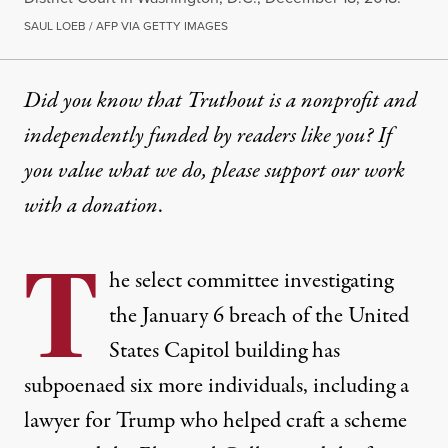
SAUL LOEB / AFP VIA GETTY IMAGES
Did you know that Truthout is a nonprofit and
independently funded by readers like you? If
you value what we do, please support our work
with
a donation
.
T
he select committee investigating
the January 6 breach of the United
States Capitol building has
subpoenaed six more individuals, including a
lawyer for Trump who helped craft a scheme