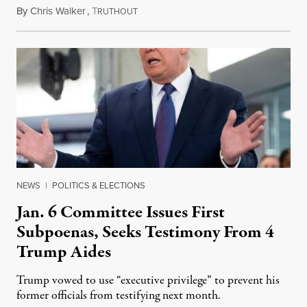
By
Chris Walker
,
T
October 20, 2021
RUTHOUT
NEWS
|
POLITICS & ELECTIONS
Jan. 6 Committee Issues First
Subpoenas, Seeks Testimony From 4
Trump Aides
Trump vowed to use “executive privilege” to prevent his
former officials from testifying next month.