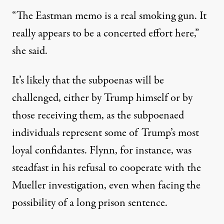
“The Eastman memo is a real smoking gun. It
really appears to be a concerted effort here,”
she said.
It’s likely that the subpoenas will be
challenged, either by Trump himself or by
those receiving them, as the subpoenaed
individuals represent some of Trump’s most
loyal confidantes. Flynn, for instance, was
steadfast in his refusal to cooperate with the
Mueller investigation, even when facing the
possibility of a long prison sentence.