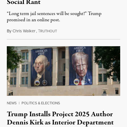
Social Rant
“Long term jail sentences will be sought!” Trump
promised in an online post.
By
Chris Walker
,
T
August 6, 2026
RUTHOUT
NEWS
|
POLITICS & ELECTIONS
Trump Installs Project 2025 Author
Dennis Kirk as Interior Department