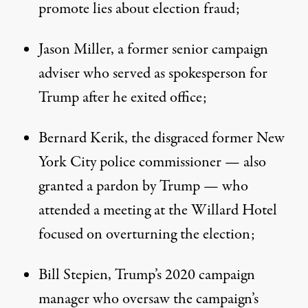
promote lies about election fraud;
Jason Miller, a former senior campaign
adviser who served as spokesperson for
Trump after he exited office;
Bernard Kerik, the disgraced former New
York City police commissioner — also
granted a pardon by Trump — who
attended a meeting at the Willard Hotel
focused on overturning the election;
Bill Stepien, Trump’s 2020 campaign
manager
who oversaw the campaign’s