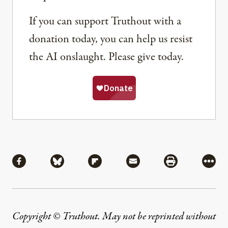
If you can support Truthout with a
donation today, you can help us resist
the AI onslaught. Please give today.
Share
Share via Facebook
Share via Bluesky
Share via Flipboard
Share via Mail
Share via Pri
More
Copyright © Truthout. May not be reprinted without