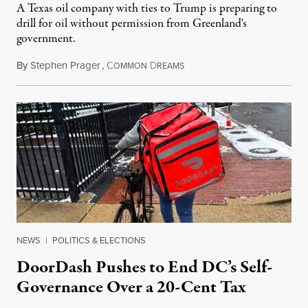
A Texas oil company with ties to Trump is preparing to
drill for oil without permission from Greenland's
government.
By
Stephen Prager
,
C
D
August 8, 2026
OMMON
REAMS
NEWS
|
POLITICS & ELECTIONS
DoorDash Pushes to End DC’s Self-
Governance Over a 20-Cent Tax