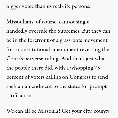
bigger voice than us real-life persons.
Missoulians, of course, cannot single-
handedly overrule the Supremes. But they can
be in the forefront of a grassroots movement
for a constitutional amendment reversing the
Court's perverse ruling. And that's just what
the people there did, with a whopping 75
percent of voters calling on Congress to send
such an amendment to the states for prompt
ratification.
We can all be Missoula! Get your city, county