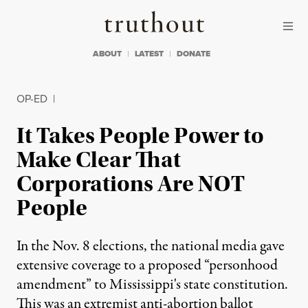
Skip to content
Skip to footer
Truthout
ABOUT
LATEST
DONATE
OP-ED
|
It Takes People Power to
Make Clear That
Corporations Are NOT
People
In the Nov. 8 elections, the national media gave
extensive coverage to a proposed “personhood
amendment” to Mississippi's state constitution.
This was an extremist anti-abortion ballot