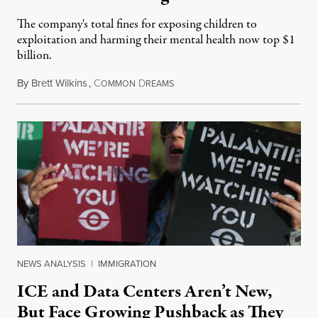
The company's total fines for exposing children to
exploitation and harming their mental health now top $1
billion.
By
Brett Wilkins
,
C
D
August 8, 2026
OMMON
REAMS
NEWS ANALYSIS
|
IMMIGRATION
ICE and Data Centers Aren’t New,
But Face Growing Pushback as They