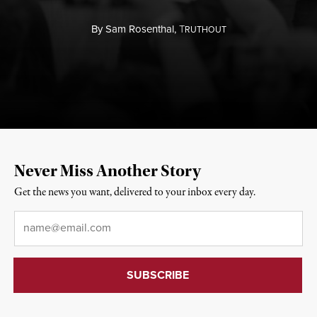
By
Sam Rosenthal,
T
RUTHOUT
Never Miss Another Story
Get the news you want, delivered to your inbox every day.
Email
*