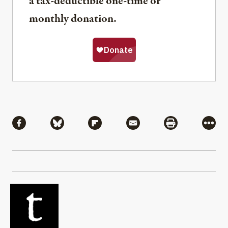
a tax-deductible one-time or
monthly donation.
Share
Share via Facebook
Share via Bluesky
Share via Flipboard
Share via Mail
Share via Pri
More