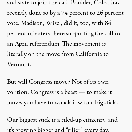
and state to join the call. Boulder, Colo., has
recently done so by a 74 percent to 26 percent
vote. Madison, Wisc., did it, too, with 84
percent of voters there supporting the call in
an April referendum. The movement is
literally on the move from California to
Vermont.
But will Congress move? Not of its own
volition. Congress is a beast — to make it
move, you have to whack it with a big stick.
Our biggest stick is a riled-up citizenry, and
it's growing bigger and “rilier” every day,