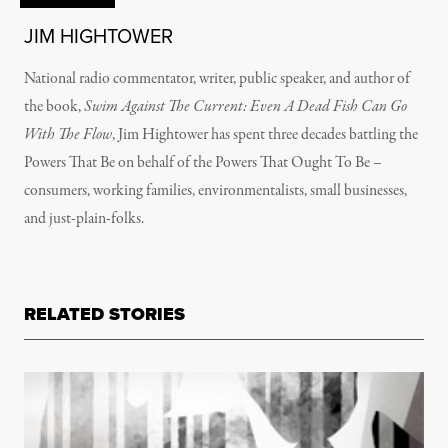
JIM HIGHTOWER
National radio commentator, writer, public speaker, and author of
the book,
Swim Against The Current: Even A Dead Fish Can Go
With The Flow
, Jim Hightower has spent three decades battling the
Powers That Be on behalf of the Powers That Ought To Be –
consumers, working families, environmentalists, small businesses,
and just-plain-folks.
RELATED STORIES