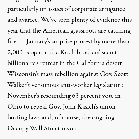
particularly on issues of corporate arrogance
and avarice. We've seen plenty of evidence this
year that the American grassroots are catching
fire — January's surprise protest by more than
2,000 people at the Koch brothers' secret
billionaire's retreat in the California desert;
Wisconsin's mass rebellion against Gov. Scott
Walker's venomous anti-worker legislation;
November's resounding 63 percent vote in
Ohio to repeal Gov. John Kasich's union-
busting law; and, of course, the ongoing
Occupy Wall Street revolt.