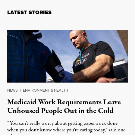
LATEST STORIES
NEWS
|
ENVIRONMENT & HEALTH
Medicaid Work Requirements Leave
Unhoused People Out in the Cold
“You can’t really worry about getting paperwork done
when you don’t know where you’re eating today,” said one