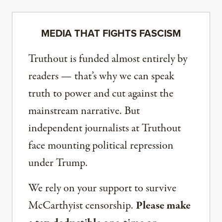
MEDIA THAT FIGHTS FASCISM
Truthout is funded almost entirely by
readers — that’s why we can speak
truth to power and cut against the
mainstream narrative. But
independent journalists at Truthout
face mounting political repression
under Trump.
We rely on your support to survive
McCarthyist censorship.
Please make