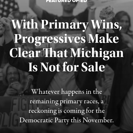
FEATURED OP-ED
With Primary Wins,
Progressives Make
Clear That Michigan
Is Not for Sale
Published August 5, 2026
Whatever happens in the
remaining primary races, a
reckoning is coming for the
Democratic Party this November.