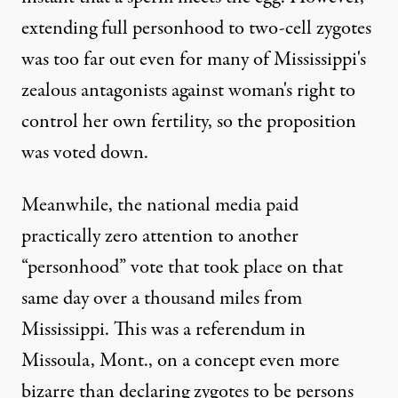
extending full personhood to two-cell zygotes
was too far out even for many of Mississippi's
zealous antagonists against woman's right to
control her own fertility, so the proposition
was voted down.
Meanwhile, the national media paid
practically zero attention to another
“personhood” vote that took place on that
same day over a thousand miles from
Mississippi. This was a referendum in
Missoula, Mont., on a concept even more
bizarre than declaring zygotes to be persons