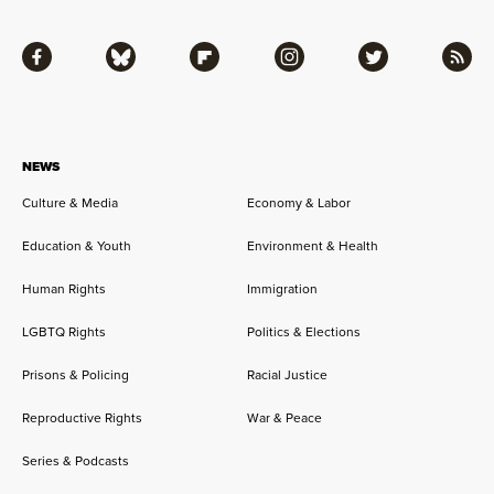
Facebook
Bluesky
Flipboard
Instagram
Twitter
RSS
NEWS
Culture & Media
Economy & Labor
Education & Youth
Environment & Health
Human Rights
Immigration
LGBTQ Rights
Politics & Elections
Prisons & Policing
Racial Justice
Reproductive Rights
War & Peace
Series & Podcasts