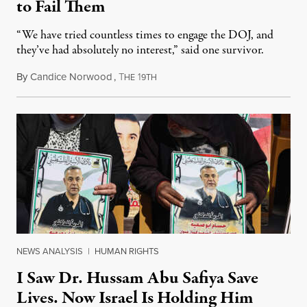
to Fail Them
“We have tried countless times to engage the DOJ, and
they’ve had absolutely no interest,” said one survivor.
By
Candice Norwood
,
T
1
August 8, 2026
HE
9TH
NEWS ANALYSIS
|
HUMAN RIGHTS
I Saw Dr. Hussam Abu Safiya Save
Lives. Now Israel Is Holding Him