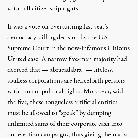
with full citizenship rights.
It was a vote on overturning last year's
democracy-killing decision by the U.S.
Supreme Court in the now-infamous Citizens
United case. A narrow five-man majority had
decreed that — abracadabra! — lifeless,
soulless corporations are henceforth persons
with human political rights. Moreover, said
the five, these tongueless artificial entities
must be allowed to “speak” by dumping
unlimited sums of their corporate cash into
our election campaigns, thus giving them a far