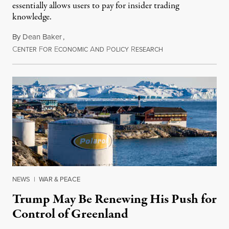
essentially allows users to pay for insider trading
knowledge.
By
Dean Baker
,
C
F
E
A
P
R
August 8, 2026
ENTER
OR
CONOMIC
ND
OLICY
ESEARCH
NEWS
|
WAR & PEACE
Trump May Be Renewing His Push for
Control of Greenland