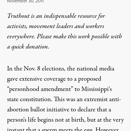
Published
November 30, 2011
Truthout is an indispensable resource for
activists, movement leaders and workers
everywhere. Please make this work possible with
a
quick donation
.
In the Nov. 8 elections, the national media
gave extensive coverage to a proposed
“personhood amendment” to Mississippi's
state constitution. This was an extremist anti-
abortion ballot initiative to declare that a
person's life begins not at birth, but at the very
instant that a sperm meets the egg. However,