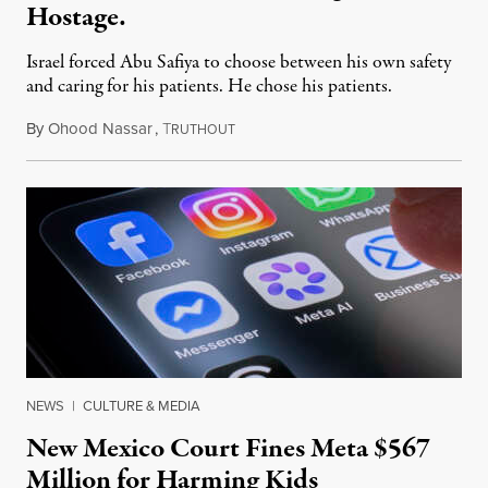
Hostage.
Israel forced Abu Safiya to choose between his own safety
and caring for his patients. He chose his patients.
By
Ohood Nassar
,
T
August 8, 2026
RUTHOUT
NEWS
|
CULTURE & MEDIA
New Mexico Court Fines Meta $567
Million for Harming Kids