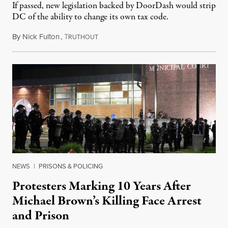
If passed, new legislation backed by DoorDash would strip
DC of the ability to change its own tax code.
By
Nick Fulton
,
T
August 8, 2026
RUTHOUT
NEWS
|
PRISONS & POLICING
Protesters Marking 10 Years After
Michael Brown’s Killing Face Arrest
and Prison