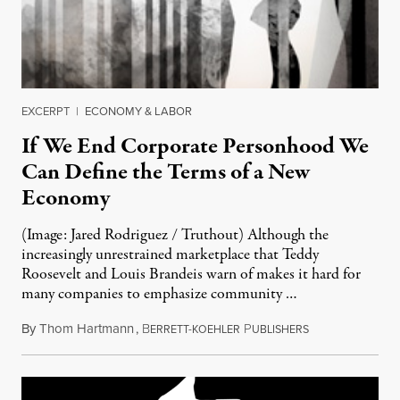
EXCERPT
|
ECONOMY & LABOR
If We End Corporate Personhood We
Can Define the Terms of a New
Economy
(Image: Jared Rodriguez / Truthout) Although the
increasingly unrestrained marketplace that Teddy
Roosevelt and Louis Brandeis warn of makes it hard for
many companies to emphasize community …
By
Thom Hartmann
,
B
P
November 29, 2
ERRETT-KOEHLER
UBLISHERS