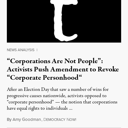
NEWS ANALYSIS
|
“Corporations Are Not People”:
Activists Push Amendment to Revoke
“Corporate Personhood“
After an Election Day that saw a number of wins for
progressive causes nationwide, activists opposed to
“corporate personhood” — the notion that corporations
have equal rights to individuals …
By
Amy Goodman
,
D
N
November 10, 2011
EMOCRACY
OW!