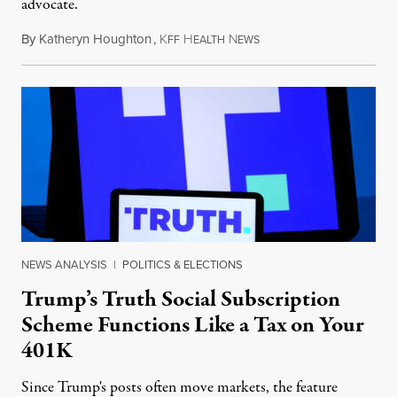
advocate.
By
Katheryn Houghton
,
K
H
N
August 8, 2026
FF
EALTH
EWS
NEWS ANALYSIS
|
POLITICS & ELECTIONS
Trump’s Truth Social Subscription
Scheme Functions Like a Tax on Your
401K
Since Trump's posts often move markets, the feature