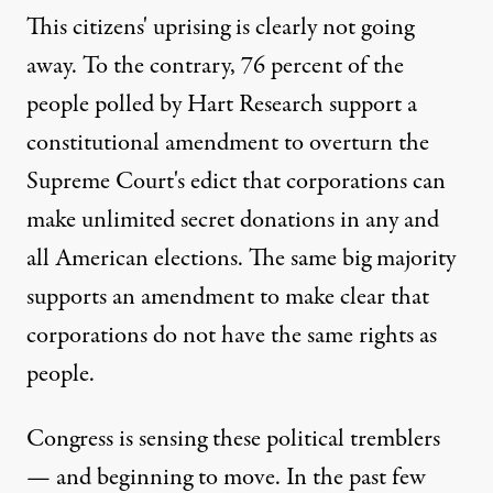
This citizens' uprising is clearly not going
away. To the contrary, 76 percent of the
people polled by Hart Research support a
constitutional amendment to overturn the
Supreme Court's edict that corporations can
make unlimited secret donations in any and
all American elections. The same big majority
supports an amendment to make clear that
corporations do not have the same rights as
people.
Congress is sensing these political tremblers
— and beginning to move. In the past few