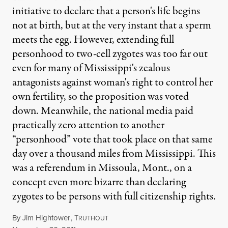
initiative to declare that a person's life begins
not at birth, but at the very instant that a sperm
meets the egg. However, extending full
personhood to two-cell zygotes was too far out
even for many of Mississippi's zealous
antagonists against woman's right to control her
own fertility, so the proposition was voted
down. Meanwhile, the national media paid
practically zero attention to another
“personhood” vote that took place on that same
day over a thousand miles from Mississippi. This
was a referendum in Missoula, Mont., on a
concept even more bizarre than declaring
zygotes to be persons with full citizenship rights.
By
Jim Hightower
,
T
RUTHOUT