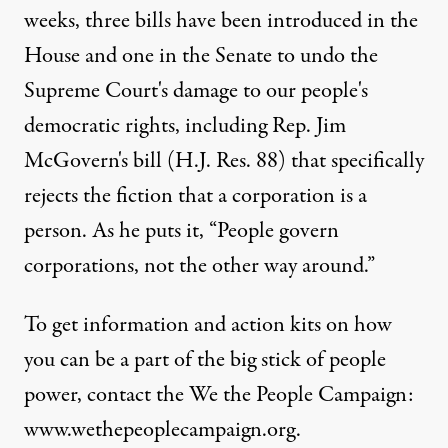
weeks, three bills have been introduced in the
House and one in the Senate to undo the
Supreme Court's damage to our people's
democratic rights, including Rep. Jim
McGovern's bill (H.J. Res. 88) that specifically
rejects the fiction that a corporation is a
person. As he puts it, “People govern
corporations, not the other way around.”
To get information and action kits on how
you can be a part of the big stick of people
power, contact the We the People Campaign:
www.wethepeoplecampaign.org.