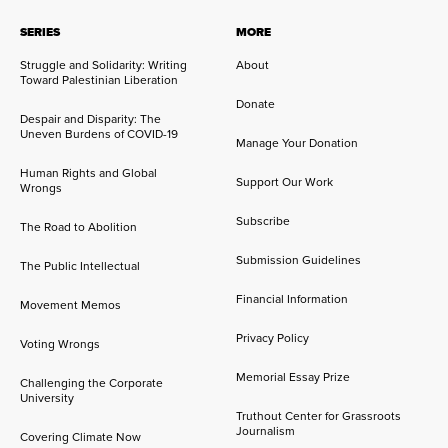
SERIES
MORE
Struggle and Solidarity: Writing
About
Toward Palestinian Liberation
Donate
Despair and Disparity: The
Uneven Burdens of COVID-19
Manage Your Donation
Human Rights and Global
Support Our Work
Wrongs
Subscribe
The Road to Abolition
Submission Guidelines
The Public Intellectual
Financial Information
Movement Memos
Privacy Policy
Voting Wrongs
Memorial Essay Prize
Challenging the Corporate
University
Truthout Center for Grassroots
Journalism
Covering Climate Now