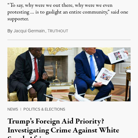
“To say, why were we out there, why were we even
protesting … is to gaslight an entire community,” said one
supporter.
By
Jacqui Germain
,
T
August 8, 2026
RUTHOUT
NEWS
|
POLITICS & ELECTIONS
Trump’s Foreign Aid Priority?
Investigating Crime Against White