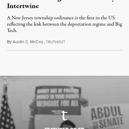
Intertwine
A New Jersey township ordinance is the first in the US
reflecting the link between the deportation regime and Big
Tech.
By
Austin C. McCoy
,
T
August 8, 2026
RUTHOUT