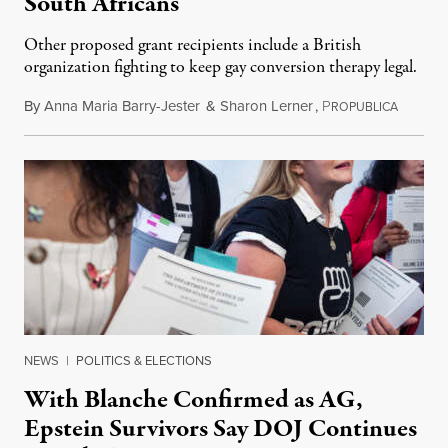
South Africans
Other proposed grant recipients include a British
organization fighting to keep gay conversion therapy legal.
By
Anna Maria Barry-Jester
&
Sharon Lerner
,
P
August 
ROPUBLICA
NEWS
|
POLITICS & ELECTIONS
With Blanche Confirmed as AG,
Epstein Survivors Say DOJ Continues