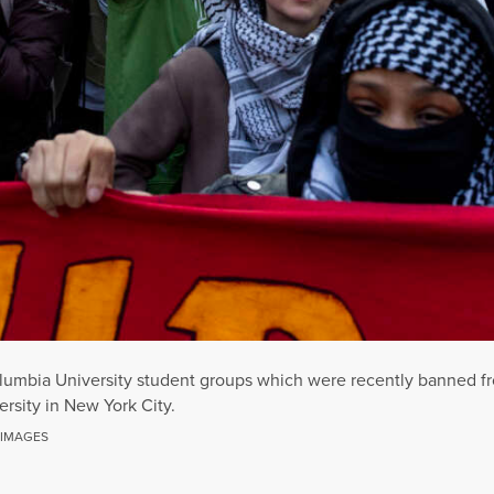
lumbia University student groups which were recently banned fro
rsity in New York City.
 IMAGES