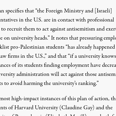
n specifies that “the Foreign Ministry and [Israeli]
ntatives in the U.S. are in contact with professional
to recruit them to act against antisemitism and exer
e on university heads.” It notes that pressuring empl
klist pro-Palestinian students “has already happened
aw firms in the U.S.,” and that “if a university knows
ances of its students finding employment have decrea
versity administration will act against those antisem
s to avoid harming the university’s ranking.”
most high-impact instances of this plan of action, th
ents of Harvard University (Claudine Gay) and the