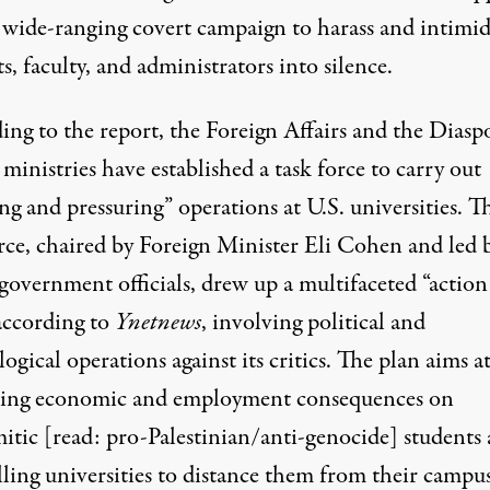
a wide-ranging covert campaign to harass and intimid
s, faculty, and administrators into silence.
ing to the report, the Foreign Affairs and the Diasp
 ministries have established a task force to carry out
g and pressuring” operations at U.S. universities. T
orce, chaired by Foreign Minister Eli Cohen and led 
government officials, drew up a multifaceted “action
 according to
Ynetnews
, involving political and
ogical operations against its critics. The plan aims a
cting economic and employment consequences on
mitic [read: pro-Palestinian/anti-genocide] students
ling universities to distance them from their campus