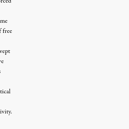
orced
ame
f free
swept
ve
s
tical
vity.