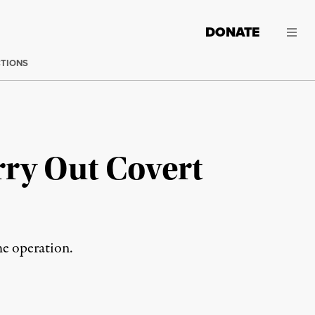
DONATE
CTIONS
rry Out Covert
the operation.