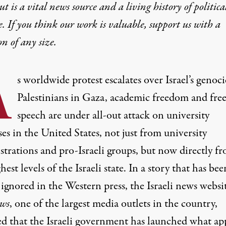
t is a vital news source and a living history of politica
e. If you think our work is valuable,
support us with a
on
of any size.
A
s worldwide protest escalates over Israel’s genoci
Palestinians in Gaza, academic freedom and fre
speech are under all-out attack on university
s in the United States, not just from university
strations and pro-Israeli groups, but now directly f
hest levels of the Israeli state. In a story that has bee
 ignored in the Western press, the Israeli news websi
ws
, one of the largest media outlets in the country,
ed
that the Israeli government has launched what ap