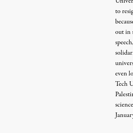
Univer
to
resi
becaus
out in 
speech
solida
univer
even lo
Tech U
Palesti
scienc
January