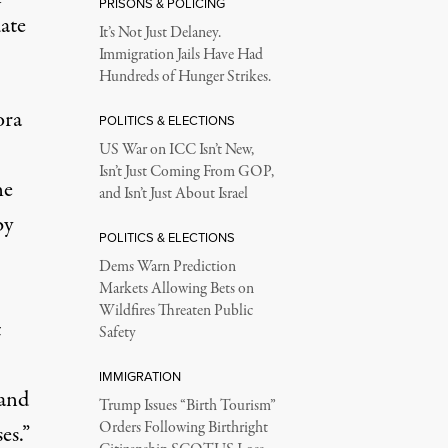
PRISONS & POLICING
ate
It’s Not Just Delaney.
Immigration Jails Have Had
Hundreds of Hunger Strikes.
ora
POLITICS & ELECTIONS
US War on ICC Isn’t New,
Isn’t Just Coming From GOP,
he
and Isn’t Just About Israel
by
POLITICS & ELECTIONS
Dems Warn Prediction
Markets Allowing Bets on
Wildfires Threaten Public
t
Safety
IMMIGRATION
 and
Trump Issues “Birth Tourism”
Orders Following Birthright
es.”