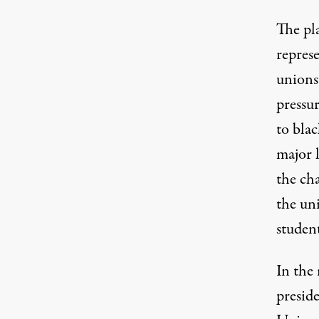
The pla
represe
unions 
pressur
to blac
major l
the ch
the uni
student
In the 
presid