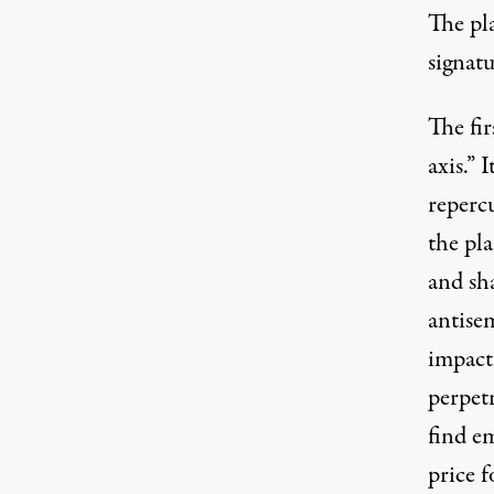
The pla
signatu
The fir
axis.” 
repercu
the pla
and sh
antise
impact
perpetr
find e
price f