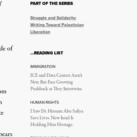
l
PART OF THE SERIES
Struggle and Solidarity:
Writing Toward Palestinian
Liberation
de of
…READING LIST
e
IMMIGRATION
ICE and Data Centers Aren’t
New, But Face Growing
Pushback as They Intertwine
rom
n
HUMAN RIGHTS
te
I Saw Dr. Hussam Abu Safiya
Save Lives. Now Israel Is
Holding Him Hostage.
pears