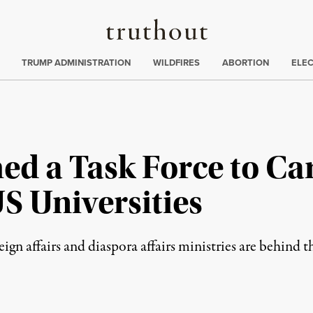
Truthout
ing
:
TRUMP ADMINISTRATION
WILDFIRES
ABORTION
ELE
ed a Task Force to Ca
S Universities
oreign affairs and diaspora affairs ministries are behind 