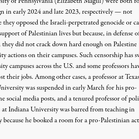
sity of Pennsylvania (Elizabeth Magill) were both
f
gn
in early 2024 and late 2023, respectively — not
e they opposed the Israeli-perpetrated genocide or c
support of Palestinian lives but because, in defense o
, they did not crack down hard enough on Palestine
rity actions on their campuses. Such censorship has 
sity campuses across the U.S. and some professors ha
st their jobs. Among other cases, a professor at Texa
niversity was
suspended
in early March for his pro-
ne social media posts, and a tenured professor of poli
e at Indiana University was
barred from teaching
in
 because he booked a room for a pro-Palestinian acti