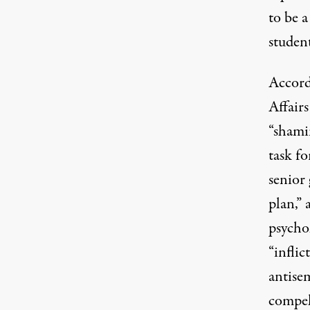
to be 
student
Accord
Affairs
“shamin
task f
senior 
plan,”
psychol
“infli
antise
compel