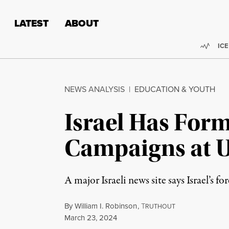
Skip to content
Skip to footer
LATEST
ABOUT
Trend
ICE
NEWS ANALYSIS
|
EDUCATION & YOUTH
Israel Has Form
Campaigns at U
A major Israeli news site says Israel’s f
By
William I. Robinson
,
T
RUTHOUT
Published
March 23, 2024