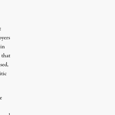
t
oyers
 in
 that
sed,
itic
e