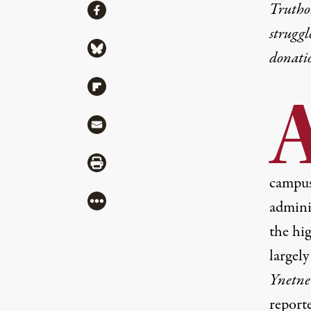
Share
Truthou
Share via Facebook
struggl
Share via Bluesky
donati
Share via Flipboard
Share via Mail
Share via Print
campuse
More
admini
the hig
largely
Ynetne
report