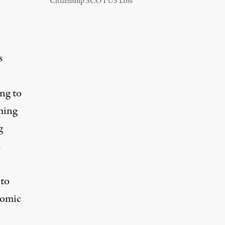
Citizenship SCOTUS Loss
s
ing to
aming
g
d
 to
nomic