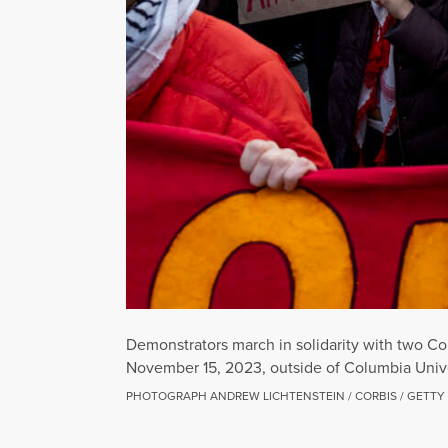
Demonstrators march in solidarity with two Co
November 15, 2023, outside of Columbia Unive
PHOTOGRAPH ANDREW LICHTENSTEIN / CORBIS / GETTY