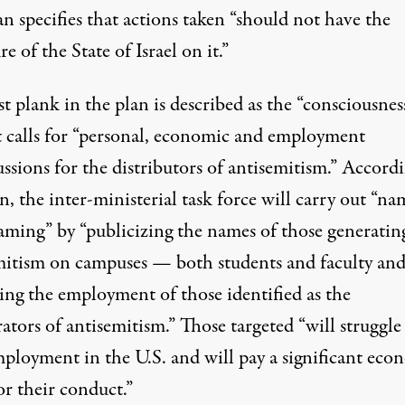
n specifies that actions taken “should not have the
re of the State of Israel on it.”
st plank in the plan is described as the “consciousnes
It calls for “personal, economic and employment
ssions for the distributors of antisemitism.” Accord
n, the inter-ministerial task force will carry out “n
aming” by “publicizing the names of those generatin
mitism on campuses — both students and faculty an
ing the employment of those identified as the
ators of antisemitism.” Those targeted “will struggle
mployment in the U.S. and will pay a significant eco
or their conduct.”