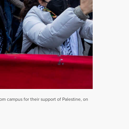
m campus for their support of Palestine, on