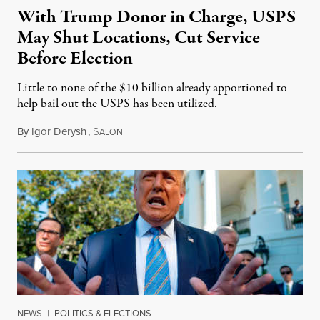
With Trump Donor in Charge, USPS
May Shut Locations, Cut Service
Before Election
Little to none of the $10 billion already apportioned to
help bail out the USPS has been utilized.
By
Igor Derysh
,
S
July 31, 2020
ALON
NEWS
|
POLITICS & ELECTIONS