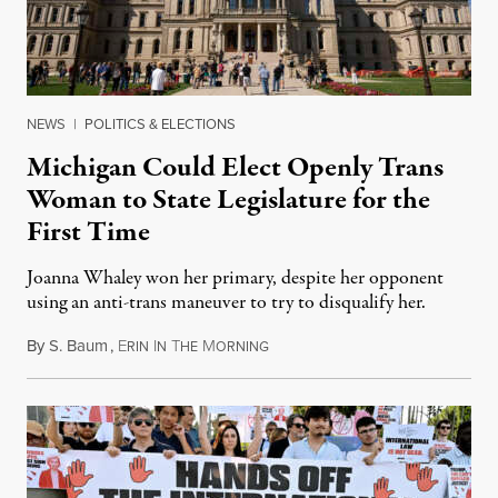
NEWS
|
POLITICS & ELECTIONS
Michigan Could Elect Openly Trans
Woman to State Legislature for the
First Time
Joanna Whaley won her primary, despite her opponent
using an anti-trans maneuver to try to disqualify her.
By
S. Baum
,
E
I
T
M
August 7, 2026
RIN
N
HE
ORNING