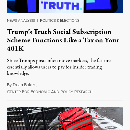
NEWS ANALYSIS
|
POLITICS & ELECTIONS
Trump’s Truth Social Subscription
Scheme Functions Like a Tax on Your
401K
Since Trump's posts often move markets, the feature
essentially allows users to pay for insider trading
knowledge.
By
Dean Baker
,
C
F
E
A
P
R
August 8, 2026
ENTER
OR
CONOMIC
ND
OLICY
ESEARCH