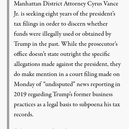
Manhattan District Attorney Cyrus Vance
Jr. is seeking eight years of the president’s
tax filings in order to discern whether
funds were illegally used or obtained by
Trump in the past. While the prosecutor’s
office doesn’t state outright the specific
allegations made against the president, they
do make mention in a court filing made on
Monday of
“undisputed” news reporting
in
2019 regarding Trump’s former business
practices as a legal basis to subpoena his tax
records.