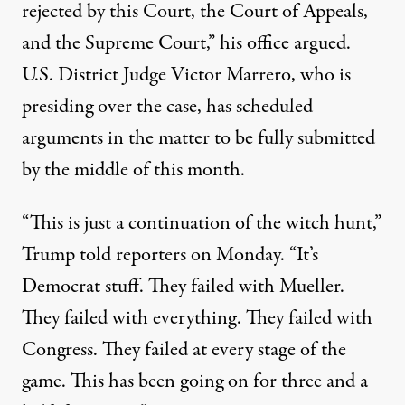
rejected by this Court, the Court of Appeals,
and the Supreme Court,” his office
argued
.
U.S. District Judge Victor Marrero, who is
presiding over the case, has scheduled
arguments in the matter to be fully submitted
by the middle of this month.
“This is just a continuation of the witch hunt,”
Trump
told
reporters on Monday. “It’s
Democrat stuff. They failed with Mueller.
They failed with everything. They failed with
Congress. They failed at every stage of the
game. This has been going on for three and a