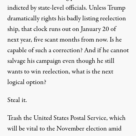
indicted by state-level officials
. Unless Trump
dramatically rights his badly listing reelection
ship, that clock runs out on January 20 of
next year, five scant months from now. Is he
capable of such a correction? And if he cannot
salvage his campaign even though he still
wants to win reelection, what is the next
logical option?
Steal it.
Trash
the United States Postal Service, which
will be vital to the November election amid