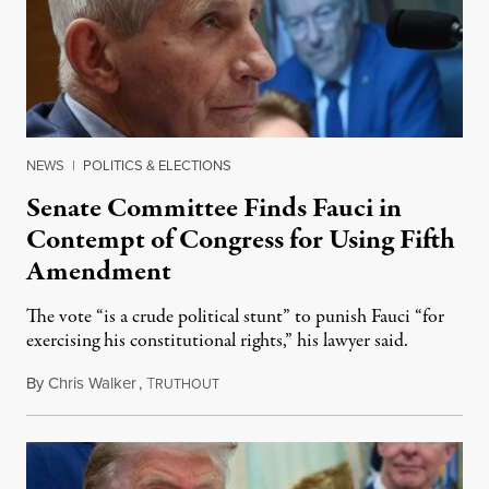
NEWS
|
POLITICS & ELECTIONS
Senate Committee Finds Fauci in
Contempt of Congress for Using Fifth
Amendment
The vote “is a crude political stunt” to punish Fauci “for
exercising his constitutional rights,” his lawyer said.
By
Chris Walker
,
T
August 6, 2026
RUTHOUT