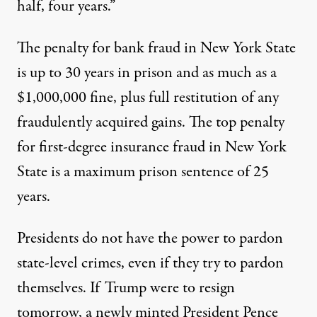
half, four years.”
The penalty for bank fraud in New York State
is up to 30 years in prison and as much as a
$1,000,000 fine, plus full restitution of any
fraudulently acquired gains. The top penalty
for first-degree insurance fraud in New York
State is a maximum prison sentence of 25
years.
Presidents do not have the power to pardon
state-level crimes, even if they try to pardon
themselves. If Trump were to resign
tomorrow, a newly minted President Pence