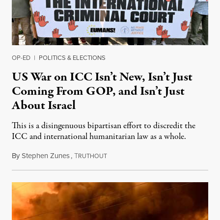
OP-ED
|
POLITICS & ELECTIONS
US War on ICC Isn’t New, Isn’t Just
Coming From GOP, and Isn’t Just
About Israel
This is a disingenuous bipartisan effort to discredit the
ICC and international humanitarian law as a whole.
By
Stephen Zunes
,
T
August 7, 2026
RUTHOUT