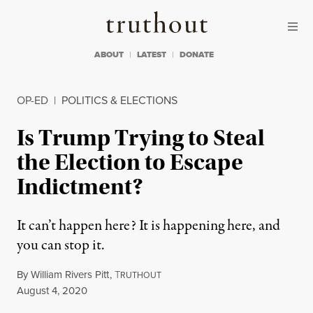
Skip to content
Skip to footer
Truthout
ABOUT
LATEST
DONATE
OP-ED
|
POLITICS & ELECTIONS
Is Trump Trying to Steal
the Election to Escape
Indictment?
It can’t happen here? It is happening here, and
you can stop it.
By
William Rivers Pitt
,
T
RUTHOUT
Published
August 4, 2020