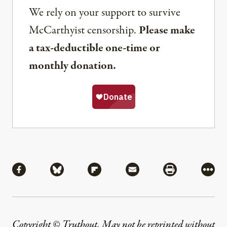
We rely on your support to survive
McCarthyist censorship.
Please make
a tax-deductible one-time or
monthly donation.
Share
Share via Facebook
Share via Bluesky
Share via Flipboard
Share via Mail
Share via Pri
More
Copyright © Truthout. May not be reprinted without