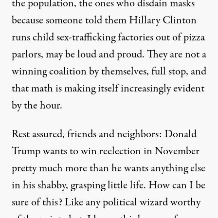
the population, the ones who disdain masks
because
someone told them Hillary Clinton
runs child sex-trafficking
factories out of pizza
parlors, may be loud and proud. They are not a
winning coalition by themselves, full stop, and
that math is making itself increasingly evident
by the hour.
Rest assured, friends and neighbors: Donald
Trump wants to win reelection in November
pretty much more than he wants anything else
in his shabby, grasping little life. How can I be
sure of this? Like any political wizard worthy