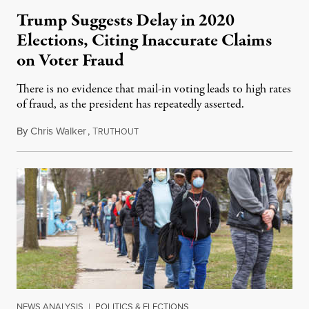
Trump Suggests Delay in 2020
Elections, Citing Inaccurate Claims
on Voter Fraud
There is no evidence that mail-in voting leads to high rates
of fraud, as the president has repeatedly asserted.
By
Chris Walker
,
T
July 30, 2020
RUTHOUT
NEWS ANALYSIS
|
POLITICS & ELECTIONS