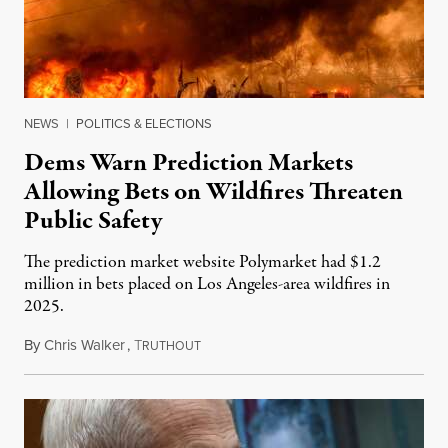
NEWS
|
POLITICS & ELECTIONS
Dems Warn Prediction Markets
Allowing Bets on Wildfires Threaten
Public Safety
The prediction market website Polymarket had $1.2
million in bets placed on Los Angeles-area wildfires in
2025.
By
Chris Walker
,
T
August 7, 2026
RUTHOUT