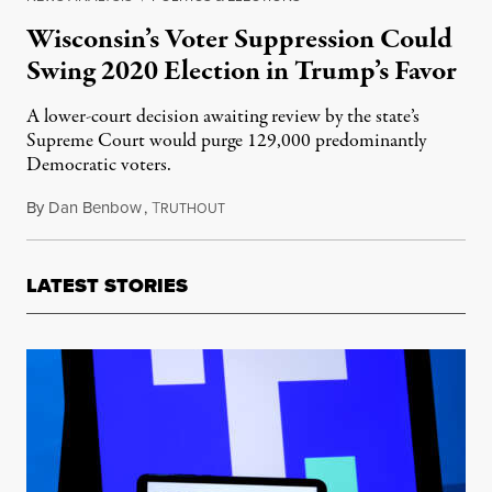
Wisconsin’s Voter Suppression Could
Swing 2020 Election in Trump’s Favor
A lower-court decision awaiting review by the state’s
Supreme Court would purge 129,000 predominantly
Democratic voters.
By
Dan Benbow
,
T
July 29, 2020
RUTHOUT
LATEST STORIES