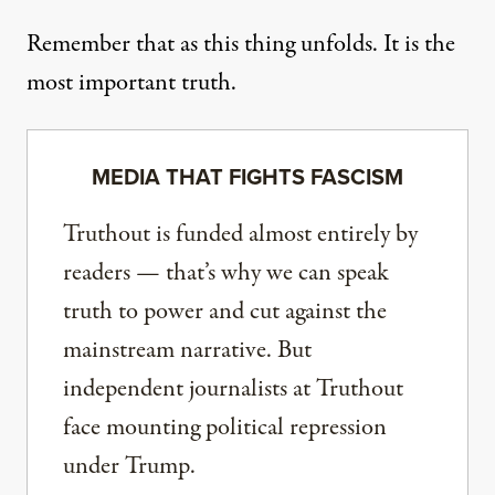
Remember that as this thing unfolds. It is the
most important truth.
MEDIA THAT FIGHTS FASCISM
Truthout is funded almost entirely by
readers — that’s why we can speak
truth to power and cut against the
mainstream narrative. But
independent journalists at Truthout
face mounting political repression
under Trump.