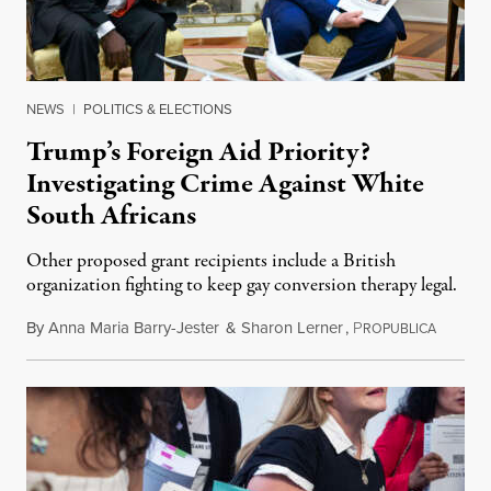
NEWS
|
POLITICS & ELECTIONS
Trump’s Foreign Aid Priority?
Investigating Crime Against White
South Africans
Other proposed grant recipients include a British
organization fighting to keep gay conversion therapy legal.
By
Anna Maria Barry-Jester
&
Sharon Lerner
,
P
August 
ROPUBLICA