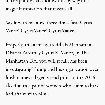
of the pointy hat, I know this by way of a
magic incantation that reveals all.
Say it with me now, three times fast: Cyrus
Vance! Cyrus Vance! Cyrus Vance!
Properly, the name with title is Manhattan
District Attorney Cyrus R. Vance, Jr. The
Manhattan DA, you will recall, has been
investigating Trump and his organization over
hush money allegedly paid prior to the 2016
election to a pair of women who claim to have
had affairs with him.