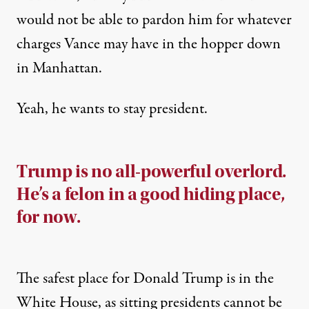
would not be able to pardon him for whatever
charges Vance may have in the hopper down
in Manhattan.
Yeah, he wants to stay president.
Trump is no all-powerful overlord.
He’s a felon in a good hiding place,
for now.
The safest place for Donald Trump is in the
White House, as sitting presidents
cannot be