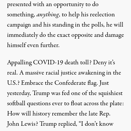
presented with an opportunity to do
something,
anything
, to help his reelection
campaign and his standing in the polls, he will
immediately do the exact opposite and damage
himself even further.
Appalling COVID-19 death toll?
Deny it’s
real
. A massive racial justice awakening in the
U.S.?
Embrace the Confederate flag
. Just
yesterday, Trump was fed one of the squishiest
softball questions ever to float across the plate:
How will history remember the late Rep.
John Lewis? Trump
replied
, “I don’t know