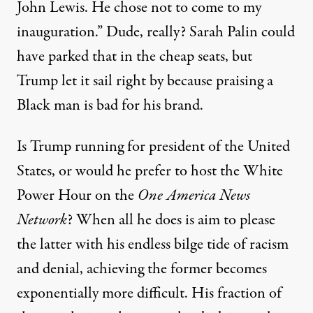
John Lewis. He chose not to come to my
inauguration.” Dude, really? Sarah Palin could
have parked that in the cheap seats, but
Trump let it sail right by because praising a
Black man is bad for his brand.
Is Trump running for president of the United
States, or
would he prefer to host the White
Power Hour on the
One America News
Network
? When all he does is aim to please
the latter with his endless bilge tide of racism
and denial, achieving the former becomes
exponentially more difficult
. His fraction of