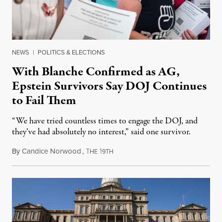
NEWS
|
POLITICS & ELECTIONS
With Blanche Confirmed as AG,
Epstein Survivors Say DOJ Continues
to Fail Them
“We have tried countless times to engage the DOJ, and
they’ve had absolutely no interest,” said one survivor.
By
Candice Norwood
,
T
1
August 8, 2026
HE
9TH