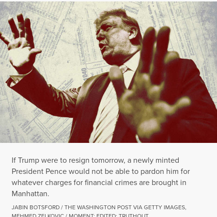
If Trump were to resign tomorrow, a newly minted
President Pence would not be able to pardon him for
whatever charges for financial crimes are brought in
Manhattan.
JABIN BOTSFORD / THE WASHINGTON POST VIA GETTY IMAGES,
MEHMED ZELKOVIC / MOMENT; EDITED: TRUTHOUT