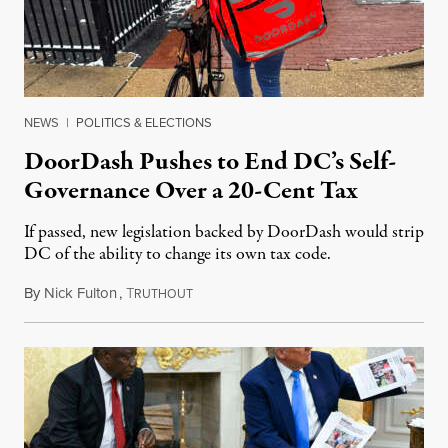
NEWS
|
POLITICS & ELECTIONS
DoorDash Pushes to End DC’s Self-
Governance Over a 20-Cent Tax
If passed, new legislation backed by DoorDash would strip
DC of the ability to change its own tax code.
By
Nick Fulton
,
T
August 8, 2026
RUTHOUT