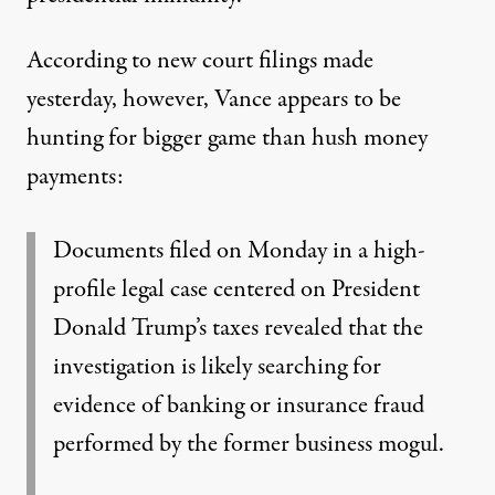
According to new court filings made
yesterday, however, Vance appears to be
hunting for
bigger game than hush money
payments
:
Documents filed on Monday in a high-
profile legal case centered on President
Donald Trump’s taxes revealed that the
investigation is likely
searching for
evidence of banking or insurance fraud
performed by the former business mogul.