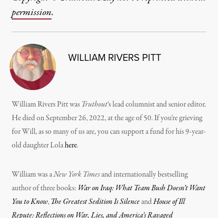
permission
.
WILLIAM RIVERS PITT
William Rivers Pitt was
Truthout
‘s lead columnist and senior editor.
He died on September 26, 2022, at the age of 50. If you’re grieving
for Will, as so many of us are, you can support a fund for his 9-year-
old daughter Lola
here
.
William was a
New York Times
and internationally bestselling
author of three books:
War on Iraq: What Team Bush Doesn’t Want
You to Know
,
The Greatest Sedition Is Silence
and
House of Ill
Repute: Reflections on War, Lies, and America’s Ravaged