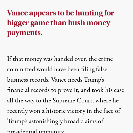
Vance appears to be hunting for
bigger game than hush money
payments.
If that money was handed over, the crime
committed would have been filing false
business records. Vance needs Trump’s
financial records to prove it, and took his case
all the way to the Supreme Court, where he
recently
won a historic victory
in the face of
Trump’s astonishingly broad claims of
presidential immunity.