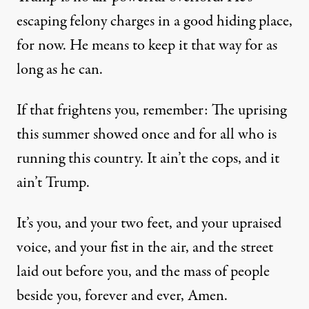
escaping felony charges in a good hiding place,
for now. He means to keep it that way for as
long as he can.
If that frightens you, remember: The uprising
this summer showed once and for all who is
running this country. It ain’t the cops, and it
ain’t Trump.
It’s you, and your two feet, and your upraised
voice, and your fist in the air, and the street
laid out before you, and the mass of people
beside you, forever and ever, Amen.