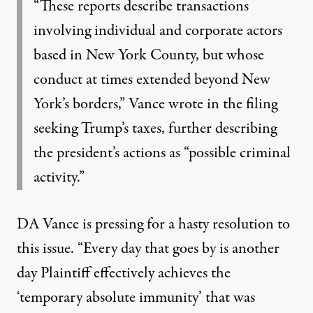
“These reports describe transactions
involving individual and corporate actors
based in New York County, but whose
conduct at times extended beyond New
York’s borders,” Vance wrote in the filing
seeking Trump’s taxes, further describing
the president’s actions as “possible criminal
activity.”
DA Vance is pressing for a hasty resolution to
this issue. “Every day that goes by is another
day Plaintiff effectively achieves the
‘temporary absolute immunity’ that was