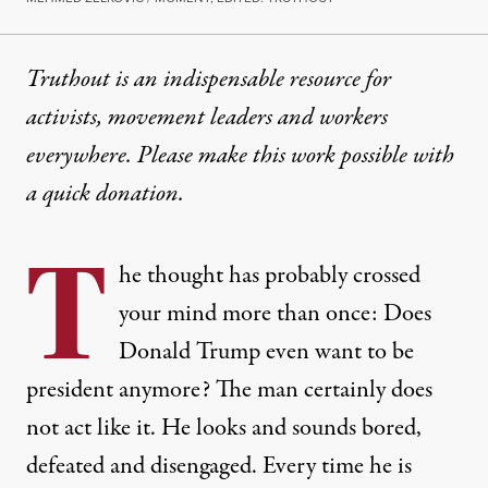
Truthout is an indispensable resource for
activists, movement leaders and workers
everywhere. Please make this work possible with
a
quick donation
.
T
he thought has probably crossed
your mind more than once: Does
Donald Trump even want to be
president anymore? The man certainly does
not act like it. He looks and sounds bored,
defeated and disengaged. Every time he is