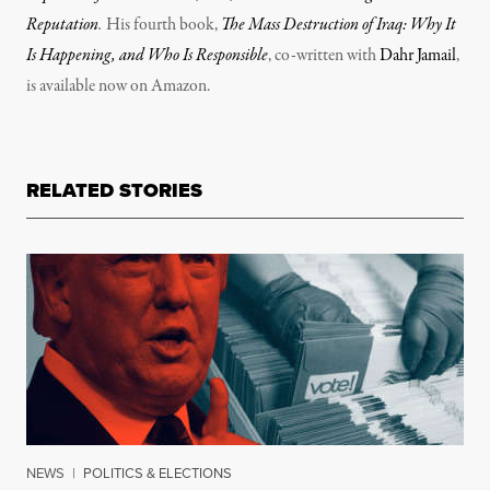
Reputation
.
His fourth book,
The Mass Destruction of Iraq: Why It
Is Happening, and Who Is Responsible
, co-written with
Dahr Jamail
,
is available now on Amazon.
RELATED STORIES
NEWS
|
POLITICS & ELECTIONS