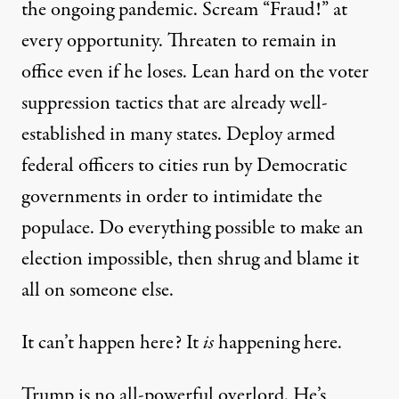
the ongoing pandemic. Scream “Fraud!” at
every opportunity. Threaten to
remain in
office
even if he loses. Lean hard on the
voter
suppression
tactics that are already well-
established in many states.
Deploy
armed
federal officers to cities run by Democratic
governments in order to intimidate the
populace. Do everything possible to make an
election impossible, then shrug and blame it
all on someone else.
It can’t happen here? It
is
happening here.
Trump is no all-powerful overlord. He’s