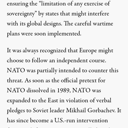
ensuring the “limitation of any exercise of
sovereignty” by states that might interfere
with its global designs. The careful wartime
plans were soon implemented.
It was always recognized that Europe might
choose to follow an independent course.
NATO was partially intended to counter this
threat. As soon as the official pretext for
NATO dissolved in 1989, NATO was
expanded to the East in violation of verbal
pledges to Soviet leader Mikhail Gorbachev. It
has since become a U.S.-run intervention