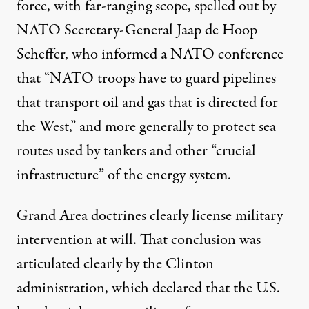
force, with far-ranging scope, spelled out by
NATO Secretary-General Jaap de Hoop
Scheffer, who informed a NATO conference
that “NATO troops have to guard pipelines
that transport oil and gas that is directed for
the West,” and more generally to protect sea
routes used by tankers and other “crucial
infrastructure” of the energy system.
Grand Area doctrines clearly license military
intervention at will. That conclusion was
articulated clearly by the Clinton
administration, which declared that the U.S.