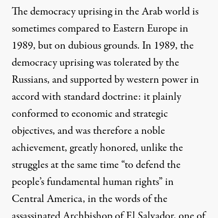
The democracy uprising in the Arab world is
sometimes compared to Eastern Europe in
1989, but on dubious grounds. In 1989, the
democracy uprising was tolerated by the
Russians, and supported by western power in
accord with standard doctrine: it plainly
conformed to economic and strategic
objectives, and was therefore a noble
achievement, greatly honored, unlike the
struggles at the same time “to defend the
people’s fundamental human rights” in
Central America, in the words of the
assassinated Archbishop of El Salvador, one of