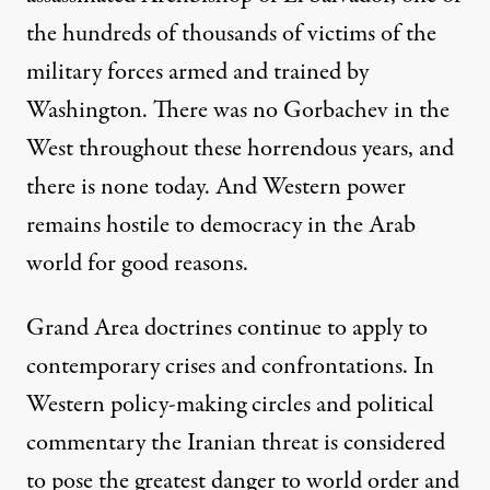
the hundreds of thousands of victims of the
military forces armed and trained by
Washington. There was no Gorbachev in the
West throughout these horrendous years, and
there is none today. And Western power
remains hostile to democracy in the Arab
world for good reasons.
Grand Area doctrines continue to apply to
contemporary crises and confrontations. In
Western policy-making circles and political
commentary the Iranian threat is considered
to pose the greatest danger to world order and