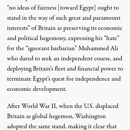
“no ideas of fairness [toward Egypt] ought to
stand in the way of such great and paramount
interests” of Britain as preserving its economic
and political hegemony, expressing his “hate”
for the “ignorant barbarian” Muhammed Ali
who dared to seek an independent course, and
deploying Britain’s fleet and financial power to
terminate Egypt’s quest for independence and
economic development.
After World War II, when the U.S. displaced
Britain as global hegemon, Washington
adopted the same stand, making it clear that