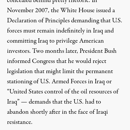
concealed behind pretty rhetoric. In
November 2007, the White House issued a
Declaration of Principles demanding that U.S.
forces must remain indefinitely in Iraq and
committing Iraq to privilege American
investors. Two months later, President Bush
informed Congress that he would reject
legislation that might limit the permanent
stationing of U.S. Armed Forces in Iraq or
“United States control of the oil resources of
Iraq” — demands that the U.S. had to
abandon shortly after in the face of Iraqi
resistance.