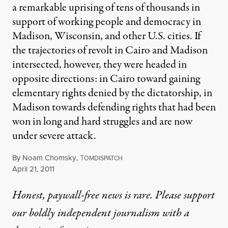
a remarkable uprising of tens of thousands in
support of working people and democracy in
Madison, Wisconsin, and other U.S. cities. If
the trajectories of revolt in Cairo and Madison
intersected, however, they were headed in
opposite directions: in Cairo toward gaining
elementary rights denied by the dictatorship, in
Madison towards defending rights that had been
won in long and hard struggles and are now
under severe attack.
By
Noam Chomsky
,
T
OMDISPATCH
Published
April 21, 2011
Honest, paywall-free news is rare. Please support
our boldly independent journalism with
a