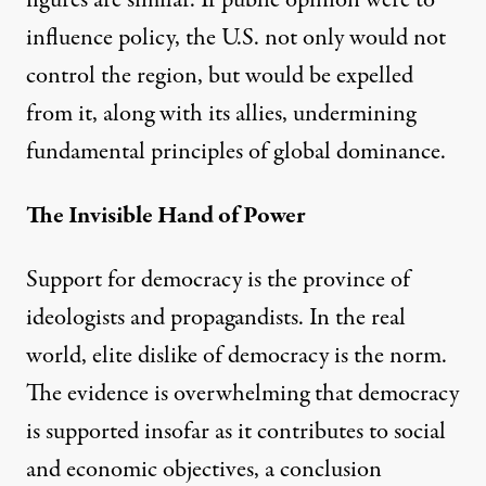
figures are similar. If public opinion were to
influence policy, the U.S. not only would not
control the region, but would be expelled
from it, along with its allies, undermining
fundamental principles of global dominance.
The Invisible Hand of Power
Support for democracy is the province of
ideologists and propagandists. In the real
world, elite dislike of democracy is the norm.
The evidence is overwhelming that democracy
is supported insofar as it contributes to social
and economic objectives, a conclusion