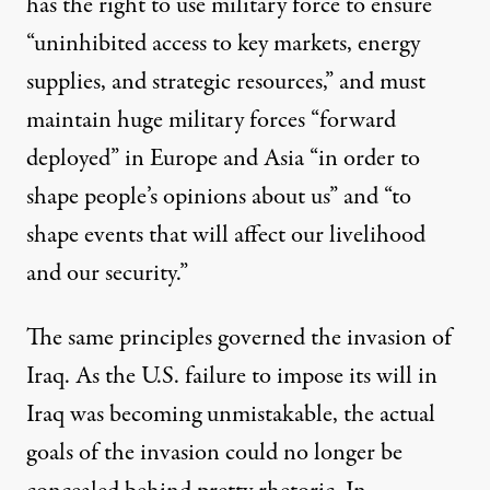
has the right to use military force to ensure
“uninhibited access to key markets, energy
supplies, and strategic resources,” and must
maintain huge military forces “forward
deployed” in Europe and Asia “in order to
shape people’s opinions about us” and “to
shape events that will affect our livelihood
and our security.”
The same principles governed the invasion of
Iraq. As the U.S. failure to impose its will in
Iraq was becoming unmistakable, the actual
goals of the invasion could no longer be