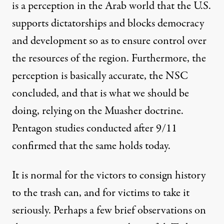
is a perception in the Arab world that the U.S.
supports dictatorships and blocks democracy
and development so as to ensure control over
the resources of the region. Furthermore, the
perception is basically accurate, the NSC
concluded, and that is what we should be
doing, relying on the Muasher doctrine.
Pentagon studies conducted after 9/11
confirmed that the same holds today.
It is normal for the victors to consign history
to the trash can, and for victims to take it
seriously. Perhaps a few brief observations on