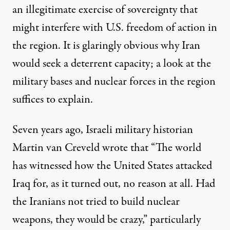
an illegitimate exercise of sovereignty that
might interfere with U.S. freedom of action in
the region. It is glaringly obvious why Iran
would seek a deterrent capacity; a look at the
military bases and nuclear forces in the region
suffices to explain.
Seven years ago, Israeli military historian
Martin van Creveld wrote that “The world
has witnessed how the United States attacked
Iraq for, as it turned out, no reason at all. Had
the Iranians not tried to build nuclear
weapons, they would be crazy,” particularly