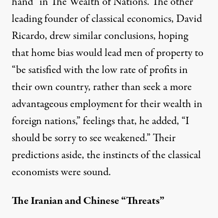
hand” in The Wealth of Nations. The other
leading founder of classical economics, David
Ricardo, drew similar conclusions, hoping
that home bias would lead men of property to
“be satisfied with the low rate of profits in
their own country, rather than seek a more
advantageous employment for their wealth in
foreign nations,” feelings that, he added, “I
should be sorry to see weakened.” Their
predictions aside, the instincts of the classical
economists were sound.
The Iranian and Chinese “Threats”