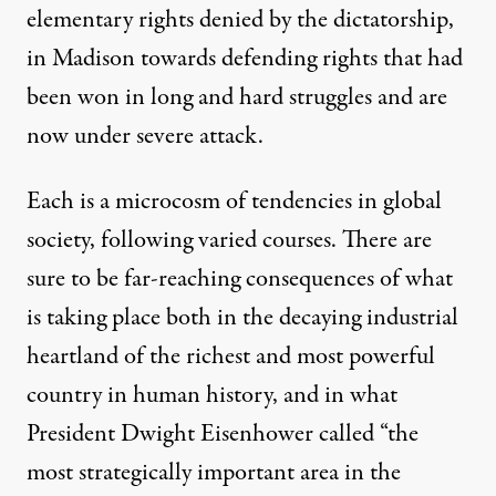
elementary rights denied by the dictatorship,
in Madison towards defending rights that had
been won in long and hard struggles and are
now under severe attack.
Each is a microcosm of tendencies in global
society, following varied courses. There are
sure to be far-reaching consequences of what
is taking place both in the decaying industrial
heartland of the richest and most powerful
country in human history, and in what
President Dwight Eisenhower called “the
most strategically important area in the