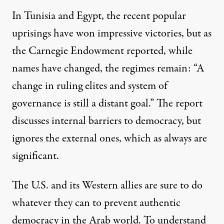
In Tunisia and Egypt, the recent popular
uprisings have won impressive victories, but as
the Carnegie Endowment reported, while
names have changed, the regimes remain: “A
change in ruling elites and system of
governance is still a distant goal.” The report
discusses internal barriers to democracy, but
ignores the external ones, which as always are
significant.
The U.S. and its Western allies are sure to do
whatever they can to prevent authentic
democracy in the Arab world. To understand