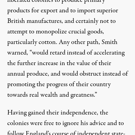
liberated colonies to produce primary
products for export and to import superior
British manufactures, and certainly not to
attempt to monopolize crucial goods,
particularly cotton. Any other path, Smith
warned, “would retard instead of accelerating
the further increase in the value of their
annual produce, and would obstruct instead of
promoting the progress of their country
towards real wealth and greatness.”
Having gained their independence, the
colonies were free to ignore his advice and to
follow England’s course of independent state-