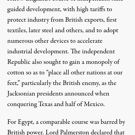
guided development, with high tariffs to
protect industry from British exports, first
textiles, later steel and others, and to adopt
numerous other devices to accelerate
industrial development. The independent
Republic also sought to gain a monopoly of
cotton so as to “place all other nations at our
feet,” particularly the British enemy, as the
Jacksonian presidents announced when
conquering Texas and half of Mexico.
For Egypt, a comparable course was barred by
British power. Lord Palmerston declared that