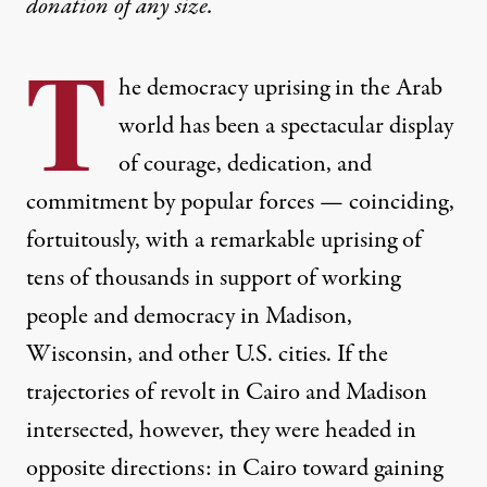
donation
of any size.
T
he democracy uprising in the Arab
world has been a spectacular display
of courage, dedication, and
commitment by popular forces — coinciding,
fortuitously, with a remarkable uprising of
tens of thousands in support of working
people and democracy in Madison,
Wisconsin, and other U.S. cities. If the
trajectories of revolt in Cairo and Madison
intersected, however, they were headed in
opposite directions: in Cairo toward gaining