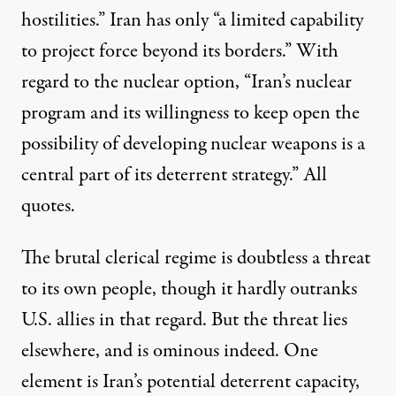
hostilities.” Iran has only “a limited capability
to project force beyond its borders.” With
regard to the nuclear option, “Iran’s nuclear
program and its willingness to keep open the
possibility of developing nuclear weapons is a
central part of its deterrent strategy.” All
quotes.
The brutal clerical regime is doubtless a threat
to its own people, though it hardly outranks
U.S. allies in that regard. But the threat lies
elsewhere, and is ominous indeed. One
element is Iran’s potential deterrent capacity,