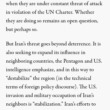
when they are under constant threat of attack
in violation of the UN Charter. Whether
they are doing so remains an open question,
but perhaps so.
But Iran’s threat goes beyond deterrence. It is
also seeking to expand its influence in
neighboring countries, the Pentagon and U.S.
intelligence emphasize, and in this way to
“destabilize” the region (in the technical
terms of foreign policy discourse). The U.S.
invasion and military occupation of Iran’s
neighbors is “stabilization.” Iran’s efforts to