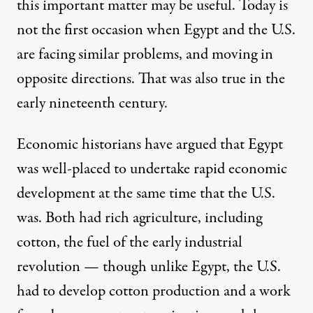
this important matter may be useful. Today is
not the first occasion when Egypt and the U.S.
are facing similar problems, and moving in
opposite directions. That was also true in the
early nineteenth century.
Economic historians have argued that Egypt
was well-placed to undertake rapid economic
development at the same time that the U.S.
was. Both had rich agriculture, including
cotton, the fuel of the early industrial
revolution — though unlike Egypt, the U.S.
had to develop cotton production and a work