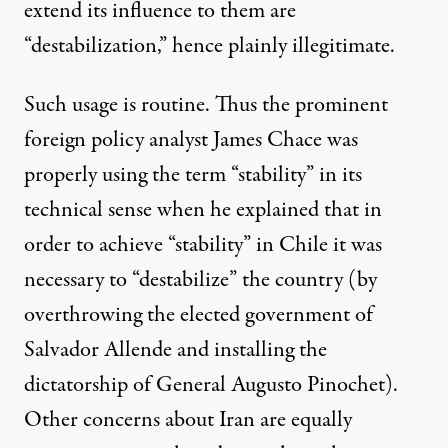
extend its influence to them are
“destabilization,” hence plainly illegitimate.
Such usage is routine. Thus the prominent
foreign policy analyst James Chace was
properly using the term “stability” in its
technical sense when he explained that in
order to achieve “stability” in Chile it was
necessary to “destabilize” the country (by
overthrowing the elected government of
Salvador Allende and installing the
dictatorship of General Augusto Pinochet).
Other concerns about Iran are equally