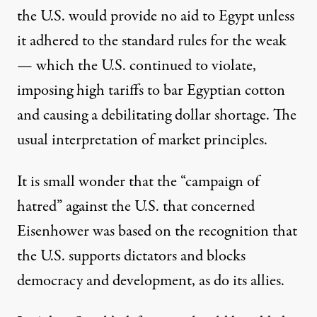
the U.S. would provide no aid to Egypt unless
it adhered to the standard rules for the weak
— which the U.S. continued to violate,
imposing high tariffs to bar Egyptian cotton
and causing a debilitating dollar shortage. The
usual interpretation of market principles.
It is small wonder that the “campaign of
hatred” against the U.S. that concerned
Eisenhower was based on the recognition that
the U.S. supports dictators and blocks
democracy and development, as do its allies.