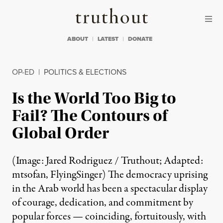
Skip to content
Skip to footer
Truthout
ABOUT
LATEST
DONATE
OP-ED
|
POLITICS & ELECTIONS
Is the World Too Big to
Fail? The Contours of
Global Order
(Image: Jared Rodriguez / Truthout; Adapted:
mtsofan, FlyingSinger) The democracy uprising
in the Arab world has been a spectacular display
of courage, dedication, and commitment by
popular forces — coinciding, fortuitously, with