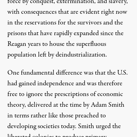
force by conquest, extermination, and slavery,
with consequences that are evident right now
in the reservations for the survivors and the
prisons that have rapidly expanded since the
Reagan years to house the superfluous
population left by deindustrialization.
One fundamental difference was that the U.S.
had gained independence and was therefore
free to ignore the prescriptions of economic
theory, delivered at the time by Adam Smith
in terms rather like those preached to
developing societies today. Smith urged the