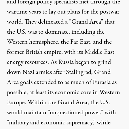
and foreign policy specialists met through the
wartime years to lay out plans for the postwar
world. They delineated a “Grand Area” that
the U.S. was to dominate, including the
Western hemisphere, the Far East, and the
former British empire, with its Middle East
energy resources. As Russia began to grind
down Nazi armies after Stalingrad, Grand
Area goals extended to as much of Eurasia as
possible, at least its economic core in Western
Europe. Within the Grand Area, the U.S.
would maintain “unquestioned power,” with
“military and economic supremacy,” while