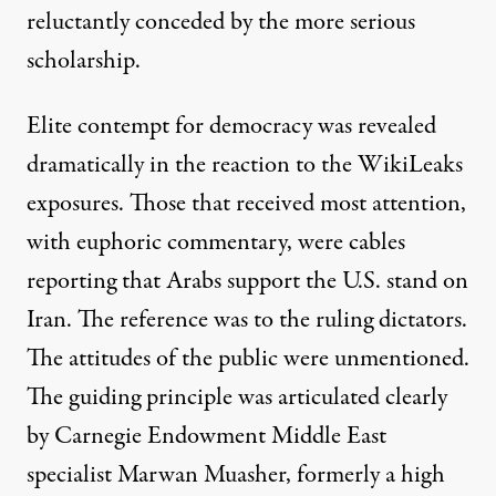
reluctantly conceded by the more serious
scholarship.
Elite contempt for democracy was revealed
dramatically in the reaction to the WikiLeaks
exposures. Those that received most attention,
with euphoric commentary, were cables
reporting that Arabs support the U.S. stand on
Iran. The reference was to the ruling dictators.
The attitudes of the public were unmentioned.
The guiding principle was articulated clearly
by Carnegie Endowment Middle East
specialist Marwan Muasher, formerly a high