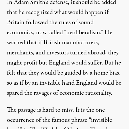
In Adam Smith’s defense, it should be added
that he recognized what would happen if
Britain followed the rules of sound
economics, now called “neoliberalism.” He
warned that if British manufacturers,
merchants, and investors turned abroad, they
might profit but England would suffer. But he
felt that they would be guided by a home bias,
so as if by an invisible hand England would be
spared the ravages of economic rationality.
The passage is hard to miss. It is the one
occurrence of the famous phrase “invisible