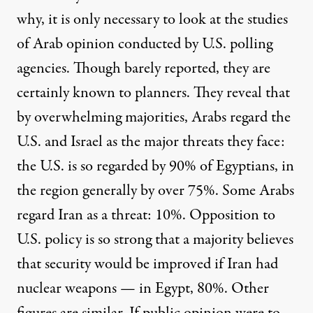
why, it is only necessary to look at the studies
of Arab opinion conducted by U.S. polling
agencies. Though barely reported, they are
certainly known to planners. They reveal that
by overwhelming majorities, Arabs regard the
U.S. and Israel as the major threats they face:
the U.S. is so regarded by 90% of Egyptians, in
the region generally by over 75%. Some Arabs
regard Iran as a threat: 10%. Opposition to
U.S. policy is so strong that a majority believes
that security would be improved if Iran had
nuclear weapons — in Egypt, 80%. Other