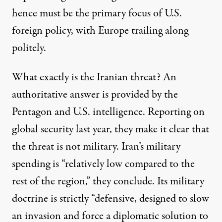
hence must be the primary focus of U.S.
foreign policy, with Europe trailing along
politely.
What exactly is the Iranian threat? An
authoritative answer is provided by the
Pentagon and U.S. intelligence. Reporting on
global security last year, they make it clear that
the threat is not military. Iran’s military
spending is “relatively low compared to the
rest of the region,” they conclude. Its military
doctrine is strictly “defensive, designed to slow
an invasion and force a diplomatic solution to