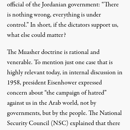
official of the Jordanian government: “There
is nothing wrong, everything is under
control.” In short, if the dictators support us,
what else could matter?
The Muasher doctrine is rational and
venerable. To mention just one case that is
highly relevant today, in internal discussion in
1958, president Eisenhower expressed
concern about “the campaign of hatred”
against us in the Arab world, not by
governments, but by the people. The National
Security Council (NSC) explained that there