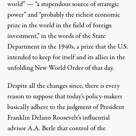
world” — “a stupendous source of strategic
power” and “probably the richest economic
prize in the world in the field of foreign
investment,” in the words of the State
Department in the 1940s, a prize that the U.S.
intended to keep for itself and its allies in the
unfolding New World Order of that day.
Despite all the changes since, there is every
reason to suppose that today’s policy-makers
basically adhere to the judgment of President
Franklin Delano Roosevelt’s influential
advisor A.A. Berle that control of the