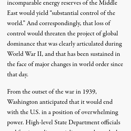
incomparable energy reserves of the Middle
East would yield “substantial control of the
world.” And correspondingly, that loss of
control would threaten the project of global
dominance that was clearly articulated during
World War II, and that has been sustained in
the face of major changes in world order since
that day.
From the outset of the war in 1939,
Washington anticipated that it would end
with the U.S. in a position of overwhelming
power. High-level State Department officials