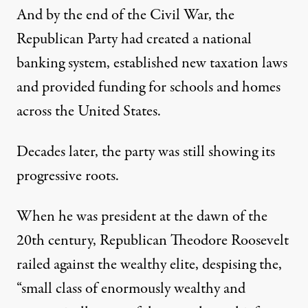
And by the end of the Civil War, the
Republican Party had created a national
banking system, established new taxation laws
and provided funding for schools and homes
across the United States.
Decades later, the party was still showing its
progressive roots.
When he was president at the dawn of the
20th century, Republican Theodore Roosevelt
railed against the wealthy elite, despising the,
“small class of enormously wealthy and