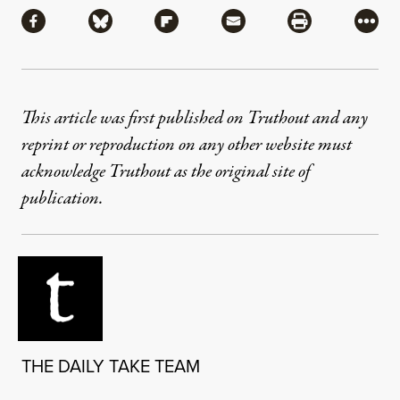
Share via Facebook
Share via Bluesky
Share via Flipboard
Share via Mail
Share via Pri
More
This article was first published on Truthout and any
reprint or reproduction on any other website must
acknowledge Truthout as the original site of
publication.
THE DAILY TAKE TEAM