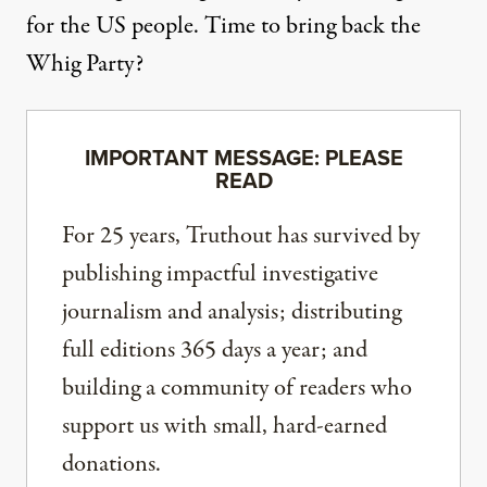
for the US people. Time to bring back the
Whig Party?
IMPORTANT MESSAGE: PLEASE
READ
For 25 years, Truthout has survived by
publishing impactful investigative
journalism and analysis; distributing
full editions 365 days a year; and
building a community of readers who
support us with small, hard-earned
donations.