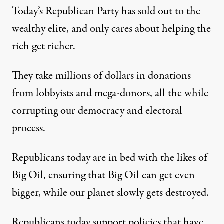
Today’s Republican Party has sold out to the
wealthy elite, and only cares about helping the
rich get richer.
They take millions of dollars in donations
from lobbyists and mega-donors, all the while
corrupting our democracy and electoral
process.
Republicans today are in bed with the likes of
Big Oil, ensuring that Big Oil can get even
bigger, while our planet slowly gets destroyed.
Republicans today support policies that have