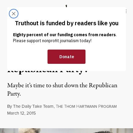
Skip to content
Skip to footer
Truthout
ABOUT
LATEST
DONATE
OP-ED
|
POLITICS & ELECTIONS
Is It Time to Disband the
Republican Party?
Maybe it’s time to shut down the Republican
Party.
By
The Daily Take Team
,
T
T
H
P
HE
HOM
ARTMANN
ROGRAM
Published
March 12, 2015