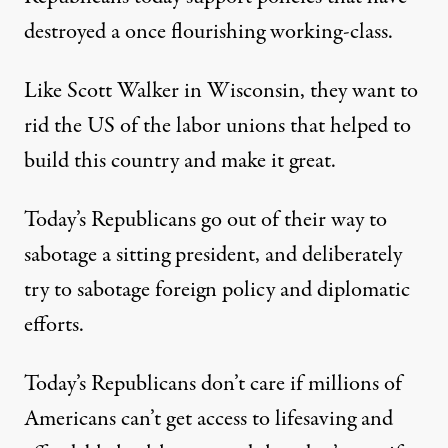
destroyed a once flourishing working-class.
Like Scott Walker in Wisconsin, they want to
rid the US of the labor unions that helped to
build this country and make it great.
Today’s Republicans go out of their way to
sabotage a sitting president, and deliberately
try to sabotage foreign policy and diplomatic
efforts.
Today’s Republicans don’t care if millions of
Americans can’t get access to lifesaving and