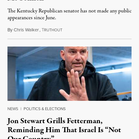
The Kentucky Republican senator has not made any public
appearances since June.
By
Chris Walker
,
T
August 5, 2026
RUTHOUT
NEWS
|
POLITICS & ELECTIONS
Jon Stewart Grills Fetterman,
Reminding Him That Israel Is “Not
Our Country”