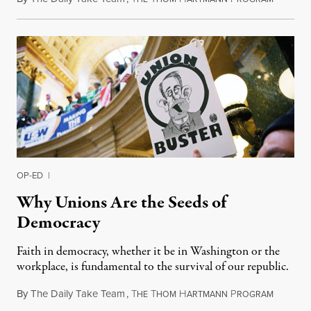
OP-ED
|
Why Unions Are the Seeds of
Democracy
Faith in democracy, whether it be in Washington or the
workplace, is fundamental to the survival of our republic.
By
The Daily Take Team
,
T
T
H
P
March 11
HE
HOM
ARTMANN
ROGRAM