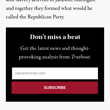
and together they formed what would be
called the Republican Party.
Don’t miss a beat
Get the latest news and thought-
provoking analysis from
Truthout
.
Email
*