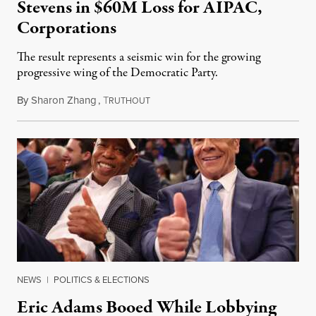
Stevens in $60M Loss for AIPAC,
Corporations
The result represents a seismic win for the growing
progressive wing of the Democratic Party.
By
Sharon Zhang
,
T
August 5, 2026
RUTHOUT
NEWS
|
POLITICS & ELECTIONS
Eric Adams Booed While Lobbying