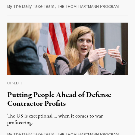
By
The Daily Take Team
,
T
T
H
P
March 9,
HE
HOM
ARTMANN
ROGRAM
OP-ED
|
Putting People Ahead of Defense
Contractor Profits
The US is exceptional ... when it comes to war
profiteering.
By
The Daily Take Team
,
T
T
H
P
March 10
HE
HOM
ARTMANN
ROGRAM