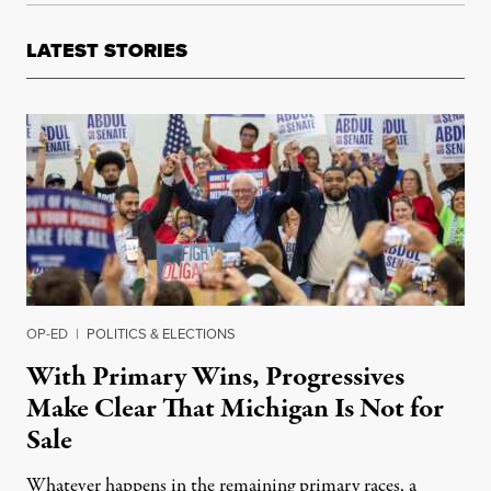
LATEST STORIES
OP-ED
|
POLITICS & ELECTIONS
With Primary Wins, Progressives
Make Clear That Michigan Is Not for
Sale
Whatever happens in the remaining primary races, a