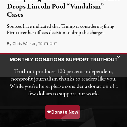
Drops Lincoln Pool “Vandalism”
Cases
Sources have indicated that Trump is considering firing
Pirro over her office's decision to drop the charges.
By
Chris Walker
,
T
August 4, 2026
RUTHOUT
Toggle Donation Bar
MONTHLY DONATIONS SUPPORT TRUTHOUT
Truthout produces 100 percent independent,
nonprofit journalism thanks to readers like you.
While you’re here, please consider a donation of a
few dollars to support our work.