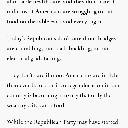
affordable health care, and they don’t care if
millions of Americans are struggling to put
food on the table each and every night.
Today’s Republicans don’t care if our bridges
are crumbling, our roads buckling, or our
electrical grids failing.
They don’t care if more Americans are in debt
than ever before or if college education in our
country is becoming a luxury that only the
wealthy elite can afford.
While the Republican Party may have started