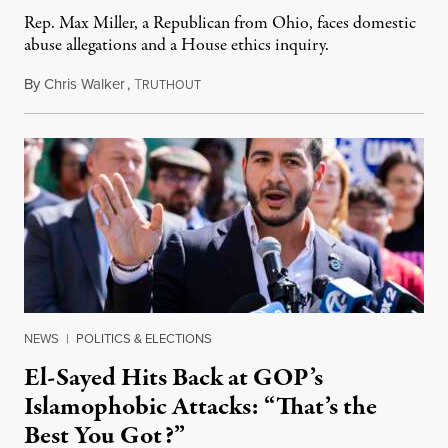
Rep. Max Miller, a Republican from Ohio, faces domestic
abuse allegations and a House ethics inquiry.
By
Chris Walker
,
T
August 5, 2026
RUTHOUT
NEWS
|
POLITICS & ELECTIONS
El-Sayed Hits Back at GOP’s
Islamophobic Attacks: “That’s the
Best You Got?”