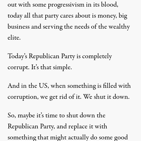
out with some progressivism in its blood,
today all that party cares about is money, big
business and serving the needs of the wealthy
elite.
Today’s Republican Party is completely
corrupt. It’s that simple.
And in the US, when something is filled with
corruption, we get rid of it. We shut it down.
So, maybe it’s time to shut down the
Republican Party, and replace it with
something that might actually do some good