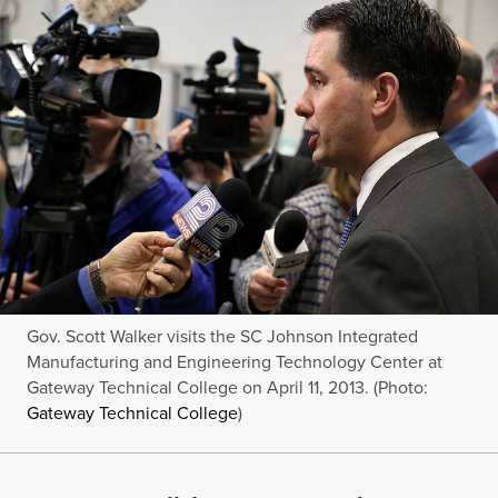
Gov. Scott Walker visits the SC Johnson Integrated
Manufacturing and Engineering Technology Center at
Gateway Technical College on April 11, 2013. (Photo:
Gateway Technical College
)