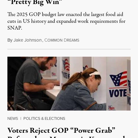
“Pretty Big Win”
The 2025 GOP budget law enacted the largest food aid
cuts in US history and expanded work requirements for
SNAP.
By
Jake Johnson
,
C
D
August 5, 2026
OMMON
REAMS
NEWS
|
POLITICS & ELECTIONS
Voters Reject GOP “Power Grab”