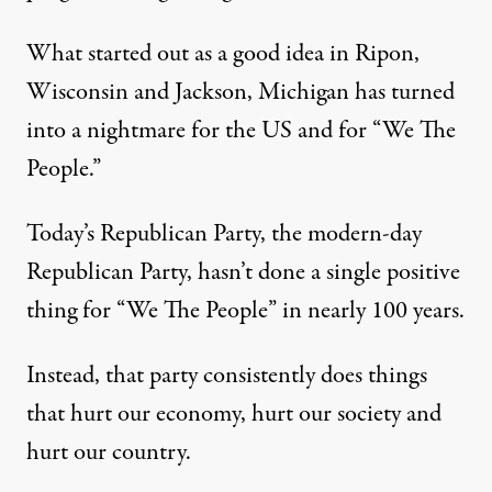
What started out as a good idea in Ripon,
Wisconsin and Jackson, Michigan has turned
into a nightmare for the US and for “We The
People.”
Today’s Republican Party, the modern-day
Republican Party, hasn’t done a single positive
thing for “We The People” in nearly 100 years.
Instead, that party consistently does things
that hurt our economy, hurt our society and
hurt our country.