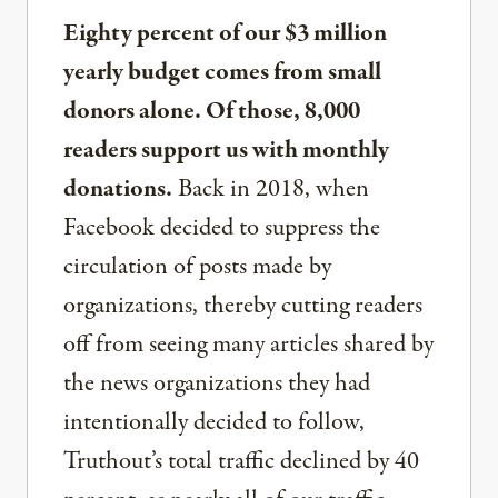
Eighty percent of our $3 million
yearly budget comes from small
donors alone. Of those, 8,000
readers support us with monthly
donations.
Back in 2018, when
Facebook decided to suppress the
circulation of posts made by
organizations, thereby cutting readers
off from seeing many articles shared by
the news organizations they had
intentionally decided to follow,
Truthout’s total traffic declined by 40