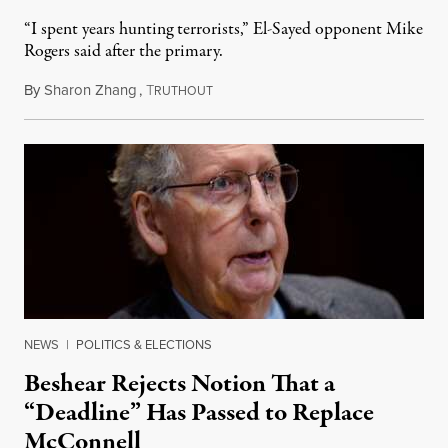
“I spent years hunting terrorists,” El-Sayed opponent Mike
Rogers said after the primary.
By
Sharon Zhang
,
T
August 5, 2026
RUTHOUT
NEWS
|
POLITICS & ELECTIONS
Beshear Rejects Notion That a
“Deadline” Has Passed to Replace
McConnell