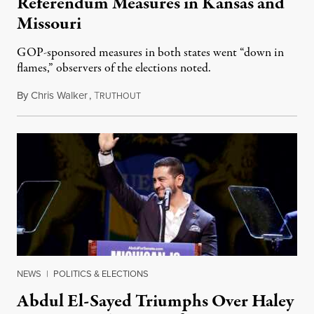
Referendum Measures in Kansas and
Missouri
GOP-sponsored measures in both states went “down in
flames,” observers of the elections noted.
By
Chris Walker
,
T
August 5, 2026
RUTHOUT
NEWS
|
POLITICS & ELECTIONS
Abdul El-Sayed Triumphs Over Haley