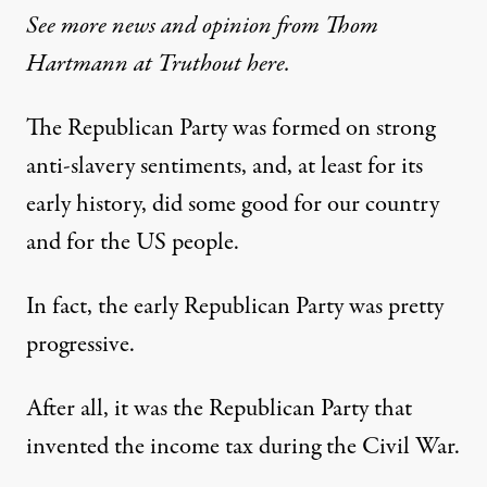
See more news and opinion from Thom
Hartmann at Truthout here.
The Republican Party was formed on strong
anti-slavery sentiments, and, at least for its
early history, did some good for our country
and for the US people.
In fact, the early Republican Party was pretty
progressive.
After all, it was the Republican Party that
invented the income tax during the Civil War.