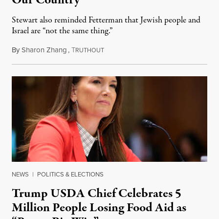
Stewart also reminded Fetterman that Jewish people and
Israel are “not the same thing.”
By
Sharon Zhang
,
T
August 5, 2026
RUTHOUT
NEWS
|
POLITICS & ELECTIONS
Trump USDA Chief Celebrates 5
Million People Losing Food Aid as