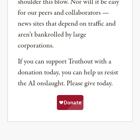
shoulder this blow. Nor will it be easy
for our peers and collaborators —
news sites that depend on traffic and
aren’t bankrolled by large
corporations.
If you can support Truthout with a
donation today, you can help us resist
the AI onslaught. Please give today.
Share