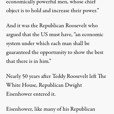
economically powerful men, whose chief
object is to hold and increase their power.”
And it was the Republican Roosevelt who
argued that the US must have, “an economic
system under which each man shall be
guaranteed the opportunity to show the best
that there is in him.”
Nearly 50 years after Teddy Roosevelt left The
White House, Republican Dwight
Eisenhower entered it.
Eisenhower, like many of his Republican