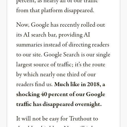
percent, as nearly all of our traffic
from that platform disappeared.
Now, Google has recently rolled out
its AI search bar, providing AI
summaries instead of directing readers
to our site. Google Search is our single
largest source of traffic; it’s the route
by which nearly one third of our
readers find us.
Much like in 2018, a
shocking 40 percent of our Google
traffic has disappeared overnight.
It will not be easy for Truthout to