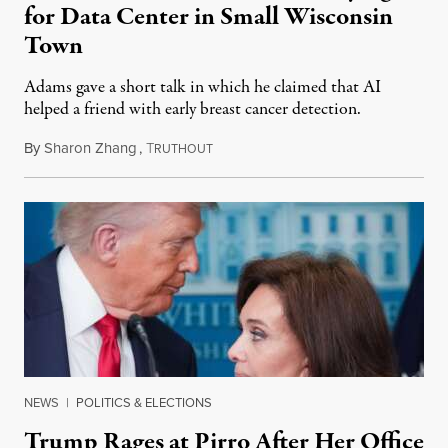
for Data Center in Small Wisconsin
Town
Adams gave a short talk in which he claimed that AI
helped a friend with early breast cancer detection.
By
Sharon Zhang
,
T
August 4, 2026
RUTHOUT
NEWS
|
POLITICS & ELECTIONS
Trump Rages at Pirro After Her Office