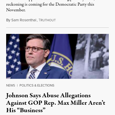
reckoning is coming for the Democratic Party this
November.
By
Sam Rosenthal
,
T
August 5, 2026
RUTHOUT
NEWS
|
POLITICS & ELECTIONS
Johnson Says Abuse Allegations
Against GOP Rep. Max Miller Aren’t
His “Business”