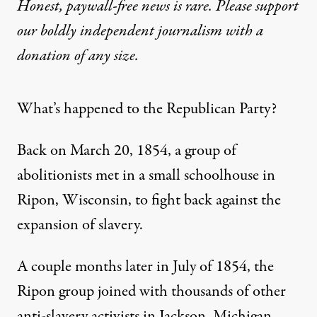
Honest, paywall-free news is rare. Please support
our boldly independent journalism with
a
donation
of any size.
What’s happened to the Republican Party?
Back on March 20, 1854, a group of
abolitionists
met in a small schoolhouse
in
Ripon, Wisconsin, to fight back against the
expansion of slavery.
A couple months later in July of 1854, the
Ripon group joined with thousands of other
anti-slavery activists in Jackson, Michigan,