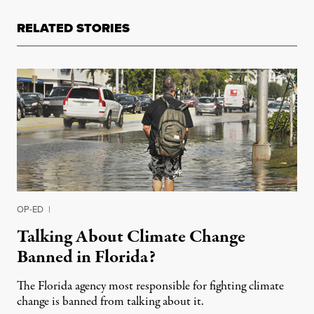
RELATED STORIES
OP-ED
|
Talking About Climate Change
Banned in Florida?
The Florida agency most responsible for fighting climate
change is banned from talking about it.