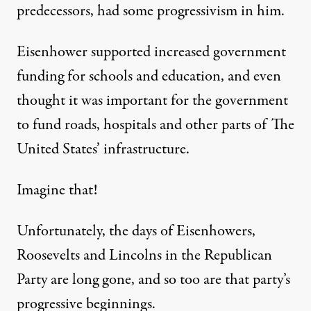
predecessors, had some progressivism in him.
Eisenhower supported increased government
funding for schools and education, and even
thought it was important for the government
to fund roads, hospitals and other parts of The
United States’ infrastructure.
Imagine that!
Unfortunately, the days of Eisenhowers,
Roosevelts and Lincolns in the Republican
Party are long gone, and so too are that party’s
progressive beginnings.