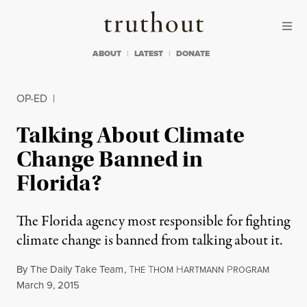
Skip to content
Skip to footer
Truthout
ABOUT
LATEST
DONATE
OP-ED
|
Talking About Climate
Change Banned in
Florida?
The Florida agency most responsible for fighting
climate change is banned from talking about it.
By
The Daily Take Team
,
T
T
H
P
HE
HOM
ARTMANN
ROGRAM
Published
March 9, 2015