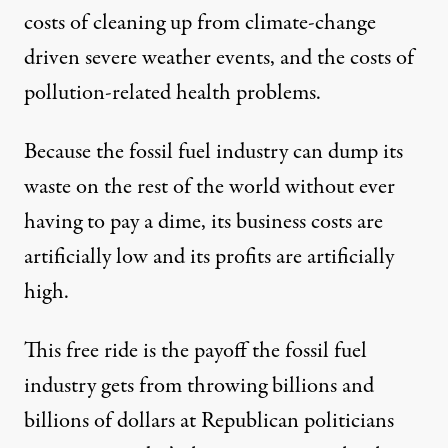
costs of cleaning up from climate-change
driven severe weather events, and the costs of
pollution-related health problems.
Because the fossil fuel industry can dump its
waste on the rest of the world without ever
having to pay a dime, its business costs are
artificially low and its profits are artificially
high.
This free ride is the payoff the fossil fuel
industry gets
from throwing billions and
billions of dollars at Republican politicians