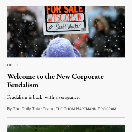
OP-ED
|
Welcome to the New Corporate
Feudalism
Feudalism is back, with a vengeance.
By
The Daily Take Team
,
T
T
H
P
March 4,
HE
HOM
ARTMANN
ROGRAM