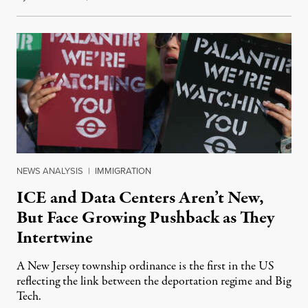
NEWS ANALYSIS
|
IMMIGRATION
ICE and Data Centers Aren’t New,
But Face Growing Pushback as They
Intertwine
A New Jersey township ordinance is the first in the US
reflecting the link between the deportation regime and Big
Tech.