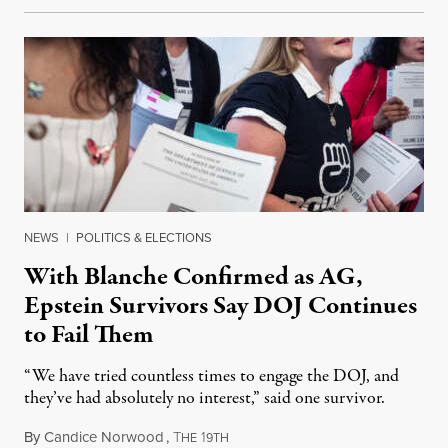
NEWS
|
POLITICS & ELECTIONS
With Blanche Confirmed as AG,
Epstein Survivors Say DOJ Continues
to Fail Them
“We have tried countless times to engage the DOJ, and
they’ve had absolutely no interest,” said one survivor.
By
Candice Norwood
,
T
1
August 8, 2026
HE
9TH