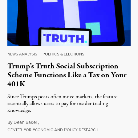
NEWS ANALYSIS
|
POLITICS & ELECTIONS
Trump’s Truth Social Subscription
Scheme Functions Like a Tax on Your
401K
Since Trump's posts often move markets, the feature
essentially allows users to pay for insider trading
knowledge.
By
Dean Baker
,
C
F
E
A
P
R
August 8, 2026
ENTER
OR
CONOMIC
ND
OLICY
ESEARCH