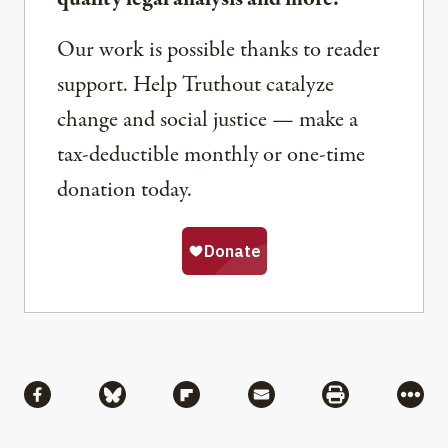
Our work is possible thanks to reader
support. Help Truthout catalyze
change and social justice — make a
tax-deductible monthly or one-time
donation today.
Share
Share via Facebook
Share via Bluesky
Share via Flipboard
Share via Mail
Share via Pri
More