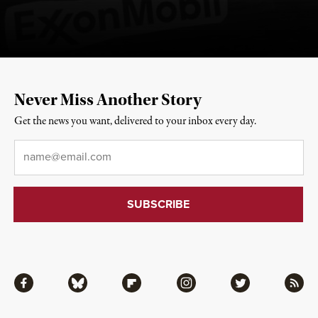
Never Miss Another Story
Get the news you want, delivered to your inbox every day.
Email
*
Facebook
Bluesky
Flipboard
Instagram
Twitter
RSS