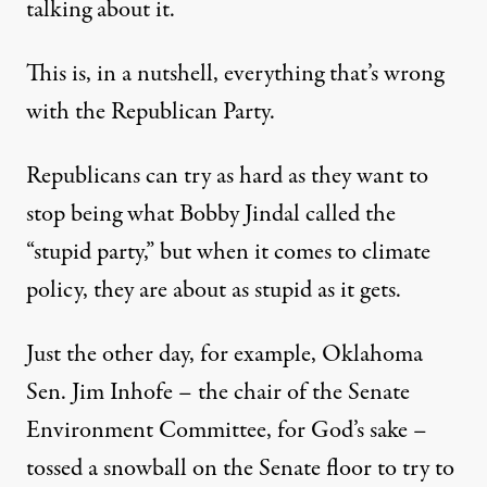
talking about it.
This is, in a nutshell, everything that’s wrong
with the Republican Party.
Republicans can try as hard as they want to
stop being what Bobby Jindal called the
“stupid party,” but when it comes to climate
policy, they are about as stupid as it gets.
Just the other day, for example, Oklahoma
Sen. Jim Inhofe – the chair of the Senate
Environment Committee, for God’s sake –
tossed a snowball on the Senate floor to try to