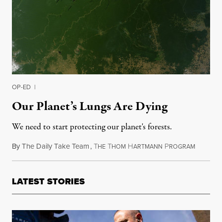
OP-ED
|
Our Planet’s Lungs Are Dying
We need to start protecting our planet's forests.
By
The Daily Take Team
,
T
T
H
P
March 5,
HE
HOM
ARTMANN
ROGRAM
LATEST STORIES