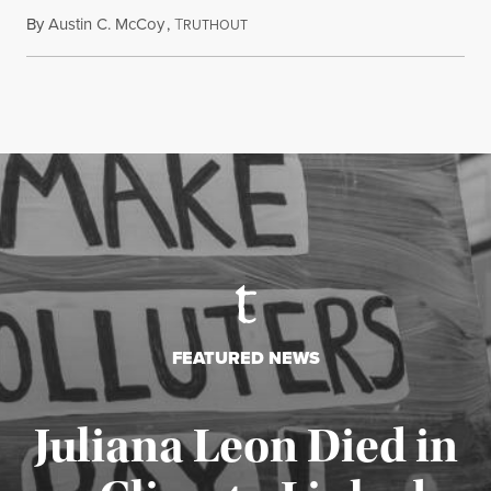
By
Austin C. McCoy
,
T
August 8, 2026
RUTHOUT
FEATURED NEWS
Juliana Leon Died in