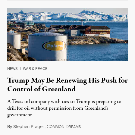
NEWS
|
WAR & PEACE
Trump May Be Renewing His Push for
Control of Greenland
A Texas oil company with ties to Trump is preparing to
drill for oil without permission from Greenland's
government.
By
Stephen Prager
,
C
D
August 8, 2026
OMMON
REAMS