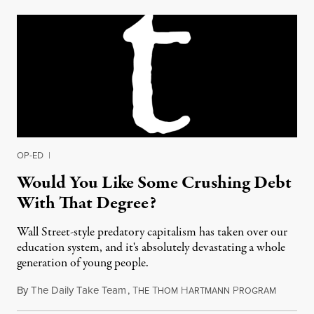
OP-ED
|
Would You Like Some Crushing Debt
With That Degree?
Wall Street-style predatory capitalism has taken over our
education system, and it's absolutely devastating a whole
generation of young people.
By
The Daily Take Team
,
T
T
H
P
March 2,
HE
HOM
ARTMANN
ROGRAM