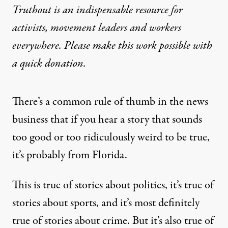
Truthout is an indispensable resource for
activists, movement leaders and workers
everywhere. Please make this work possible with
a
quick donation
.
There’s a common rule of thumb in the news
business that if you hear a story that sounds
too good or too ridiculously weird to be true,
it’s probably from Florida.
This is true of stories about politics, it’s true of
stories about sports, and it’s most definitely
true of stories about crime. But it’s also true of