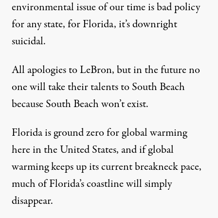
environmental issue of our time is bad policy
for any state, for Florida, it’s downright
suicidal.
All apologies to LeBron, but in the future no
one will take their talents to South Beach
because South Beach won’t exist.
Florida is ground zero for global warming
here in the United States, and if global
warming keeps up its current breakneck pace,
much of Florida’s coastline will simply
disappear.