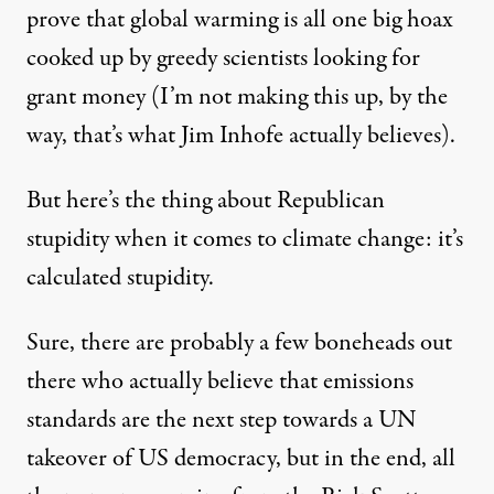
prove that global warming is all one big hoax
cooked up by greedy scientists looking for
grant money (I’m not making this up, by the
way,
that’s what Jim Inhofe actually believes
).
But here’s the thing about Republican
stupidity when it comes to climate change: it’s
calculated stupidity.
Sure, there are probably a few boneheads out
there who actually believe that emissions
standards are the next step towards a UN
takeover of US democracy, but in the end, all