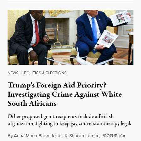
NEWS
|
POLITICS & ELECTIONS
Trump’s Foreign Aid Priority?
Investigating Crime Against White
South Africans
Other proposed grant recipients include a British
organization fighting to keep gay conversion therapy legal.
By
Anna Maria Barry-Jester
&
Sharon Lerner
,
P
August 
ROPUBLICA