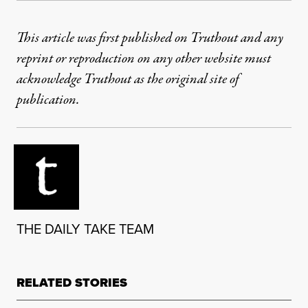
This article was first published on Truthout and any
reprint or reproduction on any other website must
acknowledge Truthout as the original site of
publication.
THE DAILY TAKE TEAM
RELATED STORIES