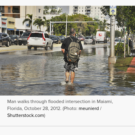
Man walks through flooded intersection in Maiami,
Florida, October 28, 2012. (Photo:
meunierd
/
Shutterstock.com
)