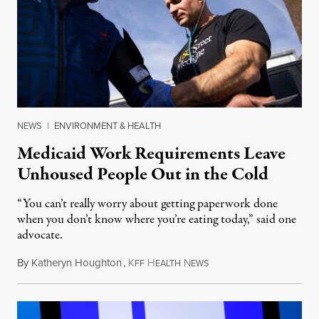
NEWS
|
ENVIRONMENT & HEALTH
Medicaid Work Requirements Leave
Unhoused People Out in the Cold
“You can’t really worry about getting paperwork done
when you don’t know where you’re eating today,” said one
advocate.
By
Katheryn Houghton
,
K
H
N
August 8, 2026
FF
EALTH
EWS