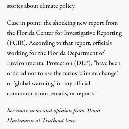
stories about climate policy.
Case in point:
the shocking new report
from
the Florida Center for Investigative Reporting
(FCIR). According to that report, officials
working for the Florida Department of
Environmental Protection (DEP), “have been
ordered not to use the terms ‘climate change’
or ‘global warming’ in any official
communications, emails, or reports.”
See more news and opinion from Thom
Hartmann at Truthout here.