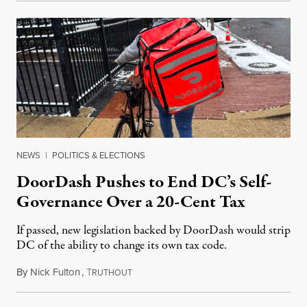
NEWS
|
POLITICS & ELECTIONS
DoorDash Pushes to End DC’s Self-
Governance Over a 20-Cent Tax
If passed, new legislation backed by DoorDash would strip
DC of the ability to change its own tax code.
By
Nick Fulton
,
T
August 8, 2026
RUTHOUT