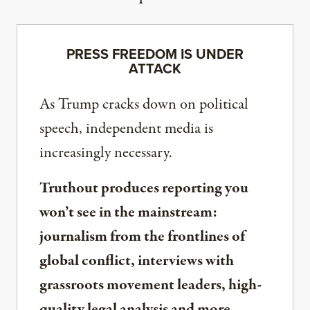
PRESS FREEDOM IS UNDER
ATTACK
As Trump cracks down on political
speech, independent media is
increasingly necessary.
Truthout produces reporting you
won’t see in the mainstream:
journalism from the frontlines of
global conflict, interviews with
grassroots movement leaders, high-
quality legal analysis and more.