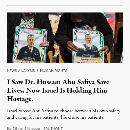
NEWS ANALYSIS
|
HUMAN RIGHTS
I Saw Dr. Hussam Abu Safiya Save
Lives. Now Israel Is Holding Him
Hostage.
Israel forced Abu Safiya to choose between his own safety
and caring for his patients. He chose his patients.
By
Ohood Nassar
,
T
August 8, 2026
RUTHOUT