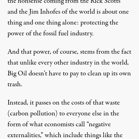
the nonsense coming from the Rick Scotts
and the Jim Inhofes of the world is about one
thing and one thing alone: protecting the
power of the fossil fuel industry.
And that power, of course, stems from the fact
that unlike every other industry in the world,
Big Oil doesn’t have to pay to clean up its own
trash.
Instead, it passes on the costs of that waste
(carbon pollution) to everyone else in the
form of what economists call “negative
externalities,” which include things like the