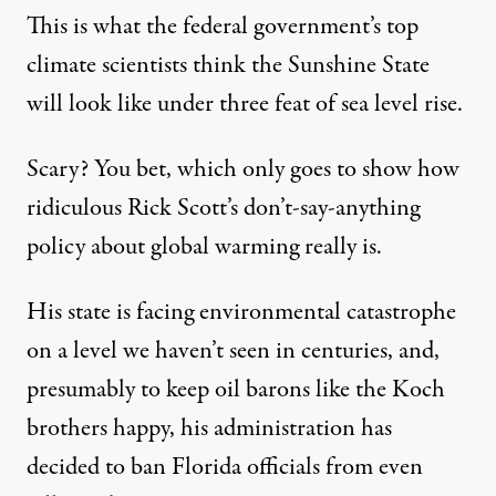
This is what the federal government’s
top
climate scientists think
the Sunshine State
will look like under three feat of sea level rise.
Scary? You bet, which only goes to show how
ridiculous Rick Scott’s don’t-say-anything
policy about global warming really is.
His state is facing environmental catastrophe
on a level we haven’t seen in centuries, and,
presumably to keep oil barons like the Koch
brothers happy, his administration has
decided to ban Florida officials from even