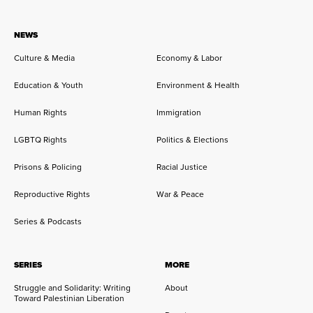
NEWS
Culture & Media
Economy & Labor
Education & Youth
Environment & Health
Human Rights
Immigration
LGBTQ Rights
Politics & Elections
Prisons & Policing
Racial Justice
Reproductive Rights
War & Peace
Series & Podcasts
SERIES
MORE
Struggle and Solidarity: Writing
About
Toward Palestinian Liberation