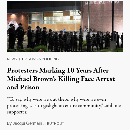
NEWS
|
PRISONS & POLICING
Protesters Marking 10 Years After
Michael Brown’s Killing Face Arrest
and Prison
“To say, why were we out there, why were we even
protesting … is to gaslight an entire community,” said one
supporter.
By
Jacqui Germain
,
T
August 8, 2026
RUTHOUT