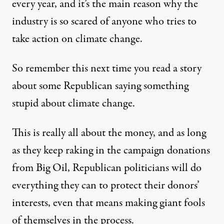
every year, and it’s the main reason why the
industry is so scared of anyone who tries to
take action on climate change.
So remember this next time you read a story
about some Republican saying something
stupid about climate change.
This is really all about the money, and as long
as they keep raking in the campaign donations
from Big Oil, Republican politicians will do
everything they can to protect their donors’
interests, even that means making giant fools
of themselves in the process.