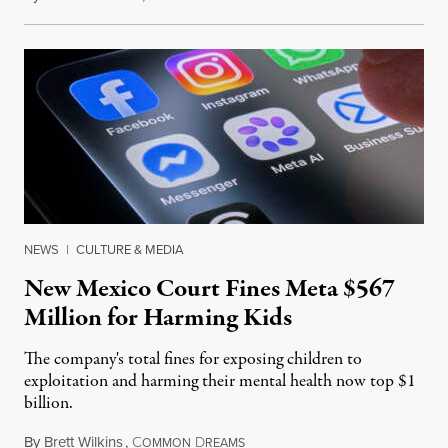
NEWS
|
CULTURE & MEDIA
New Mexico Court Fines Meta $567
Million for Harming Kids
The company's total fines for exposing children to
exploitation and harming their mental health now top $1
billion.
By
Brett Wilkins
,
C
D
August 8, 2026
OMMON
REAMS