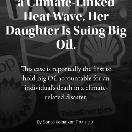
a Climate-Linked
Heat Wave. Her
Daughter Is Suing Big
Published August 6, 2026
Oil.
This case is reportedly the first to
hold Big Oil accountable for an
individual's death in a climate-
related disaster.
By
Sonali Kolhatkar,
T
RUTHOUT