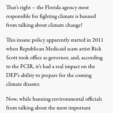
That’s right – the Florida agency most
responsible for fighting climate is banned
from talking about climate change!
This insane policy
apparently started in 2011
when Republican Medicaid scam artist Rick
Scott took office as governor, and, according
to the FCIR, it’s had a real impact on the
DEP’s ability to prepare for the coming
climate disaster.
Now, while banning environmental officials
from talking about the most important