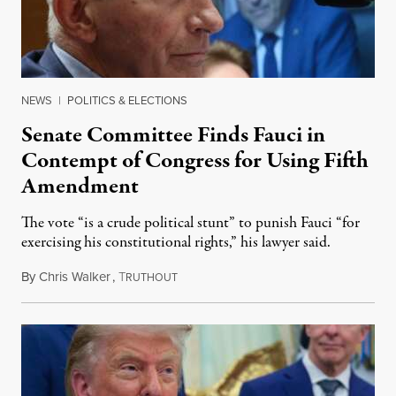
NEWS
|
POLITICS & ELECTIONS
Senate Committee Finds Fauci in
Contempt of Congress for Using Fifth
Amendment
The vote “is a crude political stunt” to punish Fauci “for
exercising his constitutional rights,” his lawyer said.
By
Chris Walker
,
T
August 6, 2026
RUTHOUT