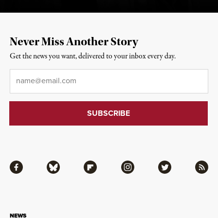
Never Miss Another Story
Get the news you want, delivered to your inbox every day.
Email
*
Facebook
Bluesky
Flipboard
Instagram
Twitter
RSS
NEWS