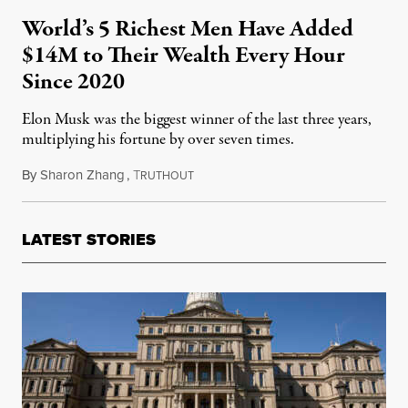
World’s 5 Richest Men Have Added
$14M to Their Wealth Every Hour
Since 2020
Elon Musk was the biggest winner of the last three years,
multiplying his fortune by over seven times.
By
Sharon Zhang
,
T
January 15, 2024
RUTHOUT
LATEST STORIES