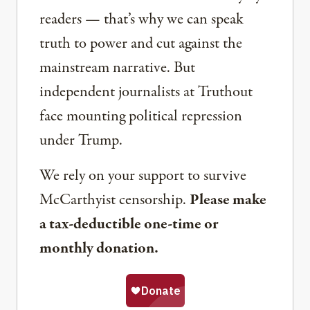
readers — that’s why we can speak
truth to power and cut against the
mainstream narrative. But
independent journalists at Truthout
face mounting political repression
under Trump.
We rely on your support to survive
McCarthyist censorship.
Please make
a tax-deductible one-time or
monthly donation.