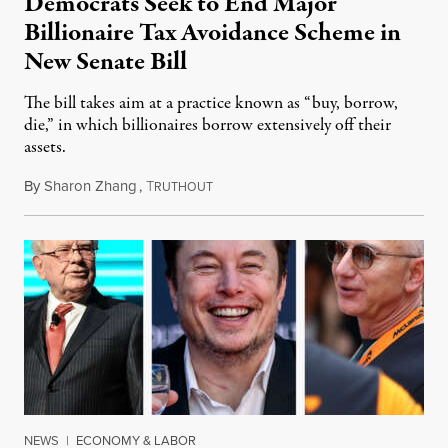
Democrats Seek to End Major
Billionaire Tax Avoidance Scheme in
New Senate Bill
The bill takes aim at a practice known as “buy, borrow,
die,” in which billionaires borrow extensively off their
assets.
By
Sharon Zhang
,
T
December 5, 2023
RUTHOUT
NEWS
|
ECONOMY & LABOR