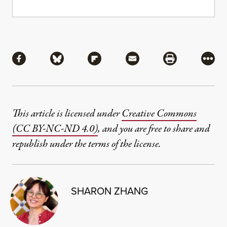
Share
Share via Facebook
Share via Bluesky
Share via Flipboard
Share via Mail
Share via Pri
More
This article is licensed under
Creative Commons
(CC BY-NC-ND 4.0)
, and you are free to share and
republish under the terms of the license.
SHARON ZHANG