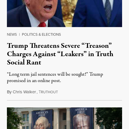
NEWS
|
POLITICS & ELECTIONS
Trump Threatens Severe “Treason”
Charges Against “Leakers” in Truth
Social Rant
“Long term jail sentences will be sought!” Trump
promised in an online post.
By
Chris Walker
,
T
August 6, 2026
RUTHOUT