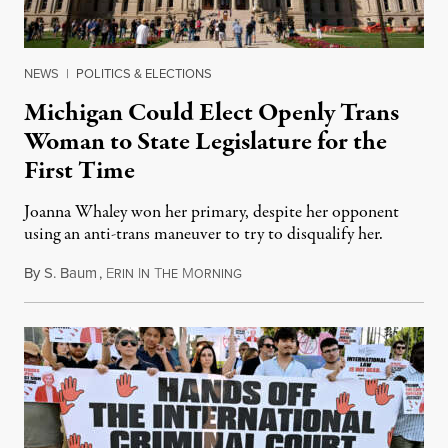
NEWS
|
POLITICS & ELECTIONS
Michigan Could Elect Openly Trans
Woman to State Legislature for the
First Time
Joanna Whaley won her primary, despite her opponent
using an anti-trans maneuver to try to disqualify her.
By
S. Baum
,
E
I
T
M
August 7, 2026
RIN
N
HE
ORNING