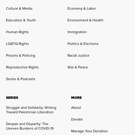
Culture & Media
Economy & Labor
Education & Youth
Environment & Health
Human Rights
Immigration
LGBTQ Rights
Politics & Elections
Prisons & Policing
Racial Justice
Reproductive Rights
War & Peace
Series & Podcasts
SERIES
MORE
Struggle and Solidarity: Writing
About
Toward Palestinian Liberation
Donate
Despair and Disparity: The
Uneven Burdens of COVID-19
Manage Your Donation