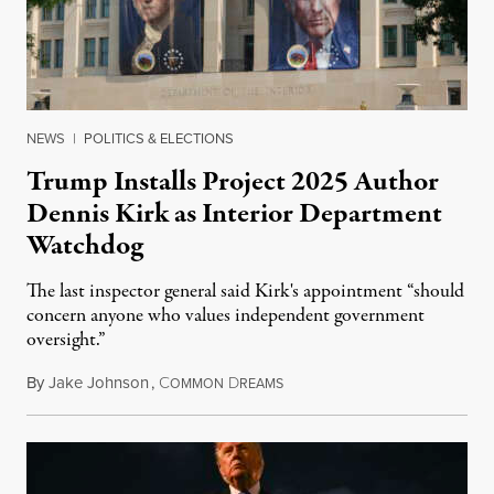
NEWS
|
POLITICS & ELECTIONS
Trump Installs Project 2025 Author
Dennis Kirk as Interior Department
Watchdog
The last inspector general said Kirk's appointment “should
concern anyone who values independent government
oversight.”
By
Jake Johnson
,
C
D
August 6, 2026
OMMON
REAMS