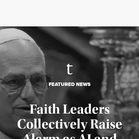
FEATURED NEWS
Faith Leaders
Collectively Raise