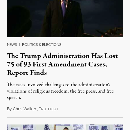
NEWS
|
POLITICS & ELECTIONS
The Trump Administration Has Lost
75 of 93 First Amendment Cases,
Report Finds
The cases involved challenges to the administration's
violations of religious freedom, the free press, and free
speech.
By
Chris Walker
,
T
August 6, 2026
RUTHOUT