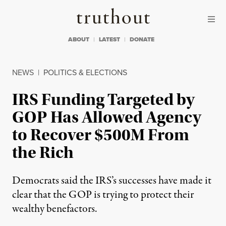
Skip to content
Skip to footer
Truthout
ABOUT
LATEST
DONATE
NEWS
|
POLITICS & ELECTIONS
IRS Funding Targeted by
GOP Has Allowed Agency
to Recover $500M From
the Rich
Democrats said the IRS’s successes have made it
clear that the GOP is trying to protect their
wealthy benefactors.