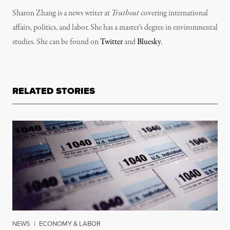
Sharon Zhang is a news writer at
Truthout
covering international
affairs, politics, and labor. She has a master’s degree in environmental
studies. She can be found on
Twitter
and
Bluesky
.
RELATED STORIES
NEWS
|
ECONOMY & LABOR