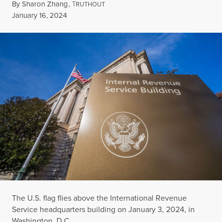
By
Sharon Zhang
,
T
RUTHOUT
Published
January 16, 2024
The U.S. flag flies above the International Revenue
Service headquarters building on January 3, 2024, in
Washington, D.C.