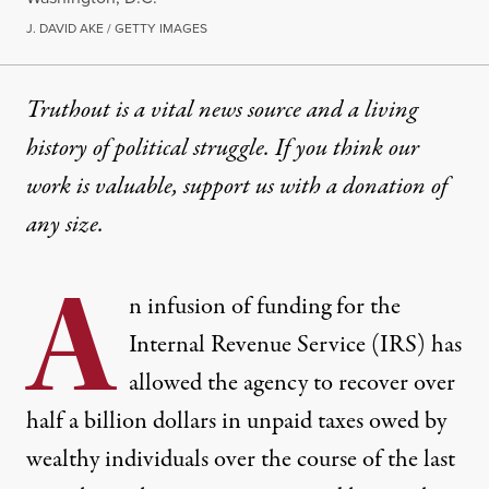
J. DAVID AKE / GETTY IMAGES
Truthout is a vital news source and a living
history of political struggle. If you think our
work is valuable,
support us with a donation
of
any size.
A
n infusion of funding for the
Internal Revenue Service (IRS) has
allowed the agency to recover over
half a billion dollars in unpaid taxes owed by
wealthy individuals over the course of the last