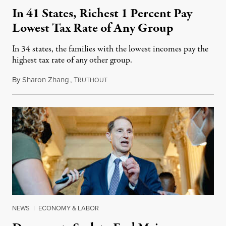
In 41 States, Richest 1 Percent Pay
Lowest Tax Rate of Any Group
In 34 states, the families with the lowest incomes pay the
highest tax rate of any other group.
By
Sharon Zhang
,
T
January 10, 2024
RUTHOUT
NEWS
|
ECONOMY & LABOR