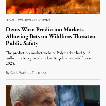
NEWS
|
POLITICS & ELECTIONS
Dems Warn Prediction Markets
Allowing Bets on Wildfires Threaten
Public Safety
The prediction market website Polymarket had $1.2
million in bets placed on Los Angeles-area wildfires in
2025.
By
Chris Walker
,
T
August 7, 2026
RUTHOUT