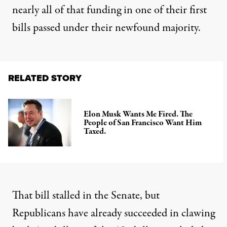
nearly all of that funding in one of their first
bills passed under their newfound majority.
RELATED STORY
Elon Musk Wants Me Fired. The
People of San Francisco Want Him
Taxed.
That bill stalled in the Senate, but
Republicans have already succeeded
in clawing