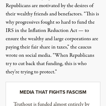
Republicans are motivated by the desires of
their wealthy friends and benefactors. “This is
why progressives fought so hard to fund the
IRS in the Inflation Reduction Act — to
ensure the wealthy and large corporations are
paying their fair share in taxes,” the caucus
wrote on social media. “When Republicans
try to cut back that funding, this is who
they’re trying to protect.”
MEDIA THAT FIGHTS FASCISM
Truthout is funded almost entirely by