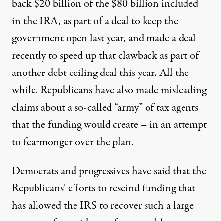
back
$20 billion of the $80 billion included
in the IRA, as part of a deal to keep the
government open last year, and made a deal
recently to speed up that clawback as part of
another debt ceiling deal this year. All the
while, Republicans have also made
misleading
claims
about a so-called “army” of tax agents
that the funding would create – in an attempt
to fearmonger over the plan.
Democrats and progressives have said that the
Republicans’ efforts to rescind funding that
has allowed the IRS to recover such a large