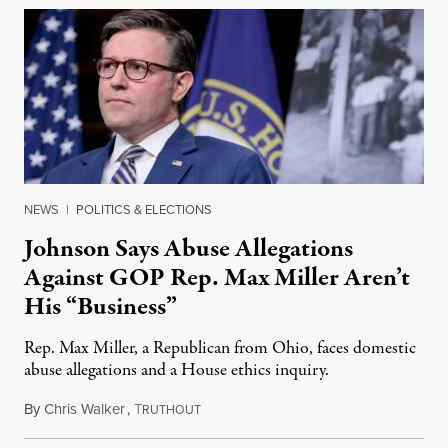
NEWS
|
POLITICS & ELECTIONS
Johnson Says Abuse Allegations
Against GOP Rep. Max Miller Aren’t
His “Business”
Rep. Max Miller, a Republican from Ohio, faces domestic
abuse allegations and a House ethics inquiry.
By
Chris Walker
,
T
August 5, 2026
RUTHOUT