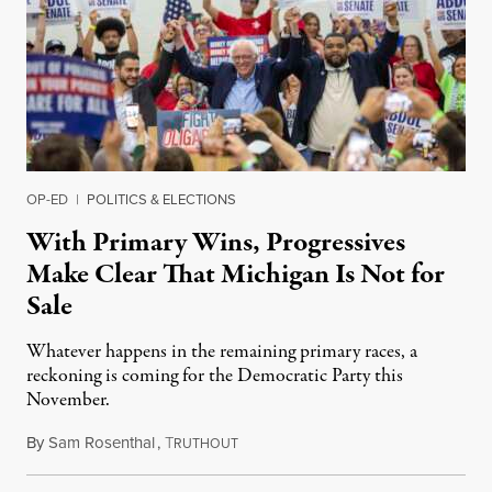
OP-ED
|
POLITICS & ELECTIONS
With Primary Wins, Progressives
Make Clear That Michigan Is Not for
Sale
Whatever happens in the remaining primary races, a
reckoning is coming for the Democratic Party this
November.
By
Sam Rosenthal
,
T
August 5, 2026
RUTHOUT