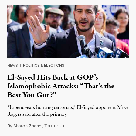
NEWS
|
POLITICS & ELECTIONS
El-Sayed Hits Back at GOP’s
Islamophobic Attacks: “That’s the
Best You Got?”
“I spent years hunting terrorists,” El-Sayed opponent Mike
Rogers said after the primary.
By
Sharon Zhang
,
T
August 5, 2026
RUTHOUT