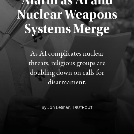
Alarm as AI and
Nuclear Weapons
Published August 5, 2026
Systems Merge
As AI complicates nuclear
threats, religious groups are
doubling down on calls for
disarmament.
By
Jon Letman,
T
RUTHOUT