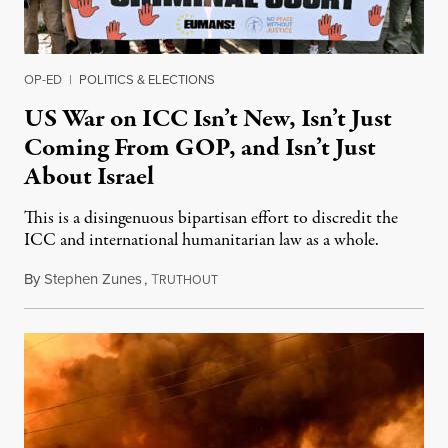
OP-ED
|
POLITICS & ELECTIONS
US War on ICC Isn’t New, Isn’t Just
Coming From GOP, and Isn’t Just
About Israel
This is a disingenuous bipartisan effort to discredit the
ICC and international humanitarian law as a whole.
By
Stephen Zunes
,
T
August 7, 2026
RUTHOUT