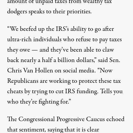
amount of unpaid taxes from wealthy tax
dodgers speaks to their priorities.
“We beefed up the IRS’s ability to go after
ultra-rich individuals who refuse to pay taxes
they owe — and they’ve been able to claw
back nearly a half a billion dollars,”
said Sen.
Chris Van Hollen
on social media. “Now
Republicans are working to protect these tax
cheats by trying to cut IRS funding. Tells you
who they’re fighting for.”
The Congressional Progressive Caucus
echoed
that
sentiment, saying that it is clear