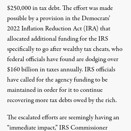
$250,000 in tax debt. The effort
was made
possible by
a provision in the Democrats’
2022 Inflation Reduction Act (IRA) that
allocated additional funding for the IRS
specifically to go after wealthy tax cheats, who
federal officials have found
are dodging over
$160 billion
in taxes annually. IRS officials
have called for the agency funding to be
maintained in order for it to continue
recovering more tax debts owed by the rich.
The escalated efforts are seemingly having an
“immediate impact,” IRS Commissioner