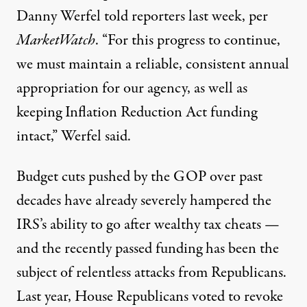
Danny Werfel told reporters last week, per
MarketWatch
. “For this progress to continue,
we must maintain a reliable, consistent annual
appropriation for our agency, as well as
keeping Inflation Reduction Act funding
intact,” Werfel said.
Budget cuts
pushed by the GOP over past
decades have already severely hampered the
IRS’s ability to go after wealthy tax cheats —
and the recently passed funding has been the
subject of relentless attacks from Republicans.
Last year,
House Republicans voted
to revoke