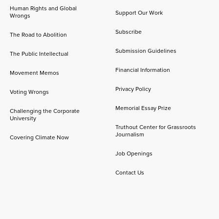
Human Rights and Global
Support Our Work
Wrongs
Subscribe
The Road to Abolition
Submission Guidelines
The Public Intellectual
Financial Information
Movement Memos
Privacy Policy
Voting Wrongs
Memorial Essay Prize
Challenging the Corporate
University
Truthout Center for Grassroots
Journalism
Covering Climate Now
Job Openings
Contact Us