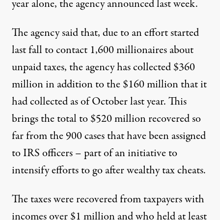
year alone, the agency announced last week.
The agency
said that
, due to an effort started
last fall to contact 1,600 millionaires about
unpaid taxes, the agency has collected $360
million in addition to
the $160 million
that it
had collected as of October last year. This
brings the total to $520 million recovered so
far from the 900 cases that have been assigned
to IRS officers – part of an initiative to
intensify efforts to go after wealthy tax cheats.
The taxes were recovered from taxpayers with
incomes over $1 million and who held at least