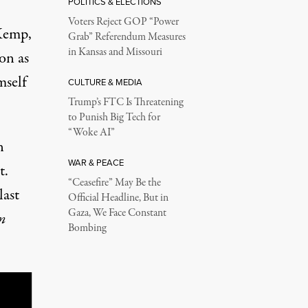
POLITICS & ELECTIONS
Voters Reject GOP “Power
 Kemp,
Grab” Referendum Measures
in Kansas and Missouri
on as
mself
CULTURE & MEDIA
Trump’s FTC Is Threatening
to Punish Big Tech for
“Woke AI”
n
WAR & PEACE
t.
“Ceasefire” May Be the
last
Official Headline, But in
Gaza, We Face Constant
n
Bombing