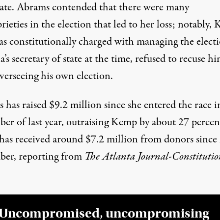
rate. Abrams contended that there were many
ieties in the election that led to her loss; notably,
s constitutionally charged with managing the electi
’s secretary of state at the time,
refused to recuse hi
verseeing his own election
.
has raised $9.2 million since she entered the race i
er of last year, outraising Kemp by about 27 percen
as received around $7.2 million from donors since 
ber,
reporting from
The Atlanta Journal-Constitutio
Uncompromised, uncompromising