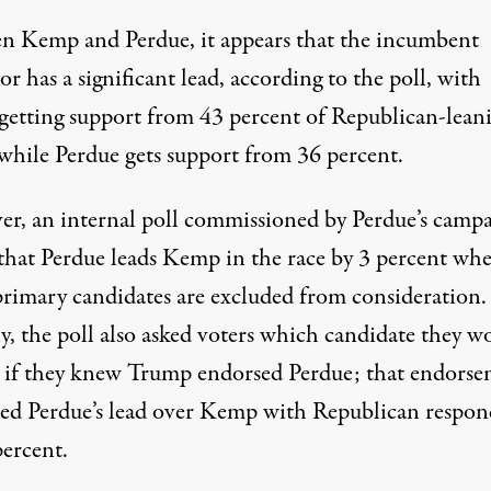
n Kemp and Perdue, it appears that the incumbent
r has a significant lead, according to the poll, with
etting support from 43 percent of Republican-lean
 while Perdue gets support from 36 percent.
er,
an internal poll commissioned by Perdue’s camp
that Perdue leads Kemp in the race by 3 percent whe
primary candidates are excluded from consideration.
y, the poll also asked voters which candidate they w
 if they knew
Trump endorsed Perdue
; that endors
sed Perdue’s lead over Kemp with Republican respon
percent.