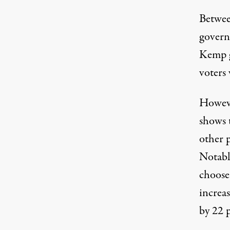
Betwee
governo
Kemp g
voters
Howev
shows 
other 
Notabl
choose
increa
by 22 