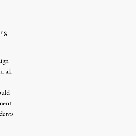
ing
aign
n all
ould
ement
dents