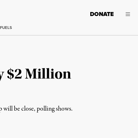
DONATE
 FUELS
 $2 Million
ll be close, polling shows.