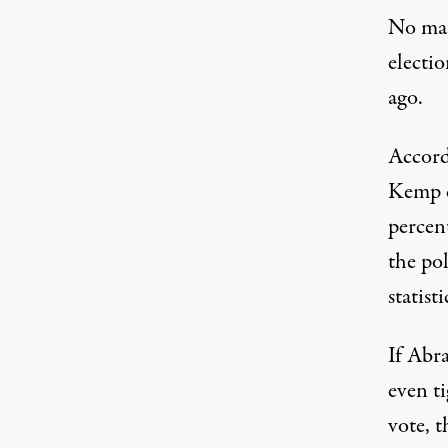
No mat
electio
ago.
Accord
Kemp c
percent
the po
statisti
If Abra
even ti
vote, t