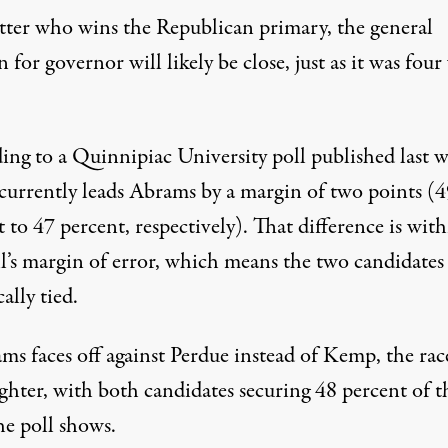
ter who wins the Republican primary, the general
n for governor will likely be close, just as it was four
ing to a Quinnipiac University poll published last 
urrently leads Abrams by a margin of two points (4
 to 47 percent, respectively). That difference is wit
ll’s margin of error, which means the two candidates
cally tied.
ms faces off against Perdue instead of Kemp, the rac
ghter, with both candidates securing 48 percent of t
he poll shows.