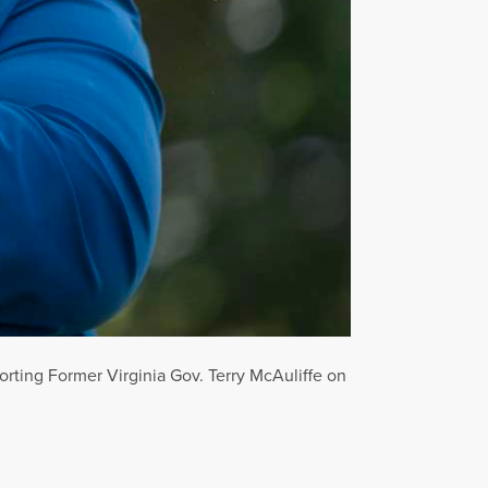
orting Former Virginia Gov. Terry McAuliffe on