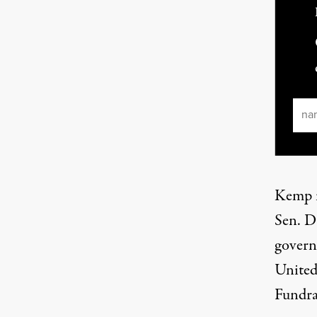
Ema
Kemp i
Sen. D
governo
United
Fundra