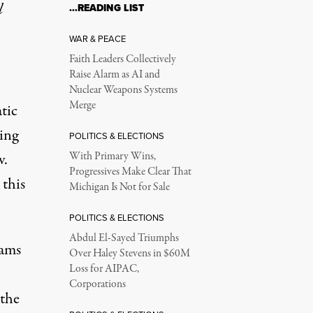
l
…READING LIST
WAR & PEACE
Faith Leaders Collectively
Raise Alarm as AI and
Nuclear Weapons Systems
Merge
tic
ing
POLITICS & ELECTIONS
v.
With Primary Wins,
Progressives Make Clear That
 this
Michigan Is Not for Sale
POLITICS & ELECTIONS
Abdul El-Sayed Triumphs
rams
Over Haley Stevens in $60M
Loss for AIPAC,
Corporations
 the