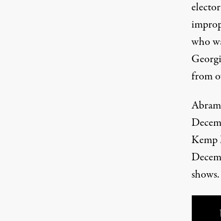
electo
impropr
who wa
Georgia
from o
Abrams 
Decemb
Kemp h
Decem
shows
.