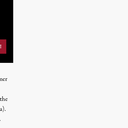
mer
 the
a).
.