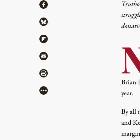
Share
Truthou
Share via Facebook
struggl
Share via Bluesky
donati
Share via Flipboard
Share via Mail
Share via Print
Brian 
More
year.
By all 
and Ke
margin