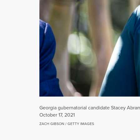
Georgia gubernatorial candidate Stacey Abrams 
October 17, 2021
ZACH GIBSON / GETTY IMAGES