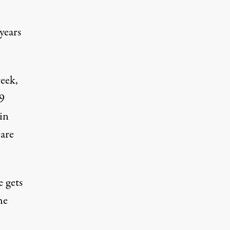
 years
week
,
9
hin
 are
e gets
he