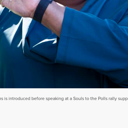
is introduced before speaking at a Souls to the Polls rally supp