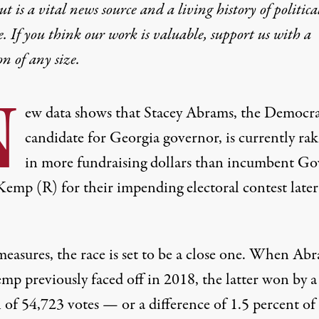
t is a vital news source and a living history of politica
e. If you think our work is valuable,
support us with a
on
of any size.
N
ew data shows that Stacey Abrams, the Democra
candidate for Georgia governor, is currently rak
in more fundraising dollars than incumbent Go
Kemp (R) for their impending electoral contest later
measures, the race is set to be a close one. When Ab
mp previously faced off in 2018,
the latter won by a
 of 54,723 votes
— or a difference of 1.5 percent of