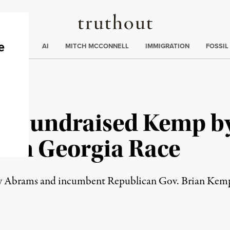
Truthout
ding
:
ECTIONS
AI
MITCH MCCONNELL
IMMIGRATION
FOSSIL
-Fundraised Kemp by
 in Georgia Race
Abrams and incumbent Republican Gov. Brian Kemp wi