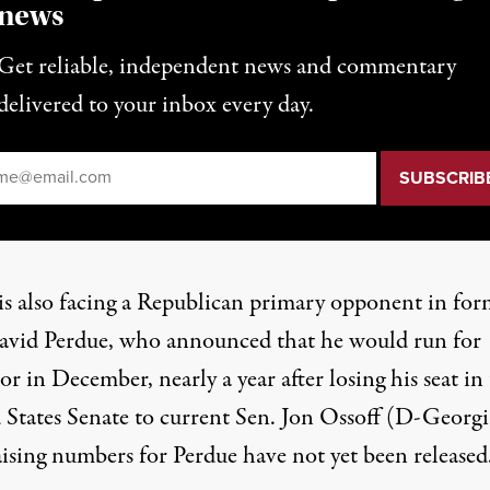
news
Get reliable, independent news and commentary
delivered to your inbox every day.
il
*
s also facing a Republican primary opponent in for
avid Perdue
, who announced that he would run for
r in December, nearly a year after losing his seat in
 States Senate to current Sen. Jon Ossoff (D-Georgi
ising numbers for Perdue have not yet been released