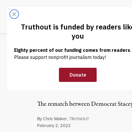
Skip to content
Skip to footer
LATEST
ABOUT
Tren
EL
NEWS
|
POLITICS & ELECTIONS
Abrams Has Out
Since December
The rematch between Democrat Stacey 
By
Chris Walker
,
T
RUTHOUT
Published
February 2, 2022