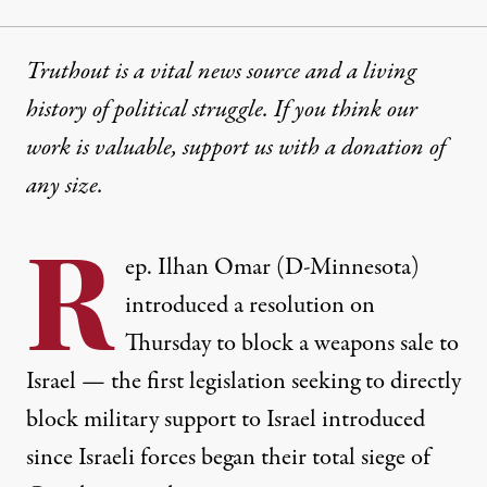
Truthout is a vital news source and a living
history of political struggle. If you think our
work is valuable,
support us with a donation
of
any size.
R
ep. Ilhan Omar (D-Minnesota)
introduced a resolution on
Thursday to block a weapons sale to
Israel — the first legislation seeking to directly
block military support to Israel introduced
since Israeli forces began their total siege of