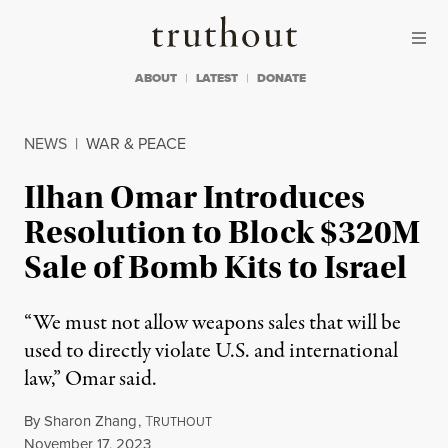
Skip to content
Skip to footer
Truthout
ABOUT
LATEST
DONATE
NEWS
|
WAR & PEACE
Ilhan Omar Introduces
Resolution to Block $320M
Sale of Bomb Kits to Israel
“We must not allow weapons sales that will be
used to directly violate U.S. and international
law,” Omar said.
By
Sharon Zhang
,
T
RUTHOUT
Published
November 17, 2023