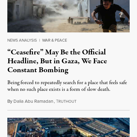
NEWS ANALYSIS
|
WAR & PEACE
“Ceasefire” May Be the Official
Headline, But in Gaza, We Face
Constant Bombing
Being forced to repeatedly search for a place that feels safe
when no such place exists is a form of slow death.
By
Dalia Abu Ramadan
,
T
August 4, 2026
RUTHOUT