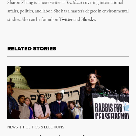
Sharon Zhang is a news writer at
Truthout
covering international
affairs, politics, and labor. She has a master’s degree in environmental
studies. She can be found on
Twitter
and
Bluesky
.
RELATED STORIES
NEWS
|
POLITICS & ELECTIONS