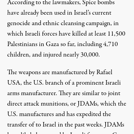
According to the lawmakers, Spice bombs
have already been used in Israel’s current
genocide and ethnic cleansing campaign, in
which Israeli forces
have killed
at least 11,500
Palestinians in Gaza so far, including 4,710
children, and injured nearly 30,000.
The weapons are manufactured by Rafael
USA, the U.S. branch of a prominent Israeli
arms manufacturer. They
are similar
to joint
direct attack munitions, or JDAMs, which the
U.S. manufactures and has expedited the
transfer of to Israel in the past weeks. JDAMs