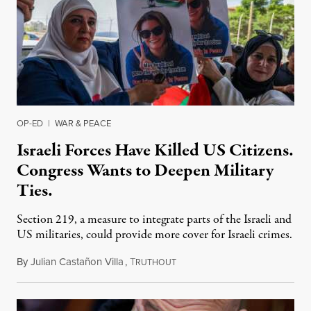
OP-ED
|
WAR & PEACE
Israeli Forces Have Killed US Citizens.
Congress Wants to Deepen Military
Ties.
Section 219, a measure to integrate parts of the Israeli and
US militaries, could provide more cover for Israeli crimes.
By
Julian Castañon Villa
,
T
July 31, 2026
RUTHOUT