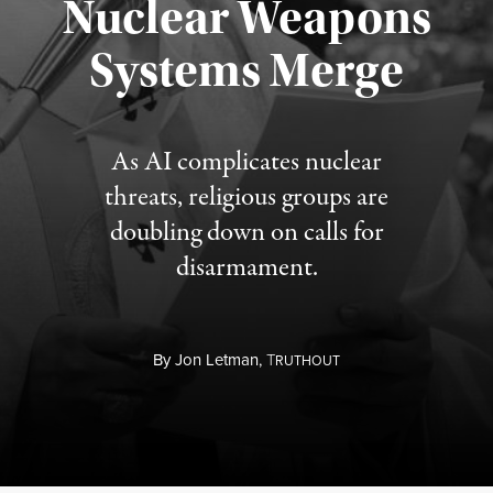
Nuclear Weapons
Published August 5, 2026
Systems Merge
As AI complicates nuclear
threats, religious groups are
doubling down on calls for
disarmament.
By
Jon Letman,
T
RUTHOUT