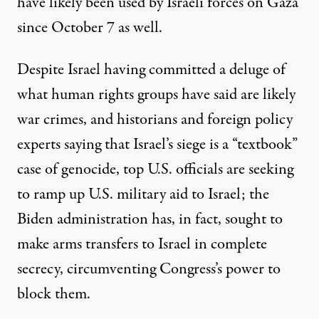
have
likely been used
by Israeli forces on Gaza
since October 7 as well.
Despite Israel having committed a deluge of
what human rights groups have said
are likely
war crimes
, and
historians and foreign policy
experts saying
that Israel’s siege is a “textbook”
case of genocide, top U.S. officials are seeking
to
ramp up
U.S.
military aid to Israel; the
Biden administration has, in fact, sought
to
make arms transfers
to Israel in complete
secrecy, circumventing Congress’s power to
block them.