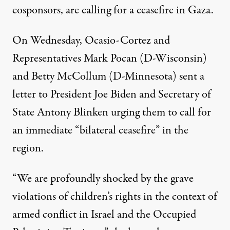
cosponsors, are calling for a ceasefire in Gaza.
On Wednesday, Ocasio-Cortez and
Representatives Mark Pocan (D-Wisconsin)
and Betty McCollum (D-Minnesota)
sent a
letter
to President Joe Biden and Secretary of
State Antony Blinken urging them to call for
an immediate “bilateral ceasefire” in the
region.
“We are profoundly shocked by the grave
violations of children’s rights in the context of
armed conflict in Israel and the Occupied