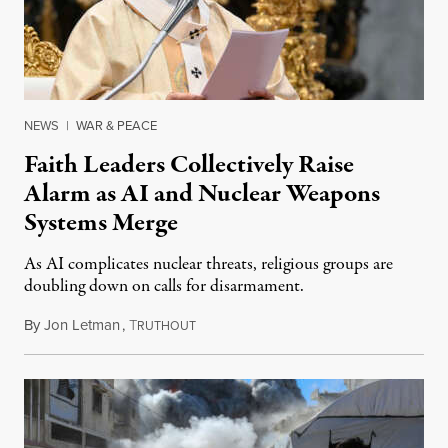
NEWS
|
WAR & PEACE
Faith Leaders Collectively Raise
Alarm as AI and Nuclear Weapons
Systems Merge
As AI complicates nuclear threats, religious groups are
doubling down on calls for disarmament.
By
Jon Letman
,
T
August 5, 2026
RUTHOUT