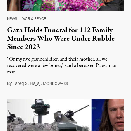
NEWS
|
WAR & PEACE
Gaza Holds Funeral for 112 Family
Members Who Were Under Rubble
Since 2023
“Of my five grandchildren and their mother, all we
recovered were a few bones,” said a bereaved Palestinian
man.
By
Tareq S. Hajjaj
,
M
August 6, 2026
ONDOWEISS