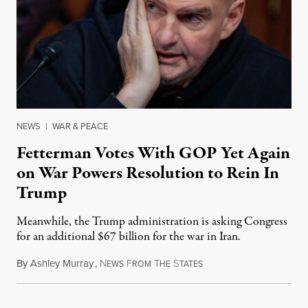
NEWS
|
WAR & PEACE
Fetterman Votes With GOP Yet Again
on War Powers Resolution to Rein In
Trump
Meanwhile, the Trump administration is asking Congress
for an additional $67 billion for the war in Iran.
By
Ashley Murray
,
N
F
T
S
July 30, 2026
EWS
ROM
HE
TATES