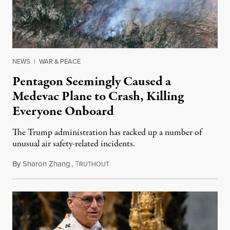
NEWS
|
WAR & PEACE
Pentagon Seemingly Caused a
Medevac Plane to Crash, Killing
Everyone Onboard
The Trump administration has racked up a number of
unusual air safety-related incidents.
By
Sharon Zhang
,
T
August 5, 2026
RUTHOUT