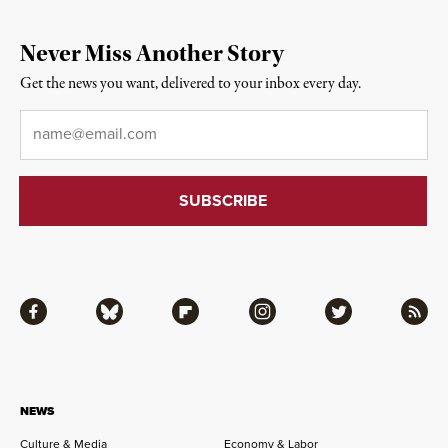
Never Miss Another Story
Get the news you want, delivered to your inbox every day.
Email
*
Facebook
Bluesky
Flipboard
Instagram
Twitter
RSS
NEWS
Culture & Media
Economy & Labor