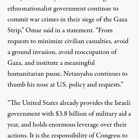
ethnonationalist government continue to
commit war crimes in their siege of the Gaza
Strip,” Omar
said in a statement
. “From
requests to minimize civilian casualties, avoid
a ground invasion, avoid reoccupation of
Gaza, and institute a meaningful
humanitarian pause, Netanyahu continues to
thumb his nose at U.S. policy and requests.”
“The United States already provides the Israeli
government with $3.8 billion of military aid a
year, and holds enormous leverage over their
actions. It is the responsibility of Congress to