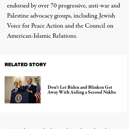
endorsed by over 70 progressive, anti-war and
Palestine advocacy groups, including Jewish
Voice for Peace Action and the Council on
American-Islamic Relations.
RELATED STORY
Don’t Let Biden and Blinken Get
Away With Aiding a Second Nakba