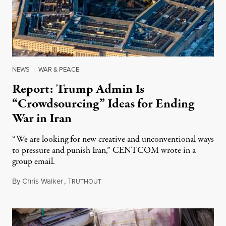
NEWS
|
WAR & PEACE
Report: Trump Admin Is
“Crowdsourcing” Ideas for Ending
War in Iran
“We are looking for new creative and unconventional ways
to pressure and punish Iran,” CENTCOM wrote in a
group email.
By
Chris Walker
,
T
August 3, 2026
RUTHOUT