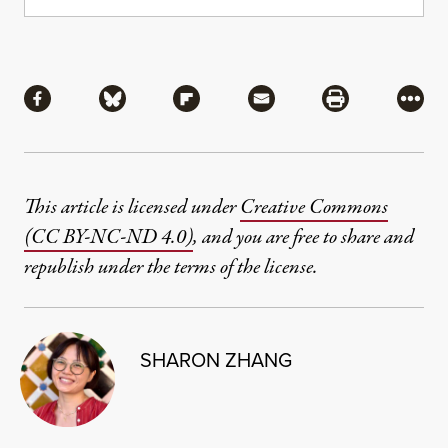
Share
Share via Facebook
Share via Bluesky
Share via Flipboard
Share via Mail
Share via Pri
More
This article is licensed under
Creative Commons
(CC BY-NC-ND 4.0)
, and you are free to share and
republish under the terms of the license.
SHARON ZHANG