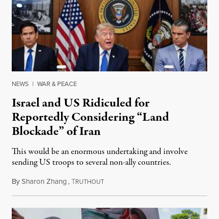
NEWS
|
WAR & PEACE
Israel and US Ridiculed for
Reportedly Considering “Land
Blockade” of Iran
This would be an enormous undertaking and involve
sending US troops to several non-ally countries.
By
Sharon Zhang
,
T
July 31, 2026
RUTHOUT