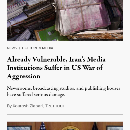
NEWS
|
CULTURE & MEDIA
Already Vulnerable, Iran’s Media
Institutions Suffer in US War of
Aggression
Newsrooms, broadcasting studios, and publishing houses
have suffered serious damage.
By
Kourosh Ziabari
,
T
August 3, 2026
RUTHOUT