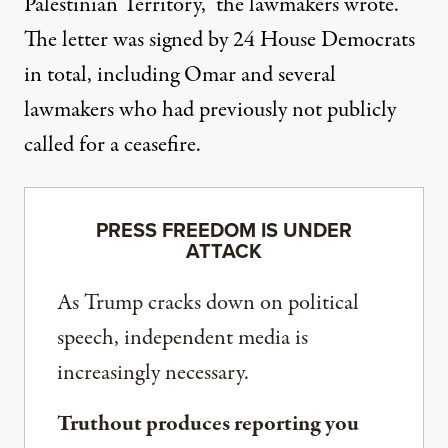
Palestinian Territory,” the lawmakers wrote.
The letter was signed by 24 House Democrats
in total, including Omar and several
lawmakers who had previously not publicly
called for a ceasefire.
PRESS FREEDOM IS UNDER
ATTACK
As Trump cracks down on political
speech, independent media is
increasingly necessary.
Truthout produces reporting you