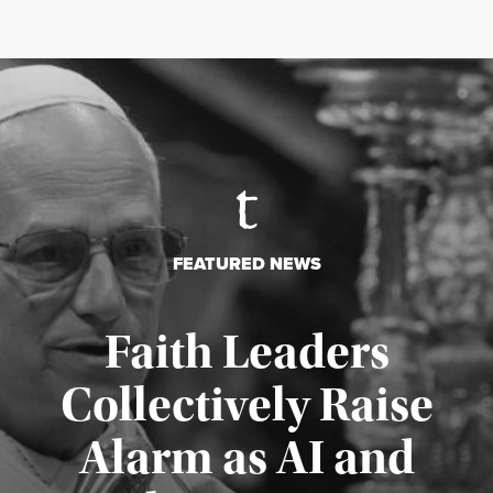
FEATURED NEWS
Faith Leaders
Collectively Raise
Alarm as AI and