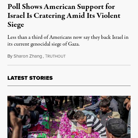
Poll Shows American Support for
Israel Is Cratering Amid Its Violent
Siege
Less than a third of Americans now say they back Israel in
its current genocidal siege of Gaza.
By
Sharon Zhang
,
T
November 15, 2023
RUTHOUT
LATEST STORIES