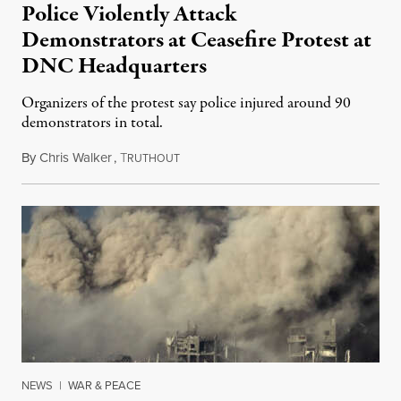
Police Violently Attack
Demonstrators at Ceasefire Protest at
DNC Headquarters
Organizers of the protest say police injured around 90
demonstrators in total.
By
Chris Walker
,
T
November 16, 2023
RUTHOUT
NEWS
|
WAR & PEACE