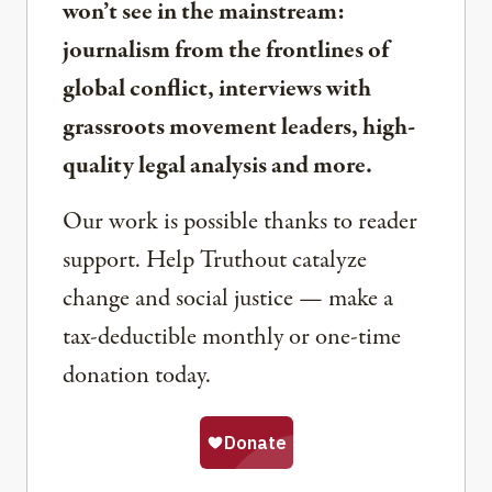
won’t see in the mainstream:
journalism from the frontlines of
global conflict, interviews with
grassroots movement leaders, high-
quality legal analysis and more.
Our work is possible thanks to reader
support. Help Truthout catalyze
change and social justice — make a
tax-deductible monthly or one-time
donation today.