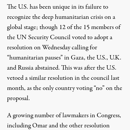
The U.S.
has been unique
in its failure to
recognize the deep humanitarian crisis on a
global stage; though 12 of the 15 members of
the UN Security Council voted to adopt a
resolution on Wednesday calling for
“humanitarian pauses” in Gaza, the U.S., U.K.
and Russia abstained. This was after
the U.S.
vetoed
a similar resolution in the council last
month, as the only country voting “no” on the
proposal.
A
growing number
of lawmakers in Congress,
including Omar and the other resolution