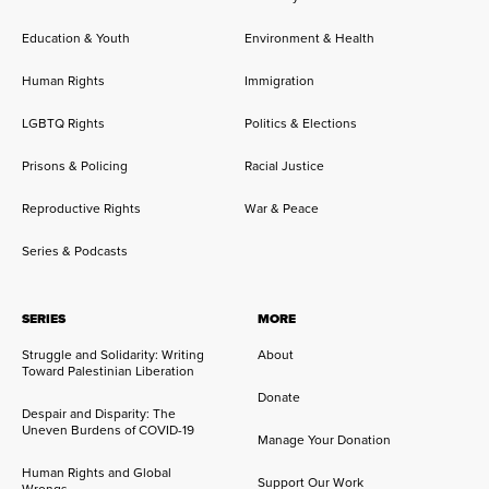
Education & Youth
Environment & Health
Human Rights
Immigration
LGBTQ Rights
Politics & Elections
Prisons & Policing
Racial Justice
Reproductive Rights
War & Peace
Series & Podcasts
SERIES
MORE
Struggle and Solidarity: Writing
About
Toward Palestinian Liberation
Donate
Despair and Disparity: The
Uneven Burdens of COVID-19
Manage Your Donation
Human Rights and Global
Support Our Work