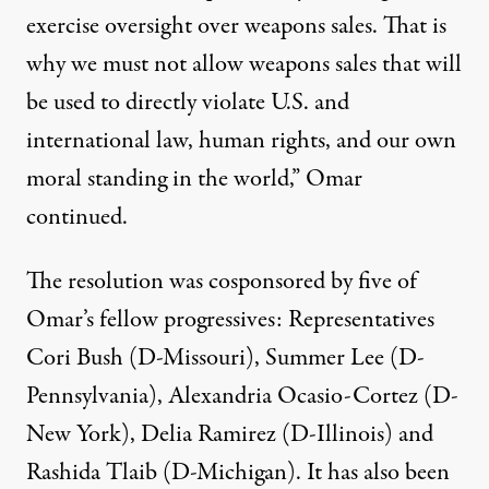
exercise oversight over weapons sales. That is
why we must not allow weapons sales that will
be used to directly violate U.S. and
international law, human rights, and our own
moral standing in the world,” Omar
continued.
The resolution was cosponsored by five of
Omar’s fellow progressives: Representatives
Cori Bush (D-Missouri), Summer Lee (D-
Pennsylvania), Alexandria Ocasio-Cortez (D-
New York), Delia Ramirez (D-Illinois) and
Rashida Tlaib (D-Michigan). It has also been