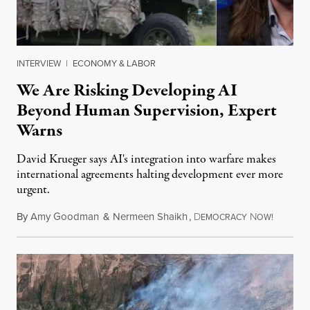
INTERVIEW
|
ECONOMY & LABOR
We Are Risking Developing AI
Beyond Human Supervision, Expert
Warns
David Krueger says AI's integration into warfare makes
international agreements halting development ever more
urgent.
By
Amy Goodman
&
Nermeen Shaikh
,
D
N
August 6
EMOCRACY
OW!