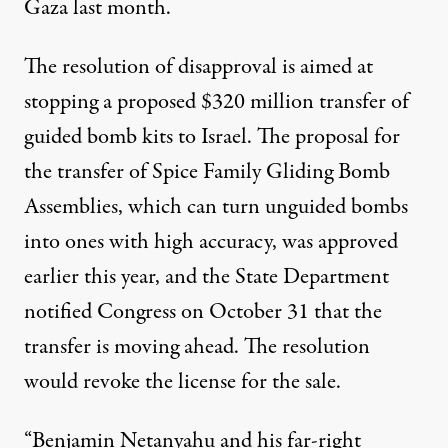
Gaza last month.
The resolution of disapproval is aimed at
stopping a proposed $320 million transfer of
guided bomb kits to Israel. The proposal for
the transfer of
Spice Family Gliding Bomb
Assemblies
, which can turn unguided bombs
into ones with high accuracy, was approved
earlier this year
, and the State Department
notified Congress on October 31 that the
transfer is moving ahead. The
resolution
would revoke the license for the sale.
“Benjamin Netanyahu and his far-right