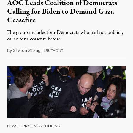
AOC Leads Coalition of Democrats
Calling for Biden to Demand Gaza
Ceasefire
The group includes four Democrats who had not publicly
called for a ceasefire before.
By
Sharon Zhang
,
T
November 15, 2023
RUTHOUT
NEWS
|
PRISONS & POLICING