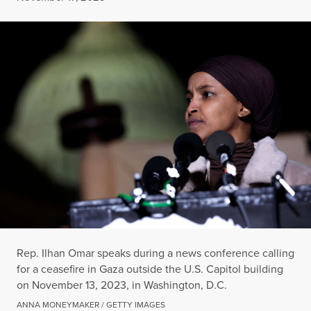
Rep. Ilhan Omar speaks during a news conference calling
for a ceasefire in Gaza outside the U.S. Capitol building
on November 13, 2023, in Washington, D.C.
ANNA MONEYMAKER / GETTY IMAGES