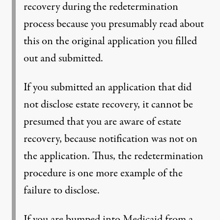
recovery during the redetermination
process because you presumably read about
this on the original application you filled
out and submitted.
If you submitted an application that did
not disclose estate recovery, it cannot be
presumed that you are aware of estate
recovery, because notification was not on
the application. Thus, the redetermination
procedure is one more example of the
failure to disclose.
If you are bumped into Medicaid from a