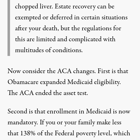
chopped liver. Estate recovery can be
exempted or deferred in certain situations
after your death, but the regulations for
this are limited and complicated with
multitudes of conditions.
Now consider the ACA changes. First is that
Obamacare expanded Medicaid eligibility.
The ACA ended the asset test.
Second is that enrollment in Medicaid is now
mandatory. If you or your family make less
that 138% of the Federal poverty level, which