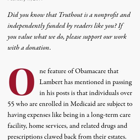
Did you know that Truthout is a nonprofit and
independently funded by readers like you? If
you value what we do, please support our work
with
a donation
.
O
ne feature of Obamacare that
Lambert has mentioned in passing
in his posts is that individuals over
55 who are enrolled in Medicaid are subject to
having expenses like being in a long-term care
facility, home services, and related drugs and
prescriptions clawed back from their estates.