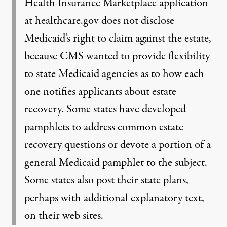
Health Insurance Marketplace application
at healthcare.gov does not disclose
Medicaid’s right to claim against the estate,
because CMS wanted to provide flexibility
to state Medicaid agencies as to how each
one notifies applicants about estate
recovery. Some states have developed
pamphlets to address common estate
recovery questions or devote a portion of a
general Medicaid pamphlet to the subject.
Some states also post their state plans,
perhaps with additional explanatory text,
on their web sites.