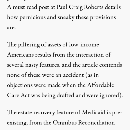
A
must read post
at Paul Craig Roberts details
how pernicious and sneaky these provisions
are.
The pilfering of assets of low-income
Americans results from the interaction of
several nasty features, and the article contends
none of these were an accident (as in
objections were made when the Affordable
Care Act was being drafted and were ignored).
The estate recovery feature of Medicaid is pre-
existing, from the Omnibus Reconciliation