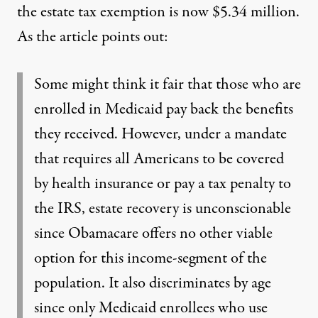
the estate tax exemption is now $5.34 million.
As the article points out:
Some might think it fair that those who are
enrolled in Medicaid pay back the benefits
they received. However, under a mandate
that requires all Americans to be covered
by health insurance or pay a tax penalty to
the IRS, estate recovery is unconscionable
since Obamacare offers no other viable
option for this income-segment of the
population. It also discriminates by age
since only Medicaid enrollees who use