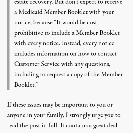
estate recovery. But don’t expect to receive
a Medicaid Member Booklet with your
notice, because “It would be cost
prohibitive to include a Member Booklet
with every notice. Instead, every notice
includes information on how to contact
Customer Service with any questions,
including to request a copy of the Member
Booklet.”
If these issues may be important to you or
anyone in your family, I strongly urge you to
read
the post
in full. It contains a great deal