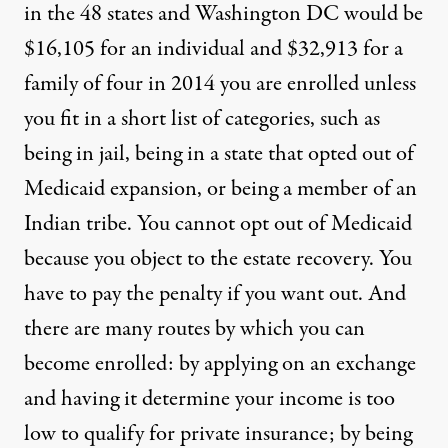
in the 48 states and Washington DC would be
$16,105 for an individual and $32,913 for a
family of four in 2014 you are enrolled unless
you fit in a short list of categories, such as
being in jail, being in a state that opted out of
Medicaid expansion, or being a member of an
Indian tribe. You cannot opt out of Medicaid
because you object to the estate recovery. You
have to pay the penalty if you want out. And
there are many routes by which you can
become enrolled: by applying on an exchange
and having it determine your income is too
low to qualify for private insurance; by being