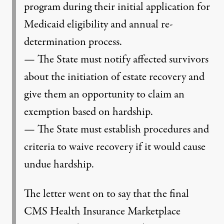
program during their initial application for
Medicaid eligibility and annual re-
determination process.
— The State must notify affected survivors
about the initiation of estate recovery and
give them an opportunity to claim an
exemption based on hardship.
— The State must establish procedures and
criteria to waive recovery if it would cause
undue hardship.
The letter went on to say that the final
CMS Health Insurance Marketplace