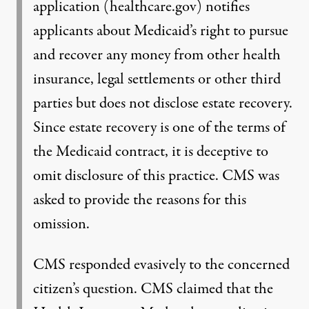
application (healthcare.gov) notifies
applicants about Medicaid’s right to pursue
and recover any money from other health
insurance, legal settlements or other third
parties but does not disclose estate recovery.
Since estate recovery is one of the terms of
the Medicaid contract, it is deceptive to
omit disclosure of this practice. CMS was
asked to provide the reasons for this
omission.
CMS responded evasively to the concerned
citizen’s question. CMS claimed that the