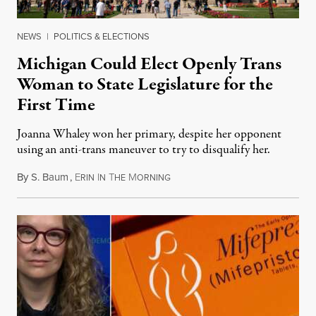
NEWS
|
POLITICS & ELECTIONS
Michigan Could Elect Openly Trans
Woman to State Legislature for the
First Time
Joanna Whaley won her primary, despite her opponent
using an anti-trans maneuver to try to disqualify her.
By
S. Baum
,
E
I
T
M
August 7, 2026
RIN
N
HE
ORNING