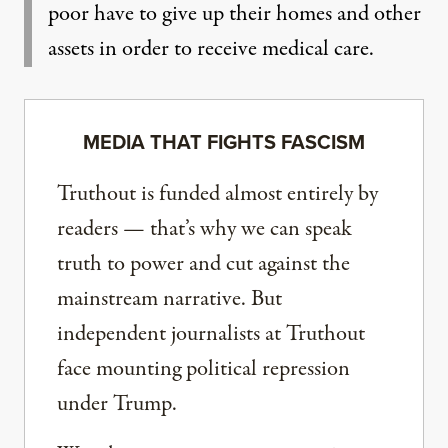
poor have to give up their homes and other
assets in order to receive medical care.
MEDIA THAT FIGHTS FASCISM
Truthout is funded almost entirely by
readers — that’s why we can speak
truth to power and cut against the
mainstream narrative. But
independent journalists at Truthout
face mounting political repression
under Trump.