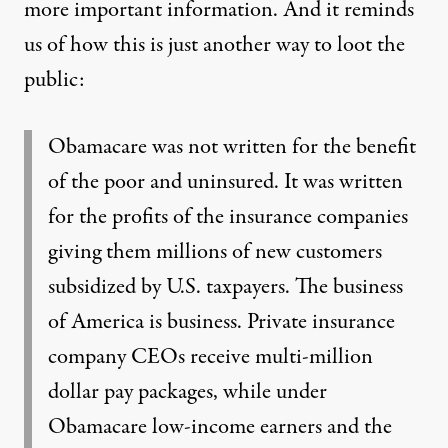
more important information. And it reminds
us of how this is just another way to loot the
public:
Obamacare was not written for the benefit
of the poor and uninsured. It was written
for the profits of the insurance companies
giving them millions of new customers
subsidized by U.S. taxpayers. The business
of America is business. Private insurance
company CEOs receive multi-million
dollar pay packages, while under
Obamacare low-income earners and the