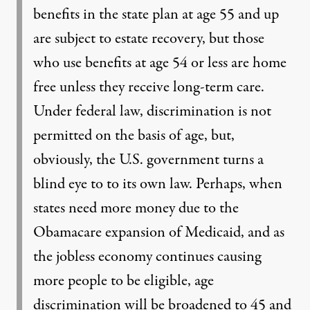
benefits in the state plan at age 55 and up
are subject to estate recovery, but those
who use benefits at age 54 or less are home
free unless they receive long-term care.
Under federal law, discrimination is not
permitted on the basis of age, but,
obviously, the U.S. government turns a
blind eye to to its own law. Perhaps, when
states need more money due to the
Obamacare expansion of Medicaid, and as
the jobless economy continues causing
more people to be eligible, age
discrimination will be broadened to 45 and