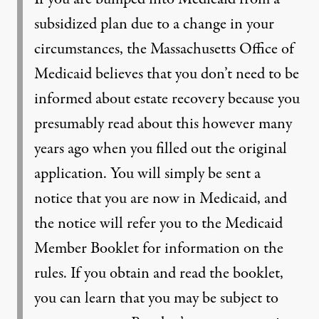
subsidized plan due to a change in your
circumstances, the Massachusetts Office of
Medicaid believes that you don’t need to be
informed about estate recovery because you
presumably read about this however many
years ago when you filled out the original
application. You will simply be sent a
notice that you are now in Medicaid, and
the notice will refer you to the Medicaid
Member Booklet for information on the
rules. If you obtain and read the booklet,
you can learn that you may be subject to