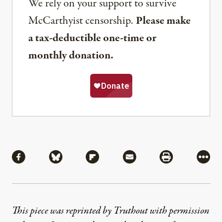
We rely on your support to survive
McCarthyist censorship.
Please make
a tax-deductible one-time or
monthly donation.
Share
Share via Facebook
Share via Bluesky
Share via Flipboard
Share via Mail
Share via Pri
More
This piece was reprinted by Truthout with permission