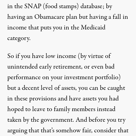
in the SNAP (food stamps) database; by
having an Obamacare plan but having a fall in
income that puts you in the Medicaid
category.
So if you have low income (by virtue of
unintended early retirement, or even bad
performance on your investment portfolio)
but a decent level of assets, you can be caught
in these provisions and have assets you had
hoped to leave to family members instead
taken by the government. And before you try
arguing that that’s somehow fair, consider that