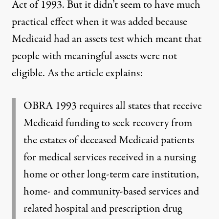
Act of 1993. But it didn’t seem to have much
practical effect when it was added because
Medicaid had an assets test which meant that
people with meaningful assets were not
eligible. As the article explains:
OBRA 1993 requires all states that receive
Medicaid funding to seek recovery from
the estates of deceased Medicaid patients
for medical services received in a nursing
home or other long-term care institution,
home- and community-based services and
related hospital and prescription drug