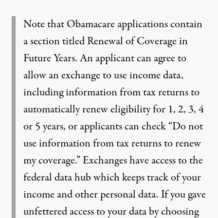
Note that Obamacare applications contain
a section titled Renewal of Coverage in
Future Years. An applicant can agree to
allow an exchange to use income data,
including information from tax returns to
automatically renew eligibility for 1, 2, 3, 4
or 5 years, or applicants can check “Do not
use information from tax returns to renew
my coverage.” Exchanges have access to the
federal data hub which keeps track of your
income and other personal data. If you gave
unfettered access to your data by choosing