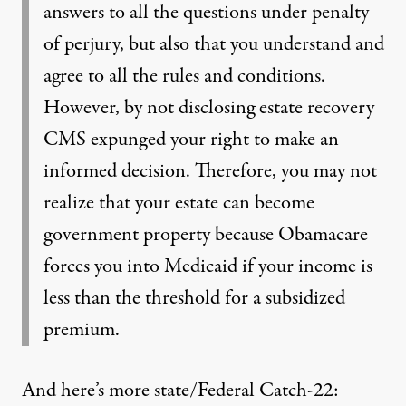
answers to all the questions under penalty
of perjury, but also that you understand and
agree to all the rules and conditions.
However, by not disclosing estate recovery
CMS expunged your right to make an
informed decision. Therefore, you may not
realize that your estate can become
government property because Obamacare
forces you into Medicaid if your income is
less than the threshold for a subsidized
premium.
And here’s more state/Federal Catch-22: