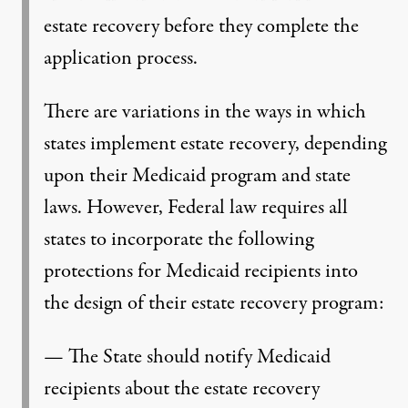
estate recovery before they complete the
application process.
There are variations in the ways in which
states implement estate recovery, depending
upon their Medicaid program and state
laws. However, Federal law requires all
states to incorporate the following
protections for Medicaid recipients into
the design of their estate recovery program:
— The State should notify Medicaid
recipients about the estate recovery