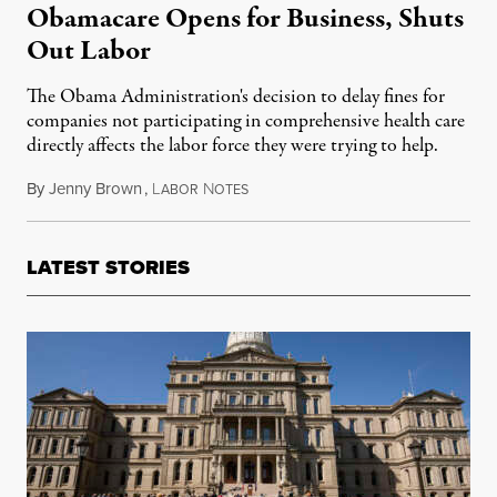
Obamacare Opens for Business, Shuts
Out Labor
The Obama Administration's decision to delay fines for
companies not participating in comprehensive health care
directly affects the labor force they were trying to help.
By
Jenny Brown
,
L
N
August 7, 2013
ABOR
OTES
LATEST STORIES