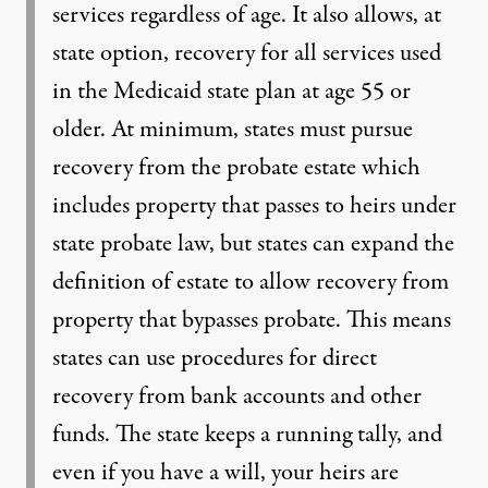
services regardless of age. It also allows, at
state option, recovery for all services used
in the Medicaid state plan at age 55 or
older. At minimum, states must pursue
recovery from the probate estate which
includes property that passes to heirs under
state probate law, but states can expand the
definition of estate to allow recovery from
property that bypasses probate. This means
states can use procedures for direct
recovery from bank accounts and other
funds. The state keeps a running tally, and
even if you have a will, your heirs are