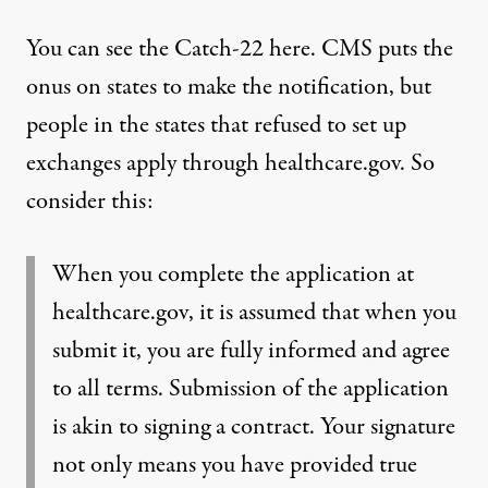
You can see the Catch-22 here. CMS puts the
onus on states to make the notification, but
people in the states that refused to set up
exchanges apply through healthcare.gov. So
consider this:
When you complete the application at
healthcare.gov, it is assumed that when you
submit it, you are fully informed and agree
to all terms. Submission of the application
is akin to signing a contract. Your signature
not only means you have provided true