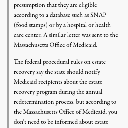
presumption that they are eligible
according to a database such as SNAP
(food stamps) or by a hospital or health
care center. A similar letter was sent to the
Massachusetts Office of Medicaid.
The federal procedural rules on estate
recovery say the state should notify
Medicaid recipients about the estate
recovery program during the annual
redetermination process, but according to
the Massachusetts Office of Medicaid, you
don’t need to be informed about estate