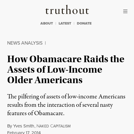
Skip to content
Skip to footer
Truthout
ABOUT
LATEST
DONATE
NEWS ANALYSIS
|
How Obamacare Raids the
Assets of Low-Income
Older Americans
The pilfering of assets of low-income Americans
results from the interaction of several nasty
features of Obamacare.
By
Yves Smith
,
N
C
AKED
APITALISM
Published
February 17, 2014