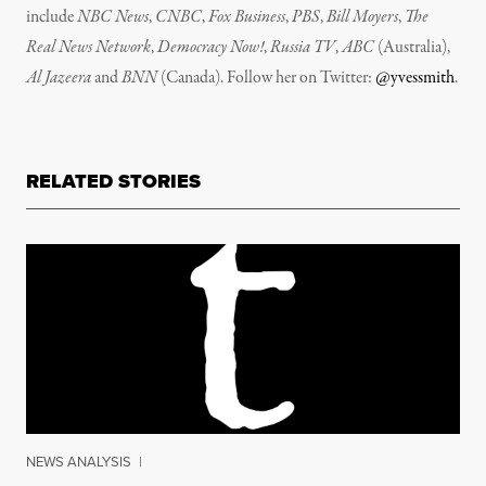
include
NBC News
,
CNBC
,
Fox Business
,
PBS
,
Bill Moyers
,
The
Real News Network
,
Democracy Now!
,
Russia TV
,
ABC
(Australia),
Al Jazeera
and
BNN
(Canada). Follow her on Twitter:
@yvessmith
.
RELATED STORIES
NEWS ANALYSIS
|