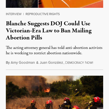
INTERVIEW
|
REPRODUCTIVE RIGHTS
Blanche Suggests DOJ Could Use
Victorian-Era Law to Ban Mailing
Abortion Pills
The acting attorney general has told anti-abortion activists
he is working to restrict abortion nationwide.
By
Amy Goodman
&
Juan González
,
D
N
August 7,
EMOCRACY
OW!