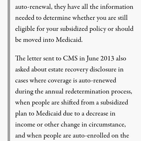
auto-renewal, they have all the information
needed to determine whether you are still
eligible for your subsidized policy or should
be moved into Medicaid.
The letter sent to CMS in June 2013 also
asked about estate recovery disclosure in
cases where coverage is auto-renewed
during the annual redetermination process,
when people are shifted from a subsidized
plan to Medicaid due to a decrease in
income or other change in circumstance,
and when people are auto-enrolled on the