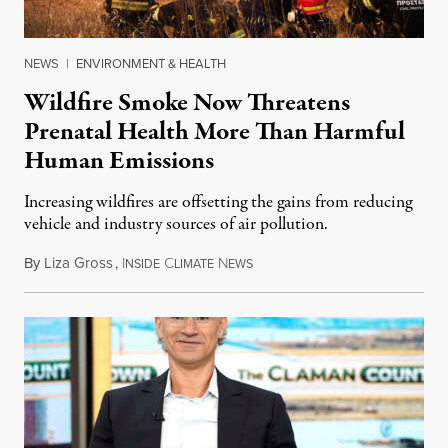
NEWS
|
ENVIRONMENT & HEALTH
Wildfire Smoke Now Threatens
Prenatal Health More Than Harmful
Human Emissions
Increasing wildfires are offsetting the gains from reducing
vehicle and industry sources of air pollution.
By
Liza Gross
,
I
C
N
August 7, 2026
NSIDE
LIMATE
EWS