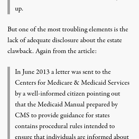
up.
But one of the most troubling elements is the
lack of adequate disclosure about the estate
clawback. Again from the article:
In June 2013 a letter was sent to the
Centers for Medicare & Medicaid Services
by a well-informed citizen pointing out
that the Medicaid Manual prepared by
CMS to provide guidance for states
contains procedural rules intended to
ensure that individuals are informed about