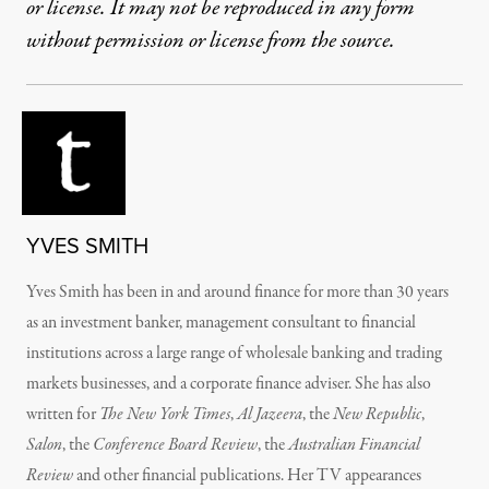
or license. It may not be reproduced in any form
without permission or license from the source.
YVES SMITH
Yves Smith has been in and around finance for more than 30 years
as an investment banker, management consultant to financial
institutions across a large range of wholesale banking and trading
markets businesses, and a corporate finance adviser. She has also
written for
The New York Times
,
Al Jazeera
, the
New Republic
,
Salon
, the
Conference Board Review
, the
Australian Financial
Review
and other financial publications. Her TV appearances