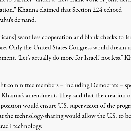
ation.” Khanna claimed that Section 224 echoed
ahu’s demand.
icans] want less cooperation and blank checks to Isr
re. Only the United States Congress would dream u
ment, ‘Let’s actually do more for Israel,’ not less,” 
ght committee members – including Democrats – sp
t Khanna’s amendment. They said that the creation o
n position would ensure U.S. supervision of the prog
at the technology-sharing would allow the U.S. to be
raeli technology.