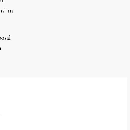
on
ns” in
osal
h
r