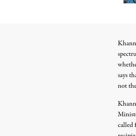
Khanna
spectr
whethe
says th
not th
Khanna 
Minist
called 
recipi