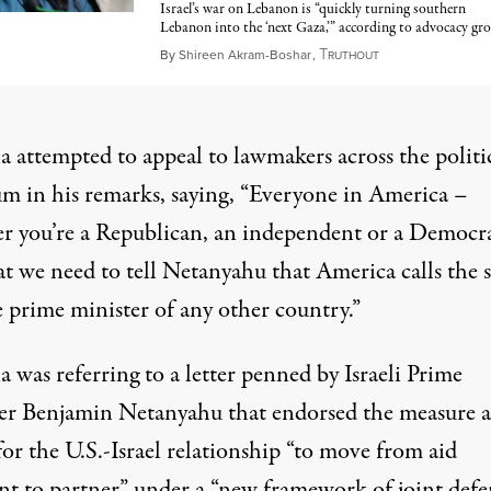
Israel’s war on Lebanon is “quickly turning southern
Lebanon into the ‘next Gaza,’” according to advocacy gr
T
June 3, 2026
By
Shireen Akram-Boshar
,
RUTHOUT
 attempted to appeal to lawmakers across the politi
um in his remarks, saying, “Everyone in America –
r you’re a Republican, an independent or a Democr
at we need to tell Netanyahu that America calls the s
e prime minister of any other country.”
was referring to a letter penned by Israeli Prime
er Benjamin Netanyahu that endorsed the measure 
for the U.S.-Israel relationship “to move from aid
ent to partner” under a “new framework of joint defe