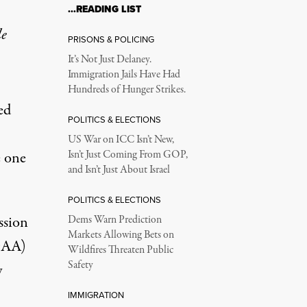
…READING LIST
le
PRISONS & POLICING
It’s Not Just Delaney.
Immigration Jails Have Had
Hundreds of Hunger Strikes.
ed
POLITICS & ELECTIONS
US War on ICC Isn’t New,
e one
Isn’t Just Coming From GOP,
and Isn’t Just About Israel
POLITICS & ELECTIONS
ssion
Dems Warn Prediction
Markets Allowing Bets on
DAA)
Wildfires Threaten Public
Safety
y
IMMIGRATION