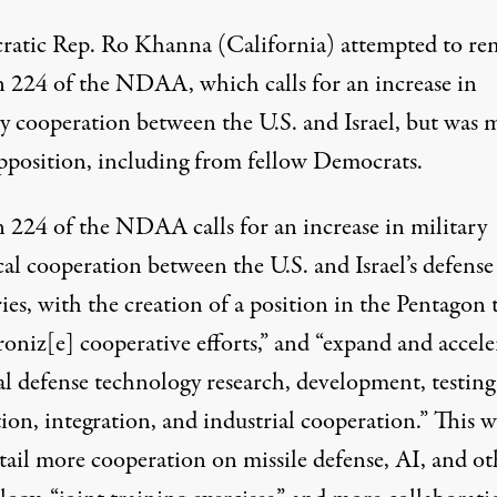
atic Rep. Ro Khanna (California) attempted to r
n 224 of the NDAA, which calls for an increase in
ry cooperation between the U.S. and Israel, but was 
pposition, including from fellow Democrats.
n 224 of the NDAA calls for an increase in military
al cooperation between the U.S. and Israel’s defense
ies, with the creation of a position in the Pentagon 
oniz[e] cooperative efforts
,” and “expand and accele
al defense technology research, development, testing
ion, integration, and industrial cooperation.” This 
tail more cooperation on missile defense, AI, and ot