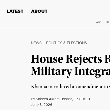
Skip to content
Skip to footer
LATEST
ABOUT
Trend
ICE
NEWS
|
POLITICS & ELECTIONS
House Rejects R
Military Integr
Khanna introduced an amendment to st
By
Shireen Akram-Boshar
,
T
RUTHOUT
Published
June 8, 2026