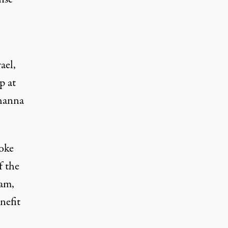
ael,
p at
Khanna
oke
f the
ram,
nefit