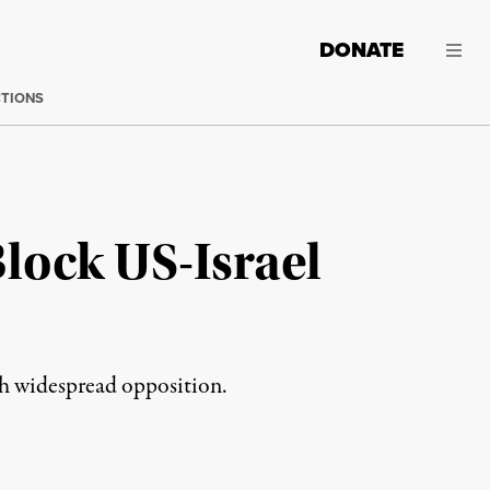
DONATE
CTIONS
Block US-Israel
h widespread opposition.