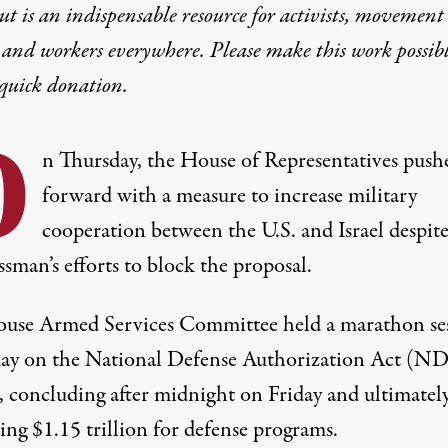
t is an indispensable resource for activists, movement
 and workers everywhere. Please make this work possib
quick donation
.
O
n Thursday, the House of Representatives push
forward with a measure to increase military
cooperation between the U.S. and Israel despit
sman’s efforts to block the proposal.
use Armed Services Committee held a marathon se
ay on the National Defense Authorization Act (N
, concluding after midnight on Friday and ultimatel
ing $1.15 trillion for defense programs.