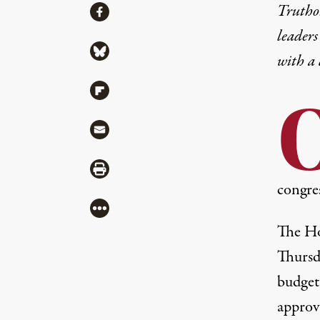
Share
Truthou
Share via Facebook
leaders
Share via Bluesky
with a
Share via Flipboard
Share via Mail
Share via Print
congres
More
The Ho
Thursd
budget
approv