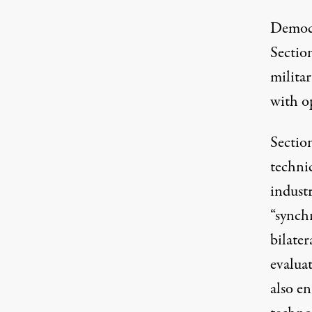
Democr
Sectio
milita
with o
Sectio
technic
industr
“
synchr
bilater
evaluat
also en