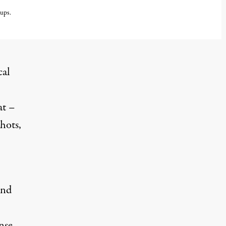
oups.
cal
at –
hots,
and
nse