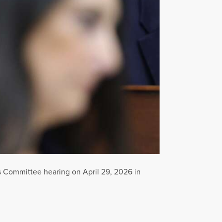
 Committee hearing on April 29, 2026 in