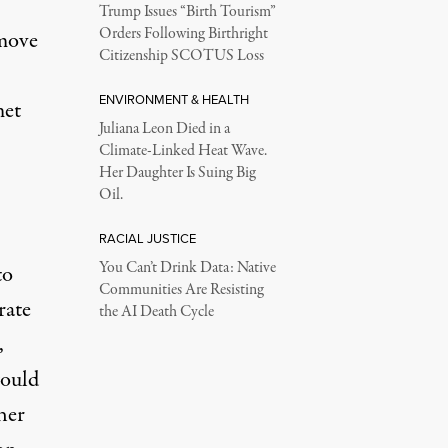
Trump Issues “Birth Tourism”
Orders Following Birthright
emove
Citizenship SCOTUS Loss
ENVIRONMENT & HEALTH
met
Juliana Leon Died in a
Climate-Linked Heat Wave.
Her Daughter Is Suing Big
Oil.
RACIAL JUSTICE
You Can’t Drink Data: Native
to
Communities Are Resisting
rate
the AI Death Cycle
,
would
her