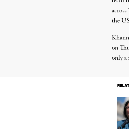
technol
across 
the U.S
Khanna
on Thu
only a
RELA