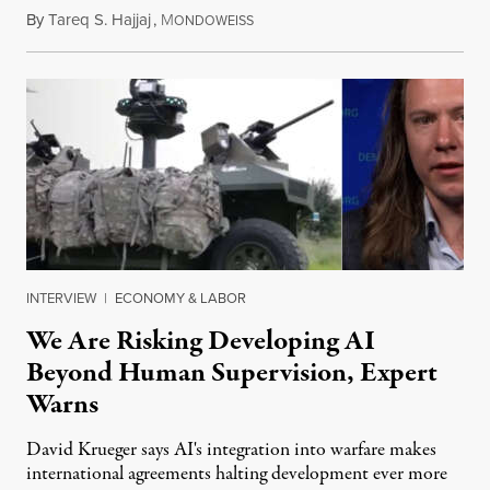
By
Tareq S. Hajjaj
,
M
August 6, 2026
ONDOWEISS
INTERVIEW
|
ECONOMY & LABOR
We Are Risking Developing AI
Beyond Human Supervision, Expert
Warns
David Krueger says AI's integration into warfare makes
international agreements halting development ever more