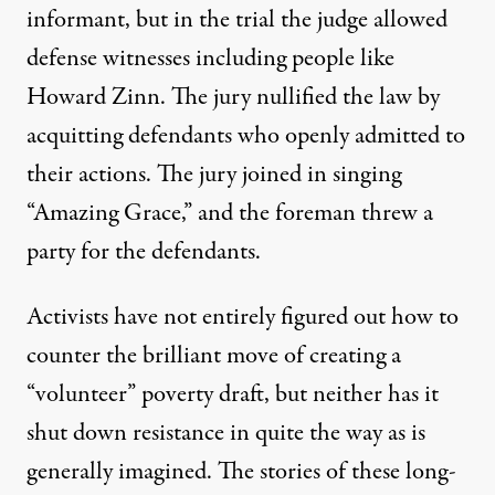
informant, but in the trial the judge allowed
defense witnesses including people like
Howard Zinn. The jury nullified the law by
acquitting defendants who openly admitted to
their actions. The jury joined in singing
“Amazing Grace,” and the foreman threw a
party for the defendants.
Activists have not entirely figured out how to
counter the brilliant move of creating a
“volunteer” poverty draft, but neither has it
shut down resistance in quite the way as is
generally imagined. The stories of these long-