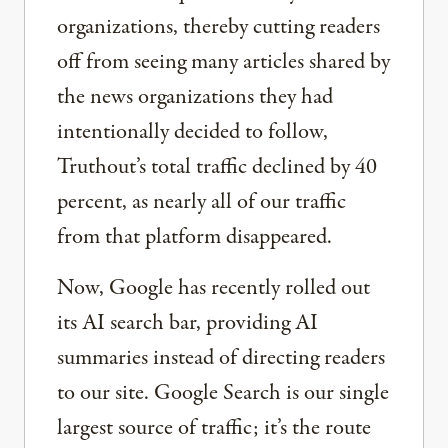
organizations, thereby cutting readers
off from seeing many articles shared by
the news organizations they had
intentionally decided to follow,
Truthout’s total traffic declined by 40
percent, as nearly all of our traffic
from that platform disappeared.
Now, Google has recently rolled out
its AI search bar, providing AI
summaries instead of directing readers
to our site. Google Search is our single
largest source of traffic; it’s the route