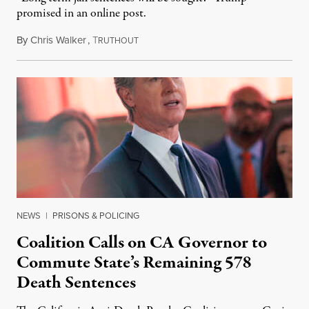
promised in an online post.
By
Chris Walker
,
T
August 6, 2026
RUTHOUT
NEWS
|
PRISONS & POLICING
Coalition Calls on CA Governor to
Commute State’s Remaining 578
Death Sentences