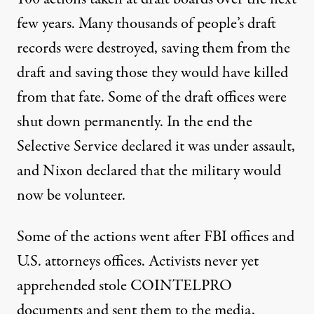
few years. Many thousands of people’s draft
records were destroyed, saving them from the
draft and saving those they would have killed
from that fate. Some of the draft offices were
shut down permanently. In the end the
Selective Service declared it was under assault,
and Nixon declared that the military would
now be volunteer.
Some of the actions went after FBI offices and
U.S. attorneys offices. Activists never yet
apprehended stole COINTELPRO
documents and sent them to the media,