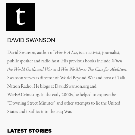
DAVID SWANSON
David Swanson, author of
War Is A Lie
, is an activist, journalist,
public speaker and radio host. His previous books include
When
the World Outlawed War
and
War No More: The Case for Abolition
.
Swanson serves as director of World Beyond War and host of Talk
Nation Radio. He blogs at DavidSwanson.org and
WarIsACrime.org. In the early 2000s, he helped to expose the
“Downing Street Minutes” and other attempts to lie the United
States and its allies into the Iraq War.
LATEST STORIES