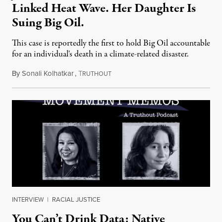
Linked Heat Wave. Her Daughter Is
Suing Big Oil.
This case is reportedly the first to hold Big Oil accountable
for an individual's death in a climate-related disaster.
By
Sonali Kolhatkar
,
T
August 6, 2026
RUTHOUT
INTERVIEW
|
RACIAL JUSTICE
You Can’t Drink Data: Native