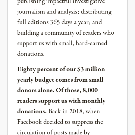
publishing impactful investigative
journalism and analysis; distributing
full editions 365 days a year; and
building a community of readers who
support us with small, hard-earned
donations.
Eighty percent of our $3 million
yearly budget comes from small
donors alone. Of those, 8,000
readers support us with monthly
donations.
Back in 2018, when
Facebook decided to suppress the
circulation of posts made by