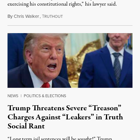
exercising his constitutional rights,” his lawyer said.
By
Chris Walker
,
T
August 6, 2026
RUTHOUT
NEWS
|
POLITICS & ELECTIONS
Trump Threatens Severe “Treason”
Charges Against “Leakers” in Truth
Social Rant
“Long term jail sentences will be sought!” Trump