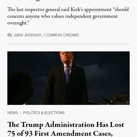
The last inspector general said Kirk's appointment “should
concern anyone who values independent government
oversight.”
By
Jake Johnson
,
C
D
August 6, 2026
OMMON
REAMS
NEWS
|
POLITICS & ELECTIONS
The Trump Administration Has Lost
75 of 93 First Amendment Cases,