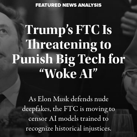
FEATURED NEWS ANALYSIS
Trump’s FTC Is
Threatening to
Punish Big Tech for
“Woke AI”
Published August 4, 2026
As Elon Musk defends nude
deepfakes, the FTC is moving to
censor AI models trained to
recognize historical injustices.