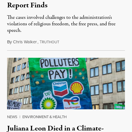
Report Finds
The cases involved challenges to the administration's
violations of religious freedom, the free press, and free
speech.
By
Chris Walker
,
T
August 6, 2026
RUTHOUT
NEWS
|
ENVIRONMENT & HEALTH
Juliana Leon Died in a Climate-