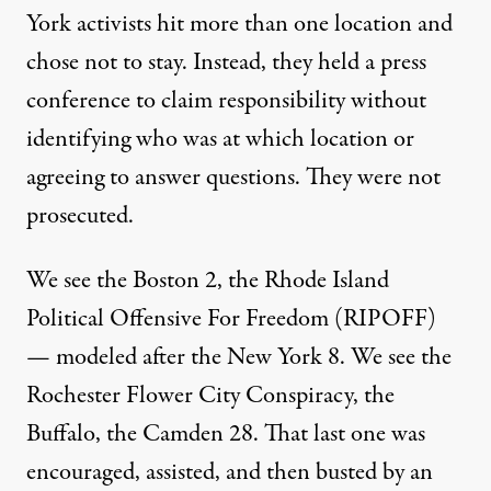
York activists hit more than one location and
chose not to stay. Instead, they held a press
conference to claim responsibility without
identifying who was at which location or
agreeing to answer questions. They were not
prosecuted.
We see the Boston 2, the Rhode Island
Political Offensive For Freedom (RIPOFF)
— modeled after the New York 8. We see the
Rochester Flower City Conspiracy, the
Buffalo, the Camden 28. That last one was
encouraged, assisted, and then busted by an