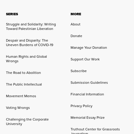
SERIES
MORE
Struggle and Solidarity: Writing
About
Toward Palestinian Liberation
Donate
Despair and Disparity: The
Uneven Burdens of COVID-19
Manage Your Donation
Human Rights and Global
Support Our Work
Wrongs
Subscribe
The Road to Abolition
Submission Guidelines
The Public Intellectual
Financial Information
Movement Memos
Privacy Policy
Voting Wrongs
Memorial Essay Prize
Challenging the Corporate
University
Truthout Center for Grassroots
Journalism