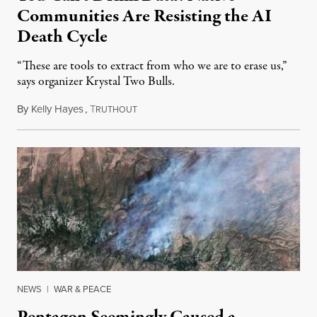
Communities Are Resisting the AI
Death Cycle
“These are tools to extract from who we are to erase us,”
says organizer Krystal Two Bulls.
By
Kelly Hayes
,
T
August 6, 2026
RUTHOUT
NEWS
|
WAR & PEACE