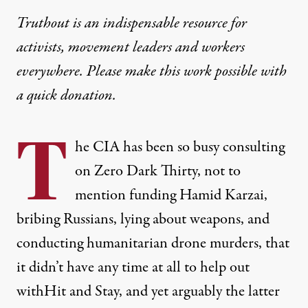
Truthout is an indispensable resource for
activists, movement leaders and workers
everywhere. Please make this work possible with
a
quick donation
.
T
he CIA has been so busy consulting
on Zero Dark Thirty, not to
mention funding Hamid Karzai,
bribing Russians, lying about weapons, and
conducting humanitarian drone murders, that
it didn’t have any time at all to help out
withHit and Stay, and yet arguably the latter