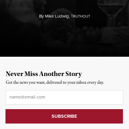
By
Mike Ludwig,
T
RUTHOUT
Never Miss Another Story
Get the news you want, delivered to your inbox every day.
Email
*