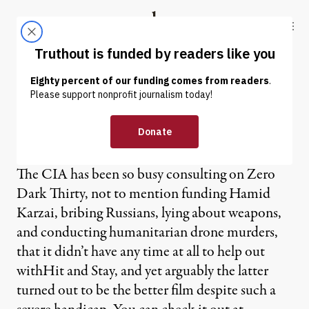
Skip to content
Skip to footer
Truthout
ABOUT
LATEST
DONATE
OP-ED
|
Hit and Stay
The CIA has been so busy consulting on Zero
Dark Thirty, not to mention funding Hamid
Karzai, bribing Russians, lying about weapons,
and conducting humanitarian drone murders,
that it didn’t have any time at all to help out
withHit and Stay, and yet arguably the latter
turned out to be the better film despite such a