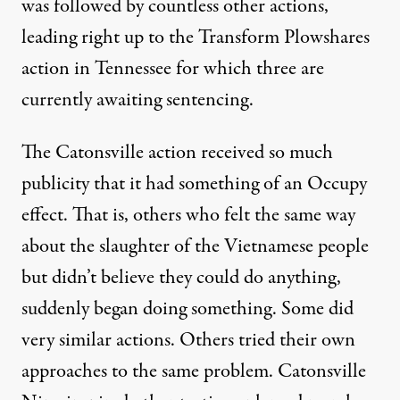
was followed by countless other actions,
leading right up to the Transform Plowshares
action in Tennessee for which three are
currently awaiting sentencing.
The Catonsville action received so much
publicity that it had something of an Occupy
effect. That is, others who felt the same way
about the slaughter of the Vietnamese people
but didn’t believe they could do anything,
suddenly began doing something. Some did
very similar actions. Others tried their own
approaches to the same problem. Catonsville