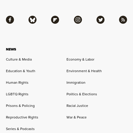
Facebook
Bluesky
Flipboard
Instagram
Twitter
RSS
NEWS
Culture & Media
Economy & Labor
Education & Youth
Environment & Health
Human Rights
Immigration
LGBTQ Rights
Politics & Elections
Prisons & Policing
Racial Justice
Reproductive Rights
War & Peace
Series & Podcasts