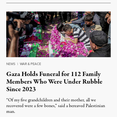
NEWS
|
WAR & PEACE
Gaza Holds Funeral for 112 Family
Members Who Were Under Rubble
Since 2023
“Of my five grandchildren and their mother, all we
recovered were a few bones,” said a bereaved Palestinian
man.