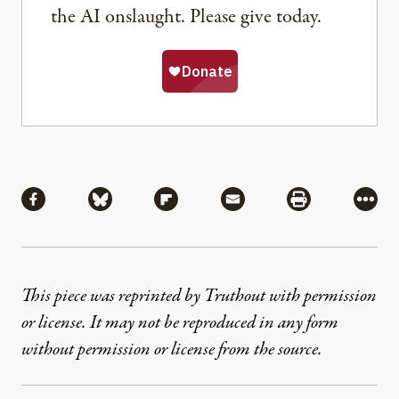
the AI onslaught. Please give today.
Share
Share via Facebook
Share via Bluesky
Share via Flipboard
Share via Mail
Share via Pri
More
This piece was reprinted by Truthout with permission
or license. It may not be reproduced in any form
without permission or license from the source.