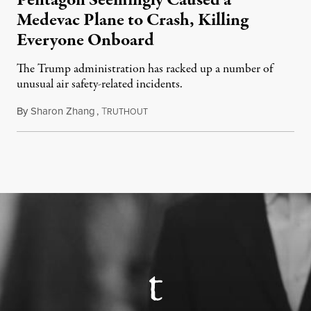
Pentagon Seemingly Caused a
Medevac Plane to Crash, Killing
Everyone Onboard
The Trump administration has racked up a number of
unusual air safety-related incidents.
By
Sharon Zhang
,
T
August 5, 2026
RUTHOUT