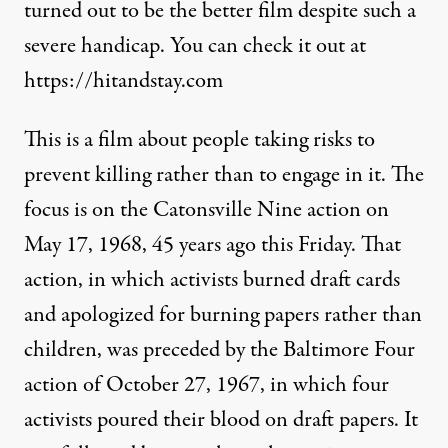
turned out to be the better film despite such a
severe handicap. You can check it out at
https://hitandstay.com
This is a film about people taking risks to
prevent killing rather than to engage in it. The
focus is on the Catonsville Nine action on
May 17, 1968, 45 years ago this Friday. That
action, in which activists burned draft cards
and apologized for burning papers rather than
children, was preceded by the Baltimore Four
action of October 27, 1967, in which four
activists poured their blood on draft papers. It