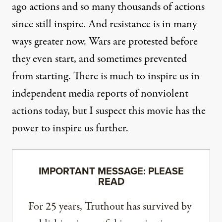
ago actions and so many thousands of actions
since still inspire. And resistance is in many
ways greater now. Wars are protested before
they even start, and sometimes prevented
from starting. There is much to inspire us in
independent media reports of nonviolent
actions today, but I suspect this movie has the
power to inspire us further.
IMPORTANT MESSAGE: PLEASE
READ
For 25 years, Truthout has survived by