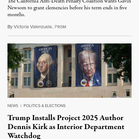
The California Anti-Death Penalty Coalition wants Gavin
Newsom to grant clemencies before his term ends in five
months.
By
Victoria Valenzuela
,
P
August 6, 2026
RISM
NEWS
|
POLITICS & ELECTIONS
Trump Installs Project 2025 Author
Dennis Kirk as Interior Department
Watchdog