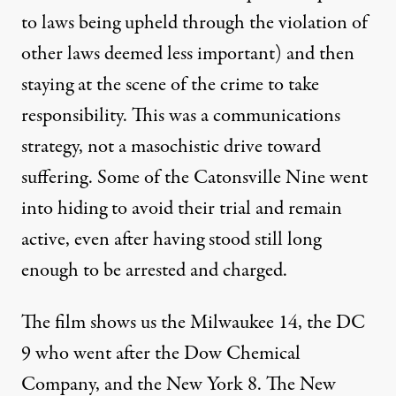
to laws being upheld through the violation of
other laws deemed less important) and then
staying at the scene of the crime to take
responsibility. This was a communications
strategy, not a masochistic drive toward
suffering. Some of the Catonsville Nine went
into hiding to avoid their trial and remain
active, even after having stood still long
enough to be arrested and charged.
The film shows us the Milwaukee 14, the DC
9 who went after the Dow Chemical
Company, and the New York 8. The New