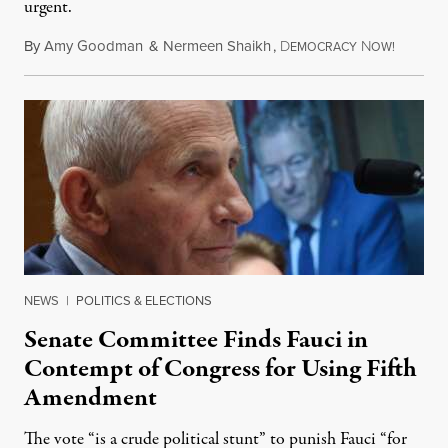
urgent.
By
Amy Goodman
&
Nermeen Shaikh
,
D
N
August 6
EMOCRACY
OW!
NEWS
|
POLITICS & ELECTIONS
Senate Committee Finds Fauci in
Contempt of Congress for Using Fifth
Amendment
The vote “is a crude political stunt” to punish Fauci “for