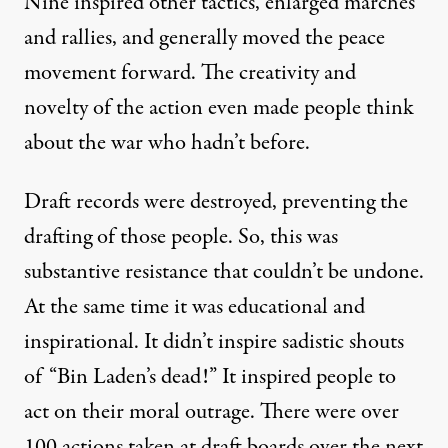
Nine inspired other tactics, enlarged marches
and rallies, and generally moved the peace
movement forward. The creativity and
novelty of the action even made people think
about the war who hadn’t before.
Draft records were destroyed, preventing the
drafting of those people. So, this was
substantive resistance that couldn’t be undone.
At the same time it was educational and
inspirational. It didn’t inspire sadistic shouts
of “Bin Laden’s dead!” It inspired people to
act on their moral outrage. There were over
100 actions taken at draft boards over the next