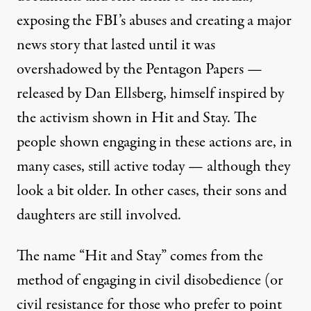
exposing the FBI’s abuses and creating a major
news story that lasted until it was
overshadowed by the Pentagon Papers —
released by Dan Ellsberg, himself inspired by
the activism shown in Hit and Stay. The
people shown engaging in these actions are, in
many cases, still active today — although they
look a bit older. In other cases, their sons and
daughters are still involved.
The name “Hit and Stay” comes from the
method of engaging in civil disobedience (or
civil resistance for those who prefer to point