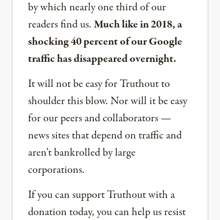
by which nearly one third of our
readers find us.
Much like in 2018, a
shocking 40 percent of our Google
traffic has disappeared overnight.
It will not be easy for Truthout to
shoulder this blow. Nor will it be easy
for our peers and collaborators —
news sites that depend on traffic and
aren’t bankrolled by large
corporations.
If you can support Truthout with a
donation today, you can help us resist