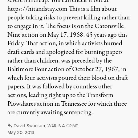
severe handicap. You can check it out at
https://hitandstay.com This is a film about
people taking risks to prevent killing rather than
to engage in it. The focus is on the Catonsville
Nine action on May 17, 1968, 45 years ago this
Friday. That action, in which activists burned
draft cards and apologized for burning papers
rather than children, was preceded by the
Baltimore Four action of October 27, 1967, in
which four activists poured their blood on draft
papers. It was followed by countless other
actions, leading right up to the Transform
Plowshares action in Tennessee for which three
are currently awaiting sentencing.
By
David Swanson
,
W
I
A
C
AR
S
RIME
Published
May 20, 2013