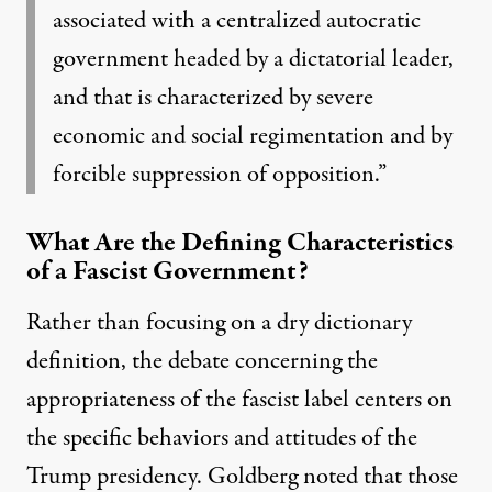
associated with a centralized autocratic
government headed by a dictatorial leader,
and that is characterized by severe
economic and social regimentation and by
forcible suppression of opposition.”
What Are the Defining Characteristics
of a Fascist Government?
Rather than focusing on a dry dictionary
definition, the debate concerning the
appropriateness of the fascist label centers on
the specific behaviors and attitudes of the
Trump presidency. Goldberg
noted
that those