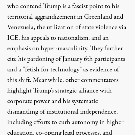
who contend Trump is a fascist point to his
territorial aggrandizement in Greenland and
Venezuela, the utilization of state violence via
ICE, his appeals to nationalism, and an
emphasis on hyper-masculinity. They further
cite his pardoning of January 6th participants
and a “fetish for technology” as evidence of
this shift. Meanwhile, other commentators
highlight Trump’s strategic alliance with
corporate power
and his systematic
dismantling of institutional independence,
including efforts to curb autonomy in
higher
education
, co-opting
legal processes
, and