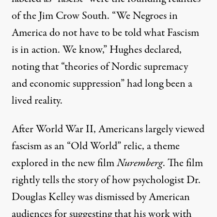
of the Jim Crow South. “We Negroes in
America do not have to be told what Fascism
is in action. We know,” Hughes declared,
noting that “theories of Nordic supremacy
and economic suppression” had long been a
lived reality.
After World War II, Americans largely viewed
fascism as an “Old World” relic, a theme
explored in the new film
Nuremberg
. The film
rightly tells the story of how psychologist
Dr.
Douglas Kelley
was dismissed by
American
audiences
for suggesting that his work with