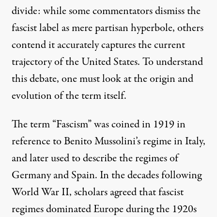
divide: while some
commentators
dismiss the
fascist label as mere
partisan hyperbole
, others
contend it accurately
captures
the current
trajectory of the United States. To understand
this debate, one must look at the origin and
evolution of the term itself.
The term “
Fascism
” was coined in 1919 in
reference to Benito Mussolini’s regime in Italy,
and later used to describe the regimes of
Germany and Spain. In the decades following
World War II,
scholars
agreed that
fascist
regimes
dominated Europe during the 1920s