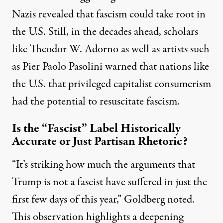
Nazis revealed that fascism could take root in
the U.S. Still, in the decades ahead, scholars
like
Theodor W. Adorno
as well as artists such
as
Pier Paolo Pasolini
warned that nations like
the U.S. that privileged capitalist consumerism
had the potential to resuscitate fascism.
Is the “Fascist” Label Historically
Accurate or Just Partisan Rhetoric?
“It’s striking how much the arguments that
Trump is not a fascist have suffered in just the
first few days of this year,”
Goldberg
noted.
This observation highlights a deepening