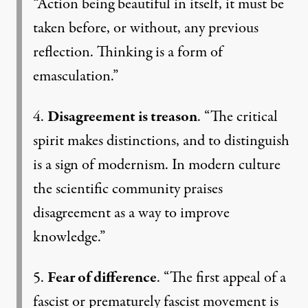
“Action being beautiful in itself, it must be
taken before, or without, any previous
reflection. Thinking is a form of
emasculation.”
4.
Disagreement is treason
. “The critical
spirit makes distinctions, and to distinguish
is a sign of modernism. In modern culture
the scientific community praises
disagreement as a way to improve
knowledge.”
5.
Fear of difference
. “The first appeal of a
fascist or prematurely fascist movement is