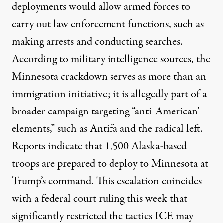
deployments would allow armed forces to
carry out law enforcement functions, such as
making arrests and conducting searches.
According to
military intelligence sources
, the
Minnesota crackdown serves as more than an
immigration initiative; it is allegedly part of a
broader campaign targeting “anti-American’
elements,” such as Antifa and the radical left.
Reports indicate that
1,500 Alaska-based
troops
are prepared to deploy to Minnesota at
Trump’s command. This escalation coincides
with a
federal court
ruling this week that
significantly restricted the tactics ICE may