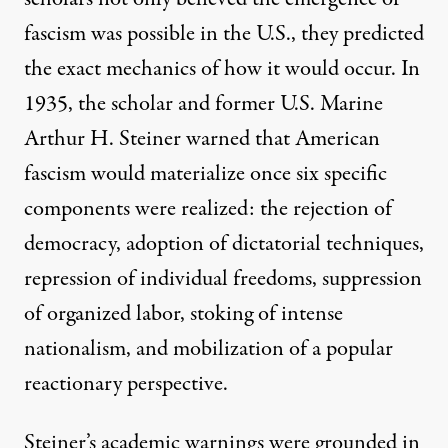
fascism was possible in the U.S., they predicted
the exact mechanics of how it would occur. In
1935, the scholar and former U.S. Marine
Arthur H. Steiner
warned that American
fascism would materialize once six specific
components were realized: the rejection of
democracy, adoption of dictatorial techniques,
repression of individual freedoms, suppression
of organized labor, stoking of intense
nationalism, and mobilization of a popular
reactionary perspective.
Steiner’s academic warnings were grounded in