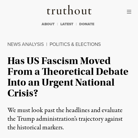
Skip to content
Skip to footer
Truthout
ABOUT
LATEST
DONATE
NEWS ANALYSIS
|
POLITICS & ELECTIONS
Has US Fascism Moved
From a Theoretical Debate
Into an Urgent National
Crisis?
We must look past the headlines and evaluate
the Trump administration’s trajectory against
the historical markers.