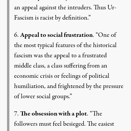
an appeal against the intruders. Thus Ur-
Fascism is racist by definition.”
6.
Appeal to social frustration
. “One of
the most typical features of the historical
fascism was the appeal to a frustrated
middle class, a class suffering from an
economic crisis or feelings of political
humiliation, and frightened by the pressure
of lower social groups.”
7.
The obsession with a plot
. “The
followers must feel besieged. The easiest