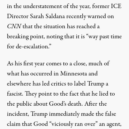
in the understatement of the year, former ICE
Director
Sarah Saldana
recently warned on
CNN
that the situation has reached a
breaking point, noting that it is “way past time
for de-escalation.”
As his first year comes to a close, much of
what has occurred in Minnesota and
elsewhere has led critics to label Trump a
fascist. They point to the fact that he lied to
the public about Good’s death. After the
incident, Trump immediately made the
false
claim
that Good
“viciously ran over”
an agent,