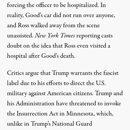
forcing the officer to be hospitalized. In
reality, Good’s car did not
run over
anyone,
and Ross
walked away
from the scene
unassisted.
New York Times
reporting casts
doubt on the idea that Ross even visited a
hospital after Good’s death.
Critics argue that
Trump
warrants the fascist
label due to his efforts to direct the U.S.
military against American citizens. Trump and
his Administration have threatened to invoke
the
Insurrection Act
in Minnesota, which,
unlike in Trump’s National Guard