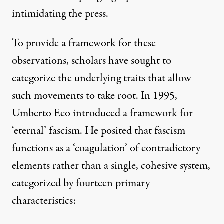
intimidating the press
.
To provide a framework for these
observations, scholars have sought to
categorize the underlying traits that allow
such movements to take root. In 1995,
Umberto Eco
introduced a framework for
‘eternal’ fascism. He posited that fascism
functions as a ‘coagulation’ of contradictory
elements rather than a single, cohesive system,
categorized by fourteen primary
characteristics: