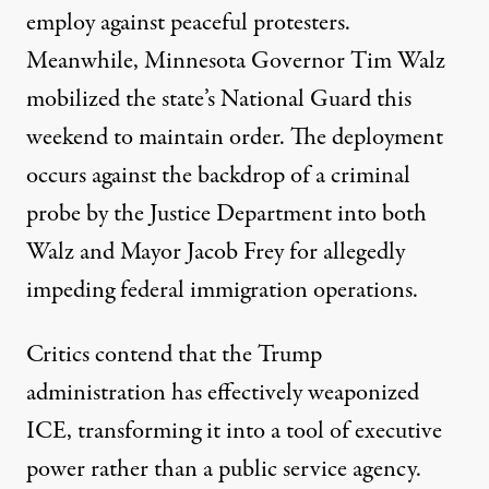
employ against peaceful protesters.
Meanwhile, Minnesota Governor Tim Walz
mobilized
the state’s National Guard this
weekend to maintain order. The deployment
occurs against the backdrop of a criminal
probe by the
Justice Department
into both
Walz and Mayor Jacob Frey for allegedly
impeding federal immigration operations.
Critics contend
that the Trump
administration has effectively weaponized
ICE, transforming it into a tool of executive
power rather than a public service agency.