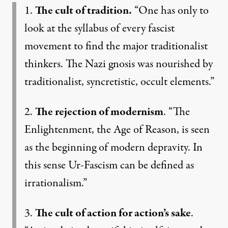
1.
The cult of tradition.
“One has only to
look at the syllabus of every fascist
movement to find the major traditionalist
thinkers. The Nazi gnosis was nourished by
traditionalist, syncretistic, occult elements.”
2.
The rejection of modernism
. “The
Enlightenment, the Age of Reason, is seen
as the beginning of modern depravity. In
this sense Ur-Fascism can be defined as
irrationalism.”
3.
The cult of action for action’s sake
.