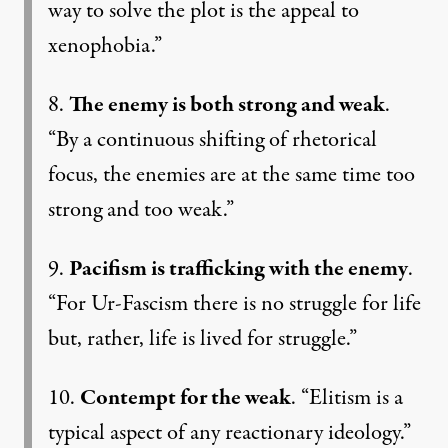
way to solve the plot is the appeal to
xenophobia.”
8.
The enemy is both strong and weak
.
“By a continuous shifting of rhetorical
focus, the enemies are at the same time too
strong and too weak.”
9.
Pacifism is trafficking with the enemy
.
“For Ur-Fascism there is no struggle for life
but, rather, life is lived for struggle.”
10.
Contempt for the weak
. “Elitism is a
typical aspect of any reactionary ideology.”