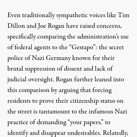
Even traditionally sympathetic voices like
Tim
Dillon
and
Joe Rogan
have raised concerns,
specifically comparing the administration’s use
of federal agents to the “Gestapo”: the secret
police of Nazi Germany known for their
brutal suppression of dissent and lack of
judicial oversight. Rogan further leaned into
this comparison by arguing that forcing
residents to prove their citizenship status on
the street is tantamount to the infamous Nazi
practice of demanding “your papers,” to
identify and disappear undesirables. Relatedly,