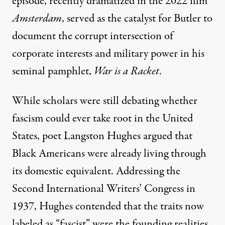
episode, recently dramatized in the 2022 film
Amsterdam
, served as the catalyst for Butler to
document the corrupt intersection of
corporate interests and military power in his
seminal pamphlet,
War is a Racket
.
While scholars were still debating whether
fascism could ever take root in the United
States, poet Langston Hughes argued that
Black Americans were already living through
its domestic equivalent. Addressing the
Second International Writers’ Congress in
1937,
Hughes
contended that the traits now
labeled as “fascist” were the founding realities