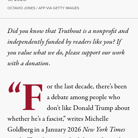
OCTAVIO JONES / AFP VIA GETTY IMAGES
Did you know that Truthout is a nonprofit and
independently funded by readers like you? If
you value what we do, please support our work
with
a donation
.
“F
or the last decade, there’s been
a debate among people who
don’t like Donald Trump about
whether he’s a fascist,” writes
Michelle
Goldberg
in a January 2026
New York Times