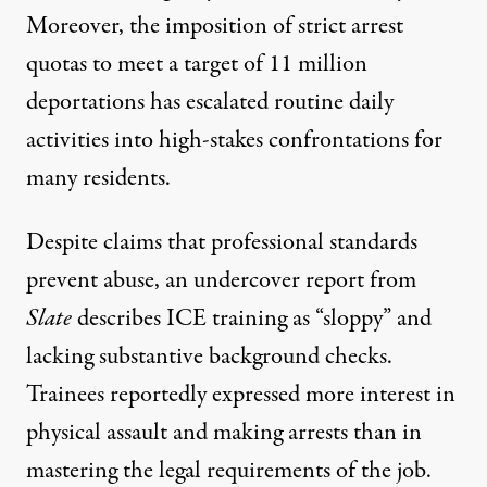
Moreover, the imposition of strict arrest
quotas to meet a target of
11 million
deportations has escalated routine daily
activities into high-stakes confrontations for
many residents.
Despite claims that professional standards
prevent abuse, an undercover report from
Slate
describes ICE training as
“sloppy”
and
lacking substantive background checks.
Trainees reportedly expressed more interest in
physical assault and making arrests than in
mastering the legal requirements of the job.