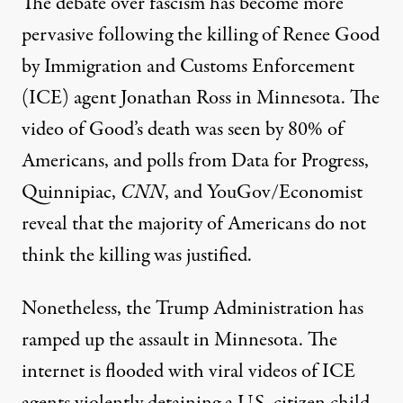
The debate over fascism has become more
pervasive following the killing of Renee Good
by Immigration and Customs Enforcement
(ICE) agent Jonathan Ross in Minnesota. The
video of Good’s death was seen by
80%
of
Americans, and polls from
Data for Progress
,
Quinnipiac
,
CNN
, and
YouGov/Economist
reveal that the majority of Americans do not
think the killing was justified.
Nonetheless, the Trump Administration has
ramped up the assault in Minnesota. The
internet is flooded with viral videos of ICE