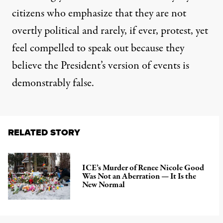
citizens who emphasize that they are not
overtly political and rarely, if ever, protest, yet
feel compelled to speak out because they
believe the President’s version of events is
demonstrably false.
RELATED STORY
ICE’s Murder of Renee Nicole Good
Was Not an Aberration — It Is the
New Normal