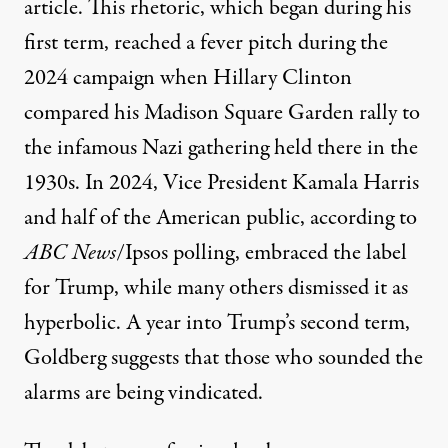
article. This rhetoric, which began during his
first term
, reached a fever pitch during the
2024 campaign when
Hillary Clinton
compared his Madison Square Garden rally to
the infamous Nazi gathering held there in the
1930s. In 2024, Vice President
Kamala Harris
and half of the American public, according to
ABC News
/Ipsos polling
, embraced the label
for Trump, while many others dismissed it as
hyperbolic
. A year into Trump’s second term,
Goldberg suggests that those who sounded the
alarms are being vindicated.