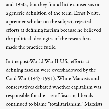
and 1930s, but they found
little consensus
on
a generic definition of the term.
Ernst Nolte
,
a premier scholar on the subject, rejected
efforts at defining fascism because he believed
the political ideologies of the researchers
made the practice futile.
In the post-World War II U.S., efforts at
defining fascism were overshadowed by the
Cold War (1945-1991). While
Marxists and
conservatives
debated whether capitalism was
responsible for the rise of fascism, liberals
continued to blame “totalitarianism.” Marxists