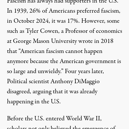
Fascism has always had supporters in the U.S.
In 1939,
26%
of Americans preferred fascism,
in October 2024, it was
17%.
However, some
such as
Tyler Cowen
, a Professor of economics
at George Mason University wrote in 2018
that “American fascism cannot happen
anymore because the American government is
so large and unwieldy.” Four years later,
Political scientist
Anthony DiMaggio
disagreed, arguing that it was already
happening in the U.S.
Before the U.S. entered World War II,
scholars not only believed the emergence of