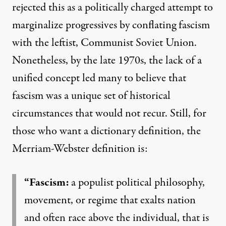
rejected this as a politically charged attempt to
marginalize progressives by conflating fascism
with the leftist, Communist Soviet Union.
Nonetheless, by the
late 1970s
, the lack of a
unified concept led many to believe that
fascism was a unique set of historical
circumstances that would not recur. Still, for
those who want a dictionary definition, the
Merriam-Webster definition is:
“Fascism:
a populist political philosophy,
movement, or regime that exalts nation
and often race above the individual, that is