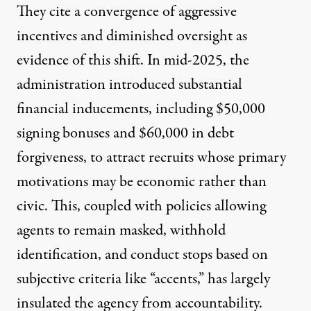
They cite a convergence of aggressive
incentives and diminished oversight as
evidence of this shift. In mid-2025, the
administration introduced substantial
financial inducements, including
$50,000
signing bonuses and
$60,000
in debt
forgiveness, to attract recruits whose primary
motivations may be economic rather than
civic. This, coupled with policies allowing
agents to
remain masked
,
withhold
identification
, and conduct
stops
based on
subjective criteria like “
accents
,” has largely
insulated the agency from
accountability
.