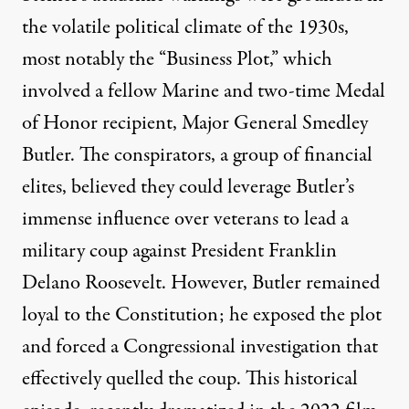
the volatile political climate of the 1930s,
most notably the “
Business Plot
,” which
involved a fellow Marine and two-time Medal
of Honor recipient,
Major General Smedley
Butler
. The conspirators, a group of financial
elites, believed they could leverage Butler’s
immense influence over veterans to lead a
military coup against President Franklin
Delano Roosevelt. However, Butler remained
loyal to the Constitution; he exposed the plot
and forced a Congressional investigation that
effectively quelled the coup. This historical