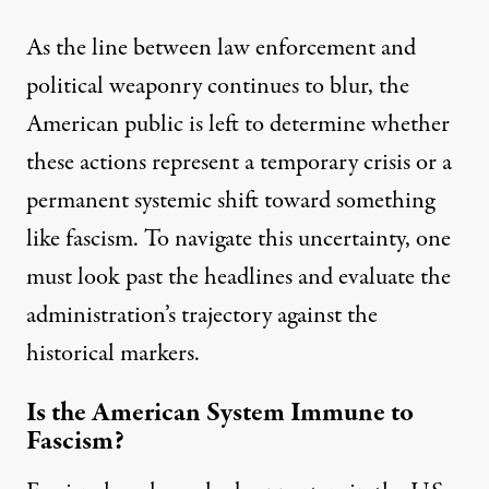
As the line between law enforcement and
political weaponry continues to blur, the
American public is left to determine whether
these actions represent a temporary crisis or a
permanent systemic shift toward something
like fascism. To navigate this uncertainty, one
must look past the headlines and evaluate the
administration’s trajectory against the
historical markers.
Is the American System Immune to
Fascism?