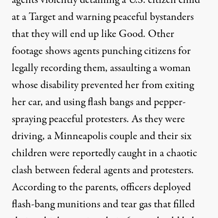
agents violently detaining a U.S. citizen child
at a
Target
and
warning peaceful bystanders
that they will end up like Good. Other
footage shows agents
punching citizens
for
legally recording them,
assaulting
a woman
whose disability prevented her from exiting
her car, and using
flash bangs
and
pepper-
spraying
peaceful protesters. As they were
driving, a Minneapolis couple and their six
children were
reportedly
caught in a chaotic
clash between federal agents and protesters.
According to the parents, officers deployed
flash-bang munitions and tear gas that filled