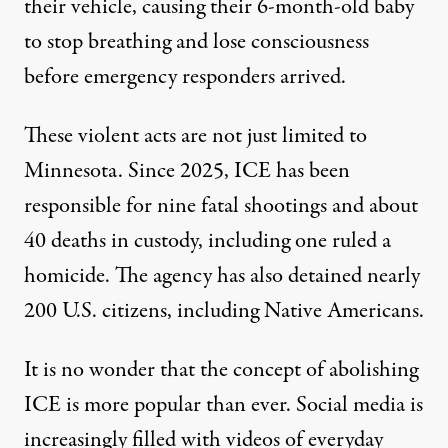
their vehicle, causing their
6-month-old baby
to stop breathing and lose consciousness
before emergency responders arrived.
These violent acts are not just limited to
Minnesota. Since 2025, ICE has been
responsible for
nine fatal shootings
and about
40
deaths
in custody, including one ruled a
homicide
. The agency has also detained nearly
200 U.S. citizens
, including
Native Americans
.
It is no wonder that the concept of
abolishing
ICE
is more popular than ever. Social media is
increasingly filled with
videos
of everyday