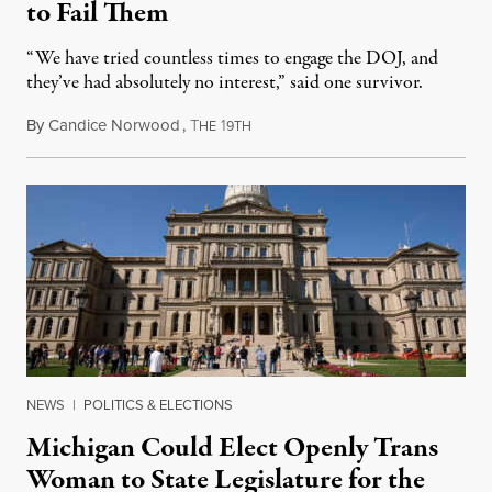
to Fail Them
“We have tried countless times to engage the DOJ, and
they’ve had absolutely no interest,” said one survivor.
By
Candice Norwood
,
T
1
August 8, 2026
HE
9TH
NEWS
|
POLITICS & ELECTIONS
Michigan Could Elect Openly Trans
Woman to State Legislature for the