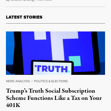
LATEST STORIES
NEWS ANALYSIS
|
POLITICS & ELECTIONS
Trump’s Truth Social Subscription
Scheme Functions Like a Tax on Your
401K