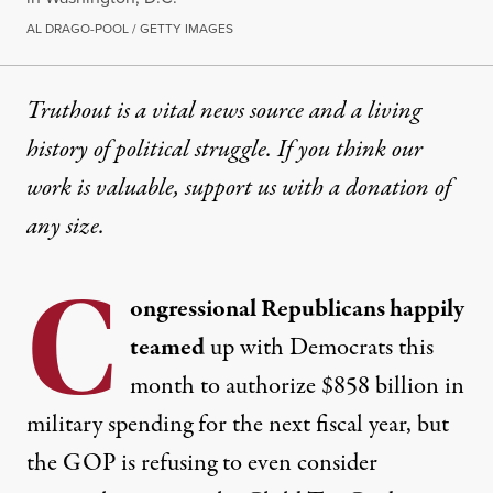
AL DRAGO-POOL / GETTY IMAGES
Truthout is a vital news source and a living
history of political struggle. If you think our
work is valuable,
support us with a donation
of
any size.
C
ongressional Republicans happily
teamed
up with Democrats this
month to
authorize
$858 billion in
military spending for the next fiscal year, but
the GOP is refusing to even consider