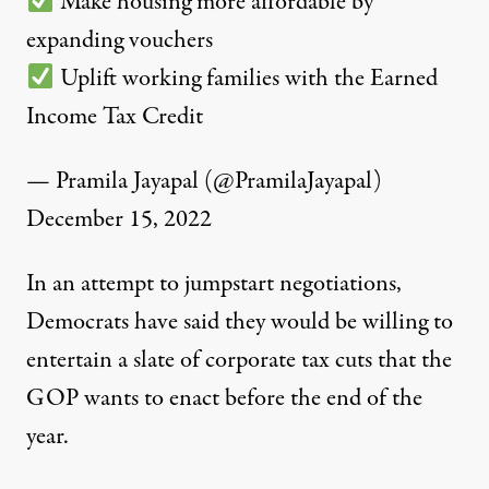
Make housing more affordable by
expanding vouchers
Uplift working families with the Earned
Income Tax Credit
— Pramila Jayapal (@PramilaJayapal)
December 15, 2022
In an attempt to jumpstart negotiations,
Democrats have said they would be willing to
entertain a
slate of corporate tax cuts
that the
GOP wants to enact before the end of the
year.