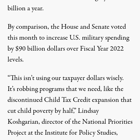
billion a year.
By comparison, the House and Senate voted
this month to increase U.S. military spending
by $90 billion dollars over
Fiscal Year 2022
levels
.
“This isn’t using our taxpayer dollars wisely.
It’s robbing programs that we need, like the
discontinued Child Tax Credit expansion that
cut child poverty by half,” Lindsay
Koshgarian, director of the National Priorities
Project at the Institute for Policy Studies,