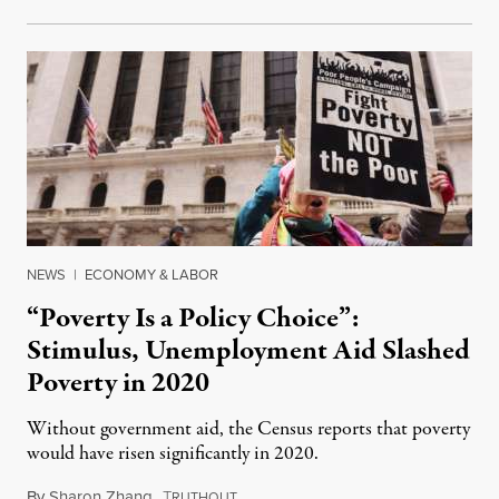
NEWS
|
ECONOMY & LABOR
“Poverty Is a Policy Choice”:
Stimulus, Unemployment Aid Slashed
Poverty in 2020
Without government aid, the Census reports that poverty
would have risen significantly in 2020.
By
Sharon Zhang
,
T
September 14, 2021
RUTHOUT