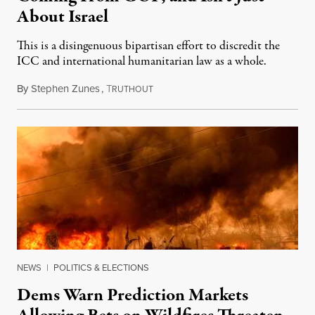
About Israel
This is a disingenuous bipartisan effort to discredit the
ICC and international humanitarian law as a whole.
By
Stephen Zunes
,
T
August 7, 2026
RUTHOUT
NEWS
|
POLITICS & ELECTIONS
Dems Warn Prediction Markets