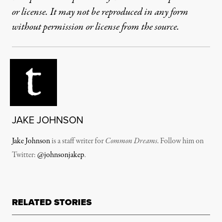
or license. It may not be reproduced in any form
without permission or license from the source.
JAKE JOHNSON
Jake Johnson
is a staff writer for
Common Dreams
. Follow him on
Twitter:
@johnsonjakep
.
RELATED STORIES