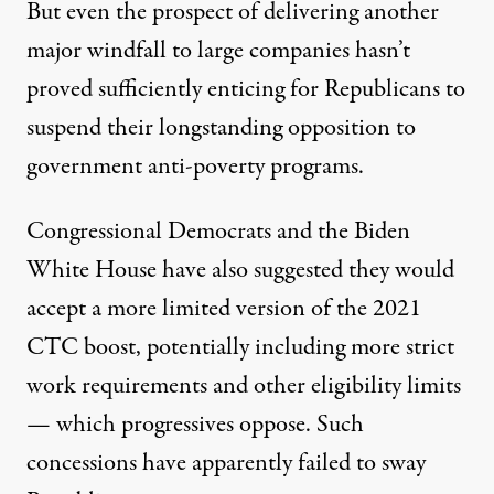
But even the prospect of delivering another
major windfall to large companies hasn’t
proved sufficiently enticing for Republicans to
suspend their longstanding opposition to
government anti-poverty programs.
Congressional Democrats and the Biden
White House have also suggested they would
accept a more limited version of the 2021
CTC boost, potentially including
more strict
work requirements
and other eligibility limits
— which progressives oppose. Such
concessions have apparently failed to sway