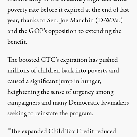
poverty rate before it expired at the end of last
year, thanks to Sen. Joe Manchin (D-W.Va.)
and the GOP’s opposition to extending the
benefit.
The boosted CTC’s expiration has
pushed
millions of children back into poverty and
caused a significant
jump in hunger
,
heightening the sense of urgency among
campaigners and many Democratic lawmakers
seeking to reinstate the program.
“The expanded Child Tax Credit reduced