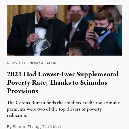
NEWS
|
ECONOMY & LABOR
2021 Had Lowest-Ever Supplemental
Poverty Rate, Thanks to Stimulus
Provisions
The Census Bureau finds the child tax credit and stimulus
payments were two of the top drivers of poverty
reduction.
By
Sharon Zhang
,
T
September 13, 2022
RUTHOUT