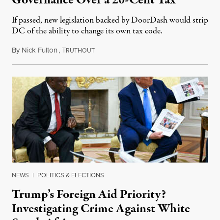
Governance Over a 20-Cent Tax
If passed, new legislation backed by DoorDash would strip
DC of the ability to change its own tax code.
By
Nick Fulton
,
T
August 8, 2026
RUTHOUT
NEWS
|
POLITICS & ELECTIONS
Trump’s Foreign Aid Priority?
Investigating Crime Against White