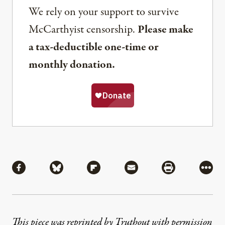
We rely on your support to survive
McCarthyist censorship.
Please make
a tax-deductible one-time or
monthly donation.
Share
Share via Facebook
Share via Bluesky
Share via Flipboard
Share via Mail
Share via Pri
More
This piece was reprinted by Truthout with permission