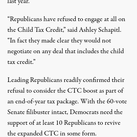
last year.
“Republicans have refused to engage at all on
the Child Tax Credit,” said Ashley Schapitl.
“In fact they made clear they would not
negotiate on any deal that includes the child
tax credit.”
Leading Republicans readily confirmed their
refusal to consider the CTC boost as part of
an end-of-year tax package. With the 60-vote
Senate filibuster intact, Democrats need the
support of at least 10 Republicans to revive
the expanded CTC in some form.