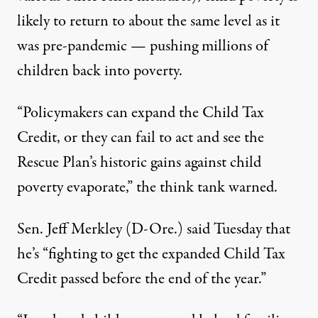
likely to return to about the same level as it
was pre-pandemic — pushing millions of
children back into poverty.
“Policymakers can expand the Child Tax
Credit, or they can fail to act and see the
Rescue Plan’s historic gains against child
poverty evaporate,” the think tank warned.
Sen. Jeff Merkley (D-Ore.) said Tuesday that
he’s “fighting to get the expanded Child Tax
Credit passed before the end of the year.”