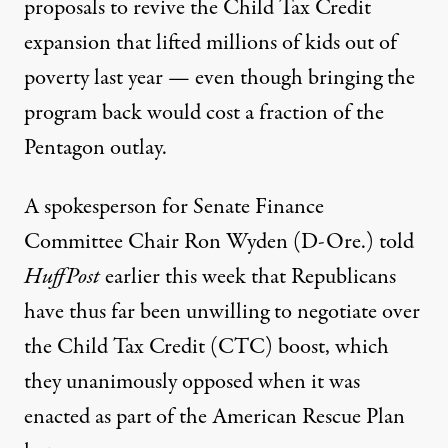
proposals to revive the Child Tax Credit
expansion that lifted millions of kids out of
poverty last year — even though bringing the
program back would cost a fraction of the
Pentagon outlay.
A spokesperson for Senate Finance
Committee Chair Ron Wyden (D-Ore.)
told
HuffPost
earlier this week that Republicans
have thus far been unwilling to negotiate over
the Child Tax Credit (CTC) boost, which
they unanimously opposed when it was
enacted as part of the American Rescue Plan