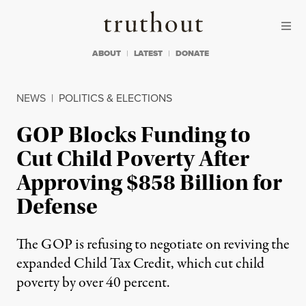
Skip to content
Skip to footer
Truthout
ABOUT
LATEST
DONATE
NEWS
|
POLITICS & ELECTIONS
GOP Blocks Funding to
Cut Child Poverty After
Approving $858 Billion for
Defense
The GOP is refusing to negotiate on reviving the
expanded Child Tax Credit, which cut child
poverty by over 40 percent.