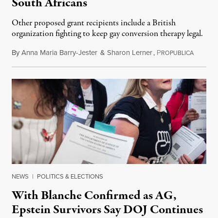
South Africans
Other proposed grant recipients include a British
organization fighting to keep gay conversion therapy legal.
By
Anna Maria Barry-Jester
&
Sharon Lerner
,
P
August 
ROPUBLICA
NEWS
|
POLITICS & ELECTIONS
With Blanche Confirmed as AG,
Epstein Survivors Say DOJ Continues