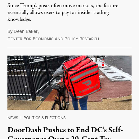
Since Trump's posts often move markets, the feature
essentially allows users to pay for insider trading
knowledge.
By
Dean Baker
,
C
F
E
A
P
R
August 8, 2026
ENTER
OR
CONOMIC
ND
OLICY
ESEARCH
NEWS
|
POLITICS & ELECTIONS
DoorDash Pushes to End DC’s Self-