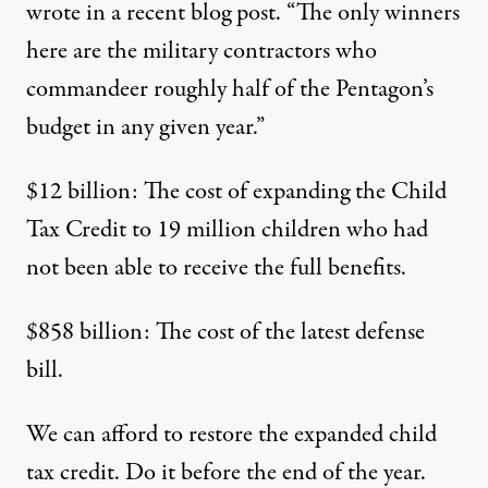
wrote
in a recent blog post. “The only winners
here are the military contractors who
commandeer roughly half of the Pentagon’s
budget in any given year.”
$12 billion: The cost of expanding the Child
Tax Credit to 19 million children who had
not been able to receive the full benefits.
$858 billion: The cost of the latest defense
bill.
We can afford to restore the expanded child
tax credit. Do it before the end of the year.