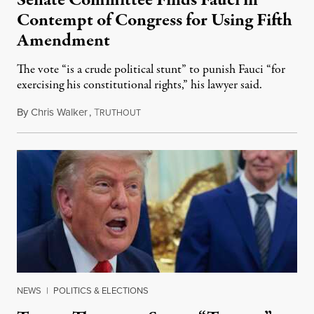
Senate Committee Finds Fauci in
Contempt of Congress for Using Fifth
Amendment
The vote “is a crude political stunt” to punish Fauci “for
exercising his constitutional rights,” his lawyer said.
By
Chris Walker
,
T
August 6, 2026
RUTHOUT
NEWS
|
POLITICS & ELECTIONS