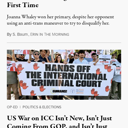
First Time
Joanna Whaley won her primary, despite her opponent
using an anti-trans maneuver to try to disqualify her.
By
S. Baum
,
E
I
T
M
August 7, 2026
RIN
N
HE
ORNING
OP-ED
|
POLITICS & ELECTIONS
US War on ICC Isn’t New, Isn’t Just
Coming From GOP, and Isn’t Just