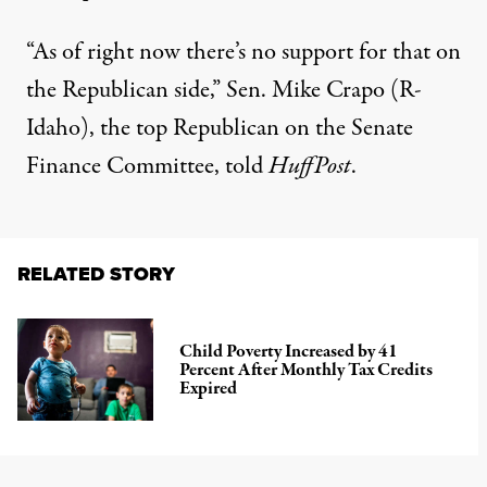
“As of right now there’s no support for that on
the Republican side,” Sen. Mike Crapo (R-
Idaho), the top Republican on the Senate
Finance Committee, told
HuffPost
.
RELATED STORY
Child Poverty Increased by 41
Percent After Monthly Tax Credits
Expired