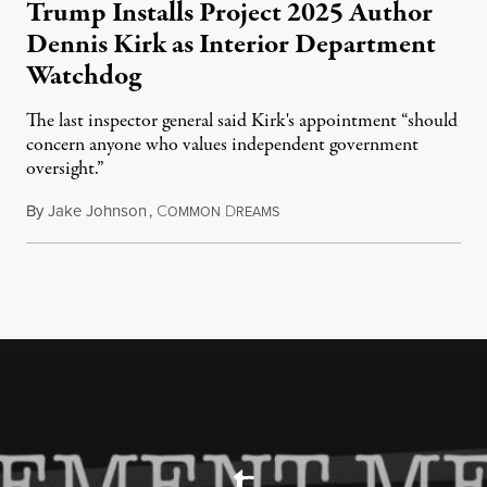
Trump Installs Project 2025 Author
Dennis Kirk as Interior Department
Watchdog
The last inspector general said Kirk's appointment “should
concern anyone who values independent government
oversight.”
By
Jake Johnson
,
C
D
August 6, 2026
OMMON
REAMS