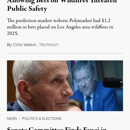
Allowing Bets on Wildfires Threaten
Public Safety
The prediction market website Polymarket had $1.2
million in bets placed on Los Angeles-area wildfires in
2025.
By
Chris Walker
,
T
August 7, 2026
RUTHOUT
NEWS
|
POLITICS & ELECTIONS