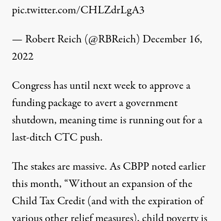
pic.twitter.com/CHLZdrLgA3
— Robert Reich (@RBReich)
December 16,
2022
Congress has until next week to approve a
funding package to avert a government
shutdown, meaning time is running out for a
last-ditch CTC push.
The stakes are massive. As CBPP
noted
earlier
this month, “Without an expansion of the
Child Tax Credit (and with the expiration of
various other relief measures), child poverty is