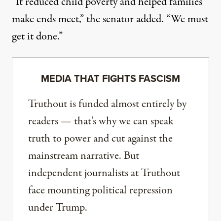
“It reduced child poverty and helped families
make ends meet,” the senator added. “We must
get it done.”
MEDIA THAT FIGHTS FASCISM
Truthout is funded almost entirely by
readers — that’s why we can speak
truth to power and cut against the
mainstream narrative. But
independent journalists at Truthout
face mounting political repression
under Trump.