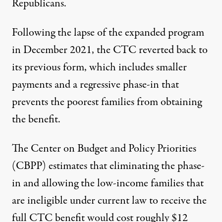
Republicans.
Following the lapse of the expanded program
in December 2021, the CTC reverted back to
its previous form, which includes smaller
payments and a
regressive phase-in
that
prevents the poorest families from obtaining
the benefit.
The Center on Budget and Policy Priorities
(CBPP)
estimates
that eliminating the phase-
in and allowing the low-income families that
are ineligible under current law to receive the
full CTC benefit would cost roughly $12