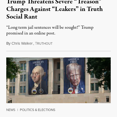
Trump Threatens Severe “Treason”
Charges Against “Leakers” in Truth
Social Rant
“Long term jail sentences will be sought!” Trump
promised in an online post.
By
Chris Walker
,
T
August 6, 2026
RUTHOUT
NEWS
|
POLITICS & ELECTIONS