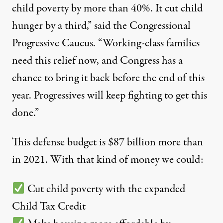
child poverty by more than 40%. It cut child
hunger by a third,” said the Congressional
Progressive Caucus. “Working-class families
need this relief now, and Congress has a
chance to bring it back before the end of this
year. Progressives will keep fighting to get this
done.”
This defense budget is $87 billion more than
in 2021. With that kind of money we could:
Cut child poverty with the expanded
Child Tax Credit