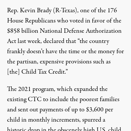
Rep. Kevin Brady (R-Texas), one of the
176
House Republicans
who voted in favor of the
$858 billion National Defense Authorization
Act last week, declared that “the country
frankly doesn’t have the time or the money for
the partisan, expensive provisions such as
[the] Child Tax Credit.”
The 2021 program, which expanded the
existing CTC to include the poorest families
and sent out payments of up to $3,600 per
child in monthly increments, spurred a
historic drop
in the
obscenely high
U.S. child